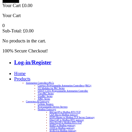
Your Cart
£
0.00
Your Cart
0
Sub-Total:
£
0.00
No products in the cart.
100% Secure Checkout!
Log-in/Register
Home
Products
Automation Controllers/PLCs
Compact Programmable Automation Controllers (PACs)
I/O Modules for PAC Series
ODOT C3351 Programmable Automation Controller
ViewPAC Series
WinPAC Series
XPAC Series
Converters & Gateways
Cellular Routers
Programmable Device Servers
Fieldbus Gateways
BACnet/IP to Modbus RTU/TCP
CAN Bus to Modbus gateway
DNP3 Master to Modbus TCP Server Gateway
EtherCAT to Modbus RTU gateway
EtherNet/IP to Modbus RTU/TCP
HART to Modbus gateway
J1939 to Modbus gateway
M-BUS to Modbus gateway