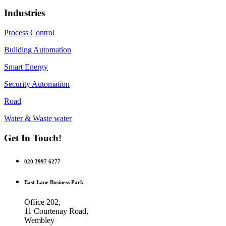
Industries
Process Control
Building Automation
Smart Energy
Security Automation
Road
Water & Waste water
Get In Touch!
020 3997 6277
East Lane Business Park
Office 202,
11 Courtenay Road,
Wembley