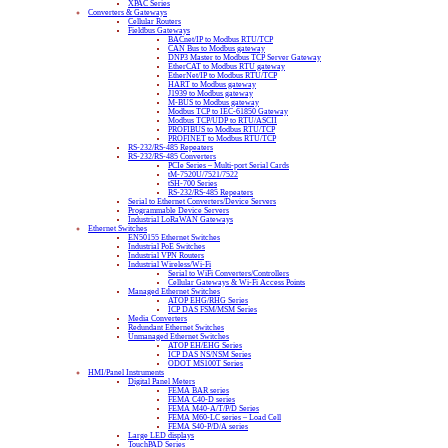
XPAC Series
Converters & Gateways
Cellular Routers
Fieldbus Gateways
BACnet/IP to Modbus RTU/TCP
CAN Bus to Modbus gateway
DNP3 Master to Modbus TCP Server Gateway
EtherCAT to Modbus RTU gateway
EtherNet/IP to Modbus RTU/TCP
HART to Modbus gateway
J1939 to Modbus gateway
M-BUS to Modbus gateway
Modbus TCP to IEC-61850 Gateway
Modbus TCP/UDP to RTU/ASCII
PROFIBUS to Modbus RTU/TCP
PROFINET to Modbus RTU/TCP
RS-232/RS-485 Repeaters
RS-232/RS-485 Converters
PCIe Series – Multi-port Serial Cards
tM-7520U/7521/7522
tSH-700 Series
RS-232/RS-485 Repeaters
Serial to Ethernet Converters/Device Servers
Programmable Device Servers
Industrial LoRaWAN Gateways
Ethernet Switches
EN50155 Ethernet Switches
Industrial PoE Switches
Industrial VPN Routers
Industrial Wireless/Wi-Fi
Serial to WiFi Converters/Controllers
Cellular Gateways & Wi-Fi Access Points
Managed Ethernet Switches
ATOP EHG/RHG Series
ICP DAS FSM/MSM Series
Media Converters
Redundant Ethernet Switches
Unmanaged Ethernet Switches
ATOP EH/EHG Series
ICP DAS NS/NSM Series
ODOT MS100T Series
HMI/Panel Instruments
Digital Panel Meters
FEMA BAR series
FEMA C40-D series
FEMA M40-A/T/P/D Series
FEMA M60-LC series – Load Cell
FEMA S40-P/D/A series
Large LED displays
TouchPAD Series