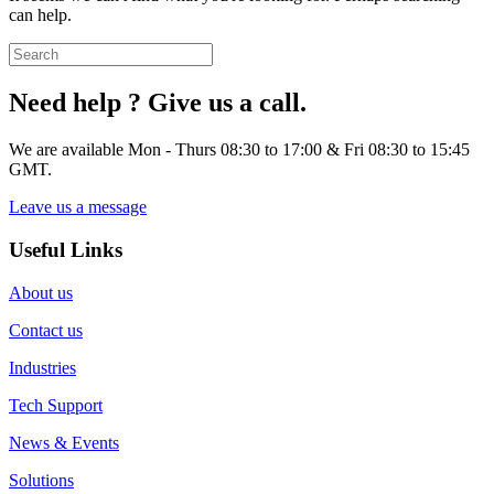
can help.
Need help ? Give us a call.
We are available Mon - Thurs 08:30 to 17:00 & Fri 08:30 to 15:45
GMT.
Leave us a message
Useful Links
About us
Contact us
Industries
Tech Support
News & Events
Solutions