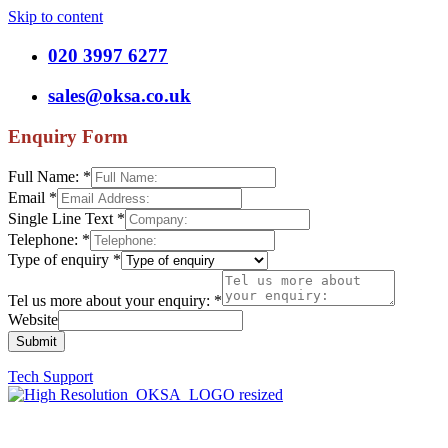
Skip to content
020 3997 6277
sales@oksa.co.uk
Enquiry Form
Full Name:
*
Email
*
Single Line Text
*
Telephone:
*
Type of enquiry
*
Tel us more about your enquiry:
*
Website
Submit
Tech Support