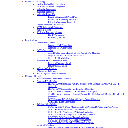
Industrial Computing
Fanless Embedded Computers
EN50155 Certified Computers
Industrial Computers
Industrial Monitors
Industrial Panel PCs
Industrial (Android) Panel PCs
Industrial (Windows) Panel PCs
IP65/66 Waterproof Panel PCs
Human Machine Interfaces
KVM Switches & Extenders
Rugged Tablets
PC Based Data Acquisition
PCI DAQ Boards
PCIe DAQ Boards
Industrial IoT
Controllers/Servers
Compact IIoT Controllers
Modular IIoT Controllers
IIoT I/O modules
Atop IO5202 Series Industrial IoT Remote I/O Modules
MQ-7200M MQTT protocol remote I/O
OPC UA I/O Modules
Industrial SSD & Memory Cards
Industrial Memory Cards
Industrial SSD Cards
IoTstar IIoT Software
IP Cameras & Sensors
Smart Lighting Control Modules
Remote I/O Units
Accelerometer Datalogger Modules
Ethernet I/O Modules
PET/ET-2200 Series Ethernet I/O modules with Modbus TCP/UDP & MQTT
protocols
PET/ET-7000 Series Ethernet Remote I/O Modules
ODOT CN-8031 Modbus TCP I/O Network Adapter
tET/PET Series Compact Ethernet Remote I/O Modules with Modbus TCP & UDP
protocols
WISE Remote I/O Modules with Logic Control Function
WISE IIoT Edge Controllers
Fieldbus I/O Modules
ODOT AIOBOX-16/32 Modbus/ProfiNet/ProfibusDP/EtherCAT/CANopen
ODOT B Series Integrated I/O Modules
ODOT CN-8012 Profibus-DP Network Adapter
ODOT CN-8021 CANopen I/O Network Adapter
ODOT CN-8032 Profinet Network Adapter
ODOT CN-8033 EtherCAT Network Adapter
ODOT CN-8034 EtherNET/IP Network Adapter
Serial I/O Modules
M-2000 Series Compact Modbus RTU Remote I/O Modules