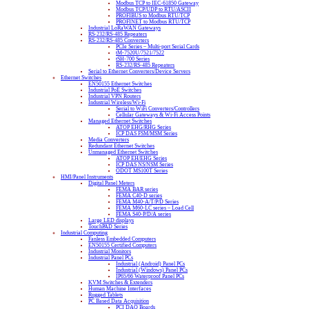
Modbus TCP to IEC-61850 Gateway
Modbus TCP/UDP to RTU/ASCII
PROFIBUS to Modbus RTU/TCP
PROFINET to Modbus RTU/TCP
Industrial LoRaWAN Gateways
RS-232/RS-485 Repeaters
RS-232/RS-485 Converters
PCIe Series – Multi-port Serial Cards
tM-7520U/7521/7522
tSH-700 Series
RS-232/RS-485 Repeaters
Serial to Ethernet Converters/Device Servers
Ethernet Switches
EN50155 Ethernet Switches
Industrial PoE Switches
Industrial VPN Routers
Industrial Wireless/Wi-Fi
Serial to WiFi Converters/Controllers
Cellular Gateways & Wi-Fi Access Points
Managed Ethernet Switches
ATOP EHG/RHG Series
ICP DAS FSM/MSM Series
Media Converters
Redundant Ethernet Switches
Unmanaged Ethernet Switches
ATOP EH/EHG Series
ICP DAS NS/NSM Series
ODOT MS100T Series
HMI/Panel Instruments
Digital Panel Meters
FEMA BAR series
FEMA C40-D series
FEMA M40-A/T/P/D Series
FEMA M60-LC series – Load Cell
FEMA S40-P/D/A series
Large LED displays
TouchPAD Series
Industrial Computing
Fanless Embedded Computers
EN50155 Certified Computers
Industrial Monitors
Industrial Panel PCs
Industrial (Android) Panel PCs
Industrial (Windows) Panel PCs
IP65/66 Waterproof Panel PCs
KVM Switches & Extenders
Human Machine Interfaces
Rugged Tablets
PC Based Data Acquisition
PCI DAQ Boards