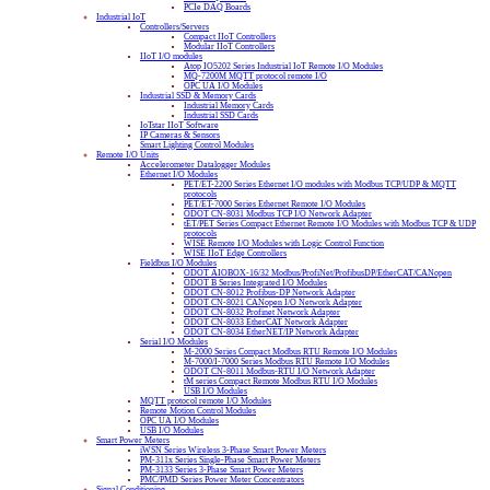
PCIe DAQ Boards
Industrial IoT
Controllers/Servers
Compact IIoT Controllers
Modular IIoT Controllers
IIoT I/O modules
Atop IO5202 Series Industrial IoT Remote I/O Modules
MQ-7200M MQTT protocol remote I/O
OPC UA I/O Modules
Industrial SSD & Memory Cards
Industrial Memory Cards
Industrial SSD Cards
IoTstar IIoT Software
IP Cameras & Sensors
Smart Lighting Control Modules
Remote I/O Units
Accelerometer Datalogger Modules
Ethernet I/O Modules
PET/ET-2200 Series Ethernet I/O modules with Modbus TCP/UDP & MQTT
protocols
PET/ET-7000 Series Ethernet Remote I/O Modules
ODOT CN-8031 Modbus TCP I/O Network Adapter
tET/PET Series Compact Ethernet Remote I/O Modules with Modbus TCP & UDP
protocols
WISE Remote I/O Modules with Logic Control Function
WISE IIoT Edge Controllers
Fieldbus I/O Modules
ODOT AIOBOX-16/32 Modbus/ProfiNet/ProfibusDP/EtherCAT/CANopen
ODOT B Series Integrated I/O Modules
ODOT CN-8012 Profibus-DP Network Adapter
ODOT CN-8021 CANopen I/O Network Adapter
ODOT CN-8032 Profinet Network Adapter
ODOT CN-8033 EtherCAT Network Adapter
ODOT CN-8034 EtherNET/IP Network Adapter
Serial I/O Modules
M-2000 Series Compact Modbus RTU Remote I/O Modules
M-7000/I-7000 Series Modbus RTU Remote I/O Modules
ODOT CN-8011 Modbus-RTU I/O Network Adapter
tM series Compact Remote Modbus RTU I/O Modules
USB I/O Modules
MQTT protocol remote I/O Modules
Remote Motion Control Modules
OPC UA I/O Modules
USB I/O Modules
Smart Power Meters
iWSN Series Wireless 3-Phase Smart Power Meters
PM-311x Series Single-Phase Smart Power Meters
PM-3133 Series 3-Phase Smart Power Meters
PMC/PMD Series Power Meter Concentrators
Signal Conditioning