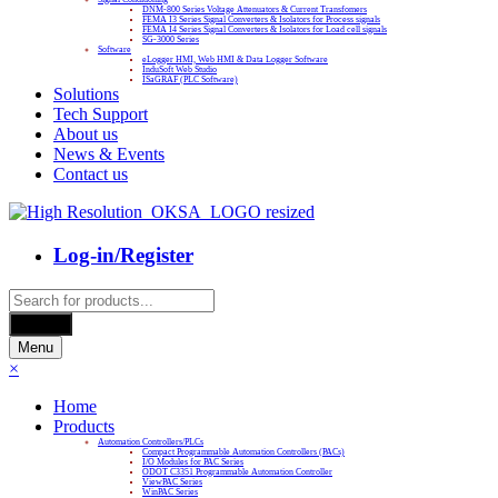
DNM-800 Series Voltage Attenuators & Current Transfomers
FEMA I3 Series Signal Converters & Isolators for Process signals
FEMA I4 Series Signal Converters & Isolators for Load cell signals
SG-3000 Series
Software
eLogger HMI, Web HMI & Data Logger Software
InduSoft Web Studio
ISaGRAF (PLC Software)
Solutions
Tech Support
About us
News & Events
Contact us
Log-in/Register
Products
search
Search
Menu
×
Home
Products
Automation Controllers/PLCs
Compact Programmable Automation Controllers (PACs)
I/O Modules for PAC Series
ODOT C3351 Programmable Automation Controller
ViewPAC Series
WinPAC Series