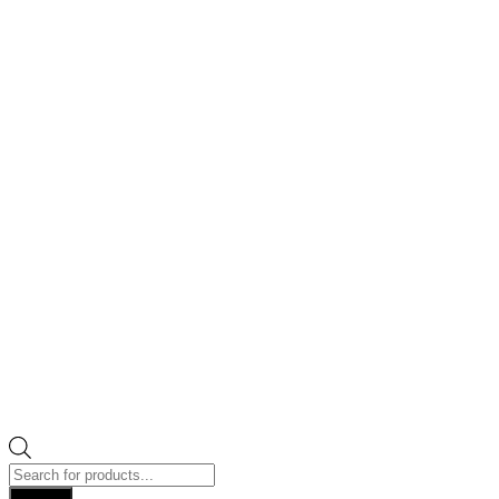
Products
search
Search