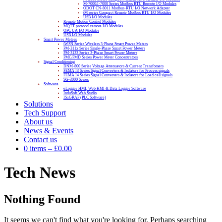
M-7000/I-7000 Series Modbus RTU Remote I/O Modules
ODOT CN-8011 Modbus-RTU I/O Network Adapter
tM series Compact Remote Modbus RTU I/O Modules
USB I/O Modules
Remote Motion Control Modules
MQTT protocol remote I/O Modules
OPC UA I/O Modules
USB I/O Modules
Smart Power Meters
iWSN Series Wireless 3-Phase Smart Power Meters
PM-311x Series Single-Phase Smart Power Meters
PM-3133 Series 3-Phase Smart Power Meters
PMC/PMD Series Power Meter Concentrators
Signal Conditioning
DNM-800 Series Voltage Attenuators & Current Transfomers
FEMA I3 Series Signal Converters & Isolators for Process signals
FEMA I4 Series Signal Converters & Isolators for Load cell signals
SG-3000 Series
Software
eLogger HMI, Web HMI & Data Logger Software
InduSoft Web Studio
ISaGRAF (PLC Software)
Solutions
Tech Support
About us
News & Events
Contact us
0 items
–
£
0.00
Tech News
Nothing Found
It seems we can't find what you're looking for. Perhaps searching