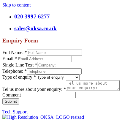
Skip to content
020 3997 6277
sales@oksa.co.uk
Enquiry Form
Full Name:
*
Email
*
Single Line Text
*
Telephone:
*
Type of enquiry
*
Tel us more about your enquiry:
*
Comment
Submit
Tech Support