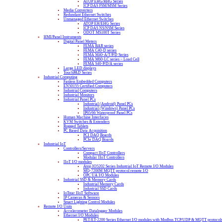
ATOP EHG/RHG Series
ICP DAS FSM/MSM Series
Media Converters
Redundant Ethernet Switches
Unmanaged Ethernet Switches
ATOP EH/EHG Series
ICP DAS NS/NSM Series
ODOT MS100T Series
HMI/Panel Instruments
Digital Panel Meters
FEMA BAR series
FEMA C40-D series
FEMA M40-A/T/P/D Series
FEMA M60-LC series – Load Cell
FEMA S40-P/D/A series
Large LED displays
TouchPAD Series
Industrial Computing
Fanless Embedded Computers
EN50155 Certified Computers
Industrial Computers
Industrial Monitors
Industrial Panel PCs
Industrial (Android) Panel PCs
Industrial (Windows) Panel PCs
IP65/66 Waterproof Panel PCs
Human Machine Interfaces
KVM Switches & Extenders
Rugged Tablets
PC Based Data Acquisition
PCI DAQ Boards
PCIe DAQ Boards
Industrial IoT
Controllers/Servers
Compact IIoT Controllers
Modular IIoT Controllers
IIoT I/O modules
Atop IO5202 Series Industrial IoT Remote I/O Modules
MQ-7200M MQTT protocol remote I/O
OPC UA I/O Modules
Industrial SSD & Memory Cards
Industrial Memory Cards
Industrial SSD Cards
IoTstar IIoT Software
IP Cameras & Sensors
Smart Lighting Control Modules
Remote I/O Units
Accelerometer Datalogger Modules
Ethernet I/O Modules
PET/ET-2200 Series Ethernet I/O modules with Modbus TCP/UDP & MQTT protocol