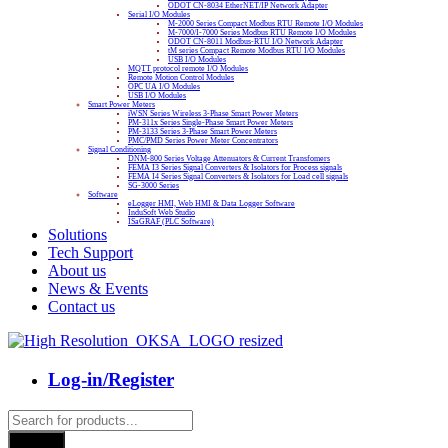
ODOT CN-8034 EtherNET/IP Network Adapter
Serial I/O Modules
M-2000 Series Compact Modbus RTU Remote I/O Modules
M-7000/I-7000 Series Modbus RTU Remote I/O Modules
ODOT CN-8011 Modbus-RTU I/O Network Adapter
tM series Compact Remote Modbus RTU I/O Modules
USB I/O Modules
MQTT protocol remote I/O Modules
Remote Motion Control Modules
OPC UA I/O Modules
USB I/O Modules
Smart Power Meters
iWSN Series Wireless 3-Phase Smart Power Meters
PM-311x Series Single-Phase Smart Power Meters
PM-3133 Series 3-Phase Smart Power Meters
PMC/PMD Series Power Meter Concentrators
Signal Conditioning
DNM-800 Series Voltage Attenuators & Current Transfomers
FEMA I3 Series Signal Converters & Isolators for Process signals
FEMA I4 Series Signal Converters & Isolators for Load cell signals
SG-3000 Series
Software
eLogger HMI, Web HMI & Data Logger Software
InduSoft Web Studio
ISaGRAF (PLC Software)
Solutions
Tech Support
About us
News & Events
Contact us
Log-in/Register
Products
search
Search