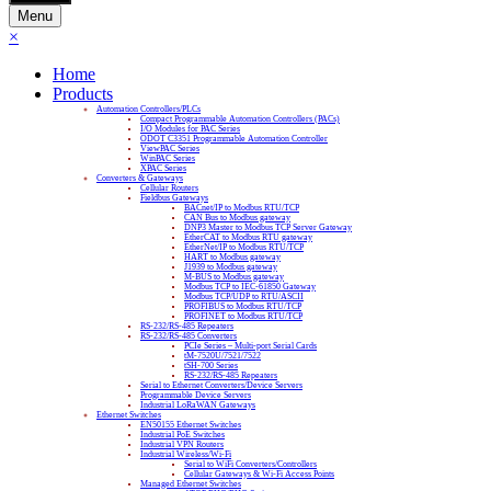
Menu
×
Home
Products
Automation Controllers/PLCs
Compact Programmable Automation Controllers (PACs)
I/O Modules for PAC Series
ODOT C3351 Programmable Automation Controller
ViewPAC Series
WinPAC Series
XPAC Series
Converters & Gateways
Cellular Routers
Fieldbus Gateways
BACnet/IP to Modbus RTU/TCP
CAN Bus to Modbus gateway
DNP3 Master to Modbus TCP Server Gateway
EtherCAT to Modbus RTU gateway
EtherNet/IP to Modbus RTU/TCP
HART to Modbus gateway
J1939 to Modbus gateway
M-BUS to Modbus gateway
Modbus TCP to IEC-61850 Gateway
Modbus TCP/UDP to RTU/ASCII
PROFIBUS to Modbus RTU/TCP
PROFINET to Modbus RTU/TCP
RS-232/RS-485 Repeaters
RS-232/RS-485 Converters
PCIe Series – Multi-port Serial Cards
tM-7520U/7521/7522
tSH-700 Series
RS-232/RS-485 Repeaters
Serial to Ethernet Converters/Device Servers
Programmable Device Servers
Industrial LoRaWAN Gateways
Ethernet Switches
EN50155 Ethernet Switches
Industrial PoE Switches
Industrial VPN Routers
Industrial Wireless/Wi-Fi
Serial to WiFi Converters/Controllers
Cellular Gateways & Wi-Fi Access Points
Managed Ethernet Switches