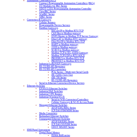
Automation Controllers/PLCs
Compact Programmable Automation Controllers (PACs)
I/O Modules for PAC Series
ODOT C3351 Programmable Automation Controller
ViewPAC Series
WinPAC Series
XPAC Series
Converters & Gateways
Cellular Routers
Programmable Device Servers
Fieldbus Gateways
BACnet/IP to Modbus RTU/TCP
CAN Bus to Modbus gateway
DNP3 Master to Modbus TCP Server Gateway
EtherCAT to Modbus RTU gateway
EtherNet/IP to Modbus RTU/TCP
HART to Modbus gateway
J1939 to Modbus gateway
M-BUS to Modbus gateway
Modbus TCP to IEC-61850 Gateway
Modbus TCP/UDP to RTU/ASCII
PROFIBUS to Modbus RTU/TCP
PROFINET to Modbus RTU/TCP
Industrial LoRaWAN Gateways
RS-232/RS-485 Repeaters
RS-232/RS-485 Converters
PCIe Series – Multi-port Serial Cards
tM-7520U/7521/7522
tSH-700 Series
RS-232/RS-485 Repeaters
Serial to Ethernet Converters/Device Servers
Ethernet Switches
EN50155 Ethernet Switches
Industrial PoE Switches
Industrial VPN Routers
Industrial Wireless/Wi-Fi
Serial to WiFi Converters/Controllers
Cellular Gateways & Wi-Fi Access Points
Managed Ethernet Switches
ATOP EHG/RHG Series
ICP DAS FSM/MSM Series
Media Converters
Redundant Ethernet Switches
Unmanaged Ethernet Switches
ATOP EH/EHG Series
ICP DAS NS/NSM Series
ODOT MS100T Series
HMI/Panel Instruments
Digital Panel Meters
FEMA BAR series