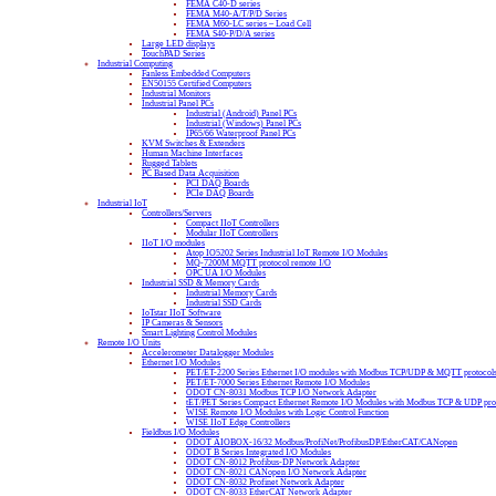
FEMA C40-D series
FEMA M40-A/T/P/D Series
FEMA M60-LC series – Load Cell
FEMA S40-P/D/A series
Large LED displays
TouchPAD Series
Industrial Computing
Fanless Embedded Computers
EN50155 Certified Computers
Industrial Monitors
Industrial Panel PCs
Industrial (Android) Panel PCs
Industrial (Windows) Panel PCs
IP65/66 Waterproof Panel PCs
KVM Switches & Extenders
Human Machine Interfaces
Rugged Tablets
PC Based Data Acquisition
PCI DAQ Boards
PCIe DAQ Boards
Industrial IoT
Controllers/Servers
Compact IIoT Controllers
Modular IIoT Controllers
IIoT I/O modules
Atop IO5202 Series Industrial IoT Remote I/O Modules
MQ-7200M MQTT protocol remote I/O
OPC UA I/O Modules
Industrial SSD & Memory Cards
Industrial Memory Cards
Industrial SSD Cards
IoTstar IIoT Software
IP Cameras & Sensors
Smart Lighting Control Modules
Remote I/O Units
Accelerometer Datalogger Modules
Ethernet I/O Modules
PET/ET-2200 Series Ethernet I/O modules with Modbus TCP/UDP & MQTT protocol
PET/ET-7000 Series Ethernet Remote I/O Modules
ODOT CN-8031 Modbus TCP I/O Network Adapter
tET/PET Series Compact Ethernet Remote I/O Modules with Modbus TCP & UDP pro
WISE Remote I/O Modules with Logic Control Function
WISE IIoT Edge Controllers
Fieldbus I/O Modules
ODOT AIOBOX-16/32 Modbus/ProfiNet/ProfibusDP/EtherCAT/CANopen
ODOT B Series Integrated I/O Modules
ODOT CN-8012 Profibus-DP Network Adapter
ODOT CN-8021 CANopen I/O Network Adapter
ODOT CN-8032 Profinet Network Adapter
ODOT CN-8033 EtherCAT Network Adapter