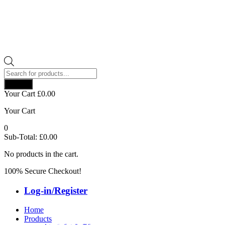
Products
search
Search
Your Cart
£
0.00
Your Cart
0
Sub-Total:
£
0.00
No products in the cart.
100% Secure Checkout!
Log-in/Register
Home
Products