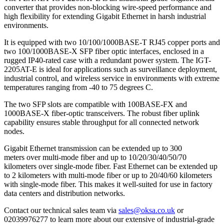
converter that provides non-blocking wire-speed performance and
high flexibility for extending Gigabit Ethernet in harsh industrial
environments.
It is equipped with two 10/100/1000BASE-T RJ45 copper ports and
two 100/1000BASE-X SFP fiber optic interfaces, enclosed in a
rugged IP40-rated case with a redundant power system. The IGT-
2205AT-E is ideal for applications such as surveillance deployment,
industrial control, and wireless service in environments with extreme
temperatures ranging from -40 to 75 degrees C.
The two SFP slots are compatible with 100BASE-FX and
1000BASE-X fiber-optic transceivers. The robust fiber uplink
capability ensures stable throughput for all connected network
nodes.
Gigabit Ethernet transmission can be extended up to 300
meters over multi-mode fiber and up to 10/20/30/40/50/70
kilometers over single-mode fiber. Fast Ethernet can be extended up
to 2 kilometers with multi-mode fiber or up to 20/40/60 kilometers
with single-mode fiber. This makes it well-suited for use in factory
data centers and distribution networks.
Contact our technical sales team via
sales@oksa.co.uk
or
02039976277 to learn more about our extensive of industrial-grade