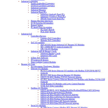
Industrial Computing
Fanless Embedded Computers
EN50155 Certified Computers
Industrial Computers
Industrial Monitors
Industrial Panel PCs
Industrial (Android) Panel PCs
Industrial (Windows) Panel PCs
IP65/66 Waterproof Panel PCs
Human Machine Interfaces
KVM Switches & Extenders
Rugged Tablets
PC Based Data Acquisition
PCI DAQ Boards
PCIe DAQ Boards
Industrial IoT
Controllers/Servers
Compact IIoT Controllers
Modular IIoT Controllers
IIoT I/O modules
Atop IO5202 Series Industrial IoT Remote I/O Modules
MQ-7200M MQTT protocol remote I/O
OPC UA I/O Modules
Industrial SSD & Memory Cards
Industrial Memory Cards
Industrial SSD Cards
IoTstar IIoT Software
IP Cameras & Sensors
Smart Lighting Control Modules
Remote I/O Units
Accelerometer Datalogger Modules
Ethernet I/O Modules
PET/ET-2200 Series Ethernet I/O modules with Modbus TCP/UDP & MQTT
protocols
PET/ET-7000 Series Ethernet Remote I/O Modules
ODOT CN-8031 Modbus TCP I/O Network Adapter
tET/PET Series Compact Ethernet Remote I/O Modules with Modbus TCP & UDP
protocols
WISE Remote I/O Modules with Logic Control Function
WISE IIoT Edge Controllers
Fieldbus I/O Modules
ODOT AIOBOX-16/32 Modbus/ProfiNet/ProfibusDP/EtherCAT/CANopen
ODOT B Series Integrated I/O Modules
ODOT CN-8012 Profibus-DP Network Adapter
ODOT CN-8021 CANopen I/O Network Adapter
ODOT CN-8032 Profinet Network Adapter
ODOT CN-8033 EtherCAT Network Adapter
ODOT CN-8034 EtherNET/IP Network Adapter
Serial I/O Modules
M-2000 Series Compact Modbus RTU Remote I/O Modules