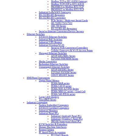
Modbus TCP to IEC-61850 Gateway
Modbus TCP/UDP to RTU/ASCII
PROFIBUS to Modbus RTU/TCP
PROFINET to Modbus RTU/TCP
Industrial LoRaWAN Gateways
RS-232/RS-485 Repeaters
RS-232/RS-485 Converters
PCIe Series – Multi-port Serial Cards
tM-7520U/7521/7522
tSH-700 Series
RS-232/RS-485 Repeaters
Serial to Ethernet Converters/Device Servers
Ethernet Switches
EN50155 Ethernet Switches
Industrial PoE Switches
Industrial VPN Routers
Industrial Wireless/Wi-Fi
Serial to WiFi Converters/Controllers
Cellular Gateways & Wi-Fi Access Points
Managed Ethernet Switches
ATOP EHG/RHG Series
ICP DAS FSM/MSM Series
Media Converters
Redundant Ethernet Switches
Unmanaged Ethernet Switches
ATOP EH/EHG Series
ICP DAS NS/NSM Series
ODOT MS100T Series
HMI/Panel Instruments
Digital Panel Meters
FEMA BAR series
FEMA C40-D series
FEMA M40-A/T/P/D Series
FEMA M60-LC series – Load Cell
FEMA S40-P/D/A series
Large LED displays
TouchPAD Series
Industrial Computing
Fanless Embedded Computers
EN50155 Certified Computers
Industrial Monitors
Industrial Panel PCs
Industrial (Android) Panel PCs
Industrial (Windows) Panel PCs
IP65/66 Waterproof Panel PCs
KVM Switches & Extenders
Human Machine Interfaces
Rugged Tablets
PC Based Data Acquisition
PCI DAQ Boards