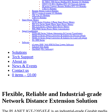
M-7000/I-7000 Series Modbus RTU Remote I/O Modules
ODOT CN-8011 Modbus-RTU I/O Network Adapter
tM series Compact Remote Modbus RTU I/O Modules
USB I/O Modules
Remote Motion Control Modules
MQTT protocol remote I/O Modules
OPC UA I/O Modules
USB I/O Modules
Smart Power Meters
iWSN Series Wireless 3-Phase Smart Power Meters
PM-311x Series Single-Phase Smart Power Meters
PM-3133 Series 3-Phase Smart Power Meters
PMC/PMD Series Power Meter Concentrators
Signal Conditioning
DNM-800 Series Voltage Attenuators & Current Transfomers
FEMA I3 Series Signal Converters & Isolators for Process signals
FEMA I4 Series Signal Converters & Isolators for Load cell signals
SG-3000 Series
Software
eLogger HMI, Web HMI & Data Logger Software
InduSoft Web Studio
ISaGRAF (PLC Software)
Solutions
Tech Support
About us
News & Events
Contact us
0 items
–
£
0.00
Flexible, Reliable and Industrial-grade
Network Distance Extension Solution
The PLANET IGT-2205AT-E is an industrial-grade Gigabit media