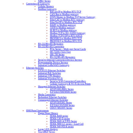
XPAC Series
Converters & Gateways
Cellular Routers
Fieldbus Gateways
BACnet/IP to Modbus RTU/TCP
CAN Bus to Modbus gateway
DNP3 Master to Modbus TCP Server Gateway
EtherCAT to Modbus RTU gateway
EtherNet/IP to Modbus RTU/TCP
HART to Modbus gateway
J1939 to Modbus gateway
M-BUS to Modbus gateway
Modbus TCP to IEC-61850 Gateway
Modbus TCP/UDP to RTU/ASCII
PROFIBUS to Modbus RTU/TCP
PROFINET to Modbus RTU/TCP
RS-232/RS-485 Repeaters
RS-232/RS-485 Converters
PCIe Series – Multi-port Serial Cards
tM-7520U/7521/7522
tSH-700 Series
RS-232/RS-485 Repeaters
Serial to Ethernet Converters/Device Servers
Programmable Device Servers
Industrial LoRaWAN Gateways
Ethernet Switches
EN50155 Ethernet Switches
Industrial PoE Switches
Industrial VPN Routers
Industrial Wireless/Wi-Fi
Serial to WiFi Converters/Controllers
Cellular Gateways & Wi-Fi Access Points
Managed Ethernet Switches
ATOP EHG/RHG Series
ICP DAS FSM/MSM Series
Media Converters
Redundant Ethernet Switches
Unmanaged Ethernet Switches
ATOP EH/EHG Series
ICP DAS NS/NSM Series
ODOT MS100T Series
HMI/Panel Instruments
Digital Panel Meters
FEMA BAR series
FEMA C40-D series
FEMA M40-A/T/P/D Series
FEMA M60-LC series – Load Cell
FEMA S40-P/D/A series
Large LED displays
TouchPAD Series