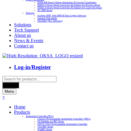
DNM-800 Series Voltage Attenuators & Current Transfomers
FEMA I3 Series Signal Converters & Isolators for Process signals
FEMA I4 Series Signal Converters & Isolators for Load cell signals
SG-3000 Series
Software
eLogger HMI, Web HMI & Data Logger Software
InduSoft Web Studio
ISaGRAF (PLC Software)
Solutions
Tech Support
About us
News & Events
Contact us
Log-in/Register
Products
search
Search
Menu
×
Home
Products
Automation Controllers/PLCs
Compact Programmable Automation Controllers (PACs)
I/O Modules for PAC Series
ODOT C3351 Programmable Automation Controller
ViewPAC Series
WinPAC Series