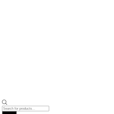
Products
search
Search