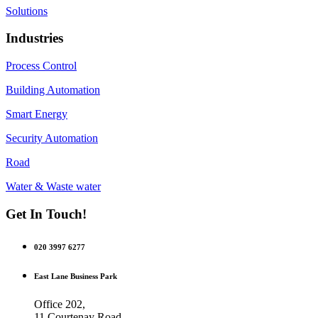
Solutions
Industries
Process Control
Building Automation
Smart Energy
Security Automation
Road
Water & Waste water
Get In Touch!
020 3997 6277
East Lane Business Park
Office 202,
11 Courtenay Road,