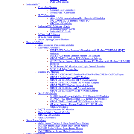
PCIe DAQ Boards
Industrial IoT
Controllers/Servers
Compact IIoT Controllers
Modular IIoT Controllers
IIoT I/O modules
Atop IO5202 Series Industrial IoT Remote I/O Modules
MQ-7200M MQTT protocol remote I/O
OPC UA I/O Modules
Industrial SSD & Memory Cards
Industrial Memory Cards
Industrial SSD Cards
IoTstar IIoT Software
IP Cameras & Sensors
Smart Lighting Control Modules
Remote I/O Units
Accelerometer Datalogger Modules
Ethernet I/O Modules
PET/ET-2200 Series Ethernet I/O modules with Modbus TCP/UDP & MQTT
protocols
PET/ET-7000 Series Ethernet Remote I/O Modules
ODOT CN-8031 Modbus TCP I/O Network Adapter
tET/PET Series Compact Ethernet Remote I/O Modules with Modbus TCP & UDP
protocols
WISE Remote I/O Modules with Logic Control Function
WISE IIoT Edge Controllers
Fieldbus I/O Modules
ODOT AIOBOX-16/32 Modbus/ProfiNet/ProfibusDP/EtherCAT/CANopen
ODOT B Series Integrated I/O Modules
ODOT CN-8012 Profibus-DP Network Adapter
ODOT CN-8021 CANopen I/O Network Adapter
ODOT CN-8032 Profinet Network Adapter
ODOT CN-8033 EtherCAT Network Adapter
ODOT CN-8034 EtherNET/IP Network Adapter
Serial I/O Modules
M-2000 Series Compact Modbus RTU Remote I/O Modules
M-7000/I-7000 Series Modbus RTU Remote I/O Modules
ODOT CN-8011 Modbus-RTU I/O Network Adapter
tM series Compact Remote Modbus RTU I/O Modules
USB I/O Modules
MQTT protocol remote I/O Modules
Remote Motion Control Modules
OPC UA I/O Modules
USB I/O Modules
Smart Power Meters
iWSN Series Wireless 3-Phase Smart Power Meters
PM-311x Series Single-Phase Smart Power Meters
PM-3133 Series 3-Phase Smart Power Meters
PMC/PMD Series Power Meter Concentrators
Signal Conditioning