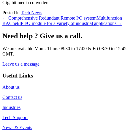
Gigabit media converters.
Posted in
Tech News
← Comprehensive Redundant Remote I/O system
Multifunction
BACnet/IP I/O module for a variety of industrial applications →
Need help ? Give us a call.
We are available Mon - Thurs 08:30 to 17:00 & Fri 08:30 to 15:45
GMT.
Leave us a message
Useful Links
About us
Contact us
Industries
Tech Support
News & Events