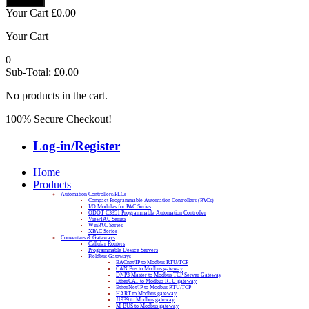
Your Cart
£
0.00
Your Cart
0
Sub-Total:
£
0.00
No products in the cart.
100% Secure Checkout!
Log-in/Register
Home
Products
Automation Controllers/PLCs
Compact Programmable Automation Controllers (PACs)
I/O Modules for PAC Series
ODOT C3351 Programmable Automation Controller
ViewPAC Series
WinPAC Series
XPAC Series
Converters & Gateways
Cellular Routers
Programmable Device Servers
Fieldbus Gateways
BACnet/IP to Modbus RTU/TCP
CAN Bus to Modbus gateway
DNP3 Master to Modbus TCP Server Gateway
EtherCAT to Modbus RTU gateway
EtherNet/IP to Modbus RTU/TCP
HART to Modbus gateway
J1939 to Modbus gateway
M-BUS to Modbus gateway