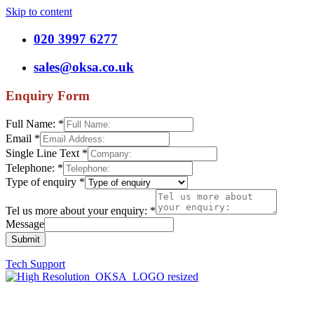
Skip to content
020 3997 6277
sales@oksa.co.uk
Enquiry Form
Full Name:
*
Email
*
Single Line Text
*
Telephone:
*
Type of enquiry
*
Tel us more about your enquiry:
*
Message
Submit
Tech Support