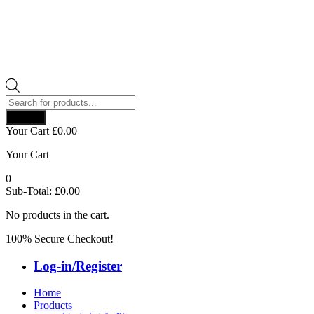
Products
search
Search
Your Cart
£
0.00
Your Cart
0
Sub-Total:
£
0.00
No products in the cart.
100% Secure Checkout!
Log-in/Register
Home
Products