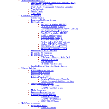
Automation Controllers/PLCs
Compact Programmable Automation Controllers (PACs)
I/O Modules for PAC Series
ODOT C3351 Programmable Automation Controller
ViewPAC Series
WinPAC Series
XPAC Series
Converters & Gateways
Cellular Routers
Programmable Device Servers
Fieldbus Gateways
BACnet/IP to Modbus RTU/TCP
CAN Bus to Modbus gateway
DNP3 Master to Modbus TCP Server Gateway
EtherCAT to Modbus RTU gateway
EtherNet/IP to Modbus RTU/TCP
HART to Modbus gateway
J1939 to Modbus gateway
M-BUS to Modbus gateway
Modbus TCP to IEC-61850 Gateway
Modbus TCP/UDP to RTU/ASCII
PROFIBUS to Modbus RTU/TCP
PROFINET to Modbus RTU/TCP
Industrial LoRaWAN Gateways
RS-232/RS-485 Repeaters
RS-232/RS-485 Converters
PCIe Series – Multi-port Serial Cards
tM-7520U/7521/7522
tSH-700 Series
RS-232/RS-485 Repeaters
Serial to Ethernet Converters/Device Servers
Ethernet Switches
EN50155 Ethernet Switches
Industrial PoE Switches
Industrial VPN Routers
Industrial Wireless/Wi-Fi
Serial to WiFi Converters/Controllers
Cellular Gateways & Wi-Fi Access Points
Managed Ethernet Switches
ATOP EHG/RHG Series
ICP DAS FSM/MSM Series
Media Converters
Redundant Ethernet Switches
Unmanaged Ethernet Switches
ATOP EH/EHG Series
ICP DAS NS/NSM Series
ODOT MS100T Series
HMI/Panel Instruments
Digital Panel Meters
FEMA BAR series