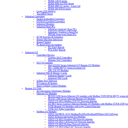
FEMA C40-D series
FEMA M40-A/T/P/D Series
FEMA M60-LC series – Load Cell
FEMA S40-P/D/A series
Large LED displays
TouchPAD Series
Industrial Computing
Fanless Embedded Computers
EN50155 Certified Computers
Industrial Monitors
Industrial Panel PCs
Industrial (Android) Panel PCs
Industrial (Windows) Panel PCs
IP65/66 Waterproof Panel PCs
KVM Switches & Extenders
Human Machine Interfaces
Rugged Tablets
PC Based Data Acquisition
PCI DAQ Boards
PCIe DAQ Boards
Industrial IoT
Controllers/Servers
Compact IIoT Controllers
Modular IIoT Controllers
IIoT I/O modules
Atop IO5202 Series Industrial IoT Remote I/O Modules
MQ-7200M MQTT protocol remote I/O
OPC UA I/O Modules
Industrial SSD & Memory Cards
Industrial Memory Cards
Industrial SSD Cards
IoTstar IIoT Software
IP Cameras & Sensors
Smart Lighting Control Modules
Remote I/O Units
Accelerometer Datalogger Modules
Ethernet I/O Modules
PET/ET-2200 Series Ethernet I/O modules with Modbus TCP/UDP & MQTT protocol
PET/ET-7000 Series Ethernet Remote I/O Modules
ODOT CN-8031 Modbus TCP I/O Network Adapter
tET/PET Series Compact Ethernet Remote I/O Modules with Modbus TCP & UDP pro
WISE Remote I/O Modules with Logic Control Function
WISE IIoT Edge Controllers
Fieldbus I/O Modules
ODOT AIOBOX-16/32 Modbus/ProfiNet/ProfibusDP/EtherCAT/CANopen
ODOT B Series Integrated I/O Modules
ODOT CN-8012 Profibus-DP Network Adapter
ODOT CN-8021 CANopen I/O Network Adapter
ODOT CN-8032 Profinet Network Adapter
ODOT CN-8033 EtherCAT Network Adapter