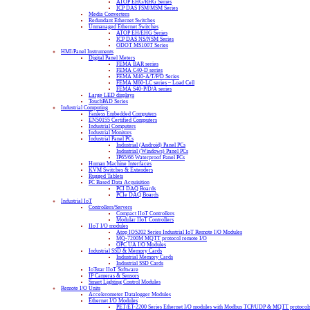
ATOP EHG/RHG Series
ICP DAS FSM/MSM Series
Media Converters
Redundant Ethernet Switches
Unmanaged Ethernet Switches
ATOP EH/EHG Series
ICP DAS NS/NSM Series
ODOT MS100T Series
HMI/Panel Instruments
Digital Panel Meters
FEMA BAR series
FEMA C40-D series
FEMA M40-A/T/P/D Series
FEMA M60-LC series – Load Cell
FEMA S40-P/D/A series
Large LED displays
TouchPAD Series
Industrial Computing
Fanless Embedded Computers
EN50155 Certified Computers
Industrial Computers
Industrial Monitors
Industrial Panel PCs
Industrial (Android) Panel PCs
Industrial (Windows) Panel PCs
IP65/66 Waterproof Panel PCs
Human Machine Interfaces
KVM Switches & Extenders
Rugged Tablets
PC Based Data Acquisition
PCI DAQ Boards
PCIe DAQ Boards
Industrial IoT
Controllers/Servers
Compact IIoT Controllers
Modular IIoT Controllers
IIoT I/O modules
Atop IO5202 Series Industrial IoT Remote I/O Modules
MQ-7200M MQTT protocol remote I/O
OPC UA I/O Modules
Industrial SSD & Memory Cards
Industrial Memory Cards
Industrial SSD Cards
IoTstar IIoT Software
IP Cameras & Sensors
Smart Lighting Control Modules
Remote I/O Units
Accelerometer Datalogger Modules
Ethernet I/O Modules
PET/ET-2200 Series Ethernet I/O modules with Modbus TCP/UDP & MQTT protocol