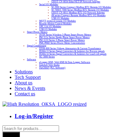
ODOT CN-8034 EtherNET/IP Network Adapter
Serial I/O Modules
M-2000 Series Compact Modbus RTU Remote I/O Modules
M-7000/I-7000 Series Modbus RTU Remote I/O Modules
ODOT CN-8011 Modbus-RTU I/O Network Adapter
tM series Compact Remote Modbus RTU I/O Modules
USB I/O Modules
MQTT protocol remote I/O Modules
Remote Motion Control Modules
OPC UA I/O Modules
USB I/O Modules
Smart Power Meters
iWSN Series Wireless 3-Phase Smart Power Meters
PM-311x Series Single-Phase Smart Power Meters
PM-3133 Series 3-Phase Smart Power Meters
PMC/PMD Series Power Meter Concentrators
Signal Conditioning
DNM-800 Series Voltage Attenuators & Current Transfomers
FEMA I3 Series Signal Converters & Isolators for Process signals
FEMA I4 Series Signal Converters & Isolators for Load cell signals
SG-3000 Series
Software
eLogger HMI, Web HMI & Data Logger Software
InduSoft Web Studio
ISaGRAF (PLC Software)
Solutions
Tech Support
About us
News & Events
Contact us
Log-in/Register
Products
search
Search