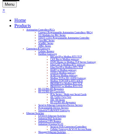
Menu
×
Home
Products
Automation Controllers/PLCs
Compact Programmable Automation Controllers (PACs)
I/O Modules for PAC Series
ODOT C3351 Programmable Automation Controller
ViewPAC Series
WinPAC Series
XPAC Series
Converters & Gateways
Cellular Routers
Fieldbus Gateways
BACnet/IP to Modbus RTU/TCP
CAN Bus to Modbus gateway
DNP3 Master to Modbus TCP Server Gateway
EtherCAT to Modbus RTU gateway
EtherNet/IP to Modbus RTU/TCP
HART to Modbus gateway
J1939 to Modbus gateway
M-BUS to Modbus gateway
Modbus TCP to IEC-61850 Gateway
Modbus TCP/UDP to RTU/ASCII
PROFIBUS to Modbus RTU/TCP
PROFINET to Modbus RTU/TCP
RS-232/RS-485 Repeaters
RS-232/RS-485 Converters
PCIe Series – Multi-port Serial Cards
tM-7520U/7521/7522
tSH-700 Series
RS-232/RS-485 Repeaters
Serial to Ethernet Converters/Device Servers
Programmable Device Servers
Industrial LoRaWAN Gateways
Ethernet Switches
EN50155 Ethernet Switches
Industrial PoE Switches
Industrial VPN Routers
Industrial Wireless/Wi-Fi
Serial to WiFi Converters/Controllers
Cellular Gateways & Wi-Fi Access Points
Managed Ethernet Switches