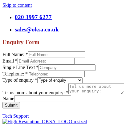
Skip to content
020 3997 6277
sales@oksa.co.uk
Enquiry Form
Full Name:
*
Email
*
Single Line Text
*
Telephone:
*
Type of enquiry
*
Tel us more about your enquiry:
*
Name
Submit
Tech Support