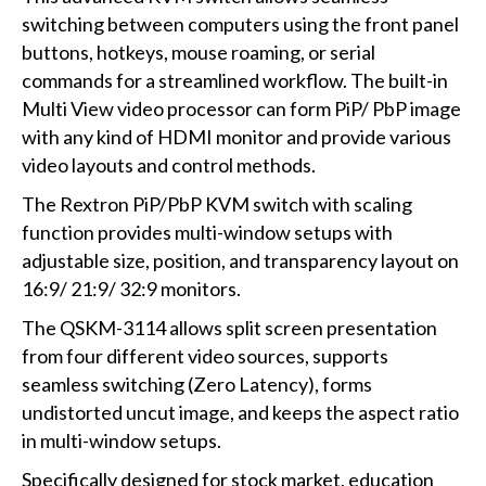
switching between computers using the front panel
buttons, hotkeys, mouse roaming, or serial
commands for a streamlined workflow. The built-in
Multi View video processor can form PiP/ PbP image
with any kind of HDMI monitor and provide various
video layouts and control methods.
The Rextron PiP/PbP KVM switch with scaling
function provides multi-window setups with
adjustable size, position, and transparency layout on
16:9/ 21:9/ 32:9 monitors.
The QSKM-3114 allows split screen presentation
from four different video sources, supports
seamless switching (Zero Latency), forms
undistorted uncut image, and keeps the aspect ratio
in multi-window setups.
Specifically designed for stock market, education