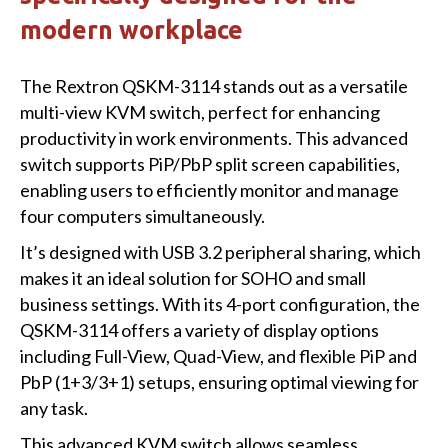
modern workplace
The Rextron QSKM-3114 stands out as a versatile
multi-view KVM switch, perfect for enhancing
productivity in work environments. This advanced
switch supports PiP/PbP split screen capabilities,
enabling users to efficiently monitor and manage
four computers simultaneously.
It’s designed with USB 3.2 peripheral sharing, which
makes it an ideal solution for SOHO and small
business settings. With its 4-port configuration, the
QSKM-3114 offers a variety of display options
including Full-View, Quad-View, and flexible PiP and
PbP (1+3/3+1) setups, ensuring optimal viewing for
any task.
This advanced KVM switch allows seamless