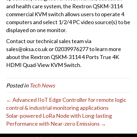
and health care system, the Rextron QSKM-3114
commercial KVM switch allows users to operate 4
computers and select 1/2/4 PC video source(s) to be
displayed on one monitor.
Contact our technical sales team via
sales@oksa.co.uk or 02039976277 to learn more
about the Rextron QSKM-3114 4 Ports True 4K
HDMI Quad-View KVM Switch.
Posted in
Tech News
← Advanced IIoT Edge Controller for remote logic
control & industrial monitoring applications
Solar-powered LoRa Node with Long-lasting
Performance with Near-zero Emissions →