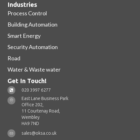
Industries
Process Control
Building Automation
Smart Energy
Security Automation
Road
Water & Waste water
Get In Touch!
020 3997 6277
East Lane Business Park
Office 202,
11 Courtenay Road,
Wembley
HA9 7ND
sales@oksa.co.uk