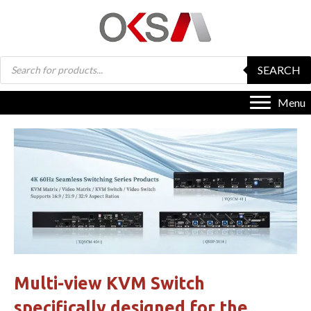
Products
SEARCH
search
Menu
Multi-view KVM Switch
specifically designed for the