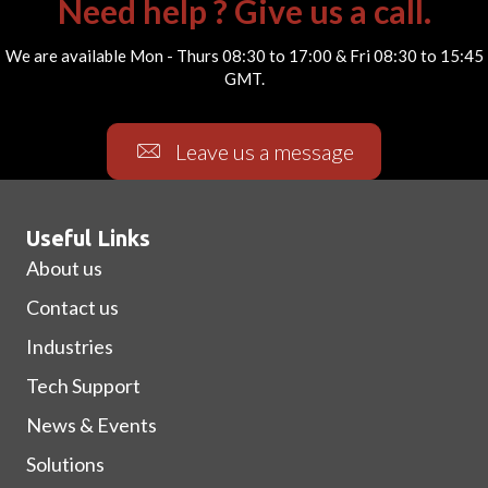
Need help ? Give us a call.
We are available Mon - Thurs 08:30 to 17:00 & Fri 08:30 to 15:45
GMT.
Leave us a message
Useful Links
About us
Contact us
Industries
Tech Support
News & Events
Solutions