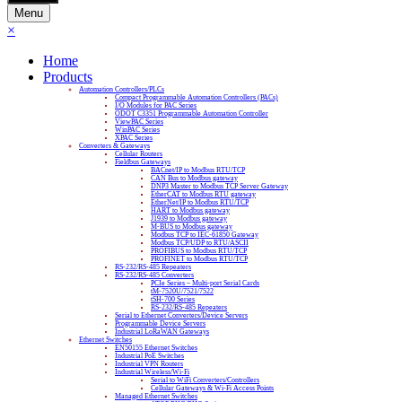
Menu
×
Home
Products
Automation Controllers/PLCs
Compact Programmable Automation Controllers (PACs)
I/O Modules for PAC Series
ODOT C3351 Programmable Automation Controller
ViewPAC Series
WinPAC Series
XPAC Series
Converters & Gateways
Cellular Routers
Fieldbus Gateways
BACnet/IP to Modbus RTU/TCP
CAN Bus to Modbus gateway
DNP3 Master to Modbus TCP Server Gateway
EtherCAT to Modbus RTU gateway
EtherNet/IP to Modbus RTU/TCP
HART to Modbus gateway
J1939 to Modbus gateway
M-BUS to Modbus gateway
Modbus TCP to IEC-61850 Gateway
Modbus TCP/UDP to RTU/ASCII
PROFIBUS to Modbus RTU/TCP
PROFINET to Modbus RTU/TCP
RS-232/RS-485 Repeaters
RS-232/RS-485 Converters
PCIe Series – Multi-port Serial Cards
tM-7520U/7521/7522
tSH-700 Series
RS-232/RS-485 Repeaters
Serial to Ethernet Converters/Device Servers
Programmable Device Servers
Industrial LoRaWAN Gateways
Ethernet Switches
EN50155 Ethernet Switches
Industrial PoE Switches
Industrial VPN Routers
Industrial Wireless/Wi-Fi
Serial to WiFi Converters/Controllers
Cellular Gateways & Wi-Fi Access Points
Managed Ethernet Switches