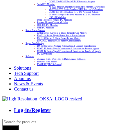
ODOT CN-8034 EtherNET/IP Network Adapter
Serial I/O Modules
M-2000 Series Compact Modbus RTU Remote I/O Modules
M-7000/I-7000 Series Modbus RTU Remote I/O Modules
ODOT CN-8011 Modbus-RTU I/O Network Adapter
tM series Compact Remote Modbus RTU I/O Modules
USB I/O Modules
MQTT protocol remote I/O Modules
Remote Motion Control Modules
OPC UA I/O Modules
USB I/O Modules
Smart Power Meters
iWSN Series Wireless 3-Phase Smart Power Meters
PM-311x Series Single-Phase Smart Power Meters
PM-3133 Series 3-Phase Smart Power Meters
PMC/PMD Series Power Meter Concentrators
Signal Conditioning
DNM-800 Series Voltage Attenuators & Current Transfomers
FEMA I3 Series Signal Converters & Isolators for Process signals
FEMA I4 Series Signal Converters & Isolators for Load cell signals
SG-3000 Series
Software
eLogger HMI, Web HMI & Data Logger Software
InduSoft Web Studio
ISaGRAF (PLC Software)
Solutions
Tech Support
About us
News & Events
Contact us
Log-in/Register
Products
search
Search