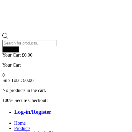
Products
search
Search
Your Cart
£
0.00
Your Cart
0
Sub-Total:
£
0.00
No products in the cart.
100% Secure Checkout!
Log-in/Register
Home
Products