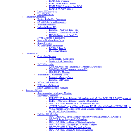
FEMA C40-D series
FEMA M40-A/T/P/D Series
FEMA M60-LC series – Load Cell
FEMA S40-P/D/A series
Large LED displays
TouchPAD Series
Industrial Computing
Fanless Embedded Computers
EN50155 Certified Computers
Industrial Monitors
Industrial Panel PCs
Industrial (Android) Panel PCs
Industrial (Windows) Panel PCs
IP65/66 Waterproof Panel PCs
KVM Switches & Extenders
Human Machine Interfaces
Rugged Tablets
PC Based Data Acquisition
PCI DAQ Boards
PCIe DAQ Boards
Industrial IoT
Controllers/Servers
Compact IIoT Controllers
Modular IIoT Controllers
IIoT I/O modules
Atop IO5202 Series Industrial IoT Remote I/O Modules
MQ-7200M MQTT protocol remote I/O
OPC UA I/O Modules
Industrial SSD & Memory Cards
Industrial Memory Cards
Industrial SSD Cards
IoTstar IIoT Software
IP Cameras & Sensors
Smart Lighting Control Modules
Remote I/O Units
Accelerometer Datalogger Modules
Ethernet I/O Modules
PET/ET-2200 Series Ethernet I/O modules with Modbus TCP/UDP & MQTT protocol
PET/ET-7000 Series Ethernet Remote I/O Modules
ODOT CN-8031 Modbus TCP I/O Network Adapter
tET/PET Series Compact Ethernet Remote I/O Modules with Modbus TCP & UDP pro
WISE Remote I/O Modules with Logic Control Function
WISE IIoT Edge Controllers
Fieldbus I/O Modules
ODOT AIOBOX-16/32 Modbus/ProfiNet/ProfibusDP/EtherCAT/CANopen
ODOT B Series Integrated I/O Modules
ODOT CN-8012 Profibus-DP Network Adapter
ODOT CN-8021 CANopen I/O Network Adapter
ODOT CN-8032 Profinet Network Adapter
ODOT CN-8033 EtherCAT Network Adapter