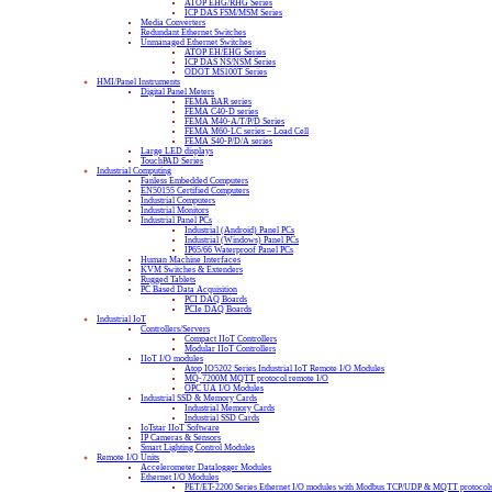
ATOP EHG/RHG Series
ICP DAS FSM/MSM Series
Media Converters
Redundant Ethernet Switches
Unmanaged Ethernet Switches
ATOP EH/EHG Series
ICP DAS NS/NSM Series
ODOT MS100T Series
HMI/Panel Instruments
Digital Panel Meters
FEMA BAR series
FEMA C40-D series
FEMA M40-A/T/P/D Series
FEMA M60-LC series – Load Cell
FEMA S40-P/D/A series
Large LED displays
TouchPAD Series
Industrial Computing
Fanless Embedded Computers
EN50155 Certified Computers
Industrial Computers
Industrial Monitors
Industrial Panel PCs
Industrial (Android) Panel PCs
Industrial (Windows) Panel PCs
IP65/66 Waterproof Panel PCs
Human Machine Interfaces
KVM Switches & Extenders
Rugged Tablets
PC Based Data Acquisition
PCI DAQ Boards
PCIe DAQ Boards
Industrial IoT
Controllers/Servers
Compact IIoT Controllers
Modular IIoT Controllers
IIoT I/O modules
Atop IO5202 Series Industrial IoT Remote I/O Modules
MQ-7200M MQTT protocol remote I/O
OPC UA I/O Modules
Industrial SSD & Memory Cards
Industrial Memory Cards
Industrial SSD Cards
IoTstar IIoT Software
IP Cameras & Sensors
Smart Lighting Control Modules
Remote I/O Units
Accelerometer Datalogger Modules
Ethernet I/O Modules
PET/ET-2200 Series Ethernet I/O modules with Modbus TCP/UDP & MQTT protocol