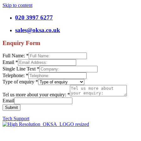
Skip to content
020 3997 6277
sales@oksa.co.uk
Enquiry Form
Full Name:
*
Email
*
Single Line Text
*
Telephone:
*
Type of enquiry
*
Tel us more about your enquiry:
*
Email
Submit
Tech Support