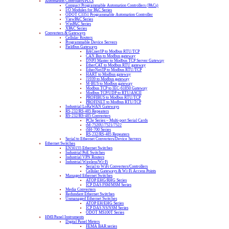
Automation Controllers/PLCs
Compact Programmable Automation Controllers (PACs)
I/O Modules for PAC Series
ODOT C3351 Programmable Automation Controller
ViewPAC Series
WinPAC Series
XPAC Series
Converters & Gateways
Cellular Routers
Programmable Device Servers
Fieldbus Gateways
BACnet/IP to Modbus RTU/TCP
CAN Bus to Modbus gateway
DNP3 Master to Modbus TCP Server Gateway
EtherCAT to Modbus RTU gateway
EtherNet/IP to Modbus RTU/TCP
HART to Modbus gateway
J1939 to Modbus gateway
M-BUS to Modbus gateway
Modbus TCP to IEC-61850 Gateway
Modbus TCP/UDP to RTU/ASCII
PROFIBUS to Modbus RTU/TCP
PROFINET to Modbus RTU/TCP
Industrial LoRaWAN Gateways
RS-232/RS-485 Repeaters
RS-232/RS-485 Converters
PCIe Series – Multi-port Serial Cards
tM-7520U/7521/7522
tSH-700 Series
RS-232/RS-485 Repeaters
Serial to Ethernet Converters/Device Servers
Ethernet Switches
EN50155 Ethernet Switches
Industrial PoE Switches
Industrial VPN Routers
Industrial Wireless/Wi-Fi
Serial to WiFi Converters/Controllers
Cellular Gateways & Wi-Fi Access Points
Managed Ethernet Switches
ATOP EHG/RHG Series
ICP DAS FSM/MSM Series
Media Converters
Redundant Ethernet Switches
Unmanaged Ethernet Switches
ATOP EH/EHG Series
ICP DAS NS/NSM Series
ODOT MS100T Series
HMI/Panel Instruments
Digital Panel Meters
FEMA BAR series