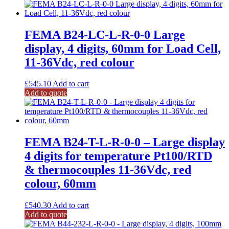
FEMA B24-LC-L-R-0-0 Large
display, 4 digits, 60mm for Load Cell,
11-36Vdc, red colour
£
545.10
Add to cart
Add to quote
FEMA B24-T-L-R-0-0 – Large display
4 digits for temperature Pt100/RTD
& thermocouples 11-36Vdc, red
colour, 60mm
£
540.30
Add to cart
Add to quote