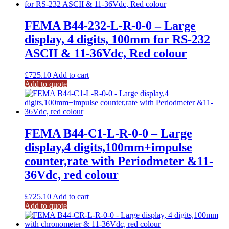
FEMA B44-232-L-R-0-0 – Large
display, 4 digits, 100mm for RS-232
ASCII & 11-36Vdc, Red colour
£
725.10
Add to cart
Add to quote
FEMA B44-C1-L-R-0-0 – Large
display,4 digits,100mm+impulse
counter,rate with Periodmeter &11-
36Vdc, red colour
£
725.10
Add to cart
Add to quote