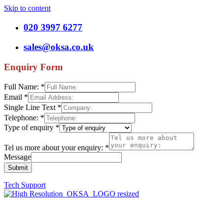
Skip to content
020 3997 6277
sales@oksa.co.uk
Enquiry Form
Full Name:
*
Email
*
Single Line Text
*
Telephone:
*
Type of enquiry
*
Tel us more about your enquiry:
*
Message
Submit
Tech Support