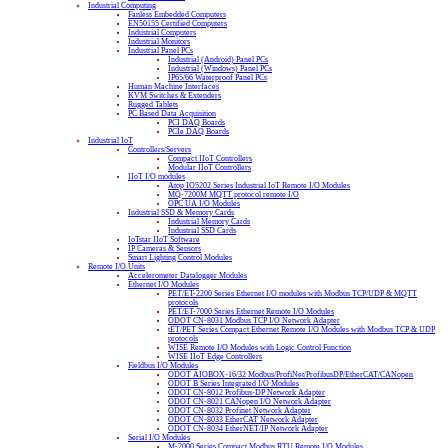
Industrial Computing
Fanless Embedded Computers
EN50155 Certified Computers
Industrial Computers
Industrial Monitors
Industrial Panel PCs
Industrial (Android) Panel PCs
Industrial (Windows) Panel PCs
IP65/66 Waterproof Panel PCs
Human Machine Interfaces
KVM Switches & Extenders
Rugged Tablets
PC Based Data Acquisition
PCI DAQ Boards
PCIe DAQ Boards
Industrial IoT
Controllers/Servers
Compact IIoT Controllers
Modular IIoT Controllers
IIoT I/O modules
Atop IO5202 Series Industrial IoT Remote I/O Modules
MQ-7200M MQTT protocol remote I/O
OPC UA I/O Modules
Industrial SSD & Memory Cards
Industrial Memory Cards
Industrial SSD Cards
IoTstar IIoT Software
IP Cameras & Sensors
Smart Lighting Control Modules
Remote I/O Units
Accelerometer Datalogger Modules
Ethernet I/O Modules
PET/ET-2200 Series Ethernet I/O modules with Modbus TCP/UDP & MQTT
protocols
PET/ET-7000 Series Ethernet Remote I/O Modules
ODOT CN-8031 Modbus TCP I/O Network Adapter
tET/PET Series Compact Ethernet Remote I/O Modules with Modbus TCP & UDP
protocols
WISE Remote I/O Modules with Logic Control Function
WISE IIoT Edge Controllers
Fieldbus I/O Modules
ODOT AIOBOX-16/32 Modbus/ProfiNet/ProfibusDP/EtherCAT/CANopen
ODOT B Series Integrated I/O Modules
ODOT CN-8012 Profibus-DP Network Adapter
ODOT CN-8021 CANopen I/O Network Adapter
ODOT CN-8032 Profinet Network Adapter
ODOT CN-8033 EtherCAT Network Adapter
ODOT CN-8034 EtherNET/IP Network Adapter
Serial I/O Modules
M-2000 Series Compact Modbus RTU Remote I/O Modules