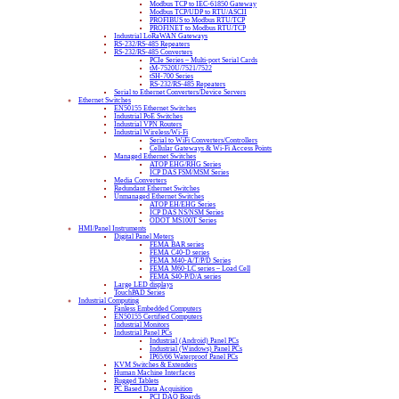
Modbus TCP to IEC-61850 Gateway
Modbus TCP/UDP to RTU/ASCII
PROFIBUS to Modbus RTU/TCP
PROFINET to Modbus RTU/TCP
Industrial LoRaWAN Gateways
RS-232/RS-485 Repeaters
RS-232/RS-485 Converters
PCIe Series – Multi-port Serial Cards
tM-7520U/7521/7522
tSH-700 Series
RS-232/RS-485 Repeaters
Serial to Ethernet Converters/Device Servers
Ethernet Switches
EN50155 Ethernet Switches
Industrial PoE Switches
Industrial VPN Routers
Industrial Wireless/Wi-Fi
Serial to WiFi Converters/Controllers
Cellular Gateways & Wi-Fi Access Points
Managed Ethernet Switches
ATOP EHG/RHG Series
ICP DAS FSM/MSM Series
Media Converters
Redundant Ethernet Switches
Unmanaged Ethernet Switches
ATOP EH/EHG Series
ICP DAS NS/NSM Series
ODOT MS100T Series
HMI/Panel Instruments
Digital Panel Meters
FEMA BAR series
FEMA C40-D series
FEMA M40-A/T/P/D Series
FEMA M60-LC series – Load Cell
FEMA S40-P/D/A series
Large LED displays
TouchPAD Series
Industrial Computing
Fanless Embedded Computers
EN50155 Certified Computers
Industrial Monitors
Industrial Panel PCs
Industrial (Android) Panel PCs
Industrial (Windows) Panel PCs
IP65/66 Waterproof Panel PCs
KVM Switches & Extenders
Human Machine Interfaces
Rugged Tablets
PC Based Data Acquisition
PCI DAQ Boards