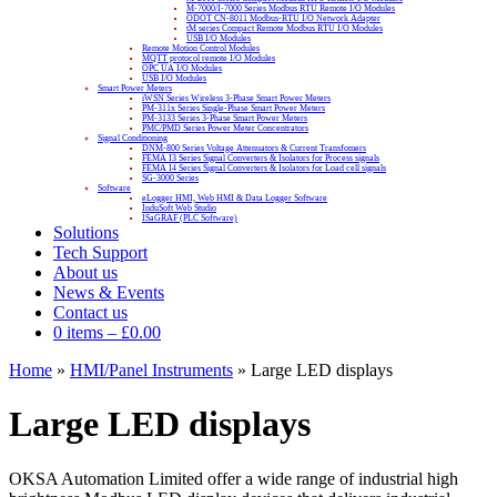
M-7000/I-7000 Series Modbus RTU Remote I/O Modules
ODOT CN-8011 Modbus-RTU I/O Network Adapter
tM series Compact Remote Modbus RTU I/O Modules
USB I/O Modules
Remote Motion Control Modules
MQTT protocol remote I/O Modules
OPC UA I/O Modules
USB I/O Modules
Smart Power Meters
iWSN Series Wireless 3-Phase Smart Power Meters
PM-311x Series Single-Phase Smart Power Meters
PM-3133 Series 3-Phase Smart Power Meters
PMC/PMD Series Power Meter Concentrators
Signal Conditioning
DNM-800 Series Voltage Attenuators & Current Transfomers
FEMA I3 Series Signal Converters & Isolators for Process signals
FEMA I4 Series Signal Converters & Isolators for Load cell signals
SG-3000 Series
Software
eLogger HMI, Web HMI & Data Logger Software
InduSoft Web Studio
ISaGRAF (PLC Software)
Solutions
Tech Support
About us
News & Events
Contact us
0 items
–
£
0.00
Home
»
HMI/Panel Instruments
»
Large LED displays
Large LED displays
OKSA Automation Limited offer a wide range of industrial high