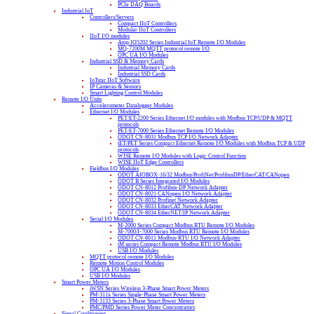
PCIe DAQ Boards
Industrial IoT
Controllers/Servers
Compact IIoT Controllers
Modular IIoT Controllers
IIoT I/O modules
Atop IO5202 Series Industrial IoT Remote I/O Modules
MQ-7200M MQTT protocol remote I/O
OPC UA I/O Modules
Industrial SSD & Memory Cards
Industrial Memory Cards
Industrial SSD Cards
IoTstar IIoT Software
IP Cameras & Sensors
Smart Lighting Control Modules
Remote I/O Units
Accelerometer Datalogger Modules
Ethernet I/O Modules
PET/ET-2200 Series Ethernet I/O modules with Modbus TCP/UDP & MQTT
protocols
PET/ET-7000 Series Ethernet Remote I/O Modules
ODOT CN-8031 Modbus TCP I/O Network Adapter
tET/PET Series Compact Ethernet Remote I/O Modules with Modbus TCP & UDP
protocols
WISE Remote I/O Modules with Logic Control Function
WISE IIoT Edge Controllers
Fieldbus I/O Modules
ODOT AIOBOX-16/32 Modbus/ProfiNet/ProfibusDP/EtherCAT/CANopen
ODOT B Series Integrated I/O Modules
ODOT CN-8012 Profibus-DP Network Adapter
ODOT CN-8021 CANopen I/O Network Adapter
ODOT CN-8032 Profinet Network Adapter
ODOT CN-8033 EtherCAT Network Adapter
ODOT CN-8034 EtherNET/IP Network Adapter
Serial I/O Modules
M-2000 Series Compact Modbus RTU Remote I/O Modules
M-7000/I-7000 Series Modbus RTU Remote I/O Modules
ODOT CN-8011 Modbus-RTU I/O Network Adapter
tM series Compact Remote Modbus RTU I/O Modules
USB I/O Modules
MQTT protocol remote I/O Modules
Remote Motion Control Modules
OPC UA I/O Modules
USB I/O Modules
Smart Power Meters
iWSN Series Wireless 3-Phase Smart Power Meters
PM-311x Series Single-Phase Smart Power Meters
PM-3133 Series 3-Phase Smart Power Meters
PMC/PMD Series Power Meter Concentrators
Signal Conditioning