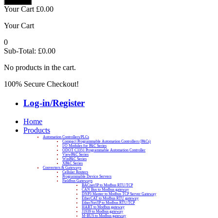
Your Cart
£
0.00
Your Cart
0
Sub-Total:
£
0.00
No products in the cart.
100% Secure Checkout!
Log-in/Register
Home
Products
Automation Controllers/PLCs
Compact Programmable Automation Controllers (PACs)
I/O Modules for PAC Series
ODOT C3351 Programmable Automation Controller
ViewPAC Series
WinPAC Series
XPAC Series
Converters & Gateways
Cellular Routers
Programmable Device Servers
Fieldbus Gateways
BACnet/IP to Modbus RTU/TCP
CAN Bus to Modbus gateway
DNP3 Master to Modbus TCP Server Gateway
EtherCAT to Modbus RTU gateway
EtherNet/IP to Modbus RTU/TCP
HART to Modbus gateway
J1939 to Modbus gateway
M-BUS to Modbus gateway