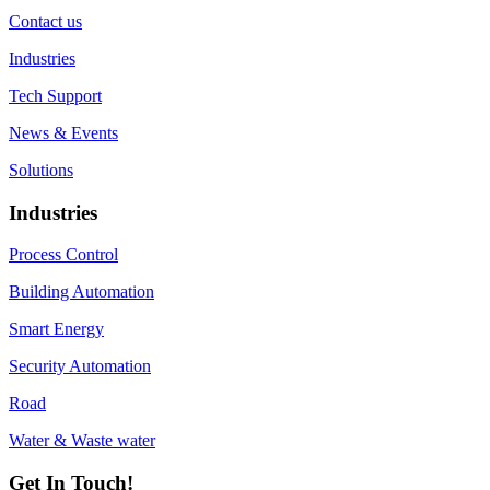
Contact us
Industries
Tech Support
News & Events
Solutions
Industries
Process Control
Building Automation
Smart Energy
Security Automation
Road
Water & Waste water
Get In Touch!