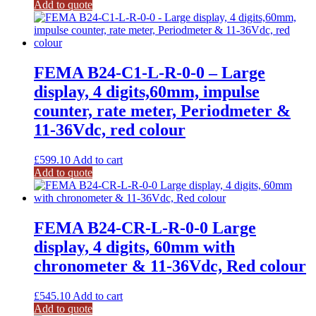
Add to quote
FEMA B24-C1-L-R-0-0 – Large
display, 4 digits,60mm, impulse
counter, rate meter, Periodmeter &
11-36Vdc, red colour
£
599.10
Add to cart
Add to quote
FEMA B24-CR-L-R-0-0 Large
display, 4 digits, 60mm with
chronometer & 11-36Vdc, Red colour
£
545.10
Add to cart
Add to quote