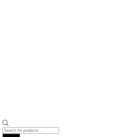
Products
search
Search