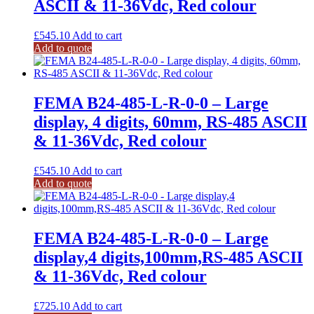
ASCII & 11-36Vdc, Red colour
£
545.10
Add to cart
Add to quote
FEMA B24-485-L-R-0-0 – Large
display, 4 digits, 60mm, RS-485 ASCII
& 11-36Vdc, Red colour
£
545.10
Add to cart
Add to quote
FEMA B24-485-L-R-0-0 – Large
display,4 digits,100mm,RS-485 ASCII
& 11-36Vdc, Red colour
£
725.10
Add to cart