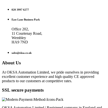
020 3997 6277
East Lane Business Park
Office 202,
11 Courtenay Road,
Wembley
HA9 7ND
sales@oksa.co.uk
About Us
At OKSA Automation Limited, we pride ourselves in providing
excellent customer experience and high quality CE approved
products to our customers at competitive rates.
SSL secure payments
OKSA Automation Limited | Registered company in England and