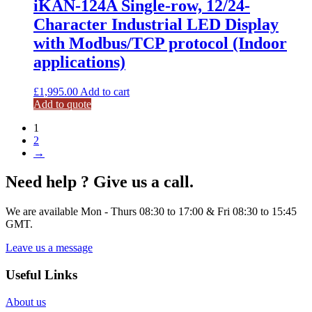
iKAN-124A Single-row, 12/24-
Character Industrial LED Display
with Modbus/TCP protocol (Indoor
applications)
£
1,995.00
Add to cart
Add to quote
1
2
→
Need help ? Give us a call.
We are available Mon - Thurs 08:30 to 17:00 & Fri 08:30 to 15:45
GMT.
Leave us a message
Useful Links
About us