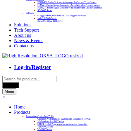
DNM-800 Series Voltage Attenuators & Current Transfomers
FEMA I3 Series Signal Converters & Isolators for Process signals
FEMA I4 Series Signal Converters & Isolators for Load cell signals
SG-3000 Series
Software
eLogger HMI, Web HMI & Data Logger Software
InduSoft Web Studio
ISaGRAF (PLC Software)
Solutions
Tech Support
About us
News & Events
Contact us
Log-in/Register
Products
search
Search
Menu
×
Home
Products
Automation Controllers/PLCs
Compact Programmable Automation Controllers (PACs)
I/O Modules for PAC Series
ODOT C3351 Programmable Automation Controller
ViewPAC Series
WinPAC Series