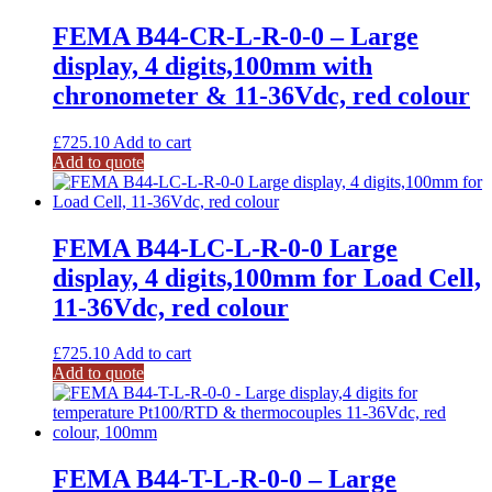
FEMA B44-CR-L-R-0-0 – Large
display, 4 digits,100mm with
chronometer & 11-36Vdc, red colour
£
725.10
Add to cart
Add to quote
FEMA B44-LC-L-R-0-0 Large
display, 4 digits,100mm for Load Cell,
11-36Vdc, red colour
£
725.10
Add to cart
Add to quote
FEMA B44-T-L-R-0-0 – Large