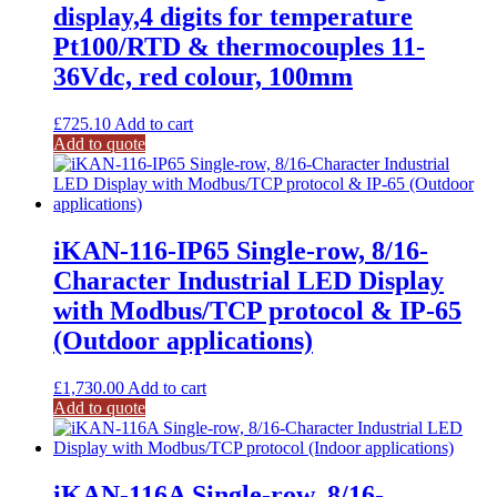
display,4 digits for temperature
Pt100/RTD & thermocouples 11-
36Vdc, red colour, 100mm
£
725.10
Add to cart
Add to quote
iKAN-116-IP65 Single-row, 8/16-
Character Industrial LED Display
with Modbus/TCP protocol & IP-65
(Outdoor applications)
£
1,730.00
Add to cart
Add to quote
iKAN-116A Single-row, 8/16-