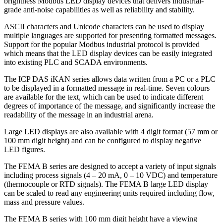
brightness Modbus LED display devices that delivers industrial-
grade anti-noise capabilities as well as reliability and stability.
ASCII characters and Unicode characters can be used to display
multiple languages are supported for presenting formatted messages.
Support for the popular Modbus industrial protocol is provided
which means that the LED display devices can be easily integrated
into existing PLC and SCADA environments.
The ICP DAS iKAN series allows data written from a PC or a PLC
to be displayed in a formatted message in real-time. Seven colours
are available for the text, which can be used to indicate different
degrees of importance of the message, and significantly increase the
readability of the message in an industrial arena.
Large LED displays are also available with 4 digit format (57 mm or
100 mm digit height) and can be configured to display negative
LED figures.
The FEMA B series are designed to accept a variety of input signals
including process signals (4 – 20 mA, 0 – 10 VDC) and temperature
(thermocouple or RTD signals). The FEMA B large LED display
can be scaled to read any engineering units required including flow,
mass and pressure values.
The FEMA B series with 100 mm digit height have a viewing