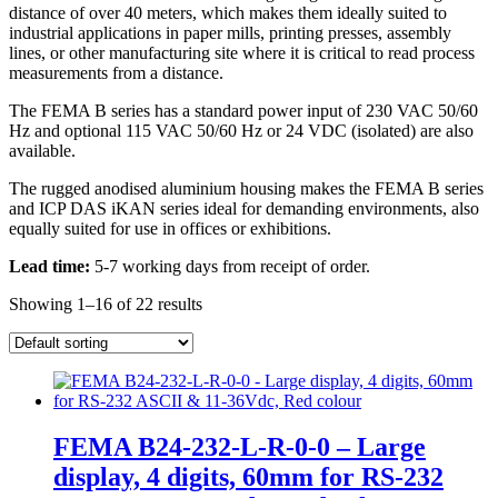
distance of over 40 meters, which makes them ideally suited to
industrial applications in paper mills, printing presses, assembly
lines, or other manufacturing site where it is critical to read process
measurements from a distance.
The FEMA B series has a standard power input of 230 VAC 50/60
Hz and optional 115 VAC 50/60 Hz or 24 VDC (isolated) are also
available.
The rugged anodised aluminium housing makes the FEMA B series
and ICP DAS iKAN series ideal for demanding environments, also
equally suited for use in offices or exhibitions.
Lead time:
5-7 working days from receipt of order.
Showing 1–16 of 22 results
FEMA B24-232-L-R-0-0 – Large
display, 4 digits, 60mm for RS-232