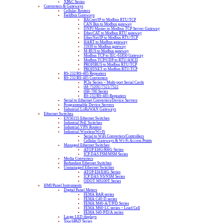
XPAC Series
Converters & Gateways
Cellular Routers
Fieldbus Gateways
BACnet/IP to Modbus RTU/TCP
CAN Bus to Modbus gateway
DNP3 Master to Modbus TCP Server Gateway
EtherCAT to Modbus RTU gateway
EtherNet/IP to Modbus RTU/TCP
HART to Modbus gateway
J1939 to Modbus gateway
M-BUS to Modbus gateway
Modbus TCP to IEC-61850 Gateway
Modbus TCP/UDP to RTU/ASCII
PROFIBUS to Modbus RTU/TCP
PROFINET to Modbus RTU/TCP
RS-232/RS-485 Repeaters
RS-232/RS-485 Converters
PCIe Series – Multi-port Serial Cards
tM-7520U/7521/7522
tSH-700 Series
RS-232/RS-485 Repeaters
Serial to Ethernet Converters/Device Servers
Programmable Device Servers
Industrial LoRaWAN Gateways
Ethernet Switches
EN50155 Ethernet Switches
Industrial PoE Switches
Industrial VPN Routers
Industrial Wireless/Wi-Fi
Serial to WiFi Converters/Controllers
Cellular Gateways & Wi-Fi Access Points
Managed Ethernet Switches
ATOP EHG/RHG Series
ICP DAS FSM/MSM Series
Media Converters
Redundant Ethernet Switches
Unmanaged Ethernet Switches
ATOP EH/EHG Series
ICP DAS NS/NSM Series
ODOT MS100T Series
HMI/Panel Instruments
Digital Panel Meters
FEMA BAR series
FEMA C40-D series
FEMA M40-A/T/P/D Series
FEMA M60-LC series – Load Cell
FEMA S40-P/D/A series
Large LED displays
TouchPAD Series