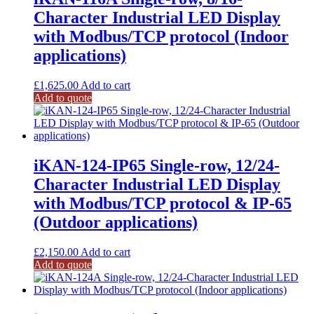
Character Industrial LED Display
with Modbus/TCP protocol (Indoor
applications)
£
1,625.00
Add to cart
Add to quote
iKAN-124-IP65 Single-row, 12/24-
Character Industrial LED Display
with Modbus/TCP protocol & IP-65
(Outdoor applications)
£
2,150.00
Add to cart
Add to quote