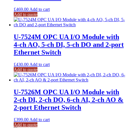
£
469.00
Add to cart
Add to quote
U-7524M OPC UA I/O Module with
4-ch AO, 5-ch DI, 5-ch DO and 2-port
Ethernet Switch
£
430.00
Add to cart
Add to quote
U-7526M OPC UA I/O Module with
2-ch DI, 2-ch DO, 6-ch AI, 2-ch AO &
2-port Ethernet Switch
£
399.00
Add to cart
Add to quote