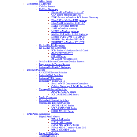
XPAC Series
Converters & Gateways
Cellular Routers
Fieldbus Gateways
BACnet/IP to Modbus RTU/TCP
CAN Bus to Modbus gateway
DNP3 Master to Modbus TCP Server Gateway
EtherCAT to Modbus RTU gateway
EtherNet/IP to Modbus RTU/TCP
HART to Modbus gateway
J1939 to Modbus gateway
M-BUS to Modbus gateway
Modbus TCP to IEC-61850 Gateway
Modbus TCP/UDP to RTU/ASCII
PROFIBUS to Modbus RTU/TCP
PROFINET to Modbus RTU/TCP
RS-232/RS-485 Repeaters
RS-232/RS-485 Converters
PCIe Series – Multi-port Serial Cards
tM-7520U/7521/7522
tSH-700 Series
RS-232/RS-485 Repeaters
Serial to Ethernet Converters/Device Servers
Programmable Device Servers
Industrial LoRaWAN Gateways
Ethernet Switches
EN50155 Ethernet Switches
Industrial PoE Switches
Industrial VPN Routers
Industrial Wireless/Wi-Fi
Serial to WiFi Converters/Controllers
Cellular Gateways & Wi-Fi Access Points
Managed Ethernet Switches
ATOP EHG/RHG Series
ICP DAS FSM/MSM Series
Media Converters
Redundant Ethernet Switches
Unmanaged Ethernet Switches
ATOP EH/EHG Series
ICP DAS NS/NSM Series
ODOT MS100T Series
HMI/Panel Instruments
Digital Panel Meters
FEMA BAR series
FEMA C40-D series
FEMA M40-A/T/P/D Series
FEMA M60-LC series – Load Cell
FEMA S40-P/D/A series
Large LED displays
TouchPAD Series