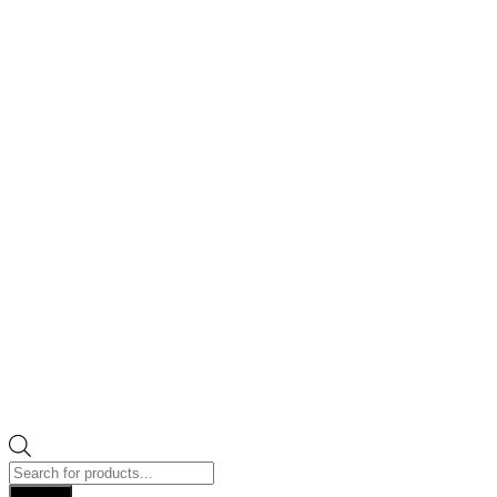
Products
search
Search