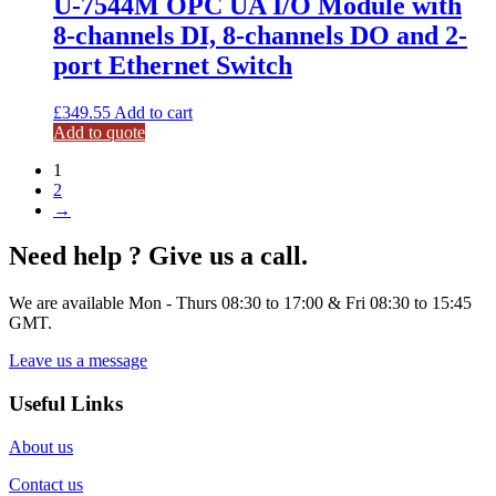
U-7544M OPC UA I/O Module with
8-channels DI, 8-channels DO and 2-
port Ethernet Switch
£
349.55
Add to cart
Add to quote
1
2
→
Need help ? Give us a call.
We are available Mon - Thurs 08:30 to 17:00 & Fri 08:30 to 15:45
GMT.
Leave us a message
Useful Links
About us
Contact us