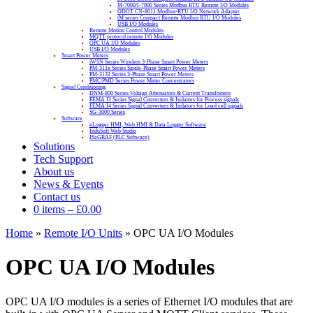
M-7000/I-7000 Series Modbus RTU Remote I/O Modules
ODOT CN-8011 Modbus-RTU I/O Network Adapter
tM series Compact Remote Modbus RTU I/O Modules
USB I/O Modules
Remote Motion Control Modules
MQTT protocol remote I/O Modules
OPC UA I/O Modules
USB I/O Modules
Smart Power Meters
iWSN Series Wireless 3-Phase Smart Power Meters
PM-311x Series Single-Phase Smart Power Meters
PM-3133 Series 3-Phase Smart Power Meters
PMC/PMD Series Power Meter Concentrators
Signal Conditioning
DNM-800 Series Voltage Attenuators & Current Transfomers
FEMA I3 Series Signal Converters & Isolators for Process signals
FEMA I4 Series Signal Converters & Isolators for Load cell signals
SG-3000 Series
Software
eLogger HMI, Web HMI & Data Logger Software
InduSoft Web Studio
ISaGRAF (PLC Software)
Solutions
Tech Support
About us
News & Events
Contact us
0 items
–
£
0.00
Home
»
Remote I/O Units
»
OPC UA I/O Modules
OPC UA I/O Modules
OPC UA I/O modules is a series of Ethernet I/O modules that are