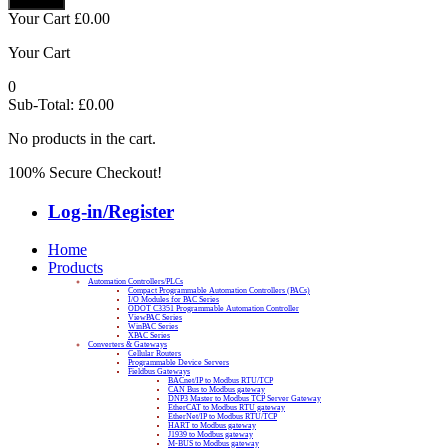
Your Cart
£
0.00
Your Cart
0
Sub-Total:
£
0.00
No products in the cart.
100% Secure Checkout!
Log-in/Register
Home
Products
Automation Controllers/PLCs
Compact Programmable Automation Controllers (PACs)
I/O Modules for PAC Series
ODOT C3351 Programmable Automation Controller
ViewPAC Series
WinPAC Series
XPAC Series
Converters & Gateways
Cellular Routers
Programmable Device Servers
Fieldbus Gateways
BACnet/IP to Modbus RTU/TCP
CAN Bus to Modbus gateway
DNP3 Master to Modbus TCP Server Gateway
EtherCAT to Modbus RTU gateway
EtherNet/IP to Modbus RTU/TCP
HART to Modbus gateway
J1939 to Modbus gateway
M-BUS to Modbus gateway