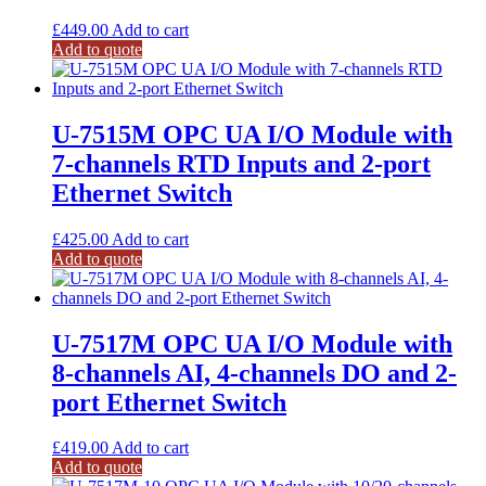
£
449.00
Add to cart
Add to quote
U-7515M OPC UA I/O Module with
7-channels RTD Inputs and 2-port
Ethernet Switch
£
425.00
Add to cart
Add to quote
U-7517M OPC UA I/O Module with
8-channels AI, 4-channels DO and 2-
port Ethernet Switch
£
419.00
Add to cart
Add to quote