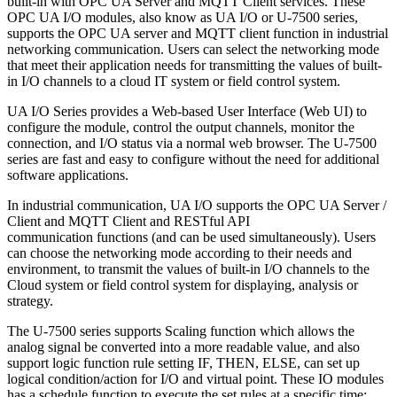
built-in with OPC UA Server and MQTT Client services. These
OPC UA I/O modules, also know as UA I/O or U-7500 series,
supports the OPC UA server and MQTT client function in industrial
networking communication. Users can select the networking mode
that meet their application needs for transmitting the values of built-
in I/O channels to a cloud IT system or field control system.
UA I/O Series provides a Web-based User Interface (Web UI) to
configure the module, control the output channels, monitor the
connection, and I/O status via a normal web browser. The U-7500
series are fast and easy to configure without the need for additional
software applications.
In industrial communication, UA I/O supports the OPC UA Server /
Client and MQTT Client and RESTful API
communication functions (and can be used simultaneously). Users
can choose the networking mode according to their needs and
environment, to transmit the values of built-in I/O channels to the
Cloud system or field control system for displaying, analysis or
strategy.
The U-7500 series supports Scaling function which allows the
analog signal be converted into a more readable value, and also
support logic function rule setting IF, THEN, ELSE, can set up
logical condition/action for I/O and virtual point. These IO modules
has a schedule function to execute the set rules at a specific time;