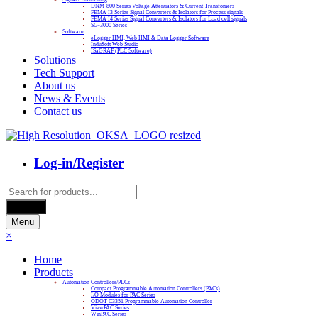
DNM-800 Series Voltage Attenuators & Current Transfomers
FEMA I3 Series Signal Converters & Isolators for Process signals
FEMA I4 Series Signal Converters & Isolators for Load cell signals
SG-3000 Series
Software
eLogger HMI, Web HMI & Data Logger Software
InduSoft Web Studio
ISaGRAF (PLC Software)
Solutions
Tech Support
About us
News & Events
Contact us
Log-in/Register
Products
search
Search
Menu
×
Home
Products
Automation Controllers/PLCs
Compact Programmable Automation Controllers (PACs)
I/O Modules for PAC Series
ODOT C3351 Programmable Automation Controller
ViewPAC Series
WinPAC Series