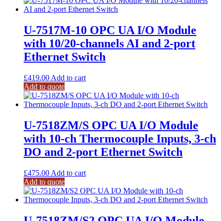
U-7517M-10 OPC UA I/O Module
with 10/20-channels AI and 2-port
Ethernet Switch
£
419.00
Add to cart
Add to quote
U-7518ZM/S OPC UA I/O Module
with 10-ch Thermocouple Inputs, 3-ch
DO and 2-port Ethernet Switch
£
475.00
Add to cart
Add to quote
U-7518ZM/S2 OPC UA I/O Module