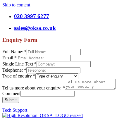
Skip to content
020 3997 6277
sales@oksa.co.uk
Enquiry Form
Full Name:
*
Email
*
Single Line Text
*
Telephone:
*
Type of enquiry
*
Tel us more about your enquiry:
*
Comment
Submit
Tech Support