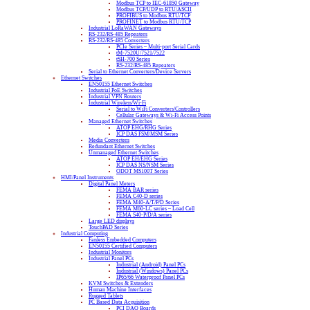
Modbus TCP to IEC-61850 Gateway
Modbus TCP/UDP to RTU/ASCII
PROFIBUS to Modbus RTU/TCP
PROFINET to Modbus RTU/TCP
Industrial LoRaWAN Gateways
RS-232/RS-485 Repeaters
RS-232/RS-485 Converters
PCIe Series – Multi-port Serial Cards
tM-7520U/7521/7522
tSH-700 Series
RS-232/RS-485 Repeaters
Serial to Ethernet Converters/Device Servers
Ethernet Switches
EN50155 Ethernet Switches
Industrial PoE Switches
Industrial VPN Routers
Industrial Wireless/Wi-Fi
Serial to WiFi Converters/Controllers
Cellular Gateways & Wi-Fi Access Points
Managed Ethernet Switches
ATOP EHG/RHG Series
ICP DAS FSM/MSM Series
Media Converters
Redundant Ethernet Switches
Unmanaged Ethernet Switches
ATOP EH/EHG Series
ICP DAS NS/NSM Series
ODOT MS100T Series
HMI/Panel Instruments
Digital Panel Meters
FEMA BAR series
FEMA C40-D series
FEMA M40-A/T/P/D Series
FEMA M60-LC series – Load Cell
FEMA S40-P/D/A series
Large LED displays
TouchPAD Series
Industrial Computing
Fanless Embedded Computers
EN50155 Certified Computers
Industrial Monitors
Industrial Panel PCs
Industrial (Android) Panel PCs
Industrial (Windows) Panel PCs
IP65/66 Waterproof Panel PCs
KVM Switches & Extenders
Human Machine Interfaces
Rugged Tablets
PC Based Data Acquisition
PCI DAQ Boards