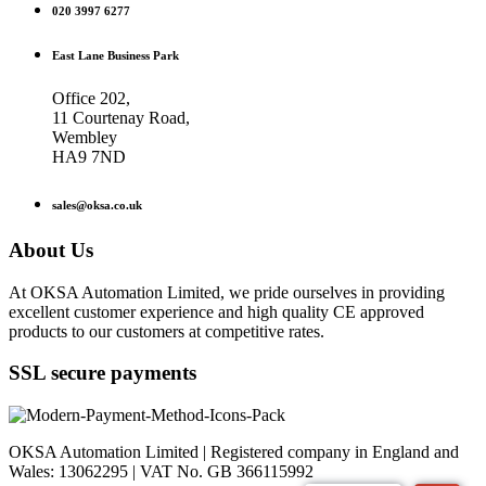
020 3997 6277
East Lane Business Park
Office 202,
11 Courtenay Road,
Wembley
HA9 7ND
sales@oksa.co.uk
About Us
At OKSA Automation Limited, we pride ourselves in providing
excellent customer experience and high quality CE approved
products to our customers at competitive rates.
SSL secure payments
OKSA Automation Limited | Registered company in England and
Wales: 13062295 | VAT No. GB 366115992