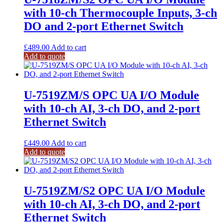
with 10-ch Thermocouple Inputs, 3-ch
DO and 2-port Ethernet Switch
£
489.00
Add to cart
Add to quote
U-7519ZM/S OPC UA I/O Module
with 10-ch AI, 3-ch DO, and 2-port
Ethernet Switch
£
449.00
Add to cart
Add to quote
U-7519ZM/S2 OPC UA I/O Module
with 10-ch AI, 3-ch DO, and 2-port
Ethernet Switch