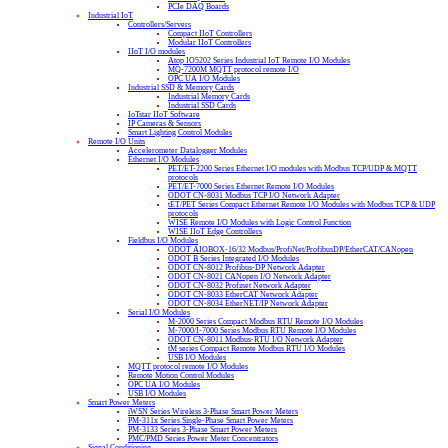
PCIe DAQ Boards
Industrial IoT
Controllers/Servers
Compact IIoT Controllers
Modular IIoT Controllers
IIoT I/O modules
Atop IO5202 Series Industrial IoT Remote I/O Modules
MQ-7200M MQTT protocol remote I/O
OPC UA I/O Modules
Industrial SSD & Memory Cards
Industrial Memory Cards
Industrial SSD Cards
IoTstar IIoT Software
IP Cameras & Sensors
Smart Lighting Control Modules
Remote I/O Units
Accelerometer Datalogger Modules
Ethernet I/O Modules
PET/ET-2200 Series Ethernet I/O modules with Modbus TCP/UDP & MQTT
protocols
PET/ET-7000 Series Ethernet Remote I/O Modules
ODOT CN-8031 Modbus TCP I/O Network Adapter
tET/PET Series Compact Ethernet Remote I/O Modules with Modbus TCP & UDP
protocols
WISE Remote I/O Modules with Logic Control Function
WISE IIoT Edge Controllers
Fieldbus I/O Modules
ODOT AIOBOX-16/32 Modbus/ProfiNet/ProfibusDP/EtherCAT/CANopen
ODOT B Series Integrated I/O Modules
ODOT CN-8012 Profibus-DP Network Adapter
ODOT CN-8021 CANopen I/O Network Adapter
ODOT CN-8032 Profinet Network Adapter
ODOT CN-8033 EtherCAT Network Adapter
ODOT CN-8034 EtherNET/IP Network Adapter
Serial I/O Modules
M-2000 Series Compact Modbus RTU Remote I/O Modules
M-7000/I-7000 Series Modbus RTU Remote I/O Modules
ODOT CN-8011 Modbus-RTU I/O Network Adapter
tM series Compact Remote Modbus RTU I/O Modules
USB I/O Modules
MQTT protocol remote I/O Modules
Remote Motion Control Modules
OPC UA I/O Modules
USB I/O Modules
Smart Power Meters
iWSN Series Wireless 3-Phase Smart Power Meters
PM-311x Series Single-Phase Smart Power Meters
PM-3133 Series 3-Phase Smart Power Meters
PMC/PMD Series Power Meter Concentrators
Signal Conditioning