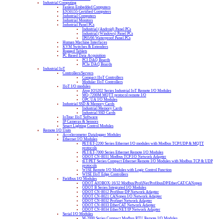
Industrial Computing
Fanless Embedded Computers
EN50155 Certified Computers
Industrial Computers
Industrial Monitors
Industrial Panel PCs
Industrial (Android) Panel PCs
Industrial (Windows) Panel PCs
IP65/66 Waterproof Panel PCs
Human Machine Interfaces
KVM Switches & Extenders
Rugged Tablets
PC Based Data Acquisition
PCI DAQ Boards
PCIe DAQ Boards
Industrial IoT
Controllers/Servers
Compact IIoT Controllers
Modular IIoT Controllers
IIoT I/O modules
Atop IO5202 Series Industrial IoT Remote I/O Modules
MQ-7200M MQTT protocol remote I/O
OPC UA I/O Modules
Industrial SSD & Memory Cards
Industrial Memory Cards
Industrial SSD Cards
IoTstar IIoT Software
IP Cameras & Sensors
Smart Lighting Control Modules
Remote I/O Units
Accelerometer Datalogger Modules
Ethernet I/O Modules
PET/ET-2200 Series Ethernet I/O modules with Modbus TCP/UDP & MQTT
protocols
PET/ET-7000 Series Ethernet Remote I/O Modules
ODOT CN-8031 Modbus TCP I/O Network Adapter
tET/PET Series Compact Ethernet Remote I/O Modules with Modbus TCP & UDP
protocols
WISE Remote I/O Modules with Logic Control Function
WISE IIoT Edge Controllers
Fieldbus I/O Modules
ODOT AIOBOX-16/32 Modbus/ProfiNet/ProfibusDP/EtherCAT/CANopen
ODOT B Series Integrated I/O Modules
ODOT CN-8012 Profibus-DP Network Adapter
ODOT CN-8021 CANopen I/O Network Adapter
ODOT CN-8032 Profinet Network Adapter
ODOT CN-8033 EtherCAT Network Adapter
ODOT CN-8034 EtherNET/IP Network Adapter
Serial I/O Modules
M-2000 Series Compact Modbus RTU Remote I/O Modules