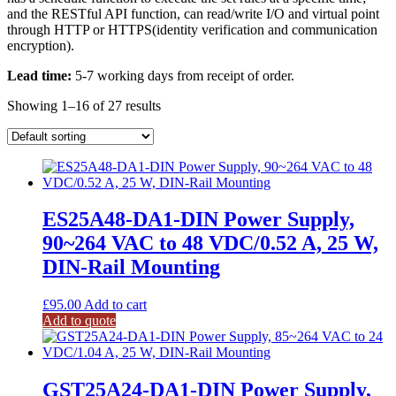
and the RESTful API function, can read/write I/O and virtual point
through HTTP or HTTPS(identity verification and communication
encryption).
Lead time:
5-7 working days from receipt of order.
Showing 1–16 of 27 results
ES25A48-DA1-DIN Power Supply,
90~264 VAC to 48 VDC/0.52 A, 25 W,
DIN-Rail Mounting
£
95.00
Add to cart
Add to quote
GST25A24-DA1-DIN Power Supply,