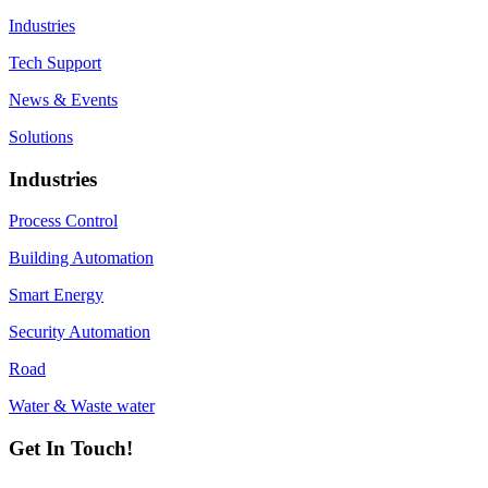
Industries
Tech Support
News & Events
Solutions
Industries
Process Control
Building Automation
Smart Energy
Security Automation
Road
Water & Waste water
Get In Touch!