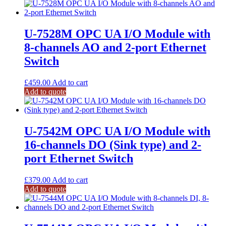
U-7528M OPC UA I/O Module with
8-channels AO and 2-port Ethernet
Switch
£
459.00
Add to cart
Add to quote
U-7542M OPC UA I/O Module with
16-channels DO (Sink type) and 2-
port Ethernet Switch
£
379.00
Add to cart
Add to quote