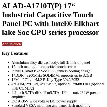
ALAD-A1710T(P) 17“
Industrial Capacitive Touch
Panel PC with Intel® Elkhart
lake Soc CPU series processor
Add to quote
Key Features
Aluminium alloy die-cast body, full flat mirror panel
17-inch multi-point capacitive touch screen
Intel® Elkhart lake Soc CPU, fanless cooling design
1*DDR4 3200MHz SODIMM, supports up to 32GB
1*MiniPCIe, 1*M.2 B-Key Type 3042/3052
4*COM, 2*LAN, 4*USB3.2, optional 1*8-bit DIO (optional
with COM1/2)
2.5-inch SATA disk, 1*mSATA, 1*Line out, 2*2W power
amplifier
DC 9~36V wide voltage DC power supply
Standard VESA mounting and panel flush mounting