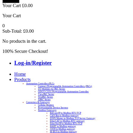
Your Cart
£
0.00
Your Cart
0
Sub-Total:
£
0.00
No products in the cart.
100% Secure Checkout!
Log-in/Register
Home
Products
Automation Controllers/PLCs
Compact Programmable Automation Controllers (PACs)
I/O Modules for PAC Series
ODOT C3351 Programmable Automation Controller
ViewPAC Series
WinPAC Series
XPAC Series
Converters & Gateways
Cellular Routers
Programmable Device Servers
Fieldbus Gateways
BACnet/IP to Modbus RTU/TCP
CAN Bus to Modbus gateway
DNP3 Master to Modbus TCP Server Gateway
EtherCAT to Modbus RTU gateway
EtherNet/IP to Modbus RTU/TCP
HART to Modbus gateway
J1939 to Modbus gateway
M-BUS to Modbus gateway