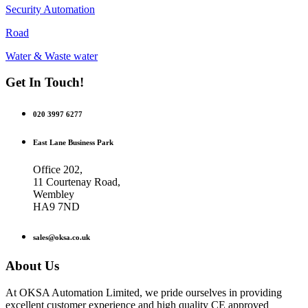
Security Automation
Road
Water & Waste water
Get In Touch!
020 3997 6277
East Lane Business Park
Office 202,
11 Courtenay Road,
Wembley
HA9 7ND
sales@oksa.co.uk
About Us
At OKSA Automation Limited, we pride ourselves in providing
excellent customer experience and high quality CE approved