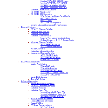
Modbus TCP to IEC-61850 Gateway
Modbus TCP/UDP to RTU/ASCII
PROFIBUS to Modbus RTU/TCP
PROFINET to Modbus RTU/TCP
Industrial LoRaWAN Gateways
RS-232/RS-485 Repeaters
RS-232/RS-485 Converters
PCIe Series – Multi-port Serial Cards
tM-7520U/7521/7522
tSH-700 Series
RS-232/RS-485 Repeaters
Serial to Ethernet Converters/Device Servers
Ethernet Switches
EN50155 Ethernet Switches
Industrial PoE Switches
Industrial VPN Routers
Industrial Wireless/Wi-Fi
Serial to WiFi Converters/Controllers
Cellular Gateways & Wi-Fi Access Points
Managed Ethernet Switches
ATOP EHG/RHG Series
ICP DAS FSM/MSM Series
Media Converters
Redundant Ethernet Switches
Unmanaged Ethernet Switches
ATOP EH/EHG Series
ICP DAS NS/NSM Series
ODOT MS100T Series
HMI/Panel Instruments
Digital Panel Meters
FEMA BAR series
FEMA C40-D series
FEMA M40-A/T/P/D Series
FEMA M60-LC series – Load Cell
FEMA S40-P/D/A series
Large LED displays
TouchPAD Series
Industrial Computing
Fanless Embedded Computers
EN50155 Certified Computers
Industrial Monitors
Industrial Panel PCs
Industrial (Android) Panel PCs
Industrial (Windows) Panel PCs
IP65/66 Waterproof Panel PCs
KVM Switches & Extenders
Human Machine Interfaces
Rugged Tablets
PC Based Data Acquisition
PCI DAQ Boards