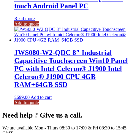
touch Android Panel PC
Read more
Add to quote
JWS080-W2-QDC 8″ Industrial
Capacitive Touchscreen Win10 Panel
PC with Intel Celeron® J1900 Intel
Celeron® J1900 CPU 4GB
RAM+64GB SSD
£
699.00
Add to cart
Add to quote
Need help ? Give us a call.
We are available Mon - Thurs 08:30 to 17:00 & Fri 08:30 to 15:45