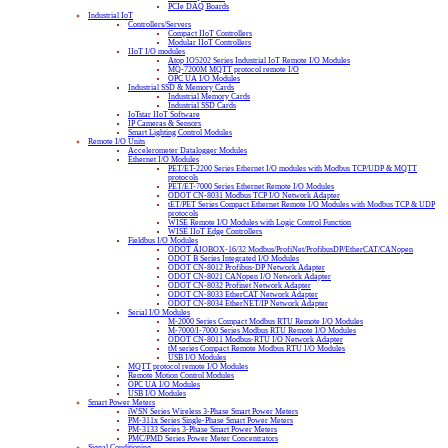
PCIe DAQ Boards
Industrial IoT
Controllers/Servers
Compact IIoT Controllers
Modular IIoT Controllers
IIoT I/O modules
Atop IO5202 Series Industrial IoT Remote I/O Modules
MQ-7200M MQTT protocol remote I/O
OPC UA I/O Modules
Industrial SSD & Memory Cards
Industrial Memory Cards
Industrial SSD Cards
IoTstar IIoT Software
IP Cameras & Sensors
Smart Lighting Control Modules
Remote I/O Units
Accelerometer Datalogger Modules
Ethernet I/O Modules
PET/ET-2200 Series Ethernet I/O modules with Modbus TCP/UDP & MQTT
protocols
PET/ET-7000 Series Ethernet Remote I/O Modules
ODOT CN-8031 Modbus TCP I/O Network Adapter
tET/PET Series Compact Ethernet Remote I/O Modules with Modbus TCP & UDP
protocols
WISE Remote I/O Modules with Logic Control Function
WISE IIoT Edge Controllers
Fieldbus I/O Modules
ODOT AIOBOX-16/32 Modbus/ProfiNet/ProfibusDP/EtherCAT/CANopen
ODOT B Series Integrated I/O Modules
ODOT CN-8012 Profibus-DP Network Adapter
ODOT CN-8021 CANopen I/O Network Adapter
ODOT CN-8032 Profinet Network Adapter
ODOT CN-8033 EtherCAT Network Adapter
ODOT CN-8034 EtherNET/IP Network Adapter
Serial I/O Modules
M-2000 Series Compact Modbus RTU Remote I/O Modules
M-7000/I-7000 Series Modbus RTU Remote I/O Modules
ODOT CN-8011 Modbus-RTU I/O Network Adapter
tM series Compact Remote Modbus RTU I/O Modules
USB I/O Modules
MQTT protocol remote I/O Modules
Remote Motion Control Modules
OPC UA I/O Modules
USB I/O Modules
Smart Power Meters
iWSN Series Wireless 3-Phase Smart Power Meters
PM-311x Series Single-Phase Smart Power Meters
PM-3133 Series 3-Phase Smart Power Meters
PMC/PMD Series Power Meter Concentrators
Signal Conditioning