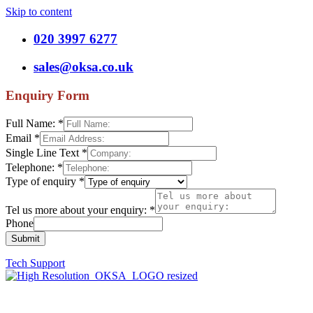
Skip to content
020 3997 6277
sales@oksa.co.uk
Enquiry Form
Full Name:
*
Email
*
Single Line Text
*
Telephone:
*
Type of enquiry
*
Tel us more about your enquiry:
*
Phone
Submit
Tech Support