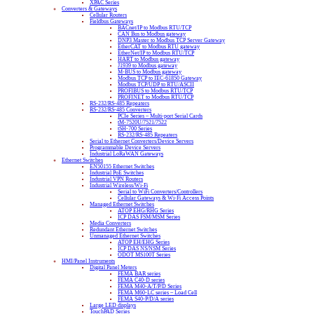
XPAC Series
Converters & Gateways
Cellular Routers
Fieldbus Gateways
BACnet/IP to Modbus RTU/TCP
CAN Bus to Modbus gateway
DNP3 Master to Modbus TCP Server Gateway
EtherCAT to Modbus RTU gateway
EtherNet/IP to Modbus RTU/TCP
HART to Modbus gateway
J1939 to Modbus gateway
M-BUS to Modbus gateway
Modbus TCP to IEC-61850 Gateway
Modbus TCP/UDP to RTU/ASCII
PROFIBUS to Modbus RTU/TCP
PROFINET to Modbus RTU/TCP
RS-232/RS-485 Repeaters
RS-232/RS-485 Converters
PCIe Series – Multi-port Serial Cards
tM-7520U/7521/7522
tSH-700 Series
RS-232/RS-485 Repeaters
Serial to Ethernet Converters/Device Servers
Programmable Device Servers
Industrial LoRaWAN Gateways
Ethernet Switches
EN50155 Ethernet Switches
Industrial PoE Switches
Industrial VPN Routers
Industrial Wireless/Wi-Fi
Serial to WiFi Converters/Controllers
Cellular Gateways & Wi-Fi Access Points
Managed Ethernet Switches
ATOP EHG/RHG Series
ICP DAS FSM/MSM Series
Media Converters
Redundant Ethernet Switches
Unmanaged Ethernet Switches
ATOP EH/EHG Series
ICP DAS NS/NSM Series
ODOT MS100T Series
HMI/Panel Instruments
Digital Panel Meters
FEMA BAR series
FEMA C40-D series
FEMA M40-A/T/P/D Series
FEMA M60-LC series – Load Cell
FEMA S40-P/D/A series
Large LED displays
TouchPAD Series