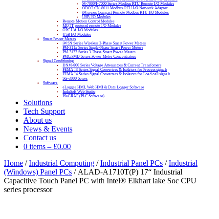
M-7000/I-7000 Series Modbus RTU Remote I/O Modules
ODOT CN-8011 Modbus-RTU I/O Network Adapter
tM series Compact Remote Modbus RTU I/O Modules
USB I/O Modules
Remote Motion Control Modules
MQTT protocol remote I/O Modules
OPC UA I/O Modules
USB I/O Modules
Smart Power Meters
iWSN Series Wireless 3-Phase Smart Power Meters
PM-311x Series Single-Phase Smart Power Meters
PM-3133 Series 3-Phase Smart Power Meters
PMC/PMD Series Power Meter Concentrators
Signal Conditioning
DNM-800 Series Voltage Attenuators & Current Transfomers
FEMA I3 Series Signal Converters & Isolators for Process signals
FEMA I4 Series Signal Converters & Isolators for Load cell signals
SG-3000 Series
Software
eLogger HMI, Web HMI & Data Logger Software
InduSoft Web Studio
ISaGRAF (PLC Software)
Solutions
Tech Support
About us
News & Events
Contact us
0 items
–
£
0.00
Home
/
Industrial Computing
/
Industrial Panel PCs
/
Industrial
(Windows) Panel PCs
/ ALAD-A1710T(P) 17“ Industrial
Capacitive Touch Panel PC with Intel® Elkhart lake Soc CPU
series processor