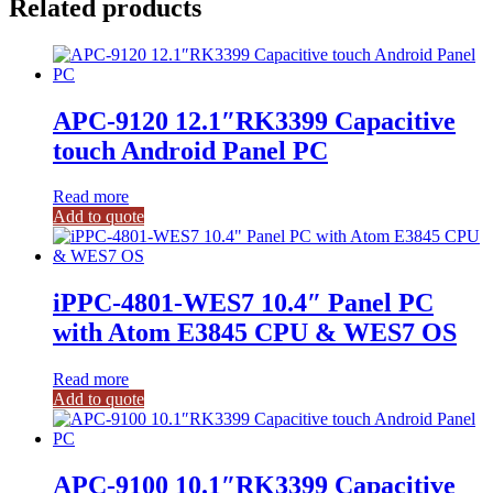
Related products
APC-9120 12.1″RK3399 Capacitive
touch Android Panel PC
Read more
Add to quote
iPPC-4801-WES7 10.4″ Panel PC
with Atom E3845 CPU & WES7 OS
Read more
Add to quote
APC-9100 10.1″RK3399 Capacitive