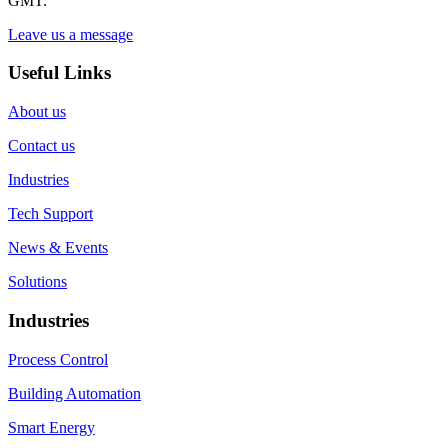
GMT.
Leave us a message
Useful Links
About us
Contact us
Industries
Tech Support
News & Events
Solutions
Industries
Process Control
Building Automation
Smart Energy