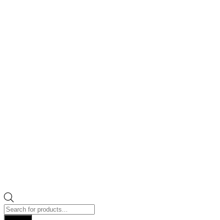
Products
search
Search