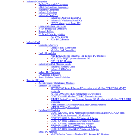
Industrial Computing
Fanless Embedded Computers
EN50155 Certified Computers
Industrial Computers
Industrial Monitors
Industrial Panel PCs
Industrial (Android) Panel PCs
Industrial (Windows) Panel PCs
IP65/66 Waterproof Panel PCs
Human Machine Interfaces
KVM Switches & Extenders
Rugged Tablets
PC Based Data Acquisition
PCI DAQ Boards
PCIe DAQ Boards
Industrial IoT
Controllers/Servers
Compact IIoT Controllers
Modular IIoT Controllers
IIoT I/O modules
Atop IO5202 Series Industrial IoT Remote I/O Modules
MQ-7200M MQTT protocol remote I/O
OPC UA I/O Modules
Industrial SSD & Memory Cards
Industrial Memory Cards
Industrial SSD Cards
IoTstar IIoT Software
IP Cameras & Sensors
Smart Lighting Control Modules
Remote I/O Units
Accelerometer Datalogger Modules
Ethernet I/O Modules
PET/ET-2200 Series Ethernet I/O modules with Modbus TCP/UDP & MQTT
protocols
PET/ET-7000 Series Ethernet Remote I/O Modules
ODOT CN-8031 Modbus TCP I/O Network Adapter
tET/PET Series Compact Ethernet Remote I/O Modules with Modbus TCP & UDP
protocols
WISE Remote I/O Modules with Logic Control Function
WISE IIoT Edge Controllers
Fieldbus I/O Modules
ODOT AIOBOX-16/32 Modbus/ProfiNet/ProfibusDP/EtherCAT/CANopen
ODOT B Series Integrated I/O Modules
ODOT CN-8012 Profibus-DP Network Adapter
ODOT CN-8021 CANopen I/O Network Adapter
ODOT CN-8032 Profinet Network Adapter
ODOT CN-8033 EtherCAT Network Adapter
ODOT CN-8034 EtherNET/IP Network Adapter
Serial I/O Modules
M-2000 Series Compact Modbus RTU Remote I/O Modules