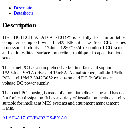
Description
Datasheets
Description
The JHCTECH ALAD-A1710T(P) is a fully flat mirror tablet
computer equipped with Intel® Elkhart lake Soc CPU series
processor. It adopts a 17-inch 1280*1024 resolution LCD screen
and a fully-fitted surface projection multi-point capacitive touch
screen.
This panel PC has a comprehensive I/O interface and supports
1*2.5-inch SATA drive and 1*mSATA dual storage, built-in 1*Mini
PCIe and 1*M.2 3042/3052 expansion and DC 9~36V wide
voltage DC power supply.
The panel PC housing is made of aluminium die-casting and has no
fan for heat dissipation. It has a variety of installation methods and is
suitable for intelligent MES systems and equipment management
HMIs.
ALAD-A1710T(P)-I02 DS-EN A0.1