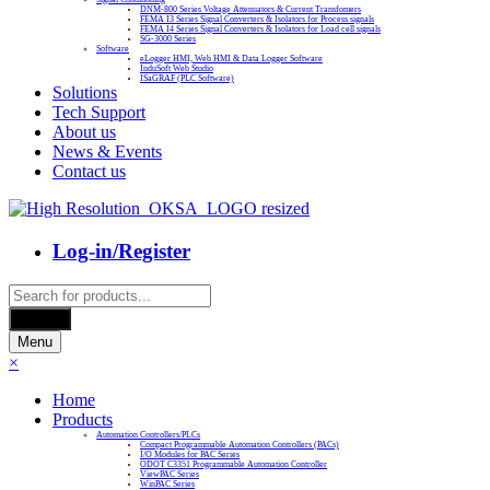
DNM-800 Series Voltage Attenuators & Current Transfomers
FEMA I3 Series Signal Converters & Isolators for Process signals
FEMA I4 Series Signal Converters & Isolators for Load cell signals
SG-3000 Series
Software
eLogger HMI, Web HMI & Data Logger Software
InduSoft Web Studio
ISaGRAF (PLC Software)
Solutions
Tech Support
About us
News & Events
Contact us
Log-in/Register
Products
search
Search
Menu
×
Home
Products
Automation Controllers/PLCs
Compact Programmable Automation Controllers (PACs)
I/O Modules for PAC Series
ODOT C3351 Programmable Automation Controller
ViewPAC Series
WinPAC Series