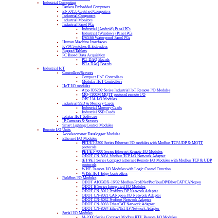
Industrial Computing
Fanless Embedded Computers
EN50155 Certified Computers
Industrial Computers
Industrial Monitors
Industrial Panel PCs
Industrial (Android) Panel PCs
Industrial (Windows) Panel PCs
IP65/66 Waterproof Panel PCs
Human Machine Interfaces
KVM Switches & Extenders
Rugged Tablets
PC Based Data Acquisition
PCI DAQ Boards
PCIe DAQ Boards
Industrial IoT
Controllers/Servers
Compact IIoT Controllers
Modular IIoT Controllers
IIoT I/O modules
Atop IO5202 Series Industrial IoT Remote I/O Modules
MQ-7200M MQTT protocol remote I/O
OPC UA I/O Modules
Industrial SSD & Memory Cards
Industrial Memory Cards
Industrial SSD Cards
IoTstar IIoT Software
IP Cameras & Sensors
Smart Lighting Control Modules
Remote I/O Units
Accelerometer Datalogger Modules
Ethernet I/O Modules
PET/ET-2200 Series Ethernet I/O modules with Modbus TCP/UDP & MQTT
protocols
PET/ET-7000 Series Ethernet Remote I/O Modules
ODOT CN-8031 Modbus TCP I/O Network Adapter
tET/PET Series Compact Ethernet Remote I/O Modules with Modbus TCP & UDP
protocols
WISE Remote I/O Modules with Logic Control Function
WISE IIoT Edge Controllers
Fieldbus I/O Modules
ODOT AIOBOX-16/32 Modbus/ProfiNet/ProfibusDP/EtherCAT/CANopen
ODOT B Series Integrated I/O Modules
ODOT CN-8012 Profibus-DP Network Adapter
ODOT CN-8021 CANopen I/O Network Adapter
ODOT CN-8032 Profinet Network Adapter
ODOT CN-8033 EtherCAT Network Adapter
ODOT CN-8034 EtherNET/IP Network Adapter
Serial I/O Modules
M-2000 Series Compact Modbus RTU Remote I/O Modules