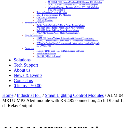
M-7000/I-7000 Series Modbus RTU Remote I/O Modules
ODOT CN-8011 Modbus-RTU I/O Network Adapter
tM series Compact Remote Modbus RTU I/O Modules
USB I/O Modules
Remote Motion Control Modules
MQTT protocol remote I/O Modules
OPC UA I/O Modules
USB I/O Modules
Smart Power Meters
iWSN Series Wireless 3-Phase Smart Power Meters
PM-311x Series Single-Phase Smart Power Meters
PM-3133 Series 3-Phase Smart Power Meters
PMC/PMD Series Power Meter Concentrators
Signal Conditioning
DNM-800 Series Voltage Attenuators & Current Transfomers
FEMA I3 Series Signal Converters & Isolators for Process signals
FEMA I4 Series Signal Converters & Isolators for Load cell signals
SG-3000 Series
Software
eLogger HMI, Web HMI & Data Logger Software
InduSoft Web Studio
ISaGRAF (PLC Software)
Solutions
Tech Support
About us
News & Events
Contact us
0 items
–
£
0.00
Home
/
Industrial IoT
/
Smart Lighting Control Modules
/ ALM-04-
MRTU MP3 Alert module with RS-485 connection, 4-ch DI and 1-
ch Relay Output