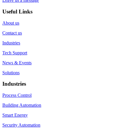
Leave us a message
Useful Links
About us
Contact us
Industries
Tech Support
News & Events
Solutions
Industries
Process Control
Building Automation
Smart Energy
Security Automation