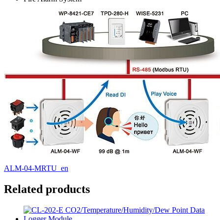
ALM-04-MRTU_en
Related products