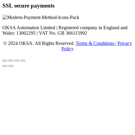
SSL secure payments
OKSA Automation Limited | Registered company in England and
Wales: 13062295 | VAT No. GB 366115992
© 2024 OKSA. All Rights Reserved.
Terms & Conditions
|
Privacy
Policy