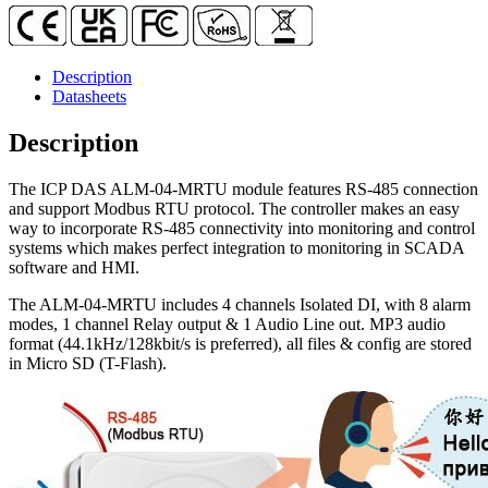
1-
ch
Relay
Output
Description
quantity
Datasheets
Description
The ICP DAS ALM-04-MRTU module features RS-485 connection
and support Modbus RTU protocol. The controller makes an easy
way to incorporate RS-485 connectivity into monitoring and control
systems which makes perfect integration to monitoring in SCADA
software and HMI.
The ALM-04-MRTU includes 4 channels Isolated DI, with 8 alarm
modes, 1 channel Relay output & 1 Audio Line out. MP3 audio
format (44.1kHz/128kbit/s is preferred), all files & config are stored
in Micro SD (T-Flash).