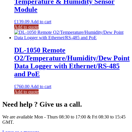
Temperature & Humidity Sensor
Module
£
139.09
Add to cart
Add to quote
DL-1050 Remote
O2/Temperature/Humidity/Dew Point
Data Logger with Ethernet/RS-485
and PoE
£
760.00
Add to cart
Add to quote
Need help ? Give us a call.
We are available Mon - Thurs 08:30 to 17:00 & Fri 08:30 to 15:45
GMT.