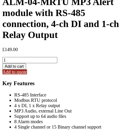
ALM-04-MRTU MP3 Alert
module with RS-485
connection, 4-ch DI and 1-ch
Relay Output
£
149.00
ALM-
04-
Add to cart
MRTU
Add to quote
MP3
Alert
Key Features
module
with
RS-485 Interface
RS-
Modbus RTU protocol
485
4 x DI, 1 x Relay output
connection,
MP3 Audio, external Line Out
4-
Support up to 64 audio files
ch
8 Alarm modes
DI
4 Single channel or 15 Binary channel support
and