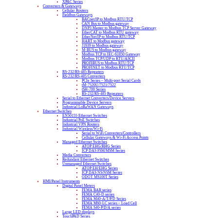
XPAC Series
Converters & Gateways
Cellular Routers
Fieldbus Gateways
BACnet/IP to Modbus RTU/TCP
CAN Bus to Modbus gateway
DNP3 Master to Modbus TCP Server Gateway
EtherCAT to Modbus RTU gateway
EtherNet/IP to Modbus RTU/TCP
HART to Modbus gateway
J1939 to Modbus gateway
M-BUS to Modbus gateway
Modbus TCP to IEC-61850 Gateway
Modbus TCP/UDP to RTU/ASCII
PROFIBUS to Modbus RTU/TCP
PROFINET to Modbus RTU/TCP
RS-232/RS-485 Repeaters
RS-232/RS-485 Converters
PCIe Series – Multi-port Serial Cards
tM-7520U/7521/7522
tSH-700 Series
RS-232/RS-485 Repeaters
Serial to Ethernet Converters/Device Servers
Programmable Device Servers
Industrial LoRaWAN Gateways
Ethernet Switches
EN50155 Ethernet Switches
Industrial PoE Switches
Industrial VPN Routers
Industrial Wireless/Wi-Fi
Serial to WiFi Converters/Controllers
Cellular Gateways & Wi-Fi Access Points
Managed Ethernet Switches
ATOP EHG/RHG Series
ICP DAS FSM/MSM Series
Media Converters
Redundant Ethernet Switches
Unmanaged Ethernet Switches
ATOP EH/EHG Series
ICP DAS NS/NSM Series
ODOT MS100T Series
HMI/Panel Instruments
Digital Panel Meters
FEMA BAR series
FEMA C40-D series
FEMA M40-A/T/P/D Series
FEMA M60-LC series – Load Cell
FEMA S40-P/D/A series
Large LED displays
TouchPAD Series