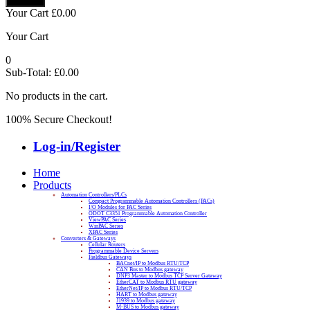
Your Cart
£
0.00
Your Cart
0
Sub-Total:
£
0.00
No products in the cart.
100% Secure Checkout!
Log-in/Register
Home
Products
Automation Controllers/PLCs
Compact Programmable Automation Controllers (PACs)
I/O Modules for PAC Series
ODOT C3351 Programmable Automation Controller
ViewPAC Series
WinPAC Series
XPAC Series
Converters & Gateways
Cellular Routers
Programmable Device Servers
Fieldbus Gateways
BACnet/IP to Modbus RTU/TCP
CAN Bus to Modbus gateway
DNP3 Master to Modbus TCP Server Gateway
EtherCAT to Modbus RTU gateway
EtherNet/IP to Modbus RTU/TCP
HART to Modbus gateway
J1939 to Modbus gateway
M-BUS to Modbus gateway