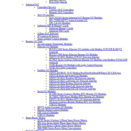
PCIe DAQ Boards
Industrial IoT
Controllers/Servers
Compact IIoT Controllers
Modular IIoT Controllers
IIoT I/O modules
Atop IO5202 Series Industrial IoT Remote I/O Modules
MQ-7200M MQTT protocol remote I/O
OPC UA I/O Modules
Industrial SSD & Memory Cards
Industrial Memory Cards
Industrial SSD Cards
IoTstar IIoT Software
IP Cameras & Sensors
Smart Lighting Control Modules
Remote I/O Units
Accelerometer Datalogger Modules
Ethernet I/O Modules
PET/ET-2200 Series Ethernet I/O modules with Modbus TCP/UDP & MQTT
protocols
PET/ET-7000 Series Ethernet Remote I/O Modules
ODOT CN-8031 Modbus TCP I/O Network Adapter
tET/PET Series Compact Ethernet Remote I/O Modules with Modbus TCP & UDP
protocols
WISE Remote I/O Modules with Logic Control Function
WISE IIoT Edge Controllers
Fieldbus I/O Modules
ODOT AIOBOX-16/32 Modbus/ProfiNet/ProfibusDP/EtherCAT/CANopen
ODOT B Series Integrated I/O Modules
ODOT CN-8012 Profibus-DP Network Adapter
ODOT CN-8021 CANopen I/O Network Adapter
ODOT CN-8032 Profinet Network Adapter
ODOT CN-8033 EtherCAT Network Adapter
ODOT CN-8034 EtherNET/IP Network Adapter
Serial I/O Modules
M-2000 Series Compact Modbus RTU Remote I/O Modules
M-7000/I-7000 Series Modbus RTU Remote I/O Modules
ODOT CN-8011 Modbus-RTU I/O Network Adapter
tM series Compact Remote Modbus RTU I/O Modules
USB I/O Modules
MQTT protocol remote I/O Modules
Remote Motion Control Modules
OPC UA I/O Modules
USB I/O Modules
Smart Power Meters
iWSN Series Wireless 3-Phase Smart Power Meters
PM-311x Series Single-Phase Smart Power Meters
PM-3133 Series 3-Phase Smart Power Meters
PMC/PMD Series Power Meter Concentrators
Signal Conditioning