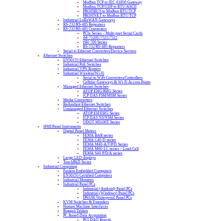
Modbus TCP to IEC-61850 Gateway
Modbus TCP/UDP to RTU/ASCII
PROFIBUS to Modbus RTU/TCP
PROFINET to Modbus RTU/TCP
Industrial LoRaWAN Gateways
RS-232/RS-485 Repeaters
RS-232/RS-485 Converters
PCIe Series – Multi-port Serial Cards
tM-7520U/7521/7522
tSH-700 Series
RS-232/RS-485 Repeaters
Serial to Ethernet Converters/Device Servers
Ethernet Switches
EN50155 Ethernet Switches
Industrial PoE Switches
Industrial VPN Routers
Industrial Wireless/Wi-Fi
Serial to WiFi Converters/Controllers
Cellular Gateways & Wi-Fi Access Points
Managed Ethernet Switches
ATOP EHG/RHG Series
ICP DAS FSM/MSM Series
Media Converters
Redundant Ethernet Switches
Unmanaged Ethernet Switches
ATOP EH/EHG Series
ICP DAS NS/NSM Series
ODOT MS100T Series
HMI/Panel Instruments
Digital Panel Meters
FEMA BAR series
FEMA C40-D series
FEMA M40-A/T/P/D Series
FEMA M60-LC series – Load Cell
FEMA S40-P/D/A series
Large LED displays
TouchPAD Series
Industrial Computing
Fanless Embedded Computers
EN50155 Certified Computers
Industrial Monitors
Industrial Panel PCs
Industrial (Android) Panel PCs
Industrial (Windows) Panel PCs
IP65/66 Waterproof Panel PCs
KVM Switches & Extenders
Human Machine Interfaces
Rugged Tablets
PC Based Data Acquisition
PCI DAQ Boards