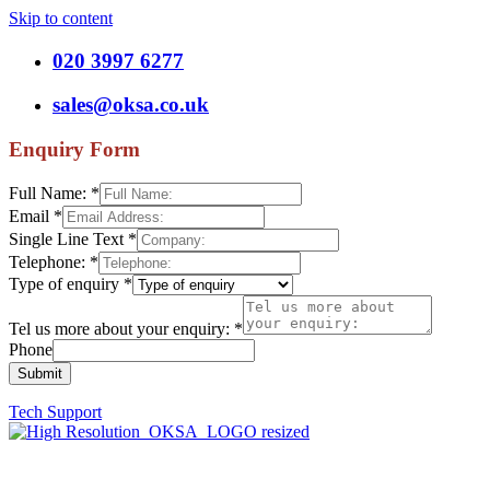
Skip to content
020 3997 6277
sales@oksa.co.uk
Enquiry Form
Full Name:
*
Email
*
Single Line Text
*
Telephone:
*
Type of enquiry
*
Tel us more about your enquiry:
*
Phone
Submit
Tech Support