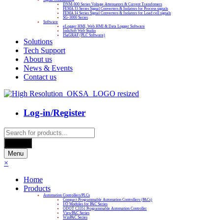
DNM-800 Series Voltage Attenuators & Current Transfomers
FEMA I3 Series Signal Converters & Isolators for Process signals
FEMA I4 Series Signal Converters & Isolators for Load cell signals
SG-3000 Series
Software
eLogger HMI, Web HMI & Data Logger Software
InduSoft Web Studio
ISaGRAF (PLC Software)
Solutions
Tech Support
About us
News & Events
Contact us
Log-in/Register
Products
search
Search
Menu
×
Home
Products
Automation Controllers/PLCs
Compact Programmable Automation Controllers (PACs)
I/O Modules for PAC Series
ODOT C3351 Programmable Automation Controller
ViewPAC Series
WinPAC Series