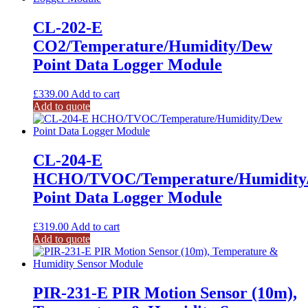
CL-202-E
CO2/Temperature/Humidity/Dew
Point Data Logger Module
£
339.00
Add to cart
Add to quote
CL-204-E
HCHO/TVOC/Temperature/Humidity
Point Data Logger Module
£
319.00
Add to cart
Add to quote
PIR-231-E PIR Motion Sensor (10m),