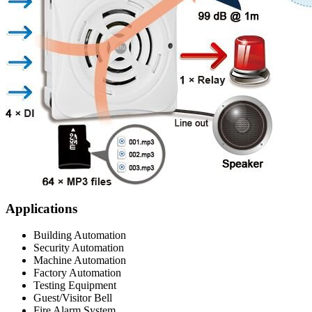
Applications
Building Automation
Security Automation
Machine Automation
Factory Automation
Testing Equipment
Guest/Visitor Bell
Fire Alarm System