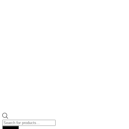
Products
search
Search