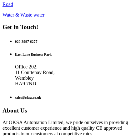
Road
Water & Waste water
Get In Touch!
020 3997 6277
East Lane Business Park
Office 202,
11 Courtenay Road,
Wembley
HA9 7ND
sales@oksa.co.uk
About Us
At OKSA Automation Limited, we pride ourselves in providing
excellent customer experience and high quality CE approved
products to our customers at competitive rates.