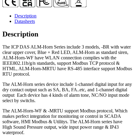
Piezo
Transducer
Alarm
Description
Siren
Datasheets
quantity
Description
The ICP DAS ALM-Horn Series include 3 models, -BR with water
clear upper cover, Blue + Red LED, ALM-Horn as standard siren,
ALM-Horn-WF have WLAN connection complies with the
IEEE802.11b/g/n standards, support Modbus TCP protocol &
HTML, ALM-Horn-MRTU have RS-485 interface support Modbus
RTU protocol.
The ALM-Horn series device include 1-channel digital input for any
dry contact output such as SA, BA, FA..etc, and 1-channel digital
output Each device has 4 kinds of alarm tone, NC/NO input mode
select by switchs.
The ALM-Horn-WF & -MRTU support Modbus protocol, Which
makes perfect integration for monitoring or control in SCADA
software, HMI Modbus & Utilitys. The ALM-Horn series have
High Sound Pressure output, wide input power range & IP43
waterproof.