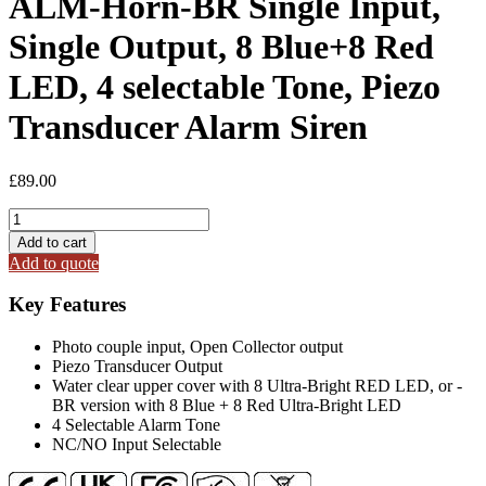
ALM-Horn-BR Single Input,
Single Output, 8 Blue+8 Red
LED, 4 selectable Tone, Piezo
Transducer Alarm Siren
£
89.00
ALM-
Horn-
Add to cart
BR
Add to quote
Single
Input,
Key Features
Single
Output,
Photo couple input, Open Collector output
8
Piezo Transducer Output
Blue+8
Water clear upper cover with 8 Ultra-Bright RED LED, or -
Red
BR version with 8 Blue + 8 Red Ultra-Bright LED
LED,
4 Selectable Alarm Tone
4
NC/NO Input Selectable
selectable
Tone,