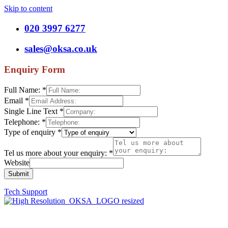
Skip to content
020 3997 6277
sales@oksa.co.uk
Enquiry Form
Full Name:
*
Email
*
Single Line Text
*
Telephone:
*
Type of enquiry
*
Tel us more about your enquiry:
*
Website
Submit
Tech Support