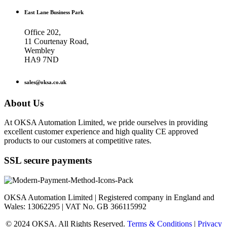
East Lane Business Park
Office 202,
11 Courtenay Road,
Wembley
HA9 7ND
sales@oksa.co.uk
About Us
At OKSA Automation Limited, we pride ourselves in providing
excellent customer experience and high quality CE approved
products to our customers at competitive rates.
SSL secure payments
OKSA Automation Limited | Registered company in England and
Wales: 13062295 | VAT No. GB 366115992
© 2024 OKSA. All Rights Reserved.
Terms & Conditions
|
Privacy