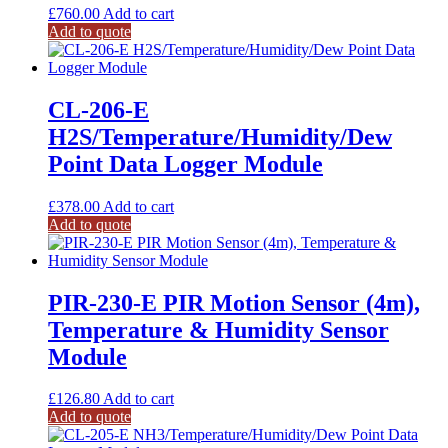
£
760.00
Add to cart
Add to quote
CL-206-E
H2S/Temperature/Humidity/Dew
Point Data Logger Module
£
378.00
Add to cart
Add to quote
PIR-230-E PIR Motion Sensor (4m),
Temperature & Humidity Sensor
Module
£
126.80
Add to cart
Add to quote