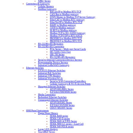
XPAC Series
Converters & Gateways
Cellular Routers
Fieldbus Gateways
BACnet/IP to Modbus RTU/TCP
CAN Bus to Modbus gateway
DNP3 Master to Modbus TCP Server Gateway
EtherCAT to Modbus RTU gateway
EtherNet/IP to Modbus RTU/TCP
HART to Modbus gateway
J1939 to Modbus gateway
M-BUS to Modbus gateway
Modbus TCP to IEC-61850 Gateway
Modbus TCP/UDP to RTU/ASCII
PROFIBUS to Modbus RTU/TCP
PROFINET to Modbus RTU/TCP
RS-232/RS-485 Repeaters
RS-232/RS-485 Converters
PCIe Series – Multi-port Serial Cards
tM-7520U/7521/7522
tSH-700 Series
RS-232/RS-485 Repeaters
Serial to Ethernet Converters/Device Servers
Programmable Device Servers
Industrial LoRaWAN Gateways
Ethernet Switches
EN50155 Ethernet Switches
Industrial PoE Switches
Industrial VPN Routers
Industrial Wireless/Wi-Fi
Serial to WiFi Converters/Controllers
Cellular Gateways & Wi-Fi Access Points
Managed Ethernet Switches
ATOP EHG/RHG Series
ICP DAS FSM/MSM Series
Media Converters
Redundant Ethernet Switches
Unmanaged Ethernet Switches
ATOP EH/EHG Series
ICP DAS NS/NSM Series
ODOT MS100T Series
HMI/Panel Instruments
Digital Panel Meters
FEMA BAR series
FEMA C40-D series
FEMA M40-A/T/P/D Series
FEMA M60-LC series – Load Cell
FEMA S40-P/D/A series
Large LED displays
TouchPAD Series