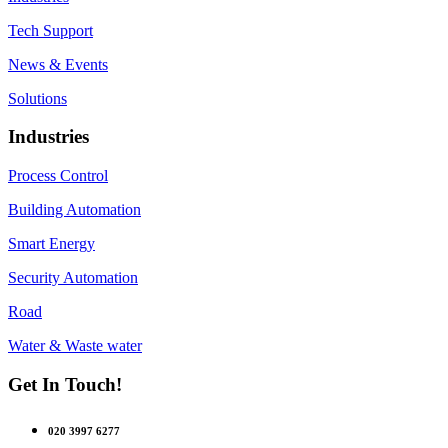
Tech Support
News & Events
Solutions
Industries
Process Control
Building Automation
Smart Energy
Security Automation
Road
Water & Waste water
Get In Touch!
020 3997 6277