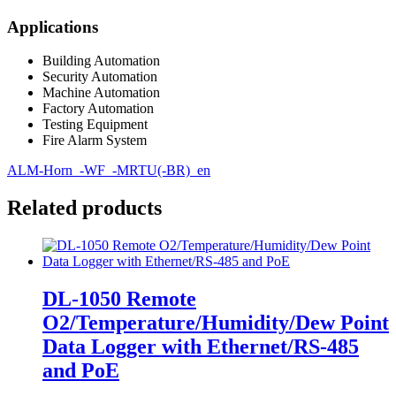
Applications
Building Automation
Security Automation
Machine Automation
Factory Automation
Testing Equipment
Fire Alarm System
ALM-Horn_-WF_-MRTU(-BR)_en
Related products
DL-1050 Remote
O2/Temperature/Humidity/Dew Point
Data Logger with Ethernet/RS-485
and PoE