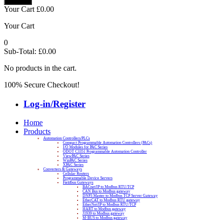
Your Cart
£
0.00
Your Cart
0
Sub-Total:
£
0.00
No products in the cart.
100% Secure Checkout!
Log-in/Register
Home
Products
Automation Controllers/PLCs
Compact Programmable Automation Controllers (PACs)
I/O Modules for PAC Series
ODOT C3351 Programmable Automation Controller
ViewPAC Series
WinPAC Series
XPAC Series
Converters & Gateways
Cellular Routers
Programmable Device Servers
Fieldbus Gateways
BACnet/IP to Modbus RTU/TCP
CAN Bus to Modbus gateway
DNP3 Master to Modbus TCP Server Gateway
EtherCAT to Modbus RTU gateway
EtherNet/IP to Modbus RTU/TCP
HART to Modbus gateway
J1939 to Modbus gateway
M-BUS to Modbus gateway