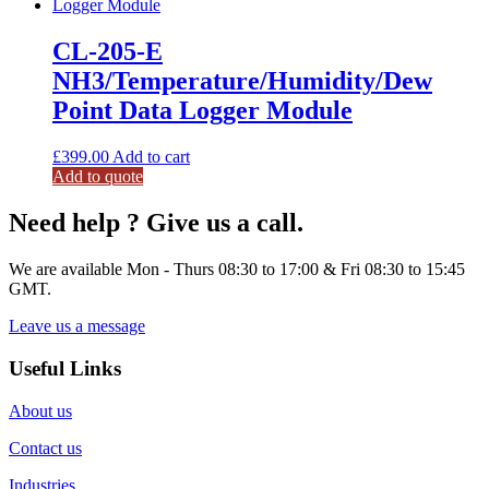
CL-205-E
NH3/Temperature/Humidity/Dew
Point Data Logger Module
£
399.00
Add to cart
Add to quote
Need help ? Give us a call.
We are available Mon - Thurs 08:30 to 17:00 & Fri 08:30 to 15:45
GMT.
Leave us a message
Useful Links
About us
Contact us
Industries