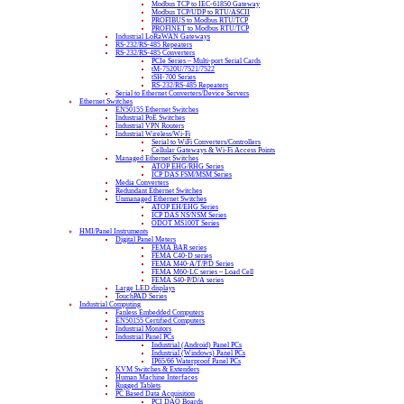
Modbus TCP to IEC-61850 Gateway
Modbus TCP/UDP to RTU/ASCII
PROFIBUS to Modbus RTU/TCP
PROFINET to Modbus RTU/TCP
Industrial LoRaWAN Gateways
RS-232/RS-485 Repeaters
RS-232/RS-485 Converters
PCIe Series – Multi-port Serial Cards
tM-7520U/7521/7522
tSH-700 Series
RS-232/RS-485 Repeaters
Serial to Ethernet Converters/Device Servers
Ethernet Switches
EN50155 Ethernet Switches
Industrial PoE Switches
Industrial VPN Routers
Industrial Wireless/Wi-Fi
Serial to WiFi Converters/Controllers
Cellular Gateways & Wi-Fi Access Points
Managed Ethernet Switches
ATOP EHG/RHG Series
ICP DAS FSM/MSM Series
Media Converters
Redundant Ethernet Switches
Unmanaged Ethernet Switches
ATOP EH/EHG Series
ICP DAS NS/NSM Series
ODOT MS100T Series
HMI/Panel Instruments
Digital Panel Meters
FEMA BAR series
FEMA C40-D series
FEMA M40-A/T/P/D Series
FEMA M60-LC series – Load Cell
FEMA S40-P/D/A series
Large LED displays
TouchPAD Series
Industrial Computing
Fanless Embedded Computers
EN50155 Certified Computers
Industrial Monitors
Industrial Panel PCs
Industrial (Android) Panel PCs
Industrial (Windows) Panel PCs
IP65/66 Waterproof Panel PCs
KVM Switches & Extenders
Human Machine Interfaces
Rugged Tablets
PC Based Data Acquisition
PCI DAQ Boards