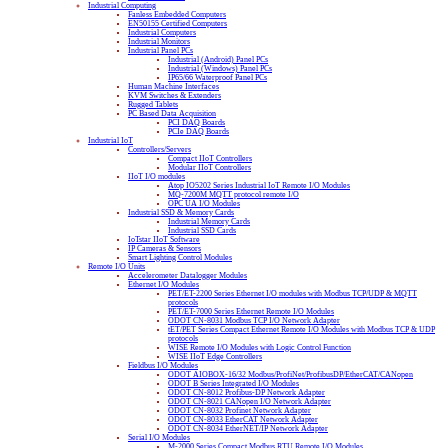
Industrial Computing
Fanless Embedded Computers
EN50155 Certified Computers
Industrial Computers
Industrial Monitors
Industrial Panel PCs
Industrial (Android) Panel PCs
Industrial (Windows) Panel PCs
IP65/66 Waterproof Panel PCs
Human Machine Interfaces
KVM Switches & Extenders
Rugged Tablets
PC Based Data Acquisition
PCI DAQ Boards
PCIe DAQ Boards
Industrial IoT
Controllers/Servers
Compact IIoT Controllers
Modular IIoT Controllers
IIoT I/O modules
Atop IO5202 Series Industrial IoT Remote I/O Modules
MQ-7200M MQTT protocol remote I/O
OPC UA I/O Modules
Industrial SSD & Memory Cards
Industrial Memory Cards
Industrial SSD Cards
IoTstar IIoT Software
IP Cameras & Sensors
Smart Lighting Control Modules
Remote I/O Units
Accelerometer Datalogger Modules
Ethernet I/O Modules
PET/ET-2200 Series Ethernet I/O modules with Modbus TCP/UDP & MQTT
protocols
PET/ET-7000 Series Ethernet Remote I/O Modules
ODOT CN-8031 Modbus TCP I/O Network Adapter
tET/PET Series Compact Ethernet Remote I/O Modules with Modbus TCP & UDP
protocols
WISE Remote I/O Modules with Logic Control Function
WISE IIoT Edge Controllers
Fieldbus I/O Modules
ODOT AIOBOX-16/32 Modbus/ProfiNet/ProfibusDP/EtherCAT/CANopen
ODOT B Series Integrated I/O Modules
ODOT CN-8012 Profibus-DP Network Adapter
ODOT CN-8021 CANopen I/O Network Adapter
ODOT CN-8032 Profinet Network Adapter
ODOT CN-8033 EtherCAT Network Adapter
ODOT CN-8034 EtherNET/IP Network Adapter
Serial I/O Modules
M-2000 Series Compact Modbus RTU Remote I/O Modules