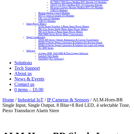
M-7000/I-7000 Series Modbus RTU Remote I/O Modules
ODOT CN-8011 Modbus-RTU I/O Network Adapter
tM series Compact Remote Modbus RTU I/O Modules
USB I/O Modules
Remote Motion Control Modules
MQTT protocol remote I/O Modules
OPC UA I/O Modules
USB I/O Modules
Smart Power Meters
iWSN Series Wireless 3-Phase Smart Power Meters
PM-311x Series Single-Phase Smart Power Meters
PM-3133 Series 3-Phase Smart Power Meters
PMC/PMD Series Power Meter Concentrators
Signal Conditioning
DNM-800 Series Voltage Attenuators & Current Transfomers
FEMA I3 Series Signal Converters & Isolators for Process signals
FEMA I4 Series Signal Converters & Isolators for Load cell signals
SG-3000 Series
Software
eLogger HMI, Web HMI & Data Logger Software
InduSoft Web Studio
ISaGRAF (PLC Software)
Solutions
Tech Support
About us
News & Events
Contact us
0 items
–
£
0.00
Home
/
Industrial IoT
/
IP Cameras & Sensors
/ ALM-Horn-BR
Single Input, Single Output, 8 Blue+8 Red LED, 4 selectable Tone,
Piezo Transducer Alarm Siren