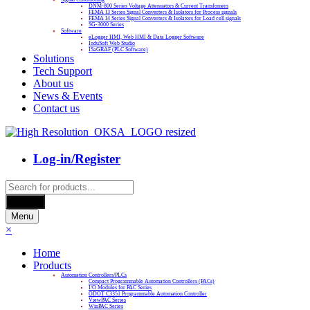
DNM-800 Series Voltage Attenuators & Current Transfomers
FEMA I3 Series Signal Converters & Isolators for Process signals
FEMA I4 Series Signal Converters & Isolators for Load cell signals
SG-3000 Series
Software
eLogger HMI, Web HMI & Data Logger Software
InduSoft Web Studio
ISaGRAF (PLC Software)
Solutions
Tech Support
About us
News & Events
Contact us
Log-in/Register
Products
search
Search
Menu
×
Home
Products
Automation Controllers/PLCs
Compact Programmable Automation Controllers (PACs)
I/O Modules for PAC Series
ODOT C3351 Programmable Automation Controller
ViewPAC Series
WinPAC Series