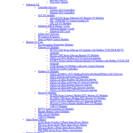
PCIe DAQ Boards
Industrial IoT
Controllers/Servers
Compact IIoT Controllers
Modular IIoT Controllers
IIoT I/O modules
Atop IO5202 Series Industrial IoT Remote I/O Modules
MQ-7200M MQTT protocol remote I/O
OPC UA I/O Modules
Industrial SSD & Memory Cards
Industrial Memory Cards
Industrial SSD Cards
IoTstar IIoT Software
IP Cameras & Sensors
Smart Lighting Control Modules
Remote I/O Units
Accelerometer Datalogger Modules
Ethernet I/O Modules
PET/ET-2200 Series Ethernet I/O modules with Modbus TCP/UDP & MQTT
protocols
PET/ET-7000 Series Ethernet Remote I/O Modules
ODOT CN-8031 Modbus TCP I/O Network Adapter
tET/PET Series Compact Ethernet Remote I/O Modules with Modbus TCP & UDP
protocols
WISE Remote I/O Modules with Logic Control Function
WISE IIoT Edge Controllers
Fieldbus I/O Modules
ODOT AIOBOX-16/32 Modbus/ProfiNet/ProfibusDP/EtherCAT/CANopen
ODOT B Series Integrated I/O Modules
ODOT CN-8012 Profibus-DP Network Adapter
ODOT CN-8021 CANopen I/O Network Adapter
ODOT CN-8032 Profinet Network Adapter
ODOT CN-8033 EtherCAT Network Adapter
ODOT CN-8034 EtherNET/IP Network Adapter
Serial I/O Modules
M-2000 Series Compact Modbus RTU Remote I/O Modules
M-7000/I-7000 Series Modbus RTU Remote I/O Modules
ODOT CN-8011 Modbus-RTU I/O Network Adapter
tM series Compact Remote Modbus RTU I/O Modules
USB I/O Modules
MQTT protocol remote I/O Modules
Remote Motion Control Modules
OPC UA I/O Modules
USB I/O Modules
Smart Power Meters
iWSN Series Wireless 3-Phase Smart Power Meters
PM-311x Series Single-Phase Smart Power Meters
PM-3133 Series 3-Phase Smart Power Meters
PMC/PMD Series Power Meter Concentrators
Signal Conditioning