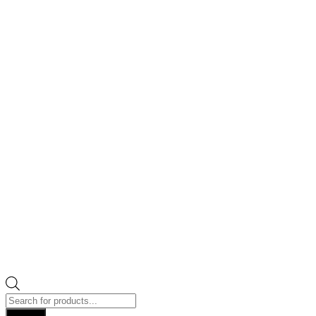
Products
search
Search