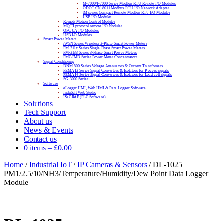
M-7000/I-7000 Series Modbus RTU Remote I/O Modules
ODOT CN-8011 Modbus-RTU I/O Network Adapter
tM series Compact Remote Modbus RTU I/O Modules
USB I/O Modules
Remote Motion Control Modules
MQTT protocol remote I/O Modules
OPC UA I/O Modules
USB I/O Modules
Smart Power Meters
iWSN Series Wireless 3-Phase Smart Power Meters
PM-311x Series Single-Phase Smart Power Meters
PM-3133 Series 3-Phase Smart Power Meters
PMC/PMD Series Power Meter Concentrators
Signal Conditioning
DNM-800 Series Voltage Attenuators & Current Transfomers
FEMA I3 Series Signal Converters & Isolators for Process signals
FEMA I4 Series Signal Converters & Isolators for Load cell signals
SG-3000 Series
Software
eLogger HMI, Web HMI & Data Logger Software
InduSoft Web Studio
ISaGRAF (PLC Software)
Solutions
Tech Support
About us
News & Events
Contact us
0 items
–
£
0.00
Home
/
Industrial IoT
/
IP Cameras & Sensors
/ DL-1025
PM1/2.5/10/NH3/Temperature/Humidity/Dew Point Data Logger
Module