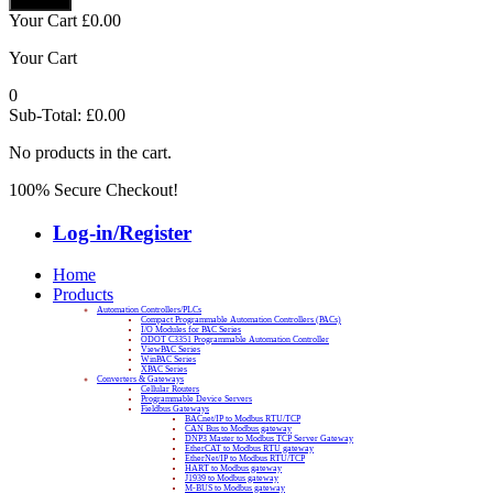
Your Cart
£
0.00
Your Cart
0
Sub-Total:
£
0.00
No products in the cart.
100% Secure Checkout!
Log-in/Register
Home
Products
Automation Controllers/PLCs
Compact Programmable Automation Controllers (PACs)
I/O Modules for PAC Series
ODOT C3351 Programmable Automation Controller
ViewPAC Series
WinPAC Series
XPAC Series
Converters & Gateways
Cellular Routers
Programmable Device Servers
Fieldbus Gateways
BACnet/IP to Modbus RTU/TCP
CAN Bus to Modbus gateway
DNP3 Master to Modbus TCP Server Gateway
EtherCAT to Modbus RTU gateway
EtherNet/IP to Modbus RTU/TCP
HART to Modbus gateway
J1939 to Modbus gateway
M-BUS to Modbus gateway