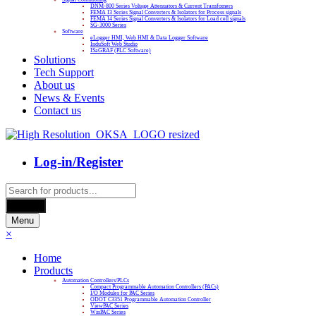
DNM-800 Series Voltage Attenuators & Current Transfomers
FEMA I3 Series Signal Converters & Isolators for Process signals
FEMA I4 Series Signal Converters & Isolators for Load cell signals
SG-3000 Series
Software
eLogger HMI, Web HMI & Data Logger Software
InduSoft Web Studio
ISaGRAF (PLC Software)
Solutions
Tech Support
About us
News & Events
Contact us
Log-in/Register
Products
search
Search
Menu
×
Home
Products
Automation Controllers/PLCs
Compact Programmable Automation Controllers (PACs)
I/O Modules for PAC Series
ODOT C3351 Programmable Automation Controller
ViewPAC Series
WinPAC Series