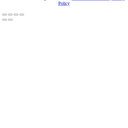
Policy