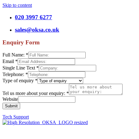
Skip to content
020 3997 6277
sales@oksa.co.uk
Enquiry Form
Full Name:
*
Email
*
Single Line Text
*
Telephone:
*
Type of enquiry
*
Tel us more about your enquiry:
*
Website
Submit
Tech Support