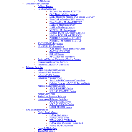
XPAC Series
Converters & Gateways
Cellular Routers
Fieldbus Gateways
BACnet/IP to Modbus RTU/TCP
CAN Bus to Modbus gateway
DNP3 Master to Modbus TCP Server Gateway
EtherCAT to Modbus RTU gateway
EtherNet/IP to Modbus RTU/TCP
HART to Modbus gateway
J1939 to Modbus gateway
M-BUS to Modbus gateway
Modbus TCP to IEC-61850 Gateway
Modbus TCP/UDP to RTU/ASCII
PROFIBUS to Modbus RTU/TCP
PROFINET to Modbus RTU/TCP
RS-232/RS-485 Repeaters
RS-232/RS-485 Converters
PCIe Series – Multi-port Serial Cards
tM-7520U/7521/7522
tSH-700 Series
RS-232/RS-485 Repeaters
Serial to Ethernet Converters/Device Servers
Programmable Device Servers
Industrial LoRaWAN Gateways
Ethernet Switches
EN50155 Ethernet Switches
Industrial PoE Switches
Industrial VPN Routers
Industrial Wireless/Wi-Fi
Serial to WiFi Converters/Controllers
Cellular Gateways & Wi-Fi Access Points
Managed Ethernet Switches
ATOP EHG/RHG Series
ICP DAS FSM/MSM Series
Media Converters
Redundant Ethernet Switches
Unmanaged Ethernet Switches
ATOP EH/EHG Series
ICP DAS NS/NSM Series
ODOT MS100T Series
HMI/Panel Instruments
Digital Panel Meters
FEMA BAR series
FEMA C40-D series
FEMA M40-A/T/P/D Series
FEMA M60-LC series – Load Cell
FEMA S40-P/D/A series
Large LED displays
TouchPAD Series