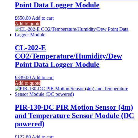
Point Data Logger Module
£
650.00
Add to cart
Add to quote
CL-202-E
CO2/Temperature/Humidity/Dew
Point Data Logger Module
£
339.00
Add to cart
Add to quote
PIR-130-DC PIR Motion Sensor (4m)
and Temperature Sensor Module (DC
powered)
£
122.80
Add to cart