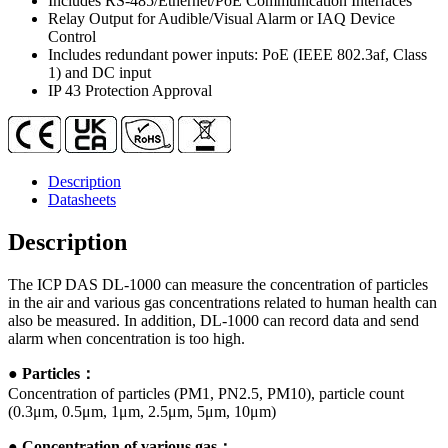
Includes RS-485/Ethernet/PoE Communication Interfaces
Relay Output for Audible/Visual Alarm or IAQ Device
Control
Includes redundant power inputs: PoE (IEEE 802.3af, Class
1) and DC input
IP 43 Protection Approval
Description
Datasheets
Description
The ICP DAS DL-1000 can measure the concentration of particles
in the air and various gas concentrations related to human health can
also be measured. In addition, DL-1000 can record data and send
alarm when concentration is too high.
●
Particles：
Concentration of particles (PM1, PN2.5, PM10), particle count
(0.3μm, 0.5μm, 1μm, 2.5μm, 5μm, 10μm)
●
Concentration of various gas：