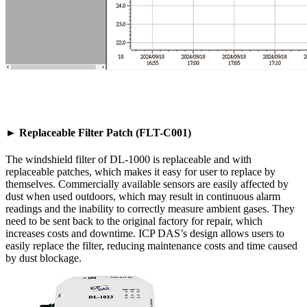
► Replaceable Filter Patch (FLT-C001)
The windshield filter of DL-1000 is replaceable and with
replaceable patches, which makes it easy for user to replace by
themselves. Commercially available sensors are easily affected by
dust when used outdoors, which may result in continuous alarm
readings and the inability to correctly measure ambient gases. They
need to be sent back to the original factory for repair, which
increases costs and downtime. ICP DAS’s design allows users to
easily replace the filter, reducing maintenance costs and time caused
by dust blockage.