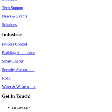
Tech Support
News & Events
Solutions
Industries
Process Control
Building Automation
Smart Energy
Security Automation
Road
Water & Waste water
Get In Touch!
020 3997 6277