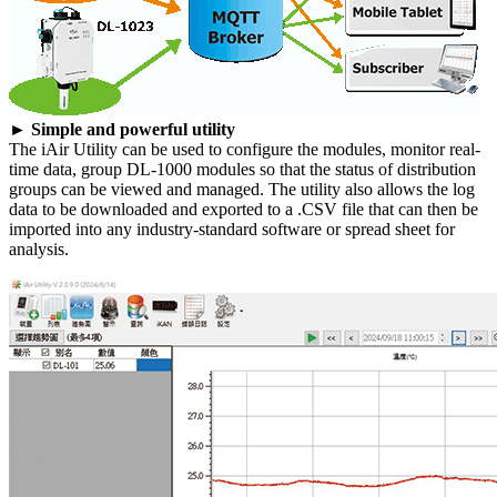
► Simple and powerful utility
The iAir Utility can be used to configure the modules, monitor real-
time data, group DL-1000 modules so that the status of distribution
groups can be viewed and managed. The utility also allows the log
data to be downloaded and exported to a .CSV file that can then be
imported into any industry-standard software or spread sheet for
analysis.