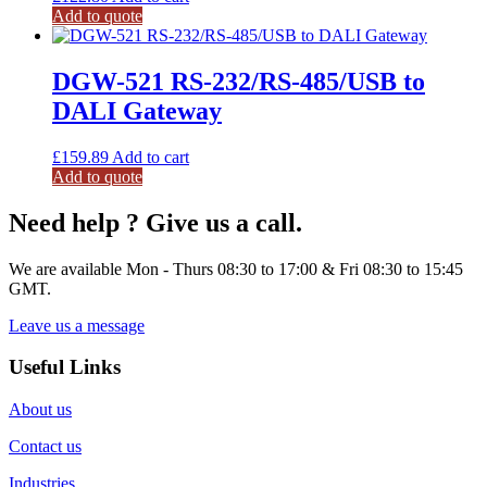
Add to quote
DGW-521 RS-232/RS-485/USB to
DALI Gateway
£
159.89
Add to cart
Add to quote
Need help ? Give us a call.
We are available Mon - Thurs 08:30 to 17:00 & Fri 08:30 to 15:45
GMT.
Leave us a message
Useful Links
About us
Contact us
Industries