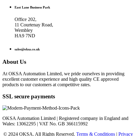
East Lane Business Park
Office 202,
11 Courtenay Road,
Wembley
HA9 7ND
sales@oksa.co.uk
About Us
At OKSA Automation Limited, we pride ourselves in providing
excellent customer experience and high quality CE approved
products to our customers at competitive rates.
SSL secure payments
OKSA Automation Limited | Registered company in England and
Wales: 13062295 | VAT No. GB 366115992
© 2024 OKSA. All Rights Reserved.
Terms & Conditions
|
Privacy