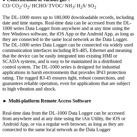
CO/ CO
/ O
/ HCHO/ TVOC/ NH
/ H
S/ SO
2
2
3
2
2
The DL-1000 stores up to 180,000 downloadable records, including
date and time stamps. Real-time data can be accessed from the DL-
1000 series Data Logger from anywhere and at any time using the
free Windows software, the iOS App or the Android App, as long as
they are connected to the same local network as the Data Logger.
The DL-1000 series Data Logger can be connected via widely used
communication interfaces including RS-485, Ethernet and meaning
that the device can be easily integrated into existing HMI or
SCADA systems, and is easy to be maintained in a distributed
control system. The DL-1000 series is designed for industrial
applications in harsh environments that provides IP43 protection
rating. The rugged RJ-45 ensures tight, robust connections, and
guarantees reliable operation, even for applications that are subject
to high vibration and shock.
► Multi-platform Remote Access Software
Real-time data from the DL-1000 Data Logger can be accessed
from anywhere and at any time using the iAir Utility, the iOS or
Android App, or via a regular web browser, as long as they are
connected to the same local network as the Data Logger