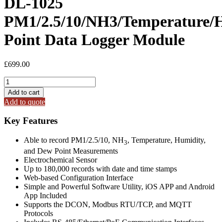
DL-1025
PM1/2.5/10/NH3/Temperature/
Point Data Logger Module
£
699.00
DL-
1025
Add to cart
PM1/2.5/10/NH3/Temperature/Humidity/Dew
Add to quote
Point
Data
Key Features
Logger
Module
Able to record PM1/2.5/10, NH
, Temperature, Humidity,
quantity
3
and Dew Point Measurements
Electrochemical Sensor
Up to 180,000 records with date and time stamps
Web-based Configuration Interface
Simple and Powerful Software Utility, iOS APP and Android
App Included
Supports the DCON, Modbus RTU/TCP, and MQTT
Protocols