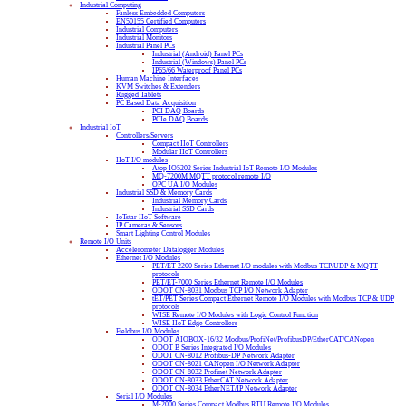
Industrial Computing
Fanless Embedded Computers
EN50155 Certified Computers
Industrial Computers
Industrial Monitors
Industrial Panel PCs
Industrial (Android) Panel PCs
Industrial (Windows) Panel PCs
IP65/66 Waterproof Panel PCs
Human Machine Interfaces
KVM Switches & Extenders
Rugged Tablets
PC Based Data Acquisition
PCI DAQ Boards
PCIe DAQ Boards
Industrial IoT
Controllers/Servers
Compact IIoT Controllers
Modular IIoT Controllers
IIoT I/O modules
Atop IO5202 Series Industrial IoT Remote I/O Modules
MQ-7200M MQTT protocol remote I/O
OPC UA I/O Modules
Industrial SSD & Memory Cards
Industrial Memory Cards
Industrial SSD Cards
IoTstar IIoT Software
IP Cameras & Sensors
Smart Lighting Control Modules
Remote I/O Units
Accelerometer Datalogger Modules
Ethernet I/O Modules
PET/ET-2200 Series Ethernet I/O modules with Modbus TCP/UDP & MQTT
protocols
PET/ET-7000 Series Ethernet Remote I/O Modules
ODOT CN-8031 Modbus TCP I/O Network Adapter
tET/PET Series Compact Ethernet Remote I/O Modules with Modbus TCP & UDP
protocols
WISE Remote I/O Modules with Logic Control Function
WISE IIoT Edge Controllers
Fieldbus I/O Modules
ODOT AIOBOX-16/32 Modbus/ProfiNet/ProfibusDP/EtherCAT/CANopen
ODOT B Series Integrated I/O Modules
ODOT CN-8012 Profibus-DP Network Adapter
ODOT CN-8021 CANopen I/O Network Adapter
ODOT CN-8032 Profinet Network Adapter
ODOT CN-8033 EtherCAT Network Adapter
ODOT CN-8034 EtherNET/IP Network Adapter
Serial I/O Modules
M-2000 Series Compact Modbus RTU Remote I/O Modules