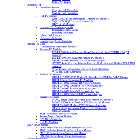
PCIe DAQ Boards
Industrial IoT
Controllers/Servers
Compact IIoT Controllers
Modular IIoT Controllers
IIoT I/O modules
Atop IO5202 Series Industrial IoT Remote I/O Modules
MQ-7200M MQTT protocol remote I/O
OPC UA I/O Modules
Industrial SSD & Memory Cards
Industrial Memory Cards
Industrial SSD Cards
IoTstar IIoT Software
IP Cameras & Sensors
Smart Lighting Control Modules
Remote I/O Units
Accelerometer Datalogger Modules
Ethernet I/O Modules
PET/ET-2200 Series Ethernet I/O modules with Modbus TCP/UDP & MQTT
protocols
PET/ET-7000 Series Ethernet Remote I/O Modules
ODOT CN-8031 Modbus TCP I/O Network Adapter
tET/PET Series Compact Ethernet Remote I/O Modules with Modbus TCP & UDP
protocols
WISE Remote I/O Modules with Logic Control Function
WISE IIoT Edge Controllers
Fieldbus I/O Modules
ODOT AIOBOX-16/32 Modbus/ProfiNet/ProfibusDP/EtherCAT/CANopen
ODOT B Series Integrated I/O Modules
ODOT CN-8012 Profibus-DP Network Adapter
ODOT CN-8021 CANopen I/O Network Adapter
ODOT CN-8032 Profinet Network Adapter
ODOT CN-8033 EtherCAT Network Adapter
ODOT CN-8034 EtherNET/IP Network Adapter
Serial I/O Modules
M-2000 Series Compact Modbus RTU Remote I/O Modules
M-7000/I-7000 Series Modbus RTU Remote I/O Modules
ODOT CN-8011 Modbus-RTU I/O Network Adapter
tM series Compact Remote Modbus RTU I/O Modules
USB I/O Modules
MQTT protocol remote I/O Modules
Remote Motion Control Modules
OPC UA I/O Modules
USB I/O Modules
Smart Power Meters
iWSN Series Wireless 3-Phase Smart Power Meters
PM-311x Series Single-Phase Smart Power Meters
PM-3133 Series 3-Phase Smart Power Meters
PMC/PMD Series Power Meter Concentrators
Signal Conditioning