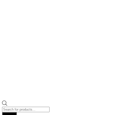
Products
search
Search