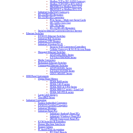
Modbus TCP to IEC-61850 Gateway
Modbus TCP/UDP to RTU/ASCII
PROFIBUS to Modbus RTU/TCP
PROFINET to Modbus RTU/TCP
Industrial LoRaWAN Gateways
RS-232/RS-485 Repeaters
RS-232/RS-485 Converters
PCIe Series – Multi-port Serial Cards
tM-7520U/7521/7522
tSH-700 Series
RS-232/RS-485 Repeaters
Serial to Ethernet Converters/Device Servers
Ethernet Switches
EN50155 Ethernet Switches
Industrial PoE Switches
Industrial VPN Routers
Industrial Wireless/Wi-Fi
Serial to WiFi Converters/Controllers
Cellular Gateways & Wi-Fi Access Points
Managed Ethernet Switches
ATOP EHG/RHG Series
ICP DAS FSM/MSM Series
Media Converters
Redundant Ethernet Switches
Unmanaged Ethernet Switches
ATOP EH/EHG Series
ICP DAS NS/NSM Series
ODOT MS100T Series
HMI/Panel Instruments
Digital Panel Meters
FEMA BAR series
FEMA C40-D series
FEMA M40-A/T/P/D Series
FEMA M60-LC series – Load Cell
FEMA S40-P/D/A series
Large LED displays
TouchPAD Series
Industrial Computing
Fanless Embedded Computers
EN50155 Certified Computers
Industrial Monitors
Industrial Panel PCs
Industrial (Android) Panel PCs
Industrial (Windows) Panel PCs
IP65/66 Waterproof Panel PCs
KVM Switches & Extenders
Human Machine Interfaces
Rugged Tablets
PC Based Data Acquisition
PCI DAQ Boards