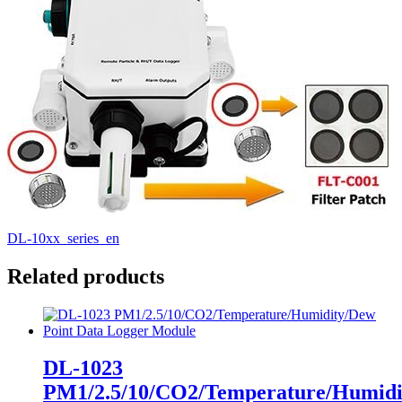
DL-10xx_series_en
Related products
DL-1023
PM1/2.5/10/CO2/Temperature/Humid