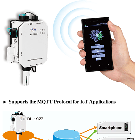
► Supports the MQTT Protocol for IoT Applications