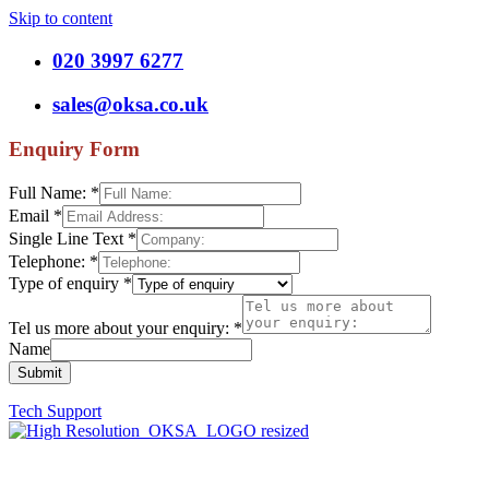
Skip to content
020 3997 6277
sales@oksa.co.uk
Enquiry Form
Full Name:
*
Email
*
Single Line Text
*
Telephone:
*
Type of enquiry
*
Tel us more about your enquiry:
*
Name
Submit
Tech Support