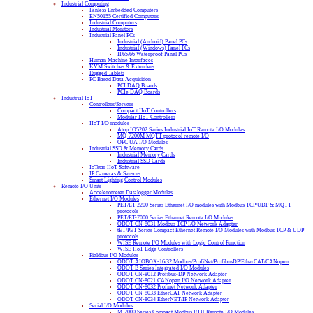
Industrial Computing
Fanless Embedded Computers
EN50155 Certified Computers
Industrial Computers
Industrial Monitors
Industrial Panel PCs
Industrial (Android) Panel PCs
Industrial (Windows) Panel PCs
IP65/66 Waterproof Panel PCs
Human Machine Interfaces
KVM Switches & Extenders
Rugged Tablets
PC Based Data Acquisition
PCI DAQ Boards
PCIe DAQ Boards
Industrial IoT
Controllers/Servers
Compact IIoT Controllers
Modular IIoT Controllers
IIoT I/O modules
Atop IO5202 Series Industrial IoT Remote I/O Modules
MQ-7200M MQTT protocol remote I/O
OPC UA I/O Modules
Industrial SSD & Memory Cards
Industrial Memory Cards
Industrial SSD Cards
IoTstar IIoT Software
IP Cameras & Sensors
Smart Lighting Control Modules
Remote I/O Units
Accelerometer Datalogger Modules
Ethernet I/O Modules
PET/ET-2200 Series Ethernet I/O modules with Modbus TCP/UDP & MQTT
protocols
PET/ET-7000 Series Ethernet Remote I/O Modules
ODOT CN-8031 Modbus TCP I/O Network Adapter
tET/PET Series Compact Ethernet Remote I/O Modules with Modbus TCP & UDP
protocols
WISE Remote I/O Modules with Logic Control Function
WISE IIoT Edge Controllers
Fieldbus I/O Modules
ODOT AIOBOX-16/32 Modbus/ProfiNet/ProfibusDP/EtherCAT/CANopen
ODOT B Series Integrated I/O Modules
ODOT CN-8012 Profibus-DP Network Adapter
ODOT CN-8021 CANopen I/O Network Adapter
ODOT CN-8032 Profinet Network Adapter
ODOT CN-8033 EtherCAT Network Adapter
ODOT CN-8034 EtherNET/IP Network Adapter
Serial I/O Modules
M-2000 Series Compact Modbus RTU Remote I/O Modules