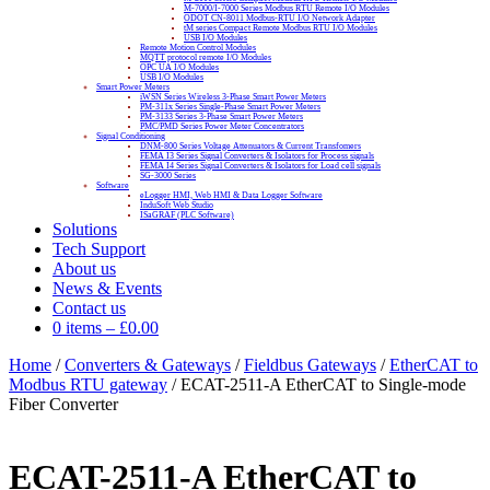
M-7000/I-7000 Series Modbus RTU Remote I/O Modules
ODOT CN-8011 Modbus-RTU I/O Network Adapter
tM series Compact Remote Modbus RTU I/O Modules
USB I/O Modules
Remote Motion Control Modules
MQTT protocol remote I/O Modules
OPC UA I/O Modules
USB I/O Modules
Smart Power Meters
iWSN Series Wireless 3-Phase Smart Power Meters
PM-311x Series Single-Phase Smart Power Meters
PM-3133 Series 3-Phase Smart Power Meters
PMC/PMD Series Power Meter Concentrators
Signal Conditioning
DNM-800 Series Voltage Attenuators & Current Transfomers
FEMA I3 Series Signal Converters & Isolators for Process signals
FEMA I4 Series Signal Converters & Isolators for Load cell signals
SG-3000 Series
Software
eLogger HMI, Web HMI & Data Logger Software
InduSoft Web Studio
ISaGRAF (PLC Software)
Solutions
Tech Support
About us
News & Events
Contact us
0 items
–
£
0.00
Home
/
Converters & Gateways
/
Fieldbus Gateways
/
EtherCAT to
Modbus RTU gateway
/ ECAT-2511-A EtherCAT to Single-mode
Fiber Converter
ECAT-2511-A EtherCAT to