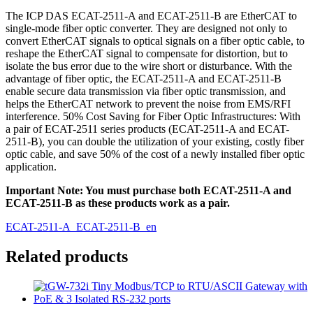
The ICP DAS ECAT-2511-A and ECAT-2511-B are EtherCAT to
single-mode fiber optic converter. They are designed not only to
convert EtherCAT signals to optical signals on a fiber optic cable, to
reshape the EtherCAT signal to compensate for distortion, but to
isolate the bus error due to the wire short or disturbance. With the
advantage of fiber optic, the ECAT-2511-A and ECAT-2511-B
enable secure data transmission via fiber optic transmission, and
helps the EtherCAT network to prevent the noise from EMS/RFI
interference. 50% Cost Saving for Fiber Optic Infrastructures: With
a pair of ECAT-2511 series products (ECAT-2511-A and ECAT-
2511-B), you can double the utilization of your existing, costly fiber
optic cable, and save 50% of the cost of a newly installed fiber optic
application.
Important Note: You must purchase both ECAT-2511-A and
ECAT-2511-B as these products work as a pair.
ECAT-2511-A_ECAT-2511-B_en
Related products