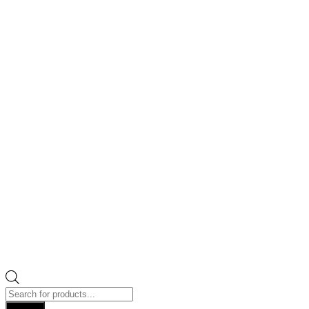
Products
search
Search