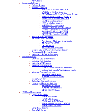
XPAC Series
Converters & Gateways
Cellular Routers
Fieldbus Gateways
BACnet/IP to Modbus RTU/TCP
CAN Bus to Modbus gateway
DNP3 Master to Modbus TCP Server Gateway
EtherCAT to Modbus RTU gateway
EtherNet/IP to Modbus RTU/TCP
HART to Modbus gateway
J1939 to Modbus gateway
M-BUS to Modbus gateway
Modbus TCP to IEC-61850 Gateway
Modbus TCP/UDP to RTU/ASCII
PROFIBUS to Modbus RTU/TCP
PROFINET to Modbus RTU/TCP
RS-232/RS-485 Repeaters
RS-232/RS-485 Converters
PCIe Series – Multi-port Serial Cards
tM-7520U/7521/7522
tSH-700 Series
RS-232/RS-485 Repeaters
Serial to Ethernet Converters/Device Servers
Programmable Device Servers
Industrial LoRaWAN Gateways
Ethernet Switches
EN50155 Ethernet Switches
Industrial PoE Switches
Industrial VPN Routers
Industrial Wireless/Wi-Fi
Serial to WiFi Converters/Controllers
Cellular Gateways & Wi-Fi Access Points
Managed Ethernet Switches
ATOP EHG/RHG Series
ICP DAS FSM/MSM Series
Media Converters
Redundant Ethernet Switches
Unmanaged Ethernet Switches
ATOP EH/EHG Series
ICP DAS NS/NSM Series
ODOT MS100T Series
HMI/Panel Instruments
Digital Panel Meters
FEMA BAR series
FEMA C40-D series
FEMA M40-A/T/P/D Series
FEMA M60-LC series – Load Cell
FEMA S40-P/D/A series
Large LED displays
TouchPAD Series