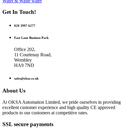
Water & Waste water
Get In Touch!
020 3997 6277
East Lane Business Park
Office 202,
11 Courtenay Road,
Wembley
HA9 7ND
sales@oksa.co.uk
About Us
At OKSA Automation Limited, we pride ourselves in providing
excellent customer experience and high quality CE approved
products to our customers at competitive rates.
SSL secure payments