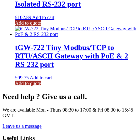
Isolated RS-232 port
£
102.89
Add to cart
Add to quote
tGW-722 Tiny Modbus/TCP to
RTU/ASCII Gateway with PoE & 2
RS-232 port
£
99.75
Add to cart
Add to quote
Need help ? Give us a call.
We are available Mon - Thurs 08:30 to 17:00 & Fri 08:30 to 15:45
GMT.
Leave us a message
Useful Links