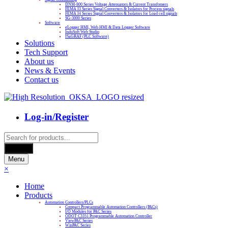
DNM-800 Series Voltage Attenuators & Current Transfomers
FEMA I3 Series Signal Converters & Isolators for Process signals
FEMA I4 Series Signal Converters & Isolators for Load cell signals
SG-3000 Series
Software
eLogger HMI, Web HMI & Data Logger Software
InduSoft Web Studio
ISaGRAF (PLC Software)
Solutions
Tech Support
About us
News & Events
Contact us
Log-in/Register
Products
search
Search
Menu
×
Home
Products
Automation Controllers/PLCs
Compact Programmable Automation Controllers (PACs)
I/O Modules for PAC Series
ODOT C3351 Programmable Automation Controller
ViewPAC Series
WinPAC Series