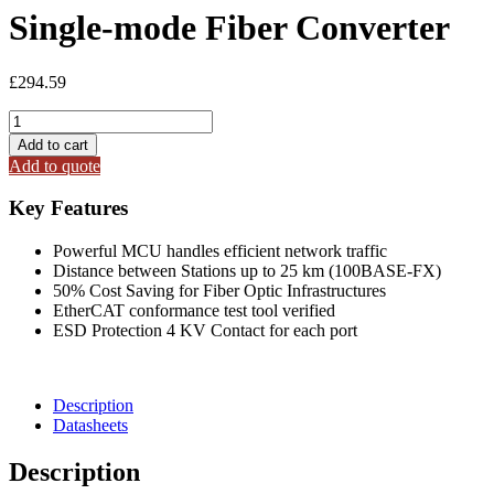
Single-mode Fiber Converter
£
294.59
ECAT-
2511-
Add to cart
A
Add to quote
EtherCAT
to
Key Features
Single-
mode
Powerful MCU handles efficient network traffic
Fiber
Distance between Stations up to 25 km (100BASE-FX)
Converter
50% Cost Saving for Fiber Optic Infrastructures
quantity
EtherCAT conformance test tool verified
ESD Protection 4 KV Contact for each port
Description
Datasheets
Description