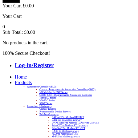
Your Cart
£
0.00
Your Cart
0
Sub-Total:
£
0.00
No products in the cart.
100% Secure Checkout!
Log-in/Register
Home
Products
Automation Controllers/PLCs
Compact Programmable Automation Controllers (PACs)
I/O Modules for PAC Series
ODOT C3351 Programmable Automation Controller
ViewPAC Series
WinPAC Series
XPAC Series
Converters & Gateways
Cellular Routers
Programmable Device Servers
Fieldbus Gateways
BACnet/IP to Modbus RTU/TCP
CAN Bus to Modbus gateway
DNP3 Master to Modbus TCP Server Gateway
EtherCAT to Modbus RTU gateway
EtherNet/IP to Modbus RTU/TCP
HART to Modbus gateway
J1939 to Modbus gateway
M-BUS to Modbus gateway