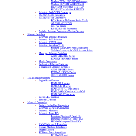
Modbus TCP to IEC-61850 Gateway
Modbus TCP/UDP to RTU/ASCII
PROFIBUS to Modbus RTU/TCP
PROFINET to Modbus RTU/TCP
Industrial LoRaWAN Gateways
RS-232/RS-485 Repeaters
RS-232/RS-485 Converters
PCIe Series – Multi-port Serial Cards
tM-7520U/7521/7522
tSH-700 Series
RS-232/RS-485 Repeaters
Serial to Ethernet Converters/Device Servers
Ethernet Switches
EN50155 Ethernet Switches
Industrial PoE Switches
Industrial VPN Routers
Industrial Wireless/Wi-Fi
Serial to WiFi Converters/Controllers
Cellular Gateways & Wi-Fi Access Points
Managed Ethernet Switches
ATOP EHG/RHG Series
ICP DAS FSM/MSM Series
Media Converters
Redundant Ethernet Switches
Unmanaged Ethernet Switches
ATOP EH/EHG Series
ICP DAS NS/NSM Series
ODOT MS100T Series
HMI/Panel Instruments
Digital Panel Meters
FEMA BAR series
FEMA C40-D series
FEMA M40-A/T/P/D Series
FEMA M60-LC series – Load Cell
FEMA S40-P/D/A series
Large LED displays
TouchPAD Series
Industrial Computing
Fanless Embedded Computers
EN50155 Certified Computers
Industrial Monitors
Industrial Panel PCs
Industrial (Android) Panel PCs
Industrial (Windows) Panel PCs
IP65/66 Waterproof Panel PCs
KVM Switches & Extenders
Human Machine Interfaces
Rugged Tablets
PC Based Data Acquisition
PCI DAQ Boards