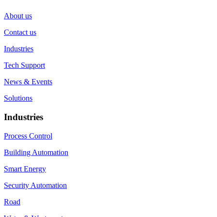
About us
Contact us
Industries
Tech Support
News & Events
Solutions
Industries
Process Control
Building Automation
Smart Energy
Security Automation
Road