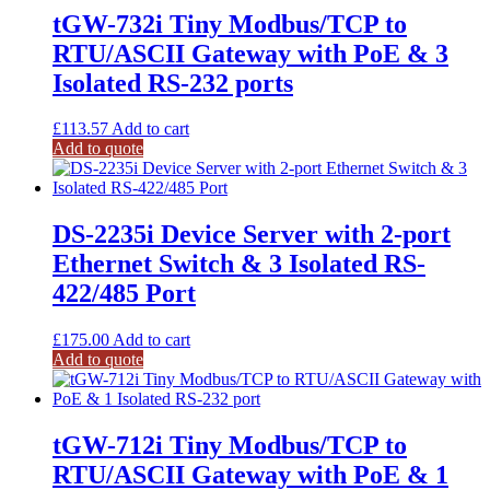
tGW-732i Tiny Modbus/TCP to
RTU/ASCII Gateway with PoE & 3
Isolated RS-232 ports
£
113.57
Add to cart
Add to quote
DS-2235i Device Server with 2-port
Ethernet Switch & 3 Isolated RS-
422/485 Port
£
175.00
Add to cart
Add to quote
tGW-712i Tiny Modbus/TCP to
RTU/ASCII Gateway with PoE & 1