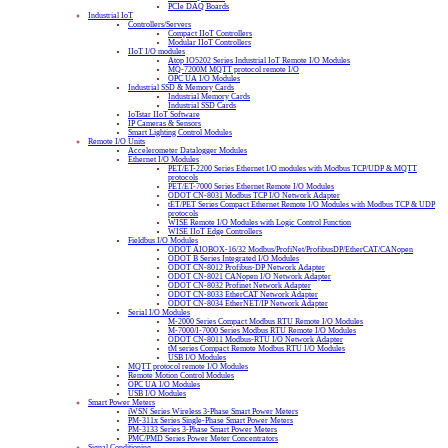
PCIe DAQ Boards
Industrial IoT
Controllers/Servers
Compact IIoT Controllers
Modular IIoT Controllers
IIoT I/O modules
Atop IO5202 Series Industrial IoT Remote I/O Modules
MQ-7200M MQTT protocol remote I/O
OPC UA I/O Modules
Industrial SSD & Memory Cards
Industrial Memory Cards
Industrial SSD Cards
IoTstar IIoT Software
IP Cameras & Sensors
Smart Lighting Control Modules
Remote I/O Units
Accelerometer Datalogger Modules
Ethernet I/O Modules
PET/ET-2200 Series Ethernet I/O modules with Modbus TCP/UDP & MQTT
protocols
PET/ET-7000 Series Ethernet Remote I/O Modules
ODOT CN-8031 Modbus TCP I/O Network Adapter
tET/PET Series Compact Ethernet Remote I/O Modules with Modbus TCP & UDP
protocols
WISE Remote I/O Modules with Logic Control Function
WISE IIoT Edge Controllers
Fieldbus I/O Modules
ODOT AIOBOX-16/32 Modbus/ProfiNet/ProfibusDP/EtherCAT/CANopen
ODOT B Series Integrated I/O Modules
ODOT CN-8012 Profibus-DP Network Adapter
ODOT CN-8021 CANopen I/O Network Adapter
ODOT CN-8032 Profinet Network Adapter
ODOT CN-8033 EtherCAT Network Adapter
ODOT CN-8034 EtherNET/IP Network Adapter
Serial I/O Modules
M-2000 Series Compact Modbus RTU Remote I/O Modules
M-7000/I-7000 Series Modbus RTU Remote I/O Modules
ODOT CN-8011 Modbus-RTU I/O Network Adapter
tM series Compact Remote Modbus RTU I/O Modules
USB I/O Modules
MQTT protocol remote I/O Modules
Remote Motion Control Modules
OPC UA I/O Modules
USB I/O Modules
Smart Power Meters
iWSN Series Wireless 3-Phase Smart Power Meters
PM-311x Series Single-Phase Smart Power Meters
PM-3133 Series 3-Phase Smart Power Meters
PMC/PMD Series Power Meter Concentrators
Signal Conditioning