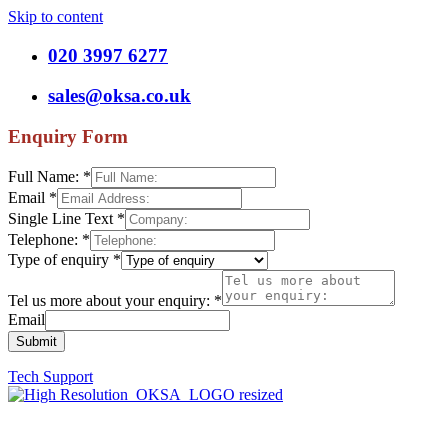
Skip to content
020 3997 6277
sales@oksa.co.uk
Enquiry Form
Full Name:
*
Email
*
Single Line Text
*
Telephone:
*
Type of enquiry
*
Tel us more about your enquiry:
*
Email
Submit
Tech Support