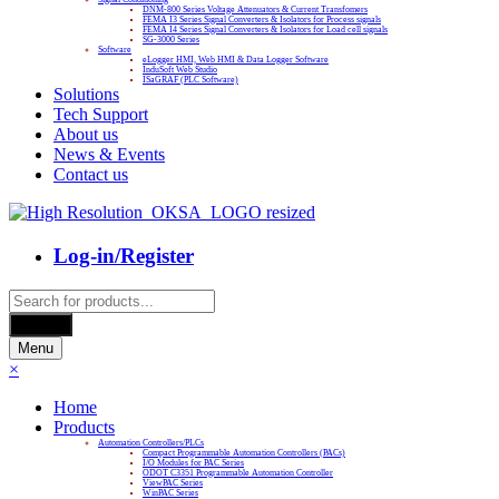
DNM-800 Series Voltage Attenuators & Current Transfomers
FEMA I3 Series Signal Converters & Isolators for Process signals
FEMA I4 Series Signal Converters & Isolators for Load cell signals
SG-3000 Series
Software
eLogger HMI, Web HMI & Data Logger Software
InduSoft Web Studio
ISaGRAF (PLC Software)
Solutions
Tech Support
About us
News & Events
Contact us
Log-in/Register
Products
search
Search
Menu
×
Home
Products
Automation Controllers/PLCs
Compact Programmable Automation Controllers (PACs)
I/O Modules for PAC Series
ODOT C3351 Programmable Automation Controller
ViewPAC Series
WinPAC Series