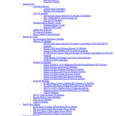
PCIe DAQ Boards
Industrial IoT
Controllers/Servers
Compact IIoT Controllers
Modular IIoT Controllers
IIoT I/O modules
Atop IO5202 Series Industrial IoT Remote I/O Modules
MQ-7200M MQTT protocol remote I/O
OPC UA I/O Modules
Industrial SSD & Memory Cards
Industrial Memory Cards
Industrial SSD Cards
IoTstar IIoT Software
IP Cameras & Sensors
Smart Lighting Control Modules
Remote I/O Units
Accelerometer Datalogger Modules
Ethernet I/O Modules
PET/ET-2200 Series Ethernet I/O modules with Modbus TCP/UDP & MQTT
protocols
PET/ET-7000 Series Ethernet Remote I/O Modules
ODOT CN-8031 Modbus TCP I/O Network Adapter
tET/PET Series Compact Ethernet Remote I/O Modules with Modbus TCP & UDP
protocols
WISE Remote I/O Modules with Logic Control Function
WISE IIoT Edge Controllers
Fieldbus I/O Modules
ODOT AIOBOX-16/32 Modbus/ProfiNet/ProfibusDP/EtherCAT/CANopen
ODOT B Series Integrated I/O Modules
ODOT CN-8012 Profibus-DP Network Adapter
ODOT CN-8021 CANopen I/O Network Adapter
ODOT CN-8032 Profinet Network Adapter
ODOT CN-8033 EtherCAT Network Adapter
ODOT CN-8034 EtherNET/IP Network Adapter
Serial I/O Modules
M-2000 Series Compact Modbus RTU Remote I/O Modules
M-7000/I-7000 Series Modbus RTU Remote I/O Modules
ODOT CN-8011 Modbus-RTU I/O Network Adapter
tM series Compact Remote Modbus RTU I/O Modules
USB I/O Modules
MQTT protocol remote I/O Modules
Remote Motion Control Modules
OPC UA I/O Modules
USB I/O Modules
Smart Power Meters
iWSN Series Wireless 3-Phase Smart Power Meters
PM-311x Series Single-Phase Smart Power Meters
PM-3133 Series 3-Phase Smart Power Meters
PMC/PMD Series Power Meter Concentrators
Signal Conditioning