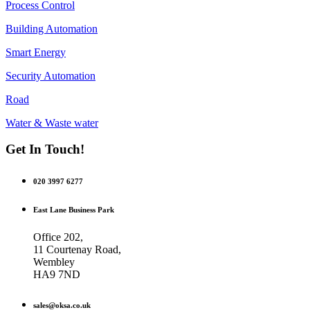
Process Control
Building Automation
Smart Energy
Security Automation
Road
Water & Waste water
Get In Touch!
020 3997 6277
East Lane Business Park
Office 202,
11 Courtenay Road,
Wembley
HA9 7ND
sales@oksa.co.uk