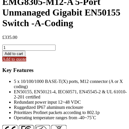
EMG8305-M12-A 5-Port
Unmanaged Gigabit EN50155
Switch -A-Coding
£
335.00
EMG8305-
M12-
Add to cart
A
Add to quote
5-
Port
Key Features
Unmanaged
Gigabit
5 x 10/100/1000 BASE-T(X) ports, M12 connector (A or X
EN50155
coding)
Switch
EN50155, EN50121-4, IEC60571, EN45545-2 & UL 61010-
-
2-201 certified
A-
Redundant power input 12~48 VDC
Coding
Ruggedized IP67 aluminum enclosure
quantity
Prioritizes Profinet packets according to 802.1p
Operating temperature ranges from -40~75˚C