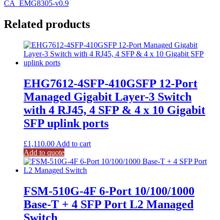
CA_EMG8305-v0.9
Related products
EHG7612-4SFP-410GSFP 12-Port
Managed Gigabit Layer-3 Switch
with 4 RJ45, 4 SFP & 4 x 10 Gigabit
SFP uplink ports
£
1,110.00
Add to cart
Add to quote
FSM-510G-4F 6-Port 10/100/1000
Base-T + 4 SFP Port L2 Managed
Switch