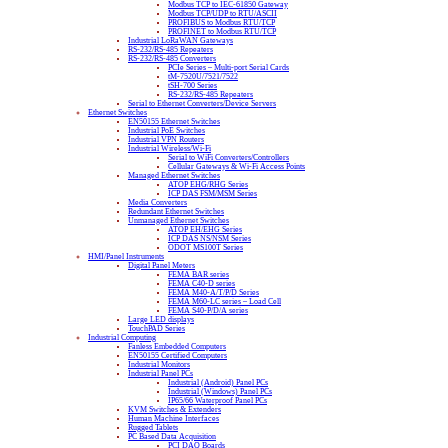
Modbus TCP to IEC-61850 Gateway
Modbus TCP/UDP to RTU/ASCII
PROFIBUS to Modbus RTU/TCP
PROFINET to Modbus RTU/TCP
Industrial LoRaWAN Gateways
RS-232/RS-485 Repeaters
RS-232/RS-485 Converters
PCIe Series – Multi-port Serial Cards
tM-7520U/7521/7522
tSH-700 Series
RS-232/RS-485 Repeaters
Serial to Ethernet Converters/Device Servers
Ethernet Switches
EN50155 Ethernet Switches
Industrial PoE Switches
Industrial VPN Routers
Industrial Wireless/Wi-Fi
Serial to WiFi Converters/Controllers
Cellular Gateways & Wi-Fi Access Points
Managed Ethernet Switches
ATOP EHG/RHG Series
ICP DAS FSM/MSM Series
Media Converters
Redundant Ethernet Switches
Unmanaged Ethernet Switches
ATOP EH/EHG Series
ICP DAS NS/NSM Series
ODOT MS100T Series
HMI/Panel Instruments
Digital Panel Meters
FEMA BAR series
FEMA C40-D series
FEMA M40-A/T/P/D Series
FEMA M60-LC series – Load Cell
FEMA S40-P/D/A series
Large LED displays
TouchPAD Series
Industrial Computing
Fanless Embedded Computers
EN50155 Certified Computers
Industrial Monitors
Industrial Panel PCs
Industrial (Android) Panel PCs
Industrial (Windows) Panel PCs
IP65/66 Waterproof Panel PCs
KVM Switches & Extenders
Human Machine Interfaces
Rugged Tablets
PC Based Data Acquisition
PCI DAQ Boards