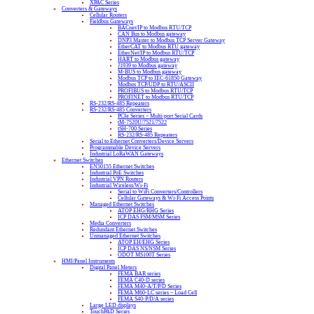
XPAC Series
Converters & Gateways
Cellular Routers
Fieldbus Gateways
BACnet/IP to Modbus RTU/TCP
CAN Bus to Modbus gateway
DNP3 Master to Modbus TCP Server Gateway
EtherCAT to Modbus RTU gateway
EtherNet/IP to Modbus RTU/TCP
HART to Modbus gateway
J1939 to Modbus gateway
M-BUS to Modbus gateway
Modbus TCP to IEC-61850 Gateway
Modbus TCP/UDP to RTU/ASCII
PROFIBUS to Modbus RTU/TCP
PROFINET to Modbus RTU/TCP
RS-232/RS-485 Repeaters
RS-232/RS-485 Converters
PCIe Series – Multi-port Serial Cards
tM-7520U/7521/7522
tSH-700 Series
RS-232/RS-485 Repeaters
Serial to Ethernet Converters/Device Servers
Programmable Device Servers
Industrial LoRaWAN Gateways
Ethernet Switches
EN50155 Ethernet Switches
Industrial PoE Switches
Industrial VPN Routers
Industrial Wireless/Wi-Fi
Serial to WiFi Converters/Controllers
Cellular Gateways & Wi-Fi Access Points
Managed Ethernet Switches
ATOP EHG/RHG Series
ICP DAS FSM/MSM Series
Media Converters
Redundant Ethernet Switches
Unmanaged Ethernet Switches
ATOP EH/EHG Series
ICP DAS NS/NSM Series
ODOT MS100T Series
HMI/Panel Instruments
Digital Panel Meters
FEMA BAR series
FEMA C40-D series
FEMA M40-A/T/P/D Series
FEMA M60-LC series – Load Cell
FEMA S40-P/D/A series
Large LED displays
TouchPAD Series