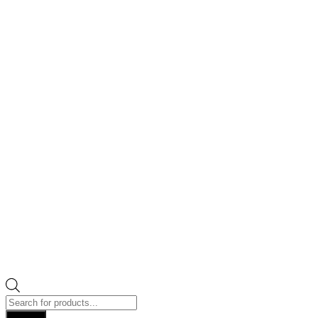
Products
search
Search