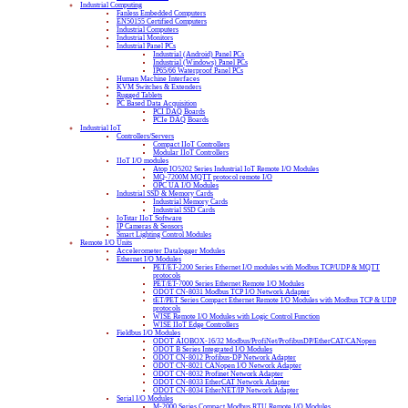
Industrial Computing
Fanless Embedded Computers
EN50155 Certified Computers
Industrial Computers
Industrial Monitors
Industrial Panel PCs
Industrial (Android) Panel PCs
Industrial (Windows) Panel PCs
IP65/66 Waterproof Panel PCs
Human Machine Interfaces
KVM Switches & Extenders
Rugged Tablets
PC Based Data Acquisition
PCI DAQ Boards
PCIe DAQ Boards
Industrial IoT
Controllers/Servers
Compact IIoT Controllers
Modular IIoT Controllers
IIoT I/O modules
Atop IO5202 Series Industrial IoT Remote I/O Modules
MQ-7200M MQTT protocol remote I/O
OPC UA I/O Modules
Industrial SSD & Memory Cards
Industrial Memory Cards
Industrial SSD Cards
IoTstar IIoT Software
IP Cameras & Sensors
Smart Lighting Control Modules
Remote I/O Units
Accelerometer Datalogger Modules
Ethernet I/O Modules
PET/ET-2200 Series Ethernet I/O modules with Modbus TCP/UDP & MQTT
protocols
PET/ET-7000 Series Ethernet Remote I/O Modules
ODOT CN-8031 Modbus TCP I/O Network Adapter
tET/PET Series Compact Ethernet Remote I/O Modules with Modbus TCP & UDP
protocols
WISE Remote I/O Modules with Logic Control Function
WISE IIoT Edge Controllers
Fieldbus I/O Modules
ODOT AIOBOX-16/32 Modbus/ProfiNet/ProfibusDP/EtherCAT/CANopen
ODOT B Series Integrated I/O Modules
ODOT CN-8012 Profibus-DP Network Adapter
ODOT CN-8021 CANopen I/O Network Adapter
ODOT CN-8032 Profinet Network Adapter
ODOT CN-8033 EtherCAT Network Adapter
ODOT CN-8034 EtherNET/IP Network Adapter
Serial I/O Modules
M-2000 Series Compact Modbus RTU Remote I/O Modules