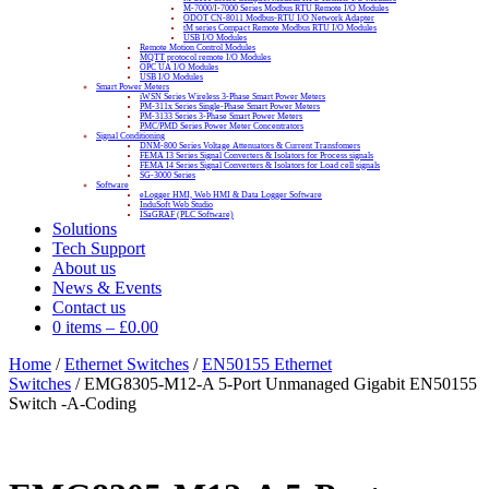
M-7000/I-7000 Series Modbus RTU Remote I/O Modules
ODOT CN-8011 Modbus-RTU I/O Network Adapter
tM series Compact Remote Modbus RTU I/O Modules
USB I/O Modules
Remote Motion Control Modules
MQTT protocol remote I/O Modules
OPC UA I/O Modules
USB I/O Modules
Smart Power Meters
iWSN Series Wireless 3-Phase Smart Power Meters
PM-311x Series Single-Phase Smart Power Meters
PM-3133 Series 3-Phase Smart Power Meters
PMC/PMD Series Power Meter Concentrators
Signal Conditioning
DNM-800 Series Voltage Attenuators & Current Transfomers
FEMA I3 Series Signal Converters & Isolators for Process signals
FEMA I4 Series Signal Converters & Isolators for Load cell signals
SG-3000 Series
Software
eLogger HMI, Web HMI & Data Logger Software
InduSoft Web Studio
ISaGRAF (PLC Software)
Solutions
Tech Support
About us
News & Events
Contact us
0 items
–
£
0.00
Home
/
Ethernet Switches
/
EN50155 Ethernet
Switches
/ EMG8305-M12-A 5-Port Unmanaged Gigabit EN50155
Switch -A-Coding