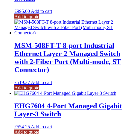
£
995.00
Add to cart
Add to quote
MSM-508FT-T 8-port Industrial
Ethernet Layer 2 Managed Switch
with 2-Fiber Port (Multi-mode, ST
Connector)
£
519.27
Add to cart
Add to quote
EHG7604 4-Port Managed Gigabit
Layer-3 Switch
£
554.25
Add to cart
Add to quote