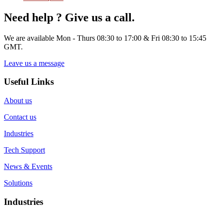
Need help ? Give us a call.
We are available Mon - Thurs 08:30 to 17:00 & Fri 08:30 to 15:45
GMT.
Leave us a message
Useful Links
About us
Contact us
Industries
Tech Support
News & Events
Solutions
Industries