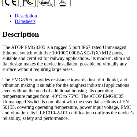
Description
Datasheets
Description
The ATOP EMG8305 is a rugged 5 port IP67-rated Unmanaged
Ethernet switch with five 10/100/1000BASE-T(X) M12 ports,
suitable and certified for railway applications. Its modern, slim and
flat design makes the device installation possible on virtually any
surface without requiring large areas.
The EMG8305 provides resistance towards dust, dirt, liquid, and
vibration making it suitable for the toughest industrial applications
even without the need of additional housing. Its operating
temperature ranges from -40°C to 75°C. The ATOP EMG8305
Unmanaged Switch is compliant with the essential sections of EN
50155, covering operating temperature, power input voltage, EMC
and vibration. Its UL61010-2-101 certification confirms the device’s
reliability, safety and performance.