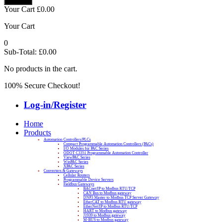
Your Cart
£
0.00
Your Cart
0
Sub-Total:
£
0.00
No products in the cart.
100% Secure Checkout!
Log-in/Register
Home
Products
Automation Controllers/PLCs
Compact Programmable Automation Controllers (PACs)
I/O Modules for PAC Series
ODOT C3351 Programmable Automation Controller
ViewPAC Series
WinPAC Series
XPAC Series
Converters & Gateways
Cellular Routers
Programmable Device Servers
Fieldbus Gateways
BACnet/IP to Modbus RTU/TCP
CAN Bus to Modbus gateway
DNP3 Master to Modbus TCP Server Gateway
EtherCAT to Modbus RTU gateway
EtherNet/IP to Modbus RTU/TCP
HART to Modbus gateway
J1939 to Modbus gateway
M-BUS to Modbus gateway