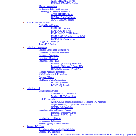
ATOP EHG/RHG Series
ICP DAS FSM/MSM Series
Media Converters
Redundant Ethernet Switches
Unmanaged Ethernet Switches
ATOP EH/EHG Series
ICP DAS NS/NSM Series
ODOT MS100T Series
HMI/Panel Instruments
Digital Panel Meters
FEMA BAR series
FEMA C40-D series
FEMA M40-A/T/P/D Series
FEMA M60-LC series – Load Cell
FEMA S40-P/D/A series
Large LED displays
TouchPAD Series
Industrial Computing
Fanless Embedded Computers
EN50155 Certified Computers
Industrial Computers
Industrial Monitors
Industrial Panel PCs
Industrial (Android) Panel PCs
Industrial (Windows) Panel PCs
IP65/66 Waterproof Panel PCs
Human Machine Interfaces
KVM Switches & Extenders
Rugged Tablets
PC Based Data Acquisition
PCI DAQ Boards
PCIe DAQ Boards
Industrial IoT
Controllers/Servers
Compact IIoT Controllers
Modular IIoT Controllers
IIoT I/O modules
Atop IO5202 Series Industrial IoT Remote I/O Modules
MQ-7200M MQTT protocol remote I/O
OPC UA I/O Modules
Industrial SSD & Memory Cards
Industrial Memory Cards
Industrial SSD Cards
IoTstar IIoT Software
IP Cameras & Sensors
Smart Lighting Control Modules
Remote I/O Units
Accelerometer Datalogger Modules
Ethernet I/O Modules
PET/ET-2200 Series Ethernet I/O modules with Modbus TCP/UDP & MQTT protocol