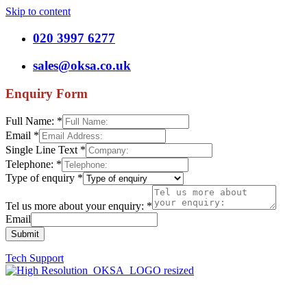
Skip to content
020 3997 6277
sales@oksa.co.uk
Enquiry Form
Full Name:
*
Email
*
Single Line Text
*
Telephone:
*
Type of enquiry
*
Tel us more about your enquiry:
*
Email
Submit
Tech Support