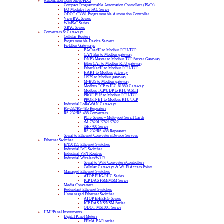
Automation Controllers/PLCs
Compact Programmable Automation Controllers (PACs)
I/O Modules for PAC Series
ODOT C3351 Programmable Automation Controller
ViewPAC Series
WinPAC Series
XPAC Series
Converters & Gateways
Cellular Routers
Programmable Device Servers
Fieldbus Gateways
BACnet/IP to Modbus RTU/TCP
CAN Bus to Modbus gateway
DNP3 Master to Modbus TCP Server Gateway
EtherCAT to Modbus RTU gateway
EtherNet/IP to Modbus RTU/TCP
HART to Modbus gateway
J1939 to Modbus gateway
M-BUS to Modbus gateway
Modbus TCP to IEC-61850 Gateway
Modbus TCP/UDP to RTU/ASCII
PROFIBUS to Modbus RTU/TCP
PROFINET to Modbus RTU/TCP
Industrial LoRaWAN Gateways
RS-232/RS-485 Repeaters
RS-232/RS-485 Converters
PCIe Series – Multi-port Serial Cards
tM-7520U/7521/7522
tSH-700 Series
RS-232/RS-485 Repeaters
Serial to Ethernet Converters/Device Servers
Ethernet Switches
EN50155 Ethernet Switches
Industrial PoE Switches
Industrial VPN Routers
Industrial Wireless/Wi-Fi
Serial to WiFi Converters/Controllers
Cellular Gateways & Wi-Fi Access Points
Managed Ethernet Switches
ATOP EHG/RHG Series
ICP DAS FSM/MSM Series
Media Converters
Redundant Ethernet Switches
Unmanaged Ethernet Switches
ATOP EH/EHG Series
ICP DAS NS/NSM Series
ODOT MS100T Series
HMI/Panel Instruments
Digital Panel Meters
FEMA BAR series