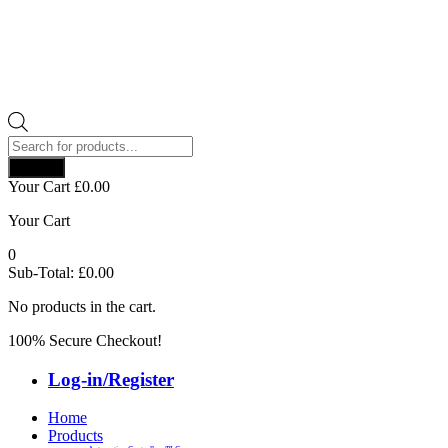
Products
search
Search
Your Cart
£
0.00
Your Cart
0
Sub-Total:
£
0.00
No products in the cart.
100% Secure Checkout!
Log-in/Register
Home
Products