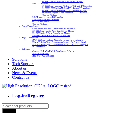
ODOT CN-8034 EtherNET/IP Network Adapter
Serial I/O Modules
M-2000 Series Compact Modbus RTU Remote I/O Modules
M-7000/I-7000 Series Modbus RTU Remote I/O Modules
ODOT CN-8011 Modbus-RTU I/O Network Adapter
tM series Compact Remote Modbus RTU I/O Modules
USB I/O Modules
MQTT protocol remote I/O Modules
Remote Motion Control Modules
OPC UA I/O Modules
USB I/O Modules
Smart Power Meters
iWSN Series Wireless 3-Phase Smart Power Meters
PM-311x Series Single-Phase Smart Power Meters
PM-3133 Series 3-Phase Smart Power Meters
PMC/PMD Series Power Meter Concentrators
Signal Conditioning
DNM-800 Series Voltage Attenuators & Current Transfomers
FEMA I3 Series Signal Converters & Isolators for Process signals
FEMA I4 Series Signal Converters & Isolators for Load cell signals
SG-3000 Series
Software
eLogger HMI, Web HMI & Data Logger Software
InduSoft Web Studio
ISaGRAF (PLC Software)
Solutions
Tech Support
About us
News & Events
Contact us
Log-in/Register
Products
search
Search