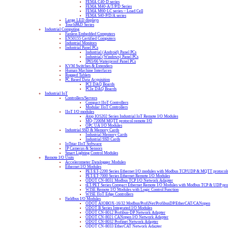
FEMA C40-D series
FEMA M40-A/T/P/D Series
FEMA M60-LC series – Load Cell
FEMA S40-P/D/A series
Large LED displays
TouchPAD Series
Industrial Computing
Fanless Embedded Computers
EN50155 Certified Computers
Industrial Monitors
Industrial Panel PCs
Industrial (Android) Panel PCs
Industrial (Windows) Panel PCs
IP65/66 Waterproof Panel PCs
KVM Switches & Extenders
Human Machine Interfaces
Rugged Tablets
PC Based Data Acquisition
PCI DAQ Boards
PCIe DAQ Boards
Industrial IoT
Controllers/Servers
Compact IIoT Controllers
Modular IIoT Controllers
IIoT I/O modules
Atop IO5202 Series Industrial IoT Remote I/O Modules
MQ-7200M MQTT protocol remote I/O
OPC UA I/O Modules
Industrial SSD & Memory Cards
Industrial Memory Cards
Industrial SSD Cards
IoTstar IIoT Software
IP Cameras & Sensors
Smart Lighting Control Modules
Remote I/O Units
Accelerometer Datalogger Modules
Ethernet I/O Modules
PET/ET-2200 Series Ethernet I/O modules with Modbus TCP/UDP & MQTT protocol
PET/ET-7000 Series Ethernet Remote I/O Modules
ODOT CN-8031 Modbus TCP I/O Network Adapter
tET/PET Series Compact Ethernet Remote I/O Modules with Modbus TCP & UDP pro
WISE Remote I/O Modules with Logic Control Function
WISE IIoT Edge Controllers
Fieldbus I/O Modules
ODOT AIOBOX-16/32 Modbus/ProfiNet/ProfibusDP/EtherCAT/CANopen
ODOT B Series Integrated I/O Modules
ODOT CN-8012 Profibus-DP Network Adapter
ODOT CN-8021 CANopen I/O Network Adapter
ODOT CN-8032 Profinet Network Adapter
ODOT CN-8033 EtherCAT Network Adapter