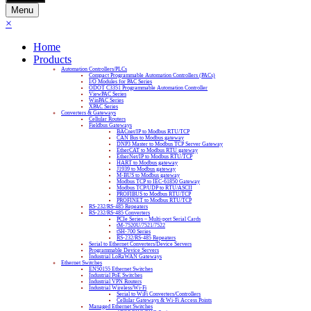
Menu
×
Home
Products
Automation Controllers/PLCs
Compact Programmable Automation Controllers (PACs)
I/O Modules for PAC Series
ODOT C3351 Programmable Automation Controller
ViewPAC Series
WinPAC Series
XPAC Series
Converters & Gateways
Cellular Routers
Fieldbus Gateways
BACnet/IP to Modbus RTU/TCP
CAN Bus to Modbus gateway
DNP3 Master to Modbus TCP Server Gateway
EtherCAT to Modbus RTU gateway
EtherNet/IP to Modbus RTU/TCP
HART to Modbus gateway
J1939 to Modbus gateway
M-BUS to Modbus gateway
Modbus TCP to IEC-61850 Gateway
Modbus TCP/UDP to RTU/ASCII
PROFIBUS to Modbus RTU/TCP
PROFINET to Modbus RTU/TCP
RS-232/RS-485 Repeaters
RS-232/RS-485 Converters
PCIe Series – Multi-port Serial Cards
tM-7520U/7521/7522
tSH-700 Series
RS-232/RS-485 Repeaters
Serial to Ethernet Converters/Device Servers
Programmable Device Servers
Industrial LoRaWAN Gateways
Ethernet Switches
EN50155 Ethernet Switches
Industrial PoE Switches
Industrial VPN Routers
Industrial Wireless/Wi-Fi
Serial to WiFi Converters/Controllers
Cellular Gateways & Wi-Fi Access Points
Managed Ethernet Switches