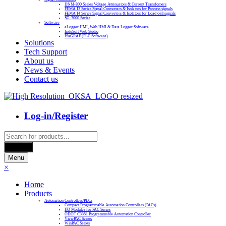
DNM-800 Series Voltage Attenuators & Current Transfomers
FEMA I3 Series Signal Converters & Isolators for Process signals
FEMA I4 Series Signal Converters & Isolators for Load cell signals
SG-3000 Series
Software
eLogger HMI, Web HMI & Data Logger Software
InduSoft Web Studio
ISaGRAF (PLC Software)
Solutions
Tech Support
About us
News & Events
Contact us
Log-in/Register
Products
search
Search
Menu
×
Home
Products
Automation Controllers/PLCs
Compact Programmable Automation Controllers (PACs)
I/O Modules for PAC Series
ODOT C3351 Programmable Automation Controller
ViewPAC Series
WinPAC Series