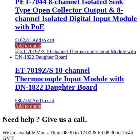
PET-7044 8-channel Isolated Sink
Type Open Collector Output & 8-
channel Isolated Digital Input Module
with PoE
£
162.81
Add to cart
Add to quote
ET-7019Z/S 10-channel
Thermocouple Input Module with
DN-1822 Daughter Board
£
367.00
Add to cart
Add to quote
Need help ? Give us a call.
We are available Mon - Thurs 08:30 to 17:00 & Fri 08:30 to 15:45
GMT.