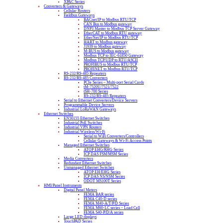
XPAC Series
Converters & Gateways
Cellular Routers
Fieldbus Gateways
BACnet/IP to Modbus RTU/TCP
CAN Bus to Modbus gateway
DNP3 Master to Modbus TCP Server Gateway
EtherCAT to Modbus RTU gateway
EtherNet/IP to Modbus RTU/TCP
HART to Modbus gateway
J1939 to Modbus gateway
M-BUS to Modbus gateway
Modbus TCP to IEC-61850 Gateway
Modbus TCP/UDP to RTU/ASCII
PROFIBUS to Modbus RTU/TCP
PROFINET to Modbus RTU/TCP
RS-232/RS-485 Repeaters
RS-232/RS-485 Converters
PCIe Series – Multi-port Serial Cards
tM-7520U/7521/7522
tSH-700 Series
RS-232/RS-485 Repeaters
Serial to Ethernet Converters/Device Servers
Programmable Device Servers
Industrial LoRaWAN Gateways
Ethernet Switches
EN50155 Ethernet Switches
Industrial PoE Switches
Industrial VPN Routers
Industrial Wireless/Wi-Fi
Serial to WiFi Converters/Controllers
Cellular Gateways & Wi-Fi Access Points
Managed Ethernet Switches
ATOP EHG/RHG Series
ICP DAS FSM/MSM Series
Media Converters
Redundant Ethernet Switches
Unmanaged Ethernet Switches
ATOP EH/EHG Series
ICP DAS NS/NSM Series
ODOT MS100T Series
HMI/Panel Instruments
Digital Panel Meters
FEMA BAR series
FEMA C40-D series
FEMA M40-A/T/P/D Series
FEMA M60-LC series – Load Cell
FEMA S40-P/D/A series
Large LED displays
TouchPAD Series