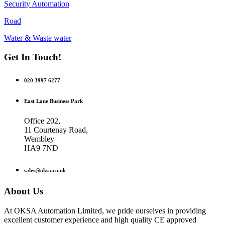
Security Automation
Road
Water & Waste water
Get In Touch!
020 3997 6277
East Lane Business Park
Office 202,
11 Courtenay Road,
Wembley
HA9 7ND
sales@oksa.co.uk
About Us
At OKSA Automation Limited, we pride ourselves in providing
excellent customer experience and high quality CE approved