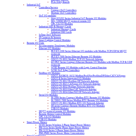
PCIe DAQ Boards
Industrial IoT
Controllers/Servers
Compact IIoT Controllers
Modular IIoT Controllers
IIoT I/O modules
Atop IO5202 Series Industrial IoT Remote I/O Modules
MQ-7200M MQTT protocol remote I/O
OPC UA I/O Modules
Industrial SSD & Memory Cards
Industrial Memory Cards
Industrial SSD Cards
IoTstar IIoT Software
IP Cameras & Sensors
Smart Lighting Control Modules
Remote I/O Units
Accelerometer Datalogger Modules
Ethernet I/O Modules
PET/ET-2200 Series Ethernet I/O modules with Modbus TCP/UDP & MQTT
protocols
PET/ET-7000 Series Ethernet Remote I/O Modules
ODOT CN-8031 Modbus TCP I/O Network Adapter
tET/PET Series Compact Ethernet Remote I/O Modules with Modbus TCP & UDP
protocols
WISE Remote I/O Modules with Logic Control Function
WISE IIoT Edge Controllers
Fieldbus I/O Modules
ODOT AIOBOX-16/32 Modbus/ProfiNet/ProfibusDP/EtherCAT/CANopen
ODOT B Series Integrated I/O Modules
ODOT CN-8012 Profibus-DP Network Adapter
ODOT CN-8021 CANopen I/O Network Adapter
ODOT CN-8032 Profinet Network Adapter
ODOT CN-8033 EtherCAT Network Adapter
ODOT CN-8034 EtherNET/IP Network Adapter
Serial I/O Modules
M-2000 Series Compact Modbus RTU Remote I/O Modules
M-7000/I-7000 Series Modbus RTU Remote I/O Modules
ODOT CN-8011 Modbus-RTU I/O Network Adapter
tM series Compact Remote Modbus RTU I/O Modules
USB I/O Modules
MQTT protocol remote I/O Modules
Remote Motion Control Modules
OPC UA I/O Modules
USB I/O Modules
Smart Power Meters
iWSN Series Wireless 3-Phase Smart Power Meters
PM-311x Series Single-Phase Smart Power Meters
PM-3133 Series 3-Phase Smart Power Meters
PMC/PMD Series Power Meter Concentrators
Signal Conditioning