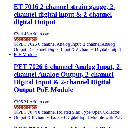
ET-7016 2-channel strain gauge, 2-
channel digital input & 2-channel
digital Output
£
244.43
Add to cart
Add to quote
PET-7026 6-channel Analog Input, 2-
channel Analog Output, 2-channel
Digital Input & 2-channel Digital
Output PoE Module
£
295.31
Add to cart
Add to quote