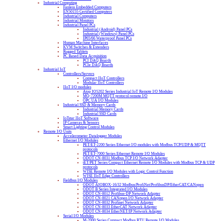
Industrial Computing
Fanless Embedded Computers
EN50155 Certified Computers
Industrial Computers
Industrial Monitors
Industrial Panel PCs
Industrial (Android) Panel PCs
Industrial (Windows) Panel PCs
IP65/66 Waterproof Panel PCs
Human Machine Interfaces
KVM Switches & Extenders
Rugged Tablets
PC Based Data Acquisition
PCI DAQ Boards
PCIe DAQ Boards
Industrial IoT
Controllers/Servers
Compact IIoT Controllers
Modular IIoT Controllers
IIoT I/O modules
Atop IO5202 Series Industrial IoT Remote I/O Modules
MQ-7200M MQTT protocol remote I/O
OPC UA I/O Modules
Industrial SSD & Memory Cards
Industrial Memory Cards
Industrial SSD Cards
IoTstar IIoT Software
IP Cameras & Sensors
Smart Lighting Control Modules
Remote I/O Units
Accelerometer Datalogger Modules
Ethernet I/O Modules
PET/ET-2200 Series Ethernet I/O modules with Modbus TCP/UDP & MQTT
protocols
PET/ET-7000 Series Ethernet Remote I/O Modules
ODOT CN-8031 Modbus TCP I/O Network Adapter
tET/PET Series Compact Ethernet Remote I/O Modules with Modbus TCP & UDP
protocols
WISE Remote I/O Modules with Logic Control Function
WISE IIoT Edge Controllers
Fieldbus I/O Modules
ODOT AIOBOX-16/32 Modbus/ProfiNet/ProfibusDP/EtherCAT/CANopen
ODOT B Series Integrated I/O Modules
ODOT CN-8012 Profibus-DP Network Adapter
ODOT CN-8021 CANopen I/O Network Adapter
ODOT CN-8032 Profinet Network Adapter
ODOT CN-8033 EtherCAT Network Adapter
ODOT CN-8034 EtherNET/IP Network Adapter
Serial I/O Modules
M-2000 Series Compact Modbus RTU Remote I/O Modules