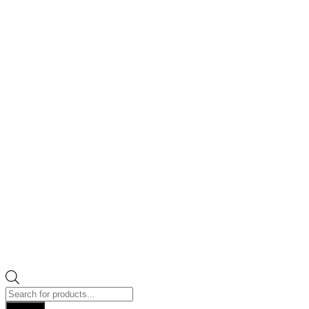
Products
search
Search