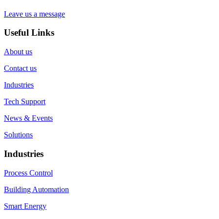
Leave us a message
Useful Links
About us
Contact us
Industries
Tech Support
News & Events
Solutions
Industries
Process Control
Building Automation
Smart Energy