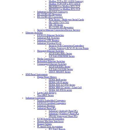
Modbus TCP to IEC-61850 Gateway
Modbus TCP/UDP to RTU/ASCII
PROFIBUS to Modbus RTU/TCP
PROFINET to Modbus RTU/TCP
Industrial LoRaWAN Gateways
RS-232/RS-485 Repeaters
RS-232/RS-485 Converters
PCIe Series – Multi-port Serial Cards
tM-7520U/7521/7522
tSH-700 Series
RS-232/RS-485 Repeaters
Serial to Ethernet Converters/Device Servers
Ethernet Switches
EN50155 Ethernet Switches
Industrial PoE Switches
Industrial VPN Routers
Industrial Wireless/Wi-Fi
Serial to WiFi Converters/Controllers
Cellular Gateways & Wi-Fi Access Points
Managed Ethernet Switches
ATOP EHG/RHG Series
ICP DAS FSM/MSM Series
Media Converters
Redundant Ethernet Switches
Unmanaged Ethernet Switches
ATOP EH/EHG Series
ICP DAS NS/NSM Series
ODOT MS100T Series
HMI/Panel Instruments
Digital Panel Meters
FEMA BAR series
FEMA C40-D series
FEMA M40-A/T/P/D Series
FEMA M60-LC series – Load Cell
FEMA S40-P/D/A series
Large LED displays
TouchPAD Series
Industrial Computing
Fanless Embedded Computers
EN50155 Certified Computers
Industrial Monitors
Industrial Panel PCs
Industrial (Android) Panel PCs
Industrial (Windows) Panel PCs
IP65/66 Waterproof Panel PCs
KVM Switches & Extenders
Human Machine Interfaces
Rugged Tablets
PC Based Data Acquisition
PCI DAQ Boards