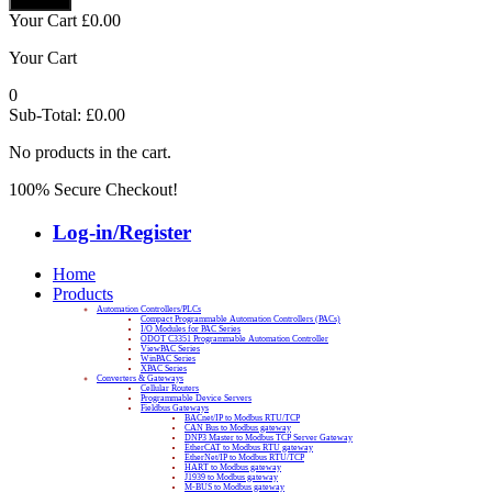
Your Cart
£
0.00
Your Cart
0
Sub-Total:
£
0.00
No products in the cart.
100% Secure Checkout!
Log-in/Register
Home
Products
Automation Controllers/PLCs
Compact Programmable Automation Controllers (PACs)
I/O Modules for PAC Series
ODOT C3351 Programmable Automation Controller
ViewPAC Series
WinPAC Series
XPAC Series
Converters & Gateways
Cellular Routers
Programmable Device Servers
Fieldbus Gateways
BACnet/IP to Modbus RTU/TCP
CAN Bus to Modbus gateway
DNP3 Master to Modbus TCP Server Gateway
EtherCAT to Modbus RTU gateway
EtherNet/IP to Modbus RTU/TCP
HART to Modbus gateway
J1939 to Modbus gateway
M-BUS to Modbus gateway