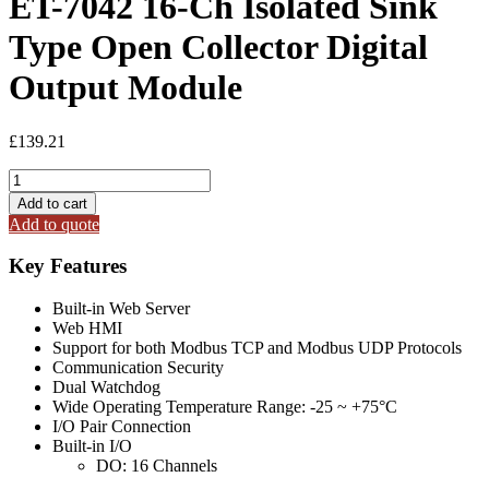
ET-7042 16-Ch Isolated Sink
Type Open Collector Digital
Output Module
£
139.21
ET-
7042
Add to cart
16-
Add to quote
Ch
Isolated
Key Features
Sink
Type
Built-in Web Server
Open
Web HMI
Collector
Support for both Modbus TCP and Modbus UDP Protocols
Digital
Communication Security
Output
Dual Watchdog
Module
Wide Operating Temperature Range: -25 ~ +75°C
quantity
I/O Pair Connection
Built-in I/O
DO: 16 Channels