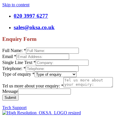
Skip to content
020 3997 6277
sales@oksa.co.uk
Enquiry Form
Full Name:
*
Email
*
Single Line Text
*
Telephone:
*
Type of enquiry
*
Tel us more about your enquiry:
*
Message
Submit
Tech Support