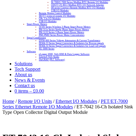
M-7000/I-7000 Series Modbus RTU Remote I/O Modules
ODOT CN-8011 Modbus-RTU I/O Network Adapter
tM series Compact Remote Modbus RTU I/O Modules
USB I/O Modules
Remote Motion Control Modules
MQTT protocol remote I/O Modules
OPC UA I/O Modules
USB I/O Modules
Smart Power Meters
iWSN Series Wireless 3-Phase Smart Power Meters
PM-311x Series Single-Phase Smart Power Meters
PM-3133 Series 3-Phase Smart Power Meters
PMC/PMD Series Power Meter Concentrators
Signal Conditioning
DNM-800 Series Voltage Attenuators & Current Transfomers
FEMA I3 Series Signal Converters & Isolators for Process signals
FEMA I4 Series Signal Converters & Isolators for Load cell signals
SG-3000 Series
Software
eLogger HMI, Web HMI & Data Logger Software
InduSoft Web Studio
ISaGRAF (PLC Software)
Solutions
Tech Support
About us
News & Events
Contact us
0 items
–
£
0.00
Home
/
Remote I/O Units
/
Ethernet I/O Modules
/
PET/ET-7000
Series Ethernet Remote I/O Modules
/ ET-7042 16-Ch Isolated Sink
Type Open Collector Digital Output Module