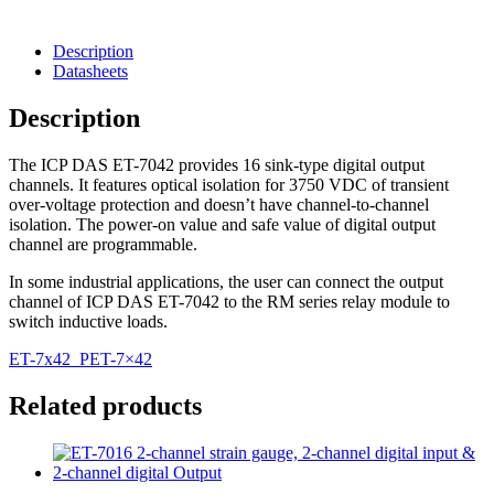
Description
Datasheets
Description
The ICP DAS ET-7042 provides 16 sink-type digital output
channels. It features optical isolation for 3750 VDC of transient
over-voltage protection and doesn’t have channel-to-channel
isolation. The power-on value and safe value of digital output
channel are programmable.
In some industrial applications, the user can connect the output
channel of ICP DAS ET-7042 to the RM series relay module to
switch inductive loads.
ET-7x42_PET-7×42
Related products