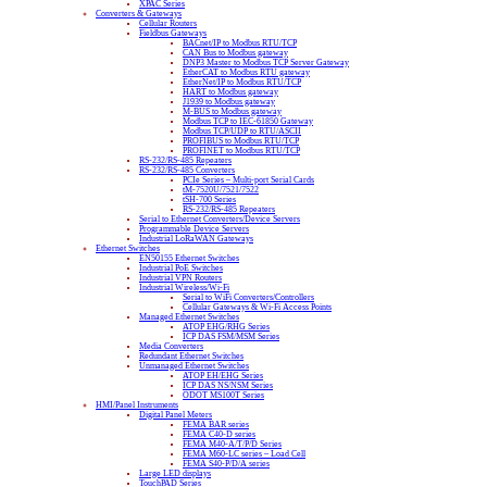
XPAC Series
Converters & Gateways
Cellular Routers
Fieldbus Gateways
BACnet/IP to Modbus RTU/TCP
CAN Bus to Modbus gateway
DNP3 Master to Modbus TCP Server Gateway
EtherCAT to Modbus RTU gateway
EtherNet/IP to Modbus RTU/TCP
HART to Modbus gateway
J1939 to Modbus gateway
M-BUS to Modbus gateway
Modbus TCP to IEC-61850 Gateway
Modbus TCP/UDP to RTU/ASCII
PROFIBUS to Modbus RTU/TCP
PROFINET to Modbus RTU/TCP
RS-232/RS-485 Repeaters
RS-232/RS-485 Converters
PCIe Series – Multi-port Serial Cards
tM-7520U/7521/7522
tSH-700 Series
RS-232/RS-485 Repeaters
Serial to Ethernet Converters/Device Servers
Programmable Device Servers
Industrial LoRaWAN Gateways
Ethernet Switches
EN50155 Ethernet Switches
Industrial PoE Switches
Industrial VPN Routers
Industrial Wireless/Wi-Fi
Serial to WiFi Converters/Controllers
Cellular Gateways & Wi-Fi Access Points
Managed Ethernet Switches
ATOP EHG/RHG Series
ICP DAS FSM/MSM Series
Media Converters
Redundant Ethernet Switches
Unmanaged Ethernet Switches
ATOP EH/EHG Series
ICP DAS NS/NSM Series
ODOT MS100T Series
HMI/Panel Instruments
Digital Panel Meters
FEMA BAR series
FEMA C40-D series
FEMA M40-A/T/P/D Series
FEMA M60-LC series – Load Cell
FEMA S40-P/D/A series
Large LED displays
TouchPAD Series