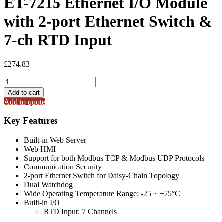
ET-7215 Ethernet I/O Module
with 2-port Ethernet Switch &
7-ch RTD Input
£
274.83
ET-
7215
Add to cart
Ethernet
Add to quote
I/O
Module
Key Features
with
2-
Built-in Web Server
port
Web HMI
Ethernet
Support for both Modbus TCP & Modbus UDP Protocols
Switch
Communication Security
&
2-port Ethernet Switch for Daisy-Chain Topology
7-
Dual Watchdog
ch
Wide Operating Temperature Range: -25 ~ +75°C
RTD
Built-in I/O
Input
RTD Input: 7 Channels
quantity