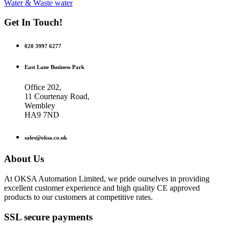
Water & Waste water
Get In Touch!
020 3997 6277
East Lane Business Park
Office 202,
11 Courtenay Road,
Wembley
HA9 7ND
sales@oksa.co.uk
About Us
At OKSA Automation Limited, we pride ourselves in providing
excellent customer experience and high quality CE approved
products to our customers at competitive rates.
SSL secure payments