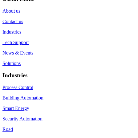
About us
Contact us
Industries
Tech Support
News & Events
Solutions
Industries
Process Control
Building Automation
Smart Energy
Security Automation
Road