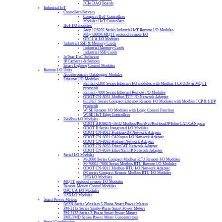
PCIe DAQ Boards
Industrial IoT
Controllers/Servers
Compact IIoT Controllers
Modular IIoT Controllers
IIoT I/O modules
Atop IO5202 Series Industrial IoT Remote I/O Modules
MQ-7200M MQTT protocol remote I/O
OPC UA I/O Modules
Industrial SSD & Memory Cards
Industrial Memory Cards
Industrial SSD Cards
IoTstar IIoT Software
IP Cameras & Sensors
Smart Lighting Control Modules
Remote I/O Units
Accelerometer Datalogger Modules
Ethernet I/O Modules
PET/ET-2200 Series Ethernet I/O modules with Modbus TCP/UDP & MQTT
protocols
PET/ET-7000 Series Ethernet Remote I/O Modules
ODOT CN-8031 Modbus TCP I/O Network Adapter
tET/PET Series Compact Ethernet Remote I/O Modules with Modbus TCP & UDP
protocols
WISE Remote I/O Modules with Logic Control Function
WISE IIoT Edge Controllers
Fieldbus I/O Modules
ODOT AIOBOX-16/32 Modbus/ProfiNet/ProfibusDP/EtherCAT/CANopen
ODOT B Series Integrated I/O Modules
ODOT CN-8012 Profibus-DP Network Adapter
ODOT CN-8021 CANopen I/O Network Adapter
ODOT CN-8032 Profinet Network Adapter
ODOT CN-8033 EtherCAT Network Adapter
ODOT CN-8034 EtherNET/IP Network Adapter
Serial I/O Modules
M-2000 Series Compact Modbus RTU Remote I/O Modules
M-7000/I-7000 Series Modbus RTU Remote I/O Modules
ODOT CN-8011 Modbus-RTU I/O Network Adapter
tM series Compact Remote Modbus RTU I/O Modules
USB I/O Modules
MQTT protocol remote I/O Modules
Remote Motion Control Modules
OPC UA I/O Modules
USB I/O Modules
Smart Power Meters
iWSN Series Wireless 3-Phase Smart Power Meters
PM-311x Series Single-Phase Smart Power Meters
PM-3133 Series 3-Phase Smart Power Meters
PMC/PMD Series Power Meter Concentrators
Signal Conditioning