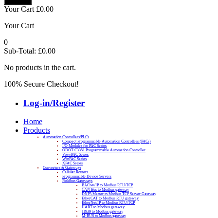
Your Cart
£
0.00
Your Cart
0
Sub-Total:
£
0.00
No products in the cart.
100% Secure Checkout!
Log-in/Register
Home
Products
Automation Controllers/PLCs
Compact Programmable Automation Controllers (PACs)
I/O Modules for PAC Series
ODOT C3351 Programmable Automation Controller
ViewPAC Series
WinPAC Series
XPAC Series
Converters & Gateways
Cellular Routers
Programmable Device Servers
Fieldbus Gateways
BACnet/IP to Modbus RTU/TCP
CAN Bus to Modbus gateway
DNP3 Master to Modbus TCP Server Gateway
EtherCAT to Modbus RTU gateway
EtherNet/IP to Modbus RTU/TCP
HART to Modbus gateway
J1939 to Modbus gateway
M-BUS to Modbus gateway