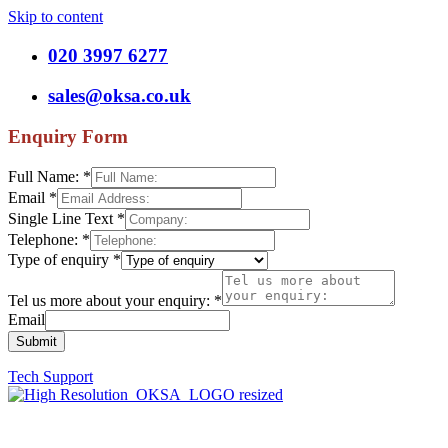
Skip to content
020 3997 6277
sales@oksa.co.uk
Enquiry Form
Full Name:
*
Email
*
Single Line Text
*
Telephone:
*
Type of enquiry
*
Tel us more about your enquiry:
*
Email
Submit
Tech Support