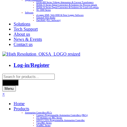
DNM-800 Series Voltage Attenuators & Current Transfomers
FEMA I3 Series Signal Converters & Isolators for Process signals
FEMA I4 Series Signal Converters & Isolators for Load cell signals
SG-3000 Series
Software
eLogger HMI, Web HMI & Data Logger Software
InduSoft Web Studio
ISaGRAF (PLC Software)
Solutions
Tech Support
About us
News & Events
Contact us
Log-in/Register
Products
search
Search
Menu
×
Home
Products
Automation Controllers/PLCs
Compact Programmable Automation Controllers (PACs)
I/O Modules for PAC Series
ODOT C3351 Programmable Automation Controller
ViewPAC Series
WinPAC Series