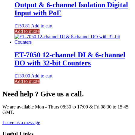
Output & 6-channel Isolation Digital
Input with PoE
£
159.81
Add to cart
Add to quote
ET-7050 12-channel DI & 6-channel
DO with 32-bit Counters
£
139.00
Add to cart
Add to quote
Need help ? Give us a call.
We are available Mon - Thurs 08:30 to 17:00 & Fri 08:30 to 15:45
GMT.
Leave us a message
Useful Links