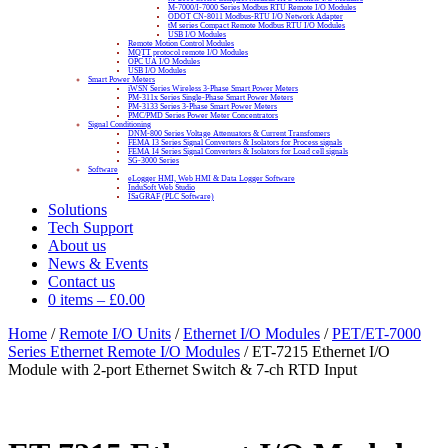
M-7000/I-7000 Series Modbus RTU Remote I/O Modules
ODOT CN-8011 Modbus-RTU I/O Network Adapter
tM series Compact Remote Modbus RTU I/O Modules
USB I/O Modules
Remote Motion Control Modules
MQTT protocol remote I/O Modules
OPC UA I/O Modules
USB I/O Modules
Smart Power Meters
iWSN Series Wireless 3-Phase Smart Power Meters
PM-311x Series Single-Phase Smart Power Meters
PM-3133 Series 3-Phase Smart Power Meters
PMC/PMD Series Power Meter Concentrators
Signal Conditioning
DNM-800 Series Voltage Attenuators & Current Transfomers
FEMA I3 Series Signal Converters & Isolators for Process signals
FEMA I4 Series Signal Converters & Isolators for Load cell signals
SG-3000 Series
Software
eLogger HMI, Web HMI & Data Logger Software
InduSoft Web Studio
ISaGRAF (PLC Software)
Solutions
Tech Support
About us
News & Events
Contact us
0 items
–
£
0.00
Home
/
Remote I/O Units
/
Ethernet I/O Modules
/
PET/ET-7000
Series Ethernet Remote I/O Modules
/ ET-7215 Ethernet I/O
Module with 2-port Ethernet Switch & 7-ch RTD Input