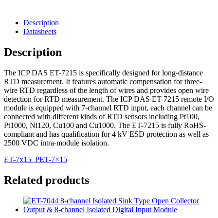
Description
Datasheets
Description
The ICP DAS ET-7215 is specifically designed for long-distance
RTD measurement. It features automatic compensation for three-
wire RTD regardless of the length of wires and provides open wire
detection for RTD measurement. The ICP DAS ET-7215 remote I/O
module is equipped with 7-channel RTD input, each channel can be
connected with different kinds of RTD sensors including Pt100,
Pt1000, Ni120, Cu100 and Cu1000. The ET-7215 is fully RoHS-
compliant and has qualification for 4 kV ESD protection as well as
2500 VDC intra-module isolation.
ET-7x15_PET-7×15
Related products