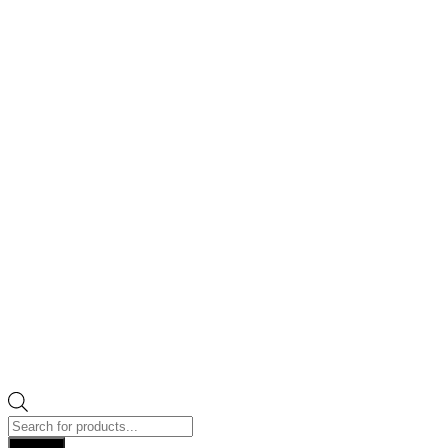
Products
search
Search