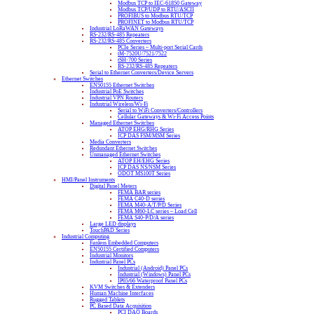
Modbus TCP to IEC-61850 Gateway
Modbus TCP/UDP to RTU/ASCII
PROFIBUS to Modbus RTU/TCP
PROFINET to Modbus RTU/TCP
Industrial LoRaWAN Gateways
RS-232/RS-485 Repeaters
RS-232/RS-485 Converters
PCIe Series – Multi-port Serial Cards
tM-7520U/7521/7522
tSH-700 Series
RS-232/RS-485 Repeaters
Serial to Ethernet Converters/Device Servers
Ethernet Switches
EN50155 Ethernet Switches
Industrial PoE Switches
Industrial VPN Routers
Industrial Wireless/Wi-Fi
Serial to WiFi Converters/Controllers
Cellular Gateways & Wi-Fi Access Points
Managed Ethernet Switches
ATOP EHG/RHG Series
ICP DAS FSM/MSM Series
Media Converters
Redundant Ethernet Switches
Unmanaged Ethernet Switches
ATOP EH/EHG Series
ICP DAS NS/NSM Series
ODOT MS100T Series
HMI/Panel Instruments
Digital Panel Meters
FEMA BAR series
FEMA C40-D series
FEMA M40-A/T/P/D Series
FEMA M60-LC series – Load Cell
FEMA S40-P/D/A series
Large LED displays
TouchPAD Series
Industrial Computing
Fanless Embedded Computers
EN50155 Certified Computers
Industrial Monitors
Industrial Panel PCs
Industrial (Android) Panel PCs
Industrial (Windows) Panel PCs
IP65/66 Waterproof Panel PCs
KVM Switches & Extenders
Human Machine Interfaces
Rugged Tablets
PC Based Data Acquisition
PCI DAQ Boards