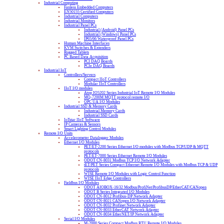
Industrial Computing
Fanless Embedded Computers
EN50155 Certified Computers
Industrial Computers
Industrial Monitors
Industrial Panel PCs
Industrial (Android) Panel PCs
Industrial (Windows) Panel PCs
IP65/66 Waterproof Panel PCs
Human Machine Interfaces
KVM Switches & Extenders
Rugged Tablets
PC Based Data Acquisition
PCI DAQ Boards
PCIe DAQ Boards
Industrial IoT
Controllers/Servers
Compact IIoT Controllers
Modular IIoT Controllers
IIoT I/O modules
Atop IO5202 Series Industrial IoT Remote I/O Modules
MQ-7200M MQTT protocol remote I/O
OPC UA I/O Modules
Industrial SSD & Memory Cards
Industrial Memory Cards
Industrial SSD Cards
IoTstar IIoT Software
IP Cameras & Sensors
Smart Lighting Control Modules
Remote I/O Units
Accelerometer Datalogger Modules
Ethernet I/O Modules
PET/ET-2200 Series Ethernet I/O modules with Modbus TCP/UDP & MQTT
protocols
PET/ET-7000 Series Ethernet Remote I/O Modules
ODOT CN-8031 Modbus TCP I/O Network Adapter
tET/PET Series Compact Ethernet Remote I/O Modules with Modbus TCP & UDP
protocols
WISE Remote I/O Modules with Logic Control Function
WISE IIoT Edge Controllers
Fieldbus I/O Modules
ODOT AIOBOX-16/32 Modbus/ProfiNet/ProfibusDP/EtherCAT/CANopen
ODOT B Series Integrated I/O Modules
ODOT CN-8012 Profibus-DP Network Adapter
ODOT CN-8021 CANopen I/O Network Adapter
ODOT CN-8032 Profinet Network Adapter
ODOT CN-8033 EtherCAT Network Adapter
ODOT CN-8034 EtherNET/IP Network Adapter
Serial I/O Modules
M-2000 Series Compact Modbus RTU Remote I/O Modules