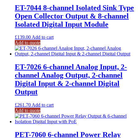
ET-7044 8-channel Isolated Sink Type
Open Collector Output & 8-channel
Isolated Digital Input Module
£
139.00
Add to cart
Add to quote
ET-7026 6-channel Analog Input, 2-
channel Analog Output, 2-channel
Digital Input & 2-channel Digital
Output
£
261.70
Add to cart
Add to quote
PET-7060 6-channel Power Relay