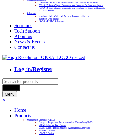
DNM-800 Series Voltage Attenuators & Current Transfomers
FEMA I3 Series Signal Converters & Isolators for Process signals
FEMA I4 Series Signal Converters & Isolators for Load cell signals
SG-3000 Series
Software
eLogger HMI, Web HMI & Data Logger Software
InduSoft Web Studio
ISaGRAF (PLC Software)
Solutions
Tech Support
About us
News & Events
Contact us
Log-in/Register
Products
search
Search
Menu
×
Home
Products
Automation Controllers/PLCs
Compact Programmable Automation Controllers (PACs)
I/O Modules for PAC Series
ODOT C3351 Programmable Automation Controller
ViewPAC Series
WinPAC Series