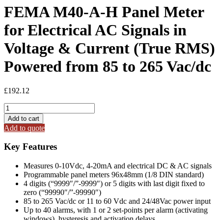
FEMA M40-A-H Panel Meter
for Electrical AC Signals in
Voltage & Current (True RMS)
Powered from 85 to 265 Vac/dc
£
192.12
FEMA
M40-
Add to cart
A-
Add to quote
H
Panel
Key Features
Meter
for
Measures 0-10Vdc, 4-20mA and electrical DC & AC signals
Electrical
Programmable panel meters 96x48mm (1/8 DIN standard)
AC
4 digits (“9999″/”-9999″) or 5 digits with last digit fixed to
Signals
zero (“99990″/”-99990″)
in
85 to 265 Vac/dc or 11 to 60 Vdc and 24/48Vac power input
Voltage
Up to 40 alarms, with 1 or 2 set-points per alarm (activating
&
windows), hysteresis and activation delays