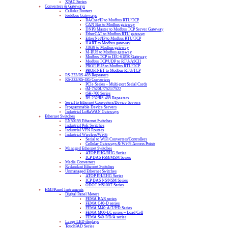
XPAC Series
Converters & Gateways
Cellular Routers
Fieldbus Gateways
BACnet/IP to Modbus RTU/TCP
CAN Bus to Modbus gateway
DNP3 Master to Modbus TCP Server Gateway
EtherCAT to Modbus RTU gateway
EtherNet/IP to Modbus RTU/TCP
HART to Modbus gateway
J1939 to Modbus gateway
M-BUS to Modbus gateway
Modbus TCP to IEC-61850 Gateway
Modbus TCP/UDP to RTU/ASCII
PROFIBUS to Modbus RTU/TCP
PROFINET to Modbus RTU/TCP
RS-232/RS-485 Repeaters
RS-232/RS-485 Converters
PCIe Series – Multi-port Serial Cards
tM-7520U/7521/7522
tSH-700 Series
RS-232/RS-485 Repeaters
Serial to Ethernet Converters/Device Servers
Programmable Device Servers
Industrial LoRaWAN Gateways
Ethernet Switches
EN50155 Ethernet Switches
Industrial PoE Switches
Industrial VPN Routers
Industrial Wireless/Wi-Fi
Serial to WiFi Converters/Controllers
Cellular Gateways & Wi-Fi Access Points
Managed Ethernet Switches
ATOP EHG/RHG Series
ICP DAS FSM/MSM Series
Media Converters
Redundant Ethernet Switches
Unmanaged Ethernet Switches
ATOP EH/EHG Series
ICP DAS NS/NSM Series
ODOT MS100T Series
HMI/Panel Instruments
Digital Panel Meters
FEMA BAR series
FEMA C40-D series
FEMA M40-A/T/P/D Series
FEMA M60-LC series – Load Cell
FEMA S40-P/D/A series
Large LED displays
TouchPAD Series