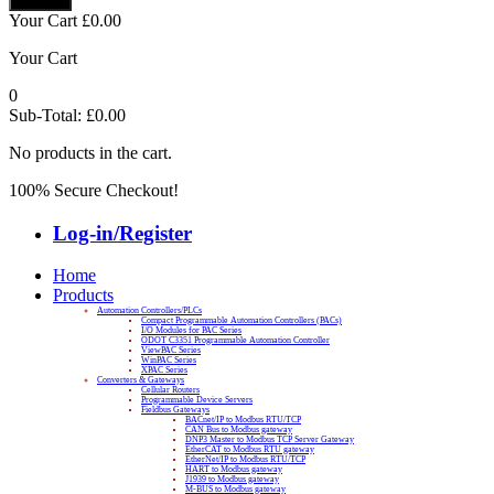
Your Cart
£
0.00
Your Cart
0
Sub-Total:
£
0.00
No products in the cart.
100% Secure Checkout!
Log-in/Register
Home
Products
Automation Controllers/PLCs
Compact Programmable Automation Controllers (PACs)
I/O Modules for PAC Series
ODOT C3351 Programmable Automation Controller
ViewPAC Series
WinPAC Series
XPAC Series
Converters & Gateways
Cellular Routers
Programmable Device Servers
Fieldbus Gateways
BACnet/IP to Modbus RTU/TCP
CAN Bus to Modbus gateway
DNP3 Master to Modbus TCP Server Gateway
EtherCAT to Modbus RTU gateway
EtherNet/IP to Modbus RTU/TCP
HART to Modbus gateway
J1939 to Modbus gateway
M-BUS to Modbus gateway