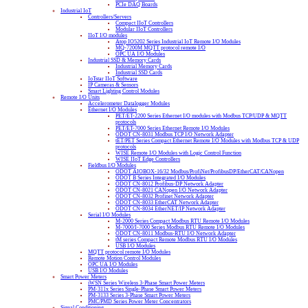
PCIe DAQ Boards
Industrial IoT
Controllers/Servers
Compact IIoT Controllers
Modular IIoT Controllers
IIoT I/O modules
Atop IO5202 Series Industrial IoT Remote I/O Modules
MQ-7200M MQTT protocol remote I/O
OPC UA I/O Modules
Industrial SSD & Memory Cards
Industrial Memory Cards
Industrial SSD Cards
IoTstar IIoT Software
IP Cameras & Sensors
Smart Lighting Control Modules
Remote I/O Units
Accelerometer Datalogger Modules
Ethernet I/O Modules
PET/ET-2200 Series Ethernet I/O modules with Modbus TCP/UDP & MQTT
protocols
PET/ET-7000 Series Ethernet Remote I/O Modules
ODOT CN-8031 Modbus TCP I/O Network Adapter
tET/PET Series Compact Ethernet Remote I/O Modules with Modbus TCP & UDP
protocols
WISE Remote I/O Modules with Logic Control Function
WISE IIoT Edge Controllers
Fieldbus I/O Modules
ODOT AIOBOX-16/32 Modbus/ProfiNet/ProfibusDP/EtherCAT/CANopen
ODOT B Series Integrated I/O Modules
ODOT CN-8012 Profibus-DP Network Adapter
ODOT CN-8021 CANopen I/O Network Adapter
ODOT CN-8032 Profinet Network Adapter
ODOT CN-8033 EtherCAT Network Adapter
ODOT CN-8034 EtherNET/IP Network Adapter
Serial I/O Modules
M-2000 Series Compact Modbus RTU Remote I/O Modules
M-7000/I-7000 Series Modbus RTU Remote I/O Modules
ODOT CN-8011 Modbus-RTU I/O Network Adapter
tM series Compact Remote Modbus RTU I/O Modules
USB I/O Modules
MQTT protocol remote I/O Modules
Remote Motion Control Modules
OPC UA I/O Modules
USB I/O Modules
Smart Power Meters
iWSN Series Wireless 3-Phase Smart Power Meters
PM-311x Series Single-Phase Smart Power Meters
PM-3133 Series 3-Phase Smart Power Meters
PMC/PMD Series Power Meter Concentrators
Signal Conditioning