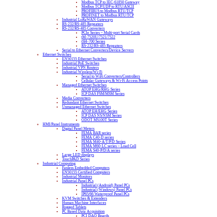
Modbus TCP to IEC-61850 Gateway
Modbus TCP/UDP to RTU/ASCII
PROFIBUS to Modbus RTU/TCP
PROFINET to Modbus RTU/TCP
Industrial LoRaWAN Gateways
RS-232/RS-485 Repeaters
RS-232/RS-485 Converters
PCIe Series – Multi-port Serial Cards
tM-7520U/7521/7522
tSH-700 Series
RS-232/RS-485 Repeaters
Serial to Ethernet Converters/Device Servers
Ethernet Switches
EN50155 Ethernet Switches
Industrial PoE Switches
Industrial VPN Routers
Industrial Wireless/Wi-Fi
Serial to WiFi Converters/Controllers
Cellular Gateways & Wi-Fi Access Points
Managed Ethernet Switches
ATOP EHG/RHG Series
ICP DAS FSM/MSM Series
Media Converters
Redundant Ethernet Switches
Unmanaged Ethernet Switches
ATOP EH/EHG Series
ICP DAS NS/NSM Series
ODOT MS100T Series
HMI/Panel Instruments
Digital Panel Meters
FEMA BAR series
FEMA C40-D series
FEMA M40-A/T/P/D Series
FEMA M60-LC series – Load Cell
FEMA S40-P/D/A series
Large LED displays
TouchPAD Series
Industrial Computing
Fanless Embedded Computers
EN50155 Certified Computers
Industrial Monitors
Industrial Panel PCs
Industrial (Android) Panel PCs
Industrial (Windows) Panel PCs
IP65/66 Waterproof Panel PCs
KVM Switches & Extenders
Human Machine Interfaces
Rugged Tablets
PC Based Data Acquisition
PCI DAQ Boards