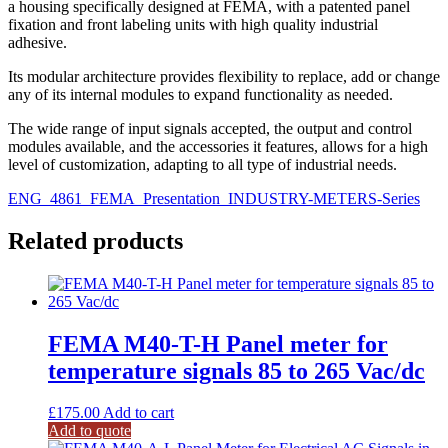
a housing specifically designed at FEMA, with a patented panel
fixation and front labeling units with high quality industrial
adhesive.
Its modular architecture provides flexibility to replace, add or change
any of its internal modules to expand functionality as needed.
The wide range of input signals accepted, the output and control
modules available, and the accessories it features, allows for a high
level of customization, adapting to all type of industrial needs.
ENG_4861_FEMA_Presentation_INDUSTRY-METERS-Series
Related products
FEMA M40-T-H Panel meter for
temperature signals 85 to 265 Vac/dc
£
175.00
Add to cart
Add to quote