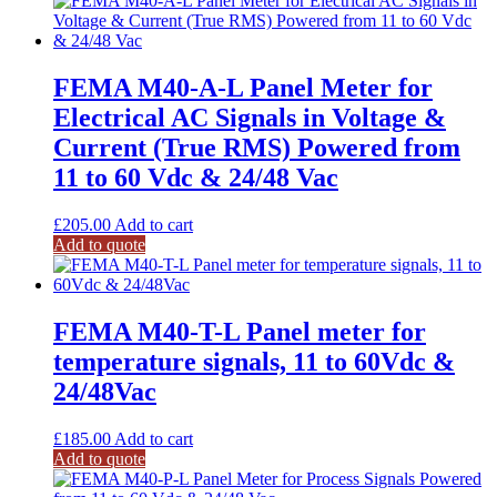
FEMA M40-A-L Panel Meter for
Electrical AC Signals in Voltage &
Current (True RMS) Powered from
11 to 60 Vdc & 24/48 Vac
£
205.00
Add to cart
Add to quote
FEMA M40-T-L Panel meter for
temperature signals, 11 to 60Vdc &
24/48Vac
£
185.00
Add to cart
Add to quote