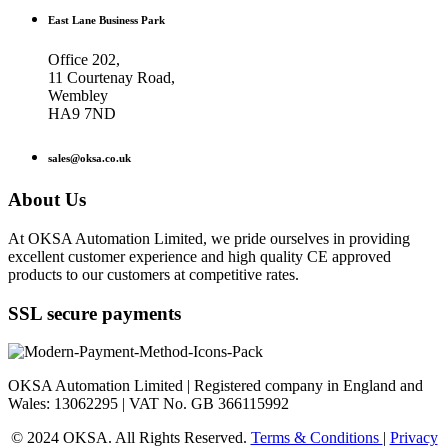
East Lane Business Park
Office 202,
11 Courtenay Road,
Wembley
HA9 7ND
sales@oksa.co.uk
About Us
At OKSA Automation Limited, we pride ourselves in providing
excellent customer experience and high quality CE approved
products to our customers at competitive rates.
SSL secure payments
OKSA Automation Limited | Registered company in England and
Wales: 13062295 | VAT No. GB 366115992
© 2024 OKSA. All Rights Reserved.
Terms & Conditions
|
Privacy