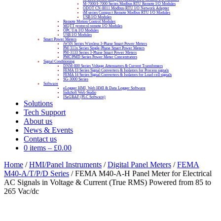
M-7000/I-7000 Series Modbus RTU Remote I/O Modules
ODOT CN-8011 Modbus-RTU I/O Network Adapter
tM series Compact Remote Modbus RTU I/O Modules
USB I/O Modules
Remote Motion Control Modules
MQTT protocol remote I/O Modules
OPC UA I/O Modules
USB I/O Modules
Smart Power Meters
iWSN Series Wireless 3-Phase Smart Power Meters
PM-311x Series Single-Phase Smart Power Meters
PM-3133 Series 3-Phase Smart Power Meters
PMC/PMD Series Power Meter Concentrators
Signal Conditioning
DNM-800 Series Voltage Attenuators & Current Transfomers
FEMA I3 Series Signal Converters & Isolators for Process signals
FEMA I4 Series Signal Converters & Isolators for Load cell signals
SG-3000 Series
Software
eLogger HMI, Web HMI & Data Logger Software
InduSoft Web Studio
ISaGRAF (PLC Software)
Solutions
Tech Support
About us
News & Events
Contact us
0 items
–
£
0.00
Home
/
HMI/Panel Instruments
/
Digital Panel Meters
/
FEMA
M40-A/T/P/D Series
/ FEMA M40-A-H Panel Meter for Electrical
AC Signals in Voltage & Current (True RMS) Powered from 85 to
265 Vac/dc