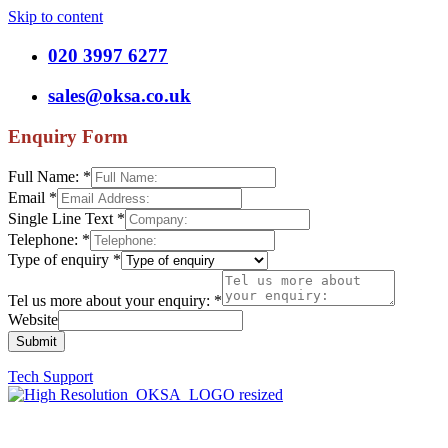
Skip to content
020 3997 6277
sales@oksa.co.uk
Enquiry Form
Full Name:
*
Email
*
Single Line Text
*
Telephone:
*
Type of enquiry
*
Tel us more about your enquiry:
*
Website
Submit
Tech Support