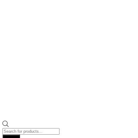
Products
search
Search