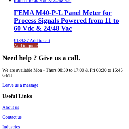
FEMA M40-P-L Panel Meter for
Process Signals Powered from 11 to
60 Vdc & 24/48 Vac
£
189.87
Add to cart
Add to quote
Need help ? Give us a call.
We are available Mon - Thurs 08:30 to 17:00 & Fri 08:30 to 15:45
GMT.
Leave us a message
Useful Links
About us
Contact us
Industries