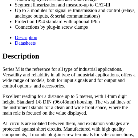
Current
Segment linearization and measure-up to CAT-III
(True
Up to 3 modules for signal re-transmission and control (relays,
RMS)
analogue outputs, & serial communications)
Powered
Protection IP54 standard with optional IP65
from
Connections by plug-in screw clamps
85
to
Description
265
Datasheets
Vac/dc
quantity
Description
Series M is the reference for all type of industrial applications.
Versatility and reliability in all type of industrial applications, offers a
wide range of models, both for input signals and for output and
control options, and accessories.
Excellent reading for a distance up to 5 meters, with 14mm digit
height. Standard 1/8 DIN (96x48mm) housing. The visual lines of
the instrument stands for a clean and wide front space, where the
main role is focused on the value displayed.
All circuits are isolated between them, and excitation voltages are
protected against short circuits. Manufactured with high quality
components, it mounts plug-in screw terminals for safe connections,