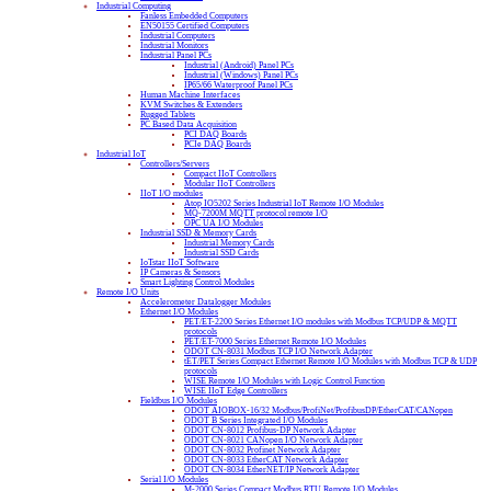
Industrial Computing
Fanless Embedded Computers
EN50155 Certified Computers
Industrial Computers
Industrial Monitors
Industrial Panel PCs
Industrial (Android) Panel PCs
Industrial (Windows) Panel PCs
IP65/66 Waterproof Panel PCs
Human Machine Interfaces
KVM Switches & Extenders
Rugged Tablets
PC Based Data Acquisition
PCI DAQ Boards
PCIe DAQ Boards
Industrial IoT
Controllers/Servers
Compact IIoT Controllers
Modular IIoT Controllers
IIoT I/O modules
Atop IO5202 Series Industrial IoT Remote I/O Modules
MQ-7200M MQTT protocol remote I/O
OPC UA I/O Modules
Industrial SSD & Memory Cards
Industrial Memory Cards
Industrial SSD Cards
IoTstar IIoT Software
IP Cameras & Sensors
Smart Lighting Control Modules
Remote I/O Units
Accelerometer Datalogger Modules
Ethernet I/O Modules
PET/ET-2200 Series Ethernet I/O modules with Modbus TCP/UDP & MQTT
protocols
PET/ET-7000 Series Ethernet Remote I/O Modules
ODOT CN-8031 Modbus TCP I/O Network Adapter
tET/PET Series Compact Ethernet Remote I/O Modules with Modbus TCP & UDP
protocols
WISE Remote I/O Modules with Logic Control Function
WISE IIoT Edge Controllers
Fieldbus I/O Modules
ODOT AIOBOX-16/32 Modbus/ProfiNet/ProfibusDP/EtherCAT/CANopen
ODOT B Series Integrated I/O Modules
ODOT CN-8012 Profibus-DP Network Adapter
ODOT CN-8021 CANopen I/O Network Adapter
ODOT CN-8032 Profinet Network Adapter
ODOT CN-8033 EtherCAT Network Adapter
ODOT CN-8034 EtherNET/IP Network Adapter
Serial I/O Modules
M-2000 Series Compact Modbus RTU Remote I/O Modules