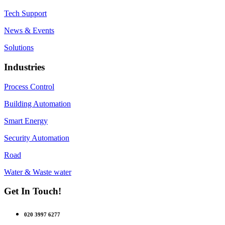
Tech Support
News & Events
Solutions
Industries
Process Control
Building Automation
Smart Energy
Security Automation
Road
Water & Waste water
Get In Touch!
020 3997 6277