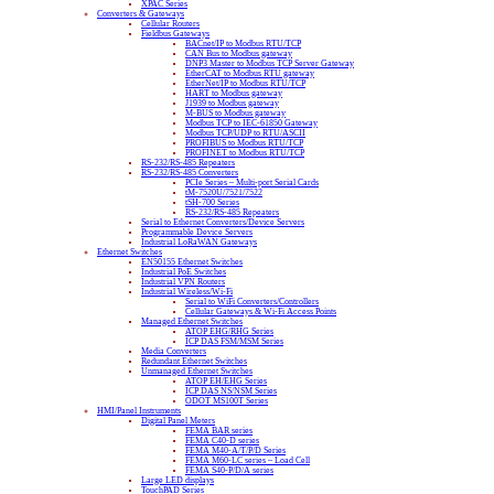
XPAC Series
Converters & Gateways
Cellular Routers
Fieldbus Gateways
BACnet/IP to Modbus RTU/TCP
CAN Bus to Modbus gateway
DNP3 Master to Modbus TCP Server Gateway
EtherCAT to Modbus RTU gateway
EtherNet/IP to Modbus RTU/TCP
HART to Modbus gateway
J1939 to Modbus gateway
M-BUS to Modbus gateway
Modbus TCP to IEC-61850 Gateway
Modbus TCP/UDP to RTU/ASCII
PROFIBUS to Modbus RTU/TCP
PROFINET to Modbus RTU/TCP
RS-232/RS-485 Repeaters
RS-232/RS-485 Converters
PCIe Series – Multi-port Serial Cards
tM-7520U/7521/7522
tSH-700 Series
RS-232/RS-485 Repeaters
Serial to Ethernet Converters/Device Servers
Programmable Device Servers
Industrial LoRaWAN Gateways
Ethernet Switches
EN50155 Ethernet Switches
Industrial PoE Switches
Industrial VPN Routers
Industrial Wireless/Wi-Fi
Serial to WiFi Converters/Controllers
Cellular Gateways & Wi-Fi Access Points
Managed Ethernet Switches
ATOP EHG/RHG Series
ICP DAS FSM/MSM Series
Media Converters
Redundant Ethernet Switches
Unmanaged Ethernet Switches
ATOP EH/EHG Series
ICP DAS NS/NSM Series
ODOT MS100T Series
HMI/Panel Instruments
Digital Panel Meters
FEMA BAR series
FEMA C40-D series
FEMA M40-A/T/P/D Series
FEMA M60-LC series – Load Cell
FEMA S40-P/D/A series
Large LED displays
TouchPAD Series