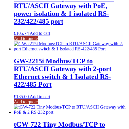
RTU/ASCII Gateway with PoE,
power isolation & 1 isolated RS-
232/422/485 port
£
105.74
Add to cart
Add to quote
GW-2215i Modbus/TCP to
RTU/ASCII Gateway with 2-port
Ethernet switch & 1 Isolated RS-
422/485 Port
£
135.00
Add to cart
Add to quote
tGW-722 Tiny Modbus/TCP to