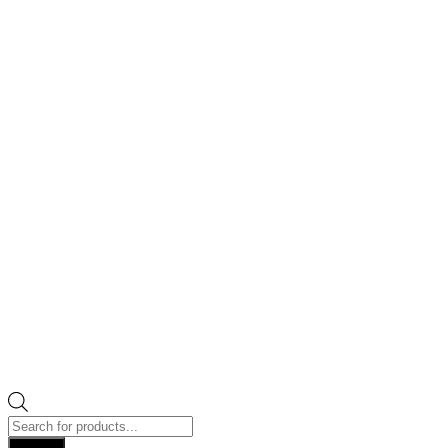
Products
search
Search