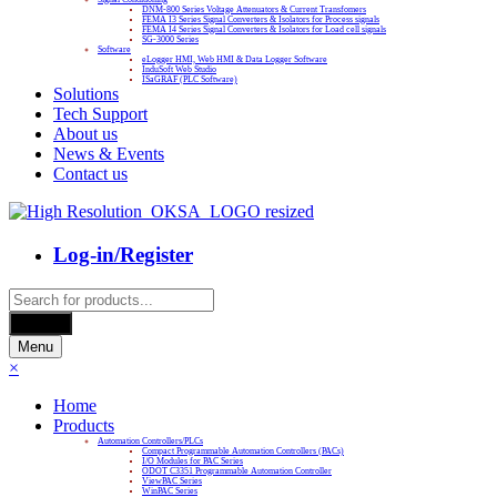
DNM-800 Series Voltage Attenuators & Current Transfomers
FEMA I3 Series Signal Converters & Isolators for Process signals
FEMA I4 Series Signal Converters & Isolators for Load cell signals
SG-3000 Series
Software
eLogger HMI, Web HMI & Data Logger Software
InduSoft Web Studio
ISaGRAF (PLC Software)
Solutions
Tech Support
About us
News & Events
Contact us
Log-in/Register
Products
search
Search
Menu
×
Home
Products
Automation Controllers/PLCs
Compact Programmable Automation Controllers (PACs)
I/O Modules for PAC Series
ODOT C3351 Programmable Automation Controller
ViewPAC Series
WinPAC Series