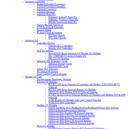
Industrial Computing
Fanless Embedded Computers
EN50155 Certified Computers
Industrial Computers
Industrial Monitors
Industrial Panel PCs
Industrial (Android) Panel PCs
Industrial (Windows) Panel PCs
IP65/66 Waterproof Panel PCs
Human Machine Interfaces
KVM Switches & Extenders
Rugged Tablets
PC Based Data Acquisition
PCI DAQ Boards
PCIe DAQ Boards
Industrial IoT
Controllers/Servers
Compact IIoT Controllers
Modular IIoT Controllers
IIoT I/O modules
Atop IO5202 Series Industrial IoT Remote I/O Modules
MQ-7200M MQTT protocol remote I/O
OPC UA I/O Modules
Industrial SSD & Memory Cards
Industrial Memory Cards
Industrial SSD Cards
IoTstar IIoT Software
IP Cameras & Sensors
Smart Lighting Control Modules
Remote I/O Units
Accelerometer Datalogger Modules
Ethernet I/O Modules
PET/ET-2200 Series Ethernet I/O modules with Modbus TCP/UDP & MQTT
protocols
PET/ET-7000 Series Ethernet Remote I/O Modules
ODOT CN-8031 Modbus TCP I/O Network Adapter
tET/PET Series Compact Ethernet Remote I/O Modules with Modbus TCP & UDP
protocols
WISE Remote I/O Modules with Logic Control Function
WISE IIoT Edge Controllers
Fieldbus I/O Modules
ODOT AIOBOX-16/32 Modbus/ProfiNet/ProfibusDP/EtherCAT/CANopen
ODOT B Series Integrated I/O Modules
ODOT CN-8012 Profibus-DP Network Adapter
ODOT CN-8021 CANopen I/O Network Adapter
ODOT CN-8032 Profinet Network Adapter
ODOT CN-8033 EtherCAT Network Adapter
ODOT CN-8034 EtherNET/IP Network Adapter
Serial I/O Modules
M-2000 Series Compact Modbus RTU Remote I/O Modules