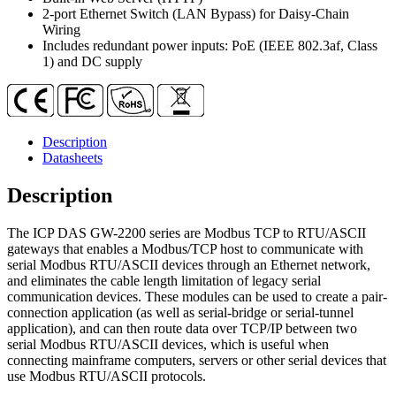
RS-
2-port Ethernet Switch (LAN Bypass) for Daisy-Chain
232
Wiring
Port
Includes redundant power inputs: PoE (IEEE 802.3af, Class
quantity
1) and DC supply
Description
Datasheets
Description
The ICP DAS GW-2200 series are Modbus TCP to RTU/ASCII
gateways that enables a Modbus/TCP host to communicate with
serial Modbus RTU/ASCII devices through an Ethernet network,
and eliminates the cable length limitation of legacy serial
communication devices. These modules can be used to create a pair-
connection application (as well as serial-bridge or serial-tunnel
application), and can then route data over TCP/IP between two
serial Modbus RTU/ASCII devices, which is useful when
connecting mainframe computers, servers or other serial devices that
use Modbus RTU/ASCII protocols.