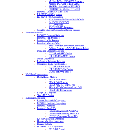
Modbus TCP to IEC-61850 Gateway
Modbus TCP/UDP to RTU/ASCII
PROFIBUS to Modbus RTU/TCP
PROFINET to Modbus RTU/TCP
Industrial LoRaWAN Gateways
RS-232/RS-485 Repeaters
RS-232/RS-485 Converters
PCIe Series – Multi-port Serial Cards
tM-7520U/7521/7522
tSH-700 Series
RS-232/RS-485 Repeaters
Serial to Ethernet Converters/Device Servers
Ethernet Switches
EN50155 Ethernet Switches
Industrial PoE Switches
Industrial VPN Routers
Industrial Wireless/Wi-Fi
Serial to WiFi Converters/Controllers
Cellular Gateways & Wi-Fi Access Points
Managed Ethernet Switches
ATOP EHG/RHG Series
ICP DAS FSM/MSM Series
Media Converters
Redundant Ethernet Switches
Unmanaged Ethernet Switches
ATOP EH/EHG Series
ICP DAS NS/NSM Series
ODOT MS100T Series
HMI/Panel Instruments
Digital Panel Meters
FEMA BAR series
FEMA C40-D series
FEMA M40-A/T/P/D Series
FEMA M60-LC series – Load Cell
FEMA S40-P/D/A series
Large LED displays
TouchPAD Series
Industrial Computing
Fanless Embedded Computers
EN50155 Certified Computers
Industrial Monitors
Industrial Panel PCs
Industrial (Android) Panel PCs
Industrial (Windows) Panel PCs
IP65/66 Waterproof Panel PCs
KVM Switches & Extenders
Human Machine Interfaces
Rugged Tablets
PC Based Data Acquisition
PCI DAQ Boards