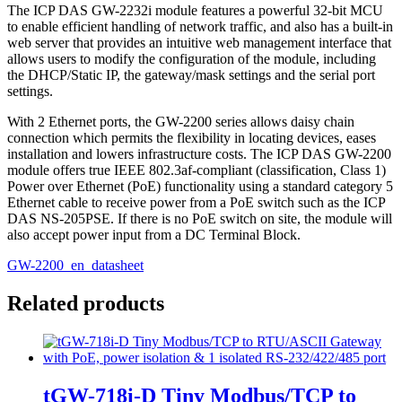
The ICP DAS GW-2232i module features a powerful 32-bit MCU
to enable efficient handling of network traffic, and also has a built-in
web server that provides an intuitive web management interface that
allows users to modify the configuration of the module, including
the DHCP/Static IP, the gateway/mask settings and the serial port
settings.
With 2 Ethernet ports, the GW-2200 series allows daisy chain
connection which permits the flexibility in locating devices, eases
installation and lowers infrastructure costs. The ICP DAS GW-2200
module offers true IEEE 802.3af-compliant (classification, Class 1)
Power over Ethernet (PoE) functionality using a standard category 5
Ethernet cable to receive power from a PoE switch such as the ICP
DAS NS-205PSE. If there is no PoE switch on site, the module will
also accept power input from a DC Terminal Block.
GW-2200_en_datasheet
Related products
tGW-718i-D Tiny Modbus/TCP to