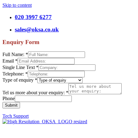
Skip to content
020 3997 6277
sales@oksa.co.uk
Enquiry Form
Full Name:
*
Email
*
Single Line Text
*
Telephone:
*
Type of enquiry
*
Tel us more about your enquiry:
*
Phone
Submit
Tech Support