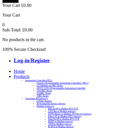
Your Cart
£
0.00
Your Cart
0
Sub-Total:
£
0.00
No products in the cart.
100% Secure Checkout!
Log-in/Register
Home
Products
Automation Controllers/PLCs
Compact Programmable Automation Controllers (PACs)
I/O Modules for PAC Series
ODOT C3351 Programmable Automation Controller
ViewPAC Series
WinPAC Series
XPAC Series
Converters & Gateways
Cellular Routers
Programmable Device Servers
Fieldbus Gateways
BACnet/IP to Modbus RTU/TCP
CAN Bus to Modbus gateway
DNP3 Master to Modbus TCP Server Gateway
EtherCAT to Modbus RTU gateway
EtherNet/IP to Modbus RTU/TCP
HART to Modbus gateway
J1939 to Modbus gateway
M-BUS to Modbus gateway