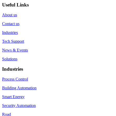
Useful Links
About us
Contact us
Industries
Tech Support
News & Events
Solutions
Industries
Process Control
Building Automation
Smart Energy
Security Automation
Road