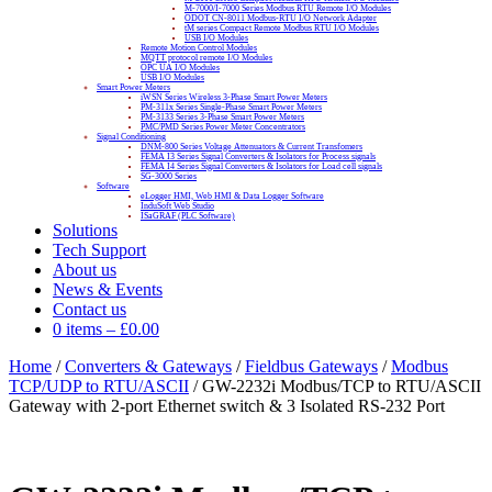
M-7000/I-7000 Series Modbus RTU Remote I/O Modules
ODOT CN-8011 Modbus-RTU I/O Network Adapter
tM series Compact Remote Modbus RTU I/O Modules
USB I/O Modules
Remote Motion Control Modules
MQTT protocol remote I/O Modules
OPC UA I/O Modules
USB I/O Modules
Smart Power Meters
iWSN Series Wireless 3-Phase Smart Power Meters
PM-311x Series Single-Phase Smart Power Meters
PM-3133 Series 3-Phase Smart Power Meters
PMC/PMD Series Power Meter Concentrators
Signal Conditioning
DNM-800 Series Voltage Attenuators & Current Transfomers
FEMA I3 Series Signal Converters & Isolators for Process signals
FEMA I4 Series Signal Converters & Isolators for Load cell signals
SG-3000 Series
Software
eLogger HMI, Web HMI & Data Logger Software
InduSoft Web Studio
ISaGRAF (PLC Software)
Solutions
Tech Support
About us
News & Events
Contact us
0 items
–
£
0.00
Home
/
Converters & Gateways
/
Fieldbus Gateways
/
Modbus
TCP/UDP to RTU/ASCII
/ GW-2232i Modbus/TCP to RTU/ASCII
Gateway with 2-port Ethernet switch & 3 Isolated RS-232 Port