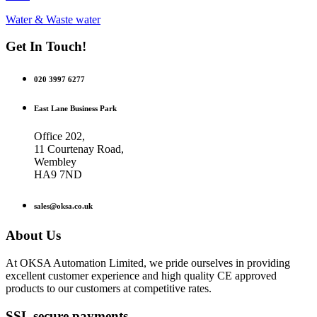
Water & Waste water
Get In Touch!
020 3997 6277
East Lane Business Park
Office 202,
11 Courtenay Road,
Wembley
HA9 7ND
sales@oksa.co.uk
About Us
At OKSA Automation Limited, we pride ourselves in providing
excellent customer experience and high quality CE approved
products to our customers at competitive rates.
SSL secure payments