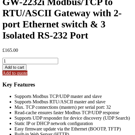
GW-2232i Modbus/TCP to
RTU/ASCII Gateway with 2-
port Ethernet switch & 3
Isolated RS-232 Port
£
165.00
GW-
2232i
Add to cart
Modbus/TCP
Add to quote
to
RTU/ASCII
Key Features
Gateway
with
Supports Modbus TCP/UDP master and slave
2-
Supports Modbus RTU/ASCII master and slave
port
Max. TCP connections (masters) per serial port: 32
Ethernet
Read-cache ensures faster Modbus TCP/UDP response
switch
Supports UDP responder for device discovery (UDP Search)
&
Static IP or DHCP network configuration
3
Easy firmware update via the Ethernet (BOOTP, TFTP)
Isolated
Built-in Web Server (HTTP)