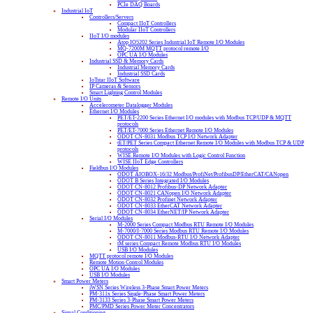
PCIe DAQ Boards
Industrial IoT
Controllers/Servers
Compact IIoT Controllers
Modular IIoT Controllers
IIoT I/O modules
Atop IO5202 Series Industrial IoT Remote I/O Modules
MQ-7200M MQTT protocol remote I/O
OPC UA I/O Modules
Industrial SSD & Memory Cards
Industrial Memory Cards
Industrial SSD Cards
IoTstar IIoT Software
IP Cameras & Sensors
Smart Lighting Control Modules
Remote I/O Units
Accelerometer Datalogger Modules
Ethernet I/O Modules
PET/ET-2200 Series Ethernet I/O modules with Modbus TCP/UDP & MQTT
protocols
PET/ET-7000 Series Ethernet Remote I/O Modules
ODOT CN-8031 Modbus TCP I/O Network Adapter
tET/PET Series Compact Ethernet Remote I/O Modules with Modbus TCP & UDP
protocols
WISE Remote I/O Modules with Logic Control Function
WISE IIoT Edge Controllers
Fieldbus I/O Modules
ODOT AIOBOX-16/32 Modbus/ProfiNet/ProfibusDP/EtherCAT/CANopen
ODOT B Series Integrated I/O Modules
ODOT CN-8012 Profibus-DP Network Adapter
ODOT CN-8021 CANopen I/O Network Adapter
ODOT CN-8032 Profinet Network Adapter
ODOT CN-8033 EtherCAT Network Adapter
ODOT CN-8034 EtherNET/IP Network Adapter
Serial I/O Modules
M-2000 Series Compact Modbus RTU Remote I/O Modules
M-7000/I-7000 Series Modbus RTU Remote I/O Modules
ODOT CN-8011 Modbus-RTU I/O Network Adapter
tM series Compact Remote Modbus RTU I/O Modules
USB I/O Modules
MQTT protocol remote I/O Modules
Remote Motion Control Modules
OPC UA I/O Modules
USB I/O Modules
Smart Power Meters
iWSN Series Wireless 3-Phase Smart Power Meters
PM-311x Series Single-Phase Smart Power Meters
PM-3133 Series 3-Phase Smart Power Meters
PMC/PMD Series Power Meter Concentrators
Signal Conditioning