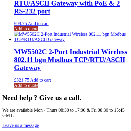
RTU/ASCII Gateway with PoE & 2
RS-232 port
£
99.75
Add to cart
Add to quote
MW5502C 2-Port Industrial Wireless
802.11 bgn Modbus TCP/RTU/ASCII
Gateway
£
321.75
Add to cart
Add to quote
Need help ? Give us a call.
We are available Mon - Thurs 08:30 to 17:00 & Fri 08:30 to 15:45
GMT.
Leave us a message