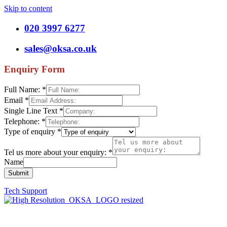
Skip to content
020 3997 6277
sales@oksa.co.uk
Enquiry Form
Full Name:
*
Email
*
Single Line Text
*
Telephone:
*
Type of enquiry
*
Tel us more about your enquiry:
*
Name
Submit
Tech Support