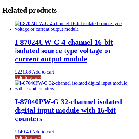
Related products
I-87024UW-G 4-channel 16-bit
isolated source type voltage or
current output module
£
221.86
Add to cart
Add to quote
I-87040PW-G 32-channel isolated
digital input module with 16-bit
counters
£
149.49
Add to cart
Add to quote