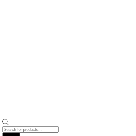
Products
search
Search