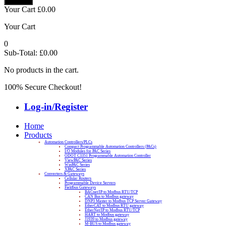
Your Cart
£
0.00
Your Cart
0
Sub-Total:
£
0.00
No products in the cart.
100% Secure Checkout!
Log-in/Register
Home
Products
Automation Controllers/PLCs
Compact Programmable Automation Controllers (PACs)
I/O Modules for PAC Series
ODOT C3351 Programmable Automation Controller
ViewPAC Series
WinPAC Series
XPAC Series
Converters & Gateways
Cellular Routers
Programmable Device Servers
Fieldbus Gateways
BACnet/IP to Modbus RTU/TCP
CAN Bus to Modbus gateway
DNP3 Master to Modbus TCP Server Gateway
EtherCAT to Modbus RTU gateway
EtherNet/IP to Modbus RTU/TCP
HART to Modbus gateway
J1939 to Modbus gateway
M-BUS to Modbus gateway