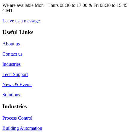
We are available Mon - Thurs 08:30 to 17:00 & Fri 08:30 to 15:45
GMT.
Leave us a message
Useful Links
About us
Contact us
Industries
Tech Support
News & Events
Solutions
Industries
Process Control
Building Automation