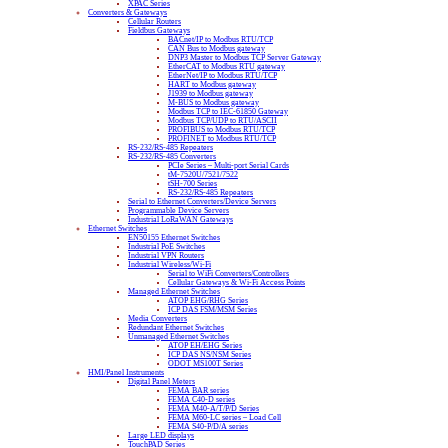
XPAC Series
Converters & Gateways
Cellular Routers
Fieldbus Gateways
BACnet/IP to Modbus RTU/TCP
CAN Bus to Modbus gateway
DNP3 Master to Modbus TCP Server Gateway
EtherCAT to Modbus RTU gateway
EtherNet/IP to Modbus RTU/TCP
HART to Modbus gateway
J1939 to Modbus gateway
M-BUS to Modbus gateway
Modbus TCP to IEC-61850 Gateway
Modbus TCP/UDP to RTU/ASCII
PROFIBUS to Modbus RTU/TCP
PROFINET to Modbus RTU/TCP
RS-232/RS-485 Repeaters
RS-232/RS-485 Converters
PCIe Series – Multi-port Serial Cards
tM-7520U/7521/7522
tSH-700 Series
RS-232/RS-485 Repeaters
Serial to Ethernet Converters/Device Servers
Programmable Device Servers
Industrial LoRaWAN Gateways
Ethernet Switches
EN50155 Ethernet Switches
Industrial PoE Switches
Industrial VPN Routers
Industrial Wireless/Wi-Fi
Serial to WiFi Converters/Controllers
Cellular Gateways & Wi-Fi Access Points
Managed Ethernet Switches
ATOP EHG/RHG Series
ICP DAS FSM/MSM Series
Media Converters
Redundant Ethernet Switches
Unmanaged Ethernet Switches
ATOP EH/EHG Series
ICP DAS NS/NSM Series
ODOT MS100T Series
HMI/Panel Instruments
Digital Panel Meters
FEMA BAR series
FEMA C40-D series
FEMA M40-A/T/P/D Series
FEMA M60-LC series – Load Cell
FEMA S40-P/D/A series
Large LED displays
TouchPAD Series