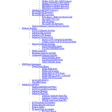
Modbus TCP to IEC-61850 Gateway
Modbus TCP/UDP to RTU/ASCII
PROFIBUS to Modbus RTU/TCP
PROFINET to Modbus RTU/TCP
Industrial LoRaWAN Gateways
RS-232/RS-485 Repeaters
RS-232/RS-485 Converters
PCIe Series – Multi-port Serial Cards
tM-7520U/7521/7522
tSH-700 Series
RS-232/RS-485 Repeaters
Serial to Ethernet Converters/Device Servers
Ethernet Switches
EN50155 Ethernet Switches
Industrial PoE Switches
Industrial VPN Routers
Industrial Wireless/Wi-Fi
Serial to WiFi Converters/Controllers
Cellular Gateways & Wi-Fi Access Points
Managed Ethernet Switches
ATOP EHG/RHG Series
ICP DAS FSM/MSM Series
Media Converters
Redundant Ethernet Switches
Unmanaged Ethernet Switches
ATOP EH/EHG Series
ICP DAS NS/NSM Series
ODOT MS100T Series
HMI/Panel Instruments
Digital Panel Meters
FEMA BAR series
FEMA C40-D series
FEMA M40-A/T/P/D Series
FEMA M60-LC series – Load Cell
FEMA S40-P/D/A series
Large LED displays
TouchPAD Series
Industrial Computing
Fanless Embedded Computers
EN50155 Certified Computers
Industrial Monitors
Industrial Panel PCs
Industrial (Android) Panel PCs
Industrial (Windows) Panel PCs
IP65/66 Waterproof Panel PCs
KVM Switches & Extenders
Human Machine Interfaces
Rugged Tablets
PC Based Data Acquisition
PCI DAQ Boards