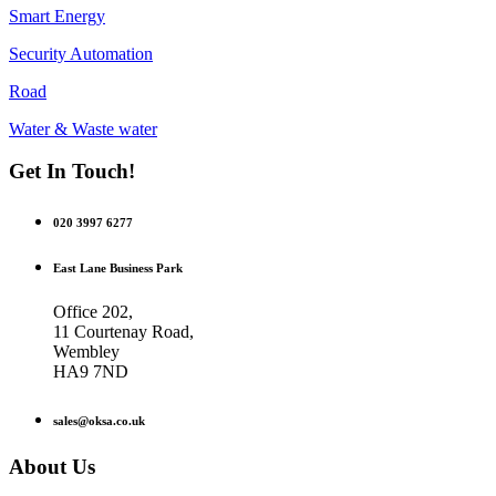
Smart Energy
Security Automation
Road
Water & Waste water
Get In Touch!
020 3997 6277
East Lane Business Park
Office 202,
11 Courtenay Road,
Wembley
HA9 7ND
sales@oksa.co.uk
About Us