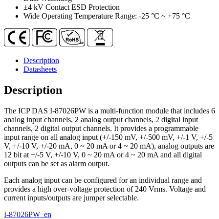
quantity
±4 kV Contact ESD Protection
Wide Operating Temperature Range: -25 °C ~ +75 °C
Description
Datasheets
Description
The ICP DAS I-87026PW is a multi-function module that includes 6
analog input channels, 2 analog output channels, 2 digital input
channels, 2 digital output channels. It provides a programmable
input range on all analog input (+/-150 mV, +/-500 mV, +/-1 V, +/-5
V, +/-10 V, +/-20 mA, 0 ~ 20 mA or 4 ~ 20 mA), analog outputs are
12 bit at +/-5 V, +/-10 V, 0 ~ 20 mA or 4 ~ 20 mA and all digital
outputs can be set as alarm output.
Each analog input can be configured for an individual range and
provides a high over-voltage protection of 240 Vrms. Voltage and
current inputs/outputs are jumper selectable.
I-87026PW_en