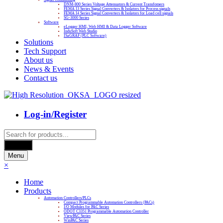
DNM-800 Series Voltage Attenuators & Current Transfomers
FEMA I3 Series Signal Converters & Isolators for Process signals
FEMA I4 Series Signal Converters & Isolators for Load cell signals
SG-3000 Series
Software
eLogger HMI, Web HMI & Data Logger Software
InduSoft Web Studio
ISaGRAF (PLC Software)
Solutions
Tech Support
About us
News & Events
Contact us
Log-in/Register
Products
search
Search
Menu
×
Home
Products
Automation Controllers/PLCs
Compact Programmable Automation Controllers (PACs)
I/O Modules for PAC Series
ODOT C3351 Programmable Automation Controller
ViewPAC Series
WinPAC Series