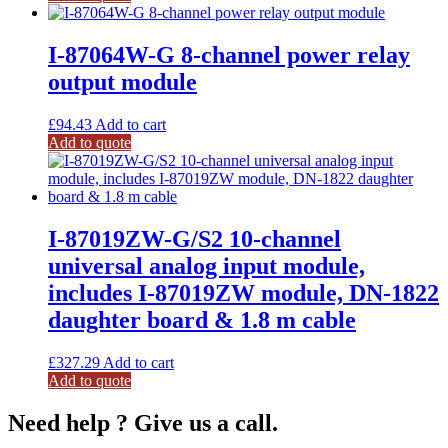
I-87064W-G 8-channel power relay
output module
£
94.43
Add to cart
Add to quote
I-87019ZW-G/S2 10-channel
universal analog input module,
includes I-87019ZW module, DN-1822
daughter board & 1.8 m cable
£
327.29
Add to cart
Add to quote
Need help ? Give us a call.