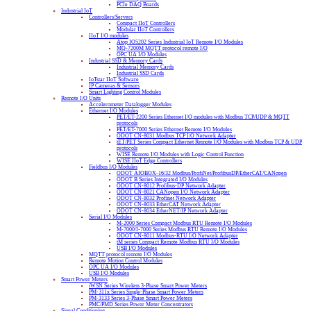
PCIe DAQ Boards
Industrial IoT
Controllers/Servers
Compact IIoT Controllers
Modular IIoT Controllers
IIoT I/O modules
Atop IO5202 Series Industrial IoT Remote I/O Modules
MQ-7200M MQTT protocol remote I/O
OPC UA I/O Modules
Industrial SSD & Memory Cards
Industrial Memory Cards
Industrial SSD Cards
IoTstar IIoT Software
IP Cameras & Sensors
Smart Lighting Control Modules
Remote I/O Units
Accelerometer Datalogger Modules
Ethernet I/O Modules
PET/ET-2200 Series Ethernet I/O modules with Modbus TCP/UDP & MQTT
protocols
PET/ET-7000 Series Ethernet Remote I/O Modules
ODOT CN-8031 Modbus TCP I/O Network Adapter
tET/PET Series Compact Ethernet Remote I/O Modules with Modbus TCP & UDP
protocols
WISE Remote I/O Modules with Logic Control Function
WISE IIoT Edge Controllers
Fieldbus I/O Modules
ODOT AIOBOX-16/32 Modbus/ProfiNet/ProfibusDP/EtherCAT/CANopen
ODOT B Series Integrated I/O Modules
ODOT CN-8012 Profibus-DP Network Adapter
ODOT CN-8021 CANopen I/O Network Adapter
ODOT CN-8032 Profinet Network Adapter
ODOT CN-8033 EtherCAT Network Adapter
ODOT CN-8034 EtherNET/IP Network Adapter
Serial I/O Modules
M-2000 Series Compact Modbus RTU Remote I/O Modules
M-7000/I-7000 Series Modbus RTU Remote I/O Modules
ODOT CN-8011 Modbus-RTU I/O Network Adapter
tM series Compact Remote Modbus RTU I/O Modules
USB I/O Modules
MQTT protocol remote I/O Modules
Remote Motion Control Modules
OPC UA I/O Modules
USB I/O Modules
Smart Power Meters
iWSN Series Wireless 3-Phase Smart Power Meters
PM-311x Series Single-Phase Smart Power Meters
PM-3133 Series 3-Phase Smart Power Meters
PMC/PMD Series Power Meter Concentrators
Signal Conditioning