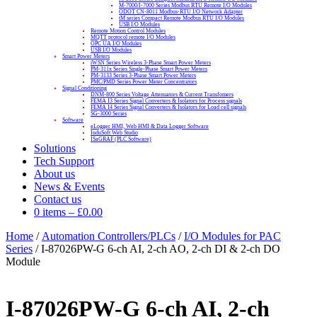
M-7000/I-7000 Series Modbus RTU Remote I/O Modules
ODOT CN-8011 Modbus-RTU I/O Network Adapter
tM series Compact Remote Modbus RTU I/O Modules
USB I/O Modules
Remote Motion Control Modules
MQTT protocol remote I/O Modules
OPC UA I/O Modules
USB I/O Modules
Smart Power Meters
iWSN Series Wireless 3-Phase Smart Power Meters
PM-311x Series Single-Phase Smart Power Meters
PM-3133 Series 3-Phase Smart Power Meters
PMC/PMD Series Power Meter Concentrators
Signal Conditioning
DNM-800 Series Voltage Attenuators & Current Transfomers
FEMA I3 Series Signal Converters & Isolators for Process signals
FEMA I4 Series Signal Converters & Isolators for Load cell signals
SG-3000 Series
Software
eLogger HMI, Web HMI & Data Logger Software
InduSoft Web Studio
ISaGRAF (PLC Software)
Solutions
Tech Support
About us
News & Events
Contact us
0 items
–
£
0.00
Home
/
Automation Controllers/PLCs
/
I/O Modules for PAC
Series
/ I-87026PW-G 6-ch AI, 2-ch AO, 2-ch DI & 2-ch DO
Module
I-87026PW-G 6-ch AI, 2-ch