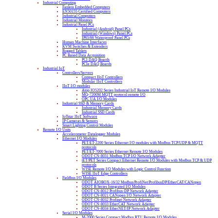
Industrial Computing
Fanless Embedded Computers
EN50155 Certified Computers
Industrial Computers
Industrial Monitors
Industrial Panel PCs
Industrial (Android) Panel PCs
Industrial (Windows) Panel PCs
IP65/66 Waterproof Panel PCs
Human Machine Interfaces
KVM Switches & Extenders
Rugged Tablets
PC Based Data Acquisition
PCI DAQ Boards
PCIe DAQ Boards
Industrial IoT
Controllers/Servers
Compact IIoT Controllers
Modular IIoT Controllers
IIoT I/O modules
Atop IO5202 Series Industrial IoT Remote I/O Modules
MQ-7200M MQTT protocol remote I/O
OPC UA I/O Modules
Industrial SSD & Memory Cards
Industrial Memory Cards
Industrial SSD Cards
IoTstar IIoT Software
IP Cameras & Sensors
Smart Lighting Control Modules
Remote I/O Units
Accelerometer Datalogger Modules
Ethernet I/O Modules
PET/ET-2200 Series Ethernet I/O modules with Modbus TCP/UDP & MQTT
protocols
PET/ET-7000 Series Ethernet Remote I/O Modules
ODOT CN-8031 Modbus TCP I/O Network Adapter
tET/PET Series Compact Ethernet Remote I/O Modules with Modbus TCP & UDP
protocols
WISE Remote I/O Modules with Logic Control Function
WISE IIoT Edge Controllers
Fieldbus I/O Modules
ODOT AIOBOX-16/32 Modbus/ProfiNet/ProfibusDP/EtherCAT/CANopen
ODOT B Series Integrated I/O Modules
ODOT CN-8012 Profibus-DP Network Adapter
ODOT CN-8021 CANopen I/O Network Adapter
ODOT CN-8032 Profinet Network Adapter
ODOT CN-8033 EtherCAT Network Adapter
ODOT CN-8034 EtherNET/IP Network Adapter
Serial I/O Modules
M-2000 Series Compact Modbus RTU Remote I/O Modules