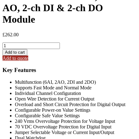
AO, 2-ch DI & 2-ch DO
Module
£
262.00
I-
87026PW-
Add to cart
G
Add to quote
6-
ch
Key Features
AI,
2-
Multifunction (6AI, 2AO, 2DI and 2DO)
ch
Supports Fast Mode and Normal Mode
AO,
Individual Channel Configuration
2-
Open Wire Detection for Current Output
ch
Overload and Short Circuit Protection for Digital Output
DI
Configurable Power-on Value Settings
&
Configurable Safe Value Settings
2-
240 Vrms Overvoltage Protection for Voltage Input
ch
70 VDC Overvoltage Protection for Digital Input
DO
Jumper Selectable Voltage or Current Input/Output
Module
Dual Watchdog