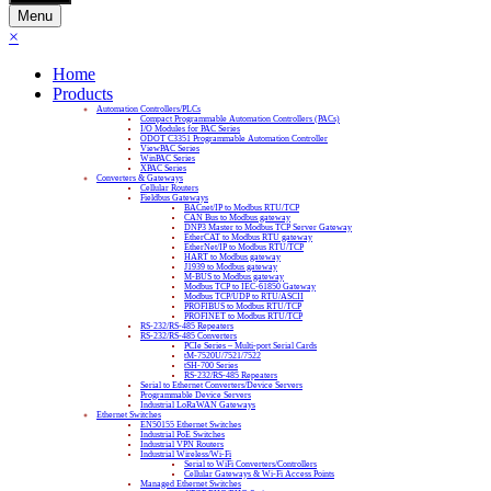
Menu
×
Home
Products
Automation Controllers/PLCs
Compact Programmable Automation Controllers (PACs)
I/O Modules for PAC Series
ODOT C3351 Programmable Automation Controller
ViewPAC Series
WinPAC Series
XPAC Series
Converters & Gateways
Cellular Routers
Fieldbus Gateways
BACnet/IP to Modbus RTU/TCP
CAN Bus to Modbus gateway
DNP3 Master to Modbus TCP Server Gateway
EtherCAT to Modbus RTU gateway
EtherNet/IP to Modbus RTU/TCP
HART to Modbus gateway
J1939 to Modbus gateway
M-BUS to Modbus gateway
Modbus TCP to IEC-61850 Gateway
Modbus TCP/UDP to RTU/ASCII
PROFIBUS to Modbus RTU/TCP
PROFINET to Modbus RTU/TCP
RS-232/RS-485 Repeaters
RS-232/RS-485 Converters
PCIe Series – Multi-port Serial Cards
tM-7520U/7521/7522
tSH-700 Series
RS-232/RS-485 Repeaters
Serial to Ethernet Converters/Device Servers
Programmable Device Servers
Industrial LoRaWAN Gateways
Ethernet Switches
EN50155 Ethernet Switches
Industrial PoE Switches
Industrial VPN Routers
Industrial Wireless/Wi-Fi
Serial to WiFi Converters/Controllers
Cellular Gateways & Wi-Fi Access Points
Managed Ethernet Switches