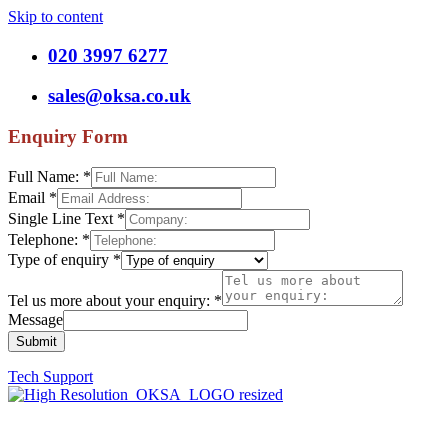
Skip to content
020 3997 6277
sales@oksa.co.uk
Enquiry Form
Full Name:
*
Email
*
Single Line Text
*
Telephone:
*
Type of enquiry
*
Tel us more about your enquiry:
*
Message
Submit
Tech Support