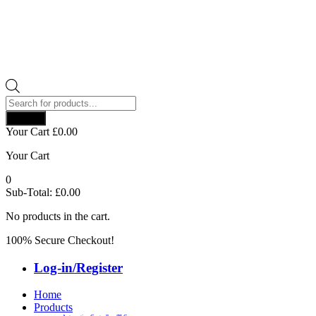
Products
search
Search
Your Cart
£
0.00
Your Cart
0
Sub-Total:
£
0.00
No products in the cart.
100% Secure Checkout!
Log-in/Register
Home
Products