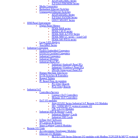
ATOP EHG/RHG Series
ICP DAS FSM/MSM Series
Media Converters
Redundant Ethernet Switches
Unmanaged Ethernet Switches
ATOP EH/EHG Series
ICP DAS NS/NSM Series
ODOT MS100T Series
HMI/Panel Instruments
Digital Panel Meters
FEMA BAR series
FEMA C40-D series
FEMA M40-A/T/P/D Series
FEMA M60-LC series – Load Cell
FEMA S40-P/D/A series
Large LED displays
TouchPAD Series
Industrial Computing
Fanless Embedded Computers
EN50155 Certified Computers
Industrial Computers
Industrial Monitors
Industrial Panel PCs
Industrial (Android) Panel PCs
Industrial (Windows) Panel PCs
IP65/66 Waterproof Panel PCs
Human Machine Interfaces
KVM Switches & Extenders
Rugged Tablets
PC Based Data Acquisition
PCI DAQ Boards
PCIe DAQ Boards
Industrial IoT
Controllers/Servers
Compact IIoT Controllers
Modular IIoT Controllers
IIoT I/O modules
Atop IO5202 Series Industrial IoT Remote I/O Modules
MQ-7200M MQTT protocol remote I/O
OPC UA I/O Modules
Industrial SSD & Memory Cards
Industrial Memory Cards
Industrial SSD Cards
IoTstar IIoT Software
IP Cameras & Sensors
Smart Lighting Control Modules
Remote I/O Units
Accelerometer Datalogger Modules
Ethernet I/O Modules
PET/ET-2200 Series Ethernet I/O modules with Modbus TCP/UDP & MQTT protocol