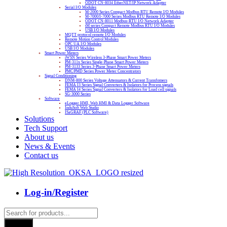
ODOT CN-8034 EtherNET/IP Network Adapter
Serial I/O Modules
M-2000 Series Compact Modbus RTU Remote I/O Modules
M-7000/I-7000 Series Modbus RTU Remote I/O Modules
ODOT CN-8011 Modbus-RTU I/O Network Adapter
tM series Compact Remote Modbus RTU I/O Modules
USB I/O Modules
MQTT protocol remote I/O Modules
Remote Motion Control Modules
OPC UA I/O Modules
USB I/O Modules
Smart Power Meters
iWSN Series Wireless 3-Phase Smart Power Meters
PM-311x Series Single-Phase Smart Power Meters
PM-3133 Series 3-Phase Smart Power Meters
PMC/PMD Series Power Meter Concentrators
Signal Conditioning
DNM-800 Series Voltage Attenuators & Current Transfomers
FEMA I3 Series Signal Converters & Isolators for Process signals
FEMA I4 Series Signal Converters & Isolators for Load cell signals
SG-3000 Series
Software
eLogger HMI, Web HMI & Data Logger Software
InduSoft Web Studio
ISaGRAF (PLC Software)
Solutions
Tech Support
About us
News & Events
Contact us
Log-in/Register
Products
search
Search