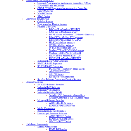
Automation Controllers/PLCs
Compact Programmable Automation Controllers (PACs)
I/O Modules for PAC Series
ODOT C3351 Programmable Automation Controller
ViewPAC Series
WinPAC Series
XPAC Series
Converters & Gateways
Cellular Routers
Programmable Device Servers
Fieldbus Gateways
BACnet/IP to Modbus RTU/TCP
CAN Bus to Modbus gateway
DNP3 Master to Modbus TCP Server Gateway
EtherCAT to Modbus RTU gateway
EtherNet/IP to Modbus RTU/TCP
HART to Modbus gateway
J1939 to Modbus gateway
M-BUS to Modbus gateway
Modbus TCP to IEC-61850 Gateway
Modbus TCP/UDP to RTU/ASCII
PROFIBUS to Modbus RTU/TCP
PROFINET to Modbus RTU/TCP
Industrial LoRaWAN Gateways
RS-232/RS-485 Repeaters
RS-232/RS-485 Converters
PCIe Series – Multi-port Serial Cards
tM-7520U/7521/7522
tSH-700 Series
RS-232/RS-485 Repeaters
Serial to Ethernet Converters/Device Servers
Ethernet Switches
EN50155 Ethernet Switches
Industrial PoE Switches
Industrial VPN Routers
Industrial Wireless/Wi-Fi
Serial to WiFi Converters/Controllers
Cellular Gateways & Wi-Fi Access Points
Managed Ethernet Switches
ATOP EHG/RHG Series
ICP DAS FSM/MSM Series
Media Converters
Redundant Ethernet Switches
Unmanaged Ethernet Switches
ATOP EH/EHG Series
ICP DAS NS/NSM Series
ODOT MS100T Series
HMI/Panel Instruments
Digital Panel Meters
FEMA BAR series