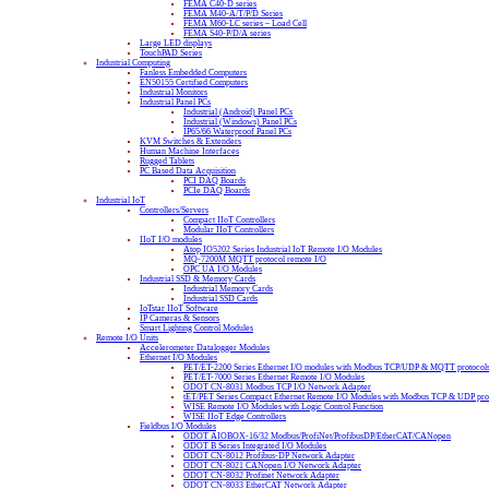
FEMA C40-D series
FEMA M40-A/T/P/D Series
FEMA M60-LC series – Load Cell
FEMA S40-P/D/A series
Large LED displays
TouchPAD Series
Industrial Computing
Fanless Embedded Computers
EN50155 Certified Computers
Industrial Monitors
Industrial Panel PCs
Industrial (Android) Panel PCs
Industrial (Windows) Panel PCs
IP65/66 Waterproof Panel PCs
KVM Switches & Extenders
Human Machine Interfaces
Rugged Tablets
PC Based Data Acquisition
PCI DAQ Boards
PCIe DAQ Boards
Industrial IoT
Controllers/Servers
Compact IIoT Controllers
Modular IIoT Controllers
IIoT I/O modules
Atop IO5202 Series Industrial IoT Remote I/O Modules
MQ-7200M MQTT protocol remote I/O
OPC UA I/O Modules
Industrial SSD & Memory Cards
Industrial Memory Cards
Industrial SSD Cards
IoTstar IIoT Software
IP Cameras & Sensors
Smart Lighting Control Modules
Remote I/O Units
Accelerometer Datalogger Modules
Ethernet I/O Modules
PET/ET-2200 Series Ethernet I/O modules with Modbus TCP/UDP & MQTT protocol
PET/ET-7000 Series Ethernet Remote I/O Modules
ODOT CN-8031 Modbus TCP I/O Network Adapter
tET/PET Series Compact Ethernet Remote I/O Modules with Modbus TCP & UDP pro
WISE Remote I/O Modules with Logic Control Function
WISE IIoT Edge Controllers
Fieldbus I/O Modules
ODOT AIOBOX-16/32 Modbus/ProfiNet/ProfibusDP/EtherCAT/CANopen
ODOT B Series Integrated I/O Modules
ODOT CN-8012 Profibus-DP Network Adapter
ODOT CN-8021 CANopen I/O Network Adapter
ODOT CN-8032 Profinet Network Adapter
ODOT CN-8033 EtherCAT Network Adapter