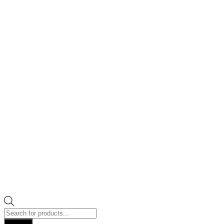
Products
search
Search