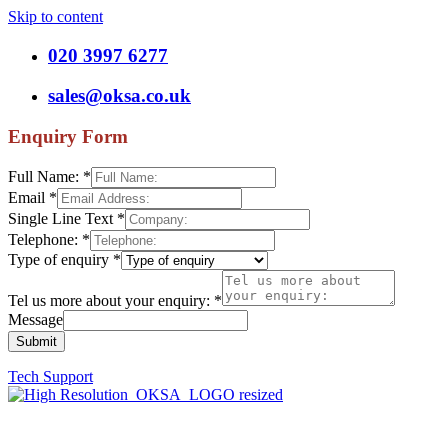
Skip to content
020 3997 6277
sales@oksa.co.uk
Enquiry Form
Full Name:
*
Email
*
Single Line Text
*
Telephone:
*
Type of enquiry
*
Tel us more about your enquiry:
*
Message
Submit
Tech Support