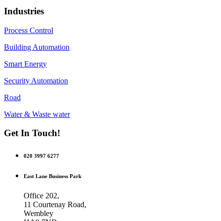
Industries
Process Control
Building Automation
Smart Energy
Security Automation
Road
Water & Waste water
Get In Touch!
020 3997 6277
East Lane Business Park
Office 202,
11 Courtenay Road,
Wembley