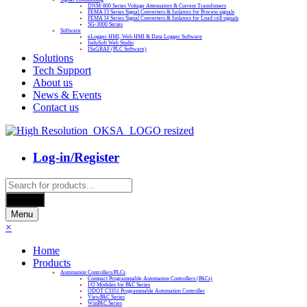
DNM-800 Series Voltage Attenuators & Current Transfomers
FEMA I3 Series Signal Converters & Isolators for Process signals
FEMA I4 Series Signal Converters & Isolators for Load cell signals
SG-3000 Series
Software
eLogger HMI, Web HMI & Data Logger Software
InduSoft Web Studio
ISaGRAF (PLC Software)
Solutions
Tech Support
About us
News & Events
Contact us
Log-in/Register
Products
search
Search
Menu
×
Home
Products
Automation Controllers/PLCs
Compact Programmable Automation Controllers (PACs)
I/O Modules for PAC Series
ODOT C3351 Programmable Automation Controller
ViewPAC Series
WinPAC Series