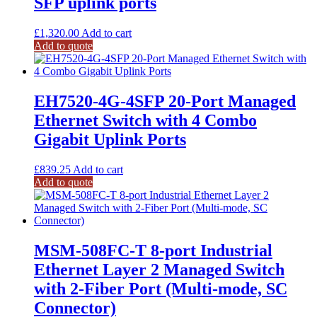
SFP uplink ports
£
1,320.00
Add to cart
Add to quote
EH7520-4G-4SFP 20-Port Managed
Ethernet Switch with 4 Combo
Gigabit Uplink Ports
£
839.25
Add to cart
Add to quote
MSM-508FC-T 8-port Industrial
Ethernet Layer 2 Managed Switch
with 2-Fiber Port (Multi-mode, SC
Connector)