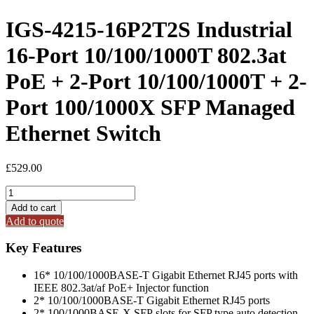
IGS-4215-16P2T2S Industrial
16-Port 10/100/1000T 802.3at
PoE + 2-Port 10/100/1000T + 2-
Port 100/1000X SFP Managed
Ethernet Switch
£
529.00
IGS-
4215-
Add to cart
16P2T2S
Add to quote
Industrial
16-
Key Features
Port
10/100/1000T
16* 10/100/1000BASE-T Gigabit Ethernet RJ45 ports with
802.3at
IEEE 802.3at/af PoE+ Injector function
PoE
2* 10/100/1000BASE-T Gigabit Ethernet RJ45 ports
+
2* 100/1000BASE-X SFP slots for SFP type auto detection