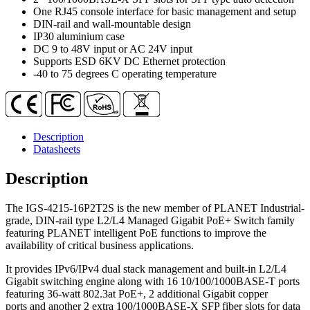
2-
One RJ45 console interface for basic management and setup
Port
DIN-rail and wall-mountable design
10/100/1000T
IP30 aluminium case
+
DC 9 to 48V input or AC 24V input
2-
Supports ESD 6KV DC Ethernet protection
Port
-40 to 75 degrees C operating temperature
100/1000X
SFP
Managed
Ethernet
Switch
Description
quantity
Datasheets
Description
The IGS-4215-16P2T2S is the new member of PLANET Industrial-
grade, DIN-rail type L2/L4 Managed Gigabit PoE+ Switch family
featuring PLANET intelligent PoE functions to improve the
availability of critical business applications.
It provides IPv6/IPv4 dual stack management and built-in L2/L4
Gigabit switching engine along with 16 10/100/1000BASE-T ports
featuring 36-watt 802.3at PoE+, 2 additional Gigabit copper
ports and another 2 extra 100/1000BASE-X SFP fiber slots for data