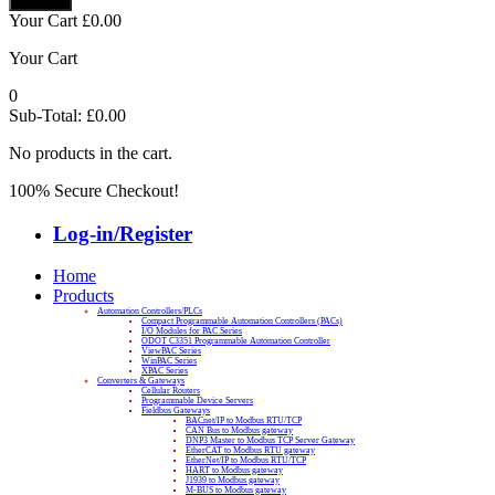
Your Cart
£
0.00
Your Cart
0
Sub-Total:
£
0.00
No products in the cart.
100% Secure Checkout!
Log-in/Register
Home
Products
Automation Controllers/PLCs
Compact Programmable Automation Controllers (PACs)
I/O Modules for PAC Series
ODOT C3351 Programmable Automation Controller
ViewPAC Series
WinPAC Series
XPAC Series
Converters & Gateways
Cellular Routers
Programmable Device Servers
Fieldbus Gateways
BACnet/IP to Modbus RTU/TCP
CAN Bus to Modbus gateway
DNP3 Master to Modbus TCP Server Gateway
EtherCAT to Modbus RTU gateway
EtherNet/IP to Modbus RTU/TCP
HART to Modbus gateway
J1939 to Modbus gateway
M-BUS to Modbus gateway