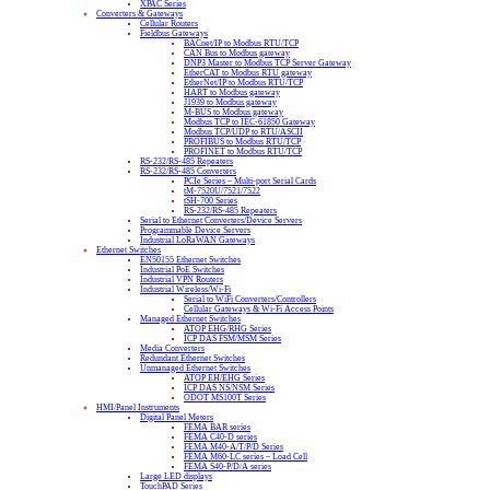
XPAC Series
Converters & Gateways
Cellular Routers
Fieldbus Gateways
BACnet/IP to Modbus RTU/TCP
CAN Bus to Modbus gateway
DNP3 Master to Modbus TCP Server Gateway
EtherCAT to Modbus RTU gateway
EtherNet/IP to Modbus RTU/TCP
HART to Modbus gateway
J1939 to Modbus gateway
M-BUS to Modbus gateway
Modbus TCP to IEC-61850 Gateway
Modbus TCP/UDP to RTU/ASCII
PROFIBUS to Modbus RTU/TCP
PROFINET to Modbus RTU/TCP
RS-232/RS-485 Repeaters
RS-232/RS-485 Converters
PCIe Series – Multi-port Serial Cards
tM-7520U/7521/7522
tSH-700 Series
RS-232/RS-485 Repeaters
Serial to Ethernet Converters/Device Servers
Programmable Device Servers
Industrial LoRaWAN Gateways
Ethernet Switches
EN50155 Ethernet Switches
Industrial PoE Switches
Industrial VPN Routers
Industrial Wireless/Wi-Fi
Serial to WiFi Converters/Controllers
Cellular Gateways & Wi-Fi Access Points
Managed Ethernet Switches
ATOP EHG/RHG Series
ICP DAS FSM/MSM Series
Media Converters
Redundant Ethernet Switches
Unmanaged Ethernet Switches
ATOP EH/EHG Series
ICP DAS NS/NSM Series
ODOT MS100T Series
HMI/Panel Instruments
Digital Panel Meters
FEMA BAR series
FEMA C40-D series
FEMA M40-A/T/P/D Series
FEMA M60-LC series – Load Cell
FEMA S40-P/D/A series
Large LED displays
TouchPAD Series