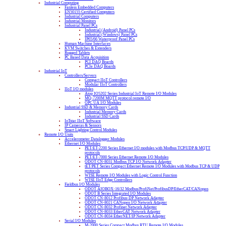
Industrial Computing
Fanless Embedded Computers
EN50155 Certified Computers
Industrial Computers
Industrial Monitors
Industrial Panel PCs
Industrial (Android) Panel PCs
Industrial (Windows) Panel PCs
IP65/66 Waterproof Panel PCs
Human Machine Interfaces
KVM Switches & Extenders
Rugged Tablets
PC Based Data Acquisition
PCI DAQ Boards
PCIe DAQ Boards
Industrial IoT
Controllers/Servers
Compact IIoT Controllers
Modular IIoT Controllers
IIoT I/O modules
Atop IO5202 Series Industrial IoT Remote I/O Modules
MQ-7200M MQTT protocol remote I/O
OPC UA I/O Modules
Industrial SSD & Memory Cards
Industrial Memory Cards
Industrial SSD Cards
IoTstar IIoT Software
IP Cameras & Sensors
Smart Lighting Control Modules
Remote I/O Units
Accelerometer Datalogger Modules
Ethernet I/O Modules
PET/ET-2200 Series Ethernet I/O modules with Modbus TCP/UDP & MQTT
protocols
PET/ET-7000 Series Ethernet Remote I/O Modules
ODOT CN-8031 Modbus TCP I/O Network Adapter
tET/PET Series Compact Ethernet Remote I/O Modules with Modbus TCP & UDP
protocols
WISE Remote I/O Modules with Logic Control Function
WISE IIoT Edge Controllers
Fieldbus I/O Modules
ODOT AIOBOX-16/32 Modbus/ProfiNet/ProfibusDP/EtherCAT/CANopen
ODOT B Series Integrated I/O Modules
ODOT CN-8012 Profibus-DP Network Adapter
ODOT CN-8021 CANopen I/O Network Adapter
ODOT CN-8032 Profinet Network Adapter
ODOT CN-8033 EtherCAT Network Adapter
ODOT CN-8034 EtherNET/IP Network Adapter
Serial I/O Modules
M-2000 Series Compact Modbus RTU Remote I/O Modules