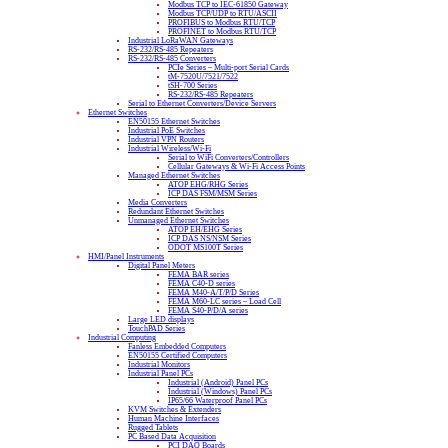
Modbus TCP to IEC-61850 Gateway
Modbus TCP/UDP to RTU/ASCII
PROFIBUS to Modbus RTU/TCP
PROFINET to Modbus RTU/TCP
Industrial LoRaWAN Gateways
RS-232/RS-485 Repeaters
RS-232/RS-485 Converters
PCIe Series – Multi-port Serial Cards
tM-7520U/7521/7522
tSH-700 Series
RS-232/RS-485 Repeaters
Serial to Ethernet Converters/Device Servers
Ethernet Switches
EN50155 Ethernet Switches
Industrial PoE Switches
Industrial VPN Routers
Industrial Wireless/Wi-Fi
Serial to WiFi Converters/Controllers
Cellular Gateways & Wi-Fi Access Points
Managed Ethernet Switches
ATOP EHG/RHG Series
ICP DAS FSM/MSM Series
Media Converters
Redundant Ethernet Switches
Unmanaged Ethernet Switches
ATOP EH/EHG Series
ICP DAS NS/NSM Series
ODOT MS100T Series
HMI/Panel Instruments
Digital Panel Meters
FEMA BAR series
FEMA C40-D series
FEMA M40-A/T/P/D Series
FEMA M60-LC series – Load Cell
FEMA S40-P/D/A series
Large LED displays
TouchPAD Series
Industrial Computing
Fanless Embedded Computers
EN50155 Certified Computers
Industrial Monitors
Industrial Panel PCs
Industrial (Android) Panel PCs
Industrial (Windows) Panel PCs
IP65/66 Waterproof Panel PCs
KVM Switches & Extenders
Human Machine Interfaces
Rugged Tablets
PC Based Data Acquisition
PCI DAQ Boards