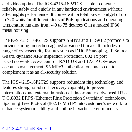
and video uplink. The IGS-4215-16P2T2S is able to operate
reliably, stably and quietly in any hardened environment without
affecting its performance. It comes with a total power budget of up
to 320 watts for different kinds of PoE applications and operating
temperature ranging from -40 to 75 degrees C in a rugged IP30
metal housing.
The IGS-4215-16P2T2S supports SSHv2 and TLSv1.2 protocols to
provide strong protection against advanced threats. It includes a
range of cybersecurity features such as DHCP Snooping, IP Source
Guard, dynamic ARP Inspection Protection, 802.1x port-
based network access control, RADIUS and TACACS+ user
accounts management, SNMPv3 authentication, and so on to
complement it as an all-security solution.
The IGS-4215-16P2T2S supports redundant ring technology and
features strong, rapid self-recovery capability to prevent
interruptions and external intrusions. It incorporates advanced ITU-
T G.8032 ERPS (Ethernet Ring Protection Switching) technology,
Spanning Tree Protocol (802.1s MSTP) into customer’s network to
enhance system reliability and uptime in various environments.
C-IGS-4215-PoE Series_L