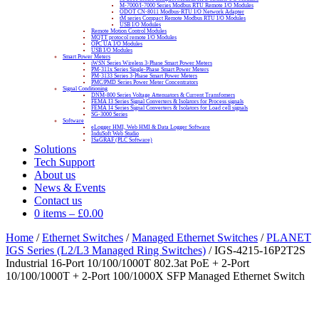
M-7000/I-7000 Series Modbus RTU Remote I/O Modules
ODOT CN-8011 Modbus-RTU I/O Network Adapter
tM series Compact Remote Modbus RTU I/O Modules
USB I/O Modules
Remote Motion Control Modules
MQTT protocol remote I/O Modules
OPC UA I/O Modules
USB I/O Modules
Smart Power Meters
iWSN Series Wireless 3-Phase Smart Power Meters
PM-311x Series Single-Phase Smart Power Meters
PM-3133 Series 3-Phase Smart Power Meters
PMC/PMD Series Power Meter Concentrators
Signal Conditioning
DNM-800 Series Voltage Attenuators & Current Transfomers
FEMA I3 Series Signal Converters & Isolators for Process signals
FEMA I4 Series Signal Converters & Isolators for Load cell signals
SG-3000 Series
Software
eLogger HMI, Web HMI & Data Logger Software
InduSoft Web Studio
ISaGRAF (PLC Software)
Solutions
Tech Support
About us
News & Events
Contact us
0 items
–
£
0.00
Home
/
Ethernet Switches
/
Managed Ethernet Switches
/
PLANET
IGS Series (L2/L3 Managed Ring Switches)
/ IGS-4215-16P2T2S
Industrial 16-Port 10/100/1000T 802.3at PoE + 2-Port
10/100/1000T + 2-Port 100/1000X SFP Managed Ethernet Switch