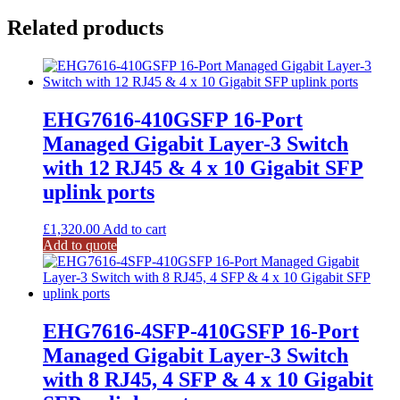
Related products
EHG7616-410GSFP 16-Port
Managed Gigabit Layer-3 Switch
with 12 RJ45 & 4 x 10 Gigabit SFP
uplink ports
£
1,320.00
Add to cart
Add to quote
EHG7616-4SFP-410GSFP 16-Port
Managed Gigabit Layer-3 Switch
with 8 RJ45, 4 SFP & 4 x 10 Gigabit