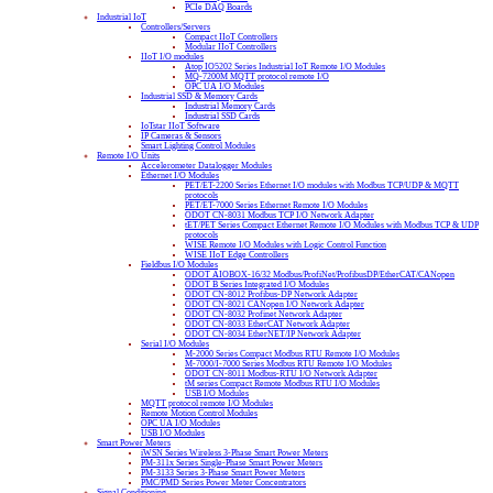
PCIe DAQ Boards
Industrial IoT
Controllers/Servers
Compact IIoT Controllers
Modular IIoT Controllers
IIoT I/O modules
Atop IO5202 Series Industrial IoT Remote I/O Modules
MQ-7200M MQTT protocol remote I/O
OPC UA I/O Modules
Industrial SSD & Memory Cards
Industrial Memory Cards
Industrial SSD Cards
IoTstar IIoT Software
IP Cameras & Sensors
Smart Lighting Control Modules
Remote I/O Units
Accelerometer Datalogger Modules
Ethernet I/O Modules
PET/ET-2200 Series Ethernet I/O modules with Modbus TCP/UDP & MQTT
protocols
PET/ET-7000 Series Ethernet Remote I/O Modules
ODOT CN-8031 Modbus TCP I/O Network Adapter
tET/PET Series Compact Ethernet Remote I/O Modules with Modbus TCP & UDP
protocols
WISE Remote I/O Modules with Logic Control Function
WISE IIoT Edge Controllers
Fieldbus I/O Modules
ODOT AIOBOX-16/32 Modbus/ProfiNet/ProfibusDP/EtherCAT/CANopen
ODOT B Series Integrated I/O Modules
ODOT CN-8012 Profibus-DP Network Adapter
ODOT CN-8021 CANopen I/O Network Adapter
ODOT CN-8032 Profinet Network Adapter
ODOT CN-8033 EtherCAT Network Adapter
ODOT CN-8034 EtherNET/IP Network Adapter
Serial I/O Modules
M-2000 Series Compact Modbus RTU Remote I/O Modules
M-7000/I-7000 Series Modbus RTU Remote I/O Modules
ODOT CN-8011 Modbus-RTU I/O Network Adapter
tM series Compact Remote Modbus RTU I/O Modules
USB I/O Modules
MQTT protocol remote I/O Modules
Remote Motion Control Modules
OPC UA I/O Modules
USB I/O Modules
Smart Power Meters
iWSN Series Wireless 3-Phase Smart Power Meters
PM-311x Series Single-Phase Smart Power Meters
PM-3133 Series 3-Phase Smart Power Meters
PMC/PMD Series Power Meter Concentrators
Signal Conditioning