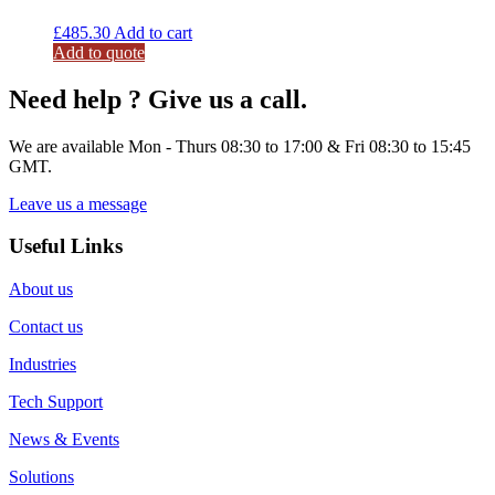
£
485.30
Add to cart
Add to quote
Need help ? Give us a call.
We are available Mon - Thurs 08:30 to 17:00 & Fri 08:30 to 15:45
GMT.
Leave us a message
Useful Links
About us
Contact us
Industries
Tech Support
News & Events
Solutions