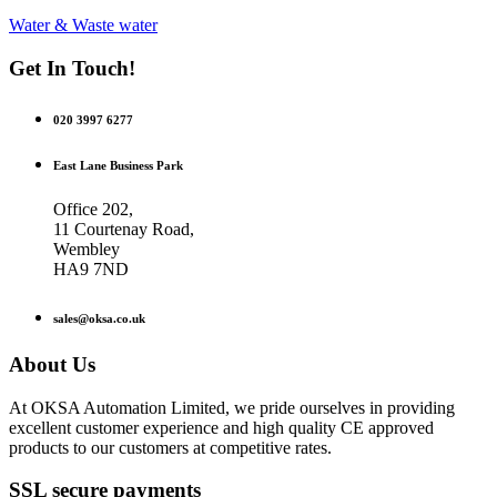
Water & Waste water
Get In Touch!
020 3997 6277
East Lane Business Park
Office 202,
11 Courtenay Road,
Wembley
HA9 7ND
sales@oksa.co.uk
About Us
At OKSA Automation Limited, we pride ourselves in providing
excellent customer experience and high quality CE approved
products to our customers at competitive rates.
SSL secure payments