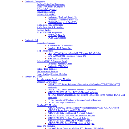
Industrial Computing
Fanless Embedded Computers
EN50155 Certified Computers
Industrial Computers
Industrial Monitors
Industrial Panel PCs
Industrial (Android) Panel PCs
Industrial (Windows) Panel PCs
IP65/66 Waterproof Panel PCs
Human Machine Interfaces
KVM Switches & Extenders
Rugged Tablets
PC Based Data Acquisition
PCI DAQ Boards
PCIe DAQ Boards
Industrial IoT
Controllers/Servers
Compact IIoT Controllers
Modular IIoT Controllers
IIoT I/O modules
Atop IO5202 Series Industrial IoT Remote I/O Modules
MQ-7200M MQTT protocol remote I/O
OPC UA I/O Modules
Industrial SSD & Memory Cards
Industrial Memory Cards
Industrial SSD Cards
IoTstar IIoT Software
IP Cameras & Sensors
Smart Lighting Control Modules
Remote I/O Units
Accelerometer Datalogger Modules
Ethernet I/O Modules
PET/ET-2200 Series Ethernet I/O modules with Modbus TCP/UDP & MQTT
protocols
PET/ET-7000 Series Ethernet Remote I/O Modules
ODOT CN-8031 Modbus TCP I/O Network Adapter
tET/PET Series Compact Ethernet Remote I/O Modules with Modbus TCP & UDP
protocols
WISE Remote I/O Modules with Logic Control Function
WISE IIoT Edge Controllers
Fieldbus I/O Modules
ODOT AIOBOX-16/32 Modbus/ProfiNet/ProfibusDP/EtherCAT/CANopen
ODOT B Series Integrated I/O Modules
ODOT CN-8012 Profibus-DP Network Adapter
ODOT CN-8021 CANopen I/O Network Adapter
ODOT CN-8032 Profinet Network Adapter
ODOT CN-8033 EtherCAT Network Adapter
ODOT CN-8034 EtherNET/IP Network Adapter
Serial I/O Modules
M-2000 Series Compact Modbus RTU Remote I/O Modules