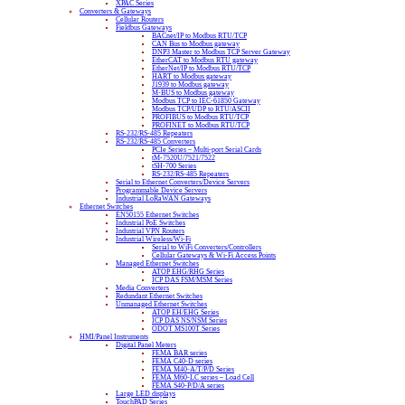
XPAC Series
Converters & Gateways
Cellular Routers
Fieldbus Gateways
BACnet/IP to Modbus RTU/TCP
CAN Bus to Modbus gateway
DNP3 Master to Modbus TCP Server Gateway
EtherCAT to Modbus RTU gateway
EtherNet/IP to Modbus RTU/TCP
HART to Modbus gateway
J1939 to Modbus gateway
M-BUS to Modbus gateway
Modbus TCP to IEC-61850 Gateway
Modbus TCP/UDP to RTU/ASCII
PROFIBUS to Modbus RTU/TCP
PROFINET to Modbus RTU/TCP
RS-232/RS-485 Repeaters
RS-232/RS-485 Converters
PCIe Series – Multi-port Serial Cards
tM-7520U/7521/7522
tSH-700 Series
RS-232/RS-485 Repeaters
Serial to Ethernet Converters/Device Servers
Programmable Device Servers
Industrial LoRaWAN Gateways
Ethernet Switches
EN50155 Ethernet Switches
Industrial PoE Switches
Industrial VPN Routers
Industrial Wireless/Wi-Fi
Serial to WiFi Converters/Controllers
Cellular Gateways & Wi-Fi Access Points
Managed Ethernet Switches
ATOP EHG/RHG Series
ICP DAS FSM/MSM Series
Media Converters
Redundant Ethernet Switches
Unmanaged Ethernet Switches
ATOP EH/EHG Series
ICP DAS NS/NSM Series
ODOT MS100T Series
HMI/Panel Instruments
Digital Panel Meters
FEMA BAR series
FEMA C40-D series
FEMA M40-A/T/P/D Series
FEMA M60-LC series – Load Cell
FEMA S40-P/D/A series
Large LED displays
TouchPAD Series