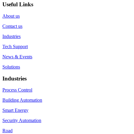
Useful Links
About us
Contact us
Industries
Tech Support
News & Events
Solutions
Industries
Process Control
Building Automation
Smart Energy
Security Automation
Road