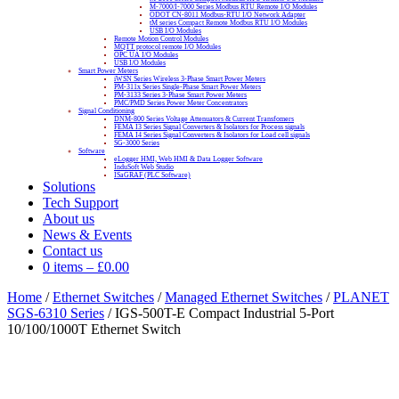
M-7000/I-7000 Series Modbus RTU Remote I/O Modules
ODOT CN-8011 Modbus-RTU I/O Network Adapter
tM series Compact Remote Modbus RTU I/O Modules
USB I/O Modules
Remote Motion Control Modules
MQTT protocol remote I/O Modules
OPC UA I/O Modules
USB I/O Modules
Smart Power Meters
iWSN Series Wireless 3-Phase Smart Power Meters
PM-311x Series Single-Phase Smart Power Meters
PM-3133 Series 3-Phase Smart Power Meters
PMC/PMD Series Power Meter Concentrators
Signal Conditioning
DNM-800 Series Voltage Attenuators & Current Transfomers
FEMA I3 Series Signal Converters & Isolators for Process signals
FEMA I4 Series Signal Converters & Isolators for Load cell signals
SG-3000 Series
Software
eLogger HMI, Web HMI & Data Logger Software
InduSoft Web Studio
ISaGRAF (PLC Software)
Solutions
Tech Support
About us
News & Events
Contact us
0 items
–
£
0.00
Home
/
Ethernet Switches
/
Managed Ethernet Switches
/
PLANET
SGS-6310 Series
/ IGS-500T-E Compact Industrial 5-Port
10/100/1000T Ethernet Switch