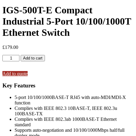
IGS-500T-E Compact
Industrial 5-Port 10/100/1000T
Ethernet Switch
£
179.00
IGS-
Add to cart
500T-
E
Compact
Add to quote
Industrial
5-
Key Features
Port
10/100/1000T
5-port 10/100/1000BASE-T RJ45 with auto-MDI/MDI-X
Ethernet
function
Switch
Complies with IEEE 802.3 10BASE-T, IEEE 802.3u
quantity
100BASE-TX
Complies with IEEE 802.3ab 1000BASE-T Ethernet
standard
Supports auto-negotiation and 10/100/1000Mbps half/full
duplex mode