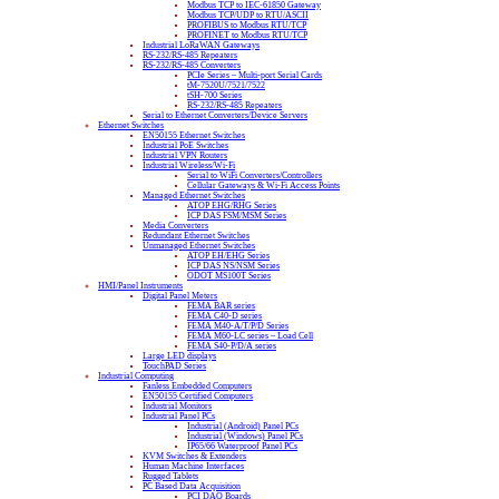
Modbus TCP to IEC-61850 Gateway
Modbus TCP/UDP to RTU/ASCII
PROFIBUS to Modbus RTU/TCP
PROFINET to Modbus RTU/TCP
Industrial LoRaWAN Gateways
RS-232/RS-485 Repeaters
RS-232/RS-485 Converters
PCIe Series – Multi-port Serial Cards
tM-7520U/7521/7522
tSH-700 Series
RS-232/RS-485 Repeaters
Serial to Ethernet Converters/Device Servers
Ethernet Switches
EN50155 Ethernet Switches
Industrial PoE Switches
Industrial VPN Routers
Industrial Wireless/Wi-Fi
Serial to WiFi Converters/Controllers
Cellular Gateways & Wi-Fi Access Points
Managed Ethernet Switches
ATOP EHG/RHG Series
ICP DAS FSM/MSM Series
Media Converters
Redundant Ethernet Switches
Unmanaged Ethernet Switches
ATOP EH/EHG Series
ICP DAS NS/NSM Series
ODOT MS100T Series
HMI/Panel Instruments
Digital Panel Meters
FEMA BAR series
FEMA C40-D series
FEMA M40-A/T/P/D Series
FEMA M60-LC series – Load Cell
FEMA S40-P/D/A series
Large LED displays
TouchPAD Series
Industrial Computing
Fanless Embedded Computers
EN50155 Certified Computers
Industrial Monitors
Industrial Panel PCs
Industrial (Android) Panel PCs
Industrial (Windows) Panel PCs
IP65/66 Waterproof Panel PCs
KVM Switches & Extenders
Human Machine Interfaces
Rugged Tablets
PC Based Data Acquisition
PCI DAQ Boards