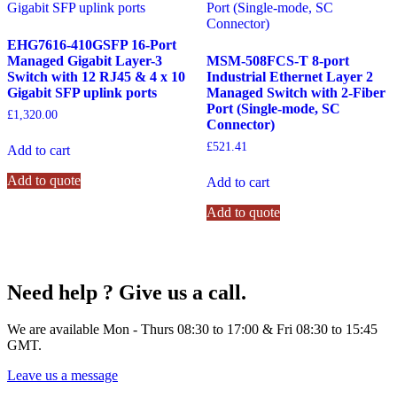
EHG7616-410GSFP 16-Port
Managed Gigabit Layer-3
MSM-508FCS-T 8-port
Switch with 12 RJ45 & 4 x 10
Industrial Ethernet Layer 2
Gigabit SFP uplink ports
Managed Switch with 2-Fiber
Port (Single-mode, SC
£
1,320.00
Connector)
£
521.41
Add to cart
Add to quote
Add to cart
Add to quote
Need help ? Give us a call.
We are available Mon - Thurs 08:30 to 17:00 & Fri 08:30 to 15:45
GMT.
Leave us a message