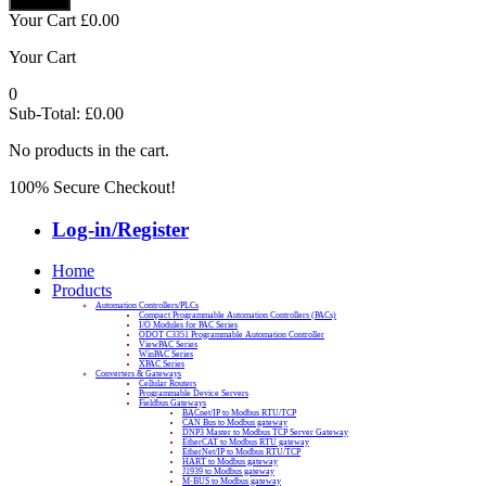
Your Cart
£
0.00
Your Cart
0
Sub-Total:
£
0.00
No products in the cart.
100% Secure Checkout!
Log-in/Register
Home
Products
Automation Controllers/PLCs
Compact Programmable Automation Controllers (PACs)
I/O Modules for PAC Series
ODOT C3351 Programmable Automation Controller
ViewPAC Series
WinPAC Series
XPAC Series
Converters & Gateways
Cellular Routers
Programmable Device Servers
Fieldbus Gateways
BACnet/IP to Modbus RTU/TCP
CAN Bus to Modbus gateway
DNP3 Master to Modbus TCP Server Gateway
EtherCAT to Modbus RTU gateway
EtherNet/IP to Modbus RTU/TCP
HART to Modbus gateway
J1939 to Modbus gateway
M-BUS to Modbus gateway