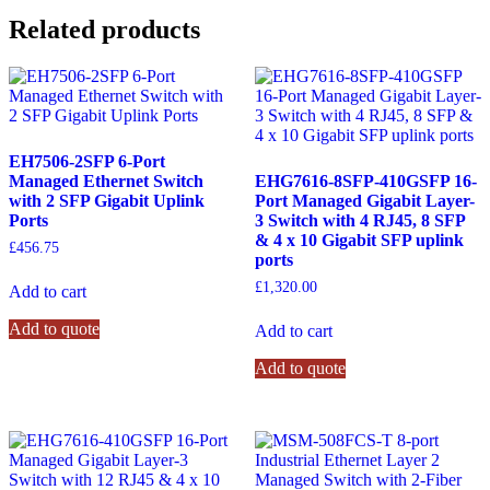
Related products
EH7506-2SFP 6-Port
Managed Ethernet Switch
EHG7616-8SFP-410GSFP 16-
with 2 SFP Gigabit Uplink
Port Managed Gigabit Layer-
Ports
3 Switch with 4 RJ45, 8 SFP
& 4 x 10 Gigabit SFP uplink
£
456.75
ports
£
1,320.00
Add to cart
Add to quote
Add to cart
Add to quote