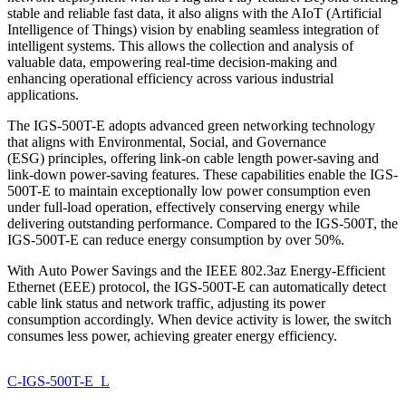
stable and reliable fast data, it also aligns with the AIoT (Artificial
Intelligence of Things) vision by enabling seamless integration of
intelligent systems. This allows the collection and analysis of
valuable data, empowering real-time decision-making and
enhancing operational efficiency across various industrial
applications.
The IGS-500T-E adopts advanced green networking technology
that aligns with Environmental, Social, and Governance
(ESG) principles, offering link-on cable length power-saving and
link-down power-saving features. These capabilities enable the IGS-
500T-E to maintain exceptionally low power consumption even
under full-load operation, effectively conserving energy while
delivering outstanding performance. Compared to the IGS-500T, the
IGS-500T-E can reduce energy consumption by over 50%.
With Auto Power Savings and the IEEE 802.3az Energy-Efficient
Ethernet (EEE) protocol, the IGS-500T-E can automatically detect
cable link status and network traffic, adjusting its power
consumption accordingly. When device activity is lower, the switch
consumes less power, achieving greater energy efficiency.
C-IGS-500T-E_L