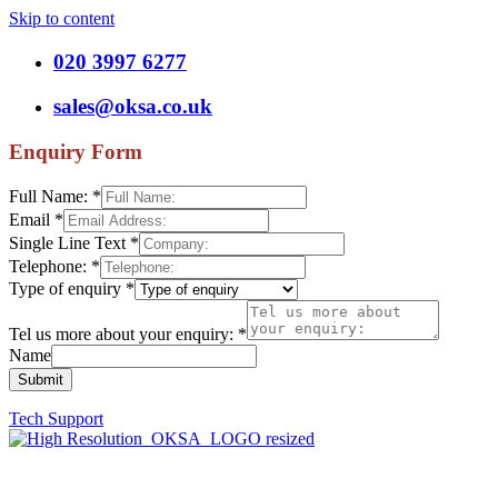
Skip to content
020 3997 6277
sales@oksa.co.uk
Enquiry Form
Full Name:
*
Email
*
Single Line Text
*
Telephone:
*
Type of enquiry
*
Tel us more about your enquiry:
*
Name
Submit
Tech Support