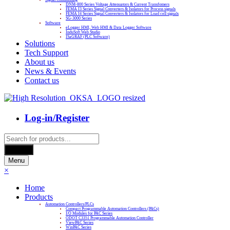
DNM-800 Series Voltage Attenuators & Current Transfomers
FEMA I3 Series Signal Converters & Isolators for Process signals
FEMA I4 Series Signal Converters & Isolators for Load cell signals
SG-3000 Series
Software
eLogger HMI, Web HMI & Data Logger Software
InduSoft Web Studio
ISaGRAF (PLC Software)
Solutions
Tech Support
About us
News & Events
Contact us
Log-in/Register
Products
search
Search
Menu
×
Home
Products
Automation Controllers/PLCs
Compact Programmable Automation Controllers (PACs)
I/O Modules for PAC Series
ODOT C3351 Programmable Automation Controller
ViewPAC Series
WinPAC Series