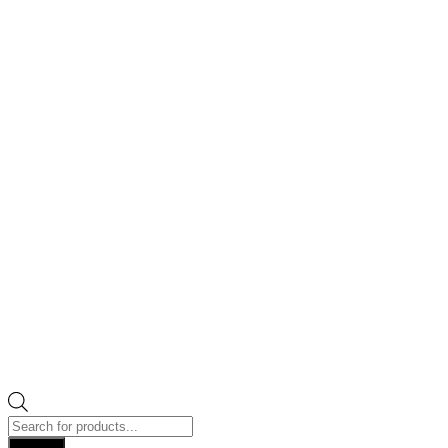
Products
search
Search