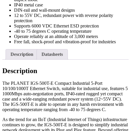
IP40 metal case
DIN-rail and wall-mount designs
12 to 55V DC, redundant power with reverse polarity
protection
Supports 6000 VDC Ethernet ESD protection
-40 to 75 degrees C operating temperature
Operate reliably at an altitude of 3,000 meters
Free fall, shock-proof and vibration-proof for industries
Description
Datasheets
Description
The PLANET IGS-500T-E Compact Industrial 5-Port
10/100/1000T Ethernet Switch, suitable for industrial use, features 5
1000Mbps auto-negotiation ports, IP40-rated rugged yet compact
case and a wide-ranging redundant power system (12~55V DC).
The IGS-500T-E is able to operate in any harsh environment with
operating temperature ranging from -40 to 75 degrees C.
As the trend for an IIoT (Industrial Internet of Things) infrastructure
continues to grow, the IGS-500T-E is designed to simplify industrial
network deployment with its Plug and Play feature. Beyond offering