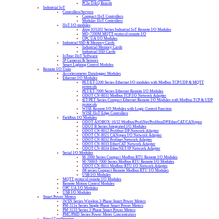
PCIe DAQ Boards
Industrial IoT
Controllers/Servers
Compact IIoT Controllers
Modular IIoT Controllers
IIoT I/O modules
Atop IO5202 Series Industrial IoT Remote I/O Modules
MQ-7200M MQTT protocol remote I/O
OPC UA I/O Modules
Industrial SSD & Memory Cards
Industrial Memory Cards
Industrial SSD Cards
IoTstar IIoT Software
IP Cameras & Sensors
Smart Lighting Control Modules
Remote I/O Units
Accelerometer Datalogger Modules
Ethernet I/O Modules
PET/ET-2200 Series Ethernet I/O modules with Modbus TCP/UDP & MQTT
protocols
PET/ET-7000 Series Ethernet Remote I/O Modules
ODOT CN-8031 Modbus TCP I/O Network Adapter
tET/PET Series Compact Ethernet Remote I/O Modules with Modbus TCP & UDP
protocols
WISE Remote I/O Modules with Logic Control Function
WISE IIoT Edge Controllers
Fieldbus I/O Modules
ODOT AIOBOX-16/32 Modbus/ProfiNet/ProfibusDP/EtherCAT/CANopen
ODOT B Series Integrated I/O Modules
ODOT CN-8012 Profibus-DP Network Adapter
ODOT CN-8021 CANopen I/O Network Adapter
ODOT CN-8032 Profinet Network Adapter
ODOT CN-8033 EtherCAT Network Adapter
ODOT CN-8034 EtherNET/IP Network Adapter
Serial I/O Modules
M-2000 Series Compact Modbus RTU Remote I/O Modules
M-7000/I-7000 Series Modbus RTU Remote I/O Modules
ODOT CN-8011 Modbus-RTU I/O Network Adapter
tM series Compact Remote Modbus RTU I/O Modules
USB I/O Modules
MQTT protocol remote I/O Modules
Remote Motion Control Modules
OPC UA I/O Modules
USB I/O Modules
Smart Power Meters
iWSN Series Wireless 3-Phase Smart Power Meters
PM-311x Series Single-Phase Smart Power Meters
PM-3133 Series 3-Phase Smart Power Meters
PMC/PMD Series Power Meter Concentrators
Signal Conditioning