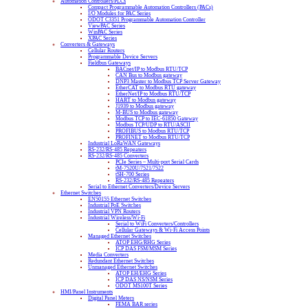
Automation Controllers/PLCs
Compact Programmable Automation Controllers (PACs)
I/O Modules for PAC Series
ODOT C3351 Programmable Automation Controller
ViewPAC Series
WinPAC Series
XPAC Series
Converters & Gateways
Cellular Routers
Programmable Device Servers
Fieldbus Gateways
BACnet/IP to Modbus RTU/TCP
CAN Bus to Modbus gateway
DNP3 Master to Modbus TCP Server Gateway
EtherCAT to Modbus RTU gateway
EtherNet/IP to Modbus RTU/TCP
HART to Modbus gateway
J1939 to Modbus gateway
M-BUS to Modbus gateway
Modbus TCP to IEC-61850 Gateway
Modbus TCP/UDP to RTU/ASCII
PROFIBUS to Modbus RTU/TCP
PROFINET to Modbus RTU/TCP
Industrial LoRaWAN Gateways
RS-232/RS-485 Repeaters
RS-232/RS-485 Converters
PCIe Series – Multi-port Serial Cards
tM-7520U/7521/7522
tSH-700 Series
RS-232/RS-485 Repeaters
Serial to Ethernet Converters/Device Servers
Ethernet Switches
EN50155 Ethernet Switches
Industrial PoE Switches
Industrial VPN Routers
Industrial Wireless/Wi-Fi
Serial to WiFi Converters/Controllers
Cellular Gateways & Wi-Fi Access Points
Managed Ethernet Switches
ATOP EHG/RHG Series
ICP DAS FSM/MSM Series
Media Converters
Redundant Ethernet Switches
Unmanaged Ethernet Switches
ATOP EH/EHG Series
ICP DAS NS/NSM Series
ODOT MS100T Series
HMI/Panel Instruments
Digital Panel Meters
FEMA BAR series