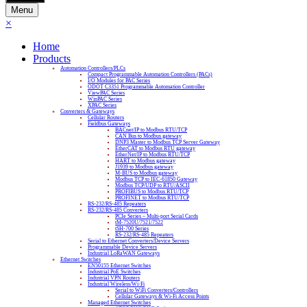
Menu
×
Home
Products
Automation Controllers/PLCs
Compact Programmable Automation Controllers (PACs)
I/O Modules for PAC Series
ODOT C3351 Programmable Automation Controller
ViewPAC Series
WinPAC Series
XPAC Series
Converters & Gateways
Cellular Routers
Fieldbus Gateways
BACnet/IP to Modbus RTU/TCP
CAN Bus to Modbus gateway
DNP3 Master to Modbus TCP Server Gateway
EtherCAT to Modbus RTU gateway
EtherNet/IP to Modbus RTU/TCP
HART to Modbus gateway
J1939 to Modbus gateway
M-BUS to Modbus gateway
Modbus TCP to IEC-61850 Gateway
Modbus TCP/UDP to RTU/ASCII
PROFIBUS to Modbus RTU/TCP
PROFINET to Modbus RTU/TCP
RS-232/RS-485 Repeaters
RS-232/RS-485 Converters
PCIe Series – Multi-port Serial Cards
tM-7520U/7521/7522
tSH-700 Series
RS-232/RS-485 Repeaters
Serial to Ethernet Converters/Device Servers
Programmable Device Servers
Industrial LoRaWAN Gateways
Ethernet Switches
EN50155 Ethernet Switches
Industrial PoE Switches
Industrial VPN Routers
Industrial Wireless/Wi-Fi
Serial to WiFi Converters/Controllers
Cellular Gateways & Wi-Fi Access Points
Managed Ethernet Switches