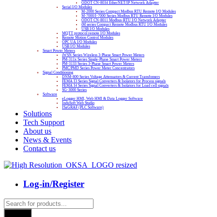
ODOT CN-8034 EtherNET/IP Network Adapter
Serial I/O Modules
M-2000 Series Compact Modbus RTU Remote I/O Modules
M-7000/I-7000 Series Modbus RTU Remote I/O Modules
ODOT CN-8011 Modbus-RTU I/O Network Adapter
tM series Compact Remote Modbus RTU I/O Modules
USB I/O Modules
MQTT protocol remote I/O Modules
Remote Motion Control Modules
OPC UA I/O Modules
USB I/O Modules
Smart Power Meters
iWSN Series Wireless 3-Phase Smart Power Meters
PM-311x Series Single-Phase Smart Power Meters
PM-3133 Series 3-Phase Smart Power Meters
PMC/PMD Series Power Meter Concentrators
Signal Conditioning
DNM-800 Series Voltage Attenuators & Current Transfomers
FEMA I3 Series Signal Converters & Isolators for Process signals
FEMA I4 Series Signal Converters & Isolators for Load cell signals
SG-3000 Series
Software
eLogger HMI, Web HMI & Data Logger Software
InduSoft Web Studio
ISaGRAF (PLC Software)
Solutions
Tech Support
About us
News & Events
Contact us
Log-in/Register
Products
search
Search