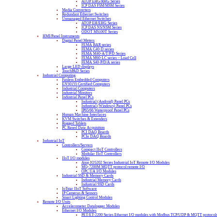
ATOP EHG/RHG Series
ICP DAS FSM/MSM Series
Media Converters
Redundant Ethernet Switches
Unmanaged Ethernet Switches
ATOP EH/EHG Series
ICP DAS NS/NSM Series
ODOT MS100T Series
HMI/Panel Instruments
Digital Panel Meters
FEMA BAR series
FEMA C40-D series
FEMA M40-A/T/P/D Series
FEMA M60-LC series – Load Cell
FEMA S40-P/D/A series
Large LED displays
TouchPAD Series
Industrial Computing
Fanless Embedded Computers
EN50155 Certified Computers
Industrial Computers
Industrial Monitors
Industrial Panel PCs
Industrial (Android) Panel PCs
Industrial (Windows) Panel PCs
IP65/66 Waterproof Panel PCs
Human Machine Interfaces
KVM Switches & Extenders
Rugged Tablets
PC Based Data Acquisition
PCI DAQ Boards
PCIe DAQ Boards
Industrial IoT
Controllers/Servers
Compact IIoT Controllers
Modular IIoT Controllers
IIoT I/O modules
Atop IO5202 Series Industrial IoT Remote I/O Modules
MQ-7200M MQTT protocol remote I/O
OPC UA I/O Modules
Industrial SSD & Memory Cards
Industrial Memory Cards
Industrial SSD Cards
IoTstar IIoT Software
IP Cameras & Sensors
Smart Lighting Control Modules
Remote I/O Units
Accelerometer Datalogger Modules
Ethernet I/O Modules
PET/ET-2200 Series Ethernet I/O modules with Modbus TCP/UDP & MQTT protocol