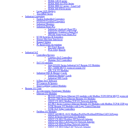
FEMA C40-D series
FEMA M40-A/T/P/D Series
FEMA M60-LC series – Load Cell
FEMA S40-P/D/A series
Large LED displays
TouchPAD Series
Industrial Computing
Fanless Embedded Computers
EN50155 Certified Computers
Industrial Monitors
Industrial Panel PCs
Industrial (Android) Panel PCs
Industrial (Windows) Panel PCs
IP65/66 Waterproof Panel PCs
KVM Switches & Extenders
Human Machine Interfaces
Rugged Tablets
PC Based Data Acquisition
PCI DAQ Boards
PCIe DAQ Boards
Industrial IoT
Controllers/Servers
Compact IIoT Controllers
Modular IIoT Controllers
IIoT I/O modules
Atop IO5202 Series Industrial IoT Remote I/O Modules
MQ-7200M MQTT protocol remote I/O
OPC UA I/O Modules
Industrial SSD & Memory Cards
Industrial Memory Cards
Industrial SSD Cards
IoTstar IIoT Software
IP Cameras & Sensors
Smart Lighting Control Modules
Remote I/O Units
Accelerometer Datalogger Modules
Ethernet I/O Modules
PET/ET-2200 Series Ethernet I/O modules with Modbus TCP/UDP & MQTT protocol
PET/ET-7000 Series Ethernet Remote I/O Modules
ODOT CN-8031 Modbus TCP I/O Network Adapter
tET/PET Series Compact Ethernet Remote I/O Modules with Modbus TCP & UDP pro
WISE Remote I/O Modules with Logic Control Function
WISE IIoT Edge Controllers
Fieldbus I/O Modules
ODOT AIOBOX-16/32 Modbus/ProfiNet/ProfibusDP/EtherCAT/CANopen
ODOT B Series Integrated I/O Modules
ODOT CN-8012 Profibus-DP Network Adapter
ODOT CN-8021 CANopen I/O Network Adapter
ODOT CN-8032 Profinet Network Adapter
ODOT CN-8033 EtherCAT Network Adapter