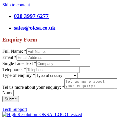
Skip to content
020 3997 6277
sales@oksa.co.uk
Enquiry Form
Full Name:
*
Email
*
Single Line Text
*
Telephone:
*
Type of enquiry
*
Tel us more about your enquiry:
*
Name
Submit
Tech Support