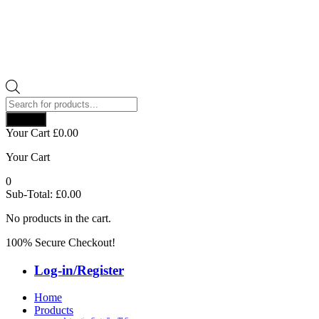
Products
search
Search
Your Cart
£
0.00
Your Cart
0
Sub-Total:
£
0.00
No products in the cart.
100% Secure Checkout!
Log-in/Register
Home
Products