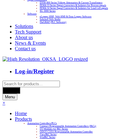
DNM-800 Series Voltage Attenuators & Current Transfomers
FEMA I3 Series Signal Converters & Isolators for Process signals
FEMA I4 Series Signal Converters & Isolators for Load cell signals
SG-3000 Series
Software
eLogger HMI, Web HMI & Data Logger Software
InduSoft Web Studio
ISaGRAF (PLC Software)
Solutions
Tech Support
About us
News & Events
Contact us
Log-in/Register
Products
search
Search
Menu
×
Home
Products
Automation Controllers/PLCs
Compact Programmable Automation Controllers (PACs)
I/O Modules for PAC Series
ODOT C3351 Programmable Automation Controller
ViewPAC Series
WinPAC Series