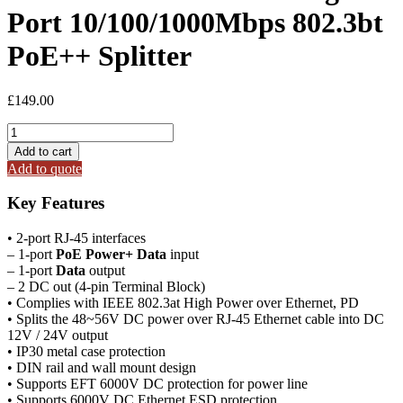
Port 10/100/1000Mbps 802.3bt
PoE++ Splitter
£
149.00
IPOE-
173S
Add to cart
Industrial
Add to quote
Single-
Port
Key Features
10/100/1000Mbps
802.3bt
• 2-port RJ-45 interfaces
PoE++
– 1-port
PoE Power+ Data
input
Splitter
– 1-port
Data
output
quantity
– 2 DC out (4-pin Terminal Block)
• Complies with IEEE 802.3at High Power over Ethernet, PD
• Splits the 48~56V DC power over RJ-45 Ethernet cable into DC
12V / 24V output
• IP30 metal case protection
• DIN rail and wall mount design
• Supports EFT 6000V DC protection for power line
• Supports 6000V DC Ethernet ESD protection