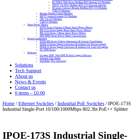
M-7000/I-7000 Series Modbus RTU Remote I/O Modules
ODOT CN-8011 Modbus-RTU I/O Network Adapter
tM series Compact Remote Modbus RTU I/O Modules
USB I/O Modules
Remote Motion Control Modules
MQTT protocol remote I/O Modules
OPC UA I/O Modules
USB I/O Modules
Smart Power Meters
iWSN Series Wireless 3-Phase Smart Power Meters
PM-311x Series Single-Phase Smart Power Meters
PM-3133 Series 3-Phase Smart Power Meters
PMC/PMD Series Power Meter Concentrators
Signal Conditioning
DNM-800 Series Voltage Attenuators & Current Transfomers
FEMA I3 Series Signal Converters & Isolators for Process signals
FEMA I4 Series Signal Converters & Isolators for Load cell signals
SG-3000 Series
Software
eLogger HMI, Web HMI & Data Logger Software
InduSoft Web Studio
ISaGRAF (PLC Software)
Solutions
Tech Support
About us
News & Events
Contact us
0 items
–
£
0.00
Home
/
Ethernet Switches
/
Industrial PoE Switches
/ IPOE-173S
Industrial Single-Port 10/100/1000Mbps 802.3bt PoE++ Splitter
IPOE-173S Industrial Single-