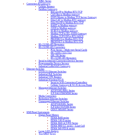
XPAC Series
Converters & Gateways
Cellular Routers
Fieldbus Gateways
BACnet/IP to Modbus RTU/TCP
CAN Bus to Modbus gateway
DNP3 Master to Modbus TCP Server Gateway
EtherCAT to Modbus RTU gateway
EtherNet/IP to Modbus RTU/TCP
HART to Modbus gateway
J1939 to Modbus gateway
M-BUS to Modbus gateway
Modbus TCP to IEC-61850 Gateway
Modbus TCP/UDP to RTU/ASCII
PROFIBUS to Modbus RTU/TCP
PROFINET to Modbus RTU/TCP
RS-232/RS-485 Repeaters
RS-232/RS-485 Converters
PCIe Series – Multi-port Serial Cards
tM-7520U/7521/7522
tSH-700 Series
RS-232/RS-485 Repeaters
Serial to Ethernet Converters/Device Servers
Programmable Device Servers
Industrial LoRaWAN Gateways
Ethernet Switches
EN50155 Ethernet Switches
Industrial PoE Switches
Industrial VPN Routers
Industrial Wireless/Wi-Fi
Serial to WiFi Converters/Controllers
Cellular Gateways & Wi-Fi Access Points
Managed Ethernet Switches
ATOP EHG/RHG Series
ICP DAS FSM/MSM Series
Media Converters
Redundant Ethernet Switches
Unmanaged Ethernet Switches
ATOP EH/EHG Series
ICP DAS NS/NSM Series
ODOT MS100T Series
HMI/Panel Instruments
Digital Panel Meters
FEMA BAR series
FEMA C40-D series
FEMA M40-A/T/P/D Series
FEMA M60-LC series – Load Cell
FEMA S40-P/D/A series
Large LED displays
TouchPAD Series