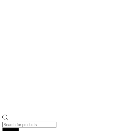
Products
search
Search