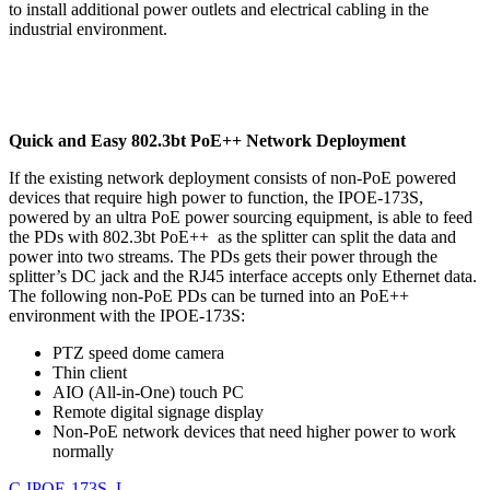
to install additional power outlets and electrical cabling in the
industrial environment.
Quick and Easy 802.3bt PoE++ Network Deployment
If the existing network deployment consists of non-PoE powered
devices that require high power to function, the IPOE-173S,
powered by an ultra PoE power sourcing equipment, is able to feed
the PDs with 802.3bt PoE++ as the splitter can split the data and
power into two streams. The PDs gets their power through the
splitter’s DC jack and the RJ45 interface accepts only Ethernet data.
The following non-PoE PDs can be turned into an PoE++
environment with the IPOE-173S:
PTZ speed dome camera
Thin client
AIO (All-in-One) touch PC
Remote digital signage display
Non-PoE network devices that need higher power to work
normally
C-IPOE-173S_L