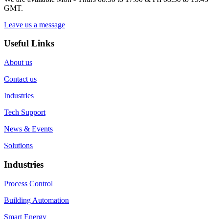
GMT.
Leave us a message
Useful Links
About us
Contact us
Industries
Tech Support
News & Events
Solutions
Industries
Process Control
Building Automation
Smart Energy