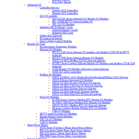
PCIe DAQ Boards
Industrial IoT
Controllers/Servers
Compact IIoT Controllers
Modular IIoT Controllers
IIoT I/O modules
Atop IO5202 Series Industrial IoT Remote I/O Modules
MQ-7200M MQTT protocol remote I/O
OPC UA I/O Modules
Industrial SSD & Memory Cards
Industrial Memory Cards
Industrial SSD Cards
IoTstar IIoT Software
IP Cameras & Sensors
Smart Lighting Control Modules
Remote I/O Units
Accelerometer Datalogger Modules
Ethernet I/O Modules
PET/ET-2200 Series Ethernet I/O modules with Modbus TCP/UDP & MQTT
protocols
PET/ET-7000 Series Ethernet Remote I/O Modules
ODOT CN-8031 Modbus TCP I/O Network Adapter
tET/PET Series Compact Ethernet Remote I/O Modules with Modbus TCP & UDP
protocols
WISE Remote I/O Modules with Logic Control Function
WISE IIoT Edge Controllers
Fieldbus I/O Modules
ODOT AIOBOX-16/32 Modbus/ProfiNet/ProfibusDP/EtherCAT/CANopen
ODOT B Series Integrated I/O Modules
ODOT CN-8012 Profibus-DP Network Adapter
ODOT CN-8021 CANopen I/O Network Adapter
ODOT CN-8032 Profinet Network Adapter
ODOT CN-8033 EtherCAT Network Adapter
ODOT CN-8034 EtherNET/IP Network Adapter
Serial I/O Modules
M-2000 Series Compact Modbus RTU Remote I/O Modules
M-7000/I-7000 Series Modbus RTU Remote I/O Modules
ODOT CN-8011 Modbus-RTU I/O Network Adapter
tM series Compact Remote Modbus RTU I/O Modules
USB I/O Modules
MQTT protocol remote I/O Modules
Remote Motion Control Modules
OPC UA I/O Modules
USB I/O Modules
Smart Power Meters
iWSN Series Wireless 3-Phase Smart Power Meters
PM-311x Series Single-Phase Smart Power Meters
PM-3133 Series 3-Phase Smart Power Meters
PMC/PMD Series Power Meter Concentrators
Signal Conditioning