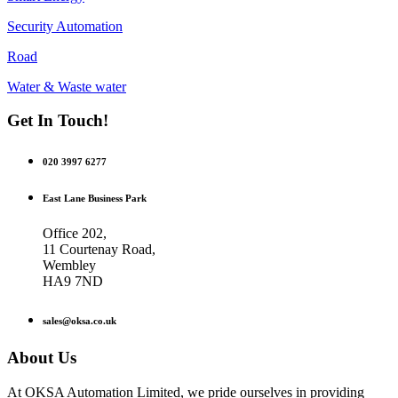
Security Automation
Road
Water & Waste water
Get In Touch!
020 3997 6277
East Lane Business Park
Office 202,
11 Courtenay Road,
Wembley
HA9 7ND
sales@oksa.co.uk
About Us
At OKSA Automation Limited, we pride ourselves in providing