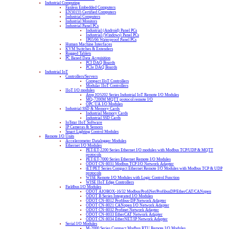
Industrial Computing
Fanless Embedded Computers
EN50155 Certified Computers
Industrial Computers
Industrial Monitors
Industrial Panel PCs
Industrial (Android) Panel PCs
Industrial (Windows) Panel PCs
IP65/66 Waterproof Panel PCs
Human Machine Interfaces
KVM Switches & Extenders
Rugged Tablets
PC Based Data Acquisition
PCI DAQ Boards
PCIe DAQ Boards
Industrial IoT
Controllers/Servers
Compact IIoT Controllers
Modular IIoT Controllers
IIoT I/O modules
Atop IO5202 Series Industrial IoT Remote I/O Modules
MQ-7200M MQTT protocol remote I/O
OPC UA I/O Modules
Industrial SSD & Memory Cards
Industrial Memory Cards
Industrial SSD Cards
IoTstar IIoT Software
IP Cameras & Sensors
Smart Lighting Control Modules
Remote I/O Units
Accelerometer Datalogger Modules
Ethernet I/O Modules
PET/ET-2200 Series Ethernet I/O modules with Modbus TCP/UDP & MQTT
protocols
PET/ET-7000 Series Ethernet Remote I/O Modules
ODOT CN-8031 Modbus TCP I/O Network Adapter
tET/PET Series Compact Ethernet Remote I/O Modules with Modbus TCP & UDP
protocols
WISE Remote I/O Modules with Logic Control Function
WISE IIoT Edge Controllers
Fieldbus I/O Modules
ODOT AIOBOX-16/32 Modbus/ProfiNet/ProfibusDP/EtherCAT/CANopen
ODOT B Series Integrated I/O Modules
ODOT CN-8012 Profibus-DP Network Adapter
ODOT CN-8021 CANopen I/O Network Adapter
ODOT CN-8032 Profinet Network Adapter
ODOT CN-8033 EtherCAT Network Adapter
ODOT CN-8034 EtherNET/IP Network Adapter
Serial I/O Modules
M-2000 Series Compact Modbus RTU Remote I/O Modules