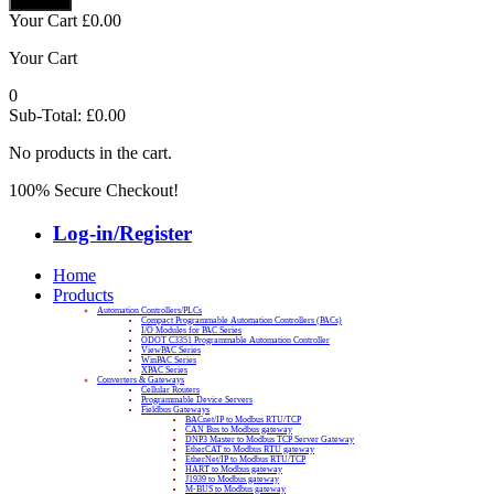
Your Cart
£
0.00
Your Cart
0
Sub-Total:
£
0.00
No products in the cart.
100% Secure Checkout!
Log-in/Register
Home
Products
Automation Controllers/PLCs
Compact Programmable Automation Controllers (PACs)
I/O Modules for PAC Series
ODOT C3351 Programmable Automation Controller
ViewPAC Series
WinPAC Series
XPAC Series
Converters & Gateways
Cellular Routers
Programmable Device Servers
Fieldbus Gateways
BACnet/IP to Modbus RTU/TCP
CAN Bus to Modbus gateway
DNP3 Master to Modbus TCP Server Gateway
EtherCAT to Modbus RTU gateway
EtherNet/IP to Modbus RTU/TCP
HART to Modbus gateway
J1939 to Modbus gateway
M-BUS to Modbus gateway