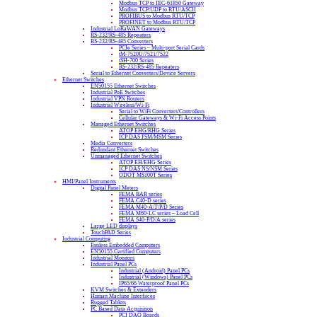
Modbus TCP to IEC-61850 Gateway
Modbus TCP/UDP to RTU/ASCII
PROFIBUS to Modbus RTU/TCP
PROFINET to Modbus RTU/TCP
Industrial LoRaWAN Gateways
RS-232/RS-485 Repeaters
RS-232/RS-485 Converters
PCIe Series – Multi-port Serial Cards
tM-7520U/7521/7522
tSH-700 Series
RS-232/RS-485 Repeaters
Serial to Ethernet Converters/Device Servers
Ethernet Switches
EN50155 Ethernet Switches
Industrial PoE Switches
Industrial VPN Routers
Industrial Wireless/Wi-Fi
Serial to WiFi Converters/Controllers
Cellular Gateways & Wi-Fi Access Points
Managed Ethernet Switches
ATOP EHG/RHG Series
ICP DAS FSM/MSM Series
Media Converters
Redundant Ethernet Switches
Unmanaged Ethernet Switches
ATOP EH/EHG Series
ICP DAS NS/NSM Series
ODOT MS100T Series
HMI/Panel Instruments
Digital Panel Meters
FEMA BAR series
FEMA C40-D series
FEMA M40-A/T/P/D Series
FEMA M60-LC series – Load Cell
FEMA S40-P/D/A series
Large LED displays
TouchPAD Series
Industrial Computing
Fanless Embedded Computers
EN50155 Certified Computers
Industrial Monitors
Industrial Panel PCs
Industrial (Android) Panel PCs
Industrial (Windows) Panel PCs
IP65/66 Waterproof Panel PCs
KVM Switches & Extenders
Human Machine Interfaces
Rugged Tablets
PC Based Data Acquisition
PCI DAQ Boards