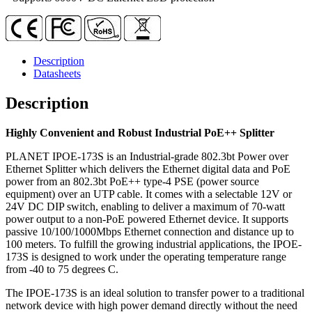
Description
Datasheets
Description
Highly Convenient and Robust Industrial PoE++ Splitter
PLANET IPOE-173S is an Industrial-grade 802.3bt Power over
Ethernet Splitter which delivers the Ethernet digital data and PoE
power from an 802.3bt PoE++ type-4 PSE (power source
equipment) over an UTP cable. It comes with a selectable 12V or
24V DC DIP switch, enabling to deliver a maximum of 70-watt
power output to a non-PoE powered Ethernet device. It supports
passive 10/100/1000Mbps Ethernet connection and distance up to
100 meters. To fulfill the growing industrial applications, the IPOE-
173S is designed to work under the operating temperature range
from -40 to 75 degrees C.
The IPOE-173S is an ideal solution to transfer power to a traditional
network device with high power demand directly without the need