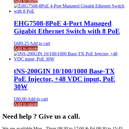
Add to quote
EHG7508-8PoE 4-Port Managed
Gigabit Ethernet Switch with 8 PoE
£
689.25
Add to cart
Add to quote
tNS-200GIN 10/100/1000 Base-TX
PoE Injector, +48 VDC input, PoE
30W
£
80.00
Add to cart
Add to quote
Need help ? Give us a call.
We are available Mon - Thurs 08:30 to 17:00 & Fri 08:30 to 15:45