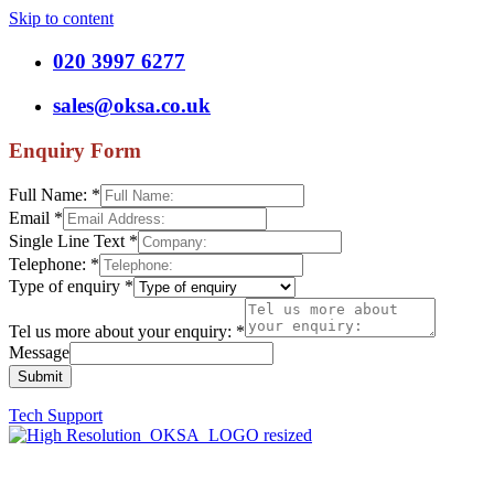
Skip to content
020 3997 6277
sales@oksa.co.uk
Enquiry Form
Full Name:
*
Email
*
Single Line Text
*
Telephone:
*
Type of enquiry
*
Tel us more about your enquiry:
*
Message
Submit
Tech Support