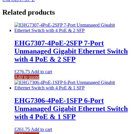
Related products
EHG7307-4PoE-2SFP 7-Port
Unmanaged Gigabit Ethernet Switch
with 4 PoE & 2 SFP
£
276.75
Add to cart
Add to quote
EHG7306-4PoE-1SFP 6-Port
Unmanaged Gigabit Ethernet Switch
with 4 PoE & 1 SFP
£
261.75
Add to cart