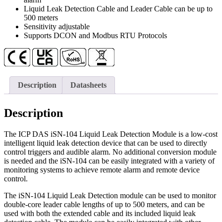
quantity
Liquid Leak Detection Cable and Leader Cable can be up to
500 meters
Sensitivity adjustable
Supports DCON and Modbus RTU Protocols
Description
Datasheets
Description
The ICP DAS iSN-104 Liquid Leak Detection Module is a low-cost
intelligent liquid leak detection device that can be used to directly
control triggers and audible alarm. No additional conversion module
is needed and the iSN-104 can be easily integrated with a variety of
monitoring systems to achieve remote alarm and remote device
control.
The iSN-104 Liquid Leak Detection module can be used to monitor
double-core leader cable lengths of up to 500 meters, and can be
used with both the extended cable and its included liquid leak