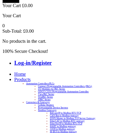
Your Cart
£
0.00
Your Cart
0
Sub-Total:
£
0.00
No products in the cart.
100% Secure Checkout!
Log-in/Register
Home
Products
Automation Controllers/PLCs
Compact Programmable Automation Controllers (PACs)
I/O Modules for PAC Series
ODOT C3351 Programmable Automation Controller
ViewPAC Series
WinPAC Series
XPAC Series
Converters & Gateways
Cellular Routers
Programmable Device Servers
Fieldbus Gateways
BACnet/IP to Modbus RTU/TCP
CAN Bus to Modbus gateway
DNP3 Master to Modbus TCP Server Gateway
EtherCAT to Modbus RTU gateway
EtherNet/IP to Modbus RTU/TCP
HART to Modbus gateway
J1939 to Modbus gateway
M-BUS to Modbus gateway