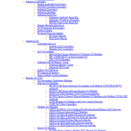
Industrial Computing
Fanless Embedded Computers
EN50155 Certified Computers
Industrial Computers
Industrial Monitors
Industrial Panel PCs
Industrial (Android) Panel PCs
Industrial (Windows) Panel PCs
IP65/66 Waterproof Panel PCs
Human Machine Interfaces
KVM Switches & Extenders
Rugged Tablets
PC Based Data Acquisition
PCI DAQ Boards
PCIe DAQ Boards
Industrial IoT
Controllers/Servers
Compact IIoT Controllers
Modular IIoT Controllers
IIoT I/O modules
Atop IO5202 Series Industrial IoT Remote I/O Modules
MQ-7200M MQTT protocol remote I/O
OPC UA I/O Modules
Industrial SSD & Memory Cards
Industrial Memory Cards
Industrial SSD Cards
IoTstar IIoT Software
IP Cameras & Sensors
Smart Lighting Control Modules
Remote I/O Units
Accelerometer Datalogger Modules
Ethernet I/O Modules
PET/ET-2200 Series Ethernet I/O modules with Modbus TCP/UDP & MQTT
protocols
PET/ET-7000 Series Ethernet Remote I/O Modules
ODOT CN-8031 Modbus TCP I/O Network Adapter
tET/PET Series Compact Ethernet Remote I/O Modules with Modbus TCP & UDP
protocols
WISE Remote I/O Modules with Logic Control Function
WISE IIoT Edge Controllers
Fieldbus I/O Modules
ODOT AIOBOX-16/32 Modbus/ProfiNet/ProfibusDP/EtherCAT/CANopen
ODOT B Series Integrated I/O Modules
ODOT CN-8012 Profibus-DP Network Adapter
ODOT CN-8021 CANopen I/O Network Adapter
ODOT CN-8032 Profinet Network Adapter
ODOT CN-8033 EtherCAT Network Adapter
ODOT CN-8034 EtherNET/IP Network Adapter
Serial I/O Modules
M-2000 Series Compact Modbus RTU Remote I/O Modules