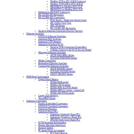
Modbus TCP to IEC-61850 Gateway
Modbus TCP/UDP to RTU/ASCII
PROFIBUS to Modbus RTU/TCP
PROFINET to Modbus RTU/TCP
Industrial LoRaWAN Gateways
RS-232/RS-485 Repeaters
RS-232/RS-485 Converters
PCIe Series – Multi-port Serial Cards
tM-7520U/7521/7522
tSH-700 Series
RS-232/RS-485 Repeaters
Serial to Ethernet Converters/Device Servers
Ethernet Switches
EN50155 Ethernet Switches
Industrial PoE Switches
Industrial VPN Routers
Industrial Wireless/Wi-Fi
Serial to WiFi Converters/Controllers
Cellular Gateways & Wi-Fi Access Points
Managed Ethernet Switches
ATOP EHG/RHG Series
ICP DAS FSM/MSM Series
Media Converters
Redundant Ethernet Switches
Unmanaged Ethernet Switches
ATOP EH/EHG Series
ICP DAS NS/NSM Series
ODOT MS100T Series
HMI/Panel Instruments
Digital Panel Meters
FEMA BAR series
FEMA C40-D series
FEMA M40-A/T/P/D Series
FEMA M60-LC series – Load Cell
FEMA S40-P/D/A series
Large LED displays
TouchPAD Series
Industrial Computing
Fanless Embedded Computers
EN50155 Certified Computers
Industrial Monitors
Industrial Panel PCs
Industrial (Android) Panel PCs
Industrial (Windows) Panel PCs
IP65/66 Waterproof Panel PCs
KVM Switches & Extenders
Human Machine Interfaces
Rugged Tablets
PC Based Data Acquisition
PCI DAQ Boards