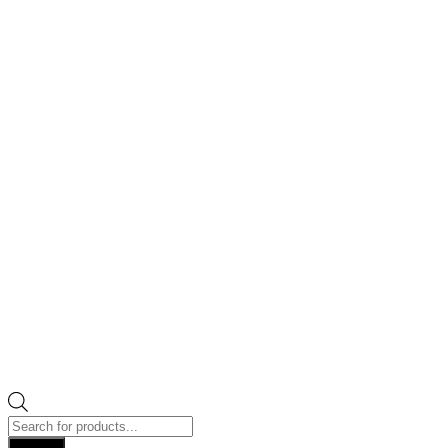
Products
search
Search