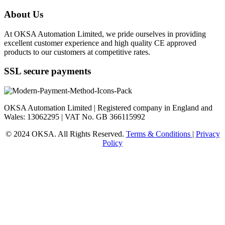
About Us
At OKSA Automation Limited, we pride ourselves in providing
excellent customer experience and high quality CE approved
products to our customers at competitive rates.
SSL secure payments
OKSA Automation Limited | Registered company in England and
Wales: 13062295 | VAT No. GB 366115992
© 2024 OKSA. All Rights Reserved.
Terms & Conditions
|
Privacy
Policy