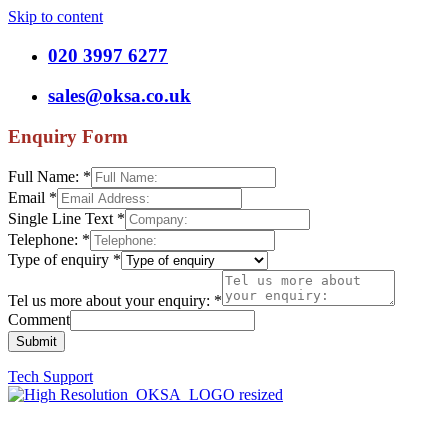
Skip to content
020 3997 6277
sales@oksa.co.uk
Enquiry Form
Full Name:
*
Email
*
Single Line Text
*
Telephone:
*
Type of enquiry
*
Tel us more about your enquiry:
*
Comment
Submit
Tech Support