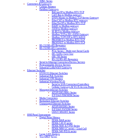
XPAC Series
Converters & Gateways
Cellular Routers
Fieldbus Gateways
BACnet/IP to Modbus RTU/TCP
CAN Bus to Modbus gateway
DNP3 Master to Modbus TCP Server Gateway
EtherCAT to Modbus RTU gateway
EtherNet/IP to Modbus RTU/TCP
HART to Modbus gateway
J1939 to Modbus gateway
M-BUS to Modbus gateway
Modbus TCP to IEC-61850 Gateway
Modbus TCP/UDP to RTU/ASCII
PROFIBUS to Modbus RTU/TCP
PROFINET to Modbus RTU/TCP
RS-232/RS-485 Repeaters
RS-232/RS-485 Converters
PCIe Series – Multi-port Serial Cards
tM-7520U/7521/7522
tSH-700 Series
RS-232/RS-485 Repeaters
Serial to Ethernet Converters/Device Servers
Programmable Device Servers
Industrial LoRaWAN Gateways
Ethernet Switches
EN50155 Ethernet Switches
Industrial PoE Switches
Industrial VPN Routers
Industrial Wireless/Wi-Fi
Serial to WiFi Converters/Controllers
Cellular Gateways & Wi-Fi Access Points
Managed Ethernet Switches
ATOP EHG/RHG Series
ICP DAS FSM/MSM Series
Media Converters
Redundant Ethernet Switches
Unmanaged Ethernet Switches
ATOP EH/EHG Series
ICP DAS NS/NSM Series
ODOT MS100T Series
HMI/Panel Instruments
Digital Panel Meters
FEMA BAR series
FEMA C40-D series
FEMA M40-A/T/P/D Series
FEMA M60-LC series – Load Cell
FEMA S40-P/D/A series
Large LED displays
TouchPAD Series