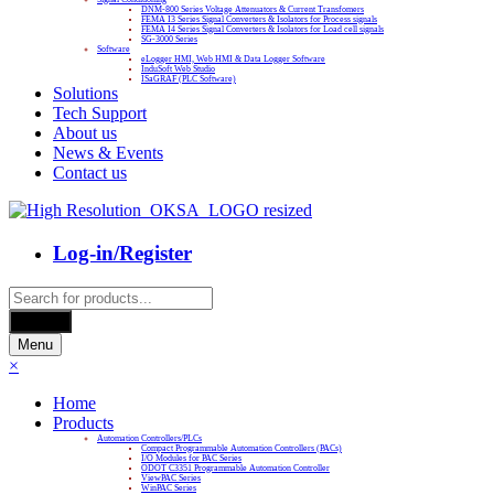
DNM-800 Series Voltage Attenuators & Current Transfomers
FEMA I3 Series Signal Converters & Isolators for Process signals
FEMA I4 Series Signal Converters & Isolators for Load cell signals
SG-3000 Series
Software
eLogger HMI, Web HMI & Data Logger Software
InduSoft Web Studio
ISaGRAF (PLC Software)
Solutions
Tech Support
About us
News & Events
Contact us
Log-in/Register
Products
search
Search
Menu
×
Home
Products
Automation Controllers/PLCs
Compact Programmable Automation Controllers (PACs)
I/O Modules for PAC Series
ODOT C3351 Programmable Automation Controller
ViewPAC Series
WinPAC Series