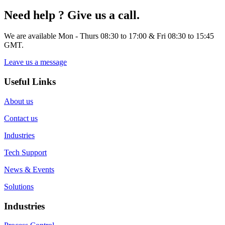
Need help ? Give us a call.
We are available Mon - Thurs 08:30 to 17:00 & Fri 08:30 to 15:45
GMT.
Leave us a message
Useful Links
About us
Contact us
Industries
Tech Support
News & Events
Solutions
Industries