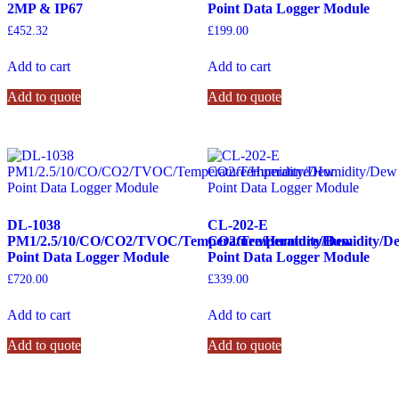
2MP & IP67
Point Data Logger Module
£
452.32
£
199.00
Add to cart
Add to cart
Add to quote
Add to quote
DL-1038
CL-202-E
PM1/2.5/10/CO/CO2/TVOC/Temperature/Humidity/Dew
CO2/Temperature/Humidity/D
Point Data Logger Module
Point Data Logger Module
£
720.00
£
339.00
Add to cart
Add to cart
Add to quote
Add to quote