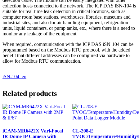
detection cable. The module can be easily integrated with other
collection hosts connected to the network. The ICP DAS iSN-104 is
suitable for real-time leak detection in critical locations, such as
computer room base stations, warehouses, libraries, museums and
industrial sites, and also for air handling equipment, refrigeration
units, liquid containers, or pump tanks, etc., where there is a need to
monitor any leakage of the equipment.
When required, communication with the ICP DAS iSN-104 can be
programmed based on the Modbus RTU protocol, with the added
benefit that different addresses can be configured via hardware to
allow for Modbus RTU communication.
iSN-104_en
Related products
iCAM-MR6422X Vari-Focal
CL-208-E
IR Dome IP Camera with
TVOC/Temperature/Humidity