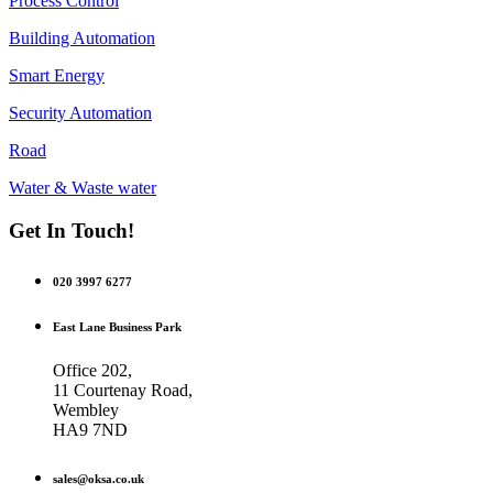
Process Control
Building Automation
Smart Energy
Security Automation
Road
Water & Waste water
Get In Touch!
020 3997 6277
East Lane Business Park
Office 202,
11 Courtenay Road,
Wembley
HA9 7ND
sales@oksa.co.uk