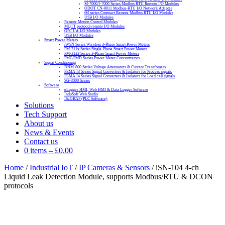
M-7000/I-7000 Series Modbus RTU Remote I/O Modules
ODOT CN-8011 Modbus-RTU I/O Network Adapter
tM series Compact Remote Modbus RTU I/O Modules
USB I/O Modules
Remote Motion Control Modules
MQTT protocol remote I/O Modules
OPC UA I/O Modules
USB I/O Modules
Smart Power Meters
iWSN Series Wireless 3-Phase Smart Power Meters
PM-311x Series Single-Phase Smart Power Meters
PM-3133 Series 3-Phase Smart Power Meters
PMC/PMD Series Power Meter Concentrators
Signal Conditioning
DNM-800 Series Voltage Attenuators & Current Transfomers
FEMA I3 Series Signal Converters & Isolators for Process signals
FEMA I4 Series Signal Converters & Isolators for Load cell signals
SG-3000 Series
Software
eLogger HMI, Web HMI & Data Logger Software
InduSoft Web Studio
ISaGRAF (PLC Software)
Solutions
Tech Support
About us
News & Events
Contact us
0 items
–
£
0.00
Home
/
Industrial IoT
/
IP Cameras & Sensors
/ iSN-104 4-ch
Liquid Leak Detection Module, supports Modbus/RTU & DCON
protocols