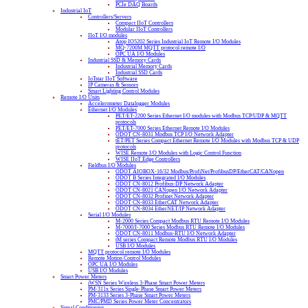
PCIe DAQ Boards
Industrial IoT
Controllers/Servers
Compact IIoT Controllers
Modular IIoT Controllers
IIoT I/O modules
Atop IO5202 Series Industrial IoT Remote I/O Modules
MQ-7200M MQTT protocol remote I/O
OPC UA I/O Modules
Industrial SSD & Memory Cards
Industrial Memory Cards
Industrial SSD Cards
IoTstar IIoT Software
IP Cameras & Sensors
Smart Lighting Control Modules
Remote I/O Units
Accelerometer Datalogger Modules
Ethernet I/O Modules
PET/ET-2200 Series Ethernet I/O modules with Modbus TCP/UDP & MQTT
protocols
PET/ET-7000 Series Ethernet Remote I/O Modules
ODOT CN-8031 Modbus TCP I/O Network Adapter
tET/PET Series Compact Ethernet Remote I/O Modules with Modbus TCP & UDP
protocols
WISE Remote I/O Modules with Logic Control Function
WISE IIoT Edge Controllers
Fieldbus I/O Modules
ODOT AIOBOX-16/32 Modbus/ProfiNet/ProfibusDP/EtherCAT/CANopen
ODOT B Series Integrated I/O Modules
ODOT CN-8012 Profibus-DP Network Adapter
ODOT CN-8021 CANopen I/O Network Adapter
ODOT CN-8032 Profinet Network Adapter
ODOT CN-8033 EtherCAT Network Adapter
ODOT CN-8034 EtherNET/IP Network Adapter
Serial I/O Modules
M-2000 Series Compact Modbus RTU Remote I/O Modules
M-7000/I-7000 Series Modbus RTU Remote I/O Modules
ODOT CN-8011 Modbus-RTU I/O Network Adapter
tM series Compact Remote Modbus RTU I/O Modules
USB I/O Modules
MQTT protocol remote I/O Modules
Remote Motion Control Modules
OPC UA I/O Modules
USB I/O Modules
Smart Power Meters
iWSN Series Wireless 3-Phase Smart Power Meters
PM-311x Series Single-Phase Smart Power Meters
PM-3133 Series 3-Phase Smart Power Meters
PMC/PMD Series Power Meter Concentrators
Signal Conditioning