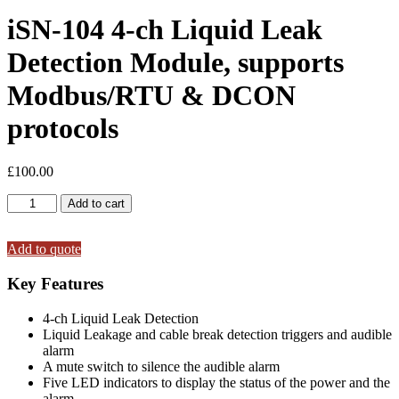
iSN-104 4-ch Liquid Leak
Detection Module, supports
Modbus/RTU & DCON
protocols
£
100.00
iSN-
Add to cart
104
4-
ch
Add to quote
Liquid
Leak
Key Features
Detection
Module,
4-ch Liquid Leak Detection
supports
Liquid Leakage and cable break detection triggers and audible
Modbus/RTU
alarm
&
A mute switch to silence the audible alarm
DCON
Five LED indicators to display the status of the power and the
protocols
alarm