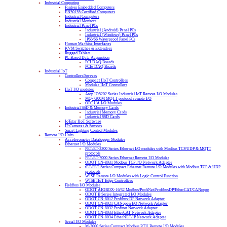
Industrial Computing
Fanless Embedded Computers
EN50155 Certified Computers
Industrial Computers
Industrial Monitors
Industrial Panel PCs
Industrial (Android) Panel PCs
Industrial (Windows) Panel PCs
IP65/66 Waterproof Panel PCs
Human Machine Interfaces
KVM Switches & Extenders
Rugged Tablets
PC Based Data Acquisition
PCI DAQ Boards
PCIe DAQ Boards
Industrial IoT
Controllers/Servers
Compact IIoT Controllers
Modular IIoT Controllers
IIoT I/O modules
Atop IO5202 Series Industrial IoT Remote I/O Modules
MQ-7200M MQTT protocol remote I/O
OPC UA I/O Modules
Industrial SSD & Memory Cards
Industrial Memory Cards
Industrial SSD Cards
IoTstar IIoT Software
IP Cameras & Sensors
Smart Lighting Control Modules
Remote I/O Units
Accelerometer Datalogger Modules
Ethernet I/O Modules
PET/ET-2200 Series Ethernet I/O modules with Modbus TCP/UDP & MQTT
protocols
PET/ET-7000 Series Ethernet Remote I/O Modules
ODOT CN-8031 Modbus TCP I/O Network Adapter
tET/PET Series Compact Ethernet Remote I/O Modules with Modbus TCP & UDP
protocols
WISE Remote I/O Modules with Logic Control Function
WISE IIoT Edge Controllers
Fieldbus I/O Modules
ODOT AIOBOX-16/32 Modbus/ProfiNet/ProfibusDP/EtherCAT/CANopen
ODOT B Series Integrated I/O Modules
ODOT CN-8012 Profibus-DP Network Adapter
ODOT CN-8021 CANopen I/O Network Adapter
ODOT CN-8032 Profinet Network Adapter
ODOT CN-8033 EtherCAT Network Adapter
ODOT CN-8034 EtherNET/IP Network Adapter
Serial I/O Modules
M-2000 Series Compact Modbus RTU Remote I/O Modules