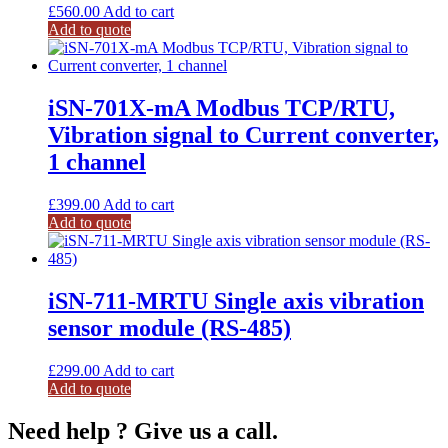
£
560.00
Add to cart
Add to quote
iSN-701X-mA Modbus TCP/RTU,
Vibration signal to Current converter,
1 channel
£
399.00
Add to cart
Add to quote
iSN-711-MRTU Single axis vibration
sensor module (RS-485)
£
299.00
Add to cart
Add to quote
Need help ? Give us a call.