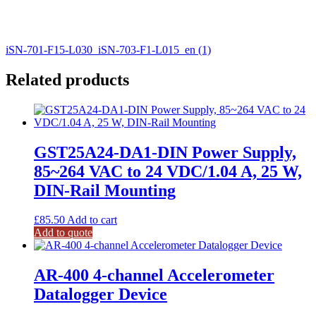
iSN-701-F15-L030_iSN-703-F1-L015_en (1)
Related products
GST25A24-DA1-DIN Power Supply,
85~264 VAC to 24 VDC/1.04 A, 25 W,
DIN-Rail Mounting
£
85.50
Add to cart
Add to quote
AR-400 4-channel Accelerometer
Datalogger Device