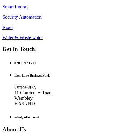
Smart Energy
Security Automation
Road
Water & Waste water
Get In Touch!
020 3997 6277
East Lane Business Park
Office 202,
11 Courtenay Road,
Wembley
HA9 7ND
sales@oksa.co.uk
About Us