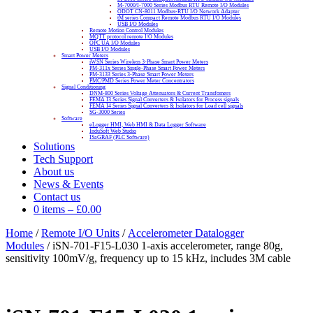
M-7000/I-7000 Series Modbus RTU Remote I/O Modules
ODOT CN-8011 Modbus-RTU I/O Network Adapter
tM series Compact Remote Modbus RTU I/O Modules
USB I/O Modules
Remote Motion Control Modules
MQTT protocol remote I/O Modules
OPC UA I/O Modules
USB I/O Modules
Smart Power Meters
iWSN Series Wireless 3-Phase Smart Power Meters
PM-311x Series Single-Phase Smart Power Meters
PM-3133 Series 3-Phase Smart Power Meters
PMC/PMD Series Power Meter Concentrators
Signal Conditioning
DNM-800 Series Voltage Attenuators & Current Transfomers
FEMA I3 Series Signal Converters & Isolators for Process signals
FEMA I4 Series Signal Converters & Isolators for Load cell signals
SG-3000 Series
Software
eLogger HMI, Web HMI & Data Logger Software
InduSoft Web Studio
ISaGRAF (PLC Software)
Solutions
Tech Support
About us
News & Events
Contact us
0 items
–
£
0.00
Home
/
Remote I/O Units
/
Accelerometer Datalogger
Modules
/ iSN-701-F15-L030 1-axis accelerometer, range 80g,
sensitivity 100mV/g, frequency up to 15 kHz, includes 3M cable