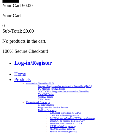
Your Cart
£
0.00
Your Cart
0
Sub-Total:
£
0.00
No products in the cart.
100% Secure Checkout!
Log-in/Register
Home
Products
Automation Controllers/PLCs
Compact Programmable Automation Controllers (PACs)
I/O Modules for PAC Series
ODOT C3351 Programmable Automation Controller
ViewPAC Series
WinPAC Series
XPAC Series
Converters & Gateways
Cellular Routers
Programmable Device Servers
Fieldbus Gateways
BACnet/IP to Modbus RTU/TCP
CAN Bus to Modbus gateway
DNP3 Master to Modbus TCP Server Gateway
EtherCAT to Modbus RTU gateway
EtherNet/IP to Modbus RTU/TCP
HART to Modbus gateway
J1939 to Modbus gateway
M-BUS to Modbus gateway