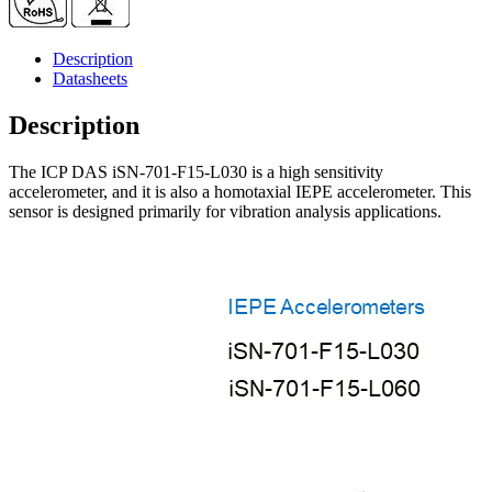
up
to
15
Description
kHz,
Datasheets
includes
3M
Description
cable
quantity
The ICP DAS iSN-701-F15-L030 is a high sensitivity
accelerometer, and it is also a homotaxial IEPE accelerometer. This
sensor is designed primarily for vibration analysis applications.