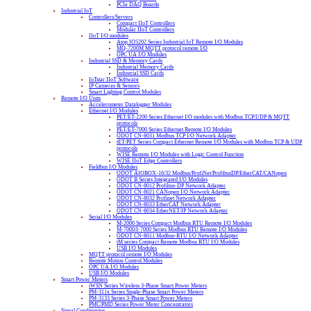
PCIe DAQ Boards
Industrial IoT
Controllers/Servers
Compact IIoT Controllers
Modular IIoT Controllers
IIoT I/O modules
Atop IO5202 Series Industrial IoT Remote I/O Modules
MQ-7200M MQTT protocol remote I/O
OPC UA I/O Modules
Industrial SSD & Memory Cards
Industrial Memory Cards
Industrial SSD Cards
IoTstar IIoT Software
IP Cameras & Sensors
Smart Lighting Control Modules
Remote I/O Units
Accelerometer Datalogger Modules
Ethernet I/O Modules
PET/ET-2200 Series Ethernet I/O modules with Modbus TCP/UDP & MQTT
protocols
PET/ET-7000 Series Ethernet Remote I/O Modules
ODOT CN-8031 Modbus TCP I/O Network Adapter
tET/PET Series Compact Ethernet Remote I/O Modules with Modbus TCP & UDP
protocols
WISE Remote I/O Modules with Logic Control Function
WISE IIoT Edge Controllers
Fieldbus I/O Modules
ODOT AIOBOX-16/32 Modbus/ProfiNet/ProfibusDP/EtherCAT/CANopen
ODOT B Series Integrated I/O Modules
ODOT CN-8012 Profibus-DP Network Adapter
ODOT CN-8021 CANopen I/O Network Adapter
ODOT CN-8032 Profinet Network Adapter
ODOT CN-8033 EtherCAT Network Adapter
ODOT CN-8034 EtherNET/IP Network Adapter
Serial I/O Modules
M-2000 Series Compact Modbus RTU Remote I/O Modules
M-7000/I-7000 Series Modbus RTU Remote I/O Modules
ODOT CN-8011 Modbus-RTU I/O Network Adapter
tM series Compact Remote Modbus RTU I/O Modules
USB I/O Modules
MQTT protocol remote I/O Modules
Remote Motion Control Modules
OPC UA I/O Modules
USB I/O Modules
Smart Power Meters
iWSN Series Wireless 3-Phase Smart Power Meters
PM-311x Series Single-Phase Smart Power Meters
PM-3133 Series 3-Phase Smart Power Meters
PMC/PMD Series Power Meter Concentrators
Signal Conditioning