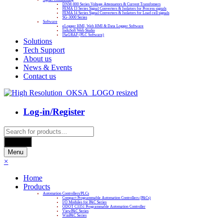
DNM-800 Series Voltage Attenuators & Current Transfomers
FEMA I3 Series Signal Converters & Isolators for Process signals
FEMA I4 Series Signal Converters & Isolators for Load cell signals
SG-3000 Series
Software
eLogger HMI, Web HMI & Data Logger Software
InduSoft Web Studio
ISaGRAF (PLC Software)
Solutions
Tech Support
About us
News & Events
Contact us
Log-in/Register
Products
search
Search
Menu
×
Home
Products
Automation Controllers/PLCs
Compact Programmable Automation Controllers (PACs)
I/O Modules for PAC Series
ODOT C3351 Programmable Automation Controller
ViewPAC Series
WinPAC Series