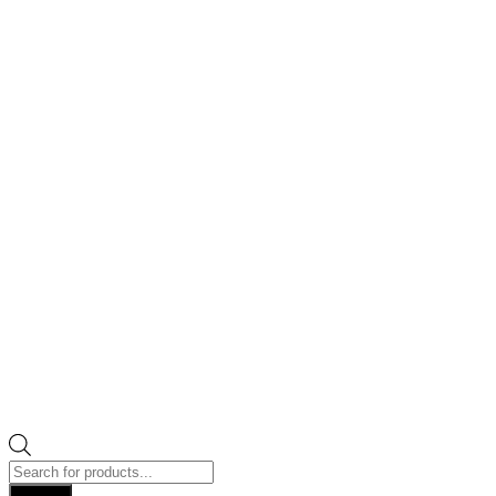
Products
search
Search