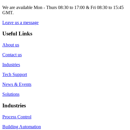
We are available Mon - Thurs 08:30 to 17:00 & Fri 08:30 to 15:45
GMT.
Leave us a message
Useful Links
About us
Contact us
Industries
Tech Support
News & Events
Solutions
Industries
Process Control
Building Automation