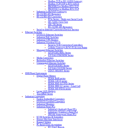
Modbus TCP to IEC-61850 Gateway
Modbus TCP/UDP to RTU/ASCII
PROFIBUS to Modbus RTU/TCP
PROFINET to Modbus RTU/TCP
Industrial LoRaWAN Gateways
RS-232/RS-485 Repeaters
RS-232/RS-485 Converters
PCIe Series – Multi-port Serial Cards
tM-7520U/7521/7522
tSH-700 Series
RS-232/RS-485 Repeaters
Serial to Ethernet Converters/Device Servers
Ethernet Switches
EN50155 Ethernet Switches
Industrial PoE Switches
Industrial VPN Routers
Industrial Wireless/Wi-Fi
Serial to WiFi Converters/Controllers
Cellular Gateways & Wi-Fi Access Points
Managed Ethernet Switches
ATOP EHG/RHG Series
ICP DAS FSM/MSM Series
Media Converters
Redundant Ethernet Switches
Unmanaged Ethernet Switches
ATOP EH/EHG Series
ICP DAS NS/NSM Series
ODOT MS100T Series
HMI/Panel Instruments
Digital Panel Meters
FEMA BAR series
FEMA C40-D series
FEMA M40-A/T/P/D Series
FEMA M60-LC series – Load Cell
FEMA S40-P/D/A series
Large LED displays
TouchPAD Series
Industrial Computing
Fanless Embedded Computers
EN50155 Certified Computers
Industrial Monitors
Industrial Panel PCs
Industrial (Android) Panel PCs
Industrial (Windows) Panel PCs
IP65/66 Waterproof Panel PCs
KVM Switches & Extenders
Human Machine Interfaces
Rugged Tablets
PC Based Data Acquisition
PCI DAQ Boards