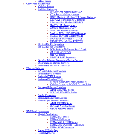
XPAC Series
Converters & Gateways
Cellular Routers
Fieldbus Gateways
BACnet/IP to Modbus RTU/TCP
CAN Bus to Modbus gateway
DNP3 Master to Modbus TCP Server Gateway
EtherCAT to Modbus RTU gateway
EtherNet/IP to Modbus RTU/TCP
HART to Modbus gateway
J1939 to Modbus gateway
M-BUS to Modbus gateway
Modbus TCP to IEC-61850 Gateway
Modbus TCP/UDP to RTU/ASCII
PROFIBUS to Modbus RTU/TCP
PROFINET to Modbus RTU/TCP
RS-232/RS-485 Repeaters
RS-232/RS-485 Converters
PCIe Series – Multi-port Serial Cards
tM-7520U/7521/7522
tSH-700 Series
RS-232/RS-485 Repeaters
Serial to Ethernet Converters/Device Servers
Programmable Device Servers
Industrial LoRaWAN Gateways
Ethernet Switches
EN50155 Ethernet Switches
Industrial PoE Switches
Industrial VPN Routers
Industrial Wireless/Wi-Fi
Serial to WiFi Converters/Controllers
Cellular Gateways & Wi-Fi Access Points
Managed Ethernet Switches
ATOP EHG/RHG Series
ICP DAS FSM/MSM Series
Media Converters
Redundant Ethernet Switches
Unmanaged Ethernet Switches
ATOP EH/EHG Series
ICP DAS NS/NSM Series
ODOT MS100T Series
HMI/Panel Instruments
Digital Panel Meters
FEMA BAR series
FEMA C40-D series
FEMA M40-A/T/P/D Series
FEMA M60-LC series – Load Cell
FEMA S40-P/D/A series
Large LED displays
TouchPAD Series