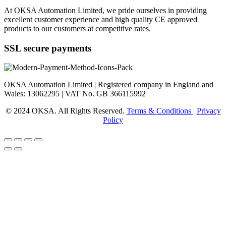
At OKSA Automation Limited, we pride ourselves in providing
excellent customer experience and high quality CE approved
products to our customers at competitive rates.
SSL secure payments
OKSA Automation Limited | Registered company in England and
Wales: 13062295 | VAT No. GB 366115992
© 2024 OKSA. All Rights Reserved.
Terms & Conditions
|
Privacy
Policy