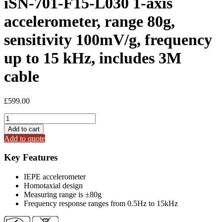
iSN-701-F15-L030 1-axis
accelerometer, range 80g,
sensitivity 100mV/g, frequency
up to 15 kHz, includes 3M
cable
£
599.00
iSN-
701-
Add to cart
F15-
Add to quote
L030
1-
Key Features
axis
accelerometer,
IEPE accelerometer
range
Homotaxial design
80g,
Measuring range is ±80g
sensitivity
Frequency response ranges from 0.5Hz to 15kHz
100mV/g,
frequency