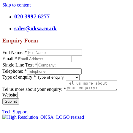
Skip to content
020 3997 6277
sales@oksa.co.uk
Enquiry Form
Full Name:
*
Email
*
Single Line Text
*
Telephone:
*
Type of enquiry
*
Tel us more about your enquiry:
*
Website
Submit
Tech Support