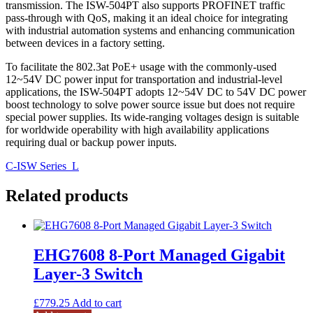
transmission. The ISW-504PT also supports PROFINET traffic
pass-through with QoS, making it an ideal choice for integrating
with industrial automation systems and enhancing communication
between devices in a factory setting.
To facilitate the 802.3at PoE+ usage with the commonly-used
12~54V DC power input for transportation and industrial-level
applications, the ISW-504PT adopts 12~54V DC to 54V DC power
boost technology to solve power source issue but does not require
special power supplies. Its wide-ranging voltages design is suitable
for worldwide operability with high availability applications
requiring dual or backup power inputs.
C-ISW Series_L
Related products
EHG7608 8-Port Managed Gigabit
Layer-3 Switch
£
779.25
Add to cart