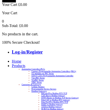
Your Cart
£
0.00
Your Cart
0
Sub-Total:
£
0.00
No products in the cart.
100% Secure Checkout!
Log-in/Register
Home
Products
Automation Controllers/PLCs
Compact Programmable Automation Controllers (PACs)
I/O Modules for PAC Series
ODOT C3351 Programmable Automation Controller
ViewPAC Series
WinPAC Series
XPAC Series
Converters & Gateways
Cellular Routers
Programmable Device Servers
Fieldbus Gateways
BACnet/IP to Modbus RTU/TCP
CAN Bus to Modbus gateway
DNP3 Master to Modbus TCP Server Gateway
EtherCAT to Modbus RTU gateway
EtherNet/IP to Modbus RTU/TCP
HART to Modbus gateway
J1939 to Modbus gateway
M-BUS to Modbus gateway