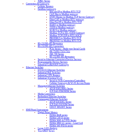
XPAC Series
Converters & Gateways
Cellular Routers
Fieldbus Gateways
BACnet/IP to Modbus RTU/TCP
CAN Bus to Modbus gateway
DNP3 Master to Modbus TCP Server Gateway
EtherCAT to Modbus RTU gateway
EtherNet/IP to Modbus RTU/TCP
HART to Modbus gateway
J1939 to Modbus gateway
M-BUS to Modbus gateway
Modbus TCP to IEC-61850 Gateway
Modbus TCP/UDP to RTU/ASCII
PROFIBUS to Modbus RTU/TCP
PROFINET to Modbus RTU/TCP
RS-232/RS-485 Repeaters
RS-232/RS-485 Converters
PCIe Series – Multi-port Serial Cards
tM-7520U/7521/7522
tSH-700 Series
RS-232/RS-485 Repeaters
Serial to Ethernet Converters/Device Servers
Programmable Device Servers
Industrial LoRaWAN Gateways
Ethernet Switches
EN50155 Ethernet Switches
Industrial PoE Switches
Industrial VPN Routers
Industrial Wireless/Wi-Fi
Serial to WiFi Converters/Controllers
Cellular Gateways & Wi-Fi Access Points
Managed Ethernet Switches
ATOP EHG/RHG Series
ICP DAS FSM/MSM Series
Media Converters
Redundant Ethernet Switches
Unmanaged Ethernet Switches
ATOP EH/EHG Series
ICP DAS NS/NSM Series
ODOT MS100T Series
HMI/Panel Instruments
Digital Panel Meters
FEMA BAR series
FEMA C40-D series
FEMA M40-A/T/P/D Series
FEMA M60-LC series – Load Cell
FEMA S40-P/D/A series
Large LED displays
TouchPAD Series