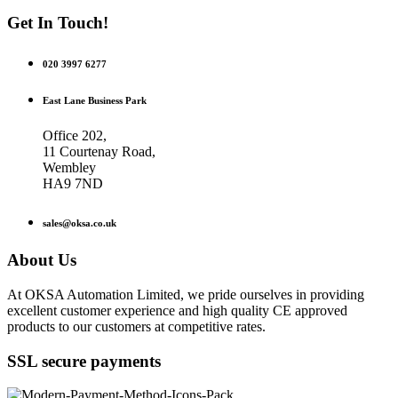
Get In Touch!
020 3997 6277
East Lane Business Park
Office 202,
11 Courtenay Road,
Wembley
HA9 7ND
sales@oksa.co.uk
About Us
At OKSA Automation Limited, we pride ourselves in providing
excellent customer experience and high quality CE approved
products to our customers at competitive rates.
SSL secure payments