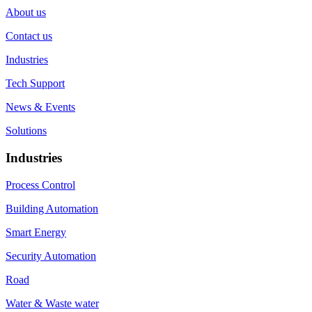
About us
Contact us
Industries
Tech Support
News & Events
Solutions
Industries
Process Control
Building Automation
Smart Energy
Security Automation
Road
Water & Waste water