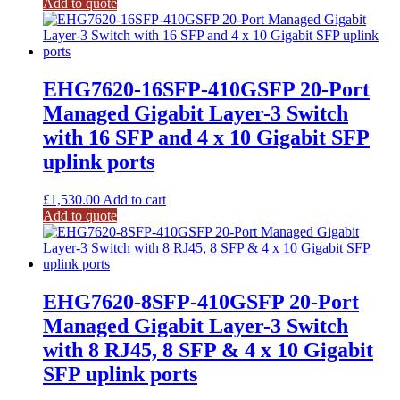
Add to quote
EHG7620-16SFP-410GSFP 20-Port
Managed Gigabit Layer-3 Switch
with 16 SFP and 4 x 10 Gigabit SFP
uplink ports
£
1,530.00
Add to cart
Add to quote
EHG7620-8SFP-410GSFP 20-Port
Managed Gigabit Layer-3 Switch
with 8 RJ45, 8 SFP & 4 x 10 Gigabit
SFP uplink ports