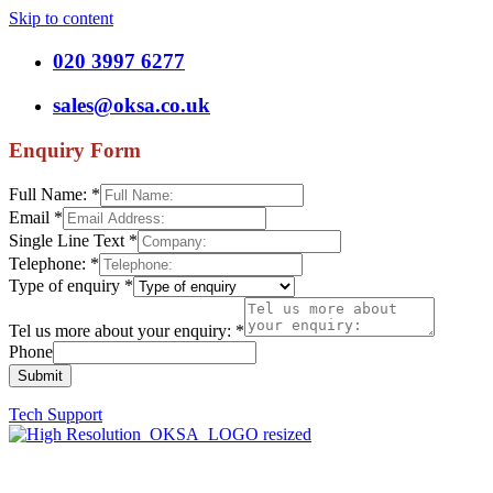
Skip to content
020 3997 6277
sales@oksa.co.uk
Enquiry Form
Full Name:
*
Email
*
Single Line Text
*
Telephone:
*
Type of enquiry
*
Tel us more about your enquiry:
*
Phone
Submit
Tech Support