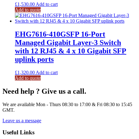
£
1,530.00
Add to cart
Add to quote
EHG7616-410GSFP 16-Port
Managed Gigabit Layer-3 Switch
with 12 RJ45 & 4 x 10 Gigabit SFP
uplink ports
£
1,320.00
Add to cart
Add to quote
Need help ? Give us a call.
We are available Mon - Thurs 08:30 to 17:00 & Fri 08:30 to 15:45
GMT.
Leave us a message
Useful Links