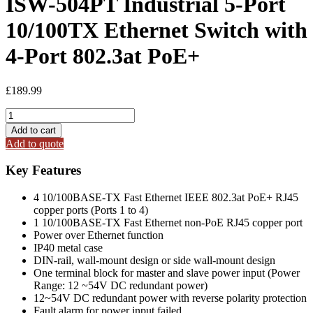
ISW-504PT Industrial 5-Port
10/100TX Ethernet Switch with
4-Port 802.3at PoE+
£
189.99
ISW-
504PT
Add to cart
Industrial
Add to quote
5-
Port
Key Features
10/100TX
Ethernet
4 10/100BASE-TX Fast Ethernet IEEE 802.3at PoE+ RJ45
Switch
copper ports (Ports 1 to 4)
with
1 10/100BASE-TX Fast Ethernet non-PoE RJ45 copper port
4-
Power over Ethernet function
Port
IP40 metal case
802.3at
DIN-rail, wall-mount design or side wall-mount design
PoE+
One terminal block for master and slave power input (Power
quantity
Range: 12 ~54V DC redundant power)
12~54V DC redundant power with reverse polarity protection
Fault alarm for power input failed