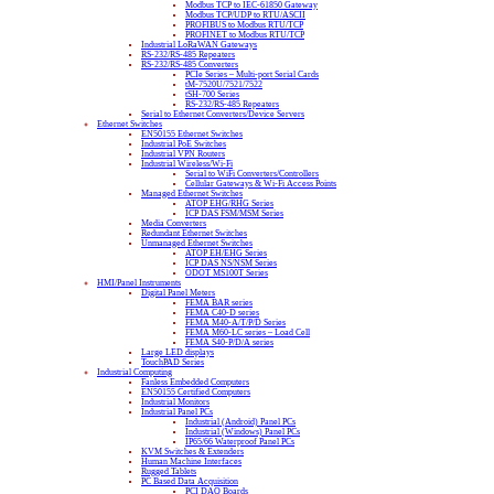
Modbus TCP to IEC-61850 Gateway
Modbus TCP/UDP to RTU/ASCII
PROFIBUS to Modbus RTU/TCP
PROFINET to Modbus RTU/TCP
Industrial LoRaWAN Gateways
RS-232/RS-485 Repeaters
RS-232/RS-485 Converters
PCIe Series – Multi-port Serial Cards
tM-7520U/7521/7522
tSH-700 Series
RS-232/RS-485 Repeaters
Serial to Ethernet Converters/Device Servers
Ethernet Switches
EN50155 Ethernet Switches
Industrial PoE Switches
Industrial VPN Routers
Industrial Wireless/Wi-Fi
Serial to WiFi Converters/Controllers
Cellular Gateways & Wi-Fi Access Points
Managed Ethernet Switches
ATOP EHG/RHG Series
ICP DAS FSM/MSM Series
Media Converters
Redundant Ethernet Switches
Unmanaged Ethernet Switches
ATOP EH/EHG Series
ICP DAS NS/NSM Series
ODOT MS100T Series
HMI/Panel Instruments
Digital Panel Meters
FEMA BAR series
FEMA C40-D series
FEMA M40-A/T/P/D Series
FEMA M60-LC series – Load Cell
FEMA S40-P/D/A series
Large LED displays
TouchPAD Series
Industrial Computing
Fanless Embedded Computers
EN50155 Certified Computers
Industrial Monitors
Industrial Panel PCs
Industrial (Android) Panel PCs
Industrial (Windows) Panel PCs
IP65/66 Waterproof Panel PCs
KVM Switches & Extenders
Human Machine Interfaces
Rugged Tablets
PC Based Data Acquisition
PCI DAQ Boards