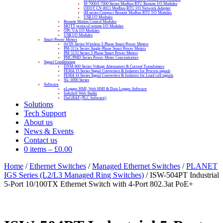
M-7000/I-7000 Series Modbus RTU Remote I/O Modules
ODOT CN-8011 Modbus-RTU I/O Network Adapter
tM series Compact Remote Modbus RTU I/O Modules
USB I/O Modules
Remote Motion Control Modules
MQTT protocol remote I/O Modules
OPC UA I/O Modules
USB I/O Modules
Smart Power Meters
iWSN Series Wireless 3-Phase Smart Power Meters
PM-311x Series Single-Phase Smart Power Meters
PM-3133 Series 3-Phase Smart Power Meters
PMC/PMD Series Power Meter Concentrators
Signal Conditioning
DNM-800 Series Voltage Attenuators & Current Transfomers
FEMA I3 Series Signal Converters & Isolators for Process signals
FEMA I4 Series Signal Converters & Isolators for Load cell signals
SG-3000 Series
Software
eLogger HMI, Web HMI & Data Logger Software
InduSoft Web Studio
ISaGRAF (PLC Software)
Solutions
Tech Support
About us
News & Events
Contact us
0 items
–
£
0.00
Home
/
Ethernet Switches
/
Managed Ethernet Switches
/
PLANET
IGS Series (L2/L3 Managed Ring Switches)
/ ISW-504PT Industrial
5-Port 10/100TX Ethernet Switch with 4-Port 802.3at PoE+