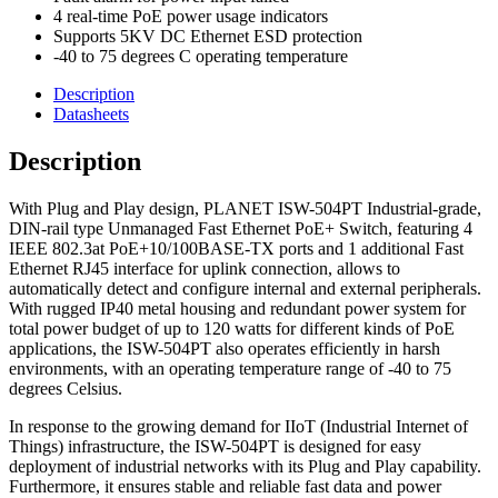
4 real-time PoE power usage indicators
Supports 5KV DC Ethernet ESD protection
-40 to 75 degrees C operating temperature
Description
Datasheets
Description
With Plug and Play design, PLANET ISW-504PT Industrial-grade,
DIN-rail type Unmanaged Fast Ethernet PoE+ Switch, featuring 4
IEEE 802.3at PoE+10/100BASE-TX ports and 1 additional Fast
Ethernet RJ45 interface for uplink connection, allows to
automatically detect and configure internal and external peripherals.
With rugged IP40 metal housing and redundant power system for
total power budget of up to 120 watts for different kinds of PoE
applications, the ISW-504PT also operates efficiently in harsh
environments, with an operating temperature range of -40 to 75
degrees Celsius.
In response to the growing demand for IIoT (Industrial Internet of
Things) infrastructure, the ISW-504PT is designed for easy
deployment of industrial networks with its Plug and Play capability.
Furthermore, it ensures stable and reliable fast data and power