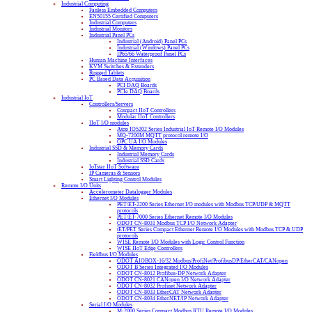
Industrial Computing
Fanless Embedded Computers
EN50155 Certified Computers
Industrial Computers
Industrial Monitors
Industrial Panel PCs
Industrial (Android) Panel PCs
Industrial (Windows) Panel PCs
IP65/66 Waterproof Panel PCs
Human Machine Interfaces
KVM Switches & Extenders
Rugged Tablets
PC Based Data Acquisition
PCI DAQ Boards
PCIe DAQ Boards
Industrial IoT
Controllers/Servers
Compact IIoT Controllers
Modular IIoT Controllers
IIoT I/O modules
Atop IO5202 Series Industrial IoT Remote I/O Modules
MQ-7200M MQTT protocol remote I/O
OPC UA I/O Modules
Industrial SSD & Memory Cards
Industrial Memory Cards
Industrial SSD Cards
IoTstar IIoT Software
IP Cameras & Sensors
Smart Lighting Control Modules
Remote I/O Units
Accelerometer Datalogger Modules
Ethernet I/O Modules
PET/ET-2200 Series Ethernet I/O modules with Modbus TCP/UDP & MQTT
protocols
PET/ET-7000 Series Ethernet Remote I/O Modules
ODOT CN-8031 Modbus TCP I/O Network Adapter
tET/PET Series Compact Ethernet Remote I/O Modules with Modbus TCP & UDP
protocols
WISE Remote I/O Modules with Logic Control Function
WISE IIoT Edge Controllers
Fieldbus I/O Modules
ODOT AIOBOX-16/32 Modbus/ProfiNet/ProfibusDP/EtherCAT/CANopen
ODOT B Series Integrated I/O Modules
ODOT CN-8012 Profibus-DP Network Adapter
ODOT CN-8021 CANopen I/O Network Adapter
ODOT CN-8032 Profinet Network Adapter
ODOT CN-8033 EtherCAT Network Adapter
ODOT CN-8034 EtherNET/IP Network Adapter
Serial I/O Modules
M-2000 Series Compact Modbus RTU Remote I/O Modules