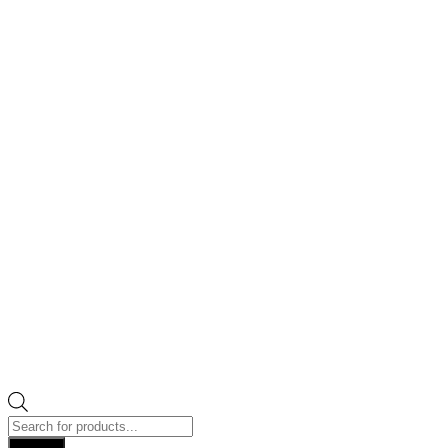
Products
search
Search