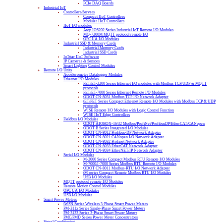
PCIe DAQ Boards
Industrial IoT
Controllers/Servers
Compact IIoT Controllers
Modular IIoT Controllers
IIoT I/O modules
Atop IO5202 Series Industrial IoT Remote I/O Modules
MQ-7200M MQTT protocol remote I/O
OPC UA I/O Modules
Industrial SSD & Memory Cards
Industrial Memory Cards
Industrial SSD Cards
IoTstar IIoT Software
IP Cameras & Sensors
Smart Lighting Control Modules
Remote I/O Units
Accelerometer Datalogger Modules
Ethernet I/O Modules
PET/ET-2200 Series Ethernet I/O modules with Modbus TCP/UDP & MQTT
protocols
PET/ET-7000 Series Ethernet Remote I/O Modules
ODOT CN-8031 Modbus TCP I/O Network Adapter
tET/PET Series Compact Ethernet Remote I/O Modules with Modbus TCP & UDP
protocols
WISE Remote I/O Modules with Logic Control Function
WISE IIoT Edge Controllers
Fieldbus I/O Modules
ODOT AIOBOX-16/32 Modbus/ProfiNet/ProfibusDP/EtherCAT/CANopen
ODOT B Series Integrated I/O Modules
ODOT CN-8012 Profibus-DP Network Adapter
ODOT CN-8021 CANopen I/O Network Adapter
ODOT CN-8032 Profinet Network Adapter
ODOT CN-8033 EtherCAT Network Adapter
ODOT CN-8034 EtherNET/IP Network Adapter
Serial I/O Modules
M-2000 Series Compact Modbus RTU Remote I/O Modules
M-7000/I-7000 Series Modbus RTU Remote I/O Modules
ODOT CN-8011 Modbus-RTU I/O Network Adapter
tM series Compact Remote Modbus RTU I/O Modules
USB I/O Modules
MQTT protocol remote I/O Modules
Remote Motion Control Modules
OPC UA I/O Modules
USB I/O Modules
Smart Power Meters
iWSN Series Wireless 3-Phase Smart Power Meters
PM-311x Series Single-Phase Smart Power Meters
PM-3133 Series 3-Phase Smart Power Meters
PMC/PMD Series Power Meter Concentrators
Signal Conditioning