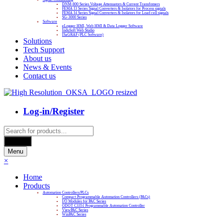
DNM-800 Series Voltage Attenuators & Current Transfomers
FEMA I3 Series Signal Converters & Isolators for Process signals
FEMA I4 Series Signal Converters & Isolators for Load cell signals
SG-3000 Series
Software
eLogger HMI, Web HMI & Data Logger Software
InduSoft Web Studio
ISaGRAF (PLC Software)
Solutions
Tech Support
About us
News & Events
Contact us
Log-in/Register
Products
search
Search
Menu
×
Home
Products
Automation Controllers/PLCs
Compact Programmable Automation Controllers (PACs)
I/O Modules for PAC Series
ODOT C3351 Programmable Automation Controller
ViewPAC Series
WinPAC Series