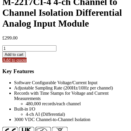
M-2217CI-4 4-ch Channel to
Channel Isolation Differential
Analog Input Module
£
299.00
M-
2217CI-
Add to cart
4
Add to quote
4-
ch
Key Features
Channel
to
Software Configurable Voltage/Current Input
Channel
Adjustable Sampling Rate (200Hz/10Hz per channel)
Isolation
Records with Time Stamps for Voltage and Current
Differential
Measurements
Analog
480,000 records/each channel
Input
Built-in I/O
Module
4-ch AI (Differential)
quantity
3000 VDC Channel-to-Channel Isolation