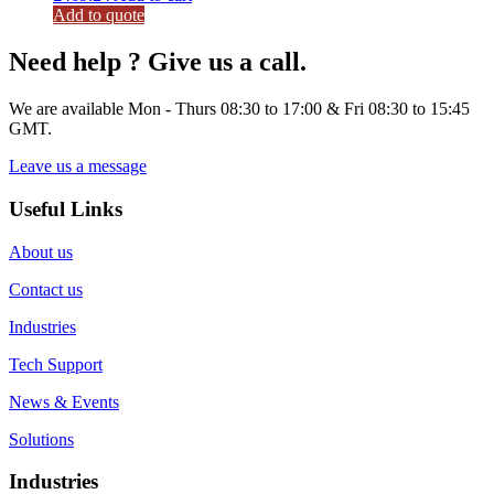
Add to quote
Need help ? Give us a call.
We are available Mon - Thurs 08:30 to 17:00 & Fri 08:30 to 15:45
GMT.
Leave us a message
Useful Links
About us
Contact us
Industries
Tech Support
News & Events
Solutions
Industries