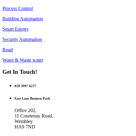
Process Control
Building Automation
Smart Energy
Security Automation
Road
Water & Waste water
Get In Touch!
020 3997 6277
East Lane Business Park
Office 202,
11 Courtenay Road,
Wembley
HA9 7ND