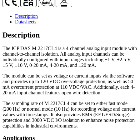
Description
Datasheets
Description
The ICP DAS M-2217CI-4 is a 4-channel analog input module with
channel-to-channel isolation. All analog input channels can be
individually configured with input ranges including ±1 V, ±2.5 V,
±5 V, ±10 V, 0-20 mA, 4-20 mA, and ±20 mA.
The module can be set as voltage or current inputs via the software
and provides up to 120 VDC overvoltage protection, as well as 50
mA overcurrent protection at 110 VDC/VAC. Additionally, each 4-
20 mA input channel features open wire detection.
The sampling rate of M-2217CI-4 can be set to either fast mode
(200 Hz) or normal mode (10 Hz) for recording voltage and current
values with timestamps. It also provides EMS (EFT/ESD/Surge)
protection and 3000 VDC I/O isolation to enhance noise protection
capabilities in industrial environments.
Applications