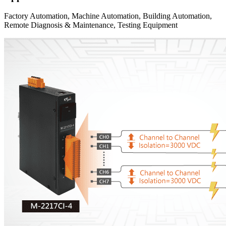
Factory Automation, Machine Automation, Building Automation,
Remote Diagnosis & Maintenance, Testing Equipment