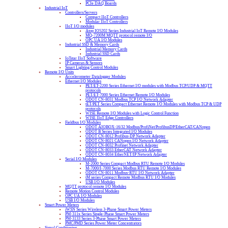
PCIe DAQ Boards
Industrial IoT
Controllers/Servers
Compact IIoT Controllers
Modular IIoT Controllers
IIoT I/O modules
Atop IO5202 Series Industrial IoT Remote I/O Modules
MQ-7200M MQTT protocol remote I/O
OPC UA I/O Modules
Industrial SSD & Memory Cards
Industrial Memory Cards
Industrial SSD Cards
IoTstar IIoT Software
IP Cameras & Sensors
Smart Lighting Control Modules
Remote I/O Units
Accelerometer Datalogger Modules
Ethernet I/O Modules
PET/ET-2200 Series Ethernet I/O modules with Modbus TCP/UDP & MQTT
protocols
PET/ET-7000 Series Ethernet Remote I/O Modules
ODOT CN-8031 Modbus TCP I/O Network Adapter
tET/PET Series Compact Ethernet Remote I/O Modules with Modbus TCP & UDP
protocols
WISE Remote I/O Modules with Logic Control Function
WISE IIoT Edge Controllers
Fieldbus I/O Modules
ODOT AIOBOX-16/32 Modbus/ProfiNet/ProfibusDP/EtherCAT/CANopen
ODOT B Series Integrated I/O Modules
ODOT CN-8012 Profibus-DP Network Adapter
ODOT CN-8021 CANopen I/O Network Adapter
ODOT CN-8032 Profinet Network Adapter
ODOT CN-8033 EtherCAT Network Adapter
ODOT CN-8034 EtherNET/IP Network Adapter
Serial I/O Modules
M-2000 Series Compact Modbus RTU Remote I/O Modules
M-7000/I-7000 Series Modbus RTU Remote I/O Modules
ODOT CN-8011 Modbus-RTU I/O Network Adapter
tM series Compact Remote Modbus RTU I/O Modules
USB I/O Modules
MQTT protocol remote I/O Modules
Remote Motion Control Modules
OPC UA I/O Modules
USB I/O Modules
Smart Power Meters
iWSN Series Wireless 3-Phase Smart Power Meters
PM-311x Series Single-Phase Smart Power Meters
PM-3133 Series 3-Phase Smart Power Meters
PMC/PMD Series Power Meter Concentrators
Signal Conditioning