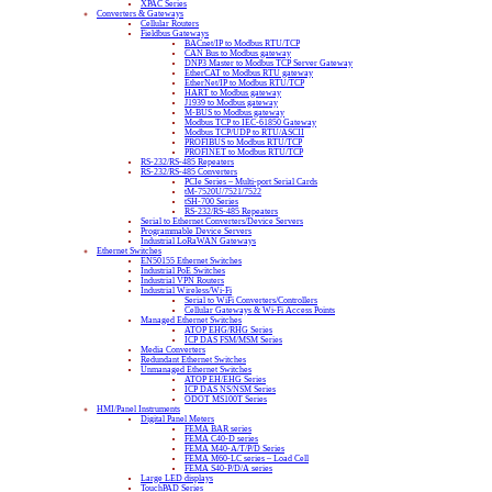
XPAC Series
Converters & Gateways
Cellular Routers
Fieldbus Gateways
BACnet/IP to Modbus RTU/TCP
CAN Bus to Modbus gateway
DNP3 Master to Modbus TCP Server Gateway
EtherCAT to Modbus RTU gateway
EtherNet/IP to Modbus RTU/TCP
HART to Modbus gateway
J1939 to Modbus gateway
M-BUS to Modbus gateway
Modbus TCP to IEC-61850 Gateway
Modbus TCP/UDP to RTU/ASCII
PROFIBUS to Modbus RTU/TCP
PROFINET to Modbus RTU/TCP
RS-232/RS-485 Repeaters
RS-232/RS-485 Converters
PCIe Series – Multi-port Serial Cards
tM-7520U/7521/7522
tSH-700 Series
RS-232/RS-485 Repeaters
Serial to Ethernet Converters/Device Servers
Programmable Device Servers
Industrial LoRaWAN Gateways
Ethernet Switches
EN50155 Ethernet Switches
Industrial PoE Switches
Industrial VPN Routers
Industrial Wireless/Wi-Fi
Serial to WiFi Converters/Controllers
Cellular Gateways & Wi-Fi Access Points
Managed Ethernet Switches
ATOP EHG/RHG Series
ICP DAS FSM/MSM Series
Media Converters
Redundant Ethernet Switches
Unmanaged Ethernet Switches
ATOP EH/EHG Series
ICP DAS NS/NSM Series
ODOT MS100T Series
HMI/Panel Instruments
Digital Panel Meters
FEMA BAR series
FEMA C40-D series
FEMA M40-A/T/P/D Series
FEMA M60-LC series – Load Cell
FEMA S40-P/D/A series
Large LED displays
TouchPAD Series