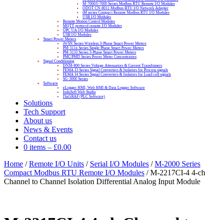
M-7000/I-7000 Series Modbus RTU Remote I/O Modules
ODOT CN-8011 Modbus-RTU I/O Network Adapter
tM series Compact Remote Modbus RTU I/O Modules
USB I/O Modules
Remote Motion Control Modules
MQTT protocol remote I/O Modules
OPC UA I/O Modules
USB I/O Modules
Smart Power Meters
iWSN Series Wireless 3-Phase Smart Power Meters
PM-311x Series Single-Phase Smart Power Meters
PM-3133 Series 3-Phase Smart Power Meters
PMC/PMD Series Power Meter Concentrators
Signal Conditioning
DNM-800 Series Voltage Attenuators & Current Transfomers
FEMA I3 Series Signal Converters & Isolators for Process signals
FEMA I4 Series Signal Converters & Isolators for Load cell signals
SG-3000 Series
Software
eLogger HMI, Web HMI & Data Logger Software
InduSoft Web Studio
ISaGRAF (PLC Software)
Solutions
Tech Support
About us
News & Events
Contact us
0 items
–
£
0.00
Home
/
Remote I/O Units
/
Serial I/O Modules
/
M-2000 Series
Compact Modbus RTU Remote I/O Modules
/ M-2217CI-4 4-ch
Channel to Channel Isolation Differential Analog Input Module