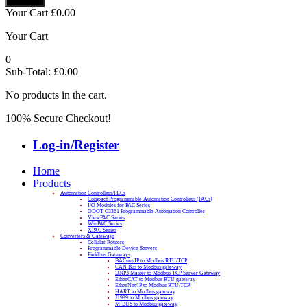
Your Cart
£
0.00
Your Cart
0
Sub-Total:
£
0.00
No products in the cart.
100% Secure Checkout!
Log-in/Register
Home
Products
Automation Controllers/PLCs
Compact Programmable Automation Controllers (PACs)
I/O Modules for PAC Series
ODOT C3351 Programmable Automation Controller
ViewPAC Series
WinPAC Series
XPAC Series
Converters & Gateways
Cellular Routers
Programmable Device Servers
Fieldbus Gateways
BACnet/IP to Modbus RTU/TCP
CAN Bus to Modbus gateway
DNP3 Master to Modbus TCP Server Gateway
EtherCAT to Modbus RTU gateway
EtherNet/IP to Modbus RTU/TCP
HART to Modbus gateway
J1939 to Modbus gateway
M-BUS to Modbus gateway