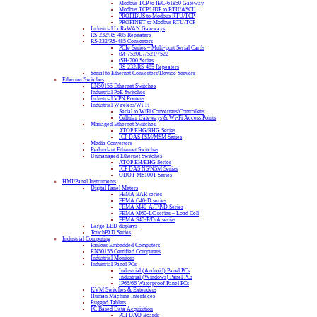
Modbus TCP to IEC-61850 Gateway
Modbus TCP/UDP to RTU/ASCII
PROFIBUS to Modbus RTU/TCP
PROFINET to Modbus RTU/TCP
Industrial LoRaWAN Gateways
RS-232/RS-485 Repeaters
RS-232/RS-485 Converters
PCIe Series – Multi-port Serial Cards
tM-7520U/7521/7522
tSH-700 Series
RS-232/RS-485 Repeaters
Serial to Ethernet Converters/Device Servers
Ethernet Switches
EN50155 Ethernet Switches
Industrial PoE Switches
Industrial VPN Routers
Industrial Wireless/Wi-Fi
Serial to WiFi Converters/Controllers
Cellular Gateways & Wi-Fi Access Points
Managed Ethernet Switches
ATOP EHG/RHG Series
ICP DAS FSM/MSM Series
Media Converters
Redundant Ethernet Switches
Unmanaged Ethernet Switches
ATOP EH/EHG Series
ICP DAS NS/NSM Series
ODOT MS100T Series
HMI/Panel Instruments
Digital Panel Meters
FEMA BAR series
FEMA C40-D series
FEMA M40-A/T/P/D Series
FEMA M60-LC series – Load Cell
FEMA S40-P/D/A series
Large LED displays
TouchPAD Series
Industrial Computing
Fanless Embedded Computers
EN50155 Certified Computers
Industrial Monitors
Industrial Panel PCs
Industrial (Android) Panel PCs
Industrial (Windows) Panel PCs
IP65/66 Waterproof Panel PCs
KVM Switches & Extenders
Human Machine Interfaces
Rugged Tablets
PC Based Data Acquisition
PCI DAQ Boards