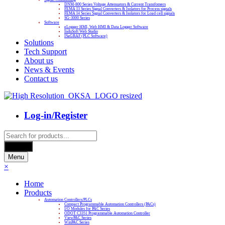
DNM-800 Series Voltage Attenuators & Current Transfomers
FEMA I3 Series Signal Converters & Isolators for Process signals
FEMA I4 Series Signal Converters & Isolators for Load cell signals
SG-3000 Series
Software
eLogger HMI, Web HMI & Data Logger Software
InduSoft Web Studio
ISaGRAF (PLC Software)
Solutions
Tech Support
About us
News & Events
Contact us
Log-in/Register
Products
search
Search
Menu
×
Home
Products
Automation Controllers/PLCs
Compact Programmable Automation Controllers (PACs)
I/O Modules for PAC Series
ODOT C3351 Programmable Automation Controller
ViewPAC Series
WinPAC Series