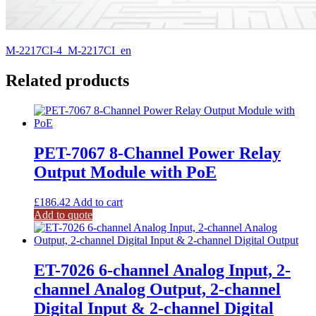
M-2217CI-4_M-2217CI_en
Related products
PET-7067 8-Channel Power Relay
Output Module with PoE
£
186.42
Add to cart
Add to quote
ET-7026 6-channel Analog Input, 2-
channel Analog Output, 2-channel
Digital Input & 2-channel Digital