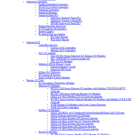
Industrial Computing
Fanless Embedded Computers
EN50155 Certified Computers
Industrial Computers
Industrial Monitors
Industrial Panel PCs
Industrial (Android) Panel PCs
Industrial (Windows) Panel PCs
IP65/66 Waterproof Panel PCs
Human Machine Interfaces
KVM Switches & Extenders
Rugged Tablets
PC Based Data Acquisition
PCI DAQ Boards
PCIe DAQ Boards
Industrial IoT
Controllers/Servers
Compact IIoT Controllers
Modular IIoT Controllers
IIoT I/O modules
Atop IO5202 Series Industrial IoT Remote I/O Modules
MQ-7200M MQTT protocol remote I/O
OPC UA I/O Modules
Industrial SSD & Memory Cards
Industrial Memory Cards
Industrial SSD Cards
IoTstar IIoT Software
IP Cameras & Sensors
Smart Lighting Control Modules
Remote I/O Units
Accelerometer Datalogger Modules
Ethernet I/O Modules
PET/ET-2200 Series Ethernet I/O modules with Modbus TCP/UDP & MQTT
protocols
PET/ET-7000 Series Ethernet Remote I/O Modules
ODOT CN-8031 Modbus TCP I/O Network Adapter
tET/PET Series Compact Ethernet Remote I/O Modules with Modbus TCP & UDP
protocols
WISE Remote I/O Modules with Logic Control Function
WISE IIoT Edge Controllers
Fieldbus I/O Modules
ODOT AIOBOX-16/32 Modbus/ProfiNet/ProfibusDP/EtherCAT/CANopen
ODOT B Series Integrated I/O Modules
ODOT CN-8012 Profibus-DP Network Adapter
ODOT CN-8021 CANopen I/O Network Adapter
ODOT CN-8032 Profinet Network Adapter
ODOT CN-8033 EtherCAT Network Adapter
ODOT CN-8034 EtherNET/IP Network Adapter
Serial I/O Modules
M-2000 Series Compact Modbus RTU Remote I/O Modules