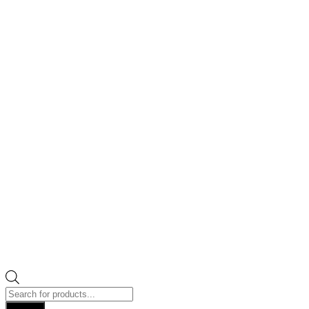
Products
search
Search