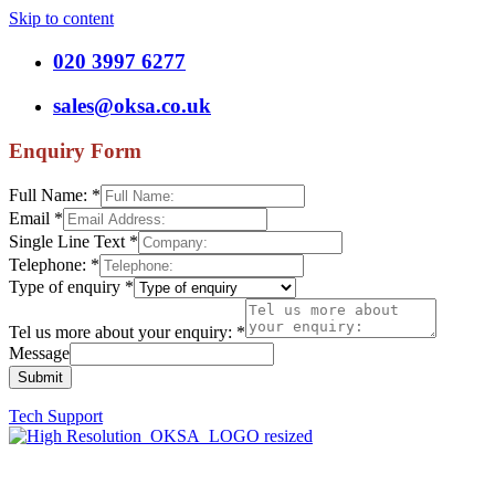
Skip to content
020 3997 6277
sales@oksa.co.uk
Enquiry Form
Full Name:
*
Email
*
Single Line Text
*
Telephone:
*
Type of enquiry
*
Tel us more about your enquiry:
*
Message
Submit
Tech Support