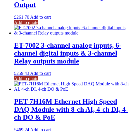
Output
£
261.70
Add to cart
Add to quote
ET-7002 3-channel analog inputs, 6-
channel digital inputs & 3-channel
Relay outputs module
£
259.43
Add to cart
Add to quote
PET-7H16M Ethernet High Speed
DAQ Module with 8-ch AI, 4-ch DI, 4-
ch DO & PoE
£
469.24
Add to cart