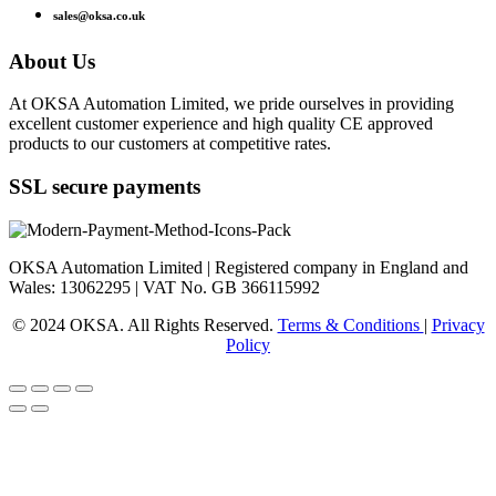
sales@oksa.co.uk
About Us
At OKSA Automation Limited, we pride ourselves in providing
excellent customer experience and high quality CE approved
products to our customers at competitive rates.
SSL secure payments
OKSA Automation Limited | Registered company in England and
Wales: 13062295 | VAT No. GB 366115992
© 2024 OKSA. All Rights Reserved.
Terms & Conditions
|
Privacy
Policy