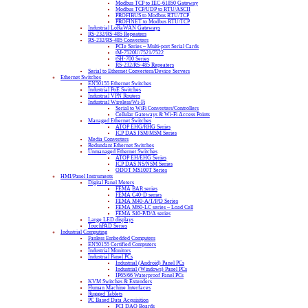
Modbus TCP to IEC-61850 Gateway
Modbus TCP/UDP to RTU/ASCII
PROFIBUS to Modbus RTU/TCP
PROFINET to Modbus RTU/TCP
Industrial LoRaWAN Gateways
RS-232/RS-485 Repeaters
RS-232/RS-485 Converters
PCIe Series – Multi-port Serial Cards
tM-7520U/7521/7522
tSH-700 Series
RS-232/RS-485 Repeaters
Serial to Ethernet Converters/Device Servers
Ethernet Switches
EN50155 Ethernet Switches
Industrial PoE Switches
Industrial VPN Routers
Industrial Wireless/Wi-Fi
Serial to WiFi Converters/Controllers
Cellular Gateways & Wi-Fi Access Points
Managed Ethernet Switches
ATOP EHG/RHG Series
ICP DAS FSM/MSM Series
Media Converters
Redundant Ethernet Switches
Unmanaged Ethernet Switches
ATOP EH/EHG Series
ICP DAS NS/NSM Series
ODOT MS100T Series
HMI/Panel Instruments
Digital Panel Meters
FEMA BAR series
FEMA C40-D series
FEMA M40-A/T/P/D Series
FEMA M60-LC series – Load Cell
FEMA S40-P/D/A series
Large LED displays
TouchPAD Series
Industrial Computing
Fanless Embedded Computers
EN50155 Certified Computers
Industrial Monitors
Industrial Panel PCs
Industrial (Android) Panel PCs
Industrial (Windows) Panel PCs
IP65/66 Waterproof Panel PCs
KVM Switches & Extenders
Human Machine Interfaces
Rugged Tablets
PC Based Data Acquisition
PCI DAQ Boards