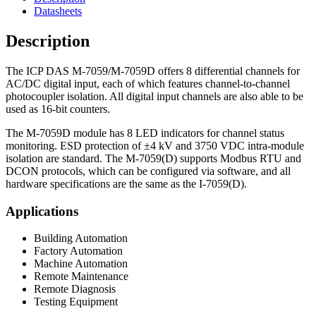
Datasheets
Description
The ICP DAS M-7059/M-7059D offers 8 differential channels for
AC/DC digital input, each of which features channel-to-channel
photocoupler isolation. All digital input channels are also able to be
used as 16-bit counters.
The M-7059D module has 8 LED indicators for channel status
monitoring. ESD protection of ±4 kV and 3750 VDC intra-module
isolation are standard. The M-7059(D) supports Modbus RTU and
DCON protocols, which can be configured via software, and all
hardware specifications are the same as the I-7059(D).
Applications
Building Automation
Factory Automation
Machine Automation
Remote Maintenance
Remote Diagnosis
Testing Equipment