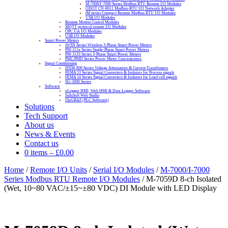
M-7000/I-7000 Series Modbus RTU Remote I/O Modules
ODOT CN-8011 Modbus-RTU I/O Network Adapter
tM series Compact Remote Modbus RTU I/O Modules
USB I/O Modules
Remote Motion Control Modules
MQTT protocol remote I/O Modules
OPC UA I/O Modules
USB I/O Modules
Smart Power Meters
iWSN Series Wireless 3-Phase Smart Power Meters
PM-311x Series Single-Phase Smart Power Meters
PM-3133 Series 3-Phase Smart Power Meters
PMC/PMD Series Power Meter Concentrators
Signal Conditioning
DNM-800 Series Voltage Attenuators & Current Transfomers
FEMA I3 Series Signal Converters & Isolators for Process signals
FEMA I4 Series Signal Converters & Isolators for Load cell signals
SG-3000 Series
Software
eLogger HMI, Web HMI & Data Logger Software
InduSoft Web Studio
ISaGRAF (PLC Software)
Solutions
Tech Support
About us
News & Events
Contact us
0 items
–
£
0.00
Home
/
Remote I/O Units
/
Serial I/O Modules
/
M-7000/I-7000
Series Modbus RTU Remote I/O Modules
/ M-7059D 8-ch Isolated
(Wet, 10~80 VAC/±15~±80 VDC) DI Module with LED Display