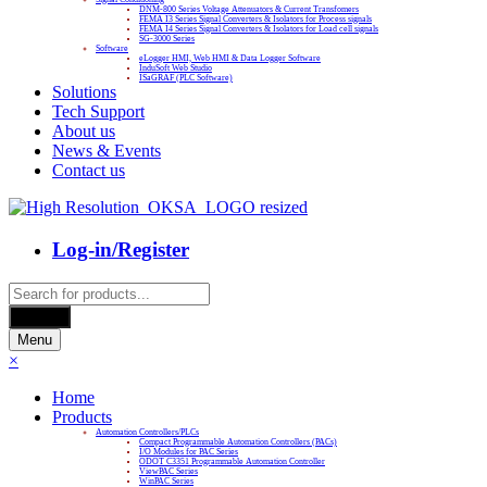
DNM-800 Series Voltage Attenuators & Current Transfomers
FEMA I3 Series Signal Converters & Isolators for Process signals
FEMA I4 Series Signal Converters & Isolators for Load cell signals
SG-3000 Series
Software
eLogger HMI, Web HMI & Data Logger Software
InduSoft Web Studio
ISaGRAF (PLC Software)
Solutions
Tech Support
About us
News & Events
Contact us
Log-in/Register
Products
search
Search
Menu
×
Home
Products
Automation Controllers/PLCs
Compact Programmable Automation Controllers (PACs)
I/O Modules for PAC Series
ODOT C3351 Programmable Automation Controller
ViewPAC Series
WinPAC Series