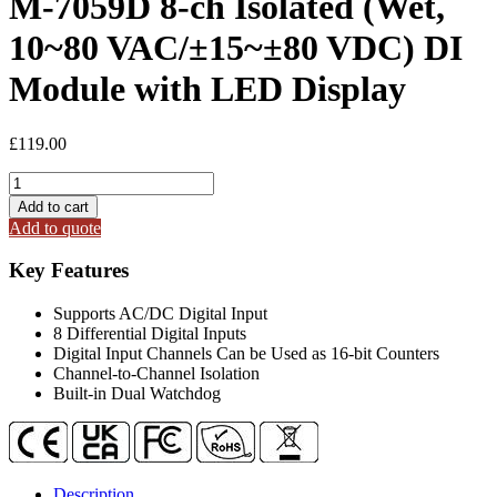
M-7059D 8-ch Isolated (Wet,
10~80 VAC/±15~±80 VDC) DI
Module with LED Display
£
119.00
M-
7059D
Add to cart
8-
Add to quote
ch
Isolated
Key Features
(Wet,
10~80
Supports AC/DC Digital Input
VAC/
8 Differential Digital Inputs
±15~±80
Digital Input Channels Can be Used as 16-bit Counters
VDC)
Channel-to-Channel Isolation
DI
Built-in Dual Watchdog
Module
with
LED
Display
quantity
Description