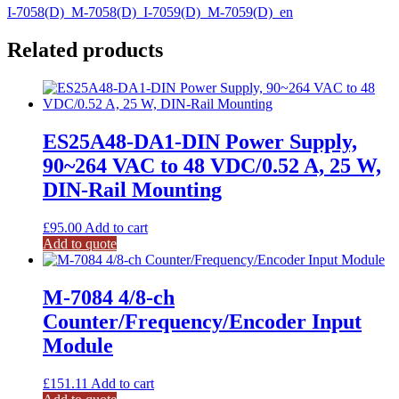
I-7058(D)_M-7058(D)_I-7059(D)_M-7059(D)_en
Related products
ES25A48-DA1-DIN Power Supply,
90~264 VAC to 48 VDC/0.52 A, 25 W,
DIN-Rail Mounting
£
95.00
Add to cart
Add to quote
M-7084 4/8-ch
Counter/Frequency/Encoder Input
Module
£
151.11
Add to cart