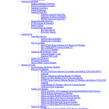
Industrial Computing
Fanless Embedded Computers
EN50155 Certified Computers
Industrial Computers
Industrial Monitors
Industrial Panel PCs
Industrial (Android) Panel PCs
Industrial (Windows) Panel PCs
IP65/66 Waterproof Panel PCs
Human Machine Interfaces
KVM Switches & Extenders
Rugged Tablets
PC Based Data Acquisition
PCI DAQ Boards
PCIe DAQ Boards
Industrial IoT
Controllers/Servers
Compact IIoT Controllers
Modular IIoT Controllers
IIoT I/O modules
Atop IO5202 Series Industrial IoT Remote I/O Modules
MQ-7200M MQTT protocol remote I/O
OPC UA I/O Modules
Industrial SSD & Memory Cards
Industrial Memory Cards
Industrial SSD Cards
IoTstar IIoT Software
IP Cameras & Sensors
Smart Lighting Control Modules
Remote I/O Units
Accelerometer Datalogger Modules
Ethernet I/O Modules
PET/ET-2200 Series Ethernet I/O modules with Modbus TCP/UDP & MQTT
protocols
PET/ET-7000 Series Ethernet Remote I/O Modules
ODOT CN-8031 Modbus TCP I/O Network Adapter
tET/PET Series Compact Ethernet Remote I/O Modules with Modbus TCP & UDP
protocols
WISE Remote I/O Modules with Logic Control Function
WISE IIoT Edge Controllers
Fieldbus I/O Modules
ODOT AIOBOX-16/32 Modbus/ProfiNet/ProfibusDP/EtherCAT/CANopen
ODOT B Series Integrated I/O Modules
ODOT CN-8012 Profibus-DP Network Adapter
ODOT CN-8021 CANopen I/O Network Adapter
ODOT CN-8032 Profinet Network Adapter
ODOT CN-8033 EtherCAT Network Adapter
ODOT CN-8034 EtherNET/IP Network Adapter
Serial I/O Modules
M-2000 Series Compact Modbus RTU Remote I/O Modules