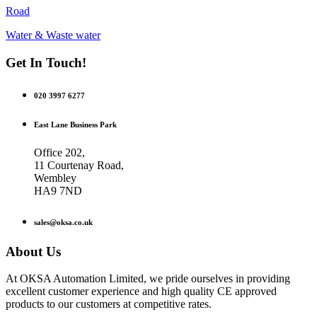
Road
Water & Waste water
Get In Touch!
020 3997 6277
East Lane Business Park
Office 202,
11 Courtenay Road,
Wembley
HA9 7ND
sales@oksa.co.uk
About Us
At OKSA Automation Limited, we pride ourselves in providing
excellent customer experience and high quality CE approved
products to our customers at competitive rates.