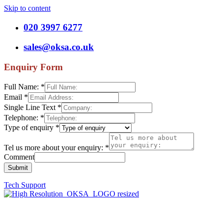
Skip to content
020 3997 6277
sales@oksa.co.uk
Enquiry Form
Full Name:
*
Email
*
Single Line Text
*
Telephone:
*
Type of enquiry
*
Tel us more about your enquiry:
*
Comment
Submit
Tech Support