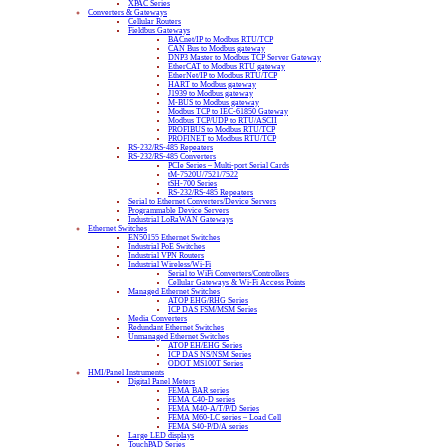
XPAC Series
Converters & Gateways
Cellular Routers
Fieldbus Gateways
BACnet/IP to Modbus RTU/TCP
CAN Bus to Modbus gateway
DNP3 Master to Modbus TCP Server Gateway
EtherCAT to Modbus RTU gateway
EtherNet/IP to Modbus RTU/TCP
HART to Modbus gateway
J1939 to Modbus gateway
M-BUS to Modbus gateway
Modbus TCP to IEC-61850 Gateway
Modbus TCP/UDP to RTU/ASCII
PROFIBUS to Modbus RTU/TCP
PROFINET to Modbus RTU/TCP
RS-232/RS-485 Repeaters
RS-232/RS-485 Converters
PCIe Series – Multi-port Serial Cards
tM-7520U/7521/7522
tSH-700 Series
RS-232/RS-485 Repeaters
Serial to Ethernet Converters/Device Servers
Programmable Device Servers
Industrial LoRaWAN Gateways
Ethernet Switches
EN50155 Ethernet Switches
Industrial PoE Switches
Industrial VPN Routers
Industrial Wireless/Wi-Fi
Serial to WiFi Converters/Controllers
Cellular Gateways & Wi-Fi Access Points
Managed Ethernet Switches
ATOP EHG/RHG Series
ICP DAS FSM/MSM Series
Media Converters
Redundant Ethernet Switches
Unmanaged Ethernet Switches
ATOP EH/EHG Series
ICP DAS NS/NSM Series
ODOT MS100T Series
HMI/Panel Instruments
Digital Panel Meters
FEMA BAR series
FEMA C40-D series
FEMA M40-A/T/P/D Series
FEMA M60-LC series – Load Cell
FEMA S40-P/D/A series
Large LED displays
TouchPAD Series