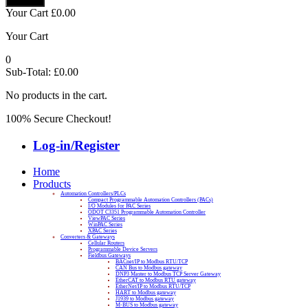
Your Cart
£
0.00
Your Cart
0
Sub-Total:
£
0.00
No products in the cart.
100% Secure Checkout!
Log-in/Register
Home
Products
Automation Controllers/PLCs
Compact Programmable Automation Controllers (PACs)
I/O Modules for PAC Series
ODOT C3351 Programmable Automation Controller
ViewPAC Series
WinPAC Series
XPAC Series
Converters & Gateways
Cellular Routers
Programmable Device Servers
Fieldbus Gateways
BACnet/IP to Modbus RTU/TCP
CAN Bus to Modbus gateway
DNP3 Master to Modbus TCP Server Gateway
EtherCAT to Modbus RTU gateway
EtherNet/IP to Modbus RTU/TCP
HART to Modbus gateway
J1939 to Modbus gateway
M-BUS to Modbus gateway