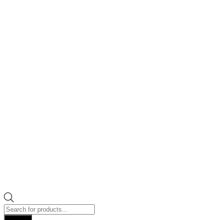
Products
search
Search