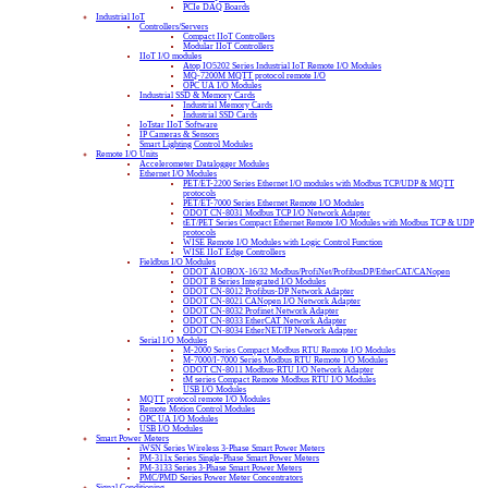
PCIe DAQ Boards
Industrial IoT
Controllers/Servers
Compact IIoT Controllers
Modular IIoT Controllers
IIoT I/O modules
Atop IO5202 Series Industrial IoT Remote I/O Modules
MQ-7200M MQTT protocol remote I/O
OPC UA I/O Modules
Industrial SSD & Memory Cards
Industrial Memory Cards
Industrial SSD Cards
IoTstar IIoT Software
IP Cameras & Sensors
Smart Lighting Control Modules
Remote I/O Units
Accelerometer Datalogger Modules
Ethernet I/O Modules
PET/ET-2200 Series Ethernet I/O modules with Modbus TCP/UDP & MQTT
protocols
PET/ET-7000 Series Ethernet Remote I/O Modules
ODOT CN-8031 Modbus TCP I/O Network Adapter
tET/PET Series Compact Ethernet Remote I/O Modules with Modbus TCP & UDP
protocols
WISE Remote I/O Modules with Logic Control Function
WISE IIoT Edge Controllers
Fieldbus I/O Modules
ODOT AIOBOX-16/32 Modbus/ProfiNet/ProfibusDP/EtherCAT/CANopen
ODOT B Series Integrated I/O Modules
ODOT CN-8012 Profibus-DP Network Adapter
ODOT CN-8021 CANopen I/O Network Adapter
ODOT CN-8032 Profinet Network Adapter
ODOT CN-8033 EtherCAT Network Adapter
ODOT CN-8034 EtherNET/IP Network Adapter
Serial I/O Modules
M-2000 Series Compact Modbus RTU Remote I/O Modules
M-7000/I-7000 Series Modbus RTU Remote I/O Modules
ODOT CN-8011 Modbus-RTU I/O Network Adapter
tM series Compact Remote Modbus RTU I/O Modules
USB I/O Modules
MQTT protocol remote I/O Modules
Remote Motion Control Modules
OPC UA I/O Modules
USB I/O Modules
Smart Power Meters
iWSN Series Wireless 3-Phase Smart Power Meters
PM-311x Series Single-Phase Smart Power Meters
PM-3133 Series 3-Phase Smart Power Meters
PMC/PMD Series Power Meter Concentrators
Signal Conditioning