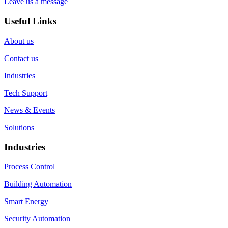
Leave us a message
Useful Links
About us
Contact us
Industries
Tech Support
News & Events
Solutions
Industries
Process Control
Building Automation
Smart Energy
Security Automation