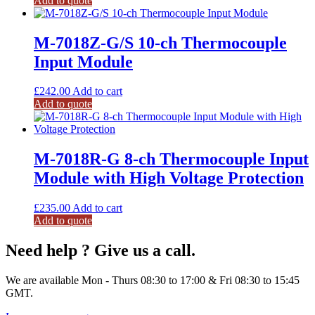
Add to quote
M-7018Z-G/S 10-ch Thermocouple
Input Module
£
242.00
Add to cart
Add to quote
M-7018R-G 8-ch Thermocouple Input
Module with High Voltage Protection
£
235.00
Add to cart
Add to quote
Need help ? Give us a call.
We are available Mon - Thurs 08:30 to 17:00 & Fri 08:30 to 15:45
GMT.