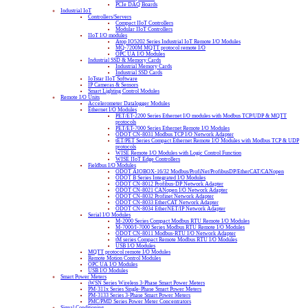
PCIe DAQ Boards
Industrial IoT
Controllers/Servers
Compact IIoT Controllers
Modular IIoT Controllers
IIoT I/O modules
Atop IO5202 Series Industrial IoT Remote I/O Modules
MQ-7200M MQTT protocol remote I/O
OPC UA I/O Modules
Industrial SSD & Memory Cards
Industrial Memory Cards
Industrial SSD Cards
IoTstar IIoT Software
IP Cameras & Sensors
Smart Lighting Control Modules
Remote I/O Units
Accelerometer Datalogger Modules
Ethernet I/O Modules
PET/ET-2200 Series Ethernet I/O modules with Modbus TCP/UDP & MQTT
protocols
PET/ET-7000 Series Ethernet Remote I/O Modules
ODOT CN-8031 Modbus TCP I/O Network Adapter
tET/PET Series Compact Ethernet Remote I/O Modules with Modbus TCP & UDP
protocols
WISE Remote I/O Modules with Logic Control Function
WISE IIoT Edge Controllers
Fieldbus I/O Modules
ODOT AIOBOX-16/32 Modbus/ProfiNet/ProfibusDP/EtherCAT/CANopen
ODOT B Series Integrated I/O Modules
ODOT CN-8012 Profibus-DP Network Adapter
ODOT CN-8021 CANopen I/O Network Adapter
ODOT CN-8032 Profinet Network Adapter
ODOT CN-8033 EtherCAT Network Adapter
ODOT CN-8034 EtherNET/IP Network Adapter
Serial I/O Modules
M-2000 Series Compact Modbus RTU Remote I/O Modules
M-7000/I-7000 Series Modbus RTU Remote I/O Modules
ODOT CN-8011 Modbus-RTU I/O Network Adapter
tM series Compact Remote Modbus RTU I/O Modules
USB I/O Modules
MQTT protocol remote I/O Modules
Remote Motion Control Modules
OPC UA I/O Modules
USB I/O Modules
Smart Power Meters
iWSN Series Wireless 3-Phase Smart Power Meters
PM-311x Series Single-Phase Smart Power Meters
PM-3133 Series 3-Phase Smart Power Meters
PMC/PMD Series Power Meter Concentrators
Signal Conditioning