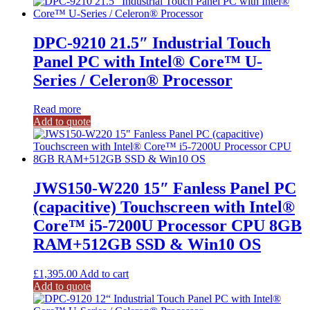
DPC-9210 21.5″ Industrial Touch
Panel PC with Intel® Core™ U-
Series / Celeron® Processor
Read more
Add to quote
JWS150-W220 15″ Fanless Panel PC
(capacitive) Touchscreen with Intel®
Core™ i5-7200U Processor CPU 8GB
RAM+512GB SSD & Win10 OS
£
1,395.00
Add to cart
Add to quote