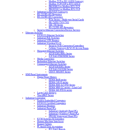
Modbus TCP to IEC-61850 Gateway
Modbus TCP/UDP to RTU/ASCII
PROFIBUS to Modbus RTU/TCP
PROFINET to Modbus RTU/TCP
Industrial LoRaWAN Gateways
RS-232/RS-485 Repeaters
RS-232/RS-485 Converters
PCIe Series – Multi-port Serial Cards
tM-7520U/7521/7522
tSH-700 Series
RS-232/RS-485 Repeaters
Serial to Ethernet Converters/Device Servers
Ethernet Switches
EN50155 Ethernet Switches
Industrial PoE Switches
Industrial VPN Routers
Industrial Wireless/Wi-Fi
Serial to WiFi Converters/Controllers
Cellular Gateways & Wi-Fi Access Points
Managed Ethernet Switches
ATOP EHG/RHG Series
ICP DAS FSM/MSM Series
Media Converters
Redundant Ethernet Switches
Unmanaged Ethernet Switches
ATOP EH/EHG Series
ICP DAS NS/NSM Series
ODOT MS100T Series
HMI/Panel Instruments
Digital Panel Meters
FEMA BAR series
FEMA C40-D series
FEMA M40-A/T/P/D Series
FEMA M60-LC series – Load Cell
FEMA S40-P/D/A series
Large LED displays
TouchPAD Series
Industrial Computing
Fanless Embedded Computers
EN50155 Certified Computers
Industrial Monitors
Industrial Panel PCs
Industrial (Android) Panel PCs
Industrial (Windows) Panel PCs
IP65/66 Waterproof Panel PCs
KVM Switches & Extenders
Human Machine Interfaces
Rugged Tablets
PC Based Data Acquisition
PCI DAQ Boards