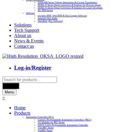
DNM-800 Series Voltage Attenuators & Current Transfomers
FEMA I3 Series Signal Converters & Isolators for Process signals
FEMA I4 Series Signal Converters & Isolators for Load cell signals
SG-3000 Series
Software
eLogger HMI, Web HMI & Data Logger Software
InduSoft Web Studio
ISaGRAF (PLC Software)
Solutions
Tech Support
About us
News & Events
Contact us
Log-in/Register
Products
search
Search
Menu
×
Home
Products
Automation Controllers/PLCs
Compact Programmable Automation Controllers (PACs)
I/O Modules for PAC Series
ODOT C3351 Programmable Automation Controller
ViewPAC Series
WinPAC Series