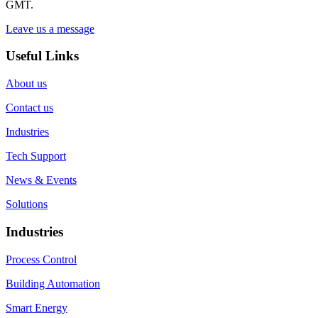
GMT.
Leave us a message
Useful Links
About us
Contact us
Industries
Tech Support
News & Events
Solutions
Industries
Process Control
Building Automation
Smart Energy