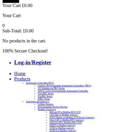
Your Cart
£
0.00
Your Cart
0
Sub-Total:
£
0.00
No products in the cart.
100% Secure Checkout!
Log-in/Register
Home
Products
Automation Controllers/PLCs
Compact Programmable Automation Controllers (PACs)
I/O Modules for PAC Series
ODOT C3351 Programmable Automation Controller
ViewPAC Series
WinPAC Series
XPAC Series
Converters & Gateways
Cellular Routers
Programmable Device Servers
Fieldbus Gateways
BACnet/IP to Modbus RTU/TCP
CAN Bus to Modbus gateway
DNP3 Master to Modbus TCP Server Gateway
EtherCAT to Modbus RTU gateway
EtherNet/IP to Modbus RTU/TCP
HART to Modbus gateway
J1939 to Modbus gateway
M-BUS to Modbus gateway