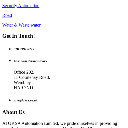
Security Automation
Road
Water & Waste water
Get In Touch!
020 3997 6277
East Lane Business Park
Office 202,
11 Courtenay Road,
Wembley
HA9 7ND
sales@oksa.co.uk
About Us
At OKSA Automation Limited, we pride ourselves in providing