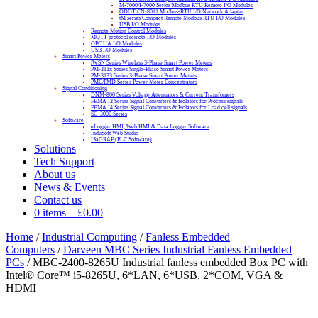
M-7000/I-7000 Series Modbus RTU Remote I/O Modules
ODOT CN-8011 Modbus-RTU I/O Network Adapter
tM series Compact Remote Modbus RTU I/O Modules
USB I/O Modules
Remote Motion Control Modules
MQTT protocol remote I/O Modules
OPC UA I/O Modules
USB I/O Modules
Smart Power Meters
iWSN Series Wireless 3-Phase Smart Power Meters
PM-311x Series Single-Phase Smart Power Meters
PM-3133 Series 3-Phase Smart Power Meters
PMC/PMD Series Power Meter Concentrators
Signal Conditioning
DNM-800 Series Voltage Attenuators & Current Transfomers
FEMA I3 Series Signal Converters & Isolators for Process signals
FEMA I4 Series Signal Converters & Isolators for Load cell signals
SG-3000 Series
Software
eLogger HMI, Web HMI & Data Logger Software
InduSoft Web Studio
ISaGRAF (PLC Software)
Solutions
Tech Support
About us
News & Events
Contact us
0 items
–
£
0.00
Home
/
Industrial Computing
/
Fanless Embedded
Computers
/
Darveen MBC Series Industrial Fanless Embedded
PCs
/ MBC-2400-8265U Industrial fanless embedded Box PC with
Intel® Core™ i5-8265U, 6*LAN, 6*USB, 2*COM, VGA &
HDMI