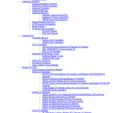
Industrial Computing
Fanless Embedded Computers
EN50155 Certified Computers
Industrial Computers
Industrial Monitors
Industrial Panel PCs
Industrial (Android) Panel PCs
Industrial (Windows) Panel PCs
IP65/66 Waterproof Panel PCs
Human Machine Interfaces
KVM Switches & Extenders
Rugged Tablets
PC Based Data Acquisition
PCI DAQ Boards
PCIe DAQ Boards
Industrial IoT
Controllers/Servers
Compact IIoT Controllers
Modular IIoT Controllers
IIoT I/O modules
Atop IO5202 Series Industrial IoT Remote I/O Modules
MQ-7200M MQTT protocol remote I/O
OPC UA I/O Modules
Industrial SSD & Memory Cards
Industrial Memory Cards
Industrial SSD Cards
IoTstar IIoT Software
IP Cameras & Sensors
Smart Lighting Control Modules
Remote I/O Units
Accelerometer Datalogger Modules
Ethernet I/O Modules
PET/ET-2200 Series Ethernet I/O modules with Modbus TCP/UDP & MQTT
protocols
PET/ET-7000 Series Ethernet Remote I/O Modules
ODOT CN-8031 Modbus TCP I/O Network Adapter
tET/PET Series Compact Ethernet Remote I/O Modules with Modbus TCP & UDP
protocols
WISE Remote I/O Modules with Logic Control Function
WISE IIoT Edge Controllers
Fieldbus I/O Modules
ODOT AIOBOX-16/32 Modbus/ProfiNet/ProfibusDP/EtherCAT/CANopen
ODOT B Series Integrated I/O Modules
ODOT CN-8012 Profibus-DP Network Adapter
ODOT CN-8021 CANopen I/O Network Adapter
ODOT CN-8032 Profinet Network Adapter
ODOT CN-8033 EtherCAT Network Adapter
ODOT CN-8034 EtherNET/IP Network Adapter
Serial I/O Modules
M-2000 Series Compact Modbus RTU Remote I/O Modules