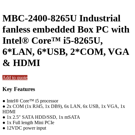
MBC-2400-8265U Industrial
fanless embedded Box PC with
Intel® Core™ i5-8265U,
6*LAN, 6*USB, 2*COM, VGA
& HDMI
Add to quote
Key Features
● Intel® Core™ i5 processor
● 2x COM (1x RJ45, 1x DB9), 6x LAN, 6x USB, 1x VGA, 1x
HDMI
● 1x 2.5″ SATA HDD/SSD, 1x mSATA
● 1x Full length Mini PCIe
● 12VDC power input