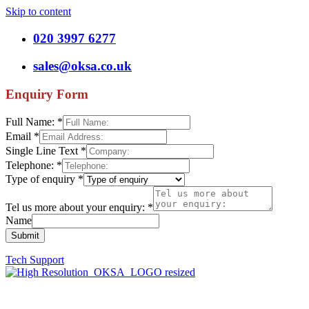
Skip to content
020 3997 6277
sales@oksa.co.uk
Enquiry Form
Full Name:
*
Email
*
Single Line Text
*
Telephone:
*
Type of enquiry
*
Tel us more about your enquiry:
*
Name
Submit
Tech Support