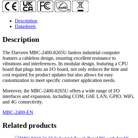
Description
Datasheets
Description
The Darveen MBC-2400-8265U fanless industrial computer
features a cableless design, ensuring excellent resistance to
vibrations and interferences. Its modular design, featuring a CPU
board that plugs into an I/O board, not only reduces the time and
cost required for product updates but also allows for easy
customization to meet specific customer application needs.
Moreover, the MBC-2400-8265U offers a wide range of I/O
interfaces and expansion, including COM, GbE LAN, GPIO, WiFi,
and 4G connectivity.
MBC-2400-EN
Related products