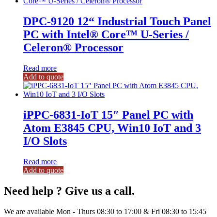
DPC-9120 12“ Industrial Touch Panel
PC with Intel® Core™ U-Series /
Celeron® Processor
Read more
Add to quote
iPPC-6831-IoT 15″ Panel PC with
Atom E3845 CPU, Win10 IoT and 3
I/O Slots
Read more
Add to quote
Need help ? Give us a call.
We are available Mon - Thurs 08:30 to 17:00 & Fri 08:30 to 15:45