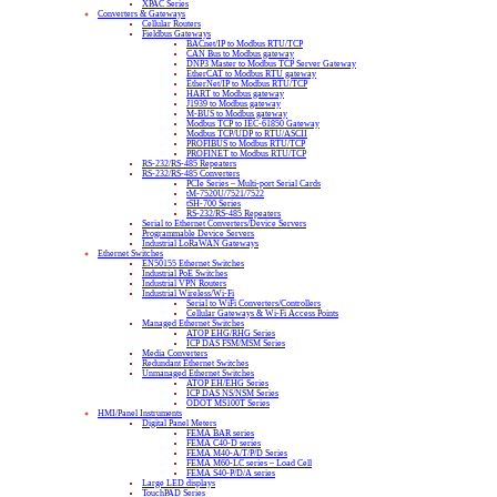
XPAC Series
Converters & Gateways
Cellular Routers
Fieldbus Gateways
BACnet/IP to Modbus RTU/TCP
CAN Bus to Modbus gateway
DNP3 Master to Modbus TCP Server Gateway
EtherCAT to Modbus RTU gateway
EtherNet/IP to Modbus RTU/TCP
HART to Modbus gateway
J1939 to Modbus gateway
M-BUS to Modbus gateway
Modbus TCP to IEC-61850 Gateway
Modbus TCP/UDP to RTU/ASCII
PROFIBUS to Modbus RTU/TCP
PROFINET to Modbus RTU/TCP
RS-232/RS-485 Repeaters
RS-232/RS-485 Converters
PCIe Series – Multi-port Serial Cards
tM-7520U/7521/7522
tSH-700 Series
RS-232/RS-485 Repeaters
Serial to Ethernet Converters/Device Servers
Programmable Device Servers
Industrial LoRaWAN Gateways
Ethernet Switches
EN50155 Ethernet Switches
Industrial PoE Switches
Industrial VPN Routers
Industrial Wireless/Wi-Fi
Serial to WiFi Converters/Controllers
Cellular Gateways & Wi-Fi Access Points
Managed Ethernet Switches
ATOP EHG/RHG Series
ICP DAS FSM/MSM Series
Media Converters
Redundant Ethernet Switches
Unmanaged Ethernet Switches
ATOP EH/EHG Series
ICP DAS NS/NSM Series
ODOT MS100T Series
HMI/Panel Instruments
Digital Panel Meters
FEMA BAR series
FEMA C40-D series
FEMA M40-A/T/P/D Series
FEMA M60-LC series – Load Cell
FEMA S40-P/D/A series
Large LED displays
TouchPAD Series