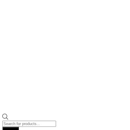
Products
search
Search