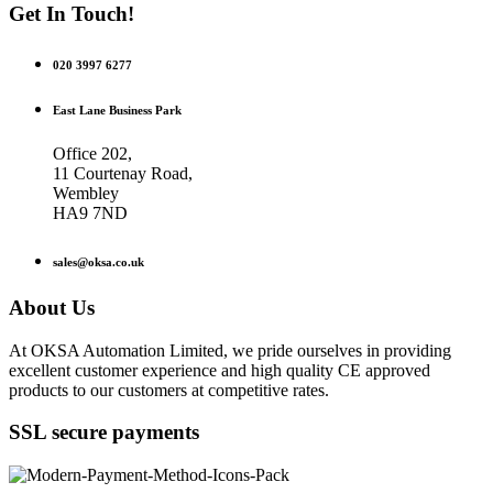
Get In Touch!
020 3997 6277
East Lane Business Park
Office 202,
11 Courtenay Road,
Wembley
HA9 7ND
sales@oksa.co.uk
About Us
At OKSA Automation Limited, we pride ourselves in providing
excellent customer experience and high quality CE approved
products to our customers at competitive rates.
SSL secure payments