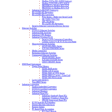
Modbus TCP to IEC-61850 Gateway
Modbus TCP/UDP to RTU/ASCII
PROFIBUS to Modbus RTU/TCP
PROFINET to Modbus RTU/TCP
Industrial LoRaWAN Gateways
RS-232/RS-485 Repeaters
RS-232/RS-485 Converters
PCIe Series – Multi-port Serial Cards
tM-7520U/7521/7522
tSH-700 Series
RS-232/RS-485 Repeaters
Serial to Ethernet Converters/Device Servers
Ethernet Switches
EN50155 Ethernet Switches
Industrial PoE Switches
Industrial VPN Routers
Industrial Wireless/Wi-Fi
Serial to WiFi Converters/Controllers
Cellular Gateways & Wi-Fi Access Points
Managed Ethernet Switches
ATOP EHG/RHG Series
ICP DAS FSM/MSM Series
Media Converters
Redundant Ethernet Switches
Unmanaged Ethernet Switches
ATOP EH/EHG Series
ICP DAS NS/NSM Series
ODOT MS100T Series
HMI/Panel Instruments
Digital Panel Meters
FEMA BAR series
FEMA C40-D series
FEMA M40-A/T/P/D Series
FEMA M60-LC series – Load Cell
FEMA S40-P/D/A series
Large LED displays
TouchPAD Series
Industrial Computing
Fanless Embedded Computers
EN50155 Certified Computers
Industrial Monitors
Industrial Panel PCs
Industrial (Android) Panel PCs
Industrial (Windows) Panel PCs
IP65/66 Waterproof Panel PCs
KVM Switches & Extenders
Human Machine Interfaces
Rugged Tablets
PC Based Data Acquisition
PCI DAQ Boards