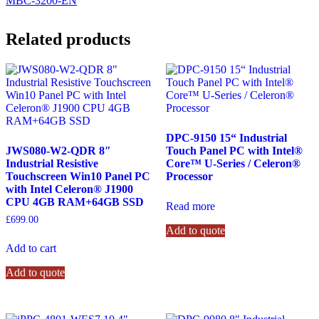
MBC-3200-EN
Related products
DPC-9150 15“ Industrial
JWS080-W2-QDR 8″
Touch Panel PC with Intel®
Industrial Resistive
Core™ U-Series / Celeron®
Touchscreen Win10 Panel PC
Processor
with Intel Celeron® J1900
CPU 4GB RAM+64GB SSD
Read more
£
699.00
Add to quote
Add to cart
Add to quote