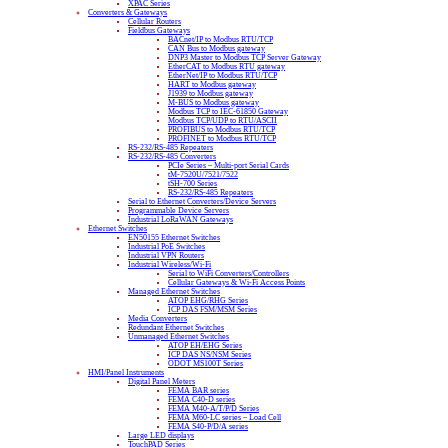
XPAC Series
Converters & Gateways
Cellular Routers
Fieldbus Gateways
BACnet/IP to Modbus RTU/TCP
CAN Bus to Modbus gateway
DNP3 Master to Modbus TCP Server Gateway
EtherCAT to Modbus RTU gateway
EtherNet/IP to Modbus RTU/TCP
HART to Modbus gateway
J1939 to Modbus gateway
M-BUS to Modbus gateway
Modbus TCP to IEC-61850 Gateway
Modbus TCP/UDP to RTU/ASCII
PROFIBUS to Modbus RTU/TCP
PROFINET to Modbus RTU/TCP
RS-232/RS-485 Repeaters
RS-232/RS-485 Converters
PCIe Series – Multi-port Serial Cards
tM-7520U/7521/7522
tSH-700 Series
RS-232/RS-485 Repeaters
Serial to Ethernet Converters/Device Servers
Programmable Device Servers
Industrial LoRaWAN Gateways
Ethernet Switches
EN50155 Ethernet Switches
Industrial PoE Switches
Industrial VPN Routers
Industrial Wireless/Wi-Fi
Serial to WiFi Converters/Controllers
Cellular Gateways & Wi-Fi Access Points
Managed Ethernet Switches
ATOP EHG/RHG Series
ICP DAS FSM/MSM Series
Media Converters
Redundant Ethernet Switches
Unmanaged Ethernet Switches
ATOP EH/EHG Series
ICP DAS NS/NSM Series
ODOT MS100T Series
HMI/Panel Instruments
Digital Panel Meters
FEMA BAR series
FEMA C40-D series
FEMA M40-A/T/P/D Series
FEMA M60-LC series – Load Cell
FEMA S40-P/D/A series
Large LED displays
TouchPAD Series