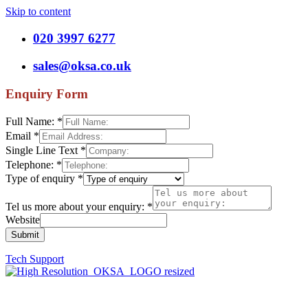
Skip to content
020 3997 6277
sales@oksa.co.uk
Enquiry Form
Full Name:
*
Email
*
Single Line Text
*
Telephone:
*
Type of enquiry
*
Tel us more about your enquiry:
*
Website
Submit
Tech Support