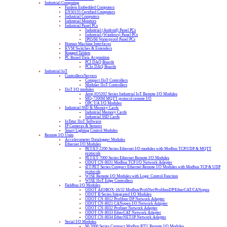
Industrial Computing
Fanless Embedded Computers
EN50155 Certified Computers
Industrial Computers
Industrial Monitors
Industrial Panel PCs
Industrial (Android) Panel PCs
Industrial (Windows) Panel PCs
IP65/66 Waterproof Panel PCs
Human Machine Interfaces
KVM Switches & Extenders
Rugged Tablets
PC Based Data Acquisition
PCI DAQ Boards
PCIe DAQ Boards
Industrial IoT
Controllers/Servers
Compact IIoT Controllers
Modular IIoT Controllers
IIoT I/O modules
Atop IO5202 Series Industrial IoT Remote I/O Modules
MQ-7200M MQTT protocol remote I/O
OPC UA I/O Modules
Industrial SSD & Memory Cards
Industrial Memory Cards
Industrial SSD Cards
IoTstar IIoT Software
IP Cameras & Sensors
Smart Lighting Control Modules
Remote I/O Units
Accelerometer Datalogger Modules
Ethernet I/O Modules
PET/ET-2200 Series Ethernet I/O modules with Modbus TCP/UDP & MQTT
protocols
PET/ET-7000 Series Ethernet Remote I/O Modules
ODOT CN-8031 Modbus TCP I/O Network Adapter
tET/PET Series Compact Ethernet Remote I/O Modules with Modbus TCP & UDP
protocols
WISE Remote I/O Modules with Logic Control Function
WISE IIoT Edge Controllers
Fieldbus I/O Modules
ODOT AIOBOX-16/32 Modbus/ProfiNet/ProfibusDP/EtherCAT/CANopen
ODOT B Series Integrated I/O Modules
ODOT CN-8012 Profibus-DP Network Adapter
ODOT CN-8021 CANopen I/O Network Adapter
ODOT CN-8032 Profinet Network Adapter
ODOT CN-8033 EtherCAT Network Adapter
ODOT CN-8034 EtherNET/IP Network Adapter
Serial I/O Modules
M-2000 Series Compact Modbus RTU Remote I/O Modules