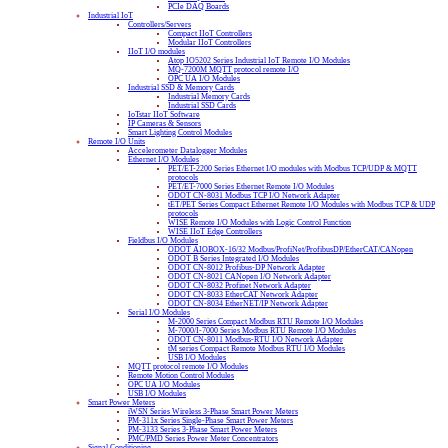
PCIe DAQ Boards
Industrial IoT
Controllers/Servers
Compact IIoT Controllers
Modular IIoT Controllers
IIoT I/O modules
Atop IO5202 Series Industrial IoT Remote I/O Modules
MQ-7200M MQTT protocol remote I/O
OPC UA I/O Modules
Industrial SSD & Memory Cards
Industrial Memory Cards
Industrial SSD Cards
IoTstar IIoT Software
IP Cameras & Sensors
Smart Lighting Control Modules
Remote I/O Units
Accelerometer Datalogger Modules
Ethernet I/O Modules
PET/ET-2200 Series Ethernet I/O modules with Modbus TCP/UDP & MQTT
protocols
PET/ET-7000 Series Ethernet Remote I/O Modules
ODOT CN-8031 Modbus TCP I/O Network Adapter
tET/PET Series Compact Ethernet Remote I/O Modules with Modbus TCP & UDP
protocols
WISE Remote I/O Modules with Logic Control Function
WISE IIoT Edge Controllers
Fieldbus I/O Modules
ODOT AIOBOX-16/32 Modbus/ProfiNet/ProfibusDP/EtherCAT/CANopen
ODOT B Series Integrated I/O Modules
ODOT CN-8012 Profibus-DP Network Adapter
ODOT CN-8021 CANopen I/O Network Adapter
ODOT CN-8032 Profinet Network Adapter
ODOT CN-8033 EtherCAT Network Adapter
ODOT CN-8034 EtherNET/IP Network Adapter
Serial I/O Modules
M-2000 Series Compact Modbus RTU Remote I/O Modules
M-7000/I-7000 Series Modbus RTU Remote I/O Modules
ODOT CN-8011 Modbus-RTU I/O Network Adapter
tM series Compact Remote Modbus RTU I/O Modules
USB I/O Modules
MQTT protocol remote I/O Modules
Remote Motion Control Modules
OPC UA I/O Modules
USB I/O Modules
Smart Power Meters
iWSN Series Wireless 3-Phase Smart Power Meters
PM-311x Series Single-Phase Smart Power Meters
PM-3133 Series 3-Phase Smart Power Meters
PMC/PMD Series Power Meter Concentrators
Signal Conditioning