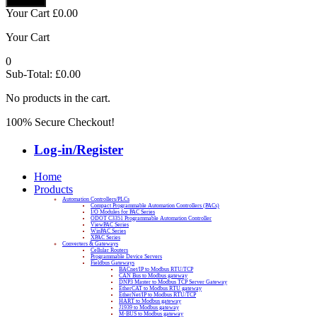
Your Cart
£
0.00
Your Cart
0
Sub-Total:
£
0.00
No products in the cart.
100% Secure Checkout!
Log-in/Register
Home
Products
Automation Controllers/PLCs
Compact Programmable Automation Controllers (PACs)
I/O Modules for PAC Series
ODOT C3351 Programmable Automation Controller
ViewPAC Series
WinPAC Series
XPAC Series
Converters & Gateways
Cellular Routers
Programmable Device Servers
Fieldbus Gateways
BACnet/IP to Modbus RTU/TCP
CAN Bus to Modbus gateway
DNP3 Master to Modbus TCP Server Gateway
EtherCAT to Modbus RTU gateway
EtherNet/IP to Modbus RTU/TCP
HART to Modbus gateway
J1939 to Modbus gateway
M-BUS to Modbus gateway