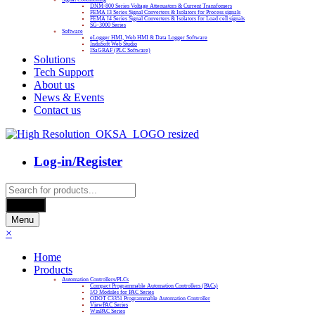
DNM-800 Series Voltage Attenuators & Current Transfomers
FEMA I3 Series Signal Converters & Isolators for Process signals
FEMA I4 Series Signal Converters & Isolators for Load cell signals
SG-3000 Series
Software
eLogger HMI, Web HMI & Data Logger Software
InduSoft Web Studio
ISaGRAF (PLC Software)
Solutions
Tech Support
About us
News & Events
Contact us
Log-in/Register
Products
search
Search
Menu
×
Home
Products
Automation Controllers/PLCs
Compact Programmable Automation Controllers (PACs)
I/O Modules for PAC Series
ODOT C3351 Programmable Automation Controller
ViewPAC Series
WinPAC Series