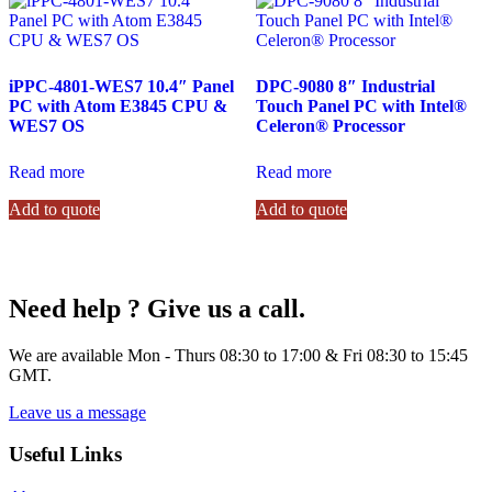
iPPC-4801-WES7 10.4″ Panel
DPC-9080 8″ Industrial
PC with Atom E3845 CPU &
Touch Panel PC with Intel®
WES7 OS
Celeron® Processor
Read more
Read more
Add to quote
Add to quote
Need help ? Give us a call.
We are available Mon - Thurs 08:30 to 17:00 & Fri 08:30 to 15:45
GMT.
Leave us a message
Useful Links