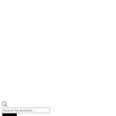
Products
search
Search