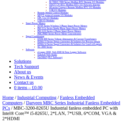
M-7000/I-7000 Series Modbus RTU Remote I/O Modules
ODOT CN-8011 Modbus-RTU I/O Network Adapter
tM series Compact Remote Modbus RTU I/O Modules
USB I/O Modules
Remote Motion Control Modules
MQTT protocol remote I/O Modules
OPC UA I/O Modules
USB I/O Modules
Smart Power Meters
iWSN Series Wireless 3-Phase Smart Power Meters
PM-311x Series Single-Phase Smart Power Meters
PM-3133 Series 3-Phase Smart Power Meters
PMC/PMD Series Power Meter Concentrators
Signal Conditioning
DNM-800 Series Voltage Attenuators & Current Transfomers
FEMA I3 Series Signal Converters & Isolators for Process signals
FEMA I4 Series Signal Converters & Isolators for Load cell signals
SG-3000 Series
Software
eLogger HMI, Web HMI & Data Logger Software
InduSoft Web Studio
ISaGRAF (PLC Software)
Solutions
Tech Support
About us
News & Events
Contact us
0 items
–
£
0.00
Home
/
Industrial Computing
/
Fanless Embedded
Computers
/
Darveen MBC Series Industrial Fanless Embedded
PCs
/ MBC-3200-8265U Industrial fanless embedded PC with
Intel® Core™ i5-8265U, 2*LAN, 7*USB, 6*COM, VGA &
2*HDMI