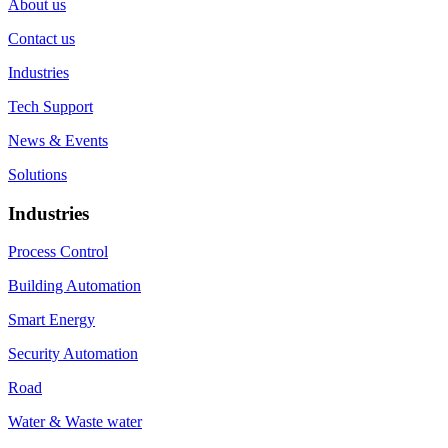
About us
Contact us
Industries
Tech Support
News & Events
Solutions
Industries
Process Control
Building Automation
Smart Energy
Security Automation
Road
Water & Waste water