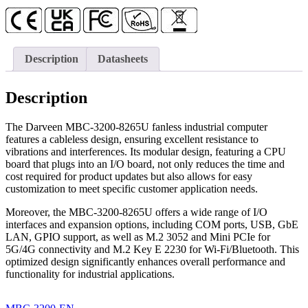
Description
Datasheets
Description
The Darveen MBC-3200-8265U fanless industrial computer
features a cableless design, ensuring excellent resistance to
vibrations and interferences. Its modular design, featuring a CPU
board that plugs into an I/O board, not only reduces the time and
cost required for product updates but also allows for easy
customization to meet specific customer application needs.
Moreover, the MBC-3200-8265U offers a wide range of I/O
interfaces and expansion options, including COM ports, USB, GbE
LAN, GPIO support, as well as M.2 3052 and Mini PCIe for
5G/4G connectivity and M.2 Key E 2230 for Wi-Fi/Bluetooth. This
optimized design significantly enhances overall performance and
functionality for industrial applications.