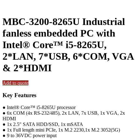
MBC-3200-8265U Industrial
fanless embedded PC with
Intel® Core™ i5-8265U,
2*LAN, 7*USB, 6*COM, VGA
& 2*HDMI
Add to quote
Key Features
● Intel® Core™ i5-8265U processor
● 6x COM (4x RS-232/485), 2x LAN, 7x USB, 1x VGA, 2x
HDMI
● 1x 2.5″ SATA HDD/SSD, 1x mSATA
● 1x Full length mini PCIe, 1x M.2 2230,1x M.2 3052(5G)
● 9 to 36VDC power input