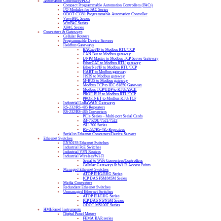
Automation Controllers/PLCs
Compact Programmable Automation Controllers (PACs)
I/O Modules for PAC Series
ODOT C3351 Programmable Automation Controller
ViewPAC Series
WinPAC Series
XPAC Series
Converters & Gateways
Cellular Routers
Programmable Device Servers
Fieldbus Gateways
BACnet/IP to Modbus RTU/TCP
CAN Bus to Modbus gateway
DNP3 Master to Modbus TCP Server Gateway
EtherCAT to Modbus RTU gateway
EtherNet/IP to Modbus RTU/TCP
HART to Modbus gateway
J1939 to Modbus gateway
M-BUS to Modbus gateway
Modbus TCP to IEC-61850 Gateway
Modbus TCP/UDP to RTU/ASCII
PROFIBUS to Modbus RTU/TCP
PROFINET to Modbus RTU/TCP
Industrial LoRaWAN Gateways
RS-232/RS-485 Repeaters
RS-232/RS-485 Converters
PCIe Series – Multi-port Serial Cards
tM-7520U/7521/7522
tSH-700 Series
RS-232/RS-485 Repeaters
Serial to Ethernet Converters/Device Servers
Ethernet Switches
EN50155 Ethernet Switches
Industrial PoE Switches
Industrial VPN Routers
Industrial Wireless/Wi-Fi
Serial to WiFi Converters/Controllers
Cellular Gateways & Wi-Fi Access Points
Managed Ethernet Switches
ATOP EHG/RHG Series
ICP DAS FSM/MSM Series
Media Converters
Redundant Ethernet Switches
Unmanaged Ethernet Switches
ATOP EH/EHG Series
ICP DAS NS/NSM Series
ODOT MS100T Series
HMI/Panel Instruments
Digital Panel Meters
FEMA BAR series