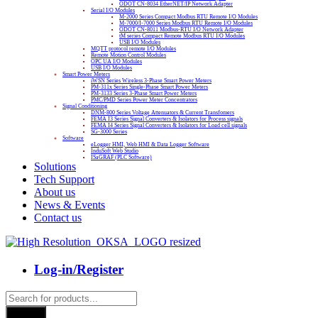
ODOT CN-8034 EtherNET/IP Network Adapter
Serial I/O Modules
M-2000 Series Compact Modbus RTU Remote I/O Modules
M-7000/I-7000 Series Modbus RTU Remote I/O Modules
ODOT CN-8011 Modbus-RTU I/O Network Adapter
tM series Compact Remote Modbus RTU I/O Modules
USB I/O Modules
MQTT protocol remote I/O Modules
Remote Motion Control Modules
OPC UA I/O Modules
USB I/O Modules
Smart Power Meters
iWSN Series Wireless 3-Phase Smart Power Meters
PM-311x Series Single-Phase Smart Power Meters
PM-3133 Series 3-Phase Smart Power Meters
PMC/PMD Series Power Meter Concentrators
Signal Conditioning
DNM-800 Series Voltage Attenuators & Current Transfomers
FEMA I3 Series Signal Converters & Isolators for Process signals
FEMA I4 Series Signal Converters & Isolators for Load cell signals
SG-3000 Series
Software
eLogger HMI, Web HMI & Data Logger Software
InduSoft Web Studio
ISaGRAF (PLC Software)
Solutions
Tech Support
About us
News & Events
Contact us
Log-in/Register
Products
search
Search