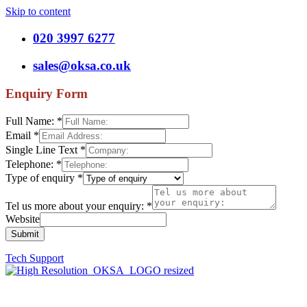
Skip to content
020 3997 6277
sales@oksa.co.uk
Enquiry Form
Full Name:
*
Email
*
Single Line Text
*
Telephone:
*
Type of enquiry
*
Tel us more about your enquiry:
*
Website
Submit
Tech Support