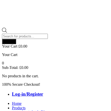
Products
search
Search
Your Cart
£
0.00
Your Cart
0
Sub-Total:
£
0.00
No products in the cart.
100% Secure Checkout!
Log-in/Register
Home
Products