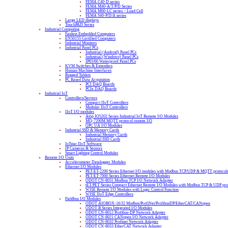
FEMA C40-D series
FEMA M40-A/T/P/D Series
FEMA M60-LC series – Load Cell
FEMA S40-P/D/A series
Large LED displays
TouchPAD Series
Industrial Computing
Fanless Embedded Computers
EN50155 Certified Computers
Industrial Monitors
Industrial Panel PCs
Industrial (Android) Panel PCs
Industrial (Windows) Panel PCs
IP65/66 Waterproof Panel PCs
KVM Switches & Extenders
Human Machine Interfaces
Rugged Tablets
PC Based Data Acquisition
PCI DAQ Boards
PCIe DAQ Boards
Industrial IoT
Controllers/Servers
Compact IIoT Controllers
Modular IIoT Controllers
IIoT I/O modules
Atop IO5202 Series Industrial IoT Remote I/O Modules
MQ-7200M MQTT protocol remote I/O
OPC UA I/O Modules
Industrial SSD & Memory Cards
Industrial Memory Cards
Industrial SSD Cards
IoTstar IIoT Software
IP Cameras & Sensors
Smart Lighting Control Modules
Remote I/O Units
Accelerometer Datalogger Modules
Ethernet I/O Modules
PET/ET-2200 Series Ethernet I/O modules with Modbus TCP/UDP & MQTT protocol
PET/ET-7000 Series Ethernet Remote I/O Modules
ODOT CN-8031 Modbus TCP I/O Network Adapter
tET/PET Series Compact Ethernet Remote I/O Modules with Modbus TCP & UDP pro
WISE Remote I/O Modules with Logic Control Function
WISE IIoT Edge Controllers
Fieldbus I/O Modules
ODOT AIOBOX-16/32 Modbus/ProfiNet/ProfibusDP/EtherCAT/CANopen
ODOT B Series Integrated I/O Modules
ODOT CN-8012 Profibus-DP Network Adapter
ODOT CN-8021 CANopen I/O Network Adapter
ODOT CN-8032 Profinet Network Adapter
ODOT CN-8033 EtherCAT Network Adapter