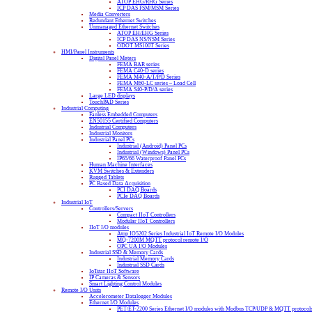
ATOP EHG/RHG Series
ICP DAS FSM/MSM Series
Media Converters
Redundant Ethernet Switches
Unmanaged Ethernet Switches
ATOP EH/EHG Series
ICP DAS NS/NSM Series
ODOT MS100T Series
HMI/Panel Instruments
Digital Panel Meters
FEMA BAR series
FEMA C40-D series
FEMA M40-A/T/P/D Series
FEMA M60-LC series – Load Cell
FEMA S40-P/D/A series
Large LED displays
TouchPAD Series
Industrial Computing
Fanless Embedded Computers
EN50155 Certified Computers
Industrial Computers
Industrial Monitors
Industrial Panel PCs
Industrial (Android) Panel PCs
Industrial (Windows) Panel PCs
IP65/66 Waterproof Panel PCs
Human Machine Interfaces
KVM Switches & Extenders
Rugged Tablets
PC Based Data Acquisition
PCI DAQ Boards
PCIe DAQ Boards
Industrial IoT
Controllers/Servers
Compact IIoT Controllers
Modular IIoT Controllers
IIoT I/O modules
Atop IO5202 Series Industrial IoT Remote I/O Modules
MQ-7200M MQTT protocol remote I/O
OPC UA I/O Modules
Industrial SSD & Memory Cards
Industrial Memory Cards
Industrial SSD Cards
IoTstar IIoT Software
IP Cameras & Sensors
Smart Lighting Control Modules
Remote I/O Units
Accelerometer Datalogger Modules
Ethernet I/O Modules
PET/ET-2200 Series Ethernet I/O modules with Modbus TCP/UDP & MQTT protocol