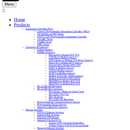
Menu
×
Home
Products
Automation Controllers/PLCs
Compact Programmable Automation Controllers (PACs)
I/O Modules for PAC Series
ODOT C3351 Programmable Automation Controller
ViewPAC Series
WinPAC Series
XPAC Series
Converters & Gateways
Cellular Routers
Fieldbus Gateways
BACnet/IP to Modbus RTU/TCP
CAN Bus to Modbus gateway
DNP3 Master to Modbus TCP Server Gateway
EtherCAT to Modbus RTU gateway
EtherNet/IP to Modbus RTU/TCP
HART to Modbus gateway
J1939 to Modbus gateway
M-BUS to Modbus gateway
Modbus TCP to IEC-61850 Gateway
Modbus TCP/UDP to RTU/ASCII
PROFIBUS to Modbus RTU/TCP
PROFINET to Modbus RTU/TCP
RS-232/RS-485 Repeaters
RS-232/RS-485 Converters
PCIe Series – Multi-port Serial Cards
tM-7520U/7521/7522
tSH-700 Series
RS-232/RS-485 Repeaters
Serial to Ethernet Converters/Device Servers
Programmable Device Servers
Industrial LoRaWAN Gateways
Ethernet Switches
EN50155 Ethernet Switches
Industrial PoE Switches
Industrial VPN Routers
Industrial Wireless/Wi-Fi
Serial to WiFi Converters/Controllers
Cellular Gateways & Wi-Fi Access Points
Managed Ethernet Switches