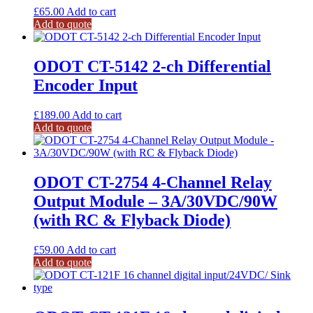
£
65.00
Add to cart
Add to quote
ODOT CT-5142 2-ch Differential
Encoder Input
£
189.00
Add to cart
Add to quote
ODOT CT-2754 4-Channel Relay
Output Module – 3A/30VDC/90W
(with RC & Flyback Diode)
£
59.00
Add to cart
Add to quote