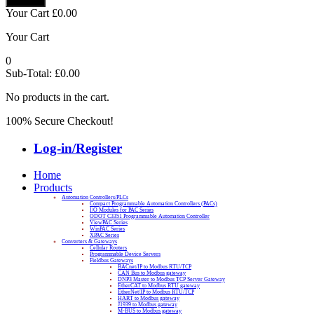
Your Cart
£
0.00
Your Cart
0
Sub-Total:
£
0.00
No products in the cart.
100% Secure Checkout!
Log-in/Register
Home
Products
Automation Controllers/PLCs
Compact Programmable Automation Controllers (PACs)
I/O Modules for PAC Series
ODOT C3351 Programmable Automation Controller
ViewPAC Series
WinPAC Series
XPAC Series
Converters & Gateways
Cellular Routers
Programmable Device Servers
Fieldbus Gateways
BACnet/IP to Modbus RTU/TCP
CAN Bus to Modbus gateway
DNP3 Master to Modbus TCP Server Gateway
EtherCAT to Modbus RTU gateway
EtherNet/IP to Modbus RTU/TCP
HART to Modbus gateway
J1939 to Modbus gateway
M-BUS to Modbus gateway