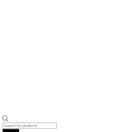
Products
search
Search