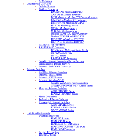
XPAC Series
Converters & Gateways
Cellular Routers
Fieldbus Gateways
BACnet/IP to Modbus RTU/TCP
CAN Bus to Modbus gateway
DNP3 Master to Modbus TCP Server Gateway
EtherCAT to Modbus RTU gateway
EtherNet/IP to Modbus RTU/TCP
HART to Modbus gateway
J1939 to Modbus gateway
M-BUS to Modbus gateway
Modbus TCP to IEC-61850 Gateway
Modbus TCP/UDP to RTU/ASCII
PROFIBUS to Modbus RTU/TCP
PROFINET to Modbus RTU/TCP
RS-232/RS-485 Repeaters
RS-232/RS-485 Converters
PCIe Series – Multi-port Serial Cards
tM-7520U/7521/7522
tSH-700 Series
RS-232/RS-485 Repeaters
Serial to Ethernet Converters/Device Servers
Programmable Device Servers
Industrial LoRaWAN Gateways
Ethernet Switches
EN50155 Ethernet Switches
Industrial PoE Switches
Industrial VPN Routers
Industrial Wireless/Wi-Fi
Serial to WiFi Converters/Controllers
Cellular Gateways & Wi-Fi Access Points
Managed Ethernet Switches
ATOP EHG/RHG Series
ICP DAS FSM/MSM Series
Media Converters
Redundant Ethernet Switches
Unmanaged Ethernet Switches
ATOP EH/EHG Series
ICP DAS NS/NSM Series
ODOT MS100T Series
HMI/Panel Instruments
Digital Panel Meters
FEMA BAR series
FEMA C40-D series
FEMA M40-A/T/P/D Series
FEMA M60-LC series – Load Cell
FEMA S40-P/D/A series
Large LED displays
TouchPAD Series