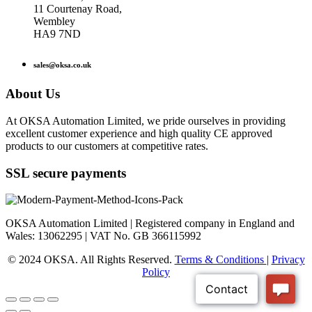
11 Courtenay Road,
Wembley
HA9 7ND
sales@oksa.co.uk
About Us
At OKSA Automation Limited, we pride ourselves in providing
excellent customer experience and high quality CE approved
products to our customers at competitive rates.
SSL secure payments
OKSA Automation Limited | Registered company in England and
Wales: 13062295 | VAT No. GB 366115992
© 2024 OKSA. All Rights Reserved.
Terms & Conditions
|
Privacy
Policy