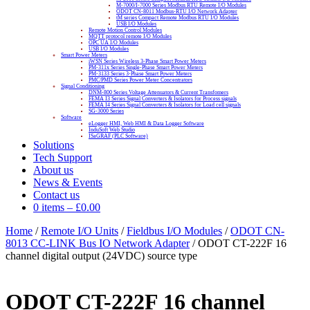
M-7000/I-7000 Series Modbus RTU Remote I/O Modules
ODOT CN-8011 Modbus-RTU I/O Network Adapter
tM series Compact Remote Modbus RTU I/O Modules
USB I/O Modules
Remote Motion Control Modules
MQTT protocol remote I/O Modules
OPC UA I/O Modules
USB I/O Modules
Smart Power Meters
iWSN Series Wireless 3-Phase Smart Power Meters
PM-311x Series Single-Phase Smart Power Meters
PM-3133 Series 3-Phase Smart Power Meters
PMC/PMD Series Power Meter Concentrators
Signal Conditioning
DNM-800 Series Voltage Attenuators & Current Transfomers
FEMA I3 Series Signal Converters & Isolators for Process signals
FEMA I4 Series Signal Converters & Isolators for Load cell signals
SG-3000 Series
Software
eLogger HMI, Web HMI & Data Logger Software
InduSoft Web Studio
ISaGRAF (PLC Software)
Solutions
Tech Support
About us
News & Events
Contact us
0 items
–
£
0.00
Home
/
Remote I/O Units
/
Fieldbus I/O Modules
/
ODOT CN-
8013 CC-LINK Bus IO Network Adapter
/ ODOT CT-222F 16
channel digital output (24VDC) source type
ODOT CT-222F 16 channel