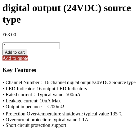
digital output (24VDC) source
type
£
63.00
ODOT
CT-
Add to cart
222F
Add to quote
16
channel
Key Features
digital
output
• Channel Number：16 channel digital output/24VDC/ Source type
(24VDC)
• LED Indicator: 16 output LED Indicators
source
• Rated current：Typical value: 500mA
type
quantity
• Leakage current: 10uA Max
• Output impedance：<200mΩ
• Protection Over-temperature shutdown: typical value 135℃
• Overcurrent protection: typical value 1.1A
• Short circuit protection support