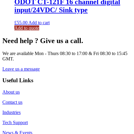
ODOT CT-121F 16 channel digital
input/24VDC/ Sink type
£
55.00
Add to cart
Add to quote
Need help ? Give us a call.
We are available Mon - Thurs 08:30 to 17:00 & Fri 08:30 to 15:45
GMT.
Leave us a message
Useful Links
About us
Contact us
Industries
Tech Support
News & Events