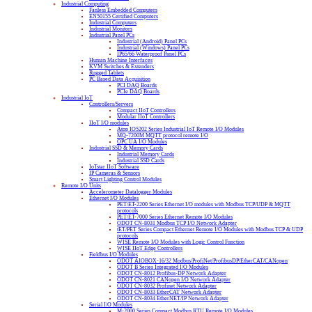
Industrial Computing
Fanless Embedded Computers
EN50155 Certified Computers
Industrial Computers
Industrial Monitors
Industrial Panel PCs
Industrial (Android) Panel PCs
Industrial (Windows) Panel PCs
IP65/66 Waterproof Panel PCs
Human Machine Interfaces
KVM Switches & Extenders
Rugged Tablets
PC Based Data Acquisition
PCI DAQ Boards
PCIe DAQ Boards
Industrial IoT
Controllers/Servers
Compact IIoT Controllers
Modular IIoT Controllers
IIoT I/O modules
Atop IO5202 Series Industrial IoT Remote I/O Modules
MQ-7200M MQTT protocol remote I/O
OPC UA I/O Modules
Industrial SSD & Memory Cards
Industrial Memory Cards
Industrial SSD Cards
IoTstar IIoT Software
IP Cameras & Sensors
Smart Lighting Control Modules
Remote I/O Units
Accelerometer Datalogger Modules
Ethernet I/O Modules
PET/ET-2200 Series Ethernet I/O modules with Modbus TCP/UDP & MQTT
protocols
PET/ET-7000 Series Ethernet Remote I/O Modules
ODOT CN-8031 Modbus TCP I/O Network Adapter
tET/PET Series Compact Ethernet Remote I/O Modules with Modbus TCP & UDP
protocols
WISE Remote I/O Modules with Logic Control Function
WISE IIoT Edge Controllers
Fieldbus I/O Modules
ODOT AIOBOX-16/32 Modbus/ProfiNet/ProfibusDP/EtherCAT/CANopen
ODOT B Series Integrated I/O Modules
ODOT CN-8012 Profibus-DP Network Adapter
ODOT CN-8021 CANopen I/O Network Adapter
ODOT CN-8032 Profinet Network Adapter
ODOT CN-8033 EtherCAT Network Adapter
ODOT CN-8034 EtherNET/IP Network Adapter
Serial I/O Modules
M-2000 Series Compact Modbus RTU Remote I/O Modules