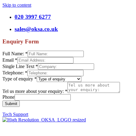
Skip to content
020 3997 6277
sales@oksa.co.uk
Enquiry Form
Full Name:
*
Email
*
Single Line Text
*
Telephone:
*
Type of enquiry
*
Tel us more about your enquiry:
*
Phone
Submit
Tech Support