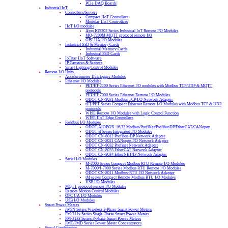
PCIe DAQ Boards
Industrial IoT
Controllers/Servers
Compact IIoT Controllers
Modular IIoT Controllers
IIoT I/O modules
Atop IO5202 Series Industrial IoT Remote I/O Modules
MQ-7200M MQTT protocol remote I/O
OPC UA I/O Modules
Industrial SSD & Memory Cards
Industrial Memory Cards
Industrial SSD Cards
IoTstar IIoT Software
IP Cameras & Sensors
Smart Lighting Control Modules
Remote I/O Units
Accelerometer Datalogger Modules
Ethernet I/O Modules
PET/ET-2200 Series Ethernet I/O modules with Modbus TCP/UDP & MQTT
protocols
PET/ET-7000 Series Ethernet Remote I/O Modules
ODOT CN-8031 Modbus TCP I/O Network Adapter
tET/PET Series Compact Ethernet Remote I/O Modules with Modbus TCP & UDP
protocols
WISE Remote I/O Modules with Logic Control Function
WISE IIoT Edge Controllers
Fieldbus I/O Modules
ODOT AIOBOX-16/32 Modbus/ProfiNet/ProfibusDP/EtherCAT/CANopen
ODOT B Series Integrated I/O Modules
ODOT CN-8012 Profibus-DP Network Adapter
ODOT CN-8021 CANopen I/O Network Adapter
ODOT CN-8032 Profinet Network Adapter
ODOT CN-8033 EtherCAT Network Adapter
ODOT CN-8034 EtherNET/IP Network Adapter
Serial I/O Modules
M-2000 Series Compact Modbus RTU Remote I/O Modules
M-7000/I-7000 Series Modbus RTU Remote I/O Modules
ODOT CN-8011 Modbus-RTU I/O Network Adapter
tM series Compact Remote Modbus RTU I/O Modules
USB I/O Modules
MQTT protocol remote I/O Modules
Remote Motion Control Modules
OPC UA I/O Modules
USB I/O Modules
Smart Power Meters
iWSN Series Wireless 3-Phase Smart Power Meters
PM-311x Series Single-Phase Smart Power Meters
PM-3133 Series 3-Phase Smart Power Meters
PMC/PMD Series Power Meter Concentrators
Signal Conditioning