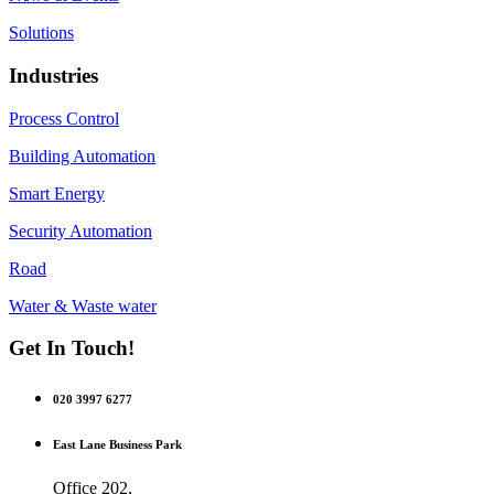
Solutions
Industries
Process Control
Building Automation
Smart Energy
Security Automation
Road
Water & Waste water
Get In Touch!
020 3997 6277
East Lane Business Park
Office 202,