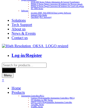
DNM-800 Series Voltage Attenuators & Current Transfomers
FEMA I3 Series Signal Converters & Isolators for Process signals
FEMA I4 Series Signal Converters & Isolators for Load cell signals
SG-3000 Series
Software
eLogger HMI, Web HMI & Data Logger Software
InduSoft Web Studio
ISaGRAF (PLC Software)
Solutions
Tech Support
About us
News & Events
Contact us
Log-in/Register
Products
search
Search
Menu
×
Home
Products
Automation Controllers/PLCs
Compact Programmable Automation Controllers (PACs)
I/O Modules for PAC Series
ODOT C3351 Programmable Automation Controller
ViewPAC Series
WinPAC Series