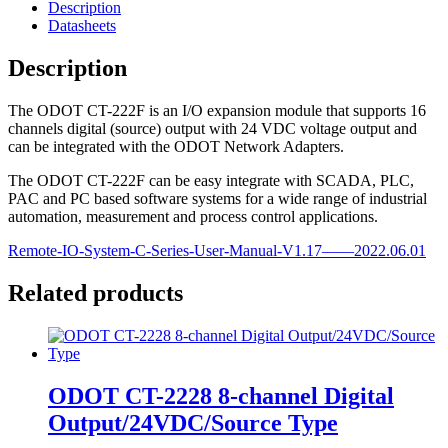
Description
Datasheets
Description
The ODOT CT-222F is an I/O expansion module that supports 16
channels digital (source) output with 24 VDC voltage output and
can be integrated with the ODOT Network Adapters.
The ODOT CT-222F can be easy integrate with SCADA, PLC,
PAC and PC based software systems for a wide range of industrial
automation, measurement and process control applications.
Remote-IO-System-C-Series-User-Manual-V1.17——2022.06.01
Related products
ODOT CT-2228 8-channel Digital
Output/24VDC/Source Type