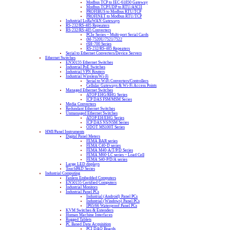
Modbus TCP to IEC-61850 Gateway
Modbus TCP/UDP to RTU/ASCII
PROFIBUS to Modbus RTU/TCP
PROFINET to Modbus RTU/TCP
Industrial LoRaWAN Gateways
RS-232/RS-485 Repeaters
RS-232/RS-485 Converters
PCIe Series – Multi-port Serial Cards
tM-7520U/7521/7522
tSH-700 Series
RS-232/RS-485 Repeaters
Serial to Ethernet Converters/Device Servers
Ethernet Switches
EN50155 Ethernet Switches
Industrial PoE Switches
Industrial VPN Routers
Industrial Wireless/Wi-Fi
Serial to WiFi Converters/Controllers
Cellular Gateways & Wi-Fi Access Points
Managed Ethernet Switches
ATOP EHG/RHG Series
ICP DAS FSM/MSM Series
Media Converters
Redundant Ethernet Switches
Unmanaged Ethernet Switches
ATOP EH/EHG Series
ICP DAS NS/NSM Series
ODOT MS100T Series
HMI/Panel Instruments
Digital Panel Meters
FEMA BAR series
FEMA C40-D series
FEMA M40-A/T/P/D Series
FEMA M60-LC series – Load Cell
FEMA S40-P/D/A series
Large LED displays
TouchPAD Series
Industrial Computing
Fanless Embedded Computers
EN50155 Certified Computers
Industrial Monitors
Industrial Panel PCs
Industrial (Android) Panel PCs
Industrial (Windows) Panel PCs
IP65/66 Waterproof Panel PCs
KVM Switches & Extenders
Human Machine Interfaces
Rugged Tablets
PC Based Data Acquisition
PCI DAQ Boards