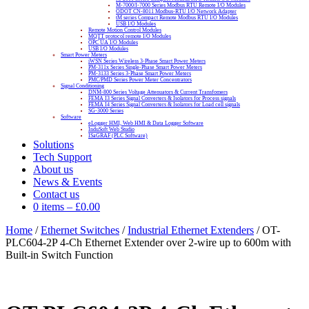
M-7000/I-7000 Series Modbus RTU Remote I/O Modules
ODOT CN-8011 Modbus-RTU I/O Network Adapter
tM series Compact Remote Modbus RTU I/O Modules
USB I/O Modules
Remote Motion Control Modules
MQTT protocol remote I/O Modules
OPC UA I/O Modules
USB I/O Modules
Smart Power Meters
iWSN Series Wireless 3-Phase Smart Power Meters
PM-311x Series Single-Phase Smart Power Meters
PM-3133 Series 3-Phase Smart Power Meters
PMC/PMD Series Power Meter Concentrators
Signal Conditioning
DNM-800 Series Voltage Attenuators & Current Transfomers
FEMA I3 Series Signal Converters & Isolators for Process signals
FEMA I4 Series Signal Converters & Isolators for Load cell signals
SG-3000 Series
Software
eLogger HMI, Web HMI & Data Logger Software
InduSoft Web Studio
ISaGRAF (PLC Software)
Solutions
Tech Support
About us
News & Events
Contact us
0 items
–
£
0.00
Home
/
Ethernet Switches
/
Industrial Ethernet Extenders
/ OT-
PLC604-2P 4-Ch Ethernet Extender over 2-wire up to 600m with
Built-in Switch Function