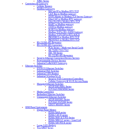
XPAC Series
Converters & Gateways
Cellular Routers
Fieldbus Gateways
BACnet/IP to Modbus RTU/TCP
CAN Bus to Modbus gateway
DNP3 Master to Modbus TCP Server Gateway
EtherCAT to Modbus RTU gateway
EtherNet/IP to Modbus RTU/TCP
HART to Modbus gateway
J1939 to Modbus gateway
M-BUS to Modbus gateway
Modbus TCP to IEC-61850 Gateway
Modbus TCP/UDP to RTU/ASCII
PROFIBUS to Modbus RTU/TCP
PROFINET to Modbus RTU/TCP
RS-232/RS-485 Repeaters
RS-232/RS-485 Converters
PCIe Series – Multi-port Serial Cards
tM-7520U/7521/7522
tSH-700 Series
RS-232/RS-485 Repeaters
Serial to Ethernet Converters/Device Servers
Programmable Device Servers
Industrial LoRaWAN Gateways
Ethernet Switches
EN50155 Ethernet Switches
Industrial PoE Switches
Industrial VPN Routers
Industrial Wireless/Wi-Fi
Serial to WiFi Converters/Controllers
Cellular Gateways & Wi-Fi Access Points
Managed Ethernet Switches
ATOP EHG/RHG Series
ICP DAS FSM/MSM Series
Media Converters
Redundant Ethernet Switches
Unmanaged Ethernet Switches
ATOP EH/EHG Series
ICP DAS NS/NSM Series
ODOT MS100T Series
HMI/Panel Instruments
Digital Panel Meters
FEMA BAR series
FEMA C40-D series
FEMA M40-A/T/P/D Series
FEMA M60-LC series – Load Cell
FEMA S40-P/D/A series
Large LED displays
TouchPAD Series