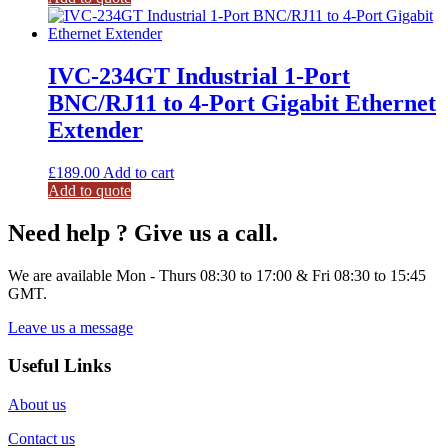
IVC-234GT Industrial 1-Port
BNC/RJ11 to 4-Port Gigabit Ethernet
Extender
£
189.00
Add to cart
Add to quote
Need help ? Give us a call.
We are available Mon - Thurs 08:30 to 17:00 & Fri 08:30 to 15:45
GMT.
Leave us a message
Useful Links
About us
Contact us