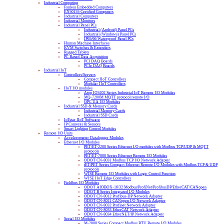
Industrial Computing
Fanless Embedded Computers
EN50155 Certified Computers
Industrial Computers
Industrial Monitors
Industrial Panel PCs
Industrial (Android) Panel PCs
Industrial (Windows) Panel PCs
IP65/66 Waterproof Panel PCs
Human Machine Interfaces
KVM Switches & Extenders
Rugged Tablets
PC Based Data Acquisition
PCI DAQ Boards
PCIe DAQ Boards
Industrial IoT
Controllers/Servers
Compact IIoT Controllers
Modular IIoT Controllers
IIoT I/O modules
Atop IO5202 Series Industrial IoT Remote I/O Modules
MQ-7200M MQTT protocol remote I/O
OPC UA I/O Modules
Industrial SSD & Memory Cards
Industrial Memory Cards
Industrial SSD Cards
IoTstar IIoT Software
IP Cameras & Sensors
Smart Lighting Control Modules
Remote I/O Units
Accelerometer Datalogger Modules
Ethernet I/O Modules
PET/ET-2200 Series Ethernet I/O modules with Modbus TCP/UDP & MQTT
protocols
PET/ET-7000 Series Ethernet Remote I/O Modules
ODOT CN-8031 Modbus TCP I/O Network Adapter
tET/PET Series Compact Ethernet Remote I/O Modules with Modbus TCP & UDP
protocols
WISE Remote I/O Modules with Logic Control Function
WISE IIoT Edge Controllers
Fieldbus I/O Modules
ODOT AIOBOX-16/32 Modbus/ProfiNet/ProfibusDP/EtherCAT/CANopen
ODOT B Series Integrated I/O Modules
ODOT CN-8012 Profibus-DP Network Adapter
ODOT CN-8021 CANopen I/O Network Adapter
ODOT CN-8032 Profinet Network Adapter
ODOT CN-8033 EtherCAT Network Adapter
ODOT CN-8034 EtherNET/IP Network Adapter
Serial I/O Modules
M-2000 Series Compact Modbus RTU Remote I/O Modules