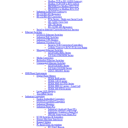
Modbus TCP to IEC-61850 Gateway
Modbus TCP/UDP to RTU/ASCII
PROFIBUS to Modbus RTU/TCP
PROFINET to Modbus RTU/TCP
Industrial LoRaWAN Gateways
RS-232/RS-485 Repeaters
RS-232/RS-485 Converters
PCIe Series – Multi-port Serial Cards
tM-7520U/7521/7522
tSH-700 Series
RS-232/RS-485 Repeaters
Serial to Ethernet Converters/Device Servers
Ethernet Switches
EN50155 Ethernet Switches
Industrial PoE Switches
Industrial VPN Routers
Industrial Wireless/Wi-Fi
Serial to WiFi Converters/Controllers
Cellular Gateways & Wi-Fi Access Points
Managed Ethernet Switches
ATOP EHG/RHG Series
ICP DAS FSM/MSM Series
Media Converters
Redundant Ethernet Switches
Unmanaged Ethernet Switches
ATOP EH/EHG Series
ICP DAS NS/NSM Series
ODOT MS100T Series
HMI/Panel Instruments
Digital Panel Meters
FEMA BAR series
FEMA C40-D series
FEMA M40-A/T/P/D Series
FEMA M60-LC series – Load Cell
FEMA S40-P/D/A series
Large LED displays
TouchPAD Series
Industrial Computing
Fanless Embedded Computers
EN50155 Certified Computers
Industrial Monitors
Industrial Panel PCs
Industrial (Android) Panel PCs
Industrial (Windows) Panel PCs
IP65/66 Waterproof Panel PCs
KVM Switches & Extenders
Human Machine Interfaces
Rugged Tablets
PC Based Data Acquisition
PCI DAQ Boards