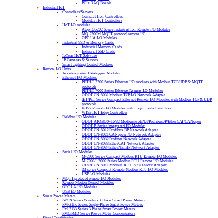
PCIe DAQ Boards
Industrial IoT
Controllers/Servers
Compact IIoT Controllers
Modular IIoT Controllers
IIoT I/O modules
Atop IO5202 Series Industrial IoT Remote I/O Modules
MQ-7200M MQTT protocol remote I/O
OPC UA I/O Modules
Industrial SSD & Memory Cards
Industrial Memory Cards
Industrial SSD Cards
IoTstar IIoT Software
IP Cameras & Sensors
Smart Lighting Control Modules
Remote I/O Units
Accelerometer Datalogger Modules
Ethernet I/O Modules
PET/ET-2200 Series Ethernet I/O modules with Modbus TCP/UDP & MQTT
protocols
PET/ET-7000 Series Ethernet Remote I/O Modules
ODOT CN-8031 Modbus TCP I/O Network Adapter
tET/PET Series Compact Ethernet Remote I/O Modules with Modbus TCP & UDP
protocols
WISE Remote I/O Modules with Logic Control Function
WISE IIoT Edge Controllers
Fieldbus I/O Modules
ODOT AIOBOX-16/32 Modbus/ProfiNet/ProfibusDP/EtherCAT/CANopen
ODOT B Series Integrated I/O Modules
ODOT CN-8012 Profibus-DP Network Adapter
ODOT CN-8021 CANopen I/O Network Adapter
ODOT CN-8032 Profinet Network Adapter
ODOT CN-8033 EtherCAT Network Adapter
ODOT CN-8034 EtherNET/IP Network Adapter
Serial I/O Modules
M-2000 Series Compact Modbus RTU Remote I/O Modules
M-7000/I-7000 Series Modbus RTU Remote I/O Modules
ODOT CN-8011 Modbus-RTU I/O Network Adapter
tM series Compact Remote Modbus RTU I/O Modules
USB I/O Modules
MQTT protocol remote I/O Modules
Remote Motion Control Modules
OPC UA I/O Modules
USB I/O Modules
Smart Power Meters
iWSN Series Wireless 3-Phase Smart Power Meters
PM-311x Series Single-Phase Smart Power Meters
PM-3133 Series 3-Phase Smart Power Meters
PMC/PMD Series Power Meter Concentrators
Signal Conditioning