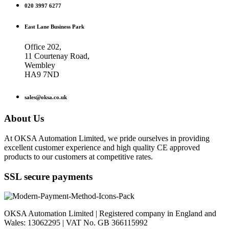
020 3997 6277
East Lane Business Park
Office 202,
11 Courtenay Road,
Wembley
HA9 7ND
sales@oksa.co.uk
About Us
At OKSA Automation Limited, we pride ourselves in providing
excellent customer experience and high quality CE approved
products to our customers at competitive rates.
SSL secure payments
OKSA Automation Limited | Registered company in England and
Wales: 13062295 | VAT No. GB 366115992