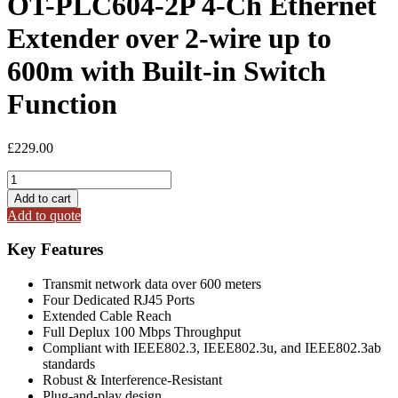
OT-PLC604-2P 4-Ch Ethernet
Extender over 2-wire up to
600m with Built-in Switch
Function
£
229.00
OT-
PLC604-
Add to cart
2P
Add to quote
4-
Ch
Key Features
Ethernet
Extender
Transmit network data over 600 meters
over
Four Dedicated RJ45 Ports
2-
Extended Cable Reach
wire
Full Deplux 100 Mbps Throughput
up
Compliant with IEEE802.3, IEEE802.3u, and IEEE802.3ab
to
standards
600m
Robust & Interference-Resistant
with
Plug-and-play design