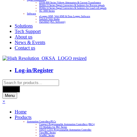
DNM-800 Series Voltage Attenuators & Current Transfomers
FEMA I3 Series Signal Converters & Isolators for Process signals
FEMA I4 Series Signal Converters & Isolators for Load cell signals
SG-3000 Series
Software
eLogger HMI, Web HMI & Data Logger Software
InduSoft Web Studio
ISaGRAF (PLC Software)
Solutions
Tech Support
About us
News & Events
Contact us
Log-in/Register
Products
search
Search
Menu
×
Home
Products
Automation Controllers/PLCs
Compact Programmable Automation Controllers (PACs)
I/O Modules for PAC Series
ODOT C3351 Programmable Automation Controller
ViewPAC Series
WinPAC Series