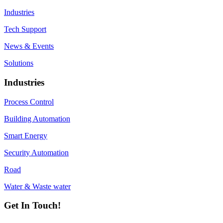
Industries
Tech Support
News & Events
Solutions
Industries
Process Control
Building Automation
Smart Energy
Security Automation
Road
Water & Waste water
Get In Touch!