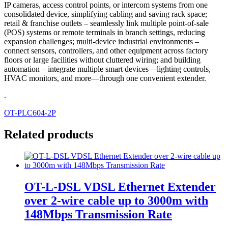
IP cameras, access control points, or intercom systems from one
consolidated device, simplifying cabling and saving rack space;
retail & franchise outlets – seamlessly link multiple point-of-sale
(POS) systems or remote terminals in branch settings, reducing
expansion challenges; multi-device industrial environments –
connect sensors, controllers, and other equipment across factory
floors or large facilities without cluttered wiring; and building
automation – integrate multiple smart devices—lighting controls,
HVAC monitors, and more—through one convenient extender.
.
OT-PLC604-2P
Related products
OT-L-DSL VDSL Ethernet Extender
over 2-wire cable up to 3000m with
148Mbps Transmission Rate