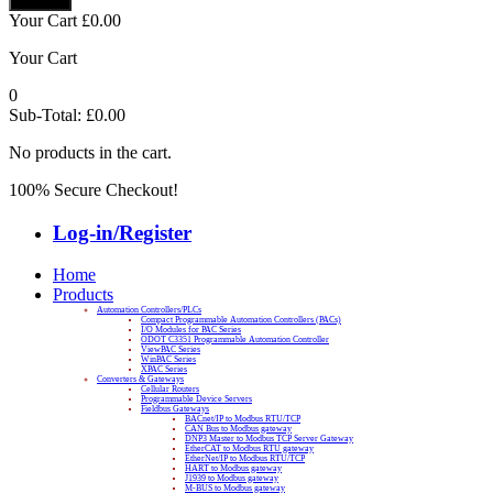
Your Cart
£
0.00
Your Cart
0
Sub-Total:
£
0.00
No products in the cart.
100% Secure Checkout!
Log-in/Register
Home
Products
Automation Controllers/PLCs
Compact Programmable Automation Controllers (PACs)
I/O Modules for PAC Series
ODOT C3351 Programmable Automation Controller
ViewPAC Series
WinPAC Series
XPAC Series
Converters & Gateways
Cellular Routers
Programmable Device Servers
Fieldbus Gateways
BACnet/IP to Modbus RTU/TCP
CAN Bus to Modbus gateway
DNP3 Master to Modbus TCP Server Gateway
EtherCAT to Modbus RTU gateway
EtherNet/IP to Modbus RTU/TCP
HART to Modbus gateway
J1939 to Modbus gateway
M-BUS to Modbus gateway