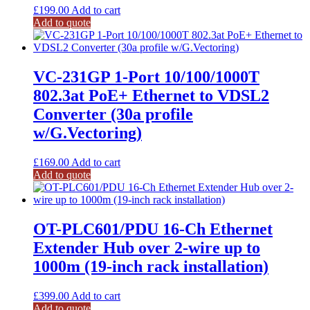
£
199.00
Add to cart
Add to quote
VC-231GP 1-Port 10/100/1000T
802.3at PoE+ Ethernet to VDSL2
Converter (30a profile
w/G.Vectoring)
£
169.00
Add to cart
Add to quote
OT-PLC601/PDU 16-Ch Ethernet
Extender Hub over 2-wire up to
1000m (19-inch rack installation)
£
399.00
Add to cart
Add to quote