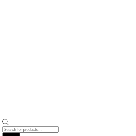
Products
search
Search