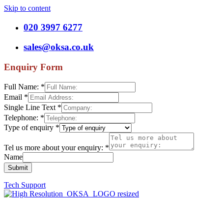
Skip to content
020 3997 6277
sales@oksa.co.uk
Enquiry Form
Full Name:
*
Email
*
Single Line Text
*
Telephone:
*
Type of enquiry
*
Tel us more about your enquiry:
*
Name
Submit
Tech Support