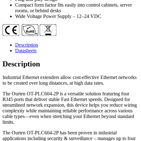
Built-
Compact form factor fits easily into control cabinets, server
in
rooms, or behind desks
Switch
Wide Voltage Power Supply – 12–24 VDC
Function
quantity
Description
Datasheets
Description
Industrial Ethernet extenders allow cost-effective Ethernet networks
to be created over long distances, at high data rates.
The Ourten OT-PLC604-2P is a versatile solution featuring four
RJ45 ports that deliver stable Fast Ethernet speeds. Designed for
streamlined network expansion, this device helps you reduce wiring
complexity while maintaining reliable performance across various
cable types—even when stretching your Ethernet beyond standard
limits.
The Ourten OT-PLC604-2P has been proven in industrial
applications including security & surveillance – manages up to four