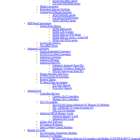
ATOP EHG/RHG Series
ICP DAS FSM/MSM Series
Media Converters
Redundant Ethernet Switches
Unmanaged Ethernet Switches
ATOP EH/EHG Series
ICP DAS NS/NSM Series
ODOT MS100T Series
HMI/Panel Instruments
Digital Panel Meters
FEMA BAR series
FEMA C40-D series
FEMA M40-A/T/P/D Series
FEMA M60-LC series – Load Cell
FEMA S40-P/D/A series
Large LED displays
TouchPAD Series
Industrial Computing
Fanless Embedded Computers
EN50155 Certified Computers
Industrial Computers
Industrial Monitors
Industrial Panel PCs
Industrial (Android) Panel PCs
Industrial (Windows) Panel PCs
IP65/66 Waterproof Panel PCs
Human Machine Interfaces
KVM Switches & Extenders
Rugged Tablets
PC Based Data Acquisition
PCI DAQ Boards
PCIe DAQ Boards
Industrial IoT
Controllers/Servers
Compact IIoT Controllers
Modular IIoT Controllers
IIoT I/O modules
Atop IO5202 Series Industrial IoT Remote I/O Modules
MQ-7200M MQTT protocol remote I/O
OPC UA I/O Modules
Industrial SSD & Memory Cards
Industrial Memory Cards
Industrial SSD Cards
IoTstar IIoT Software
IP Cameras & Sensors
Smart Lighting Control Modules
Remote I/O Units
Accelerometer Datalogger Modules
Ethernet I/O Modules
PET/ET-2200 Series Ethernet I/O modules with Modbus TCP/UDP & MQTT protocol