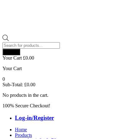
Products
search
Search
Your Cart
£
0.00
Your Cart
0
Sub-Total:
£
0.00
No products in the cart.
100% Secure Checkout!
Log-in/Register
Home
Products