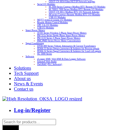
ODOT CN-8034 EtherNET/IP Network Adapter
Serial I/O Modules
M-2000 Series Compact Modbus RTU Remote I/O Modules
M-7000/I-7000 Series Modbus RTU Remote I/O Modules
ODOT CN-8011 Modbus-RTU I/O Network Adapter
tM series Compact Remote Modbus RTU I/O Modules
USB I/O Modules
MQTT protocol remote I/O Modules
Remote Motion Control Modules
OPC UA I/O Modules
USB I/O Modules
Smart Power Meters
iWSN Series Wireless 3-Phase Smart Power Meters
PM-311x Series Single-Phase Smart Power Meters
PM-3133 Series 3-Phase Smart Power Meters
PMC/PMD Series Power Meter Concentrators
Signal Conditioning
DNM-800 Series Voltage Attenuators & Current Transfomers
FEMA I3 Series Signal Converters & Isolators for Process signals
FEMA I4 Series Signal Converters & Isolators for Load cell signals
SG-3000 Series
Software
eLogger HMI, Web HMI & Data Logger Software
InduSoft Web Studio
ISaGRAF (PLC Software)
Solutions
Tech Support
About us
News & Events
Contact us
Log-in/Register
Products
search
Search