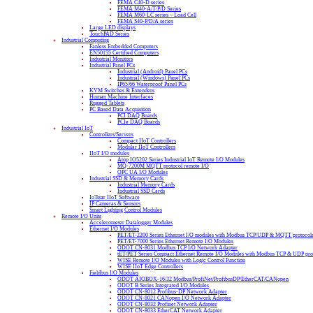
FEMA C40-D series
FEMA M40-A/T/P/D Series
FEMA M60-LC series – Load Cell
FEMA S40-P/D/A series
Large LED displays
TouchPAD Series
Industrial Computing
Fanless Embedded Computers
EN50155 Certified Computers
Industrial Monitors
Industrial Panel PCs
Industrial (Android) Panel PCs
Industrial (Windows) Panel PCs
IP65/66 Waterproof Panel PCs
KVM Switches & Extenders
Human Machine Interfaces
Rugged Tablets
PC Based Data Acquisition
PCI DAQ Boards
PCIe DAQ Boards
Industrial IoT
Controllers/Servers
Compact IIoT Controllers
Modular IIoT Controllers
IIoT I/O modules
Atop IO5202 Series Industrial IoT Remote I/O Modules
MQ-7200M MQTT protocol remote I/O
OPC UA I/O Modules
Industrial SSD & Memory Cards
Industrial Memory Cards
Industrial SSD Cards
IoTstar IIoT Software
IP Cameras & Sensors
Smart Lighting Control Modules
Remote I/O Units
Accelerometer Datalogger Modules
Ethernet I/O Modules
PET/ET-2200 Series Ethernet I/O modules with Modbus TCP/UDP & MQTT protocol
PET/ET-7000 Series Ethernet Remote I/O Modules
ODOT CN-8031 Modbus TCP I/O Network Adapter
tET/PET Series Compact Ethernet Remote I/O Modules with Modbus TCP & UDP pro
WISE Remote I/O Modules with Logic Control Function
WISE IIoT Edge Controllers
Fieldbus I/O Modules
ODOT AIOBOX-16/32 Modbus/ProfiNet/ProfibusDP/EtherCAT/CANopen
ODOT B Series Integrated I/O Modules
ODOT CN-8012 Profibus-DP Network Adapter
ODOT CN-8021 CANopen I/O Network Adapter
ODOT CN-8032 Profinet Network Adapter
ODOT CN-8033 EtherCAT Network Adapter