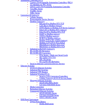
Automation Controllers/PLCs
Compact Programmable Automation Controllers (PACs)
I/O Modules for PAC Series
ODOT C3351 Programmable Automation Controller
ViewPAC Series
WinPAC Series
XPAC Series
Converters & Gateways
Cellular Routers
Programmable Device Servers
Fieldbus Gateways
BACnet/IP to Modbus RTU/TCP
CAN Bus to Modbus gateway
DNP3 Master to Modbus TCP Server Gateway
EtherCAT to Modbus RTU gateway
EtherNet/IP to Modbus RTU/TCP
HART to Modbus gateway
J1939 to Modbus gateway
M-BUS to Modbus gateway
Modbus TCP to IEC-61850 Gateway
Modbus TCP/UDP to RTU/ASCII
PROFIBUS to Modbus RTU/TCP
PROFINET to Modbus RTU/TCP
Industrial LoRaWAN Gateways
RS-232/RS-485 Repeaters
RS-232/RS-485 Converters
PCIe Series – Multi-port Serial Cards
tM-7520U/7521/7522
tSH-700 Series
RS-232/RS-485 Repeaters
Serial to Ethernet Converters/Device Servers
Ethernet Switches
EN50155 Ethernet Switches
Industrial PoE Switches
Industrial VPN Routers
Industrial Wireless/Wi-Fi
Serial to WiFi Converters/Controllers
Cellular Gateways & Wi-Fi Access Points
Managed Ethernet Switches
ATOP EHG/RHG Series
ICP DAS FSM/MSM Series
Media Converters
Redundant Ethernet Switches
Unmanaged Ethernet Switches
ATOP EH/EHG Series
ICP DAS NS/NSM Series
ODOT MS100T Series
HMI/Panel Instruments
Digital Panel Meters
FEMA BAR series