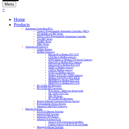
Menu
×
Home
Products
Automation Controllers/PLCs
Compact Programmable Automation Controllers (PACs)
I/O Modules for PAC Series
ODOT C3351 Programmable Automation Controller
ViewPAC Series
WinPAC Series
XPAC Series
Converters & Gateways
Cellular Routers
Fieldbus Gateways
BACnet/IP to Modbus RTU/TCP
CAN Bus to Modbus gateway
DNP3 Master to Modbus TCP Server Gateway
EtherCAT to Modbus RTU gateway
EtherNet/IP to Modbus RTU/TCP
HART to Modbus gateway
J1939 to Modbus gateway
M-BUS to Modbus gateway
Modbus TCP to IEC-61850 Gateway
Modbus TCP/UDP to RTU/ASCII
PROFIBUS to Modbus RTU/TCP
PROFINET to Modbus RTU/TCP
RS-232/RS-485 Repeaters
RS-232/RS-485 Converters
PCIe Series – Multi-port Serial Cards
tM-7520U/7521/7522
tSH-700 Series
RS-232/RS-485 Repeaters
Serial to Ethernet Converters/Device Servers
Programmable Device Servers
Industrial LoRaWAN Gateways
Ethernet Switches
EN50155 Ethernet Switches
Industrial PoE Switches
Industrial VPN Routers
Industrial Wireless/Wi-Fi
Serial to WiFi Converters/Controllers
Cellular Gateways & Wi-Fi Access Points
Managed Ethernet Switches