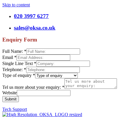
Skip to content
020 3997 6277
sales@oksa.co.uk
Enquiry Form
Full Name:
*
Email
*
Single Line Text
*
Telephone:
*
Type of enquiry
*
Tel us more about your enquiry:
*
Website
Submit
Tech Support