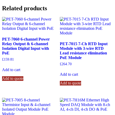
Related products
PET-7060 6-channel Power
Relay Output & 6-channel
PET-7015 7-Ch RTD Input
Isolation Digital Input with
Module with 3-wire RTD
PoE
Lead resistance elimination
PoE Module
£
159.81
£
264.70
Add to cart
Add to cart
Add to quote
Add to quote