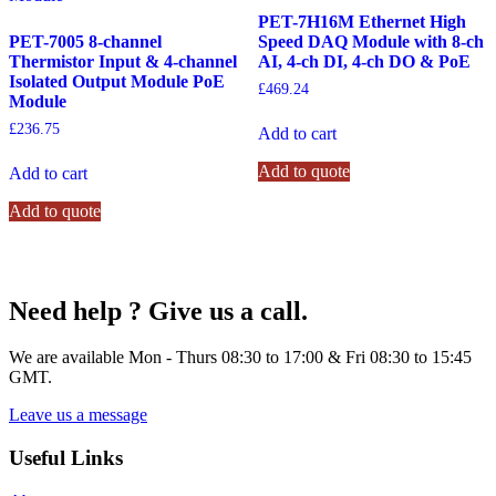
PET-7H16M Ethernet High
PET-7005 8-channel
Speed DAQ Module with 8-ch
Thermistor Input & 4-channel
AI, 4-ch DI, 4-ch DO & PoE
Isolated Output Module PoE
£
469.24
Module
£
236.75
Add to cart
Add to quote
Add to cart
Add to quote
Need help ? Give us a call.
We are available Mon - Thurs 08:30 to 17:00 & Fri 08:30 to 15:45
GMT.
Leave us a message
Useful Links