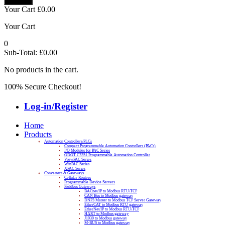
Your Cart
£
0.00
Your Cart
0
Sub-Total:
£
0.00
No products in the cart.
100% Secure Checkout!
Log-in/Register
Home
Products
Automation Controllers/PLCs
Compact Programmable Automation Controllers (PACs)
I/O Modules for PAC Series
ODOT C3351 Programmable Automation Controller
ViewPAC Series
WinPAC Series
XPAC Series
Converters & Gateways
Cellular Routers
Programmable Device Servers
Fieldbus Gateways
BACnet/IP to Modbus RTU/TCP
CAN Bus to Modbus gateway
DNP3 Master to Modbus TCP Server Gateway
EtherCAT to Modbus RTU gateway
EtherNet/IP to Modbus RTU/TCP
HART to Modbus gateway
J1939 to Modbus gateway
M-BUS to Modbus gateway