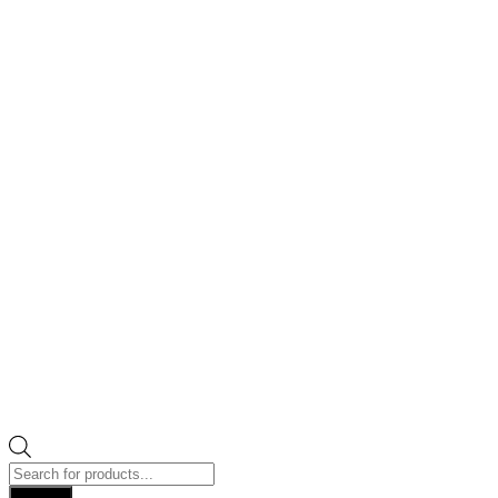
Products
search
Search