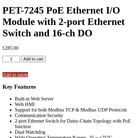
PET-7245 PoE Ethernet I/O
Module with 2-port Ethernet
Switch and 16-ch DO
£
285.00
PET-
Add to cart
7245
PoE
Ethernet
Add to quote
I/O
Module
Key Features
with
2-
Built-in Web Server
port
Web HMI
Ethernet
Support for both Modbus TCP & Modbus UDP Protocols
Switch
Communication Security
and
2-port Ethernet Switch for Daisy-Chain Topology with PoE
16-
function
ch
Dual Watchdog
DO
Wide Operating Temperature Range: -25 ~ +75°C