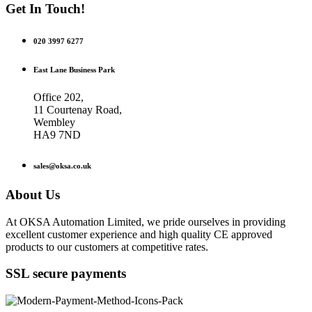
Get In Touch!
020 3997 6277
East Lane Business Park
Office 202,
11 Courtenay Road,
Wembley
HA9 7ND
sales@oksa.co.uk
About Us
At OKSA Automation Limited, we pride ourselves in providing
excellent customer experience and high quality CE approved
products to our customers at competitive rates.
SSL secure payments