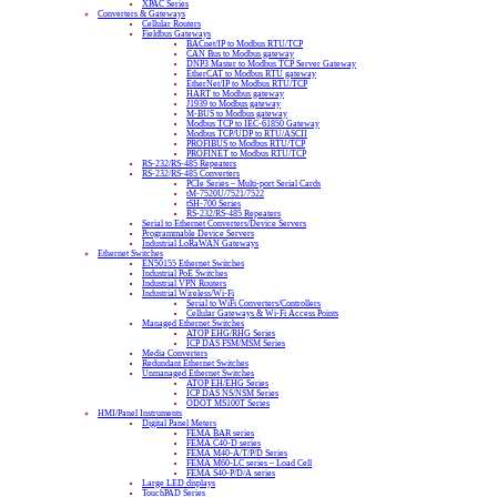
XPAC Series
Converters & Gateways
Cellular Routers
Fieldbus Gateways
BACnet/IP to Modbus RTU/TCP
CAN Bus to Modbus gateway
DNP3 Master to Modbus TCP Server Gateway
EtherCAT to Modbus RTU gateway
EtherNet/IP to Modbus RTU/TCP
HART to Modbus gateway
J1939 to Modbus gateway
M-BUS to Modbus gateway
Modbus TCP to IEC-61850 Gateway
Modbus TCP/UDP to RTU/ASCII
PROFIBUS to Modbus RTU/TCP
PROFINET to Modbus RTU/TCP
RS-232/RS-485 Repeaters
RS-232/RS-485 Converters
PCIe Series – Multi-port Serial Cards
tM-7520U/7521/7522
tSH-700 Series
RS-232/RS-485 Repeaters
Serial to Ethernet Converters/Device Servers
Programmable Device Servers
Industrial LoRaWAN Gateways
Ethernet Switches
EN50155 Ethernet Switches
Industrial PoE Switches
Industrial VPN Routers
Industrial Wireless/Wi-Fi
Serial to WiFi Converters/Controllers
Cellular Gateways & Wi-Fi Access Points
Managed Ethernet Switches
ATOP EHG/RHG Series
ICP DAS FSM/MSM Series
Media Converters
Redundant Ethernet Switches
Unmanaged Ethernet Switches
ATOP EH/EHG Series
ICP DAS NS/NSM Series
ODOT MS100T Series
HMI/Panel Instruments
Digital Panel Meters
FEMA BAR series
FEMA C40-D series
FEMA M40-A/T/P/D Series
FEMA M60-LC series – Load Cell
FEMA S40-P/D/A series
Large LED displays
TouchPAD Series