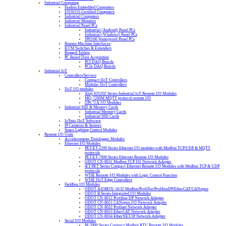
Industrial Computing
Fanless Embedded Computers
EN50155 Certified Computers
Industrial Computers
Industrial Monitors
Industrial Panel PCs
Industrial (Android) Panel PCs
Industrial (Windows) Panel PCs
IP65/66 Waterproof Panel PCs
Human Machine Interfaces
KVM Switches & Extenders
Rugged Tablets
PC Based Data Acquisition
PCI DAQ Boards
PCIe DAQ Boards
Industrial IoT
Controllers/Servers
Compact IIoT Controllers
Modular IIoT Controllers
IIoT I/O modules
Atop IO5202 Series Industrial IoT Remote I/O Modules
MQ-7200M MQTT protocol remote I/O
OPC UA I/O Modules
Industrial SSD & Memory Cards
Industrial Memory Cards
Industrial SSD Cards
IoTstar IIoT Software
IP Cameras & Sensors
Smart Lighting Control Modules
Remote I/O Units
Accelerometer Datalogger Modules
Ethernet I/O Modules
PET/ET-2200 Series Ethernet I/O modules with Modbus TCP/UDP & MQTT
protocols
PET/ET-7000 Series Ethernet Remote I/O Modules
ODOT CN-8031 Modbus TCP I/O Network Adapter
tET/PET Series Compact Ethernet Remote I/O Modules with Modbus TCP & UDP
protocols
WISE Remote I/O Modules with Logic Control Function
WISE IIoT Edge Controllers
Fieldbus I/O Modules
ODOT AIOBOX-16/32 Modbus/ProfiNet/ProfibusDP/EtherCAT/CANopen
ODOT B Series Integrated I/O Modules
ODOT CN-8012 Profibus-DP Network Adapter
ODOT CN-8021 CANopen I/O Network Adapter
ODOT CN-8032 Profinet Network Adapter
ODOT CN-8033 EtherCAT Network Adapter
ODOT CN-8034 EtherNET/IP Network Adapter
Serial I/O Modules
M-2000 Series Compact Modbus RTU Remote I/O Modules