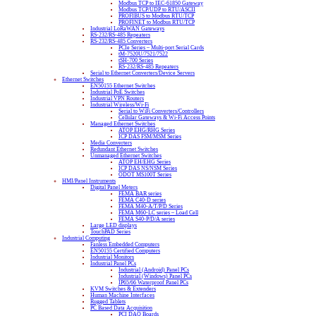
Modbus TCP to IEC-61850 Gateway
Modbus TCP/UDP to RTU/ASCII
PROFIBUS to Modbus RTU/TCP
PROFINET to Modbus RTU/TCP
Industrial LoRaWAN Gateways
RS-232/RS-485 Repeaters
RS-232/RS-485 Converters
PCIe Series – Multi-port Serial Cards
tM-7520U/7521/7522
tSH-700 Series
RS-232/RS-485 Repeaters
Serial to Ethernet Converters/Device Servers
Ethernet Switches
EN50155 Ethernet Switches
Industrial PoE Switches
Industrial VPN Routers
Industrial Wireless/Wi-Fi
Serial to WiFi Converters/Controllers
Cellular Gateways & Wi-Fi Access Points
Managed Ethernet Switches
ATOP EHG/RHG Series
ICP DAS FSM/MSM Series
Media Converters
Redundant Ethernet Switches
Unmanaged Ethernet Switches
ATOP EH/EHG Series
ICP DAS NS/NSM Series
ODOT MS100T Series
HMI/Panel Instruments
Digital Panel Meters
FEMA BAR series
FEMA C40-D series
FEMA M40-A/T/P/D Series
FEMA M60-LC series – Load Cell
FEMA S40-P/D/A series
Large LED displays
TouchPAD Series
Industrial Computing
Fanless Embedded Computers
EN50155 Certified Computers
Industrial Monitors
Industrial Panel PCs
Industrial (Android) Panel PCs
Industrial (Windows) Panel PCs
IP65/66 Waterproof Panel PCs
KVM Switches & Extenders
Human Machine Interfaces
Rugged Tablets
PC Based Data Acquisition
PCI DAQ Boards