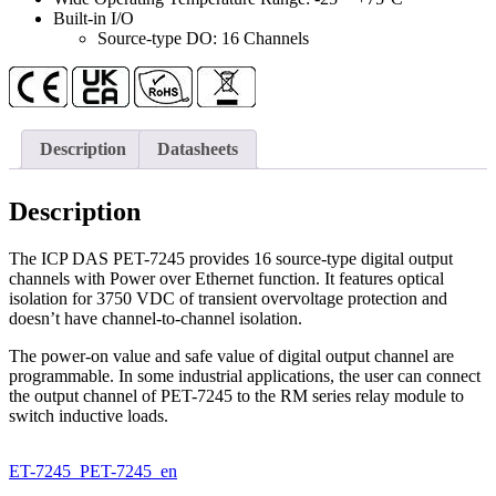
quantity
Built-in I/O
Source-type DO: 16 Channels
Description
Datasheets
Description
The ICP DAS PET-7245 provides 16 source-type digital output
channels with Power over Ethernet function. It features optical
isolation for 3750 VDC of transient overvoltage protection and
doesn’t have channel-to-channel isolation.
The power-on value and safe value of digital output channel are
programmable. In some industrial applications, the user can connect
the output channel of PET-7245 to the RM series relay module to
switch inductive loads.
ET-7245_PET-7245_en