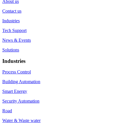
About us
Contact us
Industries
Tech Support
News & Events
Solutions
Industries
Process Control
Building Automation
Smart Energy
Security Automation
Road
Water & Waste water