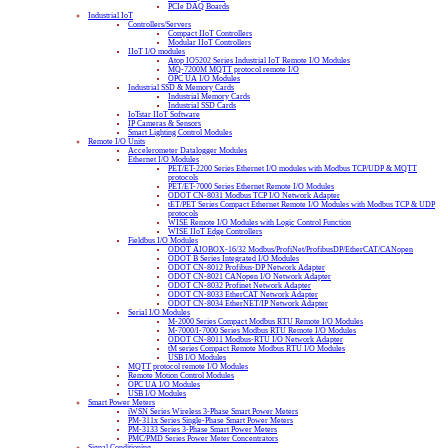
PCIe DAQ Boards
Industrial IoT
Controllers/Servers
Compact IIoT Controllers
Modular IIoT Controllers
IIoT I/O modules
Atop IO5202 Series Industrial IoT Remote I/O Modules
MQ-7200M MQTT protocol remote I/O
OPC UA I/O Modules
Industrial SSD & Memory Cards
Industrial Memory Cards
Industrial SSD Cards
IoTstar IIoT Software
IP Cameras & Sensors
Smart Lighting Control Modules
Remote I/O Units
Accelerometer Datalogger Modules
Ethernet I/O Modules
PET/ET-2200 Series Ethernet I/O modules with Modbus TCP/UDP & MQTT
protocols
PET/ET-7000 Series Ethernet Remote I/O Modules
ODOT CN-8031 Modbus TCP I/O Network Adapter
tET/PET Series Compact Ethernet Remote I/O Modules with Modbus TCP & UDP
protocols
WISE Remote I/O Modules with Logic Control Function
WISE IIoT Edge Controllers
Fieldbus I/O Modules
ODOT AIOBOX-16/32 Modbus/ProfiNet/ProfibusDP/EtherCAT/CANopen
ODOT B Series Integrated I/O Modules
ODOT CN-8012 Profibus-DP Network Adapter
ODOT CN-8021 CANopen I/O Network Adapter
ODOT CN-8032 Profinet Network Adapter
ODOT CN-8033 EtherCAT Network Adapter
ODOT CN-8034 EtherNET/IP Network Adapter
Serial I/O Modules
M-2000 Series Compact Modbus RTU Remote I/O Modules
M-7000/I-7000 Series Modbus RTU Remote I/O Modules
ODOT CN-8011 Modbus-RTU I/O Network Adapter
tM series Compact Remote Modbus RTU I/O Modules
USB I/O Modules
MQTT protocol remote I/O Modules
Remote Motion Control Modules
OPC UA I/O Modules
USB I/O Modules
Smart Power Meters
iWSN Series Wireless 3-Phase Smart Power Meters
PM-311x Series Single-Phase Smart Power Meters
PM-3133 Series 3-Phase Smart Power Meters
PMC/PMD Series Power Meter Concentrators
Signal Conditioning