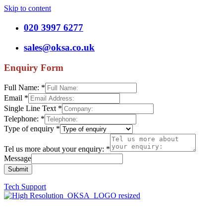
Skip to content
020 3997 6277
sales@oksa.co.uk
Enquiry Form
Full Name:
*
Email
*
Single Line Text
*
Telephone:
*
Type of enquiry
*
Tel us more about your enquiry:
*
Message
Submit
Tech Support