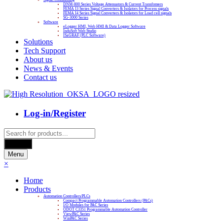
DNM-800 Series Voltage Attenuators & Current Transfomers
FEMA I3 Series Signal Converters & Isolators for Process signals
FEMA I4 Series Signal Converters & Isolators for Load cell signals
SG-3000 Series
Software
eLogger HMI, Web HMI & Data Logger Software
InduSoft Web Studio
ISaGRAF (PLC Software)
Solutions
Tech Support
About us
News & Events
Contact us
Log-in/Register
Products
search
Search
Menu
×
Home
Products
Automation Controllers/PLCs
Compact Programmable Automation Controllers (PACs)
I/O Modules for PAC Series
ODOT C3351 Programmable Automation Controller
ViewPAC Series
WinPAC Series