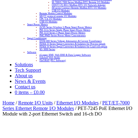
M-7000/I-7000 Series Modbus RTU Remote I/O Modules
ODOT CN-8011 Modbus-RTU I/O Network Adapter
tM series Compact Remote Modbus RTU I/O Modules
USB I/O Modules
Remote Motion Control Modules
MQTT protocol remote I/O Modules
OPC UA I/O Modules
USB I/O Modules
Smart Power Meters
iWSN Series Wireless 3-Phase Smart Power Meters
PM-311x Series Single-Phase Smart Power Meters
PM-3133 Series 3-Phase Smart Power Meters
PMC/PMD Series Power Meter Concentrators
Signal Conditioning
DNM-800 Series Voltage Attenuators & Current Transfomers
FEMA I3 Series Signal Converters & Isolators for Process signals
FEMA I4 Series Signal Converters & Isolators for Load cell signals
SG-3000 Series
Software
eLogger HMI, Web HMI & Data Logger Software
InduSoft Web Studio
ISaGRAF (PLC Software)
Solutions
Tech Support
About us
News & Events
Contact us
0 items
–
£
0.00
Home
/
Remote I/O Units
/
Ethernet I/O Modules
/
PET/ET-7000
Series Ethernet Remote I/O Modules
/ PET-7245 PoE Ethernet I/O
Module with 2-port Ethernet Switch and 16-ch DO