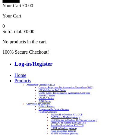
Your Cart
£
0.00
Your Cart
0
Sub-Total:
£
0.00
No products in the cart.
100% Secure Checkout!
Log-in/Register
Home
Products
Automation Controllers/PLCs
Compact Programmable Automation Controllers (PACs)
I/O Modules for PAC Series
ODOT C3351 Programmable Automation Controller
ViewPAC Series
WinPAC Series
XPAC Series
Converters & Gateways
Cellular Routers
Programmable Device Servers
Fieldbus Gateways
BACnet/IP to Modbus RTU/TCP
CAN Bus to Modbus gateway
DNP3 Master to Modbus TCP Server Gateway
EtherCAT to Modbus RTU gateway
EtherNet/IP to Modbus RTU/TCP
HART to Modbus gateway
J1939 to Modbus gateway
M-BUS to Modbus gateway