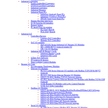
Industrial Computing
Fanless Embedded Computers
EN50155 Certified Computers
Industrial Computers
Industrial Monitors
Industrial Panel PCs
Industrial (Android) Panel PCs
Industrial (Windows) Panel PCs
IP65/66 Waterproof Panel PCs
Human Machine Interfaces
KVM Switches & Extenders
Rugged Tablets
PC Based Data Acquisition
PCI DAQ Boards
PCIe DAQ Boards
Industrial IoT
Controllers/Servers
Compact IIoT Controllers
Modular IIoT Controllers
IIoT I/O modules
Atop IO5202 Series Industrial IoT Remote I/O Modules
MQ-7200M MQTT protocol remote I/O
OPC UA I/O Modules
Industrial SSD & Memory Cards
Industrial Memory Cards
Industrial SSD Cards
IoTstar IIoT Software
IP Cameras & Sensors
Smart Lighting Control Modules
Remote I/O Units
Accelerometer Datalogger Modules
Ethernet I/O Modules
PET/ET-2200 Series Ethernet I/O modules with Modbus TCP/UDP & MQTT
protocols
PET/ET-7000 Series Ethernet Remote I/O Modules
ODOT CN-8031 Modbus TCP I/O Network Adapter
tET/PET Series Compact Ethernet Remote I/O Modules with Modbus TCP & UDP
protocols
WISE Remote I/O Modules with Logic Control Function
WISE IIoT Edge Controllers
Fieldbus I/O Modules
ODOT AIOBOX-16/32 Modbus/ProfiNet/ProfibusDP/EtherCAT/CANopen
ODOT B Series Integrated I/O Modules
ODOT CN-8012 Profibus-DP Network Adapter
ODOT CN-8021 CANopen I/O Network Adapter
ODOT CN-8032 Profinet Network Adapter
ODOT CN-8033 EtherCAT Network Adapter
ODOT CN-8034 EtherNET/IP Network Adapter
Serial I/O Modules
M-2000 Series Compact Modbus RTU Remote I/O Modules