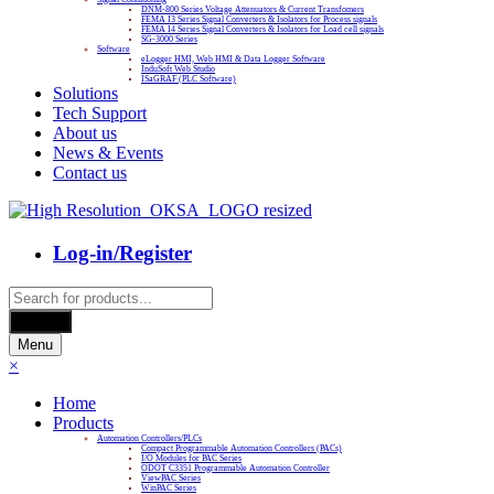
DNM-800 Series Voltage Attenuators & Current Transfomers
FEMA I3 Series Signal Converters & Isolators for Process signals
FEMA I4 Series Signal Converters & Isolators for Load cell signals
SG-3000 Series
Software
eLogger HMI, Web HMI & Data Logger Software
InduSoft Web Studio
ISaGRAF (PLC Software)
Solutions
Tech Support
About us
News & Events
Contact us
Log-in/Register
Products
search
Search
Menu
×
Home
Products
Automation Controllers/PLCs
Compact Programmable Automation Controllers (PACs)
I/O Modules for PAC Series
ODOT C3351 Programmable Automation Controller
ViewPAC Series
WinPAC Series