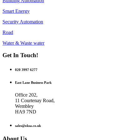
Building Automation
Smart Energy
Security Automation
Road
Water & Waste water
Get In Touch!
020 3997 6277
East Lane Business Park
Office 202,
11 Courtenay Road,
Wembley
HA9 7ND
sales@oksa.co.uk
About Us