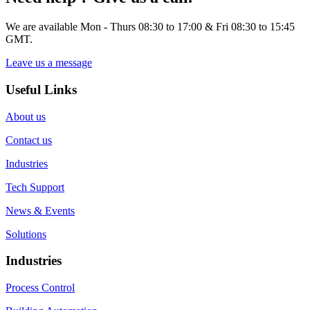
We are available Mon - Thurs 08:30 to 17:00 & Fri 08:30 to 15:45
GMT.
Leave us a message
Useful Links
About us
Contact us
Industries
Tech Support
News & Events
Solutions
Industries
Process Control