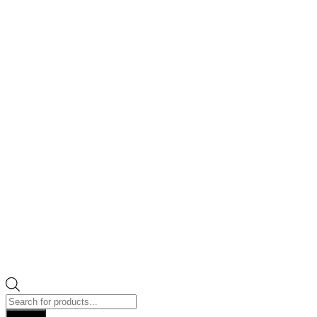
Products
search
Search