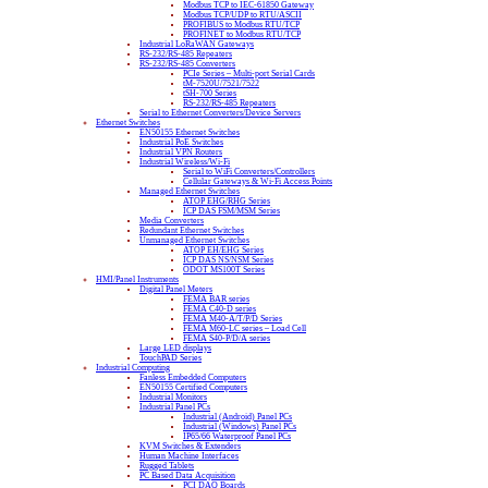
Modbus TCP to IEC-61850 Gateway
Modbus TCP/UDP to RTU/ASCII
PROFIBUS to Modbus RTU/TCP
PROFINET to Modbus RTU/TCP
Industrial LoRaWAN Gateways
RS-232/RS-485 Repeaters
RS-232/RS-485 Converters
PCIe Series – Multi-port Serial Cards
tM-7520U/7521/7522
tSH-700 Series
RS-232/RS-485 Repeaters
Serial to Ethernet Converters/Device Servers
Ethernet Switches
EN50155 Ethernet Switches
Industrial PoE Switches
Industrial VPN Routers
Industrial Wireless/Wi-Fi
Serial to WiFi Converters/Controllers
Cellular Gateways & Wi-Fi Access Points
Managed Ethernet Switches
ATOP EHG/RHG Series
ICP DAS FSM/MSM Series
Media Converters
Redundant Ethernet Switches
Unmanaged Ethernet Switches
ATOP EH/EHG Series
ICP DAS NS/NSM Series
ODOT MS100T Series
HMI/Panel Instruments
Digital Panel Meters
FEMA BAR series
FEMA C40-D series
FEMA M40-A/T/P/D Series
FEMA M60-LC series – Load Cell
FEMA S40-P/D/A series
Large LED displays
TouchPAD Series
Industrial Computing
Fanless Embedded Computers
EN50155 Certified Computers
Industrial Monitors
Industrial Panel PCs
Industrial (Android) Panel PCs
Industrial (Windows) Panel PCs
IP65/66 Waterproof Panel PCs
KVM Switches & Extenders
Human Machine Interfaces
Rugged Tablets
PC Based Data Acquisition
PCI DAQ Boards