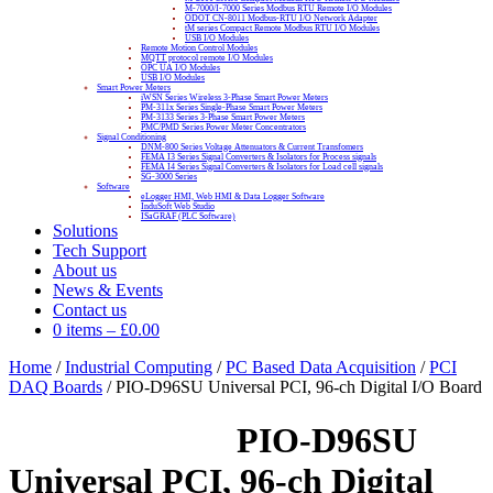
M-7000/I-7000 Series Modbus RTU Remote I/O Modules
ODOT CN-8011 Modbus-RTU I/O Network Adapter
tM series Compact Remote Modbus RTU I/O Modules
USB I/O Modules
Remote Motion Control Modules
MQTT protocol remote I/O Modules
OPC UA I/O Modules
USB I/O Modules
Smart Power Meters
iWSN Series Wireless 3-Phase Smart Power Meters
PM-311x Series Single-Phase Smart Power Meters
PM-3133 Series 3-Phase Smart Power Meters
PMC/PMD Series Power Meter Concentrators
Signal Conditioning
DNM-800 Series Voltage Attenuators & Current Transfomers
FEMA I3 Series Signal Converters & Isolators for Process signals
FEMA I4 Series Signal Converters & Isolators for Load cell signals
SG-3000 Series
Software
eLogger HMI, Web HMI & Data Logger Software
InduSoft Web Studio
ISaGRAF (PLC Software)
Solutions
Tech Support
About us
News & Events
Contact us
0 items
–
£
0.00
Home
/
Industrial Computing
/
PC Based Data Acquisition
/
PCI
DAQ Boards
/ PIO-D96SU Universal PCI, 96-ch Digital I/O Board
PIO-D96SU
Universal PCI, 96-ch Digital