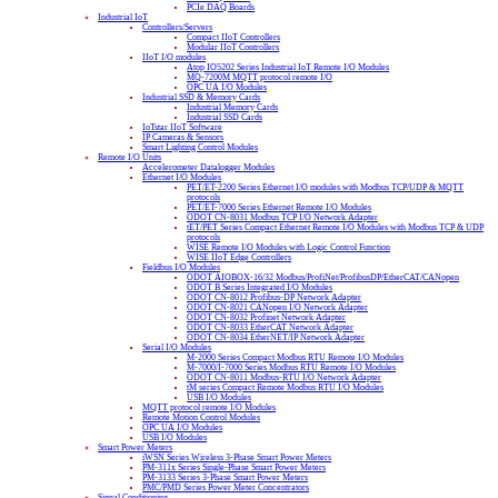
PCIe DAQ Boards
Industrial IoT
Controllers/Servers
Compact IIoT Controllers
Modular IIoT Controllers
IIoT I/O modules
Atop IO5202 Series Industrial IoT Remote I/O Modules
MQ-7200M MQTT protocol remote I/O
OPC UA I/O Modules
Industrial SSD & Memory Cards
Industrial Memory Cards
Industrial SSD Cards
IoTstar IIoT Software
IP Cameras & Sensors
Smart Lighting Control Modules
Remote I/O Units
Accelerometer Datalogger Modules
Ethernet I/O Modules
PET/ET-2200 Series Ethernet I/O modules with Modbus TCP/UDP & MQTT
protocols
PET/ET-7000 Series Ethernet Remote I/O Modules
ODOT CN-8031 Modbus TCP I/O Network Adapter
tET/PET Series Compact Ethernet Remote I/O Modules with Modbus TCP & UDP
protocols
WISE Remote I/O Modules with Logic Control Function
WISE IIoT Edge Controllers
Fieldbus I/O Modules
ODOT AIOBOX-16/32 Modbus/ProfiNet/ProfibusDP/EtherCAT/CANopen
ODOT B Series Integrated I/O Modules
ODOT CN-8012 Profibus-DP Network Adapter
ODOT CN-8021 CANopen I/O Network Adapter
ODOT CN-8032 Profinet Network Adapter
ODOT CN-8033 EtherCAT Network Adapter
ODOT CN-8034 EtherNET/IP Network Adapter
Serial I/O Modules
M-2000 Series Compact Modbus RTU Remote I/O Modules
M-7000/I-7000 Series Modbus RTU Remote I/O Modules
ODOT CN-8011 Modbus-RTU I/O Network Adapter
tM series Compact Remote Modbus RTU I/O Modules
USB I/O Modules
MQTT protocol remote I/O Modules
Remote Motion Control Modules
OPC UA I/O Modules
USB I/O Modules
Smart Power Meters
iWSN Series Wireless 3-Phase Smart Power Meters
PM-311x Series Single-Phase Smart Power Meters
PM-3133 Series 3-Phase Smart Power Meters
PMC/PMD Series Power Meter Concentrators
Signal Conditioning