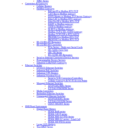
XPAC Series
Converters & Gateways
Cellular Routers
Fieldbus Gateways
BACnet/IP to Modbus RTU/TCP
CAN Bus to Modbus gateway
DNP3 Master to Modbus TCP Server Gateway
EtherCAT to Modbus RTU gateway
EtherNet/IP to Modbus RTU/TCP
HART to Modbus gateway
J1939 to Modbus gateway
M-BUS to Modbus gateway
Modbus TCP to IEC-61850 Gateway
Modbus TCP/UDP to RTU/ASCII
PROFIBUS to Modbus RTU/TCP
PROFINET to Modbus RTU/TCP
RS-232/RS-485 Repeaters
RS-232/RS-485 Converters
PCIe Series – Multi-port Serial Cards
tM-7520U/7521/7522
tSH-700 Series
RS-232/RS-485 Repeaters
Serial to Ethernet Converters/Device Servers
Programmable Device Servers
Industrial LoRaWAN Gateways
Ethernet Switches
EN50155 Ethernet Switches
Industrial PoE Switches
Industrial VPN Routers
Industrial Wireless/Wi-Fi
Serial to WiFi Converters/Controllers
Cellular Gateways & Wi-Fi Access Points
Managed Ethernet Switches
ATOP EHG/RHG Series
ICP DAS FSM/MSM Series
Media Converters
Redundant Ethernet Switches
Unmanaged Ethernet Switches
ATOP EH/EHG Series
ICP DAS NS/NSM Series
ODOT MS100T Series
HMI/Panel Instruments
Digital Panel Meters
FEMA BAR series
FEMA C40-D series
FEMA M40-A/T/P/D Series
FEMA M60-LC series – Load Cell
FEMA S40-P/D/A series
Large LED displays
TouchPAD Series