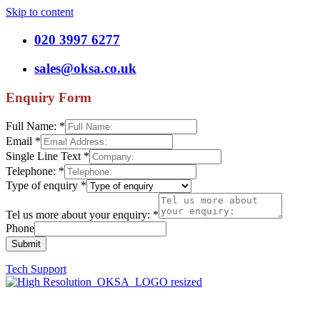
Skip to content
020 3997 6277
sales@oksa.co.uk
Enquiry Form
Full Name:
*
Email
*
Single Line Text
*
Telephone:
*
Type of enquiry
*
Tel us more about your enquiry:
*
Phone
Submit
Tech Support