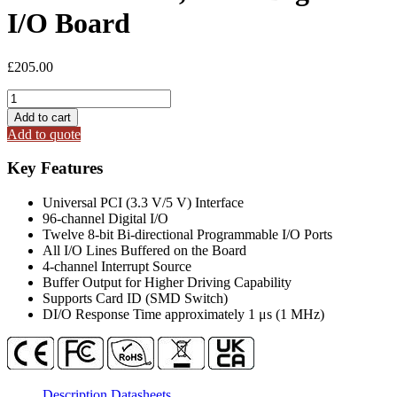
I/O Board
£
205.00
PIO-
D96SU
Add to cart
Universal
Add to quote
PCI,
96-
Key Features
ch
Digital
Universal PCI (3.3 V/5 V) Interface
I/O
96-channel Digital I/O
Board
Twelve 8-bit Bi-directional Programmable I/O Ports
quantity
All I/O Lines Buffered on the Board
4-channel Interrupt Source
Buffer Output for Higher Driving Capability
Supports Card ID (SMD Switch)
DI/O Response Time approximately 1 μs (1 MHz)
Description
Datasheets