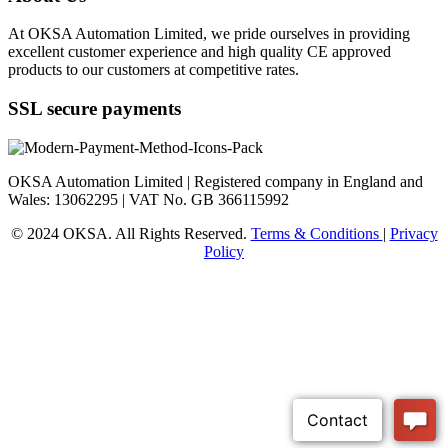
At OKSA Automation Limited, we pride ourselves in providing
excellent customer experience and high quality CE approved
products to our customers at competitive rates.
SSL secure payments
OKSA Automation Limited | Registered company in England and
Wales: 13062295 | VAT No. GB 366115992
© 2024 OKSA. All Rights Reserved.
Terms & Conditions
|
Privacy
Policy