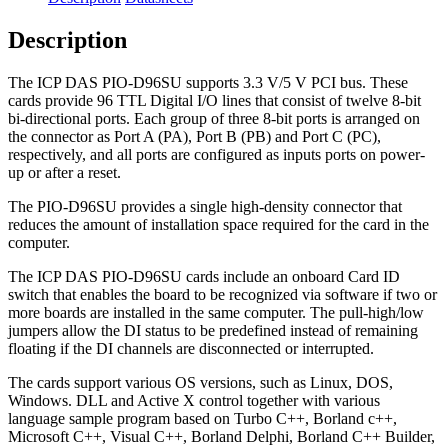
Description
The ICP DAS PIO-D96SU supports 3.3 V/5 V PCI bus. These
cards provide 96 TTL Digital I/O lines that consist of twelve 8-bit
bi-directional ports. Each group of three 8-bit ports is arranged on
the connector as Port A (PA), Port B (PB) and Port C (PC),
respectively, and all ports are configured as inputs ports on power-
up or after a reset.
The PIO-D96SU provides a single high-density connector that
reduces the amount of installation space required for the card in the
computer.
The ICP DAS PIO-D96SU cards include an onboard Card ID
switch that enables the board to be recognized via software if two or
more boards are installed in the same computer. The pull-high/low
jumpers allow the DI status to be predefined instead of remaining
floating if the DI channels are disconnected or interrupted.
The cards support various OS versions, such as Linux, DOS,
Windows. DLL and Active X control together with various
language sample program based on Turbo C++, Borland c++,
Microsoft C++, Visual C++, Borland Delphi, Borland C++ Builder,