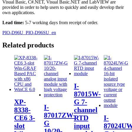
Visual Basic, C#.NET, Visual Basic.NET and LabVIEW are
provided in order to help users to quickly and easily develop their
own applications.
Lead time:
5-7 working days from receipt of order.
PIO-D96U_PIO-D96SU_en
Related products
I-
87015W-
XP-
G 7-
I-
8338-
channel
87017ZW-
CE6 3-
RTD
I-
G
slot
input
87024UW
10/20-