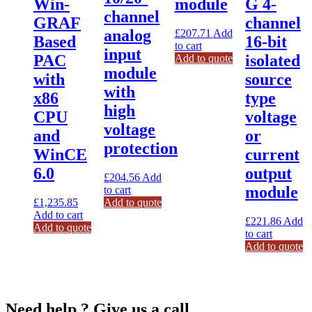
Win-
module
G 4-
channel
GRAF
channel
analog
£
207.71
Add
Based
16-bit
to cart
input
PAC
isolated
Add to quote
module
with
source
with
x86
type
high
CPU
voltage
voltage
and
or
protection
WinCE
current
6.0
output
£
204.56
Add
module
to cart
£
1,235.85
Add to quote
Add to cart
£
221.86
Add
Add to quote
to cart
Add to quote
Need help ? Give us a call.