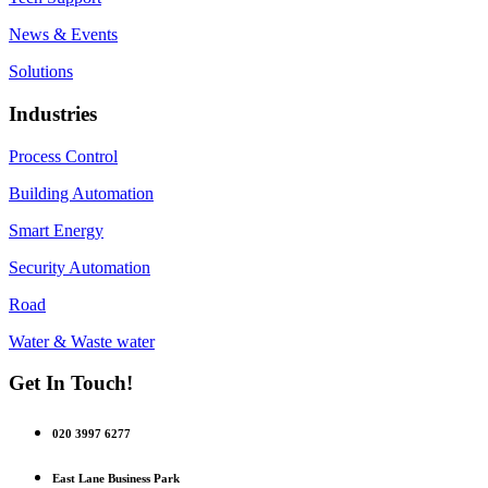
News & Events
Solutions
Industries
Process Control
Building Automation
Smart Energy
Security Automation
Road
Water & Waste water
Get In Touch!
020 3997 6277
East Lane Business Park