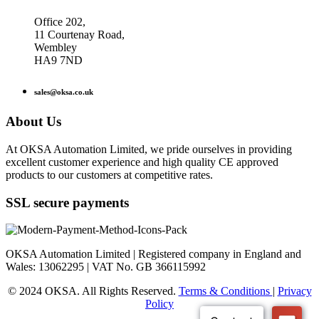
Office 202,
11 Courtenay Road,
Wembley
HA9 7ND
sales@oksa.co.uk
About Us
At OKSA Automation Limited, we pride ourselves in providing
excellent customer experience and high quality CE approved
products to our customers at competitive rates.
SSL secure payments
OKSA Automation Limited | Registered company in England and
Wales: 13062295 | VAT No. GB 366115992
© 2024 OKSA. All Rights Reserved.
Terms & Conditions
|
Privacy
Policy