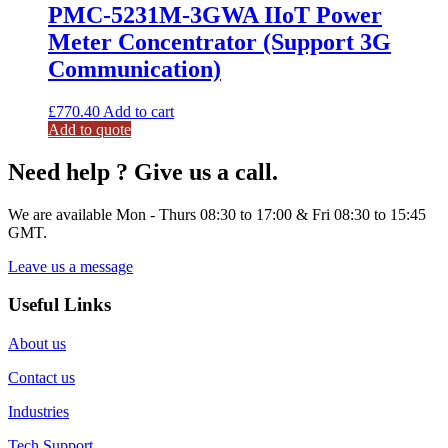
PMC-5231M-3GWA IIoT Power
Meter Concentrator (Support 3G
Communication)
£
770.40
Add to cart
Add to quote
Need help ? Give us a call.
We are available Mon - Thurs 08:30 to 17:00 & Fri 08:30 to 15:45
GMT.
Leave us a message
Useful Links
About us
Contact us
Industries
Tech Support