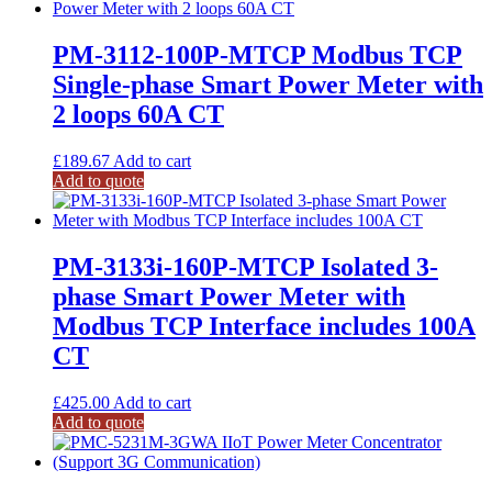
PM-3112-100P-MTCP Modbus TCP
Single-phase Smart Power Meter with
2 loops 60A CT
£
189.67
Add to cart
Add to quote
PM-3133i-160P-MTCP Isolated 3-
phase Smart Power Meter with
Modbus TCP Interface includes 100A
CT
£
425.00
Add to cart
Add to quote