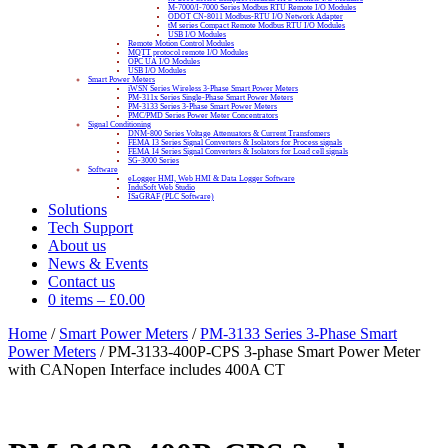
M-7000/I-7000 Series Modbus RTU Remote I/O Modules
ODOT CN-8011 Modbus-RTU I/O Network Adapter
tM series Compact Remote Modbus RTU I/O Modules
USB I/O Modules
Remote Motion Control Modules
MQTT protocol remote I/O Modules
OPC UA I/O Modules
USB I/O Modules
Smart Power Meters
iWSN Series Wireless 3-Phase Smart Power Meters
PM-311x Series Single-Phase Smart Power Meters
PM-3133 Series 3-Phase Smart Power Meters
PMC/PMD Series Power Meter Concentrators
Signal Conditioning
DNM-800 Series Voltage Attenuators & Current Transfomers
FEMA I3 Series Signal Converters & Isolators for Process signals
FEMA I4 Series Signal Converters & Isolators for Load cell signals
SG-3000 Series
Software
eLogger HMI, Web HMI & Data Logger Software
InduSoft Web Studio
ISaGRAF (PLC Software)
Solutions
Tech Support
About us
News & Events
Contact us
0 items
–
£
0.00
Home
/
Smart Power Meters
/
PM-3133 Series 3-Phase Smart
Power Meters
/ PM-3133-400P-CPS 3-phase Smart Power Meter
with CANopen Interface includes 400A CT