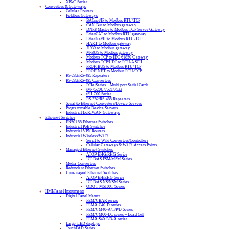
XPAC Series
Converters & Gateways
Cellular Routers
Fieldbus Gateways
BACnet/IP to Modbus RTU/TCP
CAN Bus to Modbus gateway
DNP3 Master to Modbus TCP Server Gateway
EtherCAT to Modbus RTU gateway
EtherNet/IP to Modbus RTU/TCP
HART to Modbus gateway
J1939 to Modbus gateway
M-BUS to Modbus gateway
Modbus TCP to IEC-61850 Gateway
Modbus TCP/UDP to RTU/ASCII
PROFIBUS to Modbus RTU/TCP
PROFINET to Modbus RTU/TCP
RS-232/RS-485 Repeaters
RS-232/RS-485 Converters
PCIe Series – Multi-port Serial Cards
tM-7520U/7521/7522
tSH-700 Series
RS-232/RS-485 Repeaters
Serial to Ethernet Converters/Device Servers
Programmable Device Servers
Industrial LoRaWAN Gateways
Ethernet Switches
EN50155 Ethernet Switches
Industrial PoE Switches
Industrial VPN Routers
Industrial Wireless/Wi-Fi
Serial to WiFi Converters/Controllers
Cellular Gateways & Wi-Fi Access Points
Managed Ethernet Switches
ATOP EHG/RHG Series
ICP DAS FSM/MSM Series
Media Converters
Redundant Ethernet Switches
Unmanaged Ethernet Switches
ATOP EH/EHG Series
ICP DAS NS/NSM Series
ODOT MS100T Series
HMI/Panel Instruments
Digital Panel Meters
FEMA BAR series
FEMA C40-D series
FEMA M40-A/T/P/D Series
FEMA M60-LC series – Load Cell
FEMA S40-P/D/A series
Large LED displays
TouchPAD Series