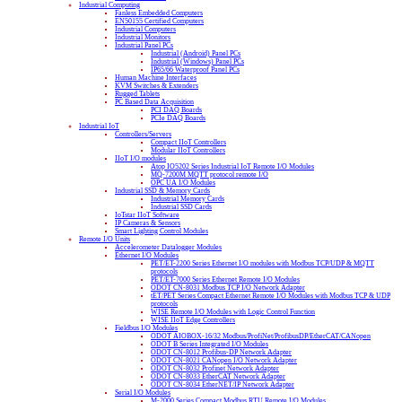
Industrial Computing
Fanless Embedded Computers
EN50155 Certified Computers
Industrial Computers
Industrial Monitors
Industrial Panel PCs
Industrial (Android) Panel PCs
Industrial (Windows) Panel PCs
IP65/66 Waterproof Panel PCs
Human Machine Interfaces
KVM Switches & Extenders
Rugged Tablets
PC Based Data Acquisition
PCI DAQ Boards
PCIe DAQ Boards
Industrial IoT
Controllers/Servers
Compact IIoT Controllers
Modular IIoT Controllers
IIoT I/O modules
Atop IO5202 Series Industrial IoT Remote I/O Modules
MQ-7200M MQTT protocol remote I/O
OPC UA I/O Modules
Industrial SSD & Memory Cards
Industrial Memory Cards
Industrial SSD Cards
IoTstar IIoT Software
IP Cameras & Sensors
Smart Lighting Control Modules
Remote I/O Units
Accelerometer Datalogger Modules
Ethernet I/O Modules
PET/ET-2200 Series Ethernet I/O modules with Modbus TCP/UDP & MQTT
protocols
PET/ET-7000 Series Ethernet Remote I/O Modules
ODOT CN-8031 Modbus TCP I/O Network Adapter
tET/PET Series Compact Ethernet Remote I/O Modules with Modbus TCP & UDP
protocols
WISE Remote I/O Modules with Logic Control Function
WISE IIoT Edge Controllers
Fieldbus I/O Modules
ODOT AIOBOX-16/32 Modbus/ProfiNet/ProfibusDP/EtherCAT/CANopen
ODOT B Series Integrated I/O Modules
ODOT CN-8012 Profibus-DP Network Adapter
ODOT CN-8021 CANopen I/O Network Adapter
ODOT CN-8032 Profinet Network Adapter
ODOT CN-8033 EtherCAT Network Adapter
ODOT CN-8034 EtherNET/IP Network Adapter
Serial I/O Modules
M-2000 Series Compact Modbus RTU Remote I/O Modules