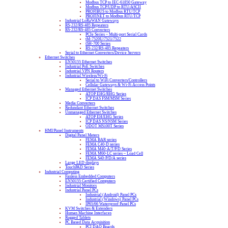
Modbus TCP to IEC-61850 Gateway
Modbus TCP/UDP to RTU/ASCII
PROFIBUS to Modbus RTU/TCP
PROFINET to Modbus RTU/TCP
Industrial LoRaWAN Gateways
RS-232/RS-485 Repeaters
RS-232/RS-485 Converters
PCIe Series – Multi-port Serial Cards
tM-7520U/7521/7522
tSH-700 Series
RS-232/RS-485 Repeaters
Serial to Ethernet Converters/Device Servers
Ethernet Switches
EN50155 Ethernet Switches
Industrial PoE Switches
Industrial VPN Routers
Industrial Wireless/Wi-Fi
Serial to WiFi Converters/Controllers
Cellular Gateways & Wi-Fi Access Points
Managed Ethernet Switches
ATOP EHG/RHG Series
ICP DAS FSM/MSM Series
Media Converters
Redundant Ethernet Switches
Unmanaged Ethernet Switches
ATOP EH/EHG Series
ICP DAS NS/NSM Series
ODOT MS100T Series
HMI/Panel Instruments
Digital Panel Meters
FEMA BAR series
FEMA C40-D series
FEMA M40-A/T/P/D Series
FEMA M60-LC series – Load Cell
FEMA S40-P/D/A series
Large LED displays
TouchPAD Series
Industrial Computing
Fanless Embedded Computers
EN50155 Certified Computers
Industrial Monitors
Industrial Panel PCs
Industrial (Android) Panel PCs
Industrial (Windows) Panel PCs
IP65/66 Waterproof Panel PCs
KVM Switches & Extenders
Human Machine Interfaces
Rugged Tablets
PC Based Data Acquisition
PCI DAQ Boards