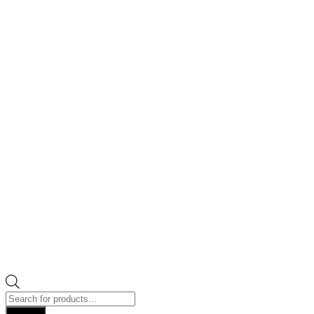
Products
search
Search