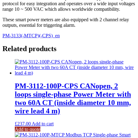
protocol for easy integration and operates over a wide input voltages
range 10 ~ 500 VAC which allows worldwide compatibility.
These smart power meters are also equipped with 2 channel relay
outputs, essential for triggering alarm.
PM-3133(-MTCP)(-CPS)_en
Related products
PM-3112-100P-CPS CANopen, 2
loops single-phase Power Meter with
two 60A CT (inside diameter 10 mm,
wire lead 4 m)
£
237.00
Add to cart
Add to quote