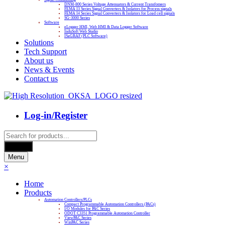
DNM-800 Series Voltage Attenuators & Current Transfomers
FEMA I3 Series Signal Converters & Isolators for Process signals
FEMA I4 Series Signal Converters & Isolators for Load cell signals
SG-3000 Series
Software
eLogger HMI, Web HMI & Data Logger Software
InduSoft Web Studio
ISaGRAF (PLC Software)
Solutions
Tech Support
About us
News & Events
Contact us
Log-in/Register
Products
search
Search
Menu
×
Home
Products
Automation Controllers/PLCs
Compact Programmable Automation Controllers (PACs)
I/O Modules for PAC Series
ODOT C3351 Programmable Automation Controller
ViewPAC Series
WinPAC Series