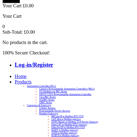
Your Cart
£
0.00
Your Cart
0
Sub-Total:
£
0.00
No products in the cart.
100% Secure Checkout!
Log-in/Register
Home
Products
Automation Controllers/PLCs
Compact Programmable Automation Controllers (PACs)
I/O Modules for PAC Series
ODOT C3351 Programmable Automation Controller
ViewPAC Series
WinPAC Series
XPAC Series
Converters & Gateways
Cellular Routers
Programmable Device Servers
Fieldbus Gateways
BACnet/IP to Modbus RTU/TCP
CAN Bus to Modbus gateway
DNP3 Master to Modbus TCP Server Gateway
EtherCAT to Modbus RTU gateway
EtherNet/IP to Modbus RTU/TCP
HART to Modbus gateway
J1939 to Modbus gateway
M-BUS to Modbus gateway