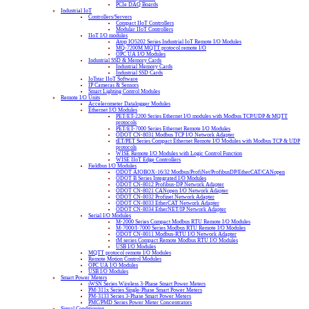
PCIe DAQ Boards
Industrial IoT
Controllers/Servers
Compact IIoT Controllers
Modular IIoT Controllers
IIoT I/O modules
Atop IO5202 Series Industrial IoT Remote I/O Modules
MQ-7200M MQTT protocol remote I/O
OPC UA I/O Modules
Industrial SSD & Memory Cards
Industrial Memory Cards
Industrial SSD Cards
IoTstar IIoT Software
IP Cameras & Sensors
Smart Lighting Control Modules
Remote I/O Units
Accelerometer Datalogger Modules
Ethernet I/O Modules
PET/ET-2200 Series Ethernet I/O modules with Modbus TCP/UDP & MQTT
protocols
PET/ET-7000 Series Ethernet Remote I/O Modules
ODOT CN-8031 Modbus TCP I/O Network Adapter
tET/PET Series Compact Ethernet Remote I/O Modules with Modbus TCP & UDP
protocols
WISE Remote I/O Modules with Logic Control Function
WISE IIoT Edge Controllers
Fieldbus I/O Modules
ODOT AIOBOX-16/32 Modbus/ProfiNet/ProfibusDP/EtherCAT/CANopen
ODOT B Series Integrated I/O Modules
ODOT CN-8012 Profibus-DP Network Adapter
ODOT CN-8021 CANopen I/O Network Adapter
ODOT CN-8032 Profinet Network Adapter
ODOT CN-8033 EtherCAT Network Adapter
ODOT CN-8034 EtherNET/IP Network Adapter
Serial I/O Modules
M-2000 Series Compact Modbus RTU Remote I/O Modules
M-7000/I-7000 Series Modbus RTU Remote I/O Modules
ODOT CN-8011 Modbus-RTU I/O Network Adapter
tM series Compact Remote Modbus RTU I/O Modules
USB I/O Modules
MQTT protocol remote I/O Modules
Remote Motion Control Modules
OPC UA I/O Modules
USB I/O Modules
Smart Power Meters
iWSN Series Wireless 3-Phase Smart Power Meters
PM-311x Series Single-Phase Smart Power Meters
PM-3133 Series 3-Phase Smart Power Meters
PMC/PMD Series Power Meter Concentrators
Signal Conditioning