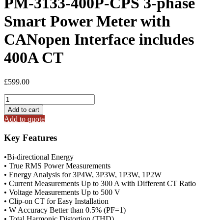
PM-3133-400P-CPS 3-phase
Smart Power Meter with
CANopen Interface includes
400A CT
£
599.00
PM-
3133-
Add to cart
400P-
Add to quote
CPS
3-
Key Features
phase
Smart
•Bi-directional Energy
Power
• True RMS Power Measurements
Meter
• Energy Analysis for 3P4W, 3P3W, 1P3W, 1P2W
with
• Current Measurements Up to 300 A with Different CT Ratio
CANopen
• Voltage Measurements Up to 500 V
Interface
• Clip-on CT for Easy Installation
includes
• W Accuracy Better than 0.5% (PF=1)
400A
• Total Harmonic Distortion (THD)