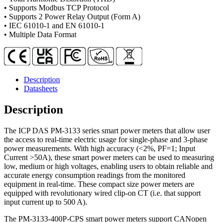
CT
• Supports Modbus TCP Protocol
quantity
• Supports 2 Power Relay Output (Form A)
• IEC 61010-1 and EN 61010-1
• Multiple Data Format
Description
Datasheets
Description
The ICP DAS PM-3133 series smart power meters that allow user
the access to real-time electric usage for single-phase and 3-phase
power measurements. With high accuracy (<2%, PF=1; Input
Current >50A), these smart power meters can be used to measuring
low, medium or high voltages, enabling users to obtain reliable and
accurate energy consumption readings from the monitored
equipment in real-time. These compact size power meters are
equipped with revolutionary wired clip-on CT (i.e. that support
input current up to 500 A).
The PM-3133-400P-CPS smart power meters support CANopen