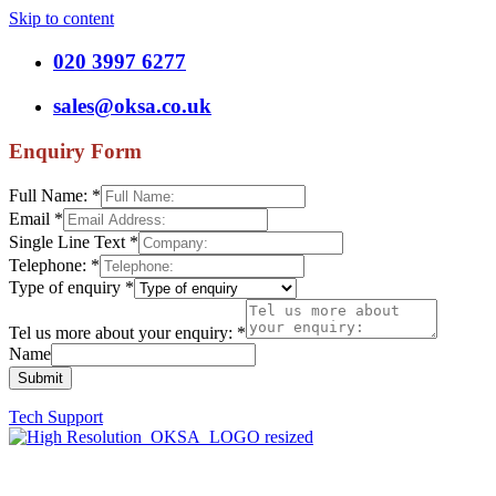
Skip to content
020 3997 6277
sales@oksa.co.uk
Enquiry Form
Full Name:
*
Email
*
Single Line Text
*
Telephone:
*
Type of enquiry
*
Tel us more about your enquiry:
*
Name
Submit
Tech Support