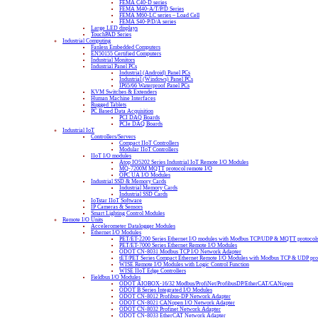
FEMA C40-D series
FEMA M40-A/T/P/D Series
FEMA M60-LC series – Load Cell
FEMA S40-P/D/A series
Large LED displays
TouchPAD Series
Industrial Computing
Fanless Embedded Computers
EN50155 Certified Computers
Industrial Monitors
Industrial Panel PCs
Industrial (Android) Panel PCs
Industrial (Windows) Panel PCs
IP65/66 Waterproof Panel PCs
KVM Switches & Extenders
Human Machine Interfaces
Rugged Tablets
PC Based Data Acquisition
PCI DAQ Boards
PCIe DAQ Boards
Industrial IoT
Controllers/Servers
Compact IIoT Controllers
Modular IIoT Controllers
IIoT I/O modules
Atop IO5202 Series Industrial IoT Remote I/O Modules
MQ-7200M MQTT protocol remote I/O
OPC UA I/O Modules
Industrial SSD & Memory Cards
Industrial Memory Cards
Industrial SSD Cards
IoTstar IIoT Software
IP Cameras & Sensors
Smart Lighting Control Modules
Remote I/O Units
Accelerometer Datalogger Modules
Ethernet I/O Modules
PET/ET-2200 Series Ethernet I/O modules with Modbus TCP/UDP & MQTT protocol
PET/ET-7000 Series Ethernet Remote I/O Modules
ODOT CN-8031 Modbus TCP I/O Network Adapter
tET/PET Series Compact Ethernet Remote I/O Modules with Modbus TCP & UDP pro
WISE Remote I/O Modules with Logic Control Function
WISE IIoT Edge Controllers
Fieldbus I/O Modules
ODOT AIOBOX-16/32 Modbus/ProfiNet/ProfibusDP/EtherCAT/CANopen
ODOT B Series Integrated I/O Modules
ODOT CN-8012 Profibus-DP Network Adapter
ODOT CN-8021 CANopen I/O Network Adapter
ODOT CN-8032 Profinet Network Adapter
ODOT CN-8033 EtherCAT Network Adapter