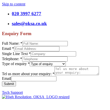
Skip to content
020 3997 6277
sales@oksa.co.uk
Enquiry Form
Full Name:
*
Email
*
Single Line Text
*
Telephone:
*
Type of enquiry
*
Tel us more about your enquiry:
*
Email
Submit
Tech Support