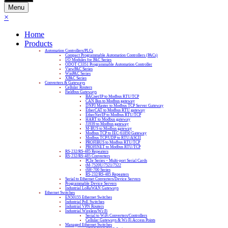
Menu
×
Home
Products
Automation Controllers/PLCs
Compact Programmable Automation Controllers (PACs)
I/O Modules for PAC Series
ODOT C3351 Programmable Automation Controller
ViewPAC Series
WinPAC Series
XPAC Series
Converters & Gateways
Cellular Routers
Fieldbus Gateways
BACnet/IP to Modbus RTU/TCP
CAN Bus to Modbus gateway
DNP3 Master to Modbus TCP Server Gateway
EtherCAT to Modbus RTU gateway
EtherNet/IP to Modbus RTU/TCP
HART to Modbus gateway
J1939 to Modbus gateway
M-BUS to Modbus gateway
Modbus TCP to IEC-61850 Gateway
Modbus TCP/UDP to RTU/ASCII
PROFIBUS to Modbus RTU/TCP
PROFINET to Modbus RTU/TCP
RS-232/RS-485 Repeaters
RS-232/RS-485 Converters
PCIe Series – Multi-port Serial Cards
tM-7520U/7521/7522
tSH-700 Series
RS-232/RS-485 Repeaters
Serial to Ethernet Converters/Device Servers
Programmable Device Servers
Industrial LoRaWAN Gateways
Ethernet Switches
EN50155 Ethernet Switches
Industrial PoE Switches
Industrial VPN Routers
Industrial Wireless/Wi-Fi
Serial to WiFi Converters/Controllers
Cellular Gateways & Wi-Fi Access Points
Managed Ethernet Switches