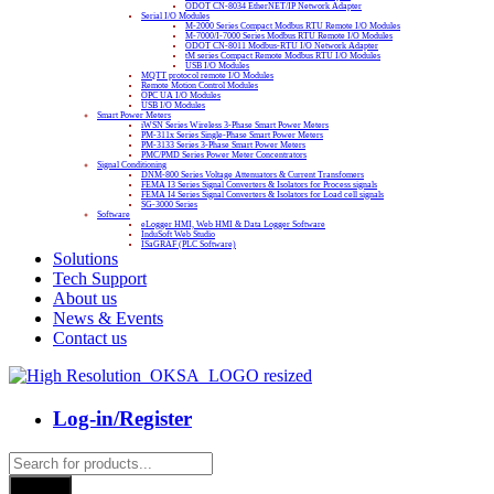
ODOT CN-8034 EtherNET/IP Network Adapter
Serial I/O Modules
M-2000 Series Compact Modbus RTU Remote I/O Modules
M-7000/I-7000 Series Modbus RTU Remote I/O Modules
ODOT CN-8011 Modbus-RTU I/O Network Adapter
tM series Compact Remote Modbus RTU I/O Modules
USB I/O Modules
MQTT protocol remote I/O Modules
Remote Motion Control Modules
OPC UA I/O Modules
USB I/O Modules
Smart Power Meters
iWSN Series Wireless 3-Phase Smart Power Meters
PM-311x Series Single-Phase Smart Power Meters
PM-3133 Series 3-Phase Smart Power Meters
PMC/PMD Series Power Meter Concentrators
Signal Conditioning
DNM-800 Series Voltage Attenuators & Current Transfomers
FEMA I3 Series Signal Converters & Isolators for Process signals
FEMA I4 Series Signal Converters & Isolators for Load cell signals
SG-3000 Series
Software
eLogger HMI, Web HMI & Data Logger Software
InduSoft Web Studio
ISaGRAF (PLC Software)
Solutions
Tech Support
About us
News & Events
Contact us
Log-in/Register
Products
search
Search