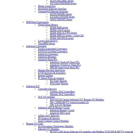
ATOP EHG/RHG Series
ICP DAS FSM/MSM Series
Media Converters
Redundant Ethernet Switches
Unmanaged Ethernet Switches
ATOP EH/EHG Series
ICP DAS NS/NSM Series
ODOT MS100T Series
HMI/Panel Instruments
Digital Panel Meters
FEMA BAR series
FEMA C40-D series
FEMA M40-A/T/P/D Series
FEMA M60-LC series – Load Cell
FEMA S40-P/D/A series
Large LED displays
TouchPAD Series
Industrial Computing
Fanless Embedded Computers
EN50155 Certified Computers
Industrial Computers
Industrial Monitors
Industrial Panel PCs
Industrial (Android) Panel PCs
Industrial (Windows) Panel PCs
IP65/66 Waterproof Panel PCs
Human Machine Interfaces
KVM Switches & Extenders
Rugged Tablets
PC Based Data Acquisition
PCI DAQ Boards
PCIe DAQ Boards
Industrial IoT
Controllers/Servers
Compact IIoT Controllers
Modular IIoT Controllers
IIoT I/O modules
Atop IO5202 Series Industrial IoT Remote I/O Modules
MQ-7200M MQTT protocol remote I/O
OPC UA I/O Modules
Industrial SSD & Memory Cards
Industrial Memory Cards
Industrial SSD Cards
IoTstar IIoT Software
IP Cameras & Sensors
Smart Lighting Control Modules
Remote I/O Units
Accelerometer Datalogger Modules
Ethernet I/O Modules
PET/ET-2200 Series Ethernet I/O modules with Modbus TCP/UDP & MQTT protocol