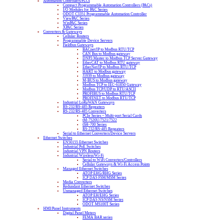
Automation Controllers/PLCs
Compact Programmable Automation Controllers (PACs)
I/O Modules for PAC Series
ODOT C3351 Programmable Automation Controller
ViewPAC Series
WinPAC Series
XPAC Series
Converters & Gateways
Cellular Routers
Programmable Device Servers
Fieldbus Gateways
BACnet/IP to Modbus RTU/TCP
CAN Bus to Modbus gateway
DNP3 Master to Modbus TCP Server Gateway
EtherCAT to Modbus RTU gateway
EtherNet/IP to Modbus RTU/TCP
HART to Modbus gateway
J1939 to Modbus gateway
M-BUS to Modbus gateway
Modbus TCP to IEC-61850 Gateway
Modbus TCP/UDP to RTU/ASCII
PROFIBUS to Modbus RTU/TCP
PROFINET to Modbus RTU/TCP
Industrial LoRaWAN Gateways
RS-232/RS-485 Repeaters
RS-232/RS-485 Converters
PCIe Series – Multi-port Serial Cards
tM-7520U/7521/7522
tSH-700 Series
RS-232/RS-485 Repeaters
Serial to Ethernet Converters/Device Servers
Ethernet Switches
EN50155 Ethernet Switches
Industrial PoE Switches
Industrial VPN Routers
Industrial Wireless/Wi-Fi
Serial to WiFi Converters/Controllers
Cellular Gateways & Wi-Fi Access Points
Managed Ethernet Switches
ATOP EHG/RHG Series
ICP DAS FSM/MSM Series
Media Converters
Redundant Ethernet Switches
Unmanaged Ethernet Switches
ATOP EH/EHG Series
ICP DAS NS/NSM Series
ODOT MS100T Series
HMI/Panel Instruments
Digital Panel Meters
FEMA BAR series