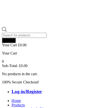
Products
search
Search
Your Cart
£
0.00
Your Cart
0
Sub-Total:
£
0.00
No products in the cart.
100% Secure Checkout!
Log-in/Register
Home
Products