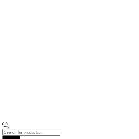
Products
search
Search