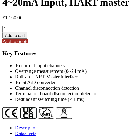
4~20mA Input, HART master
£
1,160.00
R-
9017C2H
Add to cart
16-
Add to quote
ch,
Isolated
Key Features
4~20mA
Input,
16 current input channels
HART
Overrange measurement (0~24 mA)
master
Built-in HART Master interface
quantity
16 bit A/D converter
Channel disconnection detection
Termination board disconnection detection
Redundant switching time (< 1 ms)
Description
Datasheets