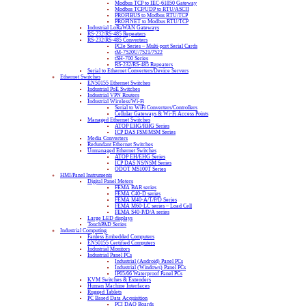
Modbus TCP to IEC-61850 Gateway
Modbus TCP/UDP to RTU/ASCII
PROFIBUS to Modbus RTU/TCP
PROFINET to Modbus RTU/TCP
Industrial LoRaWAN Gateways
RS-232/RS-485 Repeaters
RS-232/RS-485 Converters
PCIe Series – Multi-port Serial Cards
tM-7520U/7521/7522
tSH-700 Series
RS-232/RS-485 Repeaters
Serial to Ethernet Converters/Device Servers
Ethernet Switches
EN50155 Ethernet Switches
Industrial PoE Switches
Industrial VPN Routers
Industrial Wireless/Wi-Fi
Serial to WiFi Converters/Controllers
Cellular Gateways & Wi-Fi Access Points
Managed Ethernet Switches
ATOP EHG/RHG Series
ICP DAS FSM/MSM Series
Media Converters
Redundant Ethernet Switches
Unmanaged Ethernet Switches
ATOP EH/EHG Series
ICP DAS NS/NSM Series
ODOT MS100T Series
HMI/Panel Instruments
Digital Panel Meters
FEMA BAR series
FEMA C40-D series
FEMA M40-A/T/P/D Series
FEMA M60-LC series – Load Cell
FEMA S40-P/D/A series
Large LED displays
TouchPAD Series
Industrial Computing
Fanless Embedded Computers
EN50155 Certified Computers
Industrial Monitors
Industrial Panel PCs
Industrial (Android) Panel PCs
Industrial (Windows) Panel PCs
IP65/66 Waterproof Panel PCs
KVM Switches & Extenders
Human Machine Interfaces
Rugged Tablets
PC Based Data Acquisition
PCI DAQ Boards