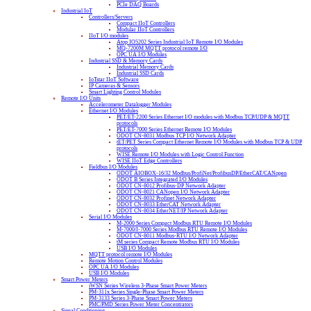
PCIe DAQ Boards
Industrial IoT
Controllers/Servers
Compact IIoT Controllers
Modular IIoT Controllers
IIoT I/O modules
Atop IO5202 Series Industrial IoT Remote I/O Modules
MQ-7200M MQTT protocol remote I/O
OPC UA I/O Modules
Industrial SSD & Memory Cards
Industrial Memory Cards
Industrial SSD Cards
IoTstar IIoT Software
IP Cameras & Sensors
Smart Lighting Control Modules
Remote I/O Units
Accelerometer Datalogger Modules
Ethernet I/O Modules
PET/ET-2200 Series Ethernet I/O modules with Modbus TCP/UDP & MQTT
protocols
PET/ET-7000 Series Ethernet Remote I/O Modules
ODOT CN-8031 Modbus TCP I/O Network Adapter
tET/PET Series Compact Ethernet Remote I/O Modules with Modbus TCP & UDP
protocols
WISE Remote I/O Modules with Logic Control Function
WISE IIoT Edge Controllers
Fieldbus I/O Modules
ODOT AIOBOX-16/32 Modbus/ProfiNet/ProfibusDP/EtherCAT/CANopen
ODOT B Series Integrated I/O Modules
ODOT CN-8012 Profibus-DP Network Adapter
ODOT CN-8021 CANopen I/O Network Adapter
ODOT CN-8032 Profinet Network Adapter
ODOT CN-8033 EtherCAT Network Adapter
ODOT CN-8034 EtherNET/IP Network Adapter
Serial I/O Modules
M-2000 Series Compact Modbus RTU Remote I/O Modules
M-7000/I-7000 Series Modbus RTU Remote I/O Modules
ODOT CN-8011 Modbus-RTU I/O Network Adapter
tM series Compact Remote Modbus RTU I/O Modules
USB I/O Modules
MQTT protocol remote I/O Modules
Remote Motion Control Modules
OPC UA I/O Modules
USB I/O Modules
Smart Power Meters
iWSN Series Wireless 3-Phase Smart Power Meters
PM-311x Series Single-Phase Smart Power Meters
PM-3133 Series 3-Phase Smart Power Meters
PMC/PMD Series Power Meter Concentrators
Signal Conditioning