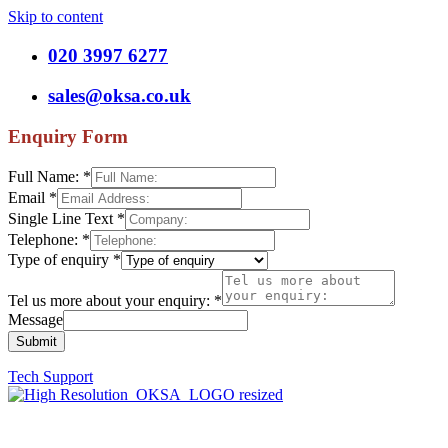
Skip to content
020 3997 6277
sales@oksa.co.uk
Enquiry Form
Full Name:
*
Email
*
Single Line Text
*
Telephone:
*
Type of enquiry
*
Tel us more about your enquiry:
*
Message
Submit
Tech Support