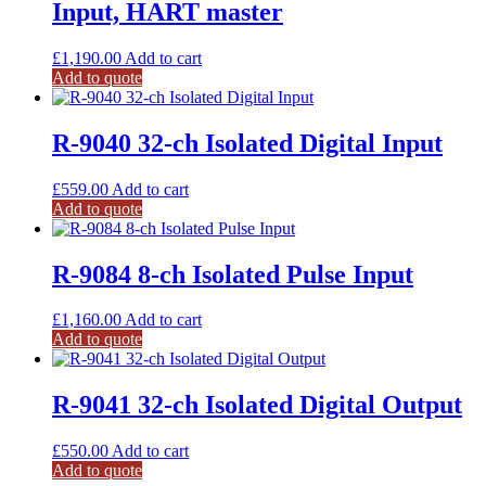
Input, HART master
£
1,190.00
Add to cart
Add to quote
R-9040 32-ch Isolated Digital Input
£
559.00
Add to cart
Add to quote
R-9084 8-ch Isolated Pulse Input
£
1,160.00
Add to cart
Add to quote
R-9041 32-ch Isolated Digital Output
£
550.00
Add to cart
Add to quote