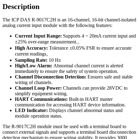
Description
The ICP DAS R-9017C2H is an 16-channel, 16-bit channel-isolated
analog current input module with the following features:
Current Input Range:
Supports 4 ~ 20mA current input and
±25% over-range measurement.。
High Accuracy:
Tolerance ±0.05% FSR to ensure accurate
current readings。
Sampling Rate:
10 Hz
High/Low Alarm:
Abnormal channel current is alerted
immediately to ensure the safety of system operation.
Channel
Disconnection
Detection:
Ensures safe and stable
wiring of channels.
Channel Loop Power:
Channels can provide 28VDC to
simplify equipment wiring.
HART Communications:
Built-in HART master
communication for accessing HART device information.
LED Indicator:
Displays channel abnormal status and
module operation status.
The R-9017C2H module must be used with a terminal board to
connect external signals and supports a terminal board disconnection
detection mechanism to ensure wiring stability. It provides 3000