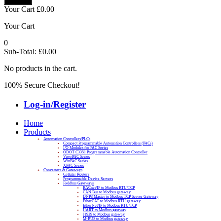
Your Cart
£
0.00
Your Cart
0
Sub-Total:
£
0.00
No products in the cart.
100% Secure Checkout!
Log-in/Register
Home
Products
Automation Controllers/PLCs
Compact Programmable Automation Controllers (PACs)
I/O Modules for PAC Series
ODOT C3351 Programmable Automation Controller
ViewPAC Series
WinPAC Series
XPAC Series
Converters & Gateways
Cellular Routers
Programmable Device Servers
Fieldbus Gateways
BACnet/IP to Modbus RTU/TCP
CAN Bus to Modbus gateway
DNP3 Master to Modbus TCP Server Gateway
EtherCAT to Modbus RTU gateway
EtherNet/IP to Modbus RTU/TCP
HART to Modbus gateway
J1939 to Modbus gateway
M-BUS to Modbus gateway