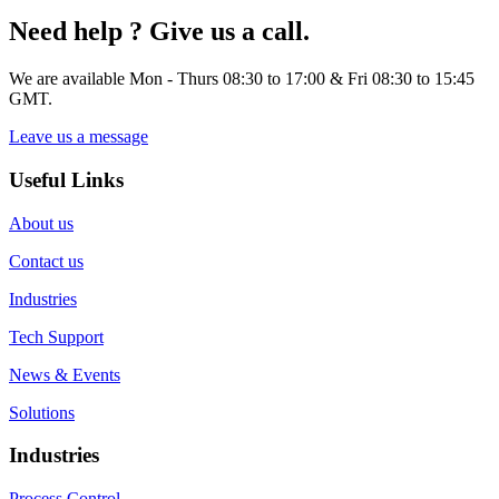
Need help ? Give us a call.
We are available Mon - Thurs 08:30 to 17:00 & Fri 08:30 to 15:45
GMT.
Leave us a message
Useful Links
About us
Contact us
Industries
Tech Support
News & Events
Solutions
Industries
Process Control