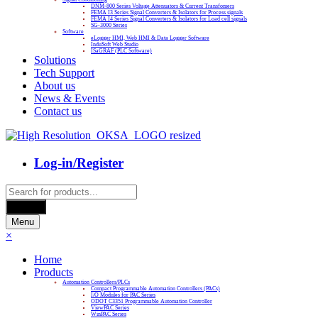
DNM-800 Series Voltage Attenuators & Current Transfomers
FEMA I3 Series Signal Converters & Isolators for Process signals
FEMA I4 Series Signal Converters & Isolators for Load cell signals
SG-3000 Series
Software
eLogger HMI, Web HMI & Data Logger Software
InduSoft Web Studio
ISaGRAF (PLC Software)
Solutions
Tech Support
About us
News & Events
Contact us
Log-in/Register
Products
search
Search
Menu
×
Home
Products
Automation Controllers/PLCs
Compact Programmable Automation Controllers (PACs)
I/O Modules for PAC Series
ODOT C3351 Programmable Automation Controller
ViewPAC Series
WinPAC Series