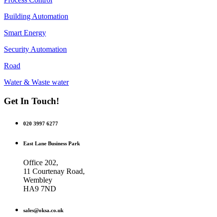
Building Automation
Smart Energy
Security Automation
Road
Water & Waste water
Get In Touch!
020 3997 6277
East Lane Business Park
Office 202,
11 Courtenay Road,
Wembley
HA9 7ND
sales@oksa.co.uk