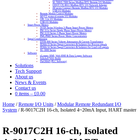
M-7000/I-7000 Series Modbus RTU Remote I/O Modules
ODOT CN-8011 Modbus-RTU I/O Network Adapter
tM series Compact Remote Modbus RTU I/O Modules
USB I/O Modules
Remote Motion Control Modules
MQTT protocol remote I/O Modules
OPC UA I/O Modules
USB I/O Modules
Smart Power Meters
iWSN Series Wireless 3-Phase Smart Power Meters
PM-311x Series Single-Phase Smart Power Meters
PM-3133 Series 3-Phase Smart Power Meters
PMC/PMD Series Power Meter Concentrators
Signal Conditioning
DNM-800 Series Voltage Attenuators & Current Transfomers
FEMA I3 Series Signal Converters & Isolators for Process signals
FEMA I4 Series Signal Converters & Isolators for Load cell signals
SG-3000 Series
Software
eLogger HMI, Web HMI & Data Logger Software
InduSoft Web Studio
ISaGRAF (PLC Software)
Solutions
Tech Support
About us
News & Events
Contact us
0 items
–
£
0.00
Home
/
Remote I/O Units
/
Modular Remote Redundant I/O
System
/ R-9017C2H 16-ch, Isolated 4~20mA Input, HART master
R-9017C2H 16-ch, Isolated