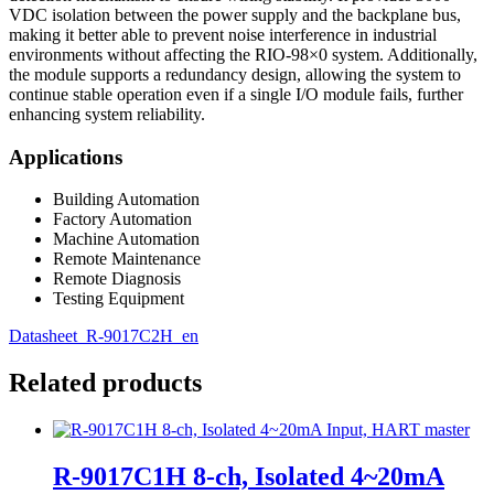
VDC isolation between the power supply and the backplane bus,
making it better able to prevent noise interference in industrial
environments without affecting the RIO-98×0 system. Additionally,
the module supports a redundancy design, allowing the system to
continue stable operation even if a single I/O module fails, further
enhancing system reliability.
Applications
Building Automation
Factory Automation
Machine Automation
Remote Maintenance
Remote Diagnosis
Testing Equipment
Datasheet_R-9017C2H_en
Related products
R-9017C1H 8-ch, Isolated 4~20mA