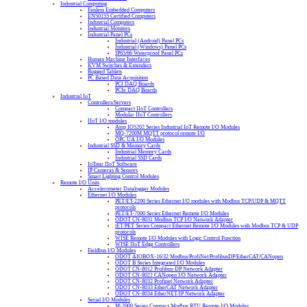
Industrial Computing
Fanless Embedded Computers
EN50155 Certified Computers
Industrial Computers
Industrial Monitors
Industrial Panel PCs
Industrial (Android) Panel PCs
Industrial (Windows) Panel PCs
IP65/66 Waterproof Panel PCs
Human Machine Interfaces
KVM Switches & Extenders
Rugged Tablets
PC Based Data Acquisition
PCI DAQ Boards
PCIe DAQ Boards
Industrial IoT
Controllers/Servers
Compact IIoT Controllers
Modular IIoT Controllers
IIoT I/O modules
Atop IO5202 Series Industrial IoT Remote I/O Modules
MQ-7200M MQTT protocol remote I/O
OPC UA I/O Modules
Industrial SSD & Memory Cards
Industrial Memory Cards
Industrial SSD Cards
IoTstar IIoT Software
IP Cameras & Sensors
Smart Lighting Control Modules
Remote I/O Units
Accelerometer Datalogger Modules
Ethernet I/O Modules
PET/ET-2200 Series Ethernet I/O modules with Modbus TCP/UDP & MQTT
protocols
PET/ET-7000 Series Ethernet Remote I/O Modules
ODOT CN-8031 Modbus TCP I/O Network Adapter
tET/PET Series Compact Ethernet Remote I/O Modules with Modbus TCP & UDP
protocols
WISE Remote I/O Modules with Logic Control Function
WISE IIoT Edge Controllers
Fieldbus I/O Modules
ODOT AIOBOX-16/32 Modbus/ProfiNet/ProfibusDP/EtherCAT/CANopen
ODOT B Series Integrated I/O Modules
ODOT CN-8012 Profibus-DP Network Adapter
ODOT CN-8021 CANopen I/O Network Adapter
ODOT CN-8032 Profinet Network Adapter
ODOT CN-8033 EtherCAT Network Adapter
ODOT CN-8034 EtherNET/IP Network Adapter
Serial I/O Modules
M-2000 Series Compact Modbus RTU Remote I/O Modules