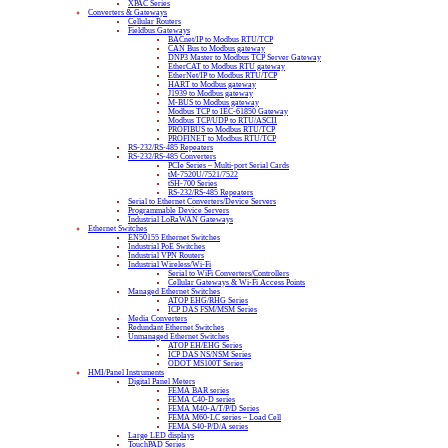
XPAC Series
Converters & Gateways
Cellular Routers
Fieldbus Gateways
BACnet/IP to Modbus RTU/TCP
CAN Bus to Modbus gateway
DNP3 Master to Modbus TCP Server Gateway
EtherCAT to Modbus RTU gateway
EtherNet/IP to Modbus RTU/TCP
HART to Modbus gateway
J1939 to Modbus gateway
M-BUS to Modbus gateway
Modbus TCP to IEC-61850 Gateway
Modbus TCP/UDP to RTU/ASCII
PROFIBUS to Modbus RTU/TCP
PROFINET to Modbus RTU/TCP
RS-232/RS-485 Repeaters
RS-232/RS-485 Converters
PCIe Series – Multi-port Serial Cards
tM-7520U/7521/7522
tSH-700 Series
RS-232/RS-485 Repeaters
Serial to Ethernet Converters/Device Servers
Programmable Device Servers
Industrial LoRaWAN Gateways
Ethernet Switches
EN50155 Ethernet Switches
Industrial PoE Switches
Industrial VPN Routers
Industrial Wireless/Wi-Fi
Serial to WiFi Converters/Controllers
Cellular Gateways & Wi-Fi Access Points
Managed Ethernet Switches
ATOP EHG/RHG Series
ICP DAS FSM/MSM Series
Media Converters
Redundant Ethernet Switches
Unmanaged Ethernet Switches
ATOP EH/EHG Series
ICP DAS NS/NSM Series
ODOT MS100T Series
HMI/Panel Instruments
Digital Panel Meters
FEMA BAR series
FEMA C40-D series
FEMA M40-A/T/P/D Series
FEMA M60-LC series – Load Cell
FEMA S40-P/D/A series
Large LED displays
TouchPAD Series