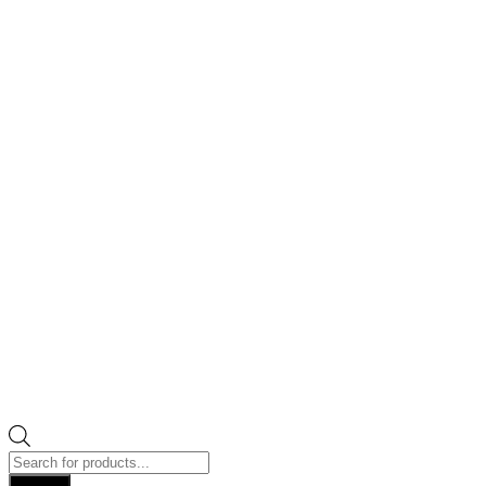
Products
search
Search