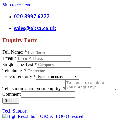
Skip to content
020 3997 6277
sales@oksa.co.uk
Enquiry Form
Full Name:
*
Email
*
Single Line Text
*
Telephone:
*
Type of enquiry
*
Tel us more about your enquiry:
*
Comment
Submit
Tech Support