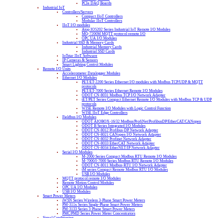
PCIe DAQ Boards
Industrial IoT
Controllers/Servers
Compact IIoT Controllers
Modular IIoT Controllers
IIoT I/O modules
Atop IO5202 Series Industrial IoT Remote I/O Modules
MQ-7200M MQTT protocol remote I/O
OPC UA I/O Modules
Industrial SSD & Memory Cards
Industrial Memory Cards
Industrial SSD Cards
IoTstar IIoT Software
IP Cameras & Sensors
Smart Lighting Control Modules
Remote I/O Units
Accelerometer Datalogger Modules
Ethernet I/O Modules
PET/ET-2200 Series Ethernet I/O modules with Modbus TCP/UDP & MQTT
protocols
PET/ET-7000 Series Ethernet Remote I/O Modules
ODOT CN-8031 Modbus TCP I/O Network Adapter
tET/PET Series Compact Ethernet Remote I/O Modules with Modbus TCP & UDP
protocols
WISE Remote I/O Modules with Logic Control Function
WISE IIoT Edge Controllers
Fieldbus I/O Modules
ODOT AIOBOX-16/32 Modbus/ProfiNet/ProfibusDP/EtherCAT/CANopen
ODOT B Series Integrated I/O Modules
ODOT CN-8012 Profibus-DP Network Adapter
ODOT CN-8021 CANopen I/O Network Adapter
ODOT CN-8032 Profinet Network Adapter
ODOT CN-8033 EtherCAT Network Adapter
ODOT CN-8034 EtherNET/IP Network Adapter
Serial I/O Modules
M-2000 Series Compact Modbus RTU Remote I/O Modules
M-7000/I-7000 Series Modbus RTU Remote I/O Modules
ODOT CN-8011 Modbus-RTU I/O Network Adapter
tM series Compact Remote Modbus RTU I/O Modules
USB I/O Modules
MQTT protocol remote I/O Modules
Remote Motion Control Modules
OPC UA I/O Modules
USB I/O Modules
Smart Power Meters
iWSN Series Wireless 3-Phase Smart Power Meters
PM-311x Series Single-Phase Smart Power Meters
PM-3133 Series 3-Phase Smart Power Meters
PMC/PMD Series Power Meter Concentrators
Signal Conditioning