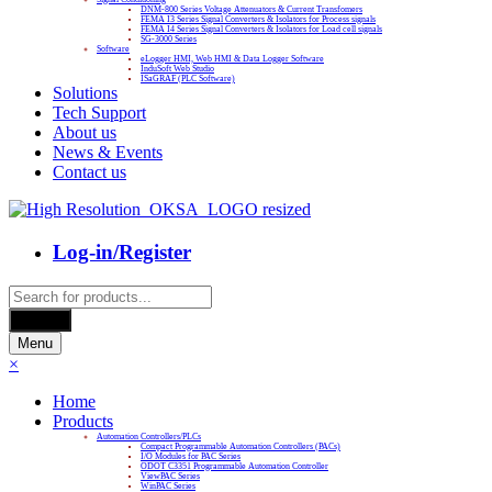
DNM-800 Series Voltage Attenuators & Current Transfomers
FEMA I3 Series Signal Converters & Isolators for Process signals
FEMA I4 Series Signal Converters & Isolators for Load cell signals
SG-3000 Series
Software
eLogger HMI, Web HMI & Data Logger Software
InduSoft Web Studio
ISaGRAF (PLC Software)
Solutions
Tech Support
About us
News & Events
Contact us
Log-in/Register
Products
search
Search
Menu
×
Home
Products
Automation Controllers/PLCs
Compact Programmable Automation Controllers (PACs)
I/O Modules for PAC Series
ODOT C3351 Programmable Automation Controller
ViewPAC Series
WinPAC Series