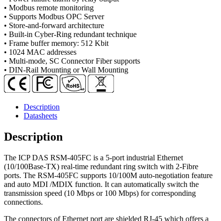
Mode,
• Modbus remote monitoring
SC
• Supports Modbus OPC Server
Connector)
• Store-and-forward architecture
with
• Built-in Cyber-Ring redundant technique
metal
• Frame buffer memory: 512 Kbit
case
• 1024 MAC addresses
quantity
• Multi-mode, SC Connector Fiber supports
• DIN-Rail Mounting or Wall Mounting
Description
Datasheets
Description
The ICP DAS RSM-405FC is a 5-port industrial Ethernet
(10/100Base-TX) real-time redundant ring switch with 2-Fibre
ports. The RSM-405FC supports 10/100M auto-negotiation feature
and auto MDI /MDIX function. It can automatically switch the
transmission speed (10 Mbps or 100 Mbps) for corresponding
connections.
The connectors of Ethernet port are shielded RJ-45 which offers a