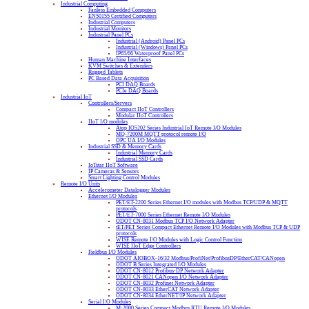
Industrial Computing
Fanless Embedded Computers
EN50155 Certified Computers
Industrial Computers
Industrial Monitors
Industrial Panel PCs
Industrial (Android) Panel PCs
Industrial (Windows) Panel PCs
IP65/66 Waterproof Panel PCs
Human Machine Interfaces
KVM Switches & Extenders
Rugged Tablets
PC Based Data Acquisition
PCI DAQ Boards
PCIe DAQ Boards
Industrial IoT
Controllers/Servers
Compact IIoT Controllers
Modular IIoT Controllers
IIoT I/O modules
Atop IO5202 Series Industrial IoT Remote I/O Modules
MQ-7200M MQTT protocol remote I/O
OPC UA I/O Modules
Industrial SSD & Memory Cards
Industrial Memory Cards
Industrial SSD Cards
IoTstar IIoT Software
IP Cameras & Sensors
Smart Lighting Control Modules
Remote I/O Units
Accelerometer Datalogger Modules
Ethernet I/O Modules
PET/ET-2200 Series Ethernet I/O modules with Modbus TCP/UDP & MQTT
protocols
PET/ET-7000 Series Ethernet Remote I/O Modules
ODOT CN-8031 Modbus TCP I/O Network Adapter
tET/PET Series Compact Ethernet Remote I/O Modules with Modbus TCP & UDP
protocols
WISE Remote I/O Modules with Logic Control Function
WISE IIoT Edge Controllers
Fieldbus I/O Modules
ODOT AIOBOX-16/32 Modbus/ProfiNet/ProfibusDP/EtherCAT/CANopen
ODOT B Series Integrated I/O Modules
ODOT CN-8012 Profibus-DP Network Adapter
ODOT CN-8021 CANopen I/O Network Adapter
ODOT CN-8032 Profinet Network Adapter
ODOT CN-8033 EtherCAT Network Adapter
ODOT CN-8034 EtherNET/IP Network Adapter
Serial I/O Modules
M-2000 Series Compact Modbus RTU Remote I/O Modules