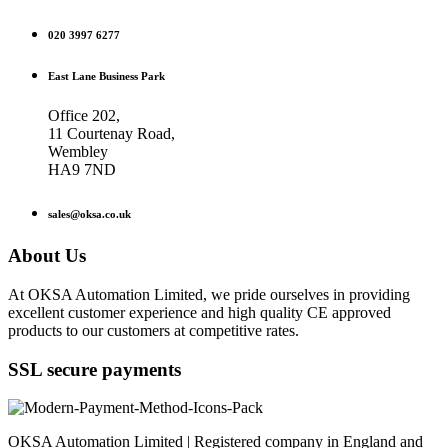
020 3997 6277
East Lane Business Park
Office 202,
11 Courtenay Road,
Wembley
HA9 7ND
sales@oksa.co.uk
About Us
At OKSA Automation Limited, we pride ourselves in providing
excellent customer experience and high quality CE approved
products to our customers at competitive rates.
SSL secure payments
OKSA Automation Limited | Registered company in England and