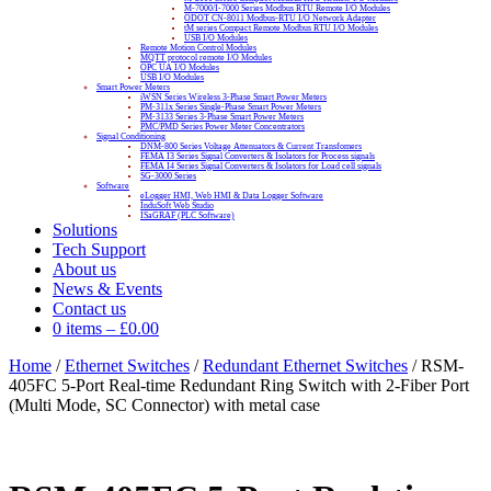
M-7000/I-7000 Series Modbus RTU Remote I/O Modules
ODOT CN-8011 Modbus-RTU I/O Network Adapter
tM series Compact Remote Modbus RTU I/O Modules
USB I/O Modules
Remote Motion Control Modules
MQTT protocol remote I/O Modules
OPC UA I/O Modules
USB I/O Modules
Smart Power Meters
iWSN Series Wireless 3-Phase Smart Power Meters
PM-311x Series Single-Phase Smart Power Meters
PM-3133 Series 3-Phase Smart Power Meters
PMC/PMD Series Power Meter Concentrators
Signal Conditioning
DNM-800 Series Voltage Attenuators & Current Transfomers
FEMA I3 Series Signal Converters & Isolators for Process signals
FEMA I4 Series Signal Converters & Isolators for Load cell signals
SG-3000 Series
Software
eLogger HMI, Web HMI & Data Logger Software
InduSoft Web Studio
ISaGRAF (PLC Software)
Solutions
Tech Support
About us
News & Events
Contact us
0 items
–
£
0.00
Home
/
Ethernet Switches
/
Redundant Ethernet Switches
/ RSM-
405FC 5-Port Real-time Redundant Ring Switch with 2-Fiber Port
(Multi Mode, SC Connector) with metal case