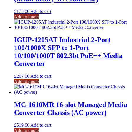
£
175.00
Add to cart
Add to quote
IGUP-1205AT Industrial 2-Port
100/1000X SFP to 1-Port
10/100/1000T 802.3bt PoE++ Media
Converter
£
267.00
Add to cart
Add to quote
MC-1610MR 16-slot Managed Media
Converter Chassis (AC power)
£
519.00
Add to cart
Add to quote