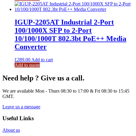
IGUP-2205AT Industrial 2-Port
100/1000X SFP to 2-Port
10/100/1000T 802.3bt PoE++ Media
Converter
£
289.00
Add to cart
Add to quote
Need help ? Give us a call.
We are available Mon - Thurs 08:30 to 17:00 & Fri 08:30 to 15:45
GMT.
Leave us a message
Useful Links
About us