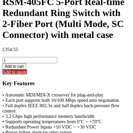
RSM-405FC 5-Port Real-time
Redundant Ring Switch with
2-Fiber Port (Multi Mode, SC
Connector) with metal case
£
354.55
RSM-
405FC
Add to cart
5-
Add to quote
Port
Real-
Key Features
time
Redundant
• Automatic MDI/MDI-X crossover for plug-and-play
Ring
• Each port supports both 10/100 Mbps speed auto negotiation
Switch
• Full duplex IEEE 802.3x and half duplex back-pressure flow
with
control
2-
• 3.2 Gbps high performance memory bandwidth
Fiber
• Supports operating temperatures from 0°C ~ +70°C
Port
• Redundant Power Inputs +10 VDC ~ +30 VDC
(Multi
• Power failure alarm by relay output