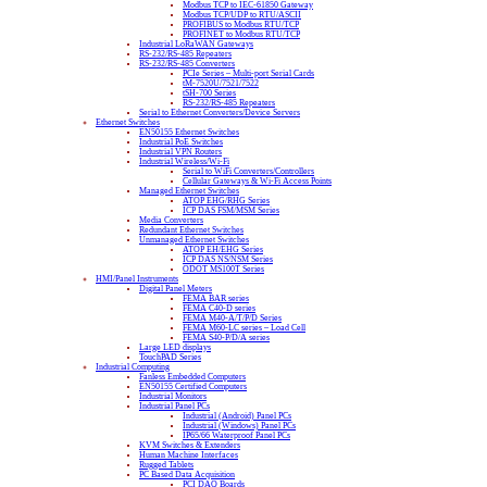
Modbus TCP to IEC-61850 Gateway
Modbus TCP/UDP to RTU/ASCII
PROFIBUS to Modbus RTU/TCP
PROFINET to Modbus RTU/TCP
Industrial LoRaWAN Gateways
RS-232/RS-485 Repeaters
RS-232/RS-485 Converters
PCIe Series – Multi-port Serial Cards
tM-7520U/7521/7522
tSH-700 Series
RS-232/RS-485 Repeaters
Serial to Ethernet Converters/Device Servers
Ethernet Switches
EN50155 Ethernet Switches
Industrial PoE Switches
Industrial VPN Routers
Industrial Wireless/Wi-Fi
Serial to WiFi Converters/Controllers
Cellular Gateways & Wi-Fi Access Points
Managed Ethernet Switches
ATOP EHG/RHG Series
ICP DAS FSM/MSM Series
Media Converters
Redundant Ethernet Switches
Unmanaged Ethernet Switches
ATOP EH/EHG Series
ICP DAS NS/NSM Series
ODOT MS100T Series
HMI/Panel Instruments
Digital Panel Meters
FEMA BAR series
FEMA C40-D series
FEMA M40-A/T/P/D Series
FEMA M60-LC series – Load Cell
FEMA S40-P/D/A series
Large LED displays
TouchPAD Series
Industrial Computing
Fanless Embedded Computers
EN50155 Certified Computers
Industrial Monitors
Industrial Panel PCs
Industrial (Android) Panel PCs
Industrial (Windows) Panel PCs
IP65/66 Waterproof Panel PCs
KVM Switches & Extenders
Human Machine Interfaces
Rugged Tablets
PC Based Data Acquisition
PCI DAQ Boards