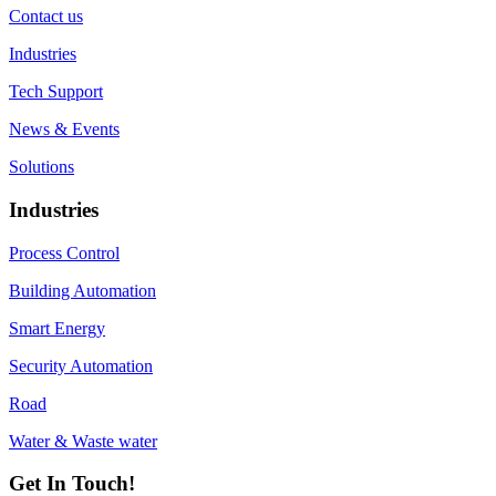
Contact us
Industries
Tech Support
News & Events
Solutions
Industries
Process Control
Building Automation
Smart Energy
Security Automation
Road
Water & Waste water
Get In Touch!