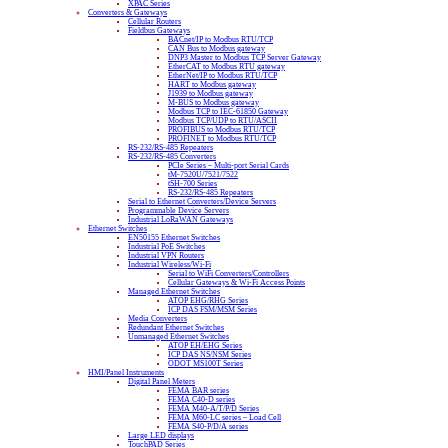
XPAC Series
Converters & Gateways
Cellular Routers
Fieldbus Gateways
BACnet/IP to Modbus RTU/TCP
CAN Bus to Modbus gateway
DNP3 Master to Modbus TCP Server Gateway
EtherCAT to Modbus RTU gateway
EtherNet/IP to Modbus RTU/TCP
HART to Modbus gateway
J1939 to Modbus gateway
M-BUS to Modbus gateway
Modbus TCP to IEC-61850 Gateway
Modbus TCP/UDP to RTU/ASCII
PROFIBUS to Modbus RTU/TCP
PROFINET to Modbus RTU/TCP
RS-232/RS-485 Repeaters
RS-232/RS-485 Converters
PCIe Series – Multi-port Serial Cards
tM-7520U/7521/7522
tSH-700 Series
RS-232/RS-485 Repeaters
Serial to Ethernet Converters/Device Servers
Programmable Device Servers
Industrial LoRaWAN Gateways
Ethernet Switches
EN50155 Ethernet Switches
Industrial PoE Switches
Industrial VPN Routers
Industrial Wireless/Wi-Fi
Serial to WiFi Converters/Controllers
Cellular Gateways & Wi-Fi Access Points
Managed Ethernet Switches
ATOP EHG/RHG Series
ICP DAS FSM/MSM Series
Media Converters
Redundant Ethernet Switches
Unmanaged Ethernet Switches
ATOP EH/EHG Series
ICP DAS NS/NSM Series
ODOT MS100T Series
HMI/Panel Instruments
Digital Panel Meters
FEMA BAR series
FEMA C40-D series
FEMA M40-A/T/P/D Series
FEMA M60-LC series – Load Cell
FEMA S40-P/D/A series
Large LED displays
TouchPAD Series