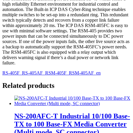
high reliability Ethernet environment for industrial control and
automation. The Built-in ICP DAS Cyber-Ring technique enables
multiple switches to be set-up into a redundant ring. This redundant
switch typically detects and recovers from a copper link failure
within approximately 20 ms. The ICP DAS RSM-405FC is easy to
use with minimal software settings. The RSM-405 provides two
power inputs that can be connected simultaneously to DC power
sources. If one of the power inputs fails, the other live source acts as
a backup to automatically support the RSM-405FC’s power needs.
The RSM-405FC is also equipped with a relay output which
delivers warning signal if there’s a dual power or network link
failure.
RS-405F_RS-405AF_RSM-405F_RSM-405AF_en
Related products
NS-200AFC-T Industrial 10/100 Base-
TX to 100 Base-FX Media Converter
(Multi mode, SC connector)