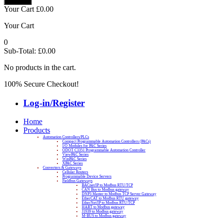
Your Cart
£
0.00
Your Cart
0
Sub-Total:
£
0.00
No products in the cart.
100% Secure Checkout!
Log-in/Register
Home
Products
Automation Controllers/PLCs
Compact Programmable Automation Controllers (PACs)
I/O Modules for PAC Series
ODOT C3351 Programmable Automation Controller
ViewPAC Series
WinPAC Series
XPAC Series
Converters & Gateways
Cellular Routers
Programmable Device Servers
Fieldbus Gateways
BACnet/IP to Modbus RTU/TCP
CAN Bus to Modbus gateway
DNP3 Master to Modbus TCP Server Gateway
EtherCAT to Modbus RTU gateway
EtherNet/IP to Modbus RTU/TCP
HART to Modbus gateway
J1939 to Modbus gateway
M-BUS to Modbus gateway