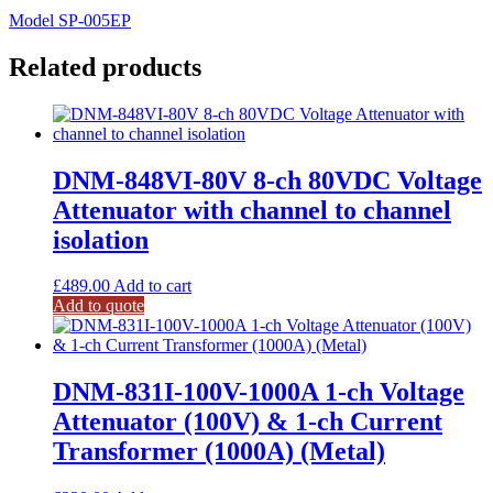
Model SP-005EP
Related products
DNM-848VI-80V 8-ch 80VDC Voltage
Attenuator with channel to channel
isolation
£
489.00
Add to cart
Add to quote
DNM-831I-100V-1000A 1-ch Voltage
Attenuator (100V) & 1-ch Current
Transformer (1000A) (Metal)