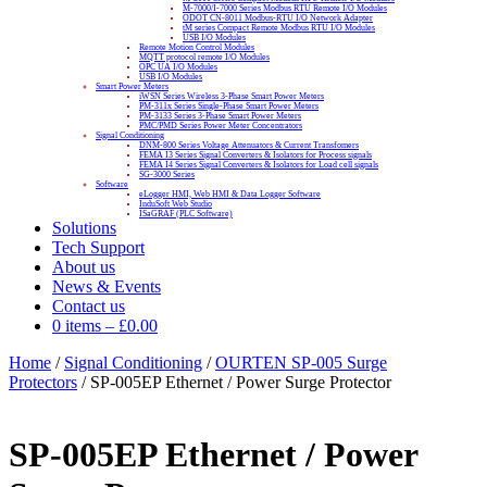
M-7000/I-7000 Series Modbus RTU Remote I/O Modules
ODOT CN-8011 Modbus-RTU I/O Network Adapter
tM series Compact Remote Modbus RTU I/O Modules
USB I/O Modules
Remote Motion Control Modules
MQTT protocol remote I/O Modules
OPC UA I/O Modules
USB I/O Modules
Smart Power Meters
iWSN Series Wireless 3-Phase Smart Power Meters
PM-311x Series Single-Phase Smart Power Meters
PM-3133 Series 3-Phase Smart Power Meters
PMC/PMD Series Power Meter Concentrators
Signal Conditioning
DNM-800 Series Voltage Attenuators & Current Transfomers
FEMA I3 Series Signal Converters & Isolators for Process signals
FEMA I4 Series Signal Converters & Isolators for Load cell signals
SG-3000 Series
Software
eLogger HMI, Web HMI & Data Logger Software
InduSoft Web Studio
ISaGRAF (PLC Software)
Solutions
Tech Support
About us
News & Events
Contact us
0 items
–
£
0.00
Home
/
Signal Conditioning
/
OURTEN SP-005 Surge
Protectors
/ SP-005EP Ethernet / Power Surge Protector
SP-005EP Ethernet / Power