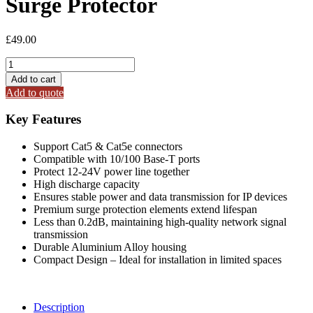
Surge Protector
£
49.00
SP-
005EP
Add to cart
Ethernet
Add to quote
/
Power
Key Features
Surge
Protector
Support Cat5 & Cat5e connectors
quantity
Compatible with 10/100 Base-T ports
Protect 12-24V power line together
High discharge capacity
Ensures stable power and data transmission for IP devices
Premium surge protection elements extend lifespan
Less than 0.2dB, maintaining high-quality network signal
transmission
Durable Aluminium Alloy housing
Compact Design – Ideal for installation in limited spaces
Description