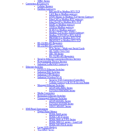
XPAC Series
Converters & Gateways
Cellular Routers
Fieldbus Gateways
BACnet/IP to Modbus RTU/TCP
CAN Bus to Modbus gateway
DNP3 Master to Modbus TCP Server Gateway
EtherCAT to Modbus RTU gateway
EtherNet/IP to Modbus RTU/TCP
HART to Modbus gateway
J1939 to Modbus gateway
M-BUS to Modbus gateway
Modbus TCP to IEC-61850 Gateway
Modbus TCP/UDP to RTU/ASCII
PROFIBUS to Modbus RTU/TCP
PROFINET to Modbus RTU/TCP
RS-232/RS-485 Repeaters
RS-232/RS-485 Converters
PCIe Series – Multi-port Serial Cards
tM-7520U/7521/7522
tSH-700 Series
RS-232/RS-485 Repeaters
Serial to Ethernet Converters/Device Servers
Programmable Device Servers
Industrial LoRaWAN Gateways
Ethernet Switches
EN50155 Ethernet Switches
Industrial PoE Switches
Industrial VPN Routers
Industrial Wireless/Wi-Fi
Serial to WiFi Converters/Controllers
Cellular Gateways & Wi-Fi Access Points
Managed Ethernet Switches
ATOP EHG/RHG Series
ICP DAS FSM/MSM Series
Media Converters
Redundant Ethernet Switches
Unmanaged Ethernet Switches
ATOP EH/EHG Series
ICP DAS NS/NSM Series
ODOT MS100T Series
HMI/Panel Instruments
Digital Panel Meters
FEMA BAR series
FEMA C40-D series
FEMA M40-A/T/P/D Series
FEMA M60-LC series – Load Cell
FEMA S40-P/D/A series
Large LED displays
TouchPAD Series