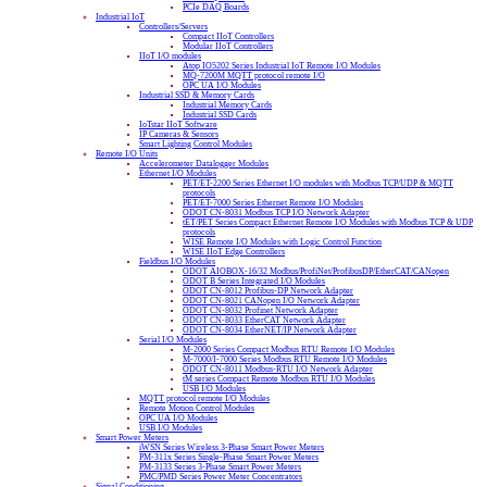
PCIe DAQ Boards
Industrial IoT
Controllers/Servers
Compact IIoT Controllers
Modular IIoT Controllers
IIoT I/O modules
Atop IO5202 Series Industrial IoT Remote I/O Modules
MQ-7200M MQTT protocol remote I/O
OPC UA I/O Modules
Industrial SSD & Memory Cards
Industrial Memory Cards
Industrial SSD Cards
IoTstar IIoT Software
IP Cameras & Sensors
Smart Lighting Control Modules
Remote I/O Units
Accelerometer Datalogger Modules
Ethernet I/O Modules
PET/ET-2200 Series Ethernet I/O modules with Modbus TCP/UDP & MQTT
protocols
PET/ET-7000 Series Ethernet Remote I/O Modules
ODOT CN-8031 Modbus TCP I/O Network Adapter
tET/PET Series Compact Ethernet Remote I/O Modules with Modbus TCP & UDP
protocols
WISE Remote I/O Modules with Logic Control Function
WISE IIoT Edge Controllers
Fieldbus I/O Modules
ODOT AIOBOX-16/32 Modbus/ProfiNet/ProfibusDP/EtherCAT/CANopen
ODOT B Series Integrated I/O Modules
ODOT CN-8012 Profibus-DP Network Adapter
ODOT CN-8021 CANopen I/O Network Adapter
ODOT CN-8032 Profinet Network Adapter
ODOT CN-8033 EtherCAT Network Adapter
ODOT CN-8034 EtherNET/IP Network Adapter
Serial I/O Modules
M-2000 Series Compact Modbus RTU Remote I/O Modules
M-7000/I-7000 Series Modbus RTU Remote I/O Modules
ODOT CN-8011 Modbus-RTU I/O Network Adapter
tM series Compact Remote Modbus RTU I/O Modules
USB I/O Modules
MQTT protocol remote I/O Modules
Remote Motion Control Modules
OPC UA I/O Modules
USB I/O Modules
Smart Power Meters
iWSN Series Wireless 3-Phase Smart Power Meters
PM-311x Series Single-Phase Smart Power Meters
PM-3133 Series 3-Phase Smart Power Meters
PMC/PMD Series Power Meter Concentrators
Signal Conditioning