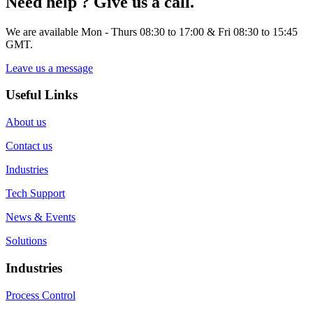
Need help ? Give us a call.
We are available Mon - Thurs 08:30 to 17:00 & Fri 08:30 to 15:45
GMT.
Leave us a message
Useful Links
About us
Contact us
Industries
Tech Support
News & Events
Solutions
Industries
Process Control