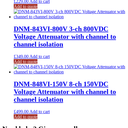
£
229.00
Add to cart
Add to quote
DNM-843VI-800V 3-ch 800VDC
Voltage Attenuator with channel to
channel isolation
£
349.00
Add to cart
Add to quote
DNM-848VI-150V 8-ch 150VDC
Voltage Attenuator with channel to
channel isolation
£
499.00
Add to cart
Add to quote