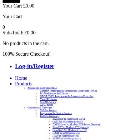
Your Cart
£
0.00
Your Cart
0
Sub-Total:
£
0.00
No products in the cart.
100% Secure Checkout!
Log-in/Register
Home
Products
Automation Controllers/PLCs
Compact Programmable Automation Controllers (PACs)
I/O Modules for PAC Series
ODOT C3351 Programmable Automation Controller
ViewPAC Series
WinPAC Series
XPAC Series
Converters & Gateways
Cellular Routers
Programmable Device Servers
Fieldbus Gateways
BACnet/IP to Modbus RTU/TCP
CAN Bus to Modbus gateway
DNP3 Master to Modbus TCP Server Gateway
EtherCAT to Modbus RTU gateway
EtherNet/IP to Modbus RTU/TCP
HART to Modbus gateway
J1939 to Modbus gateway
M-BUS to Modbus gateway