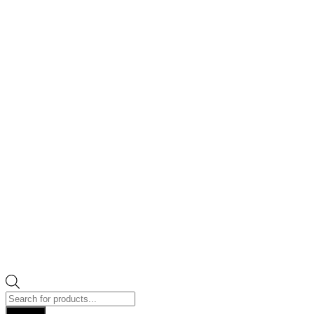
Products
search
Search