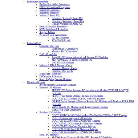
Industrial Computing
Fanless Embedded Computers
EN50155 Certified Computers
Industrial Computers
Industrial Monitors
Industrial Panel PCs
Industrial (Android) Panel PCs
Industrial (Windows) Panel PCs
IP65/66 Waterproof Panel PCs
Human Machine Interfaces
KVM Switches & Extenders
Rugged Tablets
PC Based Data Acquisition
PCI DAQ Boards
PCIe DAQ Boards
Industrial IoT
Controllers/Servers
Compact IIoT Controllers
Modular IIoT Controllers
IIoT I/O modules
Atop IO5202 Series Industrial IoT Remote I/O Modules
MQ-7200M MQTT protocol remote I/O
OPC UA I/O Modules
Industrial SSD & Memory Cards
Industrial Memory Cards
Industrial SSD Cards
IoTstar IIoT Software
IP Cameras & Sensors
Smart Lighting Control Modules
Remote I/O Units
Accelerometer Datalogger Modules
Ethernet I/O Modules
PET/ET-2200 Series Ethernet I/O modules with Modbus TCP/UDP & MQTT
protocols
PET/ET-7000 Series Ethernet Remote I/O Modules
ODOT CN-8031 Modbus TCP I/O Network Adapter
tET/PET Series Compact Ethernet Remote I/O Modules with Modbus TCP & UDP
protocols
WISE Remote I/O Modules with Logic Control Function
WISE IIoT Edge Controllers
Fieldbus I/O Modules
ODOT AIOBOX-16/32 Modbus/ProfiNet/ProfibusDP/EtherCAT/CANopen
ODOT B Series Integrated I/O Modules
ODOT CN-8012 Profibus-DP Network Adapter
ODOT CN-8021 CANopen I/O Network Adapter
ODOT CN-8032 Profinet Network Adapter
ODOT CN-8033 EtherCAT Network Adapter
ODOT CN-8034 EtherNET/IP Network Adapter
Serial I/O Modules
M-2000 Series Compact Modbus RTU Remote I/O Modules