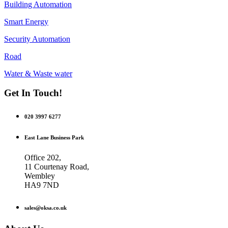
Building Automation
Smart Energy
Security Automation
Road
Water & Waste water
Get In Touch!
020 3997 6277
East Lane Business Park
Office 202,
11 Courtenay Road,
Wembley
HA9 7ND
sales@oksa.co.uk