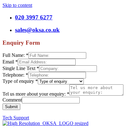
Skip to content
020 3997 6277
sales@oksa.co.uk
Enquiry Form
Full Name:
*
Email
*
Single Line Text
*
Telephone:
*
Type of enquiry
*
Tel us more about your enquiry:
*
Comment
Submit
Tech Support