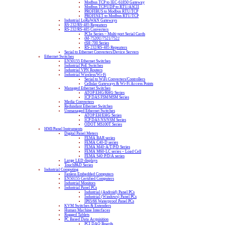
Modbus TCP to IEC-61850 Gateway
Modbus TCP/UDP to RTU/ASCII
PROFIBUS to Modbus RTU/TCP
PROFINET to Modbus RTU/TCP
Industrial LoRaWAN Gateways
RS-232/RS-485 Repeaters
RS-232/RS-485 Converters
PCIe Series – Multi-port Serial Cards
tM-7520U/7521/7522
tSH-700 Series
RS-232/RS-485 Repeaters
Serial to Ethernet Converters/Device Servers
Ethernet Switches
EN50155 Ethernet Switches
Industrial PoE Switches
Industrial VPN Routers
Industrial Wireless/Wi-Fi
Serial to WiFi Converters/Controllers
Cellular Gateways & Wi-Fi Access Points
Managed Ethernet Switches
ATOP EHG/RHG Series
ICP DAS FSM/MSM Series
Media Converters
Redundant Ethernet Switches
Unmanaged Ethernet Switches
ATOP EH/EHG Series
ICP DAS NS/NSM Series
ODOT MS100T Series
HMI/Panel Instruments
Digital Panel Meters
FEMA BAR series
FEMA C40-D series
FEMA M40-A/T/P/D Series
FEMA M60-LC series – Load Cell
FEMA S40-P/D/A series
Large LED displays
TouchPAD Series
Industrial Computing
Fanless Embedded Computers
EN50155 Certified Computers
Industrial Monitors
Industrial Panel PCs
Industrial (Android) Panel PCs
Industrial (Windows) Panel PCs
IP65/66 Waterproof Panel PCs
KVM Switches & Extenders
Human Machine Interfaces
Rugged Tablets
PC Based Data Acquisition
PCI DAQ Boards