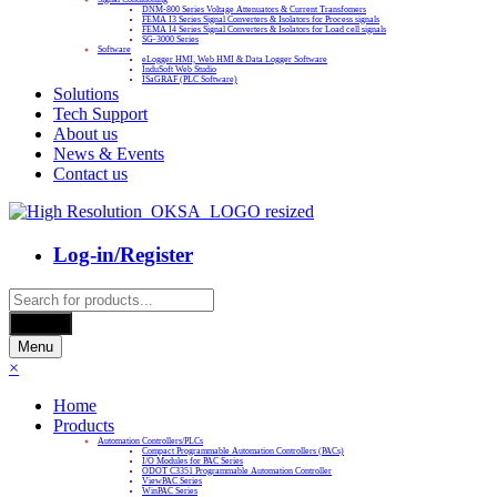
DNM-800 Series Voltage Attenuators & Current Transfomers
FEMA I3 Series Signal Converters & Isolators for Process signals
FEMA I4 Series Signal Converters & Isolators for Load cell signals
SG-3000 Series
Software
eLogger HMI, Web HMI & Data Logger Software
InduSoft Web Studio
ISaGRAF (PLC Software)
Solutions
Tech Support
About us
News & Events
Contact us
Log-in/Register
Products
search
Search
Menu
×
Home
Products
Automation Controllers/PLCs
Compact Programmable Automation Controllers (PACs)
I/O Modules for PAC Series
ODOT C3351 Programmable Automation Controller
ViewPAC Series
WinPAC Series