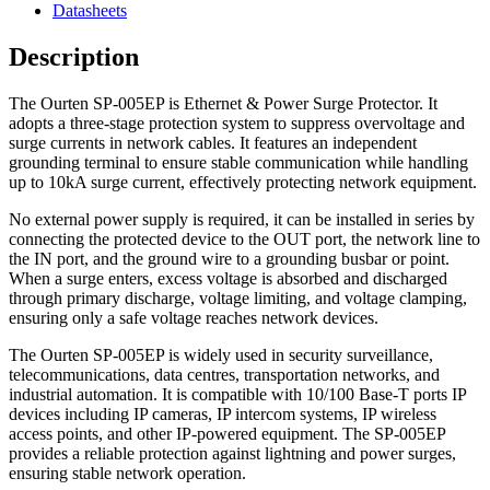
Datasheets
Description
The Ourten SP-005EP is Ethernet & Power Surge Protector. It
adopts a three-stage protection system to suppress overvoltage and
surge currents in network cables. It features an independent
grounding terminal to ensure stable communication while handling
up to 10kA surge current, effectively protecting network equipment.
No external power supply is required, it can be installed in series by
connecting the protected device to the OUT port, the network line to
the IN port, and the ground wire to a grounding busbar or point.
When a surge enters, excess voltage is absorbed and discharged
through primary discharge, voltage limiting, and voltage clamping,
ensuring only a safe voltage reaches network devices.
The Ourten SP-005EP is widely used in security surveillance,
telecommunications, data centres, transportation networks, and
industrial automation. It is compatible with 10/100 Base-T ports IP
devices including IP cameras, IP intercom systems, IP wireless
access points, and other IP-powered equipment. The SP-005EP
provides a reliable protection against lightning and power surges,
ensuring stable network operation.