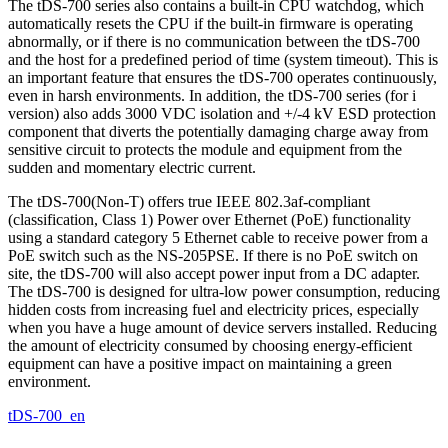
The tDS-700 series also contains a built-in CPU watchdog, which
automatically resets the CPU if the built-in firmware is operating
abnormally, or if there is no communication between the tDS-700
and the host for a predefined period of time (system timeout). This is
an important feature that ensures the tDS-700 operates continuously,
even in harsh environments. In addition, the tDS-700 series (for i
version) also adds 3000 VDC isolation and +/-4 kV ESD protection
component that diverts the potentially damaging charge away from
sensitive circuit to protects the module and equipment from the
sudden and momentary electric current.
The tDS-700(Non-T) offers true IEEE 802.3af-compliant
(classification, Class 1) Power over Ethernet (PoE) functionality
using a standard category 5 Ethernet cable to receive power from a
PoE switch such as the NS-205PSE. If there is no PoE switch on
site, the tDS-700 will also accept power input from a DC adapter.
The tDS-700 is designed for ultra-low power consumption, reducing
hidden costs from increasing fuel and electricity prices, especially
when you have a huge amount of device servers installed. Reducing
the amount of electricity consumed by choosing energy-efficient
equipment can have a positive impact on maintaining a green
environment.
tDS-700_en