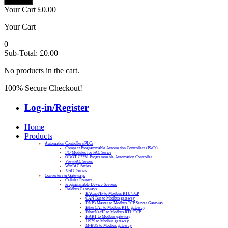
Your Cart
£
0.00
Your Cart
0
Sub-Total:
£
0.00
No products in the cart.
100% Secure Checkout!
Log-in/Register
Home
Products
Automation Controllers/PLCs
Compact Programmable Automation Controllers (PACs)
I/O Modules for PAC Series
ODOT C3351 Programmable Automation Controller
ViewPAC Series
WinPAC Series
XPAC Series
Converters & Gateways
Cellular Routers
Programmable Device Servers
Fieldbus Gateways
BACnet/IP to Modbus RTU/TCP
CAN Bus to Modbus gateway
DNP3 Master to Modbus TCP Server Gateway
EtherCAT to Modbus RTU gateway
EtherNet/IP to Modbus RTU/TCP
HART to Modbus gateway
J1939 to Modbus gateway
M-BUS to Modbus gateway