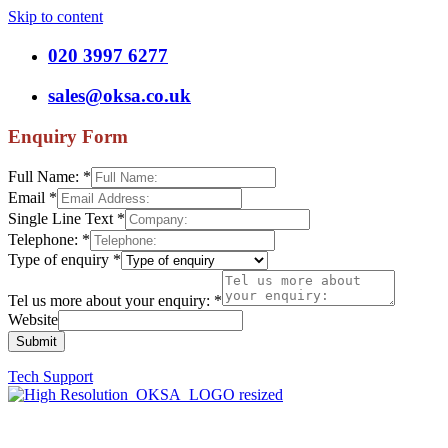
Skip to content
020 3997 6277
sales@oksa.co.uk
Enquiry Form
Full Name:
*
Email
*
Single Line Text
*
Telephone:
*
Type of enquiry
*
Tel us more about your enquiry:
*
Website
Submit
Tech Support