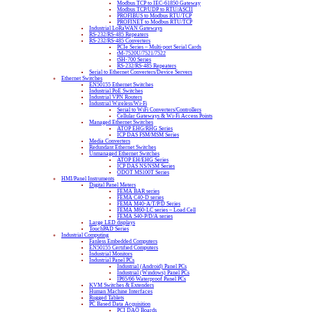
Modbus TCP to IEC-61850 Gateway
Modbus TCP/UDP to RTU/ASCII
PROFIBUS to Modbus RTU/TCP
PROFINET to Modbus RTU/TCP
Industrial LoRaWAN Gateways
RS-232/RS-485 Repeaters
RS-232/RS-485 Converters
PCIe Series – Multi-port Serial Cards
tM-7520U/7521/7522
tSH-700 Series
RS-232/RS-485 Repeaters
Serial to Ethernet Converters/Device Servers
Ethernet Switches
EN50155 Ethernet Switches
Industrial PoE Switches
Industrial VPN Routers
Industrial Wireless/Wi-Fi
Serial to WiFi Converters/Controllers
Cellular Gateways & Wi-Fi Access Points
Managed Ethernet Switches
ATOP EHG/RHG Series
ICP DAS FSM/MSM Series
Media Converters
Redundant Ethernet Switches
Unmanaged Ethernet Switches
ATOP EH/EHG Series
ICP DAS NS/NSM Series
ODOT MS100T Series
HMI/Panel Instruments
Digital Panel Meters
FEMA BAR series
FEMA C40-D series
FEMA M40-A/T/P/D Series
FEMA M60-LC series – Load Cell
FEMA S40-P/D/A series
Large LED displays
TouchPAD Series
Industrial Computing
Fanless Embedded Computers
EN50155 Certified Computers
Industrial Monitors
Industrial Panel PCs
Industrial (Android) Panel PCs
Industrial (Windows) Panel PCs
IP65/66 Waterproof Panel PCs
KVM Switches & Extenders
Human Machine Interfaces
Rugged Tablets
PC Based Data Acquisition
PCI DAQ Boards