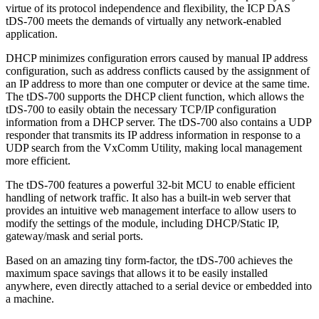
virtue of its protocol independence and flexibility, the ICP DAS
tDS-700 meets the demands of virtually any network-enabled
application.
DHCP minimizes configuration errors caused by manual IP address
configuration, such as address conflicts caused by the assignment of
an IP address to more than one computer or device at the same time.
The tDS-700 supports the DHCP client function, which allows the
tDS-700 to easily obtain the necessary TCP/IP configuration
information from a DHCP server. The tDS-700 also contains a UDP
responder that transmits its IP address information in response to a
UDP search from the VxComm Utility, making local management
more efficient.
The tDS-700 features a powerful 32-bit MCU to enable efficient
handling of network traffic. It also has a built-in web server that
provides an intuitive web management interface to allow users to
modify the settings of the module, including DHCP/Static IP,
gateway/mask and serial ports.
Based on an amazing tiny form-factor, the tDS-700 achieves the
maximum space savings that allows it to be easily installed
anywhere, even directly attached to a serial device or embedded into
a machine.