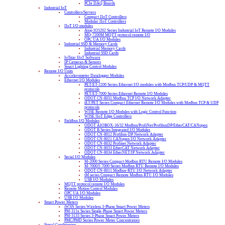
PCIe DAQ Boards
Industrial IoT
Controllers/Servers
Compact IIoT Controllers
Modular IIoT Controllers
IIoT I/O modules
Atop IO5202 Series Industrial IoT Remote I/O Modules
MQ-7200M MQTT protocol remote I/O
OPC UA I/O Modules
Industrial SSD & Memory Cards
Industrial Memory Cards
Industrial SSD Cards
IoTstar IIoT Software
IP Cameras & Sensors
Smart Lighting Control Modules
Remote I/O Units
Accelerometer Datalogger Modules
Ethernet I/O Modules
PET/ET-2200 Series Ethernet I/O modules with Modbus TCP/UDP & MQTT
protocols
PET/ET-7000 Series Ethernet Remote I/O Modules
ODOT CN-8031 Modbus TCP I/O Network Adapter
tET/PET Series Compact Ethernet Remote I/O Modules with Modbus TCP & UDP
protocols
WISE Remote I/O Modules with Logic Control Function
WISE IIoT Edge Controllers
Fieldbus I/O Modules
ODOT AIOBOX-16/32 Modbus/ProfiNet/ProfibusDP/EtherCAT/CANopen
ODOT B Series Integrated I/O Modules
ODOT CN-8012 Profibus-DP Network Adapter
ODOT CN-8021 CANopen I/O Network Adapter
ODOT CN-8032 Profinet Network Adapter
ODOT CN-8033 EtherCAT Network Adapter
ODOT CN-8034 EtherNET/IP Network Adapter
Serial I/O Modules
M-2000 Series Compact Modbus RTU Remote I/O Modules
M-7000/I-7000 Series Modbus RTU Remote I/O Modules
ODOT CN-8011 Modbus-RTU I/O Network Adapter
tM series Compact Remote Modbus RTU I/O Modules
USB I/O Modules
MQTT protocol remote I/O Modules
Remote Motion Control Modules
OPC UA I/O Modules
USB I/O Modules
Smart Power Meters
iWSN Series Wireless 3-Phase Smart Power Meters
PM-311x Series Single-Phase Smart Power Meters
PM-3133 Series 3-Phase Smart Power Meters
PMC/PMD Series Power Meter Concentrators
Signal Conditioning