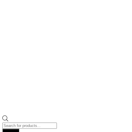
Products
search
Search