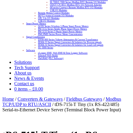
M-7000/I-7000 Series Modbus RTU Remote I/O Modules
ODOT CN-8011 Modbus-RTU I/O Network Adapter
tM series Compact Remote Modbus RTU I/O Modules
USB I/O Modules
Remote Motion Control Modules
MQTT protocol remote I/O Modules
OPC UA I/O Modules
USB I/O Modules
Smart Power Meters
iWSN Series Wireless 3-Phase Smart Power Meters
PM-311x Series Single-Phase Smart Power Meters
PM-3133 Series 3-Phase Smart Power Meters
PMC/PMD Series Power Meter Concentrators
Signal Conditioning
DNM-800 Series Voltage Attenuators & Current Transfomers
FEMA I3 Series Signal Converters & Isolators for Process signals
FEMA I4 Series Signal Converters & Isolators for Load cell signals
SG-3000 Series
Software
eLogger HMI, Web HMI & Data Logger Software
InduSoft Web Studio
ISaGRAF (PLC Software)
Solutions
Tech Support
About us
News & Events
Contact us
0 items
–
£
0.00
Home
/
Converters & Gateways
/
Fieldbus Gateways
/
Modbus
TCP/UDP to RTU/ASCII
/ tDS-715i-T Tiny (1x RS-422/485)
Serial-to-Ethernet Device Server (Terminal Block Power Input)