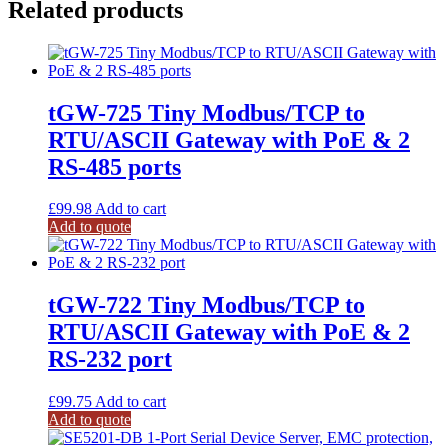
Related products
tGW-725 Tiny Modbus/TCP to
RTU/ASCII Gateway with PoE & 2
RS-485 ports
£
99.98
Add to cart
Add to quote
tGW-722 Tiny Modbus/TCP to
RTU/ASCII Gateway with PoE & 2
RS-232 port
£
99.75
Add to cart
Add to quote