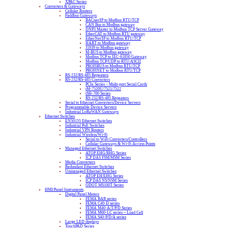
XPAC Series
Converters & Gateways
Cellular Routers
Fieldbus Gateways
BACnet/IP to Modbus RTU/TCP
CAN Bus to Modbus gateway
DNP3 Master to Modbus TCP Server Gateway
EtherCAT to Modbus RTU gateway
EtherNet/IP to Modbus RTU/TCP
HART to Modbus gateway
J1939 to Modbus gateway
M-BUS to Modbus gateway
Modbus TCP to IEC-61850 Gateway
Modbus TCP/UDP to RTU/ASCII
PROFIBUS to Modbus RTU/TCP
PROFINET to Modbus RTU/TCP
RS-232/RS-485 Repeaters
RS-232/RS-485 Converters
PCIe Series – Multi-port Serial Cards
tM-7520U/7521/7522
tSH-700 Series
RS-232/RS-485 Repeaters
Serial to Ethernet Converters/Device Servers
Programmable Device Servers
Industrial LoRaWAN Gateways
Ethernet Switches
EN50155 Ethernet Switches
Industrial PoE Switches
Industrial VPN Routers
Industrial Wireless/Wi-Fi
Serial to WiFi Converters/Controllers
Cellular Gateways & Wi-Fi Access Points
Managed Ethernet Switches
ATOP EHG/RHG Series
ICP DAS FSM/MSM Series
Media Converters
Redundant Ethernet Switches
Unmanaged Ethernet Switches
ATOP EH/EHG Series
ICP DAS NS/NSM Series
ODOT MS100T Series
HMI/Panel Instruments
Digital Panel Meters
FEMA BAR series
FEMA C40-D series
FEMA M40-A/T/P/D Series
FEMA M60-LC series – Load Cell
FEMA S40-P/D/A series
Large LED displays
TouchPAD Series