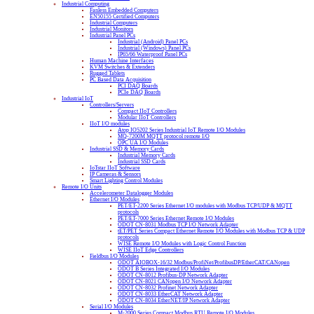
Industrial Computing
Fanless Embedded Computers
EN50155 Certified Computers
Industrial Computers
Industrial Monitors
Industrial Panel PCs
Industrial (Android) Panel PCs
Industrial (Windows) Panel PCs
IP65/66 Waterproof Panel PCs
Human Machine Interfaces
KVM Switches & Extenders
Rugged Tablets
PC Based Data Acquisition
PCI DAQ Boards
PCIe DAQ Boards
Industrial IoT
Controllers/Servers
Compact IIoT Controllers
Modular IIoT Controllers
IIoT I/O modules
Atop IO5202 Series Industrial IoT Remote I/O Modules
MQ-7200M MQTT protocol remote I/O
OPC UA I/O Modules
Industrial SSD & Memory Cards
Industrial Memory Cards
Industrial SSD Cards
IoTstar IIoT Software
IP Cameras & Sensors
Smart Lighting Control Modules
Remote I/O Units
Accelerometer Datalogger Modules
Ethernet I/O Modules
PET/ET-2200 Series Ethernet I/O modules with Modbus TCP/UDP & MQTT
protocols
PET/ET-7000 Series Ethernet Remote I/O Modules
ODOT CN-8031 Modbus TCP I/O Network Adapter
tET/PET Series Compact Ethernet Remote I/O Modules with Modbus TCP & UDP
protocols
WISE Remote I/O Modules with Logic Control Function
WISE IIoT Edge Controllers
Fieldbus I/O Modules
ODOT AIOBOX-16/32 Modbus/ProfiNet/ProfibusDP/EtherCAT/CANopen
ODOT B Series Integrated I/O Modules
ODOT CN-8012 Profibus-DP Network Adapter
ODOT CN-8021 CANopen I/O Network Adapter
ODOT CN-8032 Profinet Network Adapter
ODOT CN-8033 EtherCAT Network Adapter
ODOT CN-8034 EtherNET/IP Network Adapter
Serial I/O Modules
M-2000 Series Compact Modbus RTU Remote I/O Modules