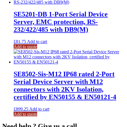
SE5201-DB 1-Port Serial Device
Server, EMC protection, RS-
232/422/485 with DB9(M)
£
81.75
Add to cart
Add to quote
SE8502-Sis-M12 IP68 rated 2-Port
Serial Device Server with M12
connectors with 2KV Isolation,
certified by EN50155 & EN50121-4
£
899.25
Add to cart
Add to quote
Need help ? Give us a call.