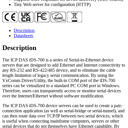
Power
Tiny Web server for configuration (HTTP)
Input)
quantity
Description
Datasheets
Description
The ICP DAS tDS-700 is a series of Serial-to-Ethernet device
servers that are designed to add Ethernet and Internet connectivity to
any RS-232 and RS-422/485 device, and to eliminate the cable
length limitation of legacy serial communication. By using the
VxComm Driver/Utility, the built-in COM port of the tDS-700
series can be virtualized to a standard PC COM port in Windows.
Therefore, users can transparently access or monitor serial devices
over the Internet/Ethernet without software modification.
The ICP DAS tDS-700 device servers can be used to create a pair-
connection application (as well as serial-bridge or serial-tunnel), and
can then route data over TCP/IP between two serial devices, which
is useful when connecting mainframe computers, servers or other
serial devices that do not themselves have Ethernet capability. By