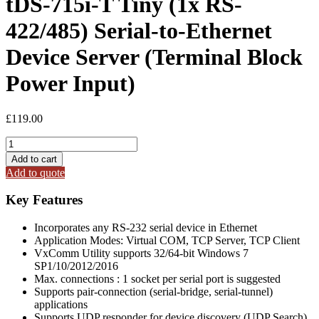
tDS-715i-T Tiny (1x RS-
422/485) Serial-to-Ethernet
Device Server (Terminal Block
Power Input)
£
119.00
tDS-
715i-
Add to cart
T
Add to quote
Tiny
(1x
Key Features
RS-
422/485)
Incorporates any RS-232 serial device in Ethernet
Serial-
Application Modes: Virtual COM, TCP Server, TCP Client
to-
VxComm Utility supports 32/64-bit Windows 7
Ethernet
SP1/10/2012/2016
Device
Max. connections : 1 socket per serial port is suggested
Server
Supports pair-connection (serial-bridge, serial-tunnel)
(Terminal
applications
Block
Supports UDP responder for device discovery (UDP Search)