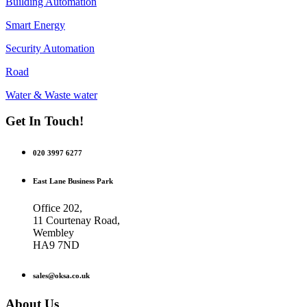
Building Automation
Smart Energy
Security Automation
Road
Water & Waste water
Get In Touch!
020 3997 6277
East Lane Business Park
Office 202,
11 Courtenay Road,
Wembley
HA9 7ND
sales@oksa.co.uk
About Us