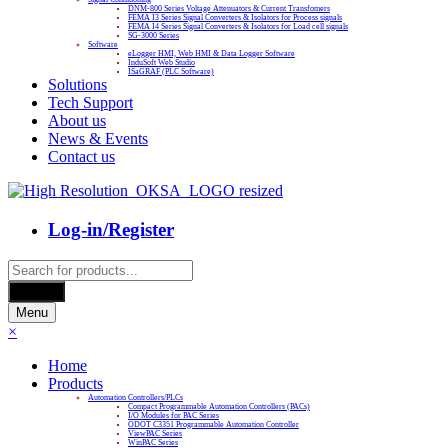
DNM-800 Series Voltage Attenuators & Current Transfomers
FEMA I3 Series Signal Converters & Isolators for Process signals
FEMA I4 Series Signal Converters & Isolators for Load cell signals
SG-3000 Series
Software
eLogger HMI, Web HMI & Data Logger Software
InduSoft Web Studio
ISaGRAF (PLC Software)
Solutions
Tech Support
About us
News & Events
Contact us
Log-in/Register
Products
search
Search
Menu
×
Home
Products
Automation Controllers/PLCs
Compact Programmable Automation Controllers (PACs)
I/O Modules for PAC Series
ODOT C3351 Programmable Automation Controller
ViewPAC Series
WinPAC Series