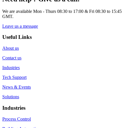
We are available Mon - Thurs 08:30 to 17:00 & Fri 08:30 to 15:45
GMT.
Leave us a message
Useful Links
About us
Contact us
Industries
Tech Support
News & Events
Solutions
Industries
Process Control