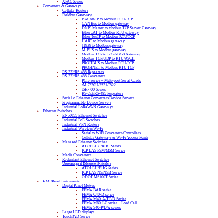
XPAC Series
Converters & Gateways
Cellular Routers
Fieldbus Gateways
BACnet/IP to Modbus RTU/TCP
CAN Bus to Modbus gateway
DNP3 Master to Modbus TCP Server Gateway
EtherCAT to Modbus RTU gateway
EtherNet/IP to Modbus RTU/TCP
HART to Modbus gateway
J1939 to Modbus gateway
M-BUS to Modbus gateway
Modbus TCP to IEC-61850 Gateway
Modbus TCP/UDP to RTU/ASCII
PROFIBUS to Modbus RTU/TCP
PROFINET to Modbus RTU/TCP
RS-232/RS-485 Repeaters
RS-232/RS-485 Converters
PCIe Series – Multi-port Serial Cards
tM-7520U/7521/7522
tSH-700 Series
RS-232/RS-485 Repeaters
Serial to Ethernet Converters/Device Servers
Programmable Device Servers
Industrial LoRaWAN Gateways
Ethernet Switches
EN50155 Ethernet Switches
Industrial PoE Switches
Industrial VPN Routers
Industrial Wireless/Wi-Fi
Serial to WiFi Converters/Controllers
Cellular Gateways & Wi-Fi Access Points
Managed Ethernet Switches
ATOP EHG/RHG Series
ICP DAS FSM/MSM Series
Media Converters
Redundant Ethernet Switches
Unmanaged Ethernet Switches
ATOP EH/EHG Series
ICP DAS NS/NSM Series
ODOT MS100T Series
HMI/Panel Instruments
Digital Panel Meters
FEMA BAR series
FEMA C40-D series
FEMA M40-A/T/P/D Series
FEMA M60-LC series – Load Cell
FEMA S40-P/D/A series
Large LED displays
TouchPAD Series