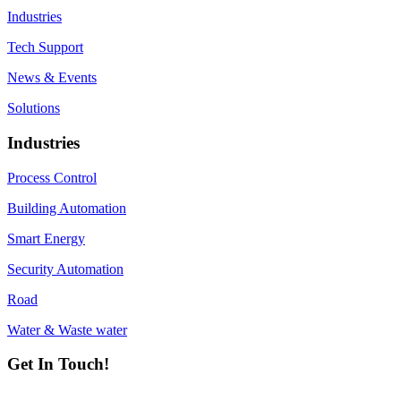
Industries
Tech Support
News & Events
Solutions
Industries
Process Control
Building Automation
Smart Energy
Security Automation
Road
Water & Waste water
Get In Touch!