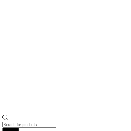
Products
search
Search