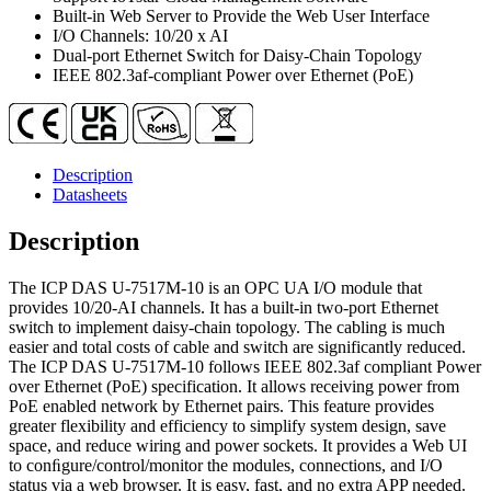
quantity
Built-in Web Server to Provide the Web User Interface
I/O Channels: 10/20 x AI
Dual-port Ethernet Switch for Daisy-Chain Topology
IEEE 802.3af-compliant Power over Ethernet (PoE)
Description
Datasheets
Description
The ICP DAS U-7517M-10 is an OPC UA I/O module that
provides 10/20-AI channels. It has a built-in two-port Ethernet
switch to implement daisy-chain topology. The cabling is much
easier and total costs of cable and switch are significantly reduced.
The ICP DAS U-7517M-10 follows IEEE 802.3af compliant Power
over Ethernet (PoE) specification. It allows receiving power from
PoE enabled network by Ethernet pairs. This feature provides
greater flexibility and efficiency to simplify system design, save
space, and reduce wiring and power sockets. It provides a Web UI
to conﬁgure/control/monitor the modules, connections, and I/O
status via a web browser. It is easy, fast, and no extra APP needed.