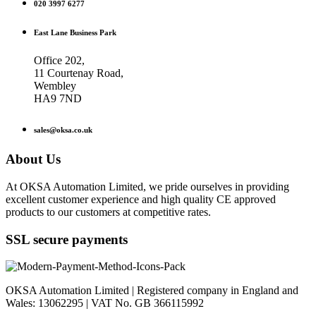
020 3997 6277
East Lane Business Park
Office 202,
11 Courtenay Road,
Wembley
HA9 7ND
sales@oksa.co.uk
About Us
At OKSA Automation Limited, we pride ourselves in providing
excellent customer experience and high quality CE approved
products to our customers at competitive rates.
SSL secure payments
OKSA Automation Limited | Registered company in England and
Wales: 13062295 | VAT No. GB 366115992