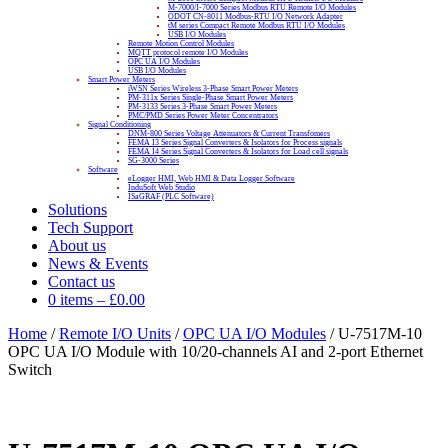
M-7000/I-7000 Series Modbus RTU Remote I/O Modules
ODOT CN-8011 Modbus-RTU I/O Network Adapter
tM series Compact Remote Modbus RTU I/O Modules
USB I/O Modules
Remote Motion Control Modules
MQTT protocol remote I/O Modules
OPC UA I/O Modules
USB I/O Modules
Smart Power Meters
iWSN Series Wireless 3-Phase Smart Power Meters
PM-311x Series Single-Phase Smart Power Meters
PM-3133 Series 3-Phase Smart Power Meters
PMC/PMD Series Power Meter Concentrators
Signal Conditioning
DNM-800 Series Voltage Attenuators & Current Transfomers
FEMA I3 Series Signal Converters & Isolators for Process signals
FEMA I4 Series Signal Converters & Isolators for Load cell signals
SG-3000 Series
Software
eLogger HMI, Web HMI & Data Logger Software
InduSoft Web Studio
ISaGRAF (PLC Software)
Solutions
Tech Support
About us
News & Events
Contact us
0 items
–
£
0.00
Home
/
Remote I/O Units
/
OPC UA I/O Modules
/ U-7517M-10
OPC UA I/O Module with 10/20-channels AI and 2-port Ethernet
Switch