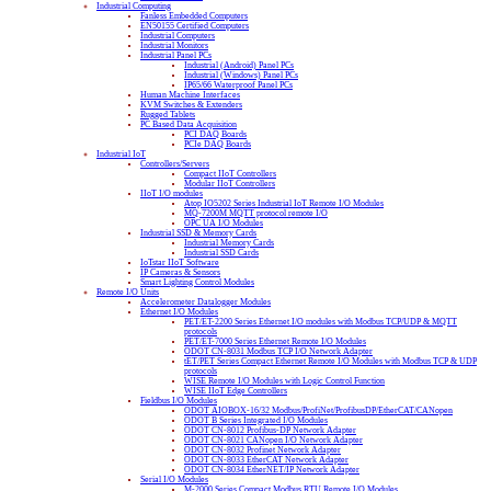
Industrial Computing
Fanless Embedded Computers
EN50155 Certified Computers
Industrial Computers
Industrial Monitors
Industrial Panel PCs
Industrial (Android) Panel PCs
Industrial (Windows) Panel PCs
IP65/66 Waterproof Panel PCs
Human Machine Interfaces
KVM Switches & Extenders
Rugged Tablets
PC Based Data Acquisition
PCI DAQ Boards
PCIe DAQ Boards
Industrial IoT
Controllers/Servers
Compact IIoT Controllers
Modular IIoT Controllers
IIoT I/O modules
Atop IO5202 Series Industrial IoT Remote I/O Modules
MQ-7200M MQTT protocol remote I/O
OPC UA I/O Modules
Industrial SSD & Memory Cards
Industrial Memory Cards
Industrial SSD Cards
IoTstar IIoT Software
IP Cameras & Sensors
Smart Lighting Control Modules
Remote I/O Units
Accelerometer Datalogger Modules
Ethernet I/O Modules
PET/ET-2200 Series Ethernet I/O modules with Modbus TCP/UDP & MQTT
protocols
PET/ET-7000 Series Ethernet Remote I/O Modules
ODOT CN-8031 Modbus TCP I/O Network Adapter
tET/PET Series Compact Ethernet Remote I/O Modules with Modbus TCP & UDP
protocols
WISE Remote I/O Modules with Logic Control Function
WISE IIoT Edge Controllers
Fieldbus I/O Modules
ODOT AIOBOX-16/32 Modbus/ProfiNet/ProfibusDP/EtherCAT/CANopen
ODOT B Series Integrated I/O Modules
ODOT CN-8012 Profibus-DP Network Adapter
ODOT CN-8021 CANopen I/O Network Adapter
ODOT CN-8032 Profinet Network Adapter
ODOT CN-8033 EtherCAT Network Adapter
ODOT CN-8034 EtherNET/IP Network Adapter
Serial I/O Modules
M-2000 Series Compact Modbus RTU Remote I/O Modules