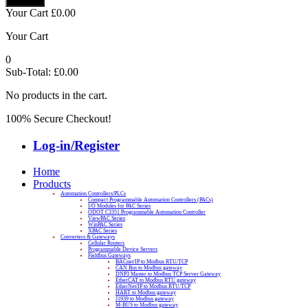
Your Cart
£
0.00
Your Cart
0
Sub-Total:
£
0.00
No products in the cart.
100% Secure Checkout!
Log-in/Register
Home
Products
Automation Controllers/PLCs
Compact Programmable Automation Controllers (PACs)
I/O Modules for PAC Series
ODOT C3351 Programmable Automation Controller
ViewPAC Series
WinPAC Series
XPAC Series
Converters & Gateways
Cellular Routers
Programmable Device Servers
Fieldbus Gateways
BACnet/IP to Modbus RTU/TCP
CAN Bus to Modbus gateway
DNP3 Master to Modbus TCP Server Gateway
EtherCAT to Modbus RTU gateway
EtherNet/IP to Modbus RTU/TCP
HART to Modbus gateway
J1939 to Modbus gateway
M-BUS to Modbus gateway