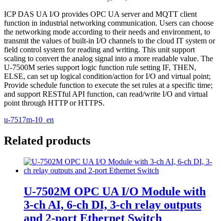
ICP DAS UA I/O provides OPC UA server and MQTT client
function in industrial networking communication. Users can choose
the networking mode according to their needs and environment, to
transmit the values of built-in I/O channels to the cloud IT system or
field control system for reading and writing. This unit support
scaling to convert the analog signal into a more readable value. The
U-7500M series support logic function rule setting IF, THEN,
ELSE, can set up logical condition/action for I/O and virtual point;
Provide schedule function to execute the set rules at a specific time;
and support RESTful API function, can read/write I/O and virtual
point through HTTP or HTTPS.
u-7517m-10_en
Related products
U-7502M OPC UA I/O Module with
3-ch AI, 6-ch DI, 3-ch relay outputs
and 2-port Ethernet Switch