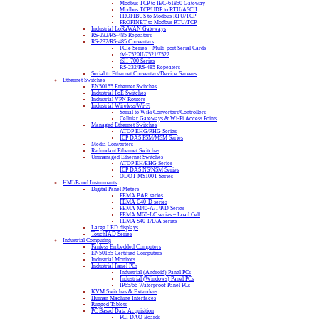
Modbus TCP to IEC-61850 Gateway
Modbus TCP/UDP to RTU/ASCII
PROFIBUS to Modbus RTU/TCP
PROFINET to Modbus RTU/TCP
Industrial LoRaWAN Gateways
RS-232/RS-485 Repeaters
RS-232/RS-485 Converters
PCIe Series – Multi-port Serial Cards
tM-7520U/7521/7522
tSH-700 Series
RS-232/RS-485 Repeaters
Serial to Ethernet Converters/Device Servers
Ethernet Switches
EN50155 Ethernet Switches
Industrial PoE Switches
Industrial VPN Routers
Industrial Wireless/Wi-Fi
Serial to WiFi Converters/Controllers
Cellular Gateways & Wi-Fi Access Points
Managed Ethernet Switches
ATOP EHG/RHG Series
ICP DAS FSM/MSM Series
Media Converters
Redundant Ethernet Switches
Unmanaged Ethernet Switches
ATOP EH/EHG Series
ICP DAS NS/NSM Series
ODOT MS100T Series
HMI/Panel Instruments
Digital Panel Meters
FEMA BAR series
FEMA C40-D series
FEMA M40-A/T/P/D Series
FEMA M60-LC series – Load Cell
FEMA S40-P/D/A series
Large LED displays
TouchPAD Series
Industrial Computing
Fanless Embedded Computers
EN50155 Certified Computers
Industrial Monitors
Industrial Panel PCs
Industrial (Android) Panel PCs
Industrial (Windows) Panel PCs
IP65/66 Waterproof Panel PCs
KVM Switches & Extenders
Human Machine Interfaces
Rugged Tablets
PC Based Data Acquisition
PCI DAQ Boards