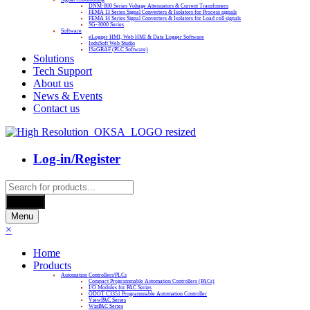
DNM-800 Series Voltage Attenuators & Current Transfomers
FEMA I3 Series Signal Converters & Isolators for Process signals
FEMA I4 Series Signal Converters & Isolators for Load cell signals
SG-3000 Series
Software
eLogger HMI, Web HMI & Data Logger Software
InduSoft Web Studio
ISaGRAF (PLC Software)
Solutions
Tech Support
About us
News & Events
Contact us
Log-in/Register
Products
search
Search
Menu
×
Home
Products
Automation Controllers/PLCs
Compact Programmable Automation Controllers (PACs)
I/O Modules for PAC Series
ODOT C3351 Programmable Automation Controller
ViewPAC Series
WinPAC Series