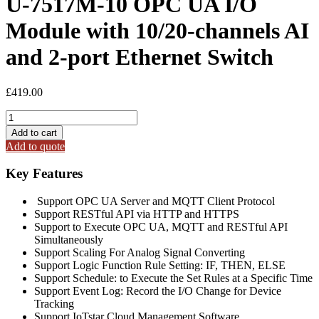
U-7517M-10 OPC UA I/O
Module with 10/20-channels AI
and 2-port Ethernet Switch
£
419.00
U-
7517M-
Add to cart
10
Add to quote
OPC
UA
Key Features
I/O
Module
Support OPC UA Server and MQTT Client Protocol
with
Support RESTful API via HTTP and HTTPS
10/20-
Support to Execute OPC UA, MQTT and RESTful API
channels
Simultaneously
AI
Support Scaling For Analog Signal Converting
and
Support Logic Function Rule Setting: IF, THEN, ELSE
2-
Support Schedule: to Execute the Set Rules at a Specific Time
port
Support Event Log: Record the I/O Change for Device
Ethernet
Tracking
Switch
Support IoTstar Cloud Management Software