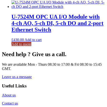
U-7524M OPC UA I/O Module with
4-ch AO, 5-ch DI, 5-ch DO and 2-port
Ethernet Switch
£
430.00
Add to cart
Add to quote
Need help ? Give us a call.
We are available Mon - Thurs 08:30 to 17:00 & Fri 08:30 to 15:45
GMT.
Leave us a message
Useful Links
About us
Contact us