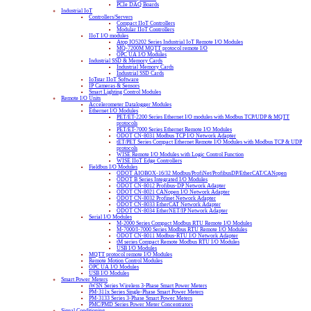
PCIe DAQ Boards
Industrial IoT
Controllers/Servers
Compact IIoT Controllers
Modular IIoT Controllers
IIoT I/O modules
Atop IO5202 Series Industrial IoT Remote I/O Modules
MQ-7200M MQTT protocol remote I/O
OPC UA I/O Modules
Industrial SSD & Memory Cards
Industrial Memory Cards
Industrial SSD Cards
IoTstar IIoT Software
IP Cameras & Sensors
Smart Lighting Control Modules
Remote I/O Units
Accelerometer Datalogger Modules
Ethernet I/O Modules
PET/ET-2200 Series Ethernet I/O modules with Modbus TCP/UDP & MQTT
protocols
PET/ET-7000 Series Ethernet Remote I/O Modules
ODOT CN-8031 Modbus TCP I/O Network Adapter
tET/PET Series Compact Ethernet Remote I/O Modules with Modbus TCP & UDP
protocols
WISE Remote I/O Modules with Logic Control Function
WISE IIoT Edge Controllers
Fieldbus I/O Modules
ODOT AIOBOX-16/32 Modbus/ProfiNet/ProfibusDP/EtherCAT/CANopen
ODOT B Series Integrated I/O Modules
ODOT CN-8012 Profibus-DP Network Adapter
ODOT CN-8021 CANopen I/O Network Adapter
ODOT CN-8032 Profinet Network Adapter
ODOT CN-8033 EtherCAT Network Adapter
ODOT CN-8034 EtherNET/IP Network Adapter
Serial I/O Modules
M-2000 Series Compact Modbus RTU Remote I/O Modules
M-7000/I-7000 Series Modbus RTU Remote I/O Modules
ODOT CN-8011 Modbus-RTU I/O Network Adapter
tM series Compact Remote Modbus RTU I/O Modules
USB I/O Modules
MQTT protocol remote I/O Modules
Remote Motion Control Modules
OPC UA I/O Modules
USB I/O Modules
Smart Power Meters
iWSN Series Wireless 3-Phase Smart Power Meters
PM-311x Series Single-Phase Smart Power Meters
PM-3133 Series 3-Phase Smart Power Meters
PMC/PMD Series Power Meter Concentrators
Signal Conditioning