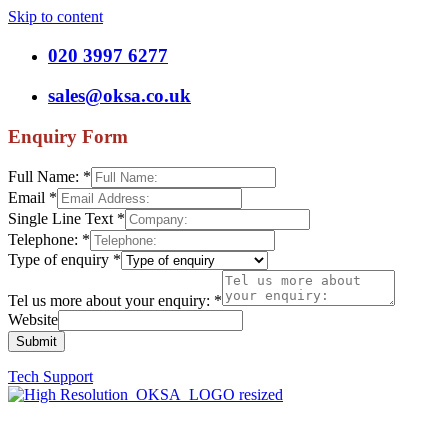
Skip to content
020 3997 6277
sales@oksa.co.uk
Enquiry Form
Full Name:
*
Email
*
Single Line Text
*
Telephone:
*
Type of enquiry
*
Tel us more about your enquiry:
*
Website
Submit
Tech Support