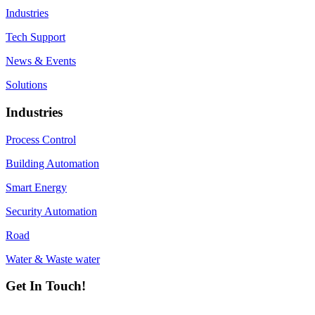
Industries
Tech Support
News & Events
Solutions
Industries
Process Control
Building Automation
Smart Energy
Security Automation
Road
Water & Waste water
Get In Touch!