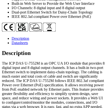
Ethernet
Built-in Web Server to Provide the Web User Interface
Switch
I/O Channels: 8 digital input and 8 digital output
quantity
Dual-port Ethernet Switch for Daisy-Chain Topology
IEEE 802.3af-compliant Power over Ethernet (PoE)
Description
Datasheets
Description
The ICP DAS U-7552M is an OPC UA I/O module that provides 8
digital input and 8 digital output channels. It has a built-in two-port
Ethernet switch to implement daisy-chain topology. The cabling is
much easier and total costs of cable and switch are significantly
reduced. The ICP DAS U-7552M follows IEEE 802.3af compliant
Power over Ethernet (PoE) specification. It allows receiving power
from PoE enabled network by Ethernet pairs. This feature provides
greater flexibility and efficiency to simplify system design, save
space, and reduce wiring and power sockets. It provides a Web UI
to conﬁgure/control/monitor the modules, connections, and I/O
status via a web browser. It is easy, fast, and no extra APP needed.