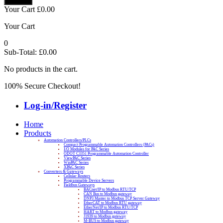
Your Cart
£
0.00
Your Cart
0
Sub-Total:
£
0.00
No products in the cart.
100% Secure Checkout!
Log-in/Register
Home
Products
Automation Controllers/PLCs
Compact Programmable Automation Controllers (PACs)
I/O Modules for PAC Series
ODOT C3351 Programmable Automation Controller
ViewPAC Series
WinPAC Series
XPAC Series
Converters & Gateways
Cellular Routers
Programmable Device Servers
Fieldbus Gateways
BACnet/IP to Modbus RTU/TCP
CAN Bus to Modbus gateway
DNP3 Master to Modbus TCP Server Gateway
EtherCAT to Modbus RTU gateway
EtherNet/IP to Modbus RTU/TCP
HART to Modbus gateway
J1939 to Modbus gateway
M-BUS to Modbus gateway