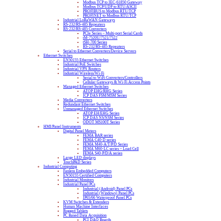
Modbus TCP to IEC-61850 Gateway
Modbus TCP/UDP to RTU/ASCII
PROFIBUS to Modbus RTU/TCP
PROFINET to Modbus RTU/TCP
Industrial LoRaWAN Gateways
RS-232/RS-485 Repeaters
RS-232/RS-485 Converters
PCIe Series – Multi-port Serial Cards
tM-7520U/7521/7522
tSH-700 Series
RS-232/RS-485 Repeaters
Serial to Ethernet Converters/Device Servers
Ethernet Switches
EN50155 Ethernet Switches
Industrial PoE Switches
Industrial VPN Routers
Industrial Wireless/Wi-Fi
Serial to WiFi Converters/Controllers
Cellular Gateways & Wi-Fi Access Points
Managed Ethernet Switches
ATOP EHG/RHG Series
ICP DAS FSM/MSM Series
Media Converters
Redundant Ethernet Switches
Unmanaged Ethernet Switches
ATOP EH/EHG Series
ICP DAS NS/NSM Series
ODOT MS100T Series
HMI/Panel Instruments
Digital Panel Meters
FEMA BAR series
FEMA C40-D series
FEMA M40-A/T/P/D Series
FEMA M60-LC series – Load Cell
FEMA S40-P/D/A series
Large LED displays
TouchPAD Series
Industrial Computing
Fanless Embedded Computers
EN50155 Certified Computers
Industrial Monitors
Industrial Panel PCs
Industrial (Android) Panel PCs
Industrial (Windows) Panel PCs
IP65/66 Waterproof Panel PCs
KVM Switches & Extenders
Human Machine Interfaces
Rugged Tablets
PC Based Data Acquisition
PCI DAQ Boards