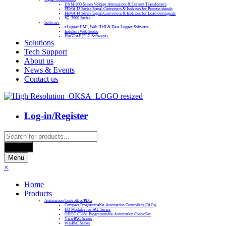
DNM-800 Series Voltage Attenuators & Current Transfomers
FEMA I3 Series Signal Converters & Isolators for Process signals
FEMA I4 Series Signal Converters & Isolators for Load cell signals
SG-3000 Series
Software
eLogger HMI, Web HMI & Data Logger Software
InduSoft Web Studio
ISaGRAF (PLC Software)
Solutions
Tech Support
About us
News & Events
Contact us
Log-in/Register
Products
search
Search
Menu
×
Home
Products
Automation Controllers/PLCs
Compact Programmable Automation Controllers (PACs)
I/O Modules for PAC Series
ODOT C3351 Programmable Automation Controller
ViewPAC Series
WinPAC Series