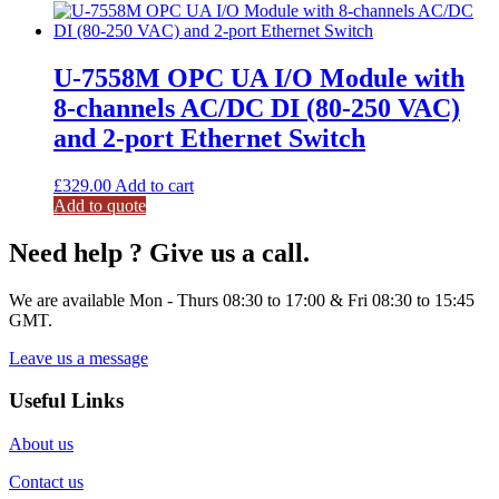
U-7558M OPC UA I/O Module with
8-channels AC/DC DI (80-250 VAC)
and 2-port Ethernet Switch
£
329.00
Add to cart
Add to quote
Need help ? Give us a call.
We are available Mon - Thurs 08:30 to 17:00 & Fri 08:30 to 15:45
GMT.
Leave us a message
Useful Links
About us
Contact us