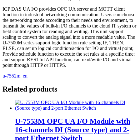
ICP DAS UA I/O provides OPC UA server and MQTT client
function in industrial networking communication. Users can choose
the networking mode according to their needs and environment, to
transmit the values of built-in I/O channels to the cloud IT system or
field control system for reading and writing. This unit support
scaling to convert the analog signal into a more readable value. The
U-7500M series support logic function rule setting IF, THEN,
ELSE, can set up logical condition/action for I/O and virtual point;
Provide schedule function to execute the set rules at a specific time;
and support RESTful API function, can read/write I/O and virtual
point through HTTP or HTTPS.
u-7552m_en
Related products
U-7553M OPC UA I/O Module with
16-channels DI (Source type) and 2-
port Ethernet Switch