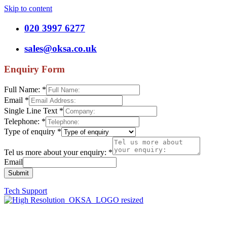
Skip to content
020 3997 6277
sales@oksa.co.uk
Enquiry Form
Full Name:
*
Email
*
Single Line Text
*
Telephone:
*
Type of enquiry
*
Tel us more about your enquiry:
*
Email
Submit
Tech Support