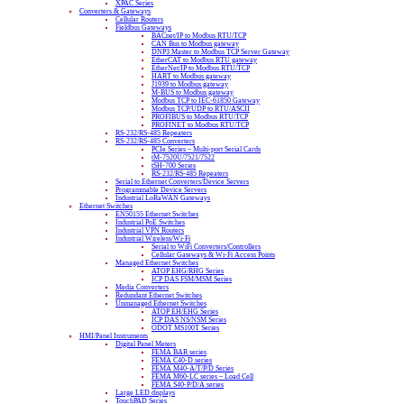
XPAC Series
Converters & Gateways
Cellular Routers
Fieldbus Gateways
BACnet/IP to Modbus RTU/TCP
CAN Bus to Modbus gateway
DNP3 Master to Modbus TCP Server Gateway
EtherCAT to Modbus RTU gateway
EtherNet/IP to Modbus RTU/TCP
HART to Modbus gateway
J1939 to Modbus gateway
M-BUS to Modbus gateway
Modbus TCP to IEC-61850 Gateway
Modbus TCP/UDP to RTU/ASCII
PROFIBUS to Modbus RTU/TCP
PROFINET to Modbus RTU/TCP
RS-232/RS-485 Repeaters
RS-232/RS-485 Converters
PCIe Series – Multi-port Serial Cards
tM-7520U/7521/7522
tSH-700 Series
RS-232/RS-485 Repeaters
Serial to Ethernet Converters/Device Servers
Programmable Device Servers
Industrial LoRaWAN Gateways
Ethernet Switches
EN50155 Ethernet Switches
Industrial PoE Switches
Industrial VPN Routers
Industrial Wireless/Wi-Fi
Serial to WiFi Converters/Controllers
Cellular Gateways & Wi-Fi Access Points
Managed Ethernet Switches
ATOP EHG/RHG Series
ICP DAS FSM/MSM Series
Media Converters
Redundant Ethernet Switches
Unmanaged Ethernet Switches
ATOP EH/EHG Series
ICP DAS NS/NSM Series
ODOT MS100T Series
HMI/Panel Instruments
Digital Panel Meters
FEMA BAR series
FEMA C40-D series
FEMA M40-A/T/P/D Series
FEMA M60-LC series – Load Cell
FEMA S40-P/D/A series
Large LED displays
TouchPAD Series