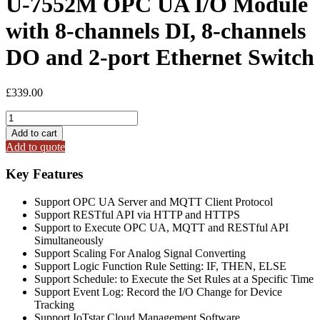
U-7552M OPC UA I/O Module
with 8-channels DI, 8-channels
DO and 2-port Ethernet Switch
£
339.00
U-
7552M
Add to cart
OPC
Add to quote
UA
I/O
Key Features
Module
with
Support OPC UA Server and MQTT Client Protocol
8-
Support RESTful API via HTTP and HTTPS
channels
Support to Execute OPC UA, MQTT and RESTful API
DI,
Simultaneously
8-
Support Scaling For Analog Signal Converting
channels
Support Logic Function Rule Setting: IF, THEN, ELSE
DO
Support Schedule: to Execute the Set Rules at a Specific Time
and
Support Event Log: Record the I/O Change for Device
2-
Tracking
port
Support IoTstar Cloud Management Software