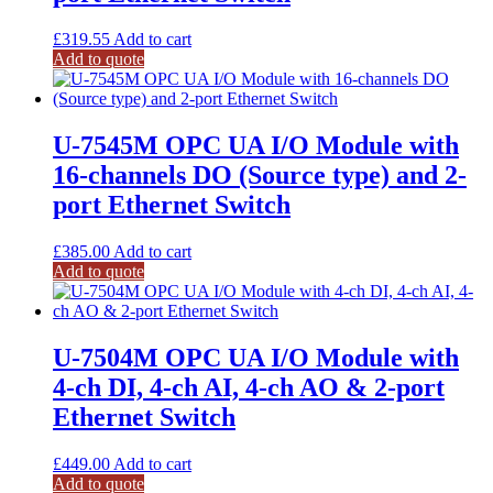
£
319.55
Add to cart
Add to quote
U-7545M OPC UA I/O Module with
16-channels DO (Source type) and 2-
port Ethernet Switch
£
385.00
Add to cart
Add to quote
U-7504M OPC UA I/O Module with
4-ch DI, 4-ch AI, 4-ch AO & 2-port
Ethernet Switch
£
449.00
Add to cart
Add to quote