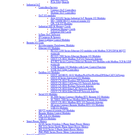
PCIe DAQ Boards
Industrial IoT
Controllers/Servers
Compact IIoT Controllers
Modular IIoT Controllers
IIoT I/O modules
Atop IO5202 Series Industrial IoT Remote I/O Modules
MQ-7200M MQTT protocol remote I/O
OPC UA I/O Modules
Industrial SSD & Memory Cards
Industrial Memory Cards
Industrial SSD Cards
IoTstar IIoT Software
IP Cameras & Sensors
Smart Lighting Control Modules
Remote I/O Units
Accelerometer Datalogger Modules
Ethernet I/O Modules
PET/ET-2200 Series Ethernet I/O modules with Modbus TCP/UDP & MQTT
protocols
PET/ET-7000 Series Ethernet Remote I/O Modules
ODOT CN-8031 Modbus TCP I/O Network Adapter
tET/PET Series Compact Ethernet Remote I/O Modules with Modbus TCP & UDP
protocols
WISE Remote I/O Modules with Logic Control Function
WISE IIoT Edge Controllers
Fieldbus I/O Modules
ODOT AIOBOX-16/32 Modbus/ProfiNet/ProfibusDP/EtherCAT/CANopen
ODOT B Series Integrated I/O Modules
ODOT CN-8012 Profibus-DP Network Adapter
ODOT CN-8021 CANopen I/O Network Adapter
ODOT CN-8032 Profinet Network Adapter
ODOT CN-8033 EtherCAT Network Adapter
ODOT CN-8034 EtherNET/IP Network Adapter
Serial I/O Modules
M-2000 Series Compact Modbus RTU Remote I/O Modules
M-7000/I-7000 Series Modbus RTU Remote I/O Modules
ODOT CN-8011 Modbus-RTU I/O Network Adapter
tM series Compact Remote Modbus RTU I/O Modules
USB I/O Modules
MQTT protocol remote I/O Modules
Remote Motion Control Modules
OPC UA I/O Modules
USB I/O Modules
Smart Power Meters
iWSN Series Wireless 3-Phase Smart Power Meters
PM-311x Series Single-Phase Smart Power Meters
PM-3133 Series 3-Phase Smart Power Meters
PMC/PMD Series Power Meter Concentrators
Signal Conditioning