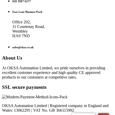
020 3997 6277
East Lane Business Park
Office 202,
11 Courtenay Road,
Wembley
HA9 7ND
sales@oksa.co.uk
About Us
At OKSA Automation Limited, we pride ourselves in providing
excellent customer experience and high quality CE approved
products to our customers at competitive rates.
SSL secure payments
OKSA Automation Limited | Registered company in England and
Wales: 13062295 | VAT No. GB 366115992