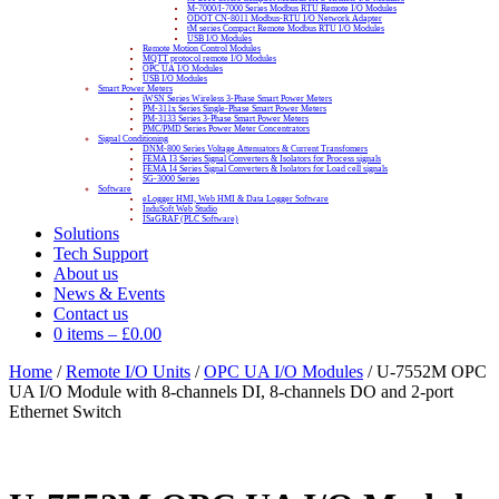
M-7000/I-7000 Series Modbus RTU Remote I/O Modules
ODOT CN-8011 Modbus-RTU I/O Network Adapter
tM series Compact Remote Modbus RTU I/O Modules
USB I/O Modules
Remote Motion Control Modules
MQTT protocol remote I/O Modules
OPC UA I/O Modules
USB I/O Modules
Smart Power Meters
iWSN Series Wireless 3-Phase Smart Power Meters
PM-311x Series Single-Phase Smart Power Meters
PM-3133 Series 3-Phase Smart Power Meters
PMC/PMD Series Power Meter Concentrators
Signal Conditioning
DNM-800 Series Voltage Attenuators & Current Transfomers
FEMA I3 Series Signal Converters & Isolators for Process signals
FEMA I4 Series Signal Converters & Isolators for Load cell signals
SG-3000 Series
Software
eLogger HMI, Web HMI & Data Logger Software
InduSoft Web Studio
ISaGRAF (PLC Software)
Solutions
Tech Support
About us
News & Events
Contact us
0 items
–
£
0.00
Home
/
Remote I/O Units
/
OPC UA I/O Modules
/ U-7552M OPC
UA I/O Module with 8-channels DI, 8-channels DO and 2-port
Ethernet Switch