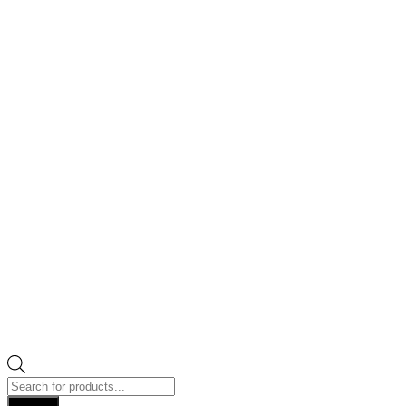
Products
search
Search