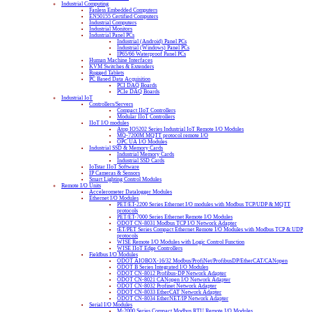
Industrial Computing
Fanless Embedded Computers
EN50155 Certified Computers
Industrial Computers
Industrial Monitors
Industrial Panel PCs
Industrial (Android) Panel PCs
Industrial (Windows) Panel PCs
IP65/66 Waterproof Panel PCs
Human Machine Interfaces
KVM Switches & Extenders
Rugged Tablets
PC Based Data Acquisition
PCI DAQ Boards
PCIe DAQ Boards
Industrial IoT
Controllers/Servers
Compact IIoT Controllers
Modular IIoT Controllers
IIoT I/O modules
Atop IO5202 Series Industrial IoT Remote I/O Modules
MQ-7200M MQTT protocol remote I/O
OPC UA I/O Modules
Industrial SSD & Memory Cards
Industrial Memory Cards
Industrial SSD Cards
IoTstar IIoT Software
IP Cameras & Sensors
Smart Lighting Control Modules
Remote I/O Units
Accelerometer Datalogger Modules
Ethernet I/O Modules
PET/ET-2200 Series Ethernet I/O modules with Modbus TCP/UDP & MQTT
protocols
PET/ET-7000 Series Ethernet Remote I/O Modules
ODOT CN-8031 Modbus TCP I/O Network Adapter
tET/PET Series Compact Ethernet Remote I/O Modules with Modbus TCP & UDP
protocols
WISE Remote I/O Modules with Logic Control Function
WISE IIoT Edge Controllers
Fieldbus I/O Modules
ODOT AIOBOX-16/32 Modbus/ProfiNet/ProfibusDP/EtherCAT/CANopen
ODOT B Series Integrated I/O Modules
ODOT CN-8012 Profibus-DP Network Adapter
ODOT CN-8021 CANopen I/O Network Adapter
ODOT CN-8032 Profinet Network Adapter
ODOT CN-8033 EtherCAT Network Adapter
ODOT CN-8034 EtherNET/IP Network Adapter
Serial I/O Modules
M-2000 Series Compact Modbus RTU Remote I/O Modules