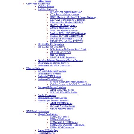
XPAC Series
Converters & Gateways
Cellular Routers
Fieldbus Gateways
BACnet/IP to Modbus RTU/TCP
CAN Bus to Modbus gateway
DNP3 Master to Modbus TCP Server Gateway
EtherCAT to Modbus RTU gateway
EtherNet/IP to Modbus RTU/TCP
HART to Modbus gateway
J1939 to Modbus gateway
M-BUS to Modbus gateway
Modbus TCP to IEC-61850 Gateway
Modbus TCP/UDP to RTU/ASCII
PROFIBUS to Modbus RTU/TCP
PROFINET to Modbus RTU/TCP
RS-232/RS-485 Repeaters
RS-232/RS-485 Converters
PCIe Series – Multi-port Serial Cards
tM-7520U/7521/7522
tSH-700 Series
RS-232/RS-485 Repeaters
Serial to Ethernet Converters/Device Servers
Programmable Device Servers
Industrial LoRaWAN Gateways
Ethernet Switches
EN50155 Ethernet Switches
Industrial PoE Switches
Industrial VPN Routers
Industrial Wireless/Wi-Fi
Serial to WiFi Converters/Controllers
Cellular Gateways & Wi-Fi Access Points
Managed Ethernet Switches
ATOP EHG/RHG Series
ICP DAS FSM/MSM Series
Media Converters
Redundant Ethernet Switches
Unmanaged Ethernet Switches
ATOP EH/EHG Series
ICP DAS NS/NSM Series
ODOT MS100T Series
HMI/Panel Instruments
Digital Panel Meters
FEMA BAR series
FEMA C40-D series
FEMA M40-A/T/P/D Series
FEMA M60-LC series – Load Cell
FEMA S40-P/D/A series
Large LED displays
TouchPAD Series