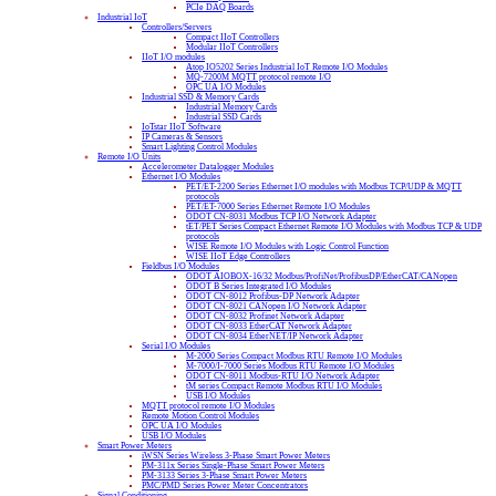
PCIe DAQ Boards
Industrial IoT
Controllers/Servers
Compact IIoT Controllers
Modular IIoT Controllers
IIoT I/O modules
Atop IO5202 Series Industrial IoT Remote I/O Modules
MQ-7200M MQTT protocol remote I/O
OPC UA I/O Modules
Industrial SSD & Memory Cards
Industrial Memory Cards
Industrial SSD Cards
IoTstar IIoT Software
IP Cameras & Sensors
Smart Lighting Control Modules
Remote I/O Units
Accelerometer Datalogger Modules
Ethernet I/O Modules
PET/ET-2200 Series Ethernet I/O modules with Modbus TCP/UDP & MQTT
protocols
PET/ET-7000 Series Ethernet Remote I/O Modules
ODOT CN-8031 Modbus TCP I/O Network Adapter
tET/PET Series Compact Ethernet Remote I/O Modules with Modbus TCP & UDP
protocols
WISE Remote I/O Modules with Logic Control Function
WISE IIoT Edge Controllers
Fieldbus I/O Modules
ODOT AIOBOX-16/32 Modbus/ProfiNet/ProfibusDP/EtherCAT/CANopen
ODOT B Series Integrated I/O Modules
ODOT CN-8012 Profibus-DP Network Adapter
ODOT CN-8021 CANopen I/O Network Adapter
ODOT CN-8032 Profinet Network Adapter
ODOT CN-8033 EtherCAT Network Adapter
ODOT CN-8034 EtherNET/IP Network Adapter
Serial I/O Modules
M-2000 Series Compact Modbus RTU Remote I/O Modules
M-7000/I-7000 Series Modbus RTU Remote I/O Modules
ODOT CN-8011 Modbus-RTU I/O Network Adapter
tM series Compact Remote Modbus RTU I/O Modules
USB I/O Modules
MQTT protocol remote I/O Modules
Remote Motion Control Modules
OPC UA I/O Modules
USB I/O Modules
Smart Power Meters
iWSN Series Wireless 3-Phase Smart Power Meters
PM-311x Series Single-Phase Smart Power Meters
PM-3133 Series 3-Phase Smart Power Meters
PMC/PMD Series Power Meter Concentrators
Signal Conditioning