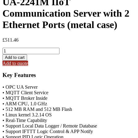
UA-2241M IIoT
Communication Server with 2
Ethernet Ports (metal case)
£
511.46
UA-
2241M
Add to cart
IIoT
Add to quote
Communication
Server
Key Features
with
2
• OPC UA Server
Ethernet
• MQTT Client Service
Ports
• MQTT Broker Inside
(metal
• ARM CPU, 1.0 GHz
case)
• 512 MB RAM and 512 MB Flash
quantity
• Linux kernel 3.2.14 OS
• Real-Time Capability
• Support Local Data Logger / Remote Database
• Support IFTTT Logic Control & APP Notify
• Support PID Logic Operation