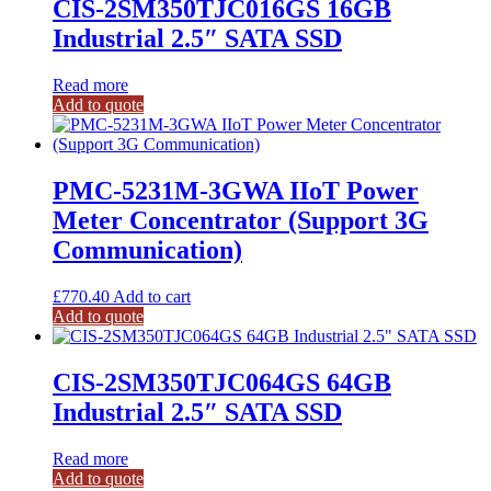
CIS-2SM350TJC016GS 16GB
Industrial 2.5″ SATA SSD
Read more
Add to quote
PMC-5231M-3GWA IIoT Power
Meter Concentrator (Support 3G
Communication)
£
770.40
Add to cart
Add to quote
CIS-2SM350TJC064GS 64GB
Industrial 2.5″ SATA SSD
Read more
Add to quote