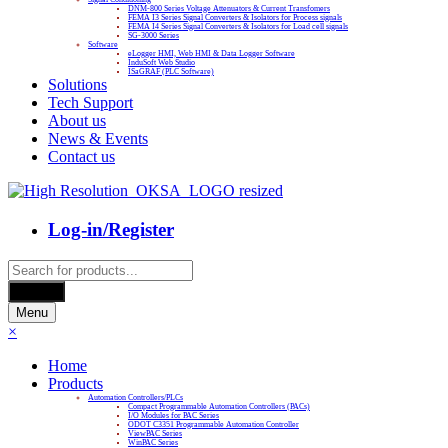
DNM-800 Series Voltage Attenuators & Current Transfomers
FEMA I3 Series Signal Converters & Isolators for Process signals
FEMA I4 Series Signal Converters & Isolators for Load cell signals
SG-3000 Series
Software
eLogger HMI, Web HMI & Data Logger Software
InduSoft Web Studio
ISaGRAF (PLC Software)
Solutions
Tech Support
About us
News & Events
Contact us
Log-in/Register
Products
search
Search
Menu
×
Home
Products
Automation Controllers/PLCs
Compact Programmable Automation Controllers (PACs)
I/O Modules for PAC Series
ODOT C3351 Programmable Automation Controller
ViewPAC Series
WinPAC Series