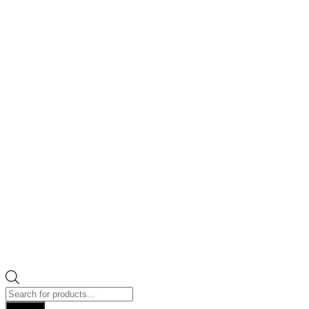
Products
search
Search