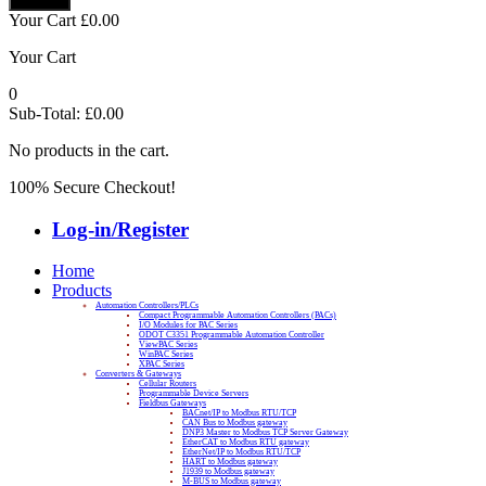
Your Cart
£
0.00
Your Cart
0
Sub-Total:
£
0.00
No products in the cart.
100% Secure Checkout!
Log-in/Register
Home
Products
Automation Controllers/PLCs
Compact Programmable Automation Controllers (PACs)
I/O Modules for PAC Series
ODOT C3351 Programmable Automation Controller
ViewPAC Series
WinPAC Series
XPAC Series
Converters & Gateways
Cellular Routers
Programmable Device Servers
Fieldbus Gateways
BACnet/IP to Modbus RTU/TCP
CAN Bus to Modbus gateway
DNP3 Master to Modbus TCP Server Gateway
EtherCAT to Modbus RTU gateway
EtherNet/IP to Modbus RTU/TCP
HART to Modbus gateway
J1939 to Modbus gateway
M-BUS to Modbus gateway