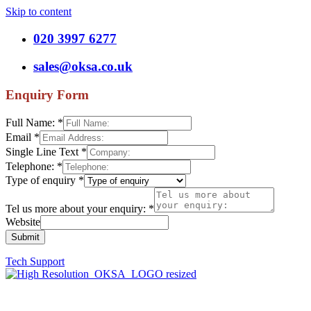
Skip to content
020 3997 6277
sales@oksa.co.uk
Enquiry Form
Full Name:
*
Email
*
Single Line Text
*
Telephone:
*
Type of enquiry
*
Tel us more about your enquiry:
*
Website
Submit
Tech Support