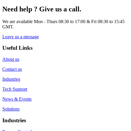
Need help ? Give us a call.
We are available Mon - Thurs 08:30 to 17:00 & Fri 08:30 to 15:45
GMT.
Leave us a message
Useful Links
About us
Contact us
Industries
Tech Support
News & Events
Solutions
Industries