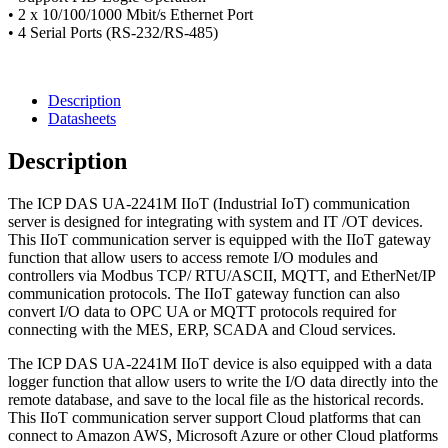
• 2 x 10/100/1000 Mbit/s Ethernet Port
• 4 Serial Ports (RS-232/RS-485)
Description
Datasheets
Description
The ICP DAS UA-2241M IIoT (Industrial IoT) communication
server is designed for integrating with system and IT /OT devices.
This IIoT communication server is equipped with the IIoT gateway
function that allow users to access remote I/O modules and
controllers via Modbus TCP/ RTU/ASCII, MQTT, and EtherNet/IP
communication protocols. The IIoT gateway function can also
convert I/O data to OPC UA or MQTT protocols required for
connecting with the MES, ERP, SCADA and Cloud services.
The ICP DAS UA-2241M IIoT device is also equipped with a data
logger function that allow users to write the I/O data directly into the
remote database, and save to the local file as the historical records.
This IIoT communication server support Cloud platforms that can
connect to Amazon AWS, Microsoft Azure or other Cloud platforms