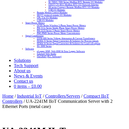
M-7000/I-7000 Series Modbus RTU Remote I/O Modules
ODOT CN-8011 Modbus-RTU I/O Network Adapter
tM series Compact Remote Modbus RTU I/O Modules
USB I/O Modules
Remote Motion Control Modules
MQTT protocol remote I/O Modules
OPC UA I/O Modules
USB I/O Modules
Smart Power Meters
iWSN Series Wireless 3-Phase Smart Power Meters
PM-311x Series Single-Phase Smart Power Meters
PM-3133 Series 3-Phase Smart Power Meters
PMC/PMD Series Power Meter Concentrators
Signal Conditioning
DNM-800 Series Voltage Attenuators & Current Transfomers
FEMA I3 Series Signal Converters & Isolators for Process signals
FEMA I4 Series Signal Converters & Isolators for Load cell signals
SG-3000 Series
Software
eLogger HMI, Web HMI & Data Logger Software
InduSoft Web Studio
ISaGRAF (PLC Software)
Solutions
Tech Support
About us
News & Events
Contact us
0 items
–
£
0.00
Home
/
Industrial IoT
/
Controllers/Servers
/
Compact IIoT
Controllers
/ UA-2241M IIoT Communication Server with 2
Ethernet Ports (metal case)