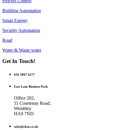
Process Control
Building Automation
Smart Energy
Security Automation
Road
Water & Waste water
Get In Touch!
020 3997 6277
East Lane Business Park
Office 202,
11 Courtenay Road,
Wembley
HA9 7ND
sales@oksa.co.uk