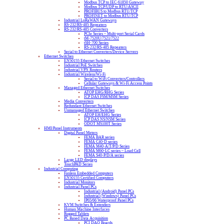
Modbus TCP to IEC-61850 Gateway
Modbus TCP/UDP to RTU/ASCII
PROFIBUS to Modbus RTU/TCP
PROFINET to Modbus RTU/TCP
Industrial LoRaWAN Gateways
RS-232/RS-485 Repeaters
RS-232/RS-485 Converters
PCIe Series – Multi-port Serial Cards
tM-7520U/7521/7522
tSH-700 Series
RS-232/RS-485 Repeaters
Serial to Ethernet Converters/Device Servers
Ethernet Switches
EN50155 Ethernet Switches
Industrial PoE Switches
Industrial VPN Routers
Industrial Wireless/Wi-Fi
Serial to WiFi Converters/Controllers
Cellular Gateways & Wi-Fi Access Points
Managed Ethernet Switches
ATOP EHG/RHG Series
ICP DAS FSM/MSM Series
Media Converters
Redundant Ethernet Switches
Unmanaged Ethernet Switches
ATOP EH/EHG Series
ICP DAS NS/NSM Series
ODOT MS100T Series
HMI/Panel Instruments
Digital Panel Meters
FEMA BAR series
FEMA C40-D series
FEMA M40-A/T/P/D Series
FEMA M60-LC series – Load Cell
FEMA S40-P/D/A series
Large LED displays
TouchPAD Series
Industrial Computing
Fanless Embedded Computers
EN50155 Certified Computers
Industrial Monitors
Industrial Panel PCs
Industrial (Android) Panel PCs
Industrial (Windows) Panel PCs
IP65/66 Waterproof Panel PCs
KVM Switches & Extenders
Human Machine Interfaces
Rugged Tablets
PC Based Data Acquisition
PCI DAQ Boards