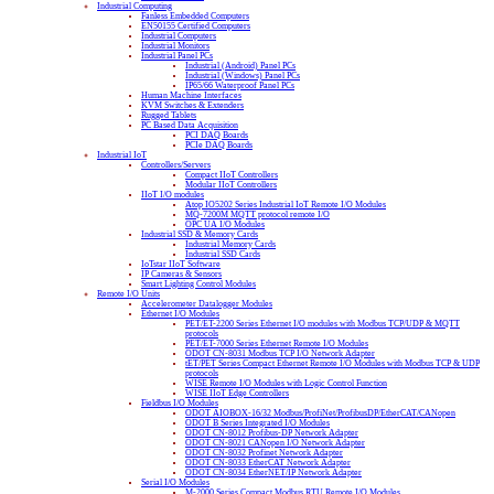
Industrial Computing
Fanless Embedded Computers
EN50155 Certified Computers
Industrial Computers
Industrial Monitors
Industrial Panel PCs
Industrial (Android) Panel PCs
Industrial (Windows) Panel PCs
IP65/66 Waterproof Panel PCs
Human Machine Interfaces
KVM Switches & Extenders
Rugged Tablets
PC Based Data Acquisition
PCI DAQ Boards
PCIe DAQ Boards
Industrial IoT
Controllers/Servers
Compact IIoT Controllers
Modular IIoT Controllers
IIoT I/O modules
Atop IO5202 Series Industrial IoT Remote I/O Modules
MQ-7200M MQTT protocol remote I/O
OPC UA I/O Modules
Industrial SSD & Memory Cards
Industrial Memory Cards
Industrial SSD Cards
IoTstar IIoT Software
IP Cameras & Sensors
Smart Lighting Control Modules
Remote I/O Units
Accelerometer Datalogger Modules
Ethernet I/O Modules
PET/ET-2200 Series Ethernet I/O modules with Modbus TCP/UDP & MQTT
protocols
PET/ET-7000 Series Ethernet Remote I/O Modules
ODOT CN-8031 Modbus TCP I/O Network Adapter
tET/PET Series Compact Ethernet Remote I/O Modules with Modbus TCP & UDP
protocols
WISE Remote I/O Modules with Logic Control Function
WISE IIoT Edge Controllers
Fieldbus I/O Modules
ODOT AIOBOX-16/32 Modbus/ProfiNet/ProfibusDP/EtherCAT/CANopen
ODOT B Series Integrated I/O Modules
ODOT CN-8012 Profibus-DP Network Adapter
ODOT CN-8021 CANopen I/O Network Adapter
ODOT CN-8032 Profinet Network Adapter
ODOT CN-8033 EtherCAT Network Adapter
ODOT CN-8034 EtherNET/IP Network Adapter
Serial I/O Modules
M-2000 Series Compact Modbus RTU Remote I/O Modules