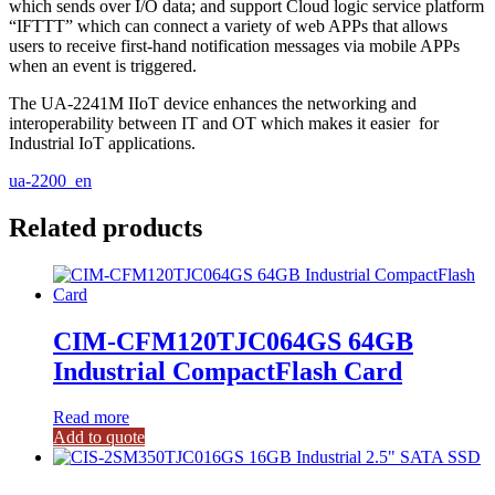
which sends over I/O data; and support Cloud logic service platform
“IFTTT” which can connect a variety of web APPs that allows
users to receive first-hand notification messages via mobile APPs
when an event is triggered.
The UA-2241M IIoT device enhances the networking and
interoperability between IT and OT which makes it easier for
Industrial IoT applications.
ua-2200_en
Related products
CIM-CFM120TJC064GS 64GB
Industrial CompactFlash Card
Read more
Add to quote