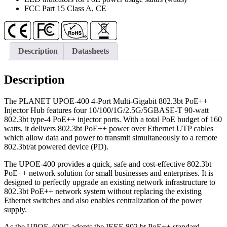
FCC Part 15 Class A, CE
Description
Datasheets
Description
The PLANET UPOE-400 4-Port Multi-Gigabit 802.3bt PoE++
Injector Hub features four 10/100/1G/2.5G/5GBASE-T 90-watt
802.3bt type-4 PoE++ injector ports. With a total PoE budget of 160
watts, it delivers 802.3bt PoE++ power over Ethernet UTP cables
which allow data and power to transmit simultaneously to a remote
802.3bt/at powered device (PD).
The UPOE-400 provides a quick, safe and cost-effective 802.3bt
PoE++ network solution for small businesses and enterprises. It is
designed to perfectly upgrade an existing network infrastructure to
802.3bt PoE++ network system without replacing the existing
Ethernet switches and also enables centralization of the power
supply.
As the UPOE-400G adopts the IEEE 802.bt PoE++ standard