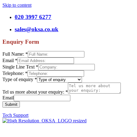
Skip to content
020 3997 6277
sales@oksa.co.uk
Enquiry Form
Full Name:
*
Email
*
Single Line Text
*
Telephone:
*
Type of enquiry
*
Tel us more about your enquiry:
*
Email
Submit
Tech Support