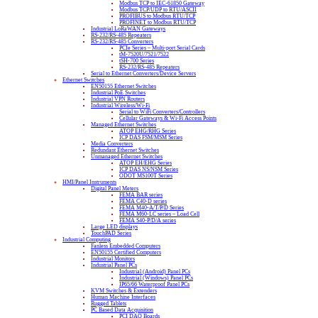
Modbus TCP to IEC-61850 Gateway
Modbus TCP/UDP to RTU/ASCII
PROFIBUS to Modbus RTU/TCP
PROFINET to Modbus RTU/TCP
Industrial LoRaWAN Gateways
RS-232/RS-485 Repeaters
RS-232/RS-485 Converters
PCIe Series – Multi-port Serial Cards
tM-7520U/7521/7522
tSH-700 Series
RS-232/RS-485 Repeaters
Serial to Ethernet Converters/Device Servers
Ethernet Switches
EN50155 Ethernet Switches
Industrial PoE Switches
Industrial VPN Routers
Industrial Wireless/Wi-Fi
Serial to WiFi Converters/Controllers
Cellular Gateways & Wi-Fi Access Points
Managed Ethernet Switches
ATOP EHG/RHG Series
ICP DAS FSM/MSM Series
Media Converters
Redundant Ethernet Switches
Unmanaged Ethernet Switches
ATOP EH/EHG Series
ICP DAS NS/NSM Series
ODOT MS100T Series
HMI/Panel Instruments
Digital Panel Meters
FEMA BAR series
FEMA C40-D series
FEMA M40-A/T/P/D Series
FEMA M60-LC series – Load Cell
FEMA S40-P/D/A series
Large LED displays
TouchPAD Series
Industrial Computing
Fanless Embedded Computers
EN50155 Certified Computers
Industrial Monitors
Industrial Panel PCs
Industrial (Android) Panel PCs
Industrial (Windows) Panel PCs
IP65/66 Waterproof Panel PCs
KVM Switches & Extenders
Human Machine Interfaces
Rugged Tablets
PC Based Data Acquisition
PCI DAQ Boards