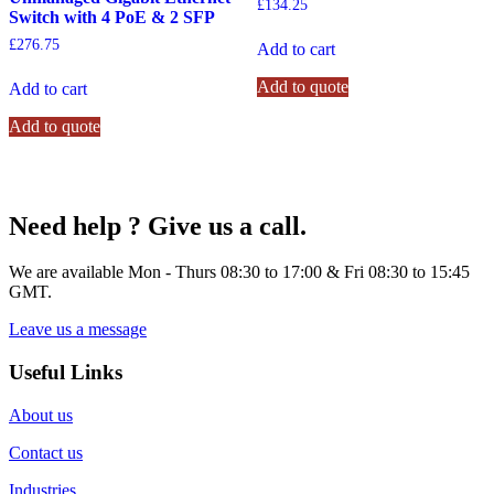
£
134.25
Switch with 4 PoE & 2 SFP
£
276.75
Add to cart
Add to quote
Add to cart
Add to quote
Need help ? Give us a call.
We are available Mon - Thurs 08:30 to 17:00 & Fri 08:30 to 15:45
GMT.
Leave us a message
Useful Links
About us
Contact us
Industries