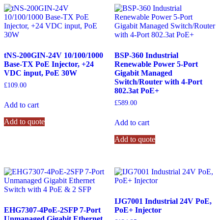
tNS-200GIN-24V 10/100/1000
BSP-360 Industrial
Base-TX PoE Injector, +24
Renewable Power 5-Port
VDC input, PoE 30W
Gigabit Managed
Switch/Router with 4-Port
£
109.00
802.3at PoE+
£
589.00
Add to cart
Add to quote
Add to cart
Add to quote
IJG7001 Industrial 24V PoE,
EHG7307-4PoE-2SFP 7-Port
PoE+ Injector
Unmanaged Gigabit Ethernet