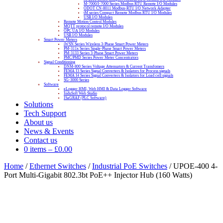
M-7000/I-7000 Series Modbus RTU Remote I/O Modules
ODOT CN-8011 Modbus-RTU I/O Network Adapter
tM series Compact Remote Modbus RTU I/O Modules
USB I/O Modules
Remote Motion Control Modules
MQTT protocol remote I/O Modules
OPC UA I/O Modules
USB I/O Modules
Smart Power Meters
iWSN Series Wireless 3-Phase Smart Power Meters
PM-311x Series Single-Phase Smart Power Meters
PM-3133 Series 3-Phase Smart Power Meters
PMC/PMD Series Power Meter Concentrators
Signal Conditioning
DNM-800 Series Voltage Attenuators & Current Transfomers
FEMA I3 Series Signal Converters & Isolators for Process signals
FEMA I4 Series Signal Converters & Isolators for Load cell signals
SG-3000 Series
Software
eLogger HMI, Web HMI & Data Logger Software
InduSoft Web Studio
ISaGRAF (PLC Software)
Solutions
Tech Support
About us
News & Events
Contact us
0 items
–
£
0.00
Home
/
Ethernet Switches
/
Industrial PoE Switches
/ UPOE-400 4-
Port Multi-Gigabit 802.3bt PoE++ Injector Hub (160 Watts)