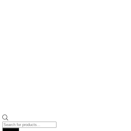
Products
search
Search