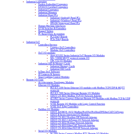
Industrial Computing
Fanless Embedded Computers
EN50155 Certified Computers
Industrial Computers
Industrial Monitors
Industrial Panel PCs
Industrial (Android) Panel PCs
Industrial (Windows) Panel PCs
IP65/66 Waterproof Panel PCs
Human Machine Interfaces
KVM Switches & Extenders
Rugged Tablets
PC Based Data Acquisition
PCI DAQ Boards
PCIe DAQ Boards
Industrial IoT
Controllers/Servers
Compact IIoT Controllers
Modular IIoT Controllers
IIoT I/O modules
Atop IO5202 Series Industrial IoT Remote I/O Modules
MQ-7200M MQTT protocol remote I/O
OPC UA I/O Modules
Industrial SSD & Memory Cards
Industrial Memory Cards
Industrial SSD Cards
IoTstar IIoT Software
IP Cameras & Sensors
Smart Lighting Control Modules
Remote I/O Units
Accelerometer Datalogger Modules
Ethernet I/O Modules
PET/ET-2200 Series Ethernet I/O modules with Modbus TCP/UDP & MQTT
protocols
PET/ET-7000 Series Ethernet Remote I/O Modules
ODOT CN-8031 Modbus TCP I/O Network Adapter
tET/PET Series Compact Ethernet Remote I/O Modules with Modbus TCP & UDP
protocols
WISE Remote I/O Modules with Logic Control Function
WISE IIoT Edge Controllers
Fieldbus I/O Modules
ODOT AIOBOX-16/32 Modbus/ProfiNet/ProfibusDP/EtherCAT/CANopen
ODOT B Series Integrated I/O Modules
ODOT CN-8012 Profibus-DP Network Adapter
ODOT CN-8021 CANopen I/O Network Adapter
ODOT CN-8032 Profinet Network Adapter
ODOT CN-8033 EtherCAT Network Adapter
ODOT CN-8034 EtherNET/IP Network Adapter
Serial I/O Modules
M-2000 Series Compact Modbus RTU Remote I/O Modules