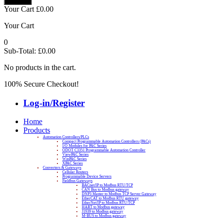
Your Cart
£
0.00
Your Cart
0
Sub-Total:
£
0.00
No products in the cart.
100% Secure Checkout!
Log-in/Register
Home
Products
Automation Controllers/PLCs
Compact Programmable Automation Controllers (PACs)
I/O Modules for PAC Series
ODOT C3351 Programmable Automation Controller
ViewPAC Series
WinPAC Series
XPAC Series
Converters & Gateways
Cellular Routers
Programmable Device Servers
Fieldbus Gateways
BACnet/IP to Modbus RTU/TCP
CAN Bus to Modbus gateway
DNP3 Master to Modbus TCP Server Gateway
EtherCAT to Modbus RTU gateway
EtherNet/IP to Modbus RTU/TCP
HART to Modbus gateway
J1939 to Modbus gateway
M-BUS to Modbus gateway