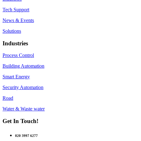
Tech Support
News & Events
Solutions
Industries
Process Control
Building Automation
Smart Energy
Security Automation
Road
Water & Waste water
Get In Touch!
020 3997 6277