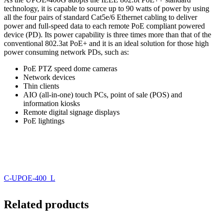
technology, it is capable to source up to 90 watts of power by using
all the four pairs of standard Cat5e/6 Ethernet cabling to deliver
power and full-speed data to each remote PoE compliant powered
device (PD). Its power capability is three times more than that of the
conventional 802.3at PoE+ and it is an ideal solution for those high
power consuming network PDs, such as:
PoE PTZ speed dome cameras
Network devices
Thin clients
AIO (all-in-one) touch PCs, point of sale (POS) and
information kiosks
Remote digital signage displays
PoE lightings
C-UPOE-400_L
Related products