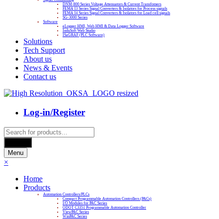
DNM-800 Series Voltage Attenuators & Current Transfomers
FEMA I3 Series Signal Converters & Isolators for Process signals
FEMA I4 Series Signal Converters & Isolators for Load cell signals
SG-3000 Series
Software
eLogger HMI, Web HMI & Data Logger Software
InduSoft Web Studio
ISaGRAF (PLC Software)
Solutions
Tech Support
About us
News & Events
Contact us
Log-in/Register
Products
search
Search
Menu
×
Home
Products
Automation Controllers/PLCs
Compact Programmable Automation Controllers (PACs)
I/O Modules for PAC Series
ODOT C3351 Programmable Automation Controller
ViewPAC Series
WinPAC Series