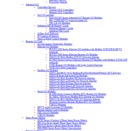
PCIe DAQ Boards
Industrial IoT
Controllers/Servers
Compact IIoT Controllers
Modular IIoT Controllers
IIoT I/O modules
Atop IO5202 Series Industrial IoT Remote I/O Modules
MQ-7200M MQTT protocol remote I/O
OPC UA I/O Modules
Industrial SSD & Memory Cards
Industrial Memory Cards
Industrial SSD Cards
IoTstar IIoT Software
IP Cameras & Sensors
Smart Lighting Control Modules
Remote I/O Units
Accelerometer Datalogger Modules
Ethernet I/O Modules
PET/ET-2200 Series Ethernet I/O modules with Modbus TCP/UDP & MQTT
protocols
PET/ET-7000 Series Ethernet Remote I/O Modules
ODOT CN-8031 Modbus TCP I/O Network Adapter
tET/PET Series Compact Ethernet Remote I/O Modules with Modbus TCP & UDP
protocols
WISE Remote I/O Modules with Logic Control Function
WISE IIoT Edge Controllers
Fieldbus I/O Modules
ODOT AIOBOX-16/32 Modbus/ProfiNet/ProfibusDP/EtherCAT/CANopen
ODOT B Series Integrated I/O Modules
ODOT CN-8012 Profibus-DP Network Adapter
ODOT CN-8021 CANopen I/O Network Adapter
ODOT CN-8032 Profinet Network Adapter
ODOT CN-8033 EtherCAT Network Adapter
ODOT CN-8034 EtherNET/IP Network Adapter
Serial I/O Modules
M-2000 Series Compact Modbus RTU Remote I/O Modules
M-7000/I-7000 Series Modbus RTU Remote I/O Modules
ODOT CN-8011 Modbus-RTU I/O Network Adapter
tM series Compact Remote Modbus RTU I/O Modules
USB I/O Modules
MQTT protocol remote I/O Modules
Remote Motion Control Modules
OPC UA I/O Modules
USB I/O Modules
Smart Power Meters
iWSN Series Wireless 3-Phase Smart Power Meters
PM-311x Series Single-Phase Smart Power Meters
PM-3133 Series 3-Phase Smart Power Meters
PMC/PMD Series Power Meter Concentrators
Signal Conditioning