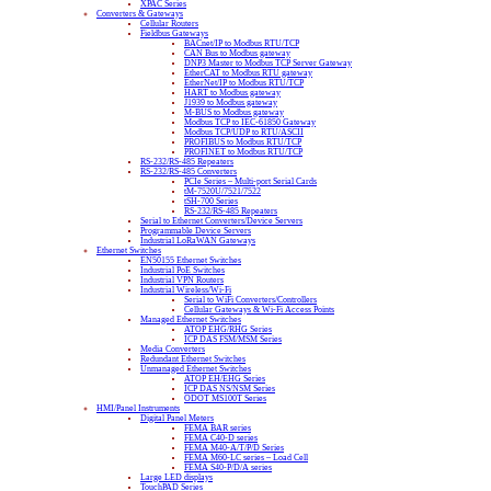
XPAC Series
Converters & Gateways
Cellular Routers
Fieldbus Gateways
BACnet/IP to Modbus RTU/TCP
CAN Bus to Modbus gateway
DNP3 Master to Modbus TCP Server Gateway
EtherCAT to Modbus RTU gateway
EtherNet/IP to Modbus RTU/TCP
HART to Modbus gateway
J1939 to Modbus gateway
M-BUS to Modbus gateway
Modbus TCP to IEC-61850 Gateway
Modbus TCP/UDP to RTU/ASCII
PROFIBUS to Modbus RTU/TCP
PROFINET to Modbus RTU/TCP
RS-232/RS-485 Repeaters
RS-232/RS-485 Converters
PCIe Series – Multi-port Serial Cards
tM-7520U/7521/7522
tSH-700 Series
RS-232/RS-485 Repeaters
Serial to Ethernet Converters/Device Servers
Programmable Device Servers
Industrial LoRaWAN Gateways
Ethernet Switches
EN50155 Ethernet Switches
Industrial PoE Switches
Industrial VPN Routers
Industrial Wireless/Wi-Fi
Serial to WiFi Converters/Controllers
Cellular Gateways & Wi-Fi Access Points
Managed Ethernet Switches
ATOP EHG/RHG Series
ICP DAS FSM/MSM Series
Media Converters
Redundant Ethernet Switches
Unmanaged Ethernet Switches
ATOP EH/EHG Series
ICP DAS NS/NSM Series
ODOT MS100T Series
HMI/Panel Instruments
Digital Panel Meters
FEMA BAR series
FEMA C40-D series
FEMA M40-A/T/P/D Series
FEMA M60-LC series – Load Cell
FEMA S40-P/D/A series
Large LED displays
TouchPAD Series