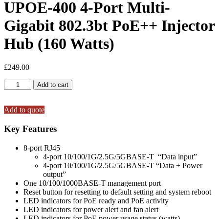
UPOE-400 4-Port Multi-
Gigabit 802.3bt PoE++ Injector
Hub (160 Watts)
£
249.00
UPOE-
Add to cart
400
4-
Port
Add to quote
Multi-
Gigabit
Key Features
802.3bt
PoE++
8-port RJ45
Injector
4-port 10/100/1G/2.5G/5GBASE-T “Data input”
Hub
4-port 10/100/1G/2.5G/5GBASE-T “Data + Power
(160
output”
Watts)
One 10/100/1000BASE-T management port
quantity
Reset button for resetting to default setting and system reboot
LED indicators for PoE ready and PoE activity
LED indicators for power alert and fan alert
LED indicators for PoE power usage status (watts)