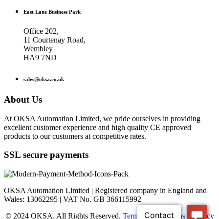
East Lane Business Park
Office 202,
11 Courtenay Road,
Wembley
HA9 7ND
sales@oksa.co.uk
About Us
At OKSA Automation Limited, we pride ourselves in providing
excellent customer experience and high quality CE approved
products to our customers at competitive rates.
SSL secure payments
OKSA Automation Limited | Registered company in England and
Wales: 13062295 | VAT No. GB 366115992
© 2024 OKSA. All Rights Reserved.
Terms & Conditions
|
Privacy