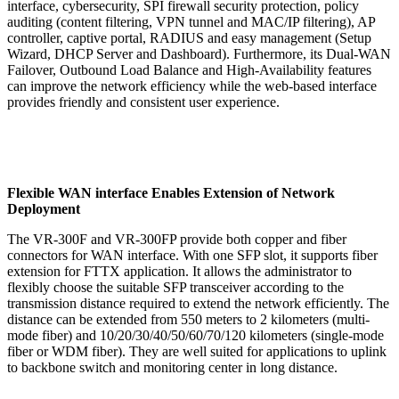
interface, cybersecurity, SPI firewall security protection, policy
auditing (content filtering, VPN tunnel and MAC/IP filtering), AP
controller, captive portal, RADIUS and easy management (Setup
Wizard, DHCP Server and Dashboard). Furthermore, its Dual-WAN
Failover, Outbound Load Balance and High-Availability features
can improve the network efficiency while the web-based interface
provides friendly and consistent user experience.
Flexible WAN interface Enables Extension of Network
Deployment
The VR-300F and VR-300FP provide both copper and fiber
connectors for WAN interface. With one SFP slot, it supports fiber
extension for FTTX application. It allows the administrator to
flexibly choose the suitable SFP transceiver according to the
transmission distance required to extend the network efficiently. The
distance can be extended from 550 meters to 2 kilometers (multi-
mode fiber) and 10/20/30/40/50/60/70/120 kilometers (single-mode
fiber or WDM fiber). They are well suited for applications to uplink
to backbone switch and monitoring center in long distance.