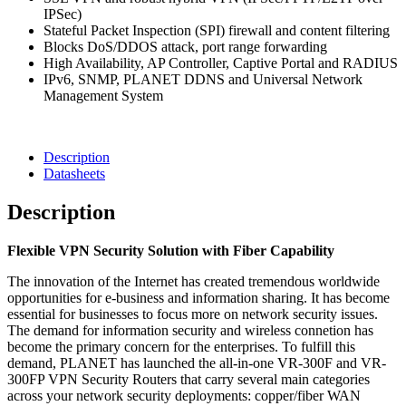
Security
IPSec)
Router
Stateful Packet Inspection (SPI) firewall and content filtering
quantity
Blocks DoS/DDOS attack, port range forwarding
High Availability, AP Controller, Captive Portal and RADIUS
IPv6, SNMP, PLANET DDNS and Universal Network
Management System
Description
Datasheets
Description
Flexible VPN Security Solution with Fiber Capability
The innovation of the Internet has created tremendous worldwide
opportunities for e-business and information sharing. It has become
essential for businesses to focus more on network security issues.
The demand for information security and wireless connetion has
become the primary concern for the enterprises. To fulfill this
demand, PLANET has launched the all-in-one VR-300F and VR-
300FP VPN Security Routers that carry several main categories
across your network security deployments: copper/fiber WAN