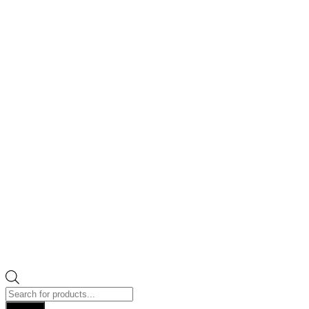
Products
search
Search