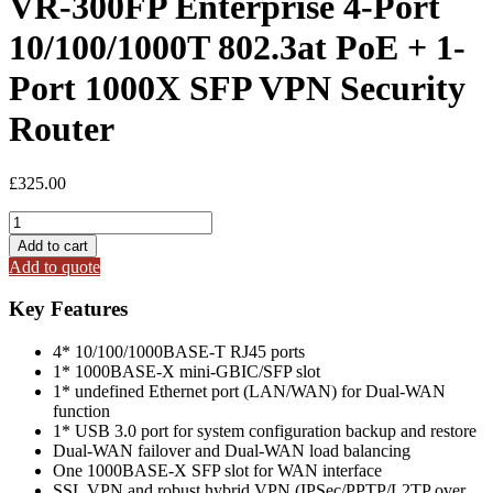
VR-300FP Enterprise 4-Port
10/100/1000T 802.3at PoE + 1-
Port 1000X SFP VPN Security
Router
£
325.00
VR-
300FP
Add to cart
Enterprise
Add to quote
4-
Port
Key Features
10/100/1000T
802.3at
4* 10/100/1000BASE-T RJ45 ports
PoE
1* 1000BASE-X mini-GBIC/SFP slot
+
1* undefined Ethernet port (LAN/WAN) for Dual-WAN
1-
function
Port
1* USB 3.0 port for system configuration backup and restore
1000X
Dual-WAN failover and Dual-WAN load balancing
SFP
One 1000BASE-X SFP slot for WAN interface
VPN
SSL VPN and robust hybrid VPN (IPSec/PPTP/L2TP over