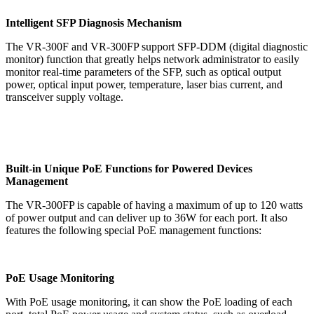
Intelligent SFP Diagnosis Mechanism
The VR-300F and VR-300FP support SFP-DDM (digital diagnostic
monitor) function that greatly helps network administrator to easily
monitor real-time parameters of the SFP, such as optical output
power, optical input power, temperature, laser bias current, and
transceiver supply voltage.
Built-in Unique PoE Functions for Powered Devices
Management
The VR-300FP is capable of having a maximum of up to 120 watts
of power output and can deliver up to 36W for each port. It also
features the following special PoE management functions:
PoE Usage Monitoring
With PoE usage monitoring, it can show the PoE loading of each