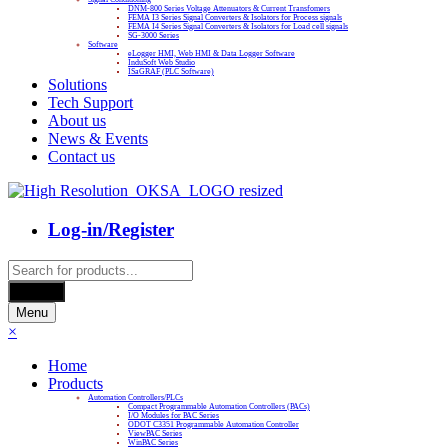
DNM-800 Series Voltage Attenuators & Current Transfomers
FEMA I3 Series Signal Converters & Isolators for Process signals
FEMA I4 Series Signal Converters & Isolators for Load cell signals
SG-3000 Series
Software
eLogger HMI, Web HMI & Data Logger Software
InduSoft Web Studio
ISaGRAF (PLC Software)
Solutions
Tech Support
About us
News & Events
Contact us
Log-in/Register
Products
search
Search
Menu
×
Home
Products
Automation Controllers/PLCs
Compact Programmable Automation Controllers (PACs)
I/O Modules for PAC Series
ODOT C3351 Programmable Automation Controller
ViewPAC Series
WinPAC Series