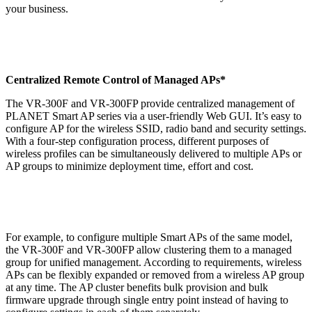
your business.
Centralized Remote Control of Managed APs*
The VR-300F and VR-300FP provide centralized management of
PLANET Smart AP series via a user-friendly Web GUI. It’s easy to
configure AP for the wireless SSID, radio band and security settings.
With a four-step configuration process, different purposes of
wireless profiles can be simultaneously delivered to multiple APs or
AP groups to minimize deployment time, effort and cost.
For example, to configure multiple Smart APs of the same model,
the VR-300F and VR-300FP allow clustering them to a managed
group for unified management. According to requirements, wireless
APs can be flexibly expanded or removed from a wireless AP group
at any time. The AP cluster benefits bulk provision and bulk
firmware upgrade through single entry point instead of having to