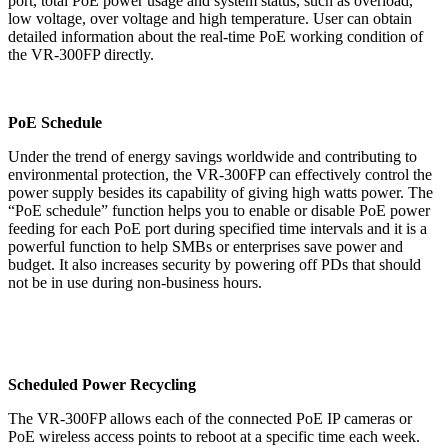
port, total PoE power usage and system status, such as overload,
low voltage, over voltage and high temperature. User can obtain
detailed information about the real-time PoE working condition of
the VR-300FP directly.
PoE Schedule
Under the trend of energy savings worldwide and contributing to
environmental protection, the VR-300FP can effectively control the
power supply besides its capability of giving high watts power. The
“PoE schedule” function helps you to enable or disable PoE power
feeding for each PoE port during specified time intervals and it is a
powerful function to help SMBs or enterprises save power and
budget. It also increases security by powering off PDs that should
not be in use during non-business hours.
Scheduled Power Recycling
The VR-300FP allows each of the connected PoE IP cameras or
PoE wireless access points to reboot at a specific time each week.