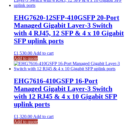
EHG7620-12SFP-410GSFP 20-Port
Managed Gigabit Layer-3 Switch
with 4 RJ45, 12 SFP & 4 x 10 Gigabit
SFP uplink ports
£
1,530.00
Add to cart
Add to quote
EHG7616-410GSFP 16-Port
Managed Gigabit Layer-3 Switch
with 12 RJ45 & 4 x 10 Gigabit SFP
uplink ports
£
1,320.00
Add to cart
Add to quote