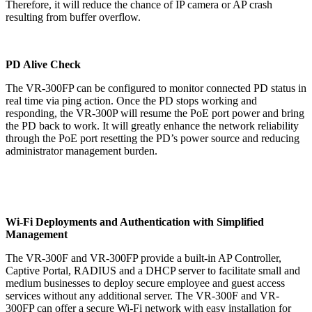
Therefore, it will reduce the chance of IP camera or AP crash
resulting from buffer overflow.
PD Alive Check
The VR-300FP can be configured to monitor connected PD status in
real time via ping action. Once the PD stops working and
responding, the VR-300P will resume the PoE port power and bring
the PD back to work. It will greatly enhance the network reliability
through the PoE port resetting the PD’s power source and reducing
administrator management burden.
Wi-Fi Deployments and Authentication with Simplified
Management
The VR-300F and VR-300FP provide a built-in AP Controller,
Captive Portal, RADIUS and a DHCP server to facilitate small and
medium businesses to deploy secure employee and guest access
services without any additional server. The VR-300F and VR-
300FP can offer a secure Wi-Fi network with easy installation for