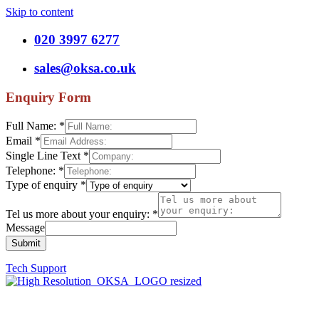
Skip to content
020 3997 6277
sales@oksa.co.uk
Enquiry Form
Full Name:
*
Email
*
Single Line Text
*
Telephone:
*
Type of enquiry
*
Tel us more about your enquiry:
*
Message
Submit
Tech Support