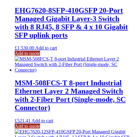
EHG7620-8SFP-410GSFP 20-Port
Managed Gigabit Layer-3 Switch
with 8 RJ45, 8 SFP & 4 x 10 Gigabit
SFP uplink ports
£
1,530.00
Add to cart
Add to quote
MSM-508FCS-T 8-port Industrial
Ethernet Layer 2 Managed Switch
with 2-Fiber Port (Single-mode, SC
Connector)
£
521.41
Add to cart
Add to quote