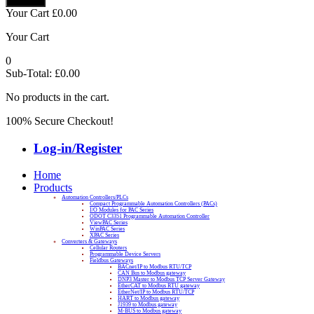
Your Cart
£
0.00
Your Cart
0
Sub-Total:
£
0.00
No products in the cart.
100% Secure Checkout!
Log-in/Register
Home
Products
Automation Controllers/PLCs
Compact Programmable Automation Controllers (PACs)
I/O Modules for PAC Series
ODOT C3351 Programmable Automation Controller
ViewPAC Series
WinPAC Series
XPAC Series
Converters & Gateways
Cellular Routers
Programmable Device Servers
Fieldbus Gateways
BACnet/IP to Modbus RTU/TCP
CAN Bus to Modbus gateway
DNP3 Master to Modbus TCP Server Gateway
EtherCAT to Modbus RTU gateway
EtherNet/IP to Modbus RTU/TCP
HART to Modbus gateway
J1939 to Modbus gateway
M-BUS to Modbus gateway