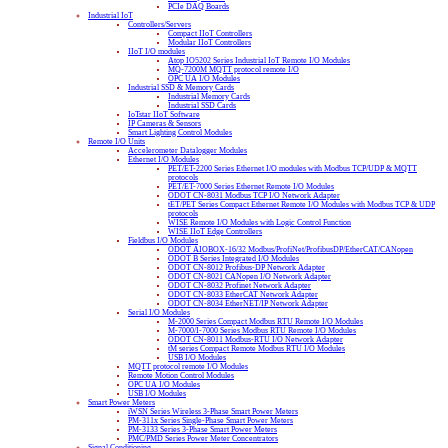
PCIe DAQ Boards
Industrial IoT
Controllers/Servers
Compact IIoT Controllers
Modular IIoT Controllers
IIoT I/O modules
Atop IO5202 Series Industrial IoT Remote I/O Modules
MQ-7200M MQTT protocol remote I/O
OPC UA I/O Modules
Industrial SSD & Memory Cards
Industrial Memory Cards
Industrial SSD Cards
IoTstar IIoT Software
IP Cameras & Sensors
Smart Lighting Control Modules
Remote I/O Units
Accelerometer Datalogger Modules
Ethernet I/O Modules
PET/ET-2200 Series Ethernet I/O modules with Modbus TCP/UDP & MQTT
protocols
PET/ET-7000 Series Ethernet Remote I/O Modules
ODOT CN-8031 Modbus TCP I/O Network Adapter
tET/PET Series Compact Ethernet Remote I/O Modules with Modbus TCP & UDP
protocols
WISE Remote I/O Modules with Logic Control Function
WISE IIoT Edge Controllers
Fieldbus I/O Modules
ODOT AIOBOX-16/32 Modbus/ProfiNet/ProfibusDP/EtherCAT/CANopen
ODOT B Series Integrated I/O Modules
ODOT CN-8012 Profibus-DP Network Adapter
ODOT CN-8021 CANopen I/O Network Adapter
ODOT CN-8032 Profinet Network Adapter
ODOT CN-8033 EtherCAT Network Adapter
ODOT CN-8034 EtherNET/IP Network Adapter
Serial I/O Modules
M-2000 Series Compact Modbus RTU Remote I/O Modules
M-7000/I-7000 Series Modbus RTU Remote I/O Modules
ODOT CN-8011 Modbus-RTU I/O Network Adapter
tM series Compact Remote Modbus RTU I/O Modules
USB I/O Modules
MQTT protocol remote I/O Modules
Remote Motion Control Modules
OPC UA I/O Modules
USB I/O Modules
Smart Power Meters
iWSN Series Wireless 3-Phase Smart Power Meters
PM-311x Series Single-Phase Smart Power Meters
PM-3133 Series 3-Phase Smart Power Meters
PMC/PMD Series Power Meter Concentrators
Signal Conditioning