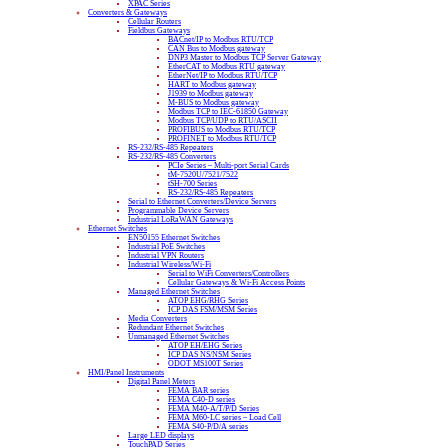
XPAC Series
Converters & Gateways
Cellular Routers
Fieldbus Gateways
BACnet/IP to Modbus RTU/TCP
CAN Bus to Modbus gateway
DNP3 Master to Modbus TCP Server Gateway
EtherCAT to Modbus RTU gateway
EtherNet/IP to Modbus RTU/TCP
HART to Modbus gateway
J1939 to Modbus gateway
M-BUS to Modbus gateway
Modbus TCP to IEC-61850 Gateway
Modbus TCP/UDP to RTU/ASCII
PROFIBUS to Modbus RTU/TCP
PROFINET to Modbus RTU/TCP
RS-232/RS-485 Repeaters
RS-232/RS-485 Converters
PCIe Series – Multi-port Serial Cards
tM-7520U/7521/7522
tSH-700 Series
RS-232/RS-485 Repeaters
Serial to Ethernet Converters/Device Servers
Programmable Device Servers
Industrial LoRaWAN Gateways
Ethernet Switches
EN50155 Ethernet Switches
Industrial PoE Switches
Industrial VPN Routers
Industrial Wireless/Wi-Fi
Serial to WiFi Converters/Controllers
Cellular Gateways & Wi-Fi Access Points
Managed Ethernet Switches
ATOP EHG/RHG Series
ICP DAS FSM/MSM Series
Media Converters
Redundant Ethernet Switches
Unmanaged Ethernet Switches
ATOP EH/EHG Series
ICP DAS NS/NSM Series
ODOT MS100T Series
HMI/Panel Instruments
Digital Panel Meters
FEMA BAR series
FEMA C40-D series
FEMA M40-A/T/P/D Series
FEMA M60-LC series – Load Cell
FEMA S40-P/D/A series
Large LED displays
TouchPAD Series