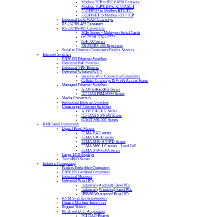
Modbus TCP to IEC-61850 Gateway
Modbus TCP/UDP to RTU/ASCII
PROFIBUS to Modbus RTU/TCP
PROFINET to Modbus RTU/TCP
Industrial LoRaWAN Gateways
RS-232/RS-485 Repeaters
RS-232/RS-485 Converters
PCIe Series – Multi-port Serial Cards
tM-7520U/7521/7522
tSH-700 Series
RS-232/RS-485 Repeaters
Serial to Ethernet Converters/Device Servers
Ethernet Switches
EN50155 Ethernet Switches
Industrial PoE Switches
Industrial VPN Routers
Industrial Wireless/Wi-Fi
Serial to WiFi Converters/Controllers
Cellular Gateways & Wi-Fi Access Points
Managed Ethernet Switches
ATOP EHG/RHG Series
ICP DAS FSM/MSM Series
Media Converters
Redundant Ethernet Switches
Unmanaged Ethernet Switches
ATOP EH/EHG Series
ICP DAS NS/NSM Series
ODOT MS100T Series
HMI/Panel Instruments
Digital Panel Meters
FEMA BAR series
FEMA C40-D series
FEMA M40-A/T/P/D Series
FEMA M60-LC series – Load Cell
FEMA S40-P/D/A series
Large LED displays
TouchPAD Series
Industrial Computing
Fanless Embedded Computers
EN50155 Certified Computers
Industrial Monitors
Industrial Panel PCs
Industrial (Android) Panel PCs
Industrial (Windows) Panel PCs
IP65/66 Waterproof Panel PCs
KVM Switches & Extenders
Human Machine Interfaces
Rugged Tablets
PC Based Data Acquisition
PCI DAQ Boards