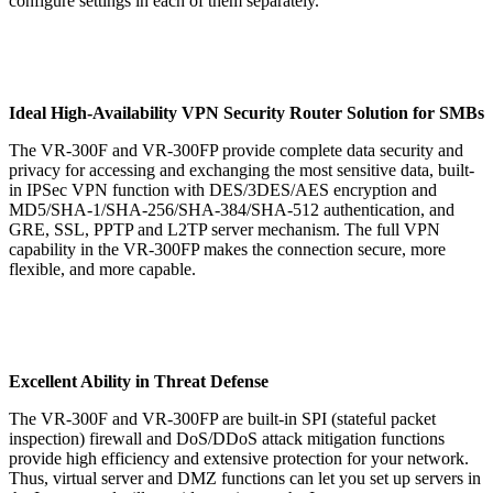
configure settings in each of them separately.
Ideal High-Availability VPN Security Router Solution for SMBs
The VR-300F and VR-300FP provide complete data security and
privacy for accessing and exchanging the most sensitive data, built-
in IPSec VPN function with DES/3DES/AES encryption and
MD5/SHA-1/SHA-256/SHA-384/SHA-512 authentication, and
GRE, SSL, PPTP and L2TP server mechanism. The full VPN
capability in the VR-300FP makes the connection secure, more
flexible, and more capable.
Excellent Ability in Threat Defense
The VR-300F and VR-300FP are built-in SPI (stateful packet
inspection) firewall and DoS/DDoS attack mitigation functions
provide high efficiency and extensive protection for your network.
Thus, virtual server and DMZ functions can let you set up servers in