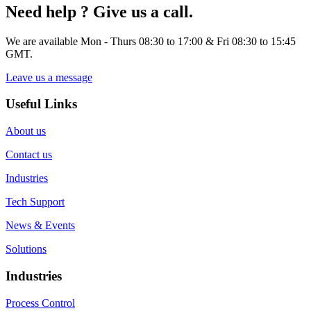
Need help ? Give us a call.
We are available Mon - Thurs 08:30 to 17:00 & Fri 08:30 to 15:45
GMT.
Leave us a message
Useful Links
About us
Contact us
Industries
Tech Support
News & Events
Solutions
Industries
Process Control