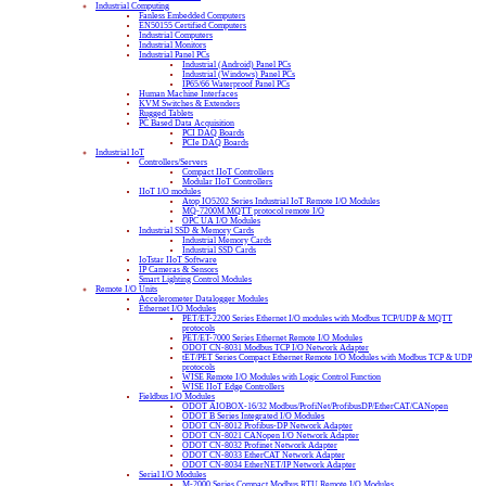
Industrial Computing
Fanless Embedded Computers
EN50155 Certified Computers
Industrial Computers
Industrial Monitors
Industrial Panel PCs
Industrial (Android) Panel PCs
Industrial (Windows) Panel PCs
IP65/66 Waterproof Panel PCs
Human Machine Interfaces
KVM Switches & Extenders
Rugged Tablets
PC Based Data Acquisition
PCI DAQ Boards
PCIe DAQ Boards
Industrial IoT
Controllers/Servers
Compact IIoT Controllers
Modular IIoT Controllers
IIoT I/O modules
Atop IO5202 Series Industrial IoT Remote I/O Modules
MQ-7200M MQTT protocol remote I/O
OPC UA I/O Modules
Industrial SSD & Memory Cards
Industrial Memory Cards
Industrial SSD Cards
IoTstar IIoT Software
IP Cameras & Sensors
Smart Lighting Control Modules
Remote I/O Units
Accelerometer Datalogger Modules
Ethernet I/O Modules
PET/ET-2200 Series Ethernet I/O modules with Modbus TCP/UDP & MQTT
protocols
PET/ET-7000 Series Ethernet Remote I/O Modules
ODOT CN-8031 Modbus TCP I/O Network Adapter
tET/PET Series Compact Ethernet Remote I/O Modules with Modbus TCP & UDP
protocols
WISE Remote I/O Modules with Logic Control Function
WISE IIoT Edge Controllers
Fieldbus I/O Modules
ODOT AIOBOX-16/32 Modbus/ProfiNet/ProfibusDP/EtherCAT/CANopen
ODOT B Series Integrated I/O Modules
ODOT CN-8012 Profibus-DP Network Adapter
ODOT CN-8021 CANopen I/O Network Adapter
ODOT CN-8032 Profinet Network Adapter
ODOT CN-8033 EtherCAT Network Adapter
ODOT CN-8034 EtherNET/IP Network Adapter
Serial I/O Modules
M-2000 Series Compact Modbus RTU Remote I/O Modules