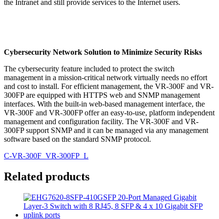
the Intranet and still provide services to the Internet users.
Cybersecurity Network Solution to Minimize Security Risks
The cybersecurity feature included to protect the switch
management in a mission-critical network virtually needs no effort
and cost to install. For efficient management, the VR-300F and VR-
300FP are equipped with HTTPS web and SNMP management
interfaces. With the built-in web-based management interface, the
VR-300F and VR-300FP offer an easy-to-use, platform independent
management and configuration facility. The VR-300F and VR-
300FP support SNMP and it can be managed via any management
software based on the standard SNMP protocol.
C-VR-300F_VR-300FP_L
Related products