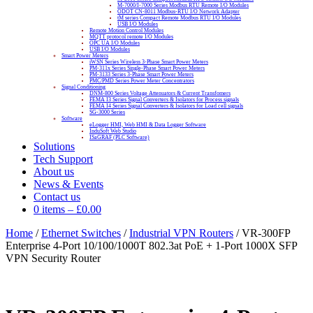
M-7000/I-7000 Series Modbus RTU Remote I/O Modules
ODOT CN-8011 Modbus-RTU I/O Network Adapter
tM series Compact Remote Modbus RTU I/O Modules
USB I/O Modules
Remote Motion Control Modules
MQTT protocol remote I/O Modules
OPC UA I/O Modules
USB I/O Modules
Smart Power Meters
iWSN Series Wireless 3-Phase Smart Power Meters
PM-311x Series Single-Phase Smart Power Meters
PM-3133 Series 3-Phase Smart Power Meters
PMC/PMD Series Power Meter Concentrators
Signal Conditioning
DNM-800 Series Voltage Attenuators & Current Transfomers
FEMA I3 Series Signal Converters & Isolators for Process signals
FEMA I4 Series Signal Converters & Isolators for Load cell signals
SG-3000 Series
Software
eLogger HMI, Web HMI & Data Logger Software
InduSoft Web Studio
ISaGRAF (PLC Software)
Solutions
Tech Support
About us
News & Events
Contact us
0 items
–
£
0.00
Home
/
Ethernet Switches
/
Industrial VPN Routers
/ VR-300FP
Enterprise 4-Port 10/100/1000T 802.3at PoE + 1-Port 1000X SFP
VPN Security Router