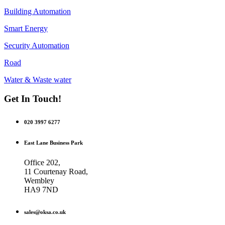
Building Automation
Smart Energy
Security Automation
Road
Water & Waste water
Get In Touch!
020 3997 6277
East Lane Business Park
Office 202,
11 Courtenay Road,
Wembley
HA9 7ND
sales@oksa.co.uk