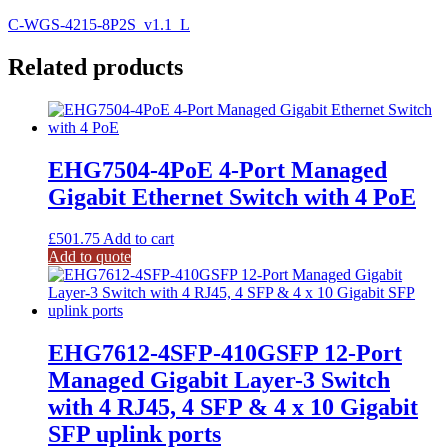
C-WGS-4215-8P2S_v1.1_L
Related products
EHG7504-4PoE 4-Port Managed
Gigabit Ethernet Switch with 4 PoE
£
501.75
Add to cart
Add to quote
EHG7612-4SFP-410GSFP 12-Port
Managed Gigabit Layer-3 Switch
with 4 RJ45, 4 SFP & 4 x 10 Gigabit
SFP uplink ports