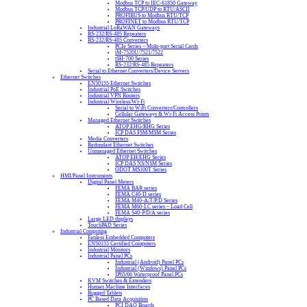
Modbus TCP to IEC-61850 Gateway
Modbus TCP/UDP to RTU/ASCII
PROFIBUS to Modbus RTU/TCP
PROFINET to Modbus RTU/TCP
Industrial LoRaWAN Gateways
RS-232/RS-485 Repeaters
RS-232/RS-485 Converters
PCIe Series – Multi-port Serial Cards
tM-7520U/7521/7522
tSH-700 Series
RS-232/RS-485 Repeaters
Serial to Ethernet Converters/Device Servers
Ethernet Switches
EN50155 Ethernet Switches
Industrial PoE Switches
Industrial VPN Routers
Industrial Wireless/Wi-Fi
Serial to WiFi Converters/Controllers
Cellular Gateways & Wi-Fi Access Points
Managed Ethernet Switches
ATOP EHG/RHG Series
ICP DAS FSM/MSM Series
Media Converters
Redundant Ethernet Switches
Unmanaged Ethernet Switches
ATOP EH/EHG Series
ICP DAS NS/NSM Series
ODOT MS100T Series
HMI/Panel Instruments
Digital Panel Meters
FEMA BAR series
FEMA C40-D series
FEMA M40-A/T/P/D Series
FEMA M60-LC series – Load Cell
FEMA S40-P/D/A series
Large LED displays
TouchPAD Series
Industrial Computing
Fanless Embedded Computers
EN50155 Certified Computers
Industrial Monitors
Industrial Panel PCs
Industrial (Android) Panel PCs
Industrial (Windows) Panel PCs
IP65/66 Waterproof Panel PCs
KVM Switches & Extenders
Human Machine Interfaces
Rugged Tablets
PC Based Data Acquisition
PCI DAQ Boards