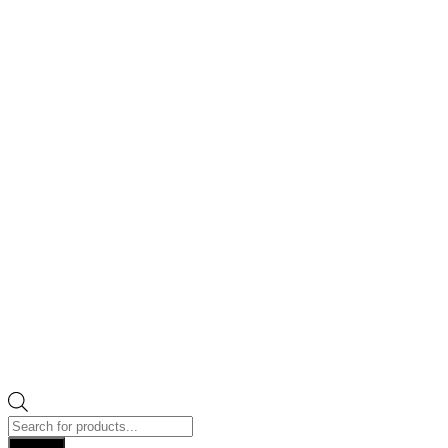
Products
search
Search