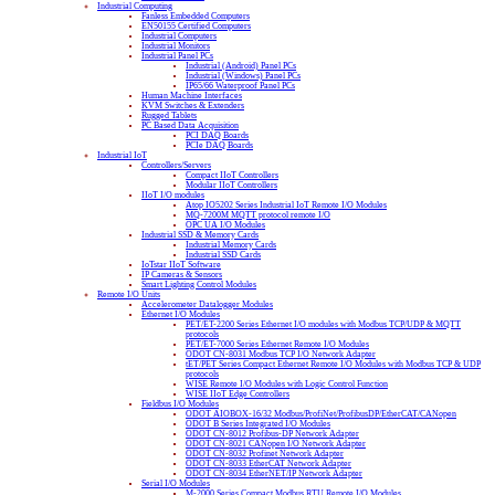
Industrial Computing
Fanless Embedded Computers
EN50155 Certified Computers
Industrial Computers
Industrial Monitors
Industrial Panel PCs
Industrial (Android) Panel PCs
Industrial (Windows) Panel PCs
IP65/66 Waterproof Panel PCs
Human Machine Interfaces
KVM Switches & Extenders
Rugged Tablets
PC Based Data Acquisition
PCI DAQ Boards
PCIe DAQ Boards
Industrial IoT
Controllers/Servers
Compact IIoT Controllers
Modular IIoT Controllers
IIoT I/O modules
Atop IO5202 Series Industrial IoT Remote I/O Modules
MQ-7200M MQTT protocol remote I/O
OPC UA I/O Modules
Industrial SSD & Memory Cards
Industrial Memory Cards
Industrial SSD Cards
IoTstar IIoT Software
IP Cameras & Sensors
Smart Lighting Control Modules
Remote I/O Units
Accelerometer Datalogger Modules
Ethernet I/O Modules
PET/ET-2200 Series Ethernet I/O modules with Modbus TCP/UDP & MQTT
protocols
PET/ET-7000 Series Ethernet Remote I/O Modules
ODOT CN-8031 Modbus TCP I/O Network Adapter
tET/PET Series Compact Ethernet Remote I/O Modules with Modbus TCP & UDP
protocols
WISE Remote I/O Modules with Logic Control Function
WISE IIoT Edge Controllers
Fieldbus I/O Modules
ODOT AIOBOX-16/32 Modbus/ProfiNet/ProfibusDP/EtherCAT/CANopen
ODOT B Series Integrated I/O Modules
ODOT CN-8012 Profibus-DP Network Adapter
ODOT CN-8021 CANopen I/O Network Adapter
ODOT CN-8032 Profinet Network Adapter
ODOT CN-8033 EtherCAT Network Adapter
ODOT CN-8034 EtherNET/IP Network Adapter
Serial I/O Modules
M-2000 Series Compact Modbus RTU Remote I/O Modules