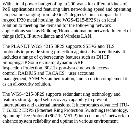
With a total power budget of up to 200 watts for different kinds of
PoE applications and featuring ultra networking speed and operating
temperature ranging from -40 to 75 degrees C in a compact but
rugged IP30 metal housing, the WGS-4215-8P2S is an ideal
solution to meeting the demand for the following network
applications such as Building/Home automation network, Internet of
things (IoT), IP surveillance and Wireless LAN.
The PLANET WGS-4215-8P2S supports SSHv2 and TLS
protocols to provide strong protection against advanced threats. It
includes a range of cybersecurity features such as DHCP
Snooping, IP Source Guard, dynamic ARP
Inspection Protection, 802.1x port-based network access
control, RADIUS and TACACS+ user accounts
management, SNMPv3 authentication, and so on to complement it
as an all-security solution.
The WGS-4215-8P2S supports redundant ring technology and
features strong, rapid self-recovery capability to prevent
interruptions and external intrusions. It incorporates advanced ITU-
T G.8032 ERPS (Ethernet Ring Protection Switching) technology,
Spanning Tree Protocol (802.1s MSTP) into customer’s network to
enhance system reliability and uptime in various environment.