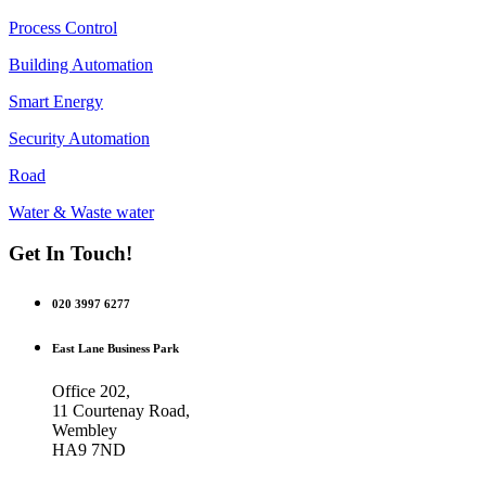
Process Control
Building Automation
Smart Energy
Security Automation
Road
Water & Waste water
Get In Touch!
020 3997 6277
East Lane Business Park
Office 202,
11 Courtenay Road,
Wembley
HA9 7ND