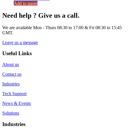
Add to quote
Need help ? Give us a call.
We are available Mon - Thurs 08:30 to 17:00 & Fri 08:30 to 15:45
GMT.
Leave us a message
Useful Links
About us
Contact us
Industries
Tech Support
News & Events
Solutions
Industries