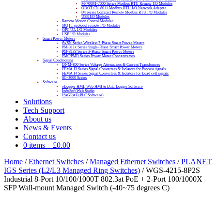
M-7000/I-7000 Series Modbus RTU Remote I/O Modules
ODOT CN-8011 Modbus-RTU I/O Network Adapter
tM series Compact Remote Modbus RTU I/O Modules
USB I/O Modules
Remote Motion Control Modules
MQTT protocol remote I/O Modules
OPC UA I/O Modules
USB I/O Modules
Smart Power Meters
iWSN Series Wireless 3-Phase Smart Power Meters
PM-311x Series Single-Phase Smart Power Meters
PM-3133 Series 3-Phase Smart Power Meters
PMC/PMD Series Power Meter Concentrators
Signal Conditioning
DNM-800 Series Voltage Attenuators & Current Transfomers
FEMA I3 Series Signal Converters & Isolators for Process signals
FEMA I4 Series Signal Converters & Isolators for Load cell signals
SG-3000 Series
Software
eLogger HMI, Web HMI & Data Logger Software
InduSoft Web Studio
ISaGRAF (PLC Software)
Solutions
Tech Support
About us
News & Events
Contact us
0 items
–
£
0.00
Home
/
Ethernet Switches
/
Managed Ethernet Switches
/
PLANET
IGS Series (L2/L3 Managed Ring Switches)
/ WGS-4215-8P2S
Industrial 8-Port 10/100/1000T 802.3at PoE + 2-Port 100/1000X
SFP Wall-mount Managed Switch (-40~75 degrees C)