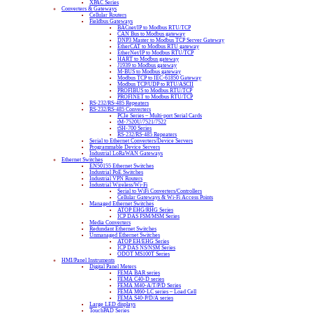
XPAC Series
Converters & Gateways
Cellular Routers
Fieldbus Gateways
BACnet/IP to Modbus RTU/TCP
CAN Bus to Modbus gateway
DNP3 Master to Modbus TCP Server Gateway
EtherCAT to Modbus RTU gateway
EtherNet/IP to Modbus RTU/TCP
HART to Modbus gateway
J1939 to Modbus gateway
M-BUS to Modbus gateway
Modbus TCP to IEC-61850 Gateway
Modbus TCP/UDP to RTU/ASCII
PROFIBUS to Modbus RTU/TCP
PROFINET to Modbus RTU/TCP
RS-232/RS-485 Repeaters
RS-232/RS-485 Converters
PCIe Series – Multi-port Serial Cards
tM-7520U/7521/7522
tSH-700 Series
RS-232/RS-485 Repeaters
Serial to Ethernet Converters/Device Servers
Programmable Device Servers
Industrial LoRaWAN Gateways
Ethernet Switches
EN50155 Ethernet Switches
Industrial PoE Switches
Industrial VPN Routers
Industrial Wireless/Wi-Fi
Serial to WiFi Converters/Controllers
Cellular Gateways & Wi-Fi Access Points
Managed Ethernet Switches
ATOP EHG/RHG Series
ICP DAS FSM/MSM Series
Media Converters
Redundant Ethernet Switches
Unmanaged Ethernet Switches
ATOP EH/EHG Series
ICP DAS NS/NSM Series
ODOT MS100T Series
HMI/Panel Instruments
Digital Panel Meters
FEMA BAR series
FEMA C40-D series
FEMA M40-A/T/P/D Series
FEMA M60-LC series – Load Cell
FEMA S40-P/D/A series
Large LED displays
TouchPAD Series