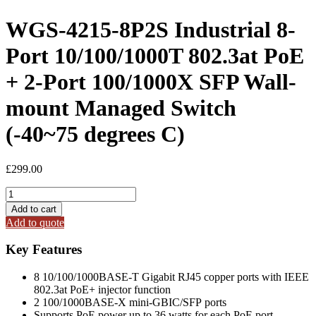
WGS-4215-8P2S Industrial 8-
Port 10/100/1000T 802.3at PoE
+ 2-Port 100/1000X SFP Wall-
mount Managed Switch
(-40~75 degrees C)
£
299.00
WGS-
4215-
Add to cart
8P2S
Add to quote
Industrial
8-
Key Features
Port
10/100/1000T
8 10/100/1000BASE-T Gigabit RJ45 copper ports with IEEE
802.3at
802.3at PoE+ injector function
PoE
2 100/1000BASE-X mini-GBIC/SFP ports
+
Supports PoE power up to 36 watts for each PoE port