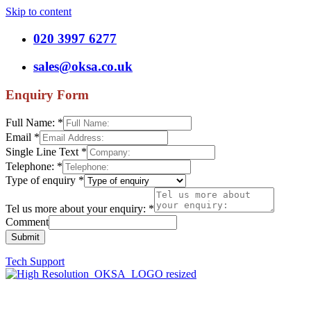
Skip to content
020 3997 6277
sales@oksa.co.uk
Enquiry Form
Full Name:
*
Email
*
Single Line Text
*
Telephone:
*
Type of enquiry
*
Tel us more about your enquiry:
*
Comment
Submit
Tech Support