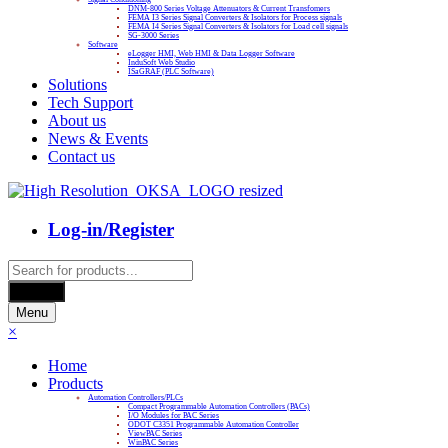
DNM-800 Series Voltage Attenuators & Current Transfomers
FEMA I3 Series Signal Converters & Isolators for Process signals
FEMA I4 Series Signal Converters & Isolators for Load cell signals
SG-3000 Series
Software
eLogger HMI, Web HMI & Data Logger Software
InduSoft Web Studio
ISaGRAF (PLC Software)
Solutions
Tech Support
About us
News & Events
Contact us
Log-in/Register
Products
search
Search
Menu
×
Home
Products
Automation Controllers/PLCs
Compact Programmable Automation Controllers (PACs)
I/O Modules for PAC Series
ODOT C3351 Programmable Automation Controller
ViewPAC Series
WinPAC Series