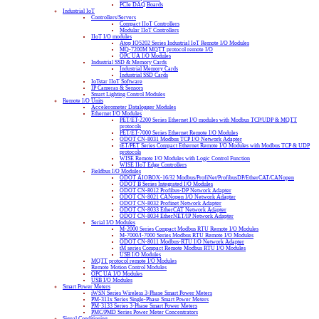
PCIe DAQ Boards
Industrial IoT
Controllers/Servers
Compact IIoT Controllers
Modular IIoT Controllers
IIoT I/O modules
Atop IO5202 Series Industrial IoT Remote I/O Modules
MQ-7200M MQTT protocol remote I/O
OPC UA I/O Modules
Industrial SSD & Memory Cards
Industrial Memory Cards
Industrial SSD Cards
IoTstar IIoT Software
IP Cameras & Sensors
Smart Lighting Control Modules
Remote I/O Units
Accelerometer Datalogger Modules
Ethernet I/O Modules
PET/ET-2200 Series Ethernet I/O modules with Modbus TCP/UDP & MQTT
protocols
PET/ET-7000 Series Ethernet Remote I/O Modules
ODOT CN-8031 Modbus TCP I/O Network Adapter
tET/PET Series Compact Ethernet Remote I/O Modules with Modbus TCP & UDP
protocols
WISE Remote I/O Modules with Logic Control Function
WISE IIoT Edge Controllers
Fieldbus I/O Modules
ODOT AIOBOX-16/32 Modbus/ProfiNet/ProfibusDP/EtherCAT/CANopen
ODOT B Series Integrated I/O Modules
ODOT CN-8012 Profibus-DP Network Adapter
ODOT CN-8021 CANopen I/O Network Adapter
ODOT CN-8032 Profinet Network Adapter
ODOT CN-8033 EtherCAT Network Adapter
ODOT CN-8034 EtherNET/IP Network Adapter
Serial I/O Modules
M-2000 Series Compact Modbus RTU Remote I/O Modules
M-7000/I-7000 Series Modbus RTU Remote I/O Modules
ODOT CN-8011 Modbus-RTU I/O Network Adapter
tM series Compact Remote Modbus RTU I/O Modules
USB I/O Modules
MQTT protocol remote I/O Modules
Remote Motion Control Modules
OPC UA I/O Modules
USB I/O Modules
Smart Power Meters
iWSN Series Wireless 3-Phase Smart Power Meters
PM-311x Series Single-Phase Smart Power Meters
PM-3133 Series 3-Phase Smart Power Meters
PMC/PMD Series Power Meter Concentrators
Signal Conditioning