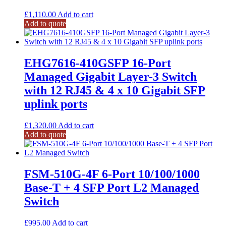
£
1,110.00
Add to cart
Add to quote
EHG7616-410GSFP 16-Port
Managed Gigabit Layer-3 Switch
with 12 RJ45 & 4 x 10 Gigabit SFP
uplink ports
£
1,320.00
Add to cart
Add to quote
FSM-510G-4F 6-Port 10/100/1000
Base-T + 4 SFP Port L2 Managed
Switch
£
995.00
Add to cart