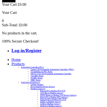
Your Cart
£
0.00
Your Cart
0
Sub-Total:
£
0.00
No products in the cart.
100% Secure Checkout!
Log-in/Register
Home
Products
Automation Controllers/PLCs
Compact Programmable Automation Controllers (PACs)
I/O Modules for PAC Series
ODOT C3351 Programmable Automation Controller
ViewPAC Series
WinPAC Series
XPAC Series
Converters & Gateways
Cellular Routers
Programmable Device Servers
Fieldbus Gateways
BACnet/IP to Modbus RTU/TCP
CAN Bus to Modbus gateway
DNP3 Master to Modbus TCP Server Gateway
EtherCAT to Modbus RTU gateway
EtherNet/IP to Modbus RTU/TCP
HART to Modbus gateway
J1939 to Modbus gateway
M-BUS to Modbus gateway