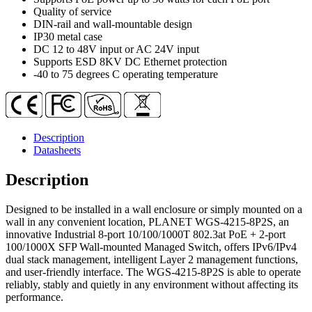
2-
Quality of service
Port
DIN-rail and wall-mountable design
100/1000X
IP30 metal case
SFP
DC 12 to 48V input or AC 24V input
Wall-
Supports ESD 8KV DC Ethernet protection
mount
-40 to 75 degrees C operating temperature
Managed
Switch
(-40~75
degrees
C)
Description
quantity
Datasheets
Description
Designed to be installed in a wall enclosure or simply mounted on a
wall in any convenient location, PLANET WGS-4215-8P2S, an
innovative Industrial 8-port 10/100/1000T 802.3at PoE + 2-port
100/1000X SFP Wall-mounted Managed Switch, offers IPv6/IPv4
dual stack management, intelligent Layer 2 management functions,
and user-friendly interface. The WGS-4215-8P2S is able to operate
reliably, stably and quietly in any environment without affecting its
performance.